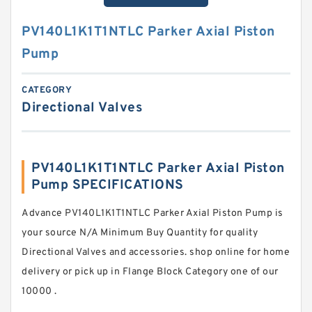
PV140L1K1T1NTLC Parker Axial Piston
Pump
CATEGORY
Directional Valves
PV140L1K1T1NTLC Parker Axial Piston
Pump SPECIFICATIONS
Advance PV140L1K1T1NTLC Parker Axial Piston Pump is
your source N/A Minimum Buy Quantity for quality
Directional Valves and accessories. shop online for home
delivery or pick up in Flange Block Category one of our
10000 .