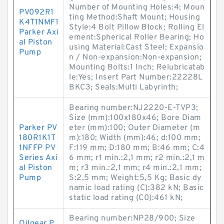
Number of Mounting Holes:4; Moun
PV092R1
ting Method:Shaft Mount; Housing
K4T1NMF1
Style:4 Bolt Pillow Block; Rolling El
Parker Axi
ement:Spherical Roller Bearing; Ho
al Piston
using Material:Cast Steel; Expansio
Pump
n / Non-expansion:Non-expansion;
Mounting Bolts:1 Inch; Relubricatab
le:Yes; Insert Part Number:22228L
BKC3; Seals:Multi Labyrinth;
Bearing number:NJ2220-E-TVP3;
Size (mm):100x180x46; Bore Diam
Parker PV
eter (mm):100; Outer Diameter (m
180R1K1T
m):180; Width (mm):46; d:100 mm;
1NFFP PV
F:119 mm; D:180 mm; B:46 mm; C:4
Series Axi
6 mm; r1 min.:2,1 mm; r2 min.:2,1 m
al Piston
m; r3 min.:2,1 mm; r4 min.:2,1 mm;
Pump
S:2,5 mm; Weight:5,5 Kg; Basic dy
namic load rating (C):382 kN; Basic
static load rating (C0):461 kN;
Bearing number:NP28/900; Size
Oilgear P