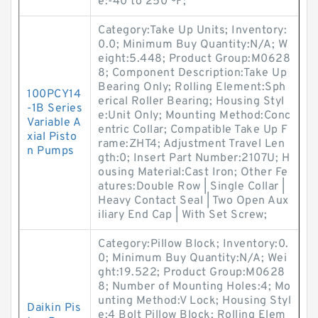
e:-40 to 250 ºF;
Category:Take Up Units; Inventory:
0.0; Minimum Buy Quantity:N/A; W
eight:5.448; Product Group:M0628
8; Component Description:Take Up
Bearing Only; Rolling Element:Sph
100PCY14
erical Roller Bearing; Housing Styl
-1B Series
e:Unit Only; Mounting Method:Conc
Variable A
entric Collar; Compatible Take Up F
xial Pisto
rame:ZHT4; Adjustment Travel Len
n Pumps
gth:0; Insert Part Number:2107U; H
ousing Material:Cast Iron; Other Fe
atures:Double Row | Single Collar |
Heavy Contact Seal | Two Open Aux
iliary End Cap | With Set Screw;
Category:Pillow Block; Inventory:0.
0; Minimum Buy Quantity:N/A; Wei
ght:19.522; Product Group:M0628
8; Number of Mounting Holes:4; Mo
unting Method:V Lock; Housing Styl
Daikin Pis
e:4 Bolt Pillow Block; Rolling Elem