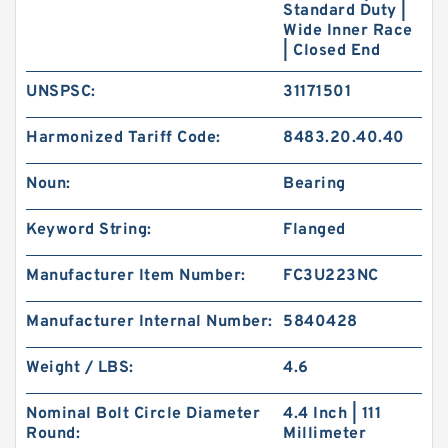
Standard Duty |
Wide Inner Race
| Closed End
UNSPSC:
31171501
Harmonized Tariff Code:
8483.20.40.40
Noun:
Bearing
Keyword String:
Flanged
Manufacturer Item Number:
FC3U223NC
Manufacturer Internal Number:
5840428
Weight / LBS:
4.6
Nominal Bolt Circle Diameter
4.4 Inch | 111
Round:
Millimeter