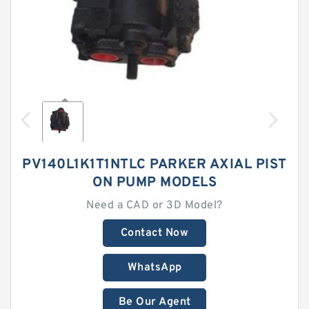
PV140L1K1T1NTLC PARKER AXIAL PIST
ON PUMP MODELS
Need a CAD or 3D Model?
Contact Now
WhatsApp
Be Our Agent