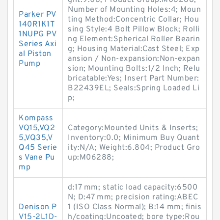
ght:9.08; Product Group:M06288;
Number of Mounting Holes:4; Moun
Parker PV
ting Method:Concentric Collar; Hou
140R1K1T
sing Style:4 Bolt Pillow Block; Rolli
1NUPG PV
ng Element:Spherical Roller Bearin
Series Axi
g; Housing Material:Cast Steel; Exp
al Piston
ansion / Non-expansion:Non-expan
Pump
sion; Mounting Bolts:1/2 Inch; Relu
bricatable:Yes; Insert Part Number:
B22439EL; Seals:Spring Loaded Li
p;
Kompass
VQ15,VQ2
Category:Mounted Units & Inserts;
5,VQ35,V
Inventory:0.0; Minimum Buy Quant
Q45 Serie
ity:N/A; Weight:6.804; Product Gro
s Vane Pu
up:M06288;
mp
d:17 mm; static load capacity:6500
N; D:47 mm; precision rating:ABEC
Denison P
1 (ISO Class Normal); B:14 mm; finis
V15-2L1D-
h/coating:Uncoated; bore type:Rou