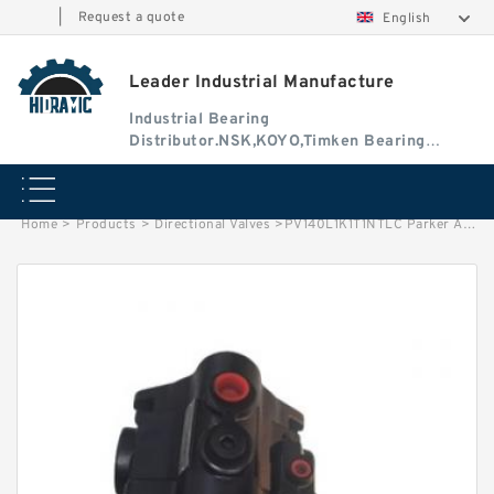
|
Request a quote
English
Leader Industrial Manufacture
Industrial Bearing
Distributor.NSK,KOYO,Timken Bearing
Authorised Dealer
Home
>
Products
>
Directional Valves
>
PV140L1K1T1NTLC Parker Axial Piston Pump