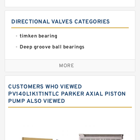
DIRECTIONAL VALVES CATEGORIES
timken bearing
Deep groove ball bearings
Self aligning ball bearings
MORE
Cylindrical roller bearings
Spherical roller bearings
CUSTOMERS WHO VIEWED
Needle roller bearings
PV140L1K1T1NTLC PARKER AXIAL PISTON
PUMP ALSO VIEWED
Angular contact ball bearings
Tapered roller bearings
Thrust roller bearings
Bearing units