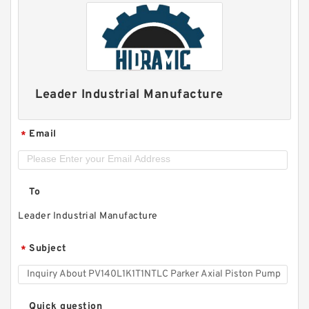
Leader Industrial Manufacture
Email
*
To
Leader Industrial Manufacture
Subject
*
Quick question