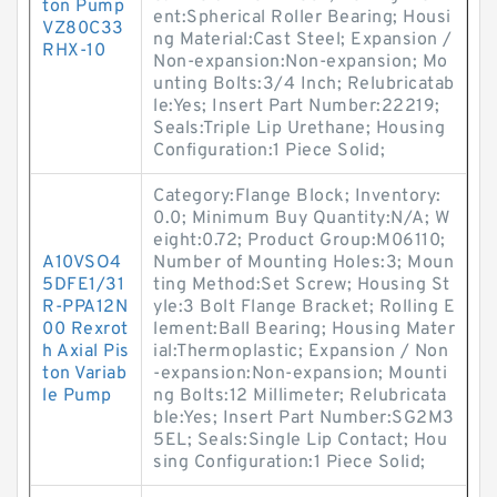
ton Pump
ent:Spherical Roller Bearing; Housi
VZ80C33
ng Material:Cast Steel; Expansion /
RHX-10
Non-expansion:Non-expansion; Mo
unting Bolts:3/4 Inch; Relubricatab
le:Yes; Insert Part Number:22219;
Seals:Triple Lip Urethane; Housing
Configuration:1 Piece Solid;
Category:Flange Block; Inventory:
0.0; Minimum Buy Quantity:N/A; W
eight:0.72; Product Group:M06110;
A10VSO4
Number of Mounting Holes:3; Moun
5DFE1/31
ting Method:Set Screw; Housing St
R-PPA12N
yle:3 Bolt Flange Bracket; Rolling E
00 Rexrot
lement:Ball Bearing; Housing Mater
h Axial Pis
ial:Thermoplastic; Expansion / Non
ton Variab
-expansion:Non-expansion; Mounti
le Pump
ng Bolts:12 Millimeter; Relubricata
ble:Yes; Insert Part Number:SG2M3
5EL; Seals:Single Lip Contact; Hou
sing Configuration:1 Piece Solid;