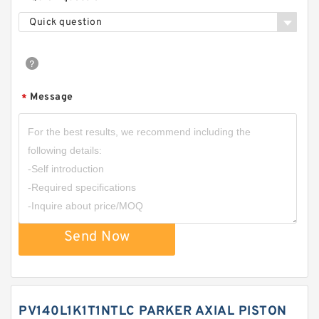
Quick question
Message
*
Send Now
PV140L1K1T1NTLC PARKER AXIAL PISTON