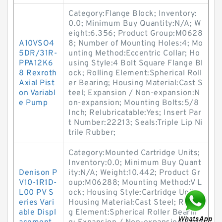
Category:Flange Block; Inventory:
0.0; Minimum Buy Quantity:N/A; W
eight:6.356; Product Group:M0628
A10VSO4
8; Number of Mounting Holes:4; Mo
5DR/31R-
unting Method:Eccentric Collar; Ho
PPA12K6
using Style:4 Bolt Square Flange Bl
8 Rexroth
ock; Rolling Element:Spherical Roll
Axial Pist
er Bearing; Housing Material:Cast S
on Variabl
teel; Expansion / Non-expansion:N
e Pump
on-expansion; Mounting Bolts:5/8
Inch; Relubricatable:Yes; Insert Par
t Number:22213; Seals:Triple Lip Ni
trile Rubber;
Category:Mounted Cartridge Units;
Inventory:0.0; Minimum Buy Quant
Denison P
ity:N/A; Weight:10.442; Product Gr
V10-1R1D-
oup:M06288; Mounting Method:V L
L00 PV S
ock; Housing Style:Cartridge Unit;
eries Vari
Housing Material:Cast Steel; Rollin
able Displ
g Element:Spherical Roller Bearin