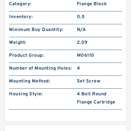
Category:
Flange Block
Inventory:
0.0
Minimum Buy Quantity:
N/A
Weight:
2.09
Product Group:
M06110
Number of Mounting Holes:
4
Mounting Method:
Set Screw
Housing Style:
4 Bolt Round
Flange Cartridge