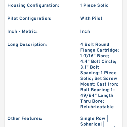
Housing Configuration:
1 Piece Solid
Pilot Configuration:
With Pilot
Inch - Metric:
Inch
Long Description:
4 Bolt Round
Flange Cartridge;
1-7/16" Bore;
4.4" Bolt Circle;
3.1" Bolt
Spacing; 1 Piece
Solid; Set Screw
Mount; Cast Iron;
Ball Bearing; 1-
49/64" Length
Thru Bore;
Relubricatable
Other Features:
Single Row |
Spherical |