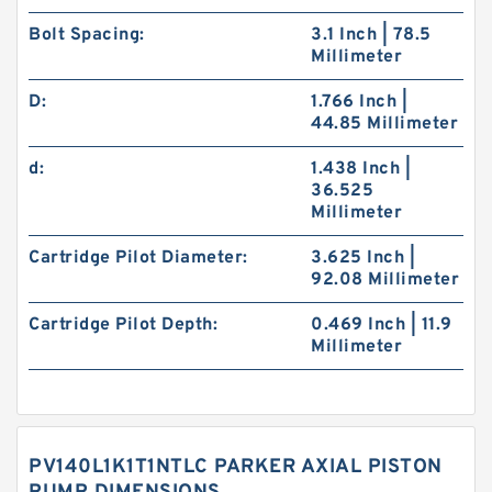
Bolt Spacing:
3.1 Inch | 78.5
Millimeter
D:
1.766 Inch |
44.85 Millimeter
d:
1.438 Inch |
36.525
Millimeter
Cartridge Pilot Diameter:
3.625 Inch |
92.08 Millimeter
Cartridge Pilot Depth:
0.469 Inch | 11.9
Millimeter
PV140L1K1T1NTLC PARKER AXIAL PISTON