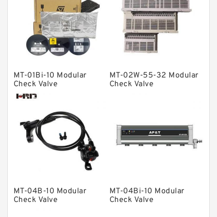
Linear bearings
Knowledge Center
Spherical Roller Bearing
Plain Bearings
MT-01Bi-10 Modular
MT-02W-55-32 Modular
Directional Valves
Check Valve
Check Valve
Solenoid Directional Valves
Vane Pumps
Product
Gear Pumps
Piston Pumps
Other Pumps
MT-04B-10 Modular
MT-04Bi-10 Modular
Mounted Units
Check Valve
Check Valve
Pressure Valves