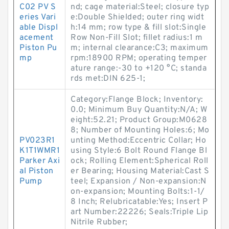
C02 PV S
nd; cage material:Steel; closure typ
eries Vari
e:Double Shielded; outer ring widt
able Displ
h:14 mm; row type & fill slot:Single
acement
Row Non-Fill Slot; fillet radius:1 m
Piston Pu
m; internal clearance:C3; maximum
mp
rpm:18900 RPM; operating temper
ature range:-30 to +120 °C; standa
rds met:DIN 625-1;
Category:Flange Block; Inventory:
0.0; Minimum Buy Quantity:N/A; W
eight:52.21; Product Group:M0628
8; Number of Mounting Holes:6; Mo
PV023R1
unting Method:Eccentric Collar; Ho
K1T1WMR1
using Style:6 Bolt Round Flange Bl
Parker Axi
ock; Rolling Element:Spherical Roll
al Piston
er Bearing; Housing Material:Cast S
Pump
teel; Expansion / Non-expansion:N
on-expansion; Mounting Bolts:1-1/
8 Inch; Relubricatable:Yes; Insert P
art Number:22226; Seals:Triple Lip
Nitrile Rubber;