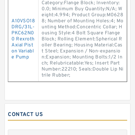
Category:Flange Block; Inventory:
0.0; Minimum Buy Quantity:N/A; W
eight:4.994; Product Group:M0628
A10VSO18
8; Number of Mounting Holes:4; Mo
DRG/31L-
unting Method:Concentric Collar; H
PKC62N0
ousing Style:4 Bolt Square Flange
0 Rexroth
Block; Rolling Element:Spherical R
Axial Pist
oller Bearing; Housing Material:Cas
on Variabl
t Steel; Expansion / Non-expansio
e Pump
n:Expansion; Mounting Bolts:1/2 In
ch; Relubricatable:Yes; Insert Part
Number:22210; Seals:Double Lip Ni
trile Rubber;
CONTACT US