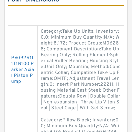
PUMP DIMENSIONS
Category:Take Up Units; Inventory:
0.0; Minimum Buy Quantity:N/A; W
eight:8.172; Product Group:M0628
8; Component Description:Take Up
Bearing Only; Rolling Element:Sph
PV092R1L
erical Roller Bearing; Housing Styl
1T1N100 P
e:Unit Only; Mounting Method:Conc
arker Axia
entric Collar; Compatible Take Up F
l Piston P
rame:QMTF; Adjustment Travel Len
ump
gth:0; Insert Part Number:22211; H
ousing Material:Cast Steel; Other F
eatures:Double Row | Double Collar
| Non-expansion | Three Lip Viton S
eal | Steel Cage | With Set Screw;
Category:Pillow Block; Inventory:0.
0; Minimum Buy Quantity:N/A; Wei