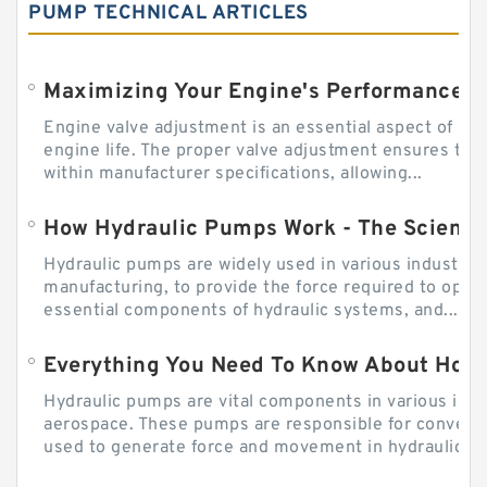
PUMP TECHNICAL ARTICLES
Engine valve adjustment is an essential aspect of m
engine life. The proper valve adjustment ensures tha
within manufacturer specifications, allowing...
How Hydraulic Pumps Work - The Science
Hydraulic pumps are widely used in various industries
manufacturing, to provide the force required to ope
essential components of hydraulic systems, and...
Everything You Need To Know About How
Hydraulic pumps are vital components in various indu
aerospace. These pumps are responsible for converti
used to generate force and movement in hydraulic...