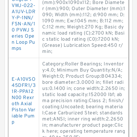
(mm):900x1090x112; Bore Diamete
VWJ-022-
r (mm):900; Outer Diameter (mm):1
A1UV-LDR
090; Width (mm):112; d:900 mm; D:
Y-P-1NN/
1090 mm; Ew:1045 mm; B:112 mm;
FSN-AN/1
C:112 mm; Weight:270 Kg; Basic dy
0 PVWJ S
namic load rating (C):2700 kN; Basi
eries Ope
c static load rating (C0):7200 kN;
n Loop Pu
(Grease) Lubrication Speed:450 r/
mps
min;
Category:Roller Bearings; Inventor
y:4.0; Minimum Buy Quantity:N/A;
Weight:0; Product Group:B04334;
E-A10VSO
bore diameter:3.0000 in; fillet radi
45DFR1/3
us:0.1400 in; cone width:2.2650 in;
1R-PPA12
static load capacity:152000 lbf; ab
N00 Rexr
ma precision rating:Class 2; finish/
oth Axial
coating:Uncoated; bearing materia
Piston Var
l:Case Carburized Steel; standards
iable Pum
met:ANSI; inner ring width:2.2650
p
in; manufacturer product page:Clic
k here; operating temperature rang