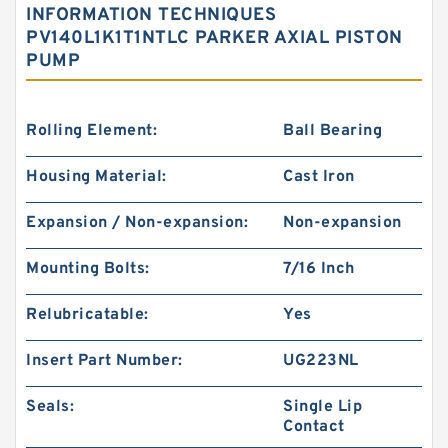
INFORMATION TECHNIQUES
PV140L1K1T1NTLC PARKER AXIAL PISTON
PUMP
Rolling Element:
Ball Bearing
Housing Material:
Cast Iron
Expansion / Non-expansion:
Non-expansion
Mounting Bolts:
7/16 Inch
Relubricatable:
Yes
Insert Part Number:
UG223NL
Seals:
Single Lip
Contact