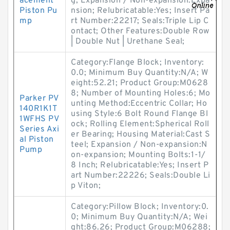
acement
g; Expansion / Non-expansion:Expa
Piston Pu
nsion; Relubricatable:Yes; Insert Pa
mp
rt Number:22217; Seals:Triple Lip C
ontact; Other Features:Double Row
| Double Nut | Urethane Seal;
Category:Flange Block; Inventory:
0.0; Minimum Buy Quantity:N/A; W
eight:52.21; Product Group:M0628
8; Number of Mounting Holes:6; Mo
Parker PV
unting Method:Eccentric Collar; Ho
140R1K1T
using Style:6 Bolt Round Flange Bl
1WFHS PV
ock; Rolling Element:Spherical Roll
Series Axi
er Bearing; Housing Material:Cast S
al Piston
teel; Expansion / Non-expansion:N
Pump
on-expansion; Mounting Bolts:1-1/
8 Inch; Relubricatable:Yes; Insert P
art Number:22226; Seals:Double Li
p Viton;
Category:Pillow Block; Inventory:0.
0; Minimum Buy Quantity:N/A; Wei
ght:86.26; Product Group:M06288;