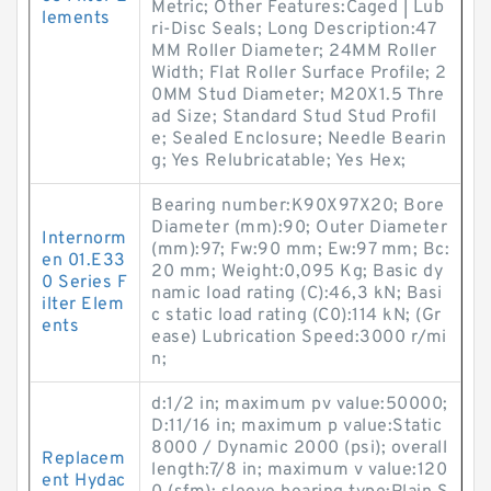
Metric; Other Features:Caged | Lub
lements
ri-Disc Seals; Long Description:47
MM Roller Diameter; 24MM Roller
Width; Flat Roller Surface Profile; 2
0MM Stud Diameter; M20X1.5 Thre
ad Size; Standard Stud Stud Profil
e; Sealed Enclosure; Needle Bearin
g; Yes Relubricatable; Yes Hex;
Bearing number:K90X97X20; Bore
Diameter (mm):90; Outer Diameter
Internorm
(mm):97; Fw:90 mm; Ew:97 mm; Bc:
en 01.E33
20 mm; Weight:0,095 Kg; Basic dy
0 Series F
namic load rating (C):46,3 kN; Basi
ilter Elem
c static load rating (C0):114 kN; (Gr
ents
ease) Lubrication Speed:3000 r/mi
n;
d:1/2 in; maximum pv value:50000;
D:11/16 in; maximum p value:Static
8000 / Dynamic 2000 (psi); overall
Replacem
length:7/8 in; maximum v value:120
ent Hydac