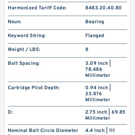
Harmonized Tariff Code:
8483.20.40.80
Noun:
Bearing
Keyword String:
Flanged
Weight / LBS:
8
Bolt Spacing:
3.09 Inch |
78.486
Millimeter
Cartridge Pilot Depth:
0.94 Inch |
23.876
Millimeter
D:
2.75 Inch | 69.85
Millimeter
Nominal Bolt Circle Diameter
4.4 Inch | 111