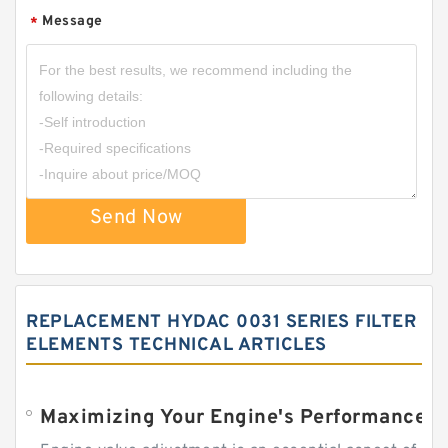
Message
*
Send Now
REPLACEMENT HYDAC 0031 SERIES FILTER
ELEMENTS TECHNICAL ARTICLES