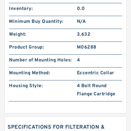
Inventory:
0.0
Minimum Buy Quantity:
N/A
Weight:
3.632
Product Group:
M06288
Number of Mounting Holes:
4
Mounting Method:
Eccentric Collar
Housing Style:
4 Bolt Round
Flange Cartridge
SPECIFICATIONS FOR FILTERATION &