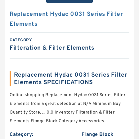
Replacement Hydac 0031 Series Filter
Elements
CATEGORY
Filteration & Filter Elements
Replacement Hydac 0031 Series Filter
Elements SPECIFICATIONS
Online shopping Replacement Hydac 0031 Series Filter
Elements from a great selection at N/A Minimum Buy
Quantity Store. ... 0.0 Inventory Filteration & Filter
Elements Flange Block Category Accessories.
Category:
Flange Block