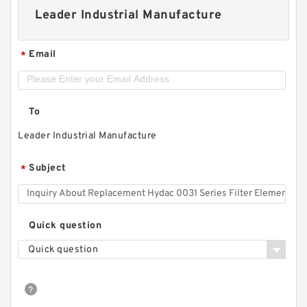
Leader Industrial Manufacture
Email
*
To
Leader Industrial Manufacture
Subject
*
Quick question
Quick question