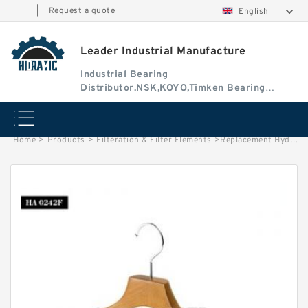
|
Request a quote
English
Leader Industrial Manufacture
Industrial Bearing
Distributor.NSK,KOYO,Timken Bearing
Authorised Dealer
Home
>
Products
>
Filteration & Filter Elements
>
Replacement Hydac 0031 Series Filter Elements