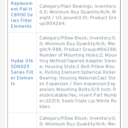
Replacem
Category:Plain Bearings; Inventory:
ent Pall H
0.0; Minimum Buy Quantity:N/A; W
C8900 Se
eight / US pound:0.01; Product Gro
ries Filter
up:B04264;
Elements
Category:Pillow Block; Inventory:0.
0; Minimum Buy Quantity:N/A; Wei
ght:9.988; Product Group:M06288;
Number of Mounting Holes:2; Moun
Hydac 016
ting Method:Tapered Adapter Sleev
0DN025
e; Housing Style:2 Bolt Pillow Bloc
Series Filt
k; Rolling Element:Spherical Roller
er Elemen
Bearing; Housing Material:Cast Ste
ts
el; Expansion / Non-expansion:Exp
ansion; Mounting Bolts:5/8 Inch; R
elubricatable:Yes; Insert Part Numb
er:22215; Seals:Triple Lip Nitrile Ru
bber;
Category:Pillow Block; Inventory:0.
0; Minimum Buy Quantity:N/A; Wei