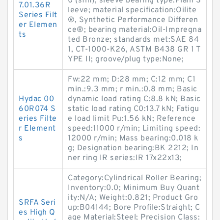
0 (sfm); sleeve bearing type:Plain S
7.01.36R
leeve; material specification:Oilite
Series Filt
®, Synthetic Performance Differen
er Elemen
ce®; bearing material:Oil-Impregna
ts
ted Bronze; standards met:SAE 84
1, CT-1000-K26, ASTM B438 GR 1 T
YPE II; groove/plug type:None;
Fw:22 mm; D:28 mm; C:12 mm; C1
min.:9.3 mm; r min.:0.8 mm; Basic
Hydac 00
dynamic load rating C:8.8 kN; Basic
60R074 S
static load rating C0:13.7 kN; Fatigu
eries Filte
e load limit Pu:1.56 kN; Reference
r Element
speed:11000 r/min; Limiting speed:
s
12000 r/min; Mass bearing:0.018 k
g; Designation bearing:BK 2212; In
ner ring IR series:IR 17x22x13;
Category:Cylindrical Roller Bearing;
Inventory:0.0; Minimum Buy Quant
ity:N/A; Weight:0.821; Product Gro
SRFA Seri
up:B04144; Bore Profile:Straight; C
es High Q
age Material:Steel; Precision Class: