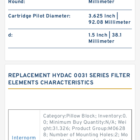
Round:
Millimeter
Cartridge Pilot Diameter:
3.625 Inch |
92.08 Millimeter
d:
1.5 Inch | 38.1
Millimeter
REPLACEMENT HYDAC 0031 SERIES FILTER
ELEMENTS CHARACTERISTICS
Category:Pillow Block; Inventory:0.
0; Minimum Buy Quantity:N/A; Wei
ght:31.326; Product Group:M0628
8; Number of Mounting Holes:2; Mo
Internorm