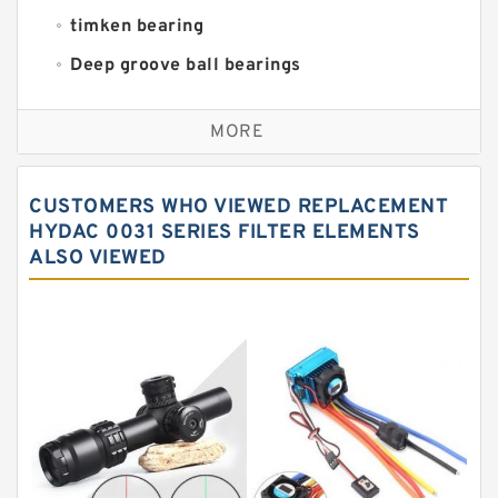
timken bearing
Deep groove ball bearings
Self aligning ball bearings
MORE
Cylindrical roller bearings
Spherical roller bearings
CUSTOMERS WHO VIEWED REPLACEMENT
Needle roller bearings
HYDAC 0031 SERIES FILTER ELEMENTS
ALSO VIEWED
Angular contact ball bearings
Tapered roller bearings
Thrust roller bearings
Bearing units
Linear bearings
Knowledge Center
Spherical Roller Bearing