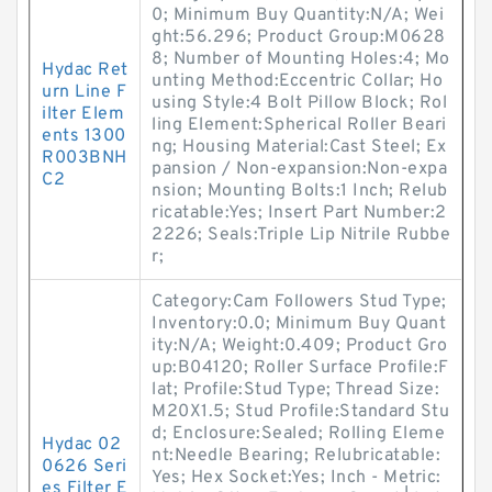
0; Minimum Buy Quantity:N/A; Wei
ght:56.296; Product Group:M0628
8; Number of Mounting Holes:4; Mo
Hydac Ret
unting Method:Eccentric Collar; Ho
urn Line F
using Style:4 Bolt Pillow Block; Rol
ilter Elem
ling Element:Spherical Roller Beari
ents 1300
ng; Housing Material:Cast Steel; Ex
R003BNH
pansion / Non-expansion:Non-expa
C2
nsion; Mounting Bolts:1 Inch; Relub
ricatable:Yes; Insert Part Number:2
2226; Seals:Triple Lip Nitrile Rubbe
r;
Category:Cam Followers Stud Type;
Inventory:0.0; Minimum Buy Quant
ity:N/A; Weight:0.409; Product Gro
up:B04120; Roller Surface Profile:F
lat; Profile:Stud Type; Thread Size:
M20X1.5; Stud Profile:Standard Stu
d; Enclosure:Sealed; Rolling Eleme
Hydac 02
nt:Needle Bearing; Relubricatable:
0626 Seri
Yes; Hex Socket:Yes; Inch - Metric:
es Filter E