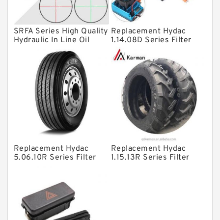
Plain Bearings
SRFA Series High Quality
Replacement Hydac
Directional Valves
Hydraulic In Line Oil
1.14.08D Series Filter
Filter SRFA-25x10F-C
Elements
Solenoid Directional Valves
Vane Pumps
Product
Gear Pumps
Piston Pumps
Other Pumps
Replacement Hydac
Replacement Hydac
Mounted Units
5.06.10R Series Filter
1.15.13R Series Filter
Elements
Elements
Pressure Valves
Modular Valves
Relief Valves