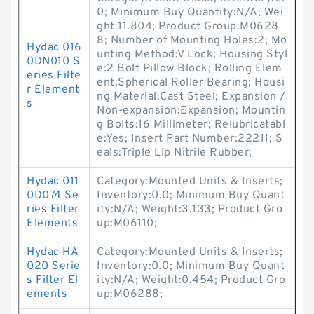
0; Minimum Buy Quantity:N/A; Wei
ght:11.804; Product Group:M0628
8; Number of Mounting Holes:2; Mo
Hydac 016
unting Method:V Lock; Housing Styl
0DN010 S
e:2 Bolt Pillow Block; Rolling Elem
eries Filte
ent:Spherical Roller Bearing; Housi
r Element
ng Material:Cast Steel; Expansion /
s
Non-expansion:Expansion; Mountin
g Bolts:16 Millimeter; Relubricatabl
e:Yes; Insert Part Number:22211; S
eals:Triple Lip Nitrile Rubber;
Hydac 011
Category:Mounted Units & Inserts;
0D074 Se
Inventory:0.0; Minimum Buy Quant
ries Filter
ity:N/A; Weight:3.133; Product Gro
Elements
up:M06110;
Hydac HA
Category:Mounted Units & Inserts;
020 Serie
Inventory:0.0; Minimum Buy Quant
s Filter El
ity:N/A; Weight:0.454; Product Gro
ements
up:M06288;