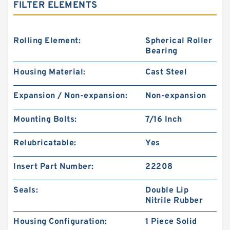
FILTER ELEMENTS
Rolling Element:
Spherical Roller
Bearing
Housing Material:
Cast Steel
Expansion / Non-expansion:
Non-expansion
Mounting Bolts:
7/16 Inch
Relubricatable:
Yes
Insert Part Number:
22208
Seals:
Double Lip
Nitrile Rubber
Housing Configuration:
1 Piece Solid