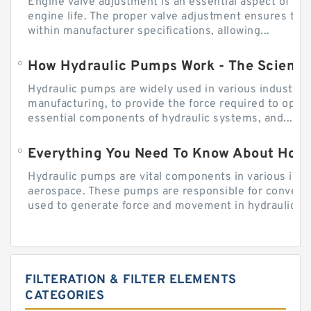
Engine valve adjustment is an essential aspect of m
engine life. The proper valve adjustment ensures tha
within manufacturer specifications, allowing...
How Hydraulic Pumps Work - The Science
Hydraulic pumps are widely used in various industries
manufacturing, to provide the force required to ope
essential components of hydraulic systems, and...
Everything You Need To Know About How
Hydraulic pumps are vital components in various indu
aerospace. These pumps are responsible for converti
used to generate force and movement in hydraulic...
FILTERATION & FILTER ELEMENTS
CATEGORIES