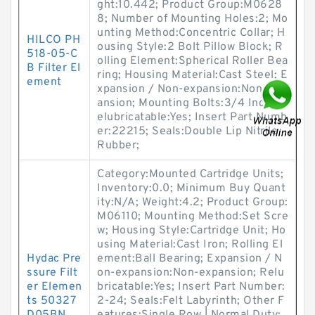
ght:10.442; Product Group:M0628
8; Number of Mounting Holes:2; Mo
unting Method:Concentric Collar; H
HILCO PH
ousing Style:2 Bolt Pillow Block; R
518-05-C
olling Element:Spherical Roller Bea
B Filter El
ring; Housing Material:Cast Steel; E
ement
xpansion / Non-expansion:Non-exp
ansion; Mounting Bolts:3/4 Inch; R
elubricatable:Yes; Insert Part Numb
er:22215; Seals:Double Lip Nitrile
Rubber;
Category:Mounted Cartridge Units;
Inventory:0.0; Minimum Buy Quant
ity:N/A; Weight:4.2; Product Group:
M06110; Mounting Method:Set Scre
w; Housing Style:Cartridge Unit; Ho
using Material:Cast Iron; Rolling El
Hydac Pre
ement:Ball Bearing; Expansion / N
ssure Filt
on-expansion:Non-expansion; Relu
er Elemen
bricatable:Yes; Insert Part Number:
ts 50327
2-24; Seals:Felt Labyrinth; Other F