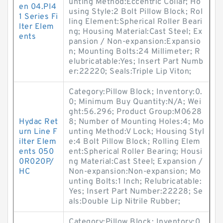
unting Method:Eccentric Collar; Ho
en 04.PI4
using Style:2 Bolt Pillow Block; Rol
1 Series Fi
ling Element:Spherical Roller Beari
lter Elem
ng; Housing Material:Cast Steel; Ex
ents
pansion / Non-expansion:Expansio
n; Mounting Bolts:24 Millimeter; R
elubricatable:Yes; Insert Part Numb
er:22220; Seals:Triple Lip Viton;
Category:Pillow Block; Inventory:0.
0; Minimum Buy Quantity:N/A; Wei
ght:56.296; Product Group:M0628
Hydac Ret
8; Number of Mounting Holes:4; Mo
urn Line F
unting Method:V Lock; Housing Styl
ilter Elem
e:4 Bolt Pillow Block; Rolling Elem
ents 050
ent:Spherical Roller Bearing; Housi
0R020P/
ng Material:Cast Steel; Expansion /
HC
Non-expansion:Non-expansion; Mo
unting Bolts:1 Inch; Relubricatable:
Yes; Insert Part Number:22228; Se
als:Double Lip Nitrile Rubber;
Category:Pillow Block; Inventory:0.