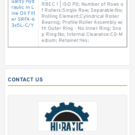
uality Hyd
RBEC 1 | ISO P0; Number of Rows o
raulic In L
f Rollers:Single Row; Separable:No;
ine Oil Filt
Rolling Element:Cylindrical Roller
er SRFA-6
Bearing; Profile:Roller Assembly wi
3x5L-C/Y
th Outer Ring - No Inner Ring; Sna
p Ring:No; Internal Clearance:C0-M
edium; Retainer:Yes;
CONTACT US