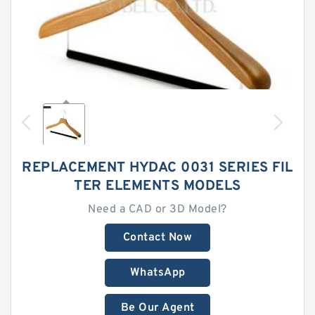
REPLACEMENT HYDAC 0031 SERIES FIL
TER ELEMENTS MODELS
Need a CAD or 3D Model?
Contact Now
WhatsApp
Be Our Agent