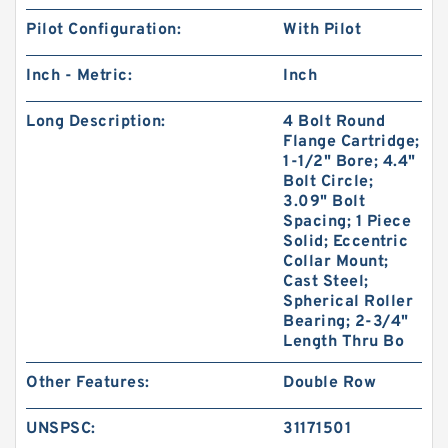
Pilot Configuration:
With Pilot
Inch - Metric:
Inch
Long Description:
4 Bolt Round
Flange Cartridge;
1-1/2" Bore; 4.4"
Bolt Circle;
3.09" Bolt
Spacing; 1 Piece
Solid; Eccentric
Collar Mount;
Cast Steel;
Spherical Roller
Bearing; 2-3/4"
Length Thru Bo
Other Features:
Double Row
UNSPSC:
31171501