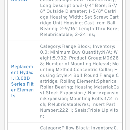
D05BN
eatures:Single Row | Normal Duty;
Long Description:2-1/4" Bore; 5-7/
8" Outside Diameter; 1-5/8" Cartri
dge Housing Width; Set Screw; Cart
ridge Unit Housing; Cast Iron; Ball
Bearing; 2-9/16" Length Thru Bore;
Relubricatable; 2-24 Ins;
Category:Flange Block; Inventory:
0.0; Minimum Buy Quantity:N/A; W
eight:5.902; Product Group:M0628
8; Number of Mounting Holes:4; Mo
Replacem
unting Method:Concentric Collar; H
ent Hydac
ousing Style:4 Bolt Round Flange C
1.13.08D
artridge; Rolling Element:Spherical
Series Filt
Roller Bearing; Housing Material:Ca
er Elemen
st Steel; Expansion / Non-expansio
ts
n:Expansion; Mounting Bolts:1/2 In
ch; Relubricatable:Yes; Insert Part
Number:22211; Seals:Triple Lip Vito
n;
Category:Pillow Block; Inventory:0.