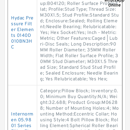
up:B04120; Roller Surface Profile:F
lat; Profile:Stud Type; Thread Size:
M30X1.5; Stud Profile:Standard Stu
Hydac Pre
d; Enclosure:Sealed; Rolling Eleme
ssure Filt
nt:Needle Bearing; Relubricatable:
er Elemen
Yes; Hex Socket:Yes; Inch - Metric:
ts 0140D
Metric; Other Features:Caged | Lub
010BN3H
ri-Disc Seals; Long Description:90
C
MM Roller Diameter; 35MM Roller
Width; Flat Roller Surface Profile; 3
0MM Stud Diameter; M30X1.5 Thre
ad Size; Standard Stud Stud Profil
e; Sealed Enclosure; Needle Bearin
g; Yes Relubricatable; Yes Hex;
Category:Pillow Block; Inventory:0.
0; Minimum Buy Quantity:N/A; Wei
ght:32.688; Product Group:M0628
8; Number of Mounting Holes:4; Mo
Internorm
unting Method:Eccentric Collar; Ho
en 05.98
using Style:4 Bolt Pillow Block; Rol
01 Series
ling Element:Spherical Roller Beari