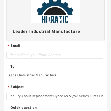
Leader Industrial Manufacture
Email
*
To
Leader Industrial Manufacture
Subject
*
Quick question