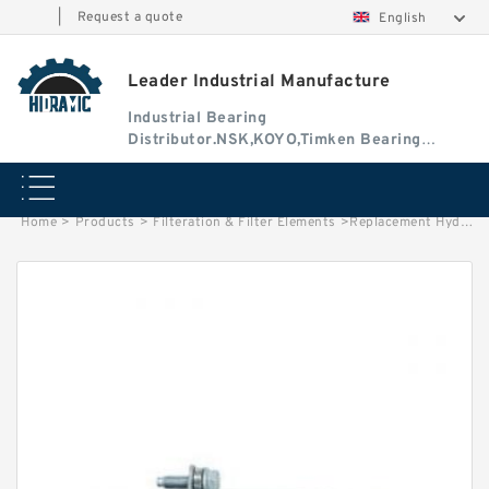
|
Request a quote
English
Leader Industrial Manufacture
Industrial Bearing
Distributor.NSK,KOYO,Timken Bearing
Authorised Dealer
Home
>
Products
>
Filteration & Filter Elements
>
Replacement Hydac 12691/92 Series Filter Elements