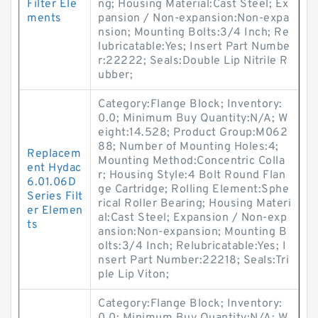
Filter Ele
ng; Housing Material:Cast Steel; Ex
ments
pansion / Non-expansion:Non-expa
nsion; Mounting Bolts:3/4 Inch; Re
lubricatable:Yes; Insert Part Numbe
r:22222; Seals:Double Lip Nitrile R
ubber;
Category:Flange Block; Inventory:
0.0; Minimum Buy Quantity:N/A; W
eight:14.528; Product Group:M062
88; Number of Mounting Holes:4;
Replacem
Mounting Method:Concentric Colla
ent Hydac
r; Housing Style:4 Bolt Round Flan
6.01.06D
ge Cartridge; Rolling Element:Sphe
Series Filt
rical Roller Bearing; Housing Materi
er Elemen
al:Cast Steel; Expansion / Non-exp
ts
ansion:Non-expansion; Mounting B
olts:3/4 Inch; Relubricatable:Yes; I
nsert Part Number:22218; Seals:Tri
ple Lip Viton;
Category:Flange Block; Inventory: