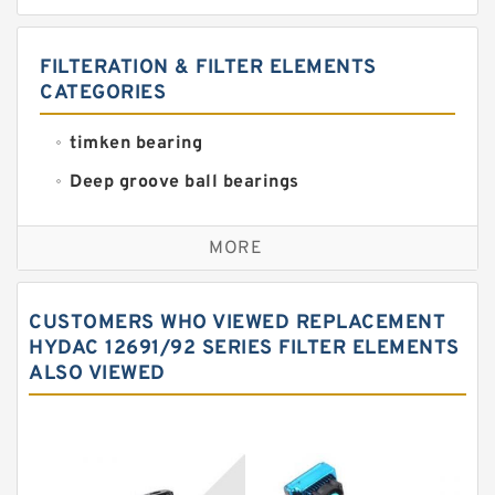
FILTERATION & FILTER ELEMENTS
CATEGORIES
timken bearing
Deep groove ball bearings
Self aligning ball bearings
MORE
Cylindrical roller bearings
Spherical roller bearings
CUSTOMERS WHO VIEWED REPLACEMENT
Needle roller bearings
HYDAC 12691/92 SERIES FILTER ELEMENTS
ALSO VIEWED
Angular contact ball bearings
Tapered roller bearings
Thrust roller bearings
Bearing units