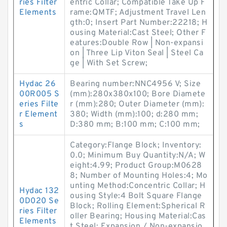
ries Filter
entric Collar; Compatible Take Up F
Elements
rame:QMTF; Adjustment Travel Len
gth:0; Insert Part Number:22218; H
ousing Material:Cast Steel; Other F
eatures:Double Row | Non-expansi
on | Three Lip Viton Seal | Steel Ca
ge | With Set Screw;
Hydac 26
Bearing number:NNC4956 V; Size
00R005 S
(mm):280x380x100; Bore Diamete
eries Filte
r (mm):280; Outer Diameter (mm):
r Element
380; Width (mm):100; d:280 mm;
s
D:380 mm; B:100 mm; C:100 mm;
Category:Flange Block; Inventory:
0.0; Minimum Buy Quantity:N/A; W
eight:4.99; Product Group:M0628
8; Number of Mounting Holes:4; Mo
unting Method:Concentric Collar; H
Hydac 132
ousing Style:4 Bolt Square Flange
0D020 Se
Block; Rolling Element:Spherical R
ries Filter
oller Bearing; Housing Material:Cas
Elements
t Steel; Expansion / Non-expansio