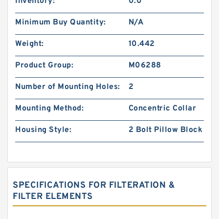
Inventory:
0.0
Minimum Buy Quantity:
N/A
Weight:
10.442
Product Group:
M06288
Number of Mounting Holes:
2
Mounting Method:
Concentric Collar
Housing Style:
2 Bolt Pillow Block
SPECIFICATIONS FOR FILTERATION &
FILTER ELEMENTS