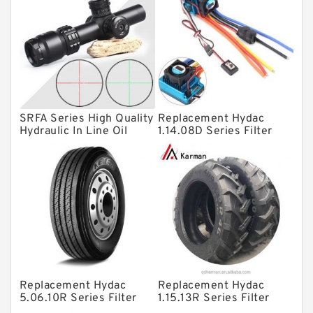
Linear bearings
Knowledge Center
Spherical Roller Bearing
Plain Bearings
SRFA Series High Quality
Replacement Hydac
Directional Valves
Hydraulic In Line Oil
1.14.08D Series Filter
Filter SRFA-25x10F-C
Elements
Solenoid Directional Valves
Vane Pumps
Product
Gear Pumps
Piston Pumps
Other Pumps
Replacement Hydac
Replacement Hydac
Mounted Units
5.06.10R Series Filter
1.15.13R Series Filter
Elements
Elements