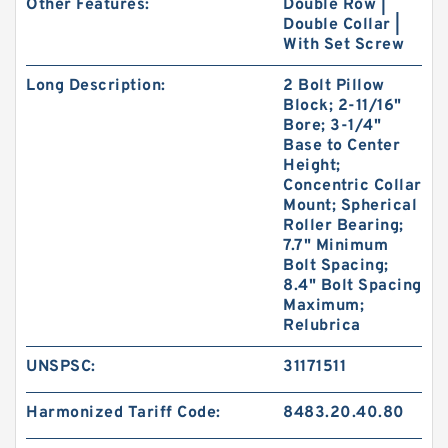
Other Features:
Double Row |
Double Collar |
With Set Screw
Long Description:
2 Bolt Pillow
Block; 2-11/16"
Bore; 3-1/4"
Base to Center
Height;
Concentric Collar
Mount; Spherical
Roller Bearing;
7.7" Minimum
Bolt Spacing;
8.4" Bolt Spacing
Maximum;
Relubrica
UNSPSC:
31171511
Harmonized Tariff Code:
8483.20.40.80