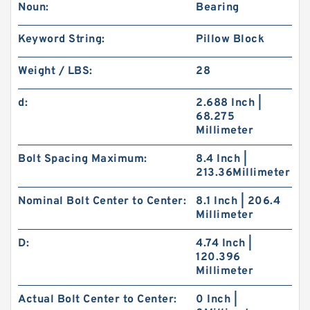
Noun:
Bearing
Keyword String:
Pillow Block
Weight / LBS:
28
d:
2.688 Inch |
68.275
Millimeter
Bolt Spacing Maximum:
8.4 Inch |
213.36Millimeter
Nominal Bolt Center to Center:
8.1 Inch | 206.4
Millimeter
D:
4.74 Inch |
120.396
Millimeter
Actual Bolt Center to Center:
0 Inch |