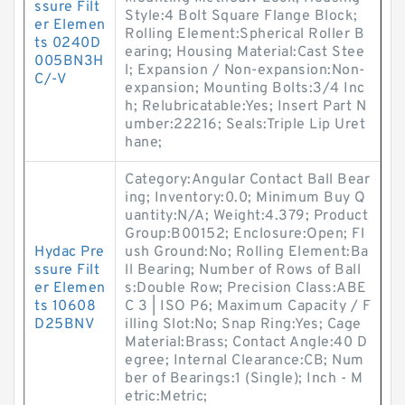
ssure Filt
Style:4 Bolt Square Flange Block;
er Elemen
Rolling Element:Spherical Roller B
ts 0240D
earing; Housing Material:Cast Stee
005BN3H
l; Expansion / Non-expansion:Non-
C/-V
expansion; Mounting Bolts:3/4 Inc
h; Relubricatable:Yes; Insert Part N
umber:22216; Seals:Triple Lip Uret
hane;
Category:Angular Contact Ball Bear
ing; Inventory:0.0; Minimum Buy Q
uantity:N/A; Weight:4.379; Product
Group:B00152; Enclosure:Open; Fl
Hydac Pre
ush Ground:No; Rolling Element:Ba
ssure Filt
ll Bearing; Number of Rows of Ball
er Elemen
s:Double Row; Precision Class:ABE
ts 10608
C 3 | ISO P6; Maximum Capacity / F
D25BNV
illing Slot:No; Snap Ring:Yes; Cage
Material:Brass; Contact Angle:40 D
egree; Internal Clearance:CB; Num
ber of Bearings:1 (Single); Inch - M
etric:Metric;