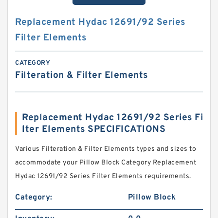
Replacement Hydac 12691/92 Series
Filter Elements
CATEGORY
Filteration & Filter Elements
Replacement Hydac 12691/92 Series Fi
lter Elements SPECIFICATIONS
Various Filteration & Filter Elements types and sizes to
accommodate your Pillow Block Category Replacement
Hydac 12691/92 Series Filter Elements requirements.
Category:
Pillow Block