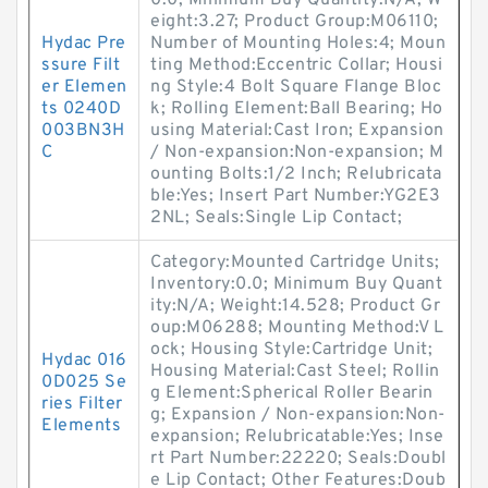
0.0; Minimum Buy Quantity:N/A; W
eight:3.27; Product Group:M06110;
Hydac Pre
Number of Mounting Holes:4; Moun
ssure Filt
ting Method:Eccentric Collar; Housi
er Elemen
ng Style:4 Bolt Square Flange Bloc
ts 0240D
k; Rolling Element:Ball Bearing; Ho
003BN3H
using Material:Cast Iron; Expansion
C
/ Non-expansion:Non-expansion; M
ounting Bolts:1/2 Inch; Relubricata
ble:Yes; Insert Part Number:YG2E3
2NL; Seals:Single Lip Contact;
Category:Mounted Cartridge Units;
Inventory:0.0; Minimum Buy Quant
ity:N/A; Weight:14.528; Product Gr
oup:M06288; Mounting Method:V L
ock; Housing Style:Cartridge Unit;
Hydac 016
Housing Material:Cast Steel; Rollin
0D025 Se
g Element:Spherical Roller Bearin
ries Filter
g; Expansion / Non-expansion:Non-
Elements
expansion; Relubricatable:Yes; Inse
rt Part Number:22220; Seals:Doubl
e Lip Contact; Other Features:Doub