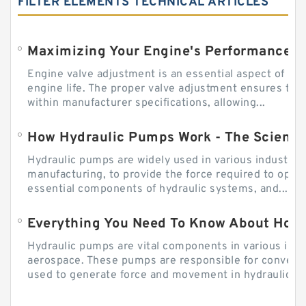
FILTER ELEMENTS TECHNICAL ARTICLES
Engine valve adjustment is an essential aspect of m
engine life. The proper valve adjustment ensures tha
within manufacturer specifications, allowing...
How Hydraulic Pumps Work - The Science
Hydraulic pumps are widely used in various industries
manufacturing, to provide the force required to ope
essential components of hydraulic systems, and...
Everything You Need To Know About How
Hydraulic pumps are vital components in various indu
aerospace. These pumps are responsible for converti
used to generate force and movement in hydraulic...