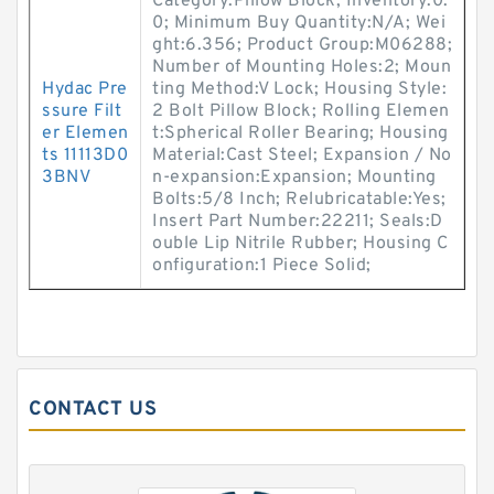
Category:Pillow Block; Inventory:0.
0; Minimum Buy Quantity:N/A; Wei
ght:6.356; Product Group:M06288;
Number of Mounting Holes:2; Moun
Hydac Pre
ting Method:V Lock; Housing Style:
ssure Filt
2 Bolt Pillow Block; Rolling Elemen
er Elemen
t:Spherical Roller Bearing; Housing
ts 11113D0
Material:Cast Steel; Expansion / No
3BNV
n-expansion:Expansion; Mounting
Bolts:5/8 Inch; Relubricatable:Yes;
Insert Part Number:22211; Seals:D
ouble Lip Nitrile Rubber; Housing C
onfiguration:1 Piece Solid;
CONTACT US