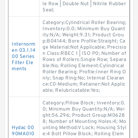
le Row | Double Nut | Nitrile Rubber
Seal;
Category:Cylindrical Roller Bearing;
Inventory:0.0; Minimum Buy Quant
ity:N/A; Weight:9.31; Product Grou
p:B04144; Bore Profile:Straight; Ca
Internorm
ge Material:Not Applicable; Precisio
en 03.1.14
n Class:RBEC 1 | ISO P0; Number of
00 Series
Rows of Rollers:Single Row; Separa
Filter Ele
ble:No; Rolling Element:Cylindrical
ments
Roller Bearing; Profile:Inner Ring O
nly; Snap Ring:No; Internal Clearan
ce:C0-Medium; Retainer:Not Applic
able; Relubricatable:Yes;
Category:Pillow Block; Inventory:0.
0; Minimum Buy Quantity:N/A; Wei
ght:56.296; Product Group:M0628
8; Number of Mounting Holes:4; Mo
Hydac 00
unting Method:V Lock; Housing Styl
90MA010
e:4 Bolt Pillow Block; Rolling Elem