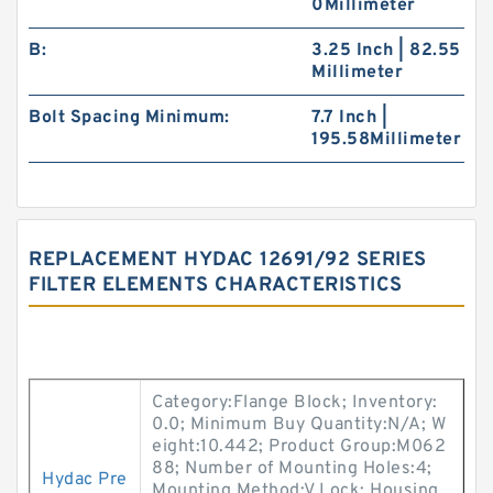
0Millimeter
B:
3.25 Inch | 82.55
Millimeter
Bolt Spacing Minimum:
7.7 Inch |
195.58Millimeter
REPLACEMENT HYDAC 12691/92 SERIES
FILTER ELEMENTS CHARACTERISTICS
Category:Flange Block; Inventory:
0.0; Minimum Buy Quantity:N/A; W
eight:10.442; Product Group:M062
88; Number of Mounting Holes:4;
Hydac Pre
Mounting Method:V Lock; Housing