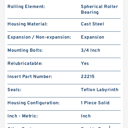
Rolling Element:
Spherical Roller
Bearing
Housing Material:
Cast Steel
Expansion / Non-expansion:
Expansion
Mounting Bolts:
3/4 Inch
Relubricatable:
Yes
Insert Part Number:
22215
Seals:
Teflon Labyrinth
Housing Configuration:
1 Piece Solid
Inch - Metric:
Inch