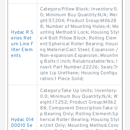
Category:Pillow Block; Inventory:0.
0; Minimum Buy Quantity:N/A; Wei
ght:57.204; Product Group:M0628
8; Number of Mounting Holes:4; Mo
Hydac R S
unting Method:V Lock; Housing Styl
eries Ret
e:4 Bolt Pillow Block; Rolling Elem
urn Line F
ent:Spherical Roller Bearing; Housi
ilter Elem
ng Material:Cast Steel; Expansion /
ents
Non-expansion:Expansion; Mountin
g Bolts:1 Inch; Relubricatable:Yes; I
nsert Part Number:22226; Seals:Tr
iple Lip Urethane; Housing Configu
ration:1 Piece Solid;
Category:Take Up Units; Inventory:
0.0; Minimum Buy Quantity:N/A; W
eight:17.252; Product Group:M062
88; Component Description:Take U
p Bearing Only; Rolling Element:Sp
Hydac 014
herical Roller Bearing; Housing Styl
0D010 Se
e:Unit Only; Mounting Method:Conc