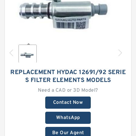
REPLACEMENT HYDAC 12691/92 SERIE
S FILTER ELEMENTS MODELS
Need a CAD or 3D Model?
Contact Now
WhatsApp
Be Our Agent