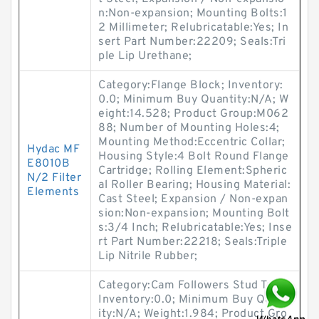
n:Non-expansion; Mounting Bolts:1
2 Millimeter; Relubricatable:Yes; In
sert Part Number:22209; Seals:Tri
ple Lip Urethane;
Category:Flange Block; Inventory:
0.0; Minimum Buy Quantity:N/A; W
eight:14.528; Product Group:M062
88; Number of Mounting Holes:4;
Mounting Method:Eccentric Collar;
Hydac MF
Housing Style:4 Bolt Round Flange
E8010B
Cartridge; Rolling Element:Spheric
N/2 Filter
al Roller Bearing; Housing Material:
Elements
Cast Steel; Expansion / Non-expan
sion:Non-expansion; Mounting Bolt
s:3/4 Inch; Relubricatable:Yes; Inse
rt Part Number:22218; Seals:Triple
Lip Nitrile Rubber;
Category:Cam Followers Stud Type;
Inventory:0.0; Minimum Buy Quant
ity:N/A; Weight:1.984; Product Gro