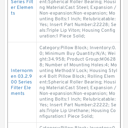
Series Filt
ent:Spherical Roller Bearing; Housi
er Elemen
ng Material:Cast Steel; Expansion /
ts
Non-expansion:Non-expansion; Mo
unting Bolts:1 Inch; Relubricatable:
Yes; Insert Part Number:22228; Se
als:Triple Lip Viton; Housing Config
uration:1 Piece Solid;
Category:Pillow Block; Inventory:0.
0; Minimum Buy Quantity:N/A; Wei
ght:34.958; Product Group:M0628
8; Number of Mounting Holes:4; Mo
Internorm
unting Method:V Lock; Housing Styl
en 03.2.9
e:4 Bolt Pillow Block; Rolling Elem
00 Series
ent:Spherical Roller Bearing; Housi
Filter Ele
ng Material:Cast Steel; Expansion /
ments
Non-expansion:Non-expansion; Mo
unting Bolts:1 Inch; Relubricatable:
Yes; Insert Part Number:22222; Se
als:Triple Lip Urethane; Housing Co
nfiguration:1 Piece Solid;