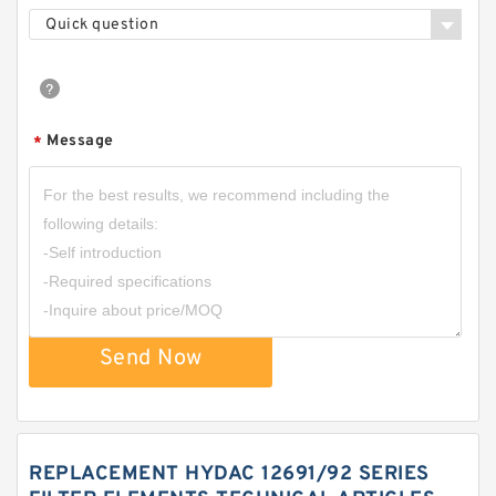
Quick question
Message
*
Send Now
REPLACEMENT HYDAC 12691/92 SERIES