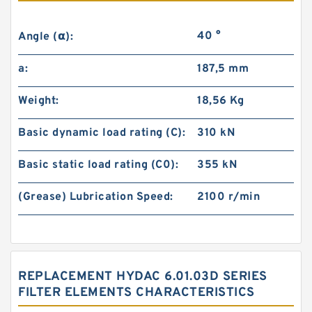
40 °
Angle (α):
a:
187,5 mm
Weight:
18,56 Kg
Basic dynamic load rating (C):
310 kN
Basic static load rating (C0):
355 kN
(Grease) Lubrication Speed:
2100 r/min
REPLACEMENT HYDAC 6.01.03D SERIES
FILTER ELEMENTS CHARACTERISTICS