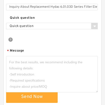
Quick question
Quick question
Message
*
Send Now