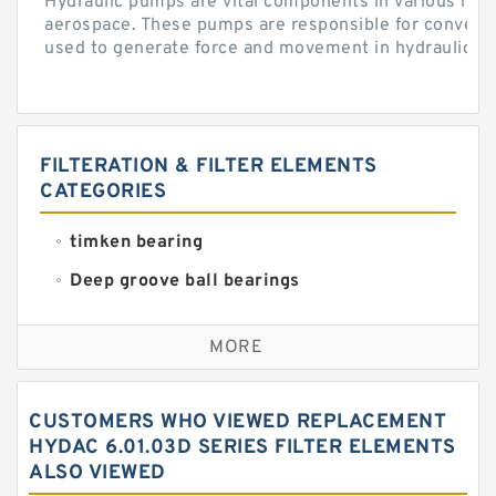
Hydraulic pumps are vital components in various indu
aerospace. These pumps are responsible for converti
used to generate force and movement in hydraulic...
FILTERATION & FILTER ELEMENTS
CATEGORIES
timken bearing
Deep groove ball bearings
Self aligning ball bearings
MORE
Cylindrical roller bearings
Spherical roller bearings
CUSTOMERS WHO VIEWED REPLACEMENT
Needle roller bearings
HYDAC 6.01.03D SERIES FILTER ELEMENTS
ALSO VIEWED
Angular contact ball bearings