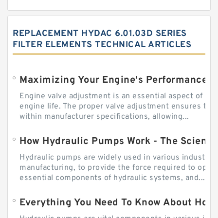
REPLACEMENT HYDAC 6.01.03D SERIES
FILTER ELEMENTS TECHNICAL ARTICLES
Engine valve adjustment is an essential aspect of m
engine life. The proper valve adjustment ensures tha
within manufacturer specifications, allowing...
How Hydraulic Pumps Work - The Science
Hydraulic pumps are widely used in various industries
manufacturing, to provide the force required to ope
essential components of hydraulic systems, and...
Everything You Need To Know About How