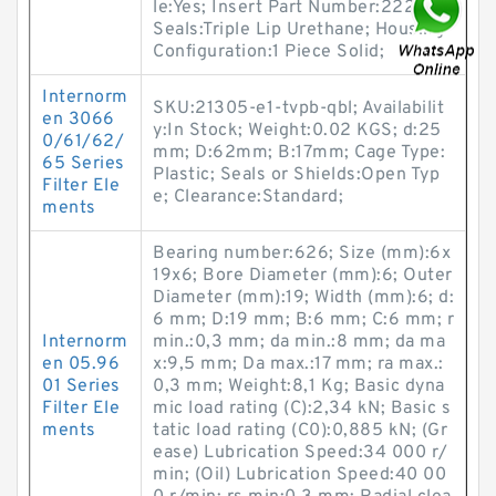
le:Yes; Insert Part Number:22222;
Seals:Triple Lip Urethane; Housing
Configuration:1 Piece Solid;
Internorm
SKU:21305-e1-tvpb-qbl; Availabilit
en 3066
y:In Stock; Weight:0.02 KGS; d:25
0/61/62/
mm; D:62mm; B:17mm; Cage Type:
65 Series
Plastic; Seals or Shields:Open Typ
Filter Ele
e; Clearance:Standard;
ments
Bearing number:626; Size (mm):6x
19x6; Bore Diameter (mm):6; Outer
Diameter (mm):19; Width (mm):6; d:
6 mm; D:19 mm; B:6 mm; C:6 mm; r
Internorm
min.:0,3 mm; da min.:8 mm; da ma
en 05.96
x:9,5 mm; Da max.:17 mm; ra max.:
01 Series
0,3 mm; Weight:8,1 Kg; Basic dyna
Filter Ele
mic load rating (C):2,34 kN; Basic s
ments
tatic load rating (C0):0,885 kN; (Gr
ease) Lubrication Speed:34 000 r/
min; (Oil) Lubrication Speed:40 00