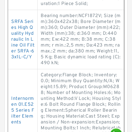
uration:1 Piece Solid;
Bearing number:NCF1872V; Size (m
SRFA Seri
m):360x422x38; Bore Diameter (m
es High Q
m):360; Outer Diameter (mm):422;
uality Hyd
Width (mm):38; d:360 mm; D:440
raulic In L
mm; Ew:422 mm; B:38 mm; C:38
ine Oil Filt
mm; r min.:2,5 mm; Da:423 mm; ra
er SRFA-6
max.:2 mm; da:380 mm; Weight:11,
3x1L-C/Y
5 Kg; Basic dynamic load rating (C):
490 kN;
Category:Flange Block; Inventory:
0.0; Minimum Buy Quantity:N/A; W
eight:15.89; Product Group:M0628
8; Number of Mounting Holes:6; Mo
Internorm
unting Method:V Lock; Housing Styl
en 01.E52
e:6 Bolt Round Flange Block; Rollin
5 Series F
g Element:Spherical Roller Bearin
ilter Elem
g; Housing Material:Cast Steel; Exp
ents
ansion / Non-expansion:Expansion;
Mounting Bolts:1 Inch; Relubricatab