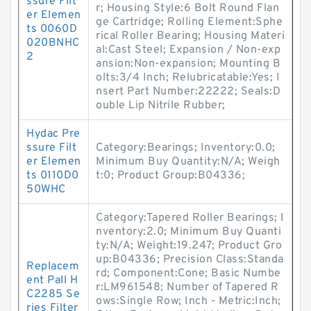
ssure Filt
r; Housing Style:6 Bolt Round Flan
er Elemen
ge Cartridge; Rolling Element:Sphe
ts 0060D
rical Roller Bearing; Housing Materi
020BNHC
al:Cast Steel; Expansion / Non-exp
2
ansion:Non-expansion; Mounting B
olts:3/4 Inch; Relubricatable:Yes; I
nsert Part Number:22222; Seals:D
ouble Lip Nitrile Rubber;
Hydac Pre
ssure Filt
Category:Bearings; Inventory:0.0;
er Elemen
Minimum Buy Quantity:N/A; Weigh
ts 0110D0
t:0; Product Group:B04336;
50WHC
Category:Tapered Roller Bearings; I
nventory:2.0; Minimum Buy Quanti
ty:N/A; Weight:19.247; Product Gro
up:B04336; Precision Class:Standa
Replacem
rd; Component:Cone; Basic Numbe
ent Pall H
r:LM961548; Number of Tapered R
C2285 Se
ows:Single Row; Inch - Metric:Inch;
ries Filter