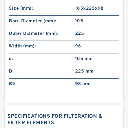
Size (mm):
105x225x98
Bore Diameter (mm):
105
Outer Diameter (mm):
225
Width (mm):
98
d:
105 mm
D:
225 mm
B1:
98 mm
SPECIFICATIONS FOR FILTERATION &
FILTER ELEMENTS