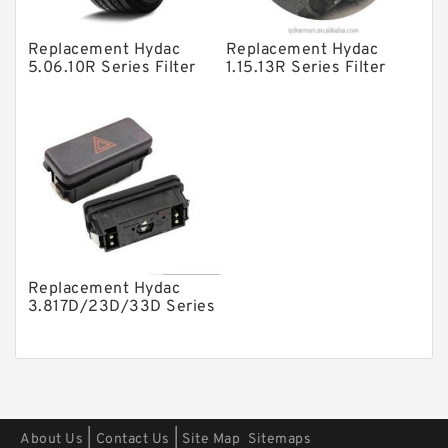
Other Pumps
Replacement Hydac
Replacement Hydac
Mounted Units
5.06.10R Series Filter
1.15.13R Series Filter
Elements
Elements
Pressure Valves
Modular Valves
Relief Valves
Check Valves
Control Valves
Operated Directional Valves
Replacement Hydac
Ball Bearings
3.817D/23D/33D Series
Filter Elements
Filteration & Filter Elements
Roller Bearings
Fans & Cooling
|
|
About Us
Contact Us
Site Map
Sitemaps
Piston Motors