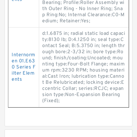
Bearing; Profile:Roller Assembly wi
th Outer Ring - No Inner Ring; Sna
p Ring:No; Internal Clearance:C0-M
edium; Retainer:Yes;
d:1.6875 in; radial static load capaci
ty:8130 lb; D:4.1250 in; seal type:C
ontact Seal; B:5.3750 in; length thr
ough bore:2-3/32 in; bore type:Ro
Internorm
und; finish/coating:Uncoated; mou
en 01.E63
nting type:Four-Bolt Flange; maxim
0 Series F
um rpm:3230 RPM; housing materi
ilter Elem
al:Cast Iron; lubrication type:Canno
ents
t Be Relubricated; locking device:E
ccentric Collar; series:RCJC; expan
sion type:Non-Expansion Bearing
(Fixed);