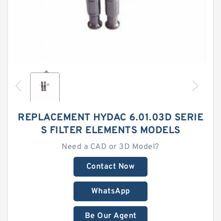
REPLACEMENT HYDAC 6.01.03D SERIE
S FILTER ELEMENTS MODELS
Need a CAD or 3D Model?
Contact Now
WhatsApp
Be Our Agent