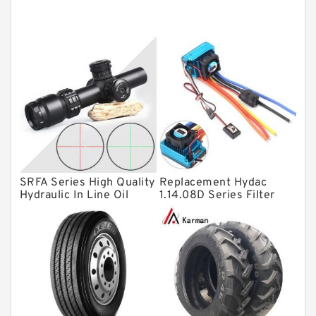
Tapered roller bearings
Thrust roller bearings
Bearing units
Linear bearings
Knowledge Center
Spherical Roller Bearing
Plain Bearings
SRFA Series High Quality
Replacement Hydac
Directional Valves
Hydraulic In Line Oil
1.14.08D Series Filter
Filter SRFA-25x10F-C
Elements
Solenoid Directional Valves
Vane Pumps
Product
Gear Pumps
Piston Pumps