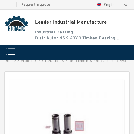
|
Request a quote
English
Leader Industrial Manufacture
Industrial Bearing
Distributor.NSK,KOYO,Timken Bearing
Authorised Dealer
Home
>
Products
>
Filteration & Filter Elements
>
Replacement Hydac 6.01.03D Series Filter Elements