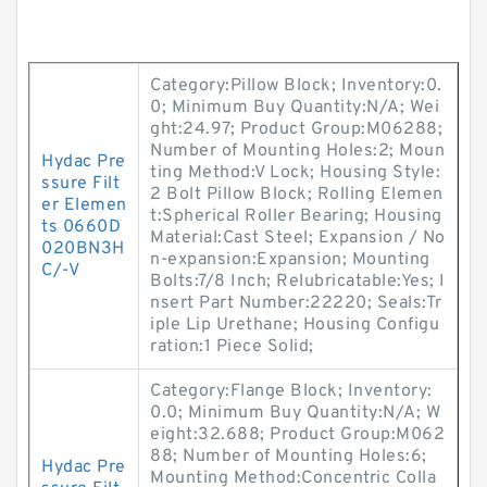
Category:Pillow Block; Inventory:0.
0; Minimum Buy Quantity:N/A; Wei
ght:24.97; Product Group:M06288;
Number of Mounting Holes:2; Moun
Hydac Pre
ting Method:V Lock; Housing Style:
ssure Filt
2 Bolt Pillow Block; Rolling Elemen
er Elemen
t:Spherical Roller Bearing; Housing
ts 0660D
Material:Cast Steel; Expansion / No
020BN3H
n-expansion:Expansion; Mounting
C/-V
Bolts:7/8 Inch; Relubricatable:Yes; I
nsert Part Number:22220; Seals:Tr
iple Lip Urethane; Housing Configu
ration:1 Piece Solid;
Category:Flange Block; Inventory:
0.0; Minimum Buy Quantity:N/A; W
eight:32.688; Product Group:M062
88; Number of Mounting Holes:6;
Hydac Pre
Mounting Method:Concentric Colla