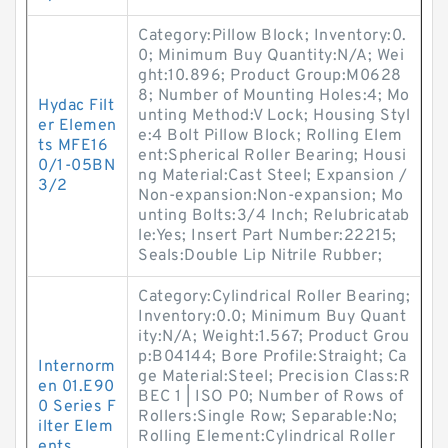
Category:Pillow Block; Inventory:0.
0; Minimum Buy Quantity:N/A; Wei
ght:10.896; Product Group:M0628
8; Number of Mounting Holes:4; Mo
Hydac Filt
unting Method:V Lock; Housing Styl
er Elemen
e:4 Bolt Pillow Block; Rolling Elem
ts MFE16
ent:Spherical Roller Bearing; Housi
0/1-05BN
ng Material:Cast Steel; Expansion /
3/2
Non-expansion:Non-expansion; Mo
unting Bolts:3/4 Inch; Relubricatab
le:Yes; Insert Part Number:22215;
Seals:Double Lip Nitrile Rubber;
Category:Cylindrical Roller Bearing;
Inventory:0.0; Minimum Buy Quant
ity:N/A; Weight:1.567; Product Grou
p:B04144; Bore Profile:Straight; Ca
Internorm
ge Material:Steel; Precision Class:R
en 01.E90
BEC 1 | ISO P0; Number of Rows of
0 Series F
Rollers:Single Row; Separable:No;
ilter Elem
Rolling Element:Cylindrical Roller
ents