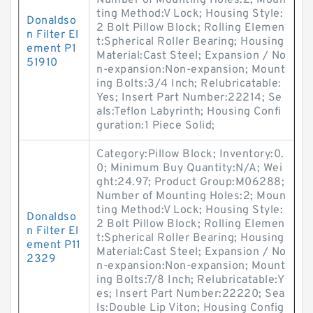
Number of Mounting Holes:2; Moun
ting Method:V Lock; Housing Style:
Donaldso
2 Bolt Pillow Block; Rolling Elemen
n Filter El
t:Spherical Roller Bearing; Housing
ement P1
Material:Cast Steel; Expansion / No
51910
n-expansion:Non-expansion; Mount
ing Bolts:3/4 Inch; Relubricatable:
Yes; Insert Part Number:22214; Se
als:Teflon Labyrinth; Housing Confi
guration:1 Piece Solid;
Category:Pillow Block; Inventory:0.
0; Minimum Buy Quantity:N/A; Wei
ght:24.97; Product Group:M06288;
Number of Mounting Holes:2; Moun
ting Method:V Lock; Housing Style:
Donaldso
2 Bolt Pillow Block; Rolling Elemen
n Filter El
t:Spherical Roller Bearing; Housing
ement P11
Material:Cast Steel; Expansion / No
2329
n-expansion:Non-expansion; Mount
ing Bolts:7/8 Inch; Relubricatable:Y
es; Insert Part Number:22220; Sea
ls:Double Lip Viton; Housing Config