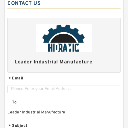
CONTACT US
Leader Industrial Manufacture
Email
*
To
Leader Industrial Manufacture
Subject
*