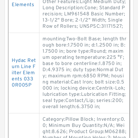
Other Features:Light Medium Duty;
Elements
Long Description:Cone; Standard P
recision; LM961548 Basic Number;
13-1/2" Bore; 2-1/2" Width; Single
Row of Rollers; UNSPSC:31171527;
mounting:Two-Bolt Base; length thr
ough bore:1.7500 in; d:1.2500 in; B:
1.7500 in; bore type:Round; maxim
um operating temperature:225 °F;
Hydac Ret
base to bore centerline:1.8750 in;
urn Line F
D:4.9375 in; duty type:Normal Dut
ilter Elem
y; maximum rpm:6850 RPM; housi
ents 033
ng material:Cast Iron; bolt size:0.5
0R005P
000 in; locking device:Centrik-Lok;
lubrication type:Lubrication Fitting;
seal type:Contact/Lip; series:200;
overall length:6.3750 in;
Category:Pillow Block; Inventory:0.
0; Minimum Buy Quantity:N/A; Wei
ght:8.626; Product Group:M06288;