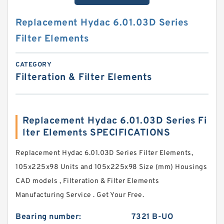
Replacement Hydac 6.01.03D Series
Filter Elements
CATEGORY
Filteration & Filter Elements
Replacement Hydac 6.01.03D Series Fi
lter Elements SPECIFICATIONS
Replacement Hydac 6.01.03D Series Filter Elements,
105x225x98 Units and 105x225x98 Size (mm) Housings
CAD models , Filteration & Filter Elements
Manufacturing Service . Get Your Free.
Bearing number:
7321 B-UO