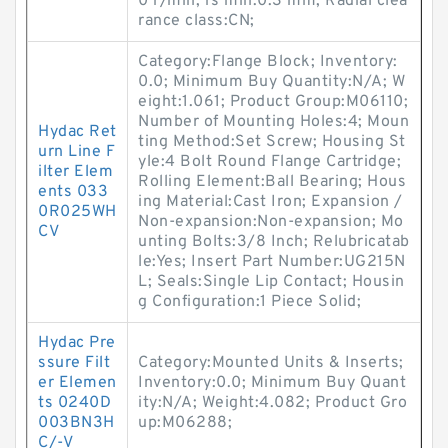
0 r/min; rs min:0.3 mm; Radial clea
rance class:CN;
Category:Flange Block; Inventory:
0.0; Minimum Buy Quantity:N/A; W
eight:1.061; Product Group:M06110;
Number of Mounting Holes:4; Moun
Hydac Ret
ting Method:Set Screw; Housing St
urn Line F
yle:4 Bolt Round Flange Cartridge;
ilter Elem
Rolling Element:Ball Bearing; Hous
ents 033
ing Material:Cast Iron; Expansion /
0R025WH
Non-expansion:Non-expansion; Mo
CV
unting Bolts:3/8 Inch; Relubricatab
le:Yes; Insert Part Number:UG215N
L; Seals:Single Lip Contact; Housin
g Configuration:1 Piece Solid;
Hydac Pre
ssure Filt
Category:Mounted Units & Inserts;
er Elemen
Inventory:0.0; Minimum Buy Quant
ts 0240D
ity:N/A; Weight:4.082; Product Gro
003BN3H
up:M06288;
C/-V