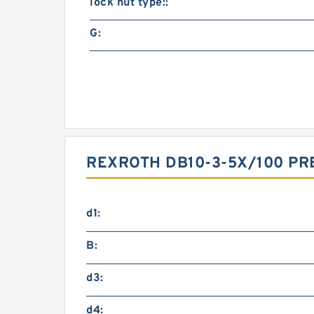
lock nut type::
G:
REXROTH DB10-3-5X/100 PR
d1:
B:
d3:
d4: