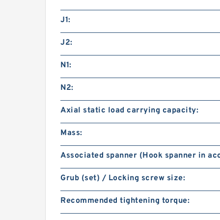
J1:
J2:
N1:
N2:
Axial static load carrying capacity:
Mass:
Associated spanner (Hook spanner in acc
Grub (set) / Locking screw size:
Recommended tightening torque: