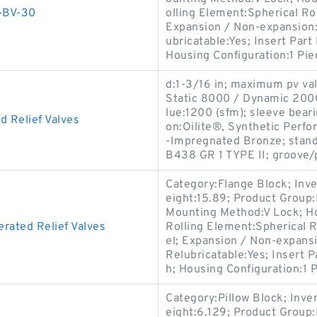
-BV-30
olling Element:Spherical Ro
Expansion / Non-expansion:
ubricatable:Yes; Insert Par
Housing Configuration:1 Pie
d:1-3/16 in; maximum pv va
Static 8000 / Dynamic 2000 
lue:1200 (sfm); sleeve beari
 Relief Valves
on:Oilite®, Synthetic Perfo
-Impregnated Bronze; stan
B438 GR 1 TYPE II; groove/
Category:Flange Block; Inv
eight:15.89; Product Grou
Mounting Method:V Lock; Ho
rated Relief Valves
Rolling Element:Spherical R
el; Expansion / Non-expans
Relubricatable:Yes; Insert 
h; Housing Configuration:1 P
Category:Pillow Block; Inv
eight:6.129; Product Grou