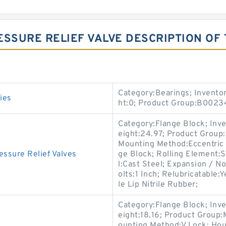
ESSURE RELIEF VALVE DESCRIPTION OF
Category:Bearings; Invento
ies
ht:0; Product Group:B0023
Category:Flange Block; Inv
eight:24.97; Product Grou
Mounting Method:Eccentric C
sure Relief Valves
ge Block; Rolling Element:S
l:Cast Steel; Expansion / 
olts:1 Inch; Relubricatable:
le Lip Nitrile Rubber;
Category:Flange Block; Inv
eight:18.16; Product Group
ounting Method:V Lock; Hou