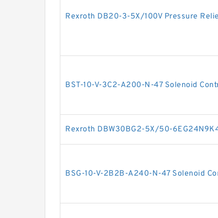
Rexroth DB20-3-5X/100V Pressure Relie
BST-10-V-3C2-A200-N-47 Solenoid Contro
Rexroth DBW30BG2-5X/50-6EG24N9K4 P
BSG-10-V-2B2B-A240-N-47 Solenoid Cont