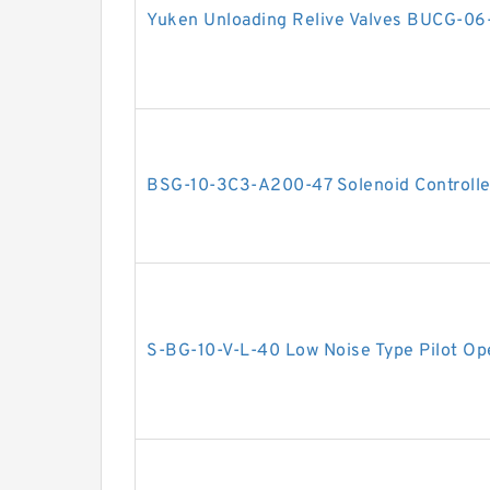
Yuken Unloading Relive Valves BUCG-06
BSG-10-3C3-A200-47 Solenoid Controlled
S-BG-10-V-L-40 Low Noise Type Pilot Ope