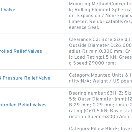
Mounting Method:Concentric 
f Valve
k; Rolling Element:Spherical
on; Expansion / Non-expans
llimeter; Relubricatable:Ye
earance Seal;
Clearance:C3; Bore Size d:
Outside Diameter D:26.000
lled Relief Valves
adius Rs min:0.300 mm; Cr 
ic Load Rating:1.5 kN; Grea
g Speed:29000 rpm;
Category:Mounted Units & I
ressure Relief Valve
ntity:N/A; Weight / US po
Bearing number:6311-Z; Si
55; Outer Diameter (mm):1
rolled Relief Valves
B:29 mm; C:29 mm; r min.:2
rating (C):71,5 kN; Basic sta
rication Speed:5300 r/min;
Category:Pillow Block; Inv