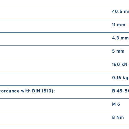
40.5 
11 mm
4.3 mm
5 mm
160 kN
0.16 kg
ordance with DIN 1810):
B 45-5
M 6
8 N·m