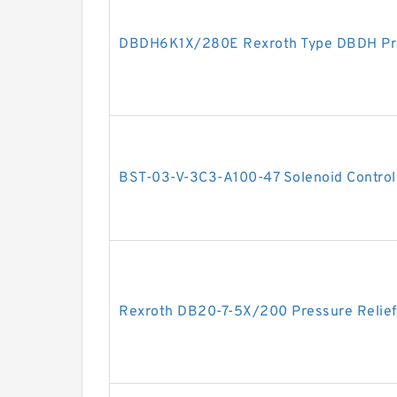
DBDH6K1X/280E Rexroth Type DBDH Pres
BST-03-V-3C3-A100-47 Solenoid Controll
Rexroth DB20-7-5X/200 Pressure Relief