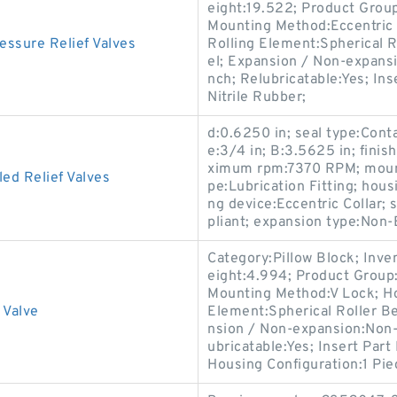
eight:19.522; Product Gro
Mounting Method:Eccentric C
sure Relief Valves
Rolling Element:Spherical R
el; Expansion / Non-expans
nch; Relubricatable:Yes; In
Nitrile Rubber;
d:0.6250 in; seal type:Cont
e:3/4 in; B:3.5625 in; fini
ximum rpm:7370 RPM; mounti
ed Relief Valves
pe:Lubrication Fitting; hous
ng device:Eccentric Collar
pliant; expansion type:Non-
Category:Pillow Block; Inv
eight:4.994; Product Grou
Mounting Method:V Lock; Hou
 Valve
Element:Spherical Roller Be
nsion / Non-expansion:Non-
ubricatable:Yes; Insert Part
Housing Configuration:1 Pie