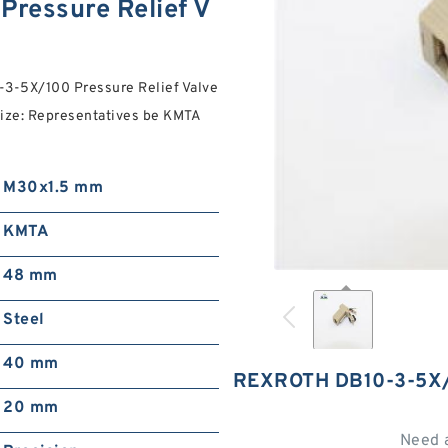
ressure Relief V
0-3-5X/100 Pressure Relief Valve
size: Representatives be KMTA
M30x1.5 mm
KMTA
48 mm
Steel
40 mm
REXROTH DB10-3-5X/
20 mm
Need 