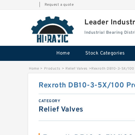
|
Request a quote
Leader Indust
Industrial Bearing Dis
Home
Stock Categories
Home
>
Products
>
Relief Valves
>
Rexroth DB10-3-5X/100 P
Rexroth DB10-3-5X/100 Pre
CATEGORY
Relief Valves