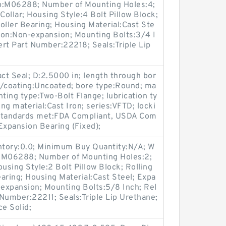
up:M06288; Number of Mounting Holes:4;
ollar; Housing Style:4 Bolt Pillow Block;
oller Bearing; Housing Material:Cast Ste
ion:Non-expansion; Mounting Bolts:3/4 I
sert Part Number:22218; Seals:Triple Lip
act Seal; D:2.5000 in; length through bor
sh/coating:Uncoated; bore type:Round; ma
ng type:Two-Bolt Flange; lubrication ty
ing material:Cast Iron; series:VFTD; locki
; standards met:FDA Compliant, USDA Com
Expansion Bearing (Fixed);
entory:0.0; Minimum Buy Quantity:N/A; W
p:M06288; Number of Mounting Holes:2;
sing Style:2 Bolt Pillow Block; Rolling
aring; Housing Material:Cast Steel; Expa
expansion; Mounting Bolts:5/8 Inch; Rel
 Number:22211; Seals:Triple Lip Urethane;
ce Solid;