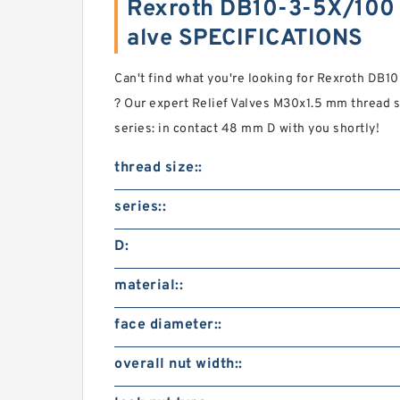
Rexroth DB10-3-5X/100 P
alve SPECIFICATIONS
Can't find what you're looking for Rexroth DB1
? Our expert Relief Valves M30x1.5 mm thread 
series: in contact 48 mm D with you shortly!
thread size::
series::
D:
material::
face diameter::
overall nut width::