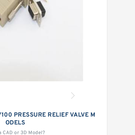
100 PRESSURE RELIEF VALVE M
ODELS
a CAD or 3D Model?