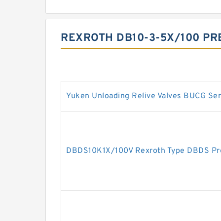
REXROTH DB10-3-5X/100 PR
Yuken Unloading Relive Valves BUCG Ser
DBDS10K1X/100V Rexroth Type DBDS Pres