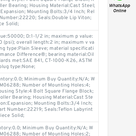
ller Bearing; Housing Material:Cast Steel;
Expansion; Mounting Bolts:3/4 Inch; Rel
t Number:22220; Seals:Double Lip Viton;
ce Solid;
lue:50000; D:1-1/2 in; maximum p value:
(psi); overall length:2 in; maximum v va
ng type:Plain Sleeve; material specificati
rmance Difference®; bearing material:Oil
dards met:SAE 841, CT-1000-K26, ASTM
plug type:None;
entory:0.0; Minimum Buy Quantity:N/A; W
p:M06288; Number of Mounting Holes:4;
using Style:4 Bolt Square Flange Block;
oller Bearing; Housing Material:Cast Ste
ion:Expansion; Mounting Bolts:3/4 Inch;
Part Number:22219; Seals:Teflon Labyrint
iece Solid;
entory:0.0; Minimum Buy Quantity:N/A; W
p:M06288; Number of Mounting Holes:2;