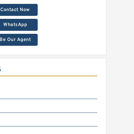
Contact Now
WhatsApp
Be Our Agent
S