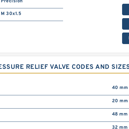
Precision
M 30x1.5
ESSURE RELIEF VALVE CODES AND SIZE
40 mm
20 mm
48 mm
32 mm