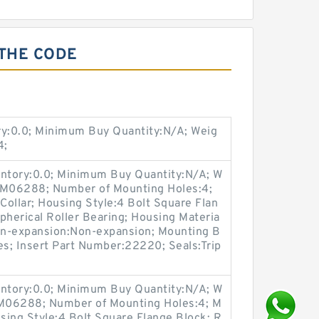
 THE CODE
ry:0.0; Minimum Buy Quantity:N/A; Weig
4;
entory:0.0; Minimum Buy Quantity:N/A; W
p:M06288; Number of Mounting Holes:4;
ollar; Housing Style:4 Bolt Square Flan
pherical Roller Bearing; Housing Materia
Non-expansion:Non-expansion; Mounting B
Yes; Insert Part Number:22220; Seals:Trip
entory:0.0; Minimum Buy Quantity:N/A; W
:M06288; Number of Mounting Holes:4; M
sing Style:4 Bolt Square Flange Block; R