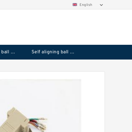
English
Deep groove ball bearings
Self aligning ball bearings