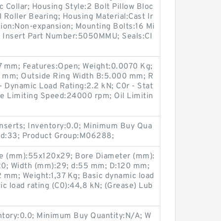
Collar; Housing Style:2 Bolt Pillow Bloc
 Roller Bearing; Housing Material:Cast Ir
ion:Non-expansion; Mounting Bolts:16 Mi
s; Insert Part Number:5050MMU; Seals:Cl
17 mm; Features:Open; Weight:0.0070 Kg;
 mm; Outside Ring Width B:5.000 mm; R
- Dynamic Load Rating:2.2 kN; C0r - Stat
se Limiting Speed:24000 rpm; Oil Limitin
nserts; Inventory:0.0; Minimum Buy Qua
und:33; Product Group:M06288;
ze (mm):55x120x29; Bore Diameter (mm):
20; Width (mm):29; d:55 mm; D:120 mm;
 mm; Weight:1,37 Kg; Basic dynamic load
tic load rating (C0):44,8 kN; (Grease) Lub
entory:0.0; Minimum Buy Quantity:N/A; W