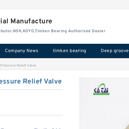
rial Manufacture
tributor.NSK,KOYO,Timken Bearing Authorised Dealer
Company News
timken bearing
ressure Relief Valve
ssure Relief Valve