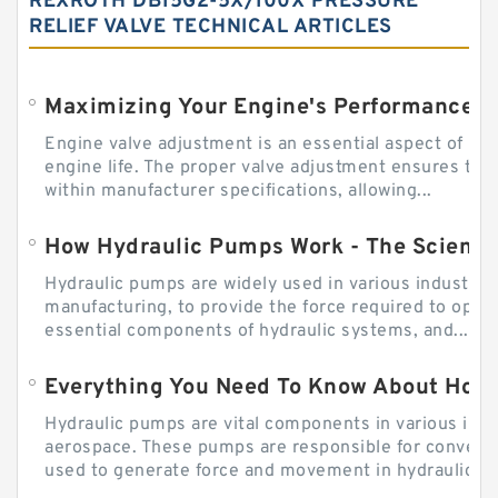
REXROTH DB15G2-5X/100X PRESSURE
RELIEF VALVE TECHNICAL ARTICLES
Engine valve adjustment is an essential aspect of m
engine life. The proper valve adjustment ensures tha
within manufacturer specifications, allowing...
How Hydraulic Pumps Work - The Science
Hydraulic pumps are widely used in various industries
manufacturing, to provide the force required to ope
essential components of hydraulic systems, and...
Everything You Need To Know About How
Hydraulic pumps are vital components in various indu
aerospace. These pumps are responsible for converti
used to generate force and movement in hydraulic...