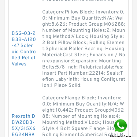
Category:Pillow Block; Inventory:0.
0; Minimum Buy Quantity:N/A; Wei
ght:8.626; Product Group:M06288;
Number of Mounting Holes:2; Moun
BSG-03-2
ting Method:V Lock; Housing Style:
B3B-A120
2 Bolt Pillow Block; Rolling Elemen
-47 Solen
t:Spherical Roller Bearing; Housing
oid Contro
Material:Cast Steel; Expansion / No
lled Relief
n-expansion:Expansion; Mounting
Valves
Bolts:5/8 Inch; Relubricatable:Yes;
Insert Part Number:22214; Seals:T
eflon Labyrinth; Housing Configurat
ion:1 Piece Solid;
Category:Flange Block; Inventory:
0.0; Minimum Buy Quantity:N/A; W
eight:10.442; Product Group:M062
Rexroth D
88; Number of Mounting Holes:4;
BW20B3-
Mounting Method:V Lock; Housing
5X/315X6
Style:4 Bolt Square Flange Block;
EG24N9K
Rolling Element:Spherical Roller B