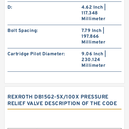
D:
4.62 Inch |
117.348
Millimeter
Bolt Spacing:
7.79 Inch |
197.866
Millimeter
Cartridge Pilot Diameter:
9.06 Inch |
230.124
Millimeter
REXROTH DB15G2-5X/100X PRESSURE
RELIEF VALVE DESCRIPTION OF THE CODE