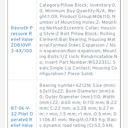
Category:Pillow Block; Inventory:0.
0; Minimum Buy Quantity:N/A; Wei
ght:1.09; Product Group:M06110; N
umber of Mounting Holes:2; Mounti
Rexroth P
ng Method:Eccentric Collar; Housin
ressure R
g Style:2 Bolt Pillow Block; Rolling
elief Valve
Element:Ball Bearing; Housing Mat
ZDB10VP
erial:Formed Steel; Expansion / No
3-4X/100
n-expansion:Non-expansion; Mount
ing Bolts:1/2 Inch; Relubricatable:N
o; Insert Part Number:WG223EL; S
eals:Single Lip Contact; Housing Co
nfiguration:1 Piece Solid;
Bearing number:6212N; Size (mm):
60x110x22; Bore Diameter (mm):6
0; Outer Diameter (mm):110; Width
(mm):22; d:60 mm; D:110 mm; B:22
BT-06-V-
mm; C:22 mm; a:3.28 mm; b:2.7 m
32 Pilot O
m; r min.:1.5 mm; r1 min.:0.5 mm; D
perated R
1:106.81 mm; Weight:0.783 Kg; Basi
elief Valve
c dynamic load rating (C):52,5 kN;