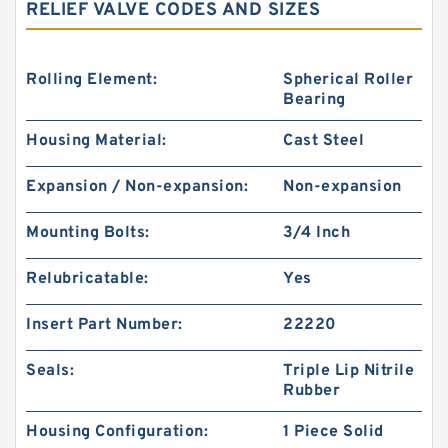
RELIEF VALVE CODES AND SIZES
Rolling Element:
Spherical Roller
Bearing
Housing Material:
Cast Steel
Expansion / Non-expansion:
Non-expansion
Mounting Bolts:
3/4 Inch
Relubricatable:
Yes
Insert Part Number:
22220
Seals:
Triple Lip Nitrile
Rubber
Housing Configuration:
1 Piece Solid