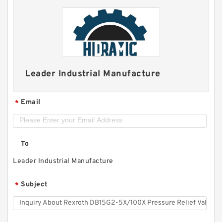
Leader Industrial Manufacture
Email
*
To
Leader Industrial Manufacture
Subject
*