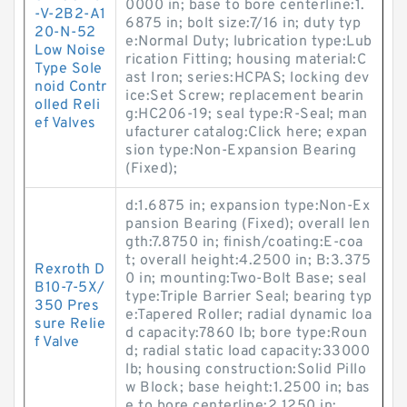
0000 in; base to bore centerline:1.
-V-2B2-A1
6875 in; bolt size:7/16 in; duty typ
20-N-52
e:Normal Duty; lubrication type:Lub
Low Noise
rication Fitting; housing material:C
Type Sole
ast Iron; series:HCPAS; locking dev
noid Contr
ice:Set Screw; replacement bearin
olled Reli
g:HC206-19; seal type:R-Seal; man
ef Valves
ufacturer catalog:Click here; expan
sion type:Non-Expansion Bearing
(Fixed);
d:1.6875 in; expansion type:Non-Ex
pansion Bearing (Fixed); overall len
gth:7.8750 in; finish/coating:E-coa
t; overall height:4.2500 in; B:3.375
Rexroth D
0 in; mounting:Two-Bolt Base; seal
B10-7-5X/
type:Triple Barrier Seal; bearing typ
350 Pres
e:Tapered Roller; radial dynamic loa
sure Relie
d capacity:7860 lb; bore type:Roun
f Valve
d; radial static load capacity:33000
lb; housing construction:Solid Pillo
w Block; base height:1.2500 in; bas
e to bore centerline:2.1250 in;