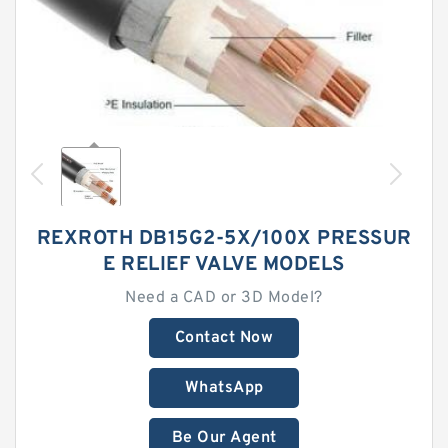
REXROTH DB15G2-5X/100X PRESSUR
E RELIEF VALVE MODELS
Need a CAD or 3D Model?
Contact Now
WhatsApp
Be Our Agent