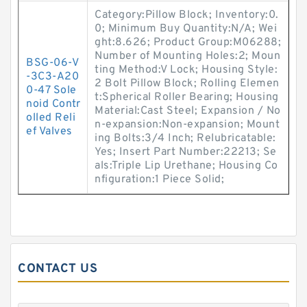
Category:Pillow Block; Inventory:0.
0; Minimum Buy Quantity:N/A; Wei
ght:8.626; Product Group:M06288;
Number of Mounting Holes:2; Moun
BSG-06-V
ting Method:V Lock; Housing Style:
-3C3-A20
2 Bolt Pillow Block; Rolling Elemen
0-47 Sole
t:Spherical Roller Bearing; Housing
noid Contr
Material:Cast Steel; Expansion / No
olled Reli
n-expansion:Non-expansion; Mount
ef Valves
ing Bolts:3/4 Inch; Relubricatable:
Yes; Insert Part Number:22213; Se
als:Triple Lip Urethane; Housing Co
nfiguration:1 Piece Solid;
CONTACT US