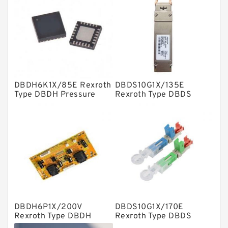
Linear bearings
Knowledge Center
Spherical Roller Bearing
Plain Bearings
DBDH6K1X/85E Rexroth
DBDS10G1X/135E
Directional Valves
Type DBDH Pressure
Rexroth Type DBDS
Relief Valves
Pressure Relief Valves
Solenoid Directional Valves
Vane Pumps
Product
Gear Pumps
Piston Pumps
Other Pumps
DBDH6P1X/200V
DBDS10G1X/170E
Mounted Units
Rexroth Type DBDH
Rexroth Type DBDS
Pressure Relief Valves
Pressure Relief Valves