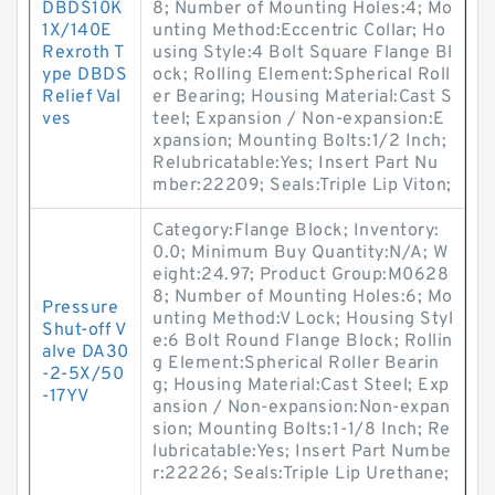
DBDS10K
8; Number of Mounting Holes:4; Mo
1X/140E
unting Method:Eccentric Collar; Ho
Rexroth T
using Style:4 Bolt Square Flange Bl
ype DBDS
ock; Rolling Element:Spherical Roll
Relief Val
er Bearing; Housing Material:Cast S
ves
teel; Expansion / Non-expansion:E
xpansion; Mounting Bolts:1/2 Inch;
Relubricatable:Yes; Insert Part Nu
mber:22209; Seals:Triple Lip Viton;
Category:Flange Block; Inventory:
0.0; Minimum Buy Quantity:N/A; W
eight:24.97; Product Group:M0628
8; Number of Mounting Holes:6; Mo
Pressure
unting Method:V Lock; Housing Styl
Shut-off V
e:6 Bolt Round Flange Block; Rollin
alve DA30
g Element:Spherical Roller Bearin
-2-5X/50
g; Housing Material:Cast Steel; Exp
-17YV
ansion / Non-expansion:Non-expan
sion; Mounting Bolts:1-1/8 Inch; Re
lubricatable:Yes; Insert Part Numbe
r:22226; Seals:Triple Lip Urethane;