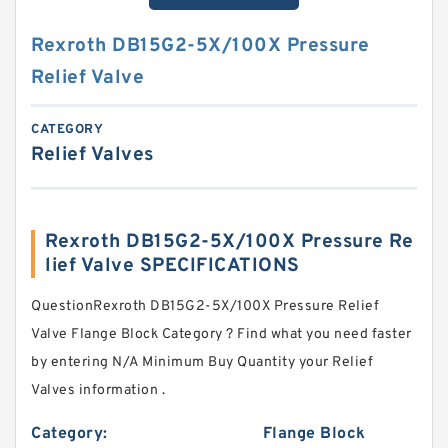
Rexroth DB15G2-5X/100X Pressure
Relief Valve
CATEGORY
Relief Valves
Rexroth DB15G2-5X/100X Pressure Re
lief Valve SPECIFICATIONS
QuestionRexroth DB15G2-5X/100X Pressure Relief
Valve Flange Block Category ? Find what you need faster
by entering N/A Minimum Buy Quantity your Relief
Valves information .
Category:
Flange Block