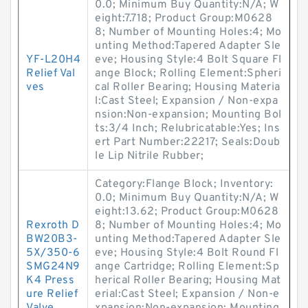
0.0; Minimum Buy Quantity:N/A; W
eight:7.718; Product Group:M0628
8; Number of Mounting Holes:4; Mo
unting Method:Tapered Adapter Sle
YF-L20H4
eve; Housing Style:4 Bolt Square Fl
Relief Val
ange Block; Rolling Element:Spheri
ves
cal Roller Bearing; Housing Materia
l:Cast Steel; Expansion / Non-expa
nsion:Non-expansion; Mounting Bol
ts:3/4 Inch; Relubricatable:Yes; Ins
ert Part Number:22217; Seals:Doub
le Lip Nitrile Rubber;
Category:Flange Block; Inventory:
0.0; Minimum Buy Quantity:N/A; W
eight:13.62; Product Group:M0628
Rexroth D
8; Number of Mounting Holes:4; Mo
BW20B3-
unting Method:Tapered Adapter Sle
5X/350-6
eve; Housing Style:4 Bolt Round Fl
SMG24N9
ange Cartridge; Rolling Element:Sp
K4 Press
herical Roller Bearing; Housing Mat
ure Relief
erial:Cast Steel; Expansion / Non-e