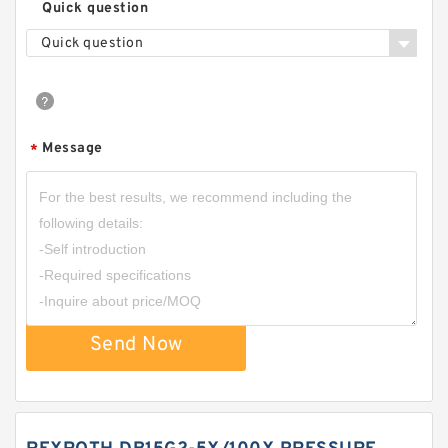
Quick question
Quick question
Message
*
Send Now