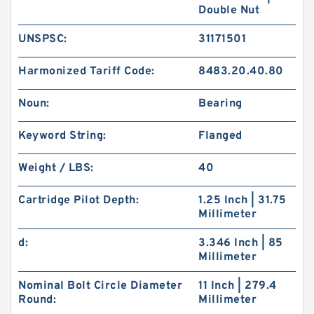
Double Nut
UNSPSC:
31171501
Harmonized Tariff Code:
8483.20.40.80
Noun:
Bearing
Keyword String:
Flanged
Weight / LBS:
40
Cartridge Pilot Depth:
1.25 Inch | 31.75
Millimeter
d:
3.346 Inch | 85
Millimeter
Nominal Bolt Circle Diameter
11 Inch | 279.4
Round:
Millimeter