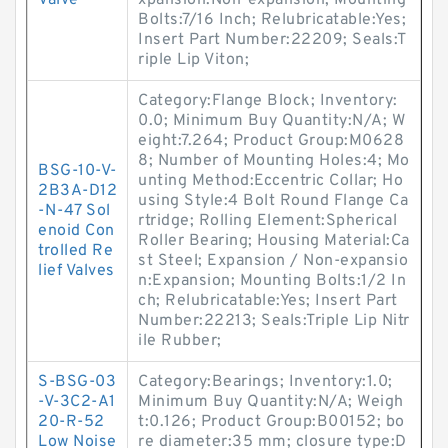
Valve
xpansion:Non-expansion; Mounting
Bolts:7/16 Inch; Relubricatable:Yes;
Insert Part Number:22209; Seals:T
riple Lip Viton;
Category:Flange Block; Inventory:
0.0; Minimum Buy Quantity:N/A; W
eight:7.264; Product Group:M0628
8; Number of Mounting Holes:4; Mo
BSG-10-V-
unting Method:Eccentric Collar; Ho
2B3A-D12
using Style:4 Bolt Round Flange Ca
-N-47 Sol
rtridge; Rolling Element:Spherical
enoid Con
Roller Bearing; Housing Material:Ca
trolled Re
st Steel; Expansion / Non-expansio
lief Valves
n:Expansion; Mounting Bolts:1/2 In
ch; Relubricatable:Yes; Insert Part
Number:22213; Seals:Triple Lip Nitr
ile Rubber;
S-BSG-03
Category:Bearings; Inventory:1.0;
-V-3C2-A1
Minimum Buy Quantity:N/A; Weigh
20-R-52
t:0.126; Product Group:B00152; bo
Low Noise
re diameter:35 mm; closure type:D