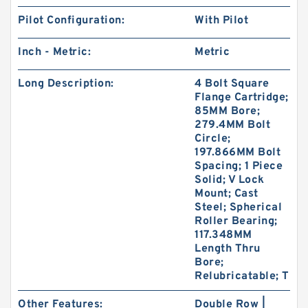
Pilot Configuration:
With Pilot
Inch - Metric:
Metric
Long Description:
4 Bolt Square
Flange Cartridge;
85MM Bore;
279.4MM Bolt
Circle;
197.866MM Bolt
Spacing; 1 Piece
Solid; V Lock
Mount; Cast
Steel; Spherical
Roller Bearing;
117.348MM
Length Thru
Bore;
Relubricatable; T
Other Features:
Double Row |