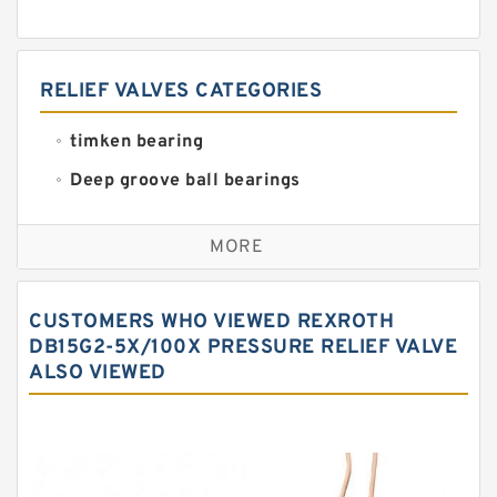
RELIEF VALVES CATEGORIES
timken bearing
Deep groove ball bearings
Self aligning ball bearings
MORE
Cylindrical roller bearings
Spherical roller bearings
CUSTOMERS WHO VIEWED REXROTH
Needle roller bearings
DB15G2-5X/100X PRESSURE RELIEF VALVE
ALSO VIEWED
Angular contact ball bearings
Tapered roller bearings
Thrust roller bearings
Bearing units