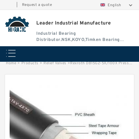
|
Request a quote
English
Leader Industrial Manufacture
Industrial Bearing
Distributor.NSK,KOYO,Timken Bearing
Authorised Dealer
Home
>
Products
>
Relief Valves
>
Rexroth DB15G2-5X/100X Pressure Relief Valve