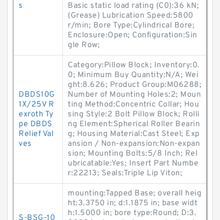
s
Basic static load rating (C0):36 kN;
(Grease) Lubrication Speed:5800
r/min; Bore Type:Cylindrical Bore;
Enclosure:Open; Configuration:Sin
gle Row;
Category:Pillow Block; Inventory:0.
0; Minimum Buy Quantity:N/A; Wei
ght:8.626; Product Group:M06288;
DBDS10G
Number of Mounting Holes:2; Moun
1X/25V R
ting Method:Concentric Collar; Hou
exroth Ty
sing Style:2 Bolt Pillow Block; Rolli
pe DBDS
ng Element:Spherical Roller Bearin
Relief Val
g; Housing Material:Cast Steel; Exp
ves
ansion / Non-expansion:Non-expan
sion; Mounting Bolts:5/8 Inch; Rel
ubricatable:Yes; Insert Part Numbe
r:22213; Seals:Triple Lip Viton;
mounting:Tapped Base; overall heig
ht:3.3750 in; d:1.1875 in; base widt
h:1.5000 in; bore type:Round; D:3.
S-BSG-10