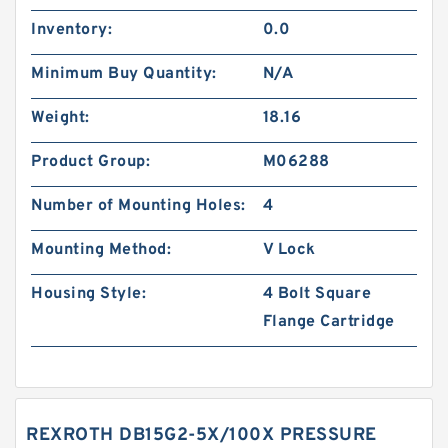
Inventory:
0.0
Minimum Buy Quantity:
N/A
Weight:
18.16
Product Group:
M06288
Number of Mounting Holes:
4
Mounting Method:
V Lock
Housing Style:
4 Bolt Square
Flange Cartridge
REXROTH DB15G2-5X/100X PRESSURE