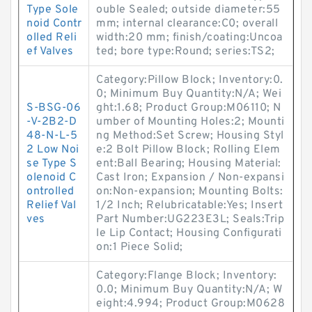
Type Sole
ouble Sealed; outside diameter:55
noid Contr
mm; internal clearance:C0; overall
olled Reli
width:20 mm; finish/coating:Uncoa
ef Valves
ted; bore type:Round; series:TS2;
Category:Pillow Block; Inventory:0.
0; Minimum Buy Quantity:N/A; Wei
S-BSG-06
ght:1.68; Product Group:M06110; N
-V-2B2-D
umber of Mounting Holes:2; Mounti
48-N-L-5
ng Method:Set Screw; Housing Styl
2 Low Noi
e:2 Bolt Pillow Block; Rolling Elem
se Type S
ent:Ball Bearing; Housing Material:
olenoid C
Cast Iron; Expansion / Non-expansi
ontrolled
on:Non-expansion; Mounting Bolts:
Relief Val
1/2 Inch; Relubricatable:Yes; Insert
ves
Part Number:UG223E3L; Seals:Trip
le Lip Contact; Housing Configurati
on:1 Piece Solid;
Category:Flange Block; Inventory:
0.0; Minimum Buy Quantity:N/A; W
eight:4.994; Product Group:M0628