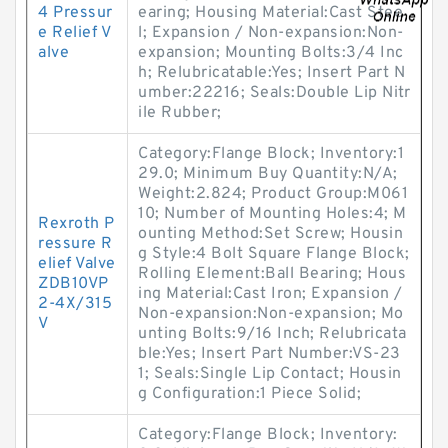
4 Pressur
earing; Housing Material:Cast Stee
e Relief V
l; Expansion / Non-expansion:Non-
alve
expansion; Mounting Bolts:3/4 Inc
h; Relubricatable:Yes; Insert Part N
umber:22216; Seals:Double Lip Nitr
ile Rubber;
Category:Flange Block; Inventory:1
29.0; Minimum Buy Quantity:N/A;
Weight:2.824; Product Group:M061
10; Number of Mounting Holes:4; M
Rexroth P
ounting Method:Set Screw; Housin
ressure R
g Style:4 Bolt Square Flange Block;
elief Valve
Rolling Element:Ball Bearing; Hous
ZDB10VP
ing Material:Cast Iron; Expansion /
2-4X/315
Non-expansion:Non-expansion; Mo
V
unting Bolts:9/16 Inch; Relubricata
ble:Yes; Insert Part Number:VS-23
1; Seals:Single Lip Contact; Housin
g Configuration:1 Piece Solid;
Category:Flange Block; Inventory: