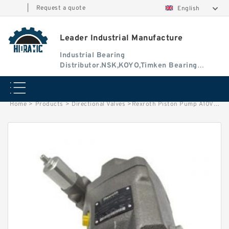
|
Request a quote
English
Leader Industrial Manufacture
Industrial Bearing
Distributor.NSK,KOYO,Timken Bearing
Authorised Dealer
Home
>
Products
>
Directional Valves
>
Rexroth Piston Pump A10VO60DFR1/52L-VSC62K04