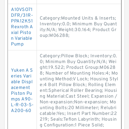
A10VSO71
DFR/31R-
Category:Mounted Units & Inserts;
PPA12K51
Inventory:0.0; Minimum Buy Quant
Rexroth A
ity:N/A; Weight:30.164; Product Gr
xial Pisto
oup:M06288;
n Variable
Pump
Category:Pillow Block; Inventory:0.
0; Minimum Buy Quantity:N/A; Wei
ght:19.522; Product Group:M0628
Yuken A S
8; Number of Mounting Holes:4; Mo
eries Vari
unting Method:V Lock; Housing Styl
able Displ
e:4 Bolt Pillow Block; Rolling Elem
acement
ent:Spherical Roller Bearing; Housi
Piston Pu
ng Material:Cast Steel; Expansion /
mps A90-
Non-expansion:Non-expansion; Mo
L-R-03-S-
unting Bolts:20 Millimeter; Relubri
A200-60
catable:Yes; Insert Part Number:22
219; Seals:Teflon Labyrinth; Housin
g Configuration:1 Piece Solid;