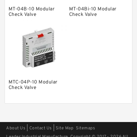
Other Pumps
MT-04B-10 Modular
MT-04Bi-10 Modular
Mounted Units
Check Valve
Check Valve
Pressure Valves
Modular Valves
Relief Valves
Check Valves
Control Valves
Operated Directional Valves
MTC-04P-10 Modular
Ball Bearings
Check Valve
Filteration & Filter Elements
Roller Bearings
Fans & Cooling
|
|
About Us
Contact Us
Site Map
Sitemaps
Piston Motors
Leader Industrial Manufacture. Copyright © 2017 - 2026 All