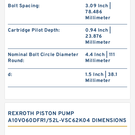
Bolt Spacing:
3.09 Inch |
78.486
Millimeter
Cartridge Pilot Depth:
0.94 Inch |
23.876
Millimeter
Nominal Bolt Circle Diameter
4.4 Inch | 111
Round:
Millimeter
d:
1.5 Inch | 38.1
Millimeter
REXROTH PISTON PUMP
A10VO60DFR1/52L-VSC62K04 DIMENSIONS