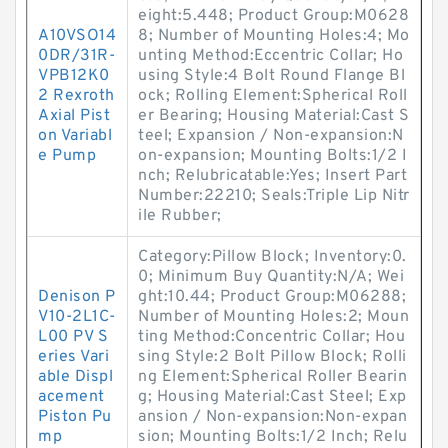
eight:5.448; Product Group:M0628
A10VSO14
8; Number of Mounting Holes:4; Mo
0DR/31R-
unting Method:Eccentric Collar; Ho
VPB12K0
using Style:4 Bolt Round Flange Bl
2 Rexroth
ock; Rolling Element:Spherical Roll
Axial Pist
er Bearing; Housing Material:Cast S
on Variabl
teel; Expansion / Non-expansion:N
e Pump
on-expansion; Mounting Bolts:1/2 I
nch; Relubricatable:Yes; Insert Part
Number:22210; Seals:Triple Lip Nitr
ile Rubber;
Category:Pillow Block; Inventory:0.
0; Minimum Buy Quantity:N/A; Wei
Denison P
ght:10.44; Product Group:M06288;
V10-2L1C-
Number of Mounting Holes:2; Moun
L00 PV S
ting Method:Concentric Collar; Hou
eries Vari
sing Style:2 Bolt Pillow Block; Rolli
able Displ
ng Element:Spherical Roller Bearin
acement
g; Housing Material:Cast Steel; Exp
Piston Pu
ansion / Non-expansion:Non-expan
mp
sion; Mounting Bolts:1/2 Inch; Relu