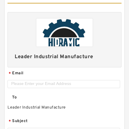
Leader Industrial Manufacture
Email
*
To
Leader Industrial Manufacture
Subject
*