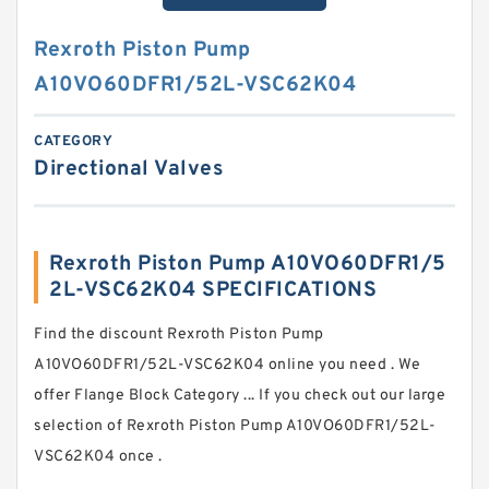
Rexroth Piston Pump
A10VO60DFR1/52L-VSC62K04
CATEGORY
Directional Valves
Rexroth Piston Pump A10VO60DFR1/5
2L-VSC62K04 SPECIFICATIONS
Find the discount Rexroth Piston Pump
A10VO60DFR1/52L-VSC62K04 online you need . We
offer Flange Block Category ... If you check out our large
selection of Rexroth Piston Pump A10VO60DFR1/52L-
VSC62K04 once .