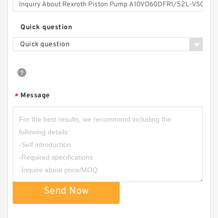
Quick question
Quick question
Message
*
Send Now