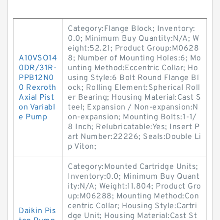
Category:Flange Block; Inventory:
0.0; Minimum Buy Quantity:N/A; W
eight:52.21; Product Group:M0628
A10VSO14
8; Number of Mounting Holes:6; Mo
0DR/31R-
unting Method:Eccentric Collar; Ho
PPB12N0
using Style:6 Bolt Round Flange Bl
0 Rexroth
ock; Rolling Element:Spherical Roll
Axial Pist
er Bearing; Housing Material:Cast S
on Variabl
teel; Expansion / Non-expansion:N
e Pump
on-expansion; Mounting Bolts:1-1/
8 Inch; Relubricatable:Yes; Insert P
art Number:22226; Seals:Double Li
p Viton;
Category:Mounted Cartridge Units;
Inventory:0.0; Minimum Buy Quant
ity:N/A; Weight:11.804; Product Gro
up:M06288; Mounting Method:Con
centric Collar; Housing Style:Cartri
Daikin Pis
dge Unit; Housing Material:Cast St