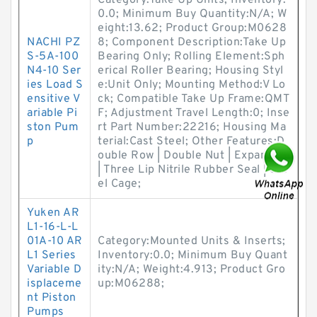
Category:Take Up Units; Inventory:
0.0; Minimum Buy Quantity:N/A; W
eight:13.62; Product Group:M0628
NACHI PZ
8; Component Description:Take Up
S-5A-100
Bearing Only; Rolling Element:Sph
N4-10 Ser
erical Roller Bearing; Housing Styl
ies Load S
e:Unit Only; Mounting Method:V Lo
ensitive V
ck; Compatible Take Up Frame:QMT
ariable Pi
F; Adjustment Travel Length:0; Inse
ston Pum
rt Part Number:22216; Housing Ma
p
terial:Cast Steel; Other Features:D
ouble Row | Double Nut | Expansion
| Three Lip Nitrile Rubber Seal | Ste
el Cage;
Yuken AR
L1-16-L-L
01A-10 AR
Category:Mounted Units & Inserts;
L1 Series
Inventory:0.0; Minimum Buy Quant
Variable D
ity:N/A; Weight:4.913; Product Gro
isplaceme
up:M06288;
nt Piston
Pumps