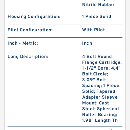
Nitrile Rubber
Housing Configuration:
1 Piece Solid
Pilot Configuration:
With Pilot
Inch - Metric:
Inch
Long Description:
4 Bolt Round
Flange Cartridge;
1-1/2" Bore; 4.4"
Bolt Circle;
3.09" Bolt
Spacing; 1 Piece
Solid; Tapered
Adapter Sleeve
Mount; Cast
Steel; Spherical
Roller Bearing;
1.98" Length Th