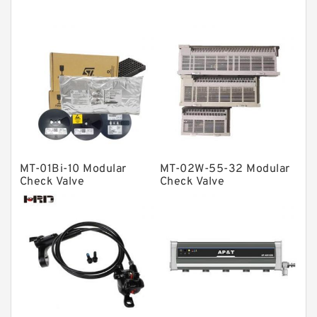
Thrust roller bearings
Bearing units
Linear bearings
Knowledge Center
Spherical Roller Bearing
Plain Bearings
MT-01Bi-10 Modular
MT-02W-55-32 Modular
Directional Valves
Check Valve
Check Valve
Solenoid Directional Valves
Vane Pumps
Product
Gear Pumps
Piston Pumps