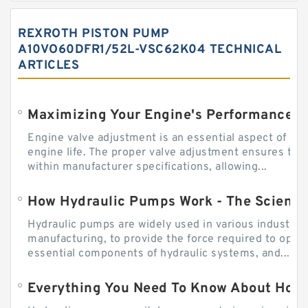
REXROTH PISTON PUMP
A10VO60DFR1/52L-VSC62K04 TECHNICAL
ARTICLES
Engine valve adjustment is an essential aspect of m
engine life. The proper valve adjustment ensures tha
within manufacturer specifications, allowing...
How Hydraulic Pumps Work - The Science
Hydraulic pumps are widely used in various industries
manufacturing, to provide the force required to ope
essential components of hydraulic systems, and...
Everything You Need To Know About How