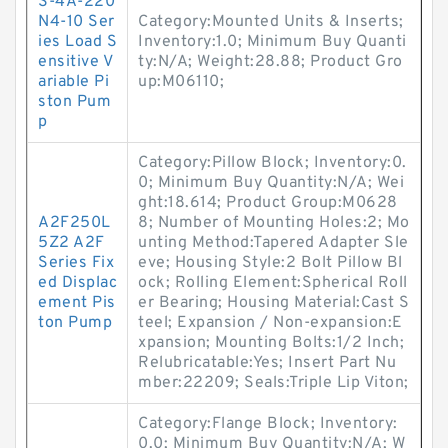
S-4A-220
N4-10 Ser
Category:Mounted Units & Inserts;
ies Load S
Inventory:1.0; Minimum Buy Quanti
ensitive V
ty:N/A; Weight:28.88; Product Gro
ariable Pi
up:M06110;
ston Pum
p
Category:Pillow Block; Inventory:0.
0; Minimum Buy Quantity:N/A; Wei
ght:18.614; Product Group:M0628
A2F250L
8; Number of Mounting Holes:2; Mo
5Z2 A2F
unting Method:Tapered Adapter Sle
Series Fix
eve; Housing Style:2 Bolt Pillow Bl
ed Displac
ock; Rolling Element:Spherical Roll
ement Pis
er Bearing; Housing Material:Cast S
ton Pump
teel; Expansion / Non-expansion:E
xpansion; Mounting Bolts:1/2 Inch;
Relubricatable:Yes; Insert Part Nu
mber:22209; Seals:Triple Lip Viton;
Category:Flange Block; Inventory:
0.0; Minimum Buy Quantity:N/A; W