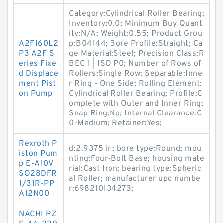
Category:Cylindrical Roller Bearing;
Inventory:0.0; Minimum Buy Quant
ity:N/A; Weight:0.55; Product Grou
A2F160L2
p:B04144; Bore Profile:Straight; Ca
P3 A2F S
ge Material:Steel; Precision Class:R
eries Fixe
BEC 1 | ISO P0; Number of Rows of
d Displace
Rollers:Single Row; Separable:Inne
ment Pist
r Ring - One Side; Rolling Element:
on Pump
Cylindrical Roller Bearing; Profile:C
omplete with Outer and Inner Ring;
Snap Ring:No; Internal Clearance:C
0-Medium; Retainer:Yes;
Rexroth P
d:2.9375 in; bore type:Round; mou
iston Pum
nting:Four-Bolt Base; housing mate
p E-A10V
rial:Cast Iron; bearing type:Spheric
SO28DFR
al Roller; manufacturer upc numbe
1/31R-PP
r:698210134273;
A12N00
NACHI PZ