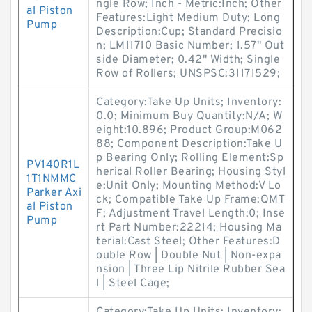
ngle Row; Inch - Metric:Inch; Other
al Piston
Features:Light Medium Duty; Long
Pump
Description:Cup; Standard Precisio
n; LM11710 Basic Number; 1.57" Out
side Diameter; 0.42" Width; Single
Row of Rollers; UNSPSC:31171529;
Category:Take Up Units; Inventory:
0.0; Minimum Buy Quantity:N/A; W
eight:10.896; Product Group:M062
88; Component Description:Take U
p Bearing Only; Rolling Element:Sp
PV140R1L
herical Roller Bearing; Housing Styl
1T1NMMC
e:Unit Only; Mounting Method:V Lo
Parker Axi
ck; Compatible Take Up Frame:QMT
al Piston
F; Adjustment Travel Length:0; Inse
Pump
rt Part Number:22214; Housing Ma
terial:Cast Steel; Other Features:D
ouble Row | Double Nut | Non-expa
nsion | Three Lip Nitrile Rubber Sea
l | Steel Cage;