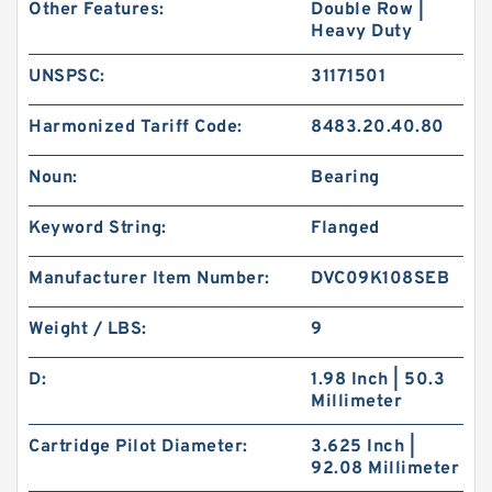
Other Features:
Double Row |
Heavy Duty
UNSPSC:
31171501
Harmonized Tariff Code:
8483.20.40.80
Noun:
Bearing
Keyword String:
Flanged
Manufacturer Item Number:
DVC09K108SEB
Weight / LBS:
9
D:
1.98 Inch | 50.3
Millimeter
Cartridge Pilot Diameter:
3.625 Inch |
92.08 Millimeter