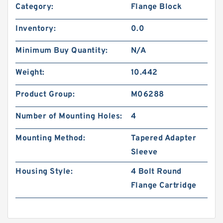
Category:
Flange Block
Inventory:
0.0
Minimum Buy Quantity:
N/A
Weight:
10.442
Product Group:
M06288
Number of Mounting Holes:
4
Mounting Method:
Tapered Adapter
Sleeve
Housing Style:
4 Bolt Round
Flange Cartridge