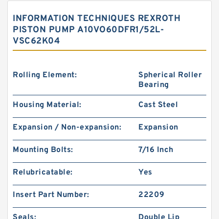
INFORMATION TECHNIQUES REXROTH
PISTON PUMP A10VO60DFR1/52L-
VSC62K04
Rolling Element:
Spherical Roller
Bearing
Housing Material:
Cast Steel
Expansion / Non-expansion:
Expansion
Mounting Bolts:
7/16 Inch
Relubricatable:
Yes
Insert Part Number:
22209
Seals:
Double Lip