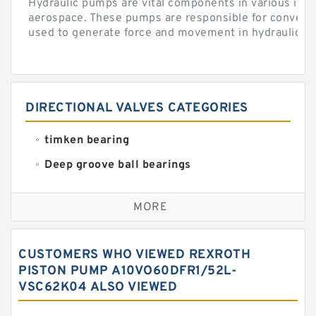
Hydraulic pumps are vital components in various indu
aerospace. These pumps are responsible for converti
used to generate force and movement in hydraulic...
DIRECTIONAL VALVES CATEGORIES
timken bearing
Deep groove ball bearings
Self aligning ball bearings
MORE
Cylindrical roller bearings
Spherical roller bearings
CUSTOMERS WHO VIEWED REXROTH
Needle roller bearings
PISTON PUMP A10VO60DFR1/52L-
VSC62K04 ALSO VIEWED
Angular contact ball bearings
Tapered roller bearings