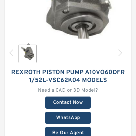
REXROTH PISTON PUMP A10VO60DFR
1/52L-VSC62K04 MODELS
Need a CAD or 3D Model?
Contact Now
WhatsApp
Be Our Agent