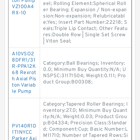
ton Pump
eel; Rolling Element:Spherical Roll
VZ100A4
er Bearing; Expansion / Non-expan
RX-10
sion:Non-expansion; Relubricatabl
e:Yes; Insert Part Number:22218; S
eals:Triple Lip Contact; Other Featu
res:Double Row | Single Set Screw
| Viton Seal;
A10VSO2
8DFR1/31
Category:Ball Bearings; Inventory:
R-PPA12K
0.0; Minimum Buy Quantity:N/A; U
68 Rexrot
NSPSC:31171504; Weight:0.111; Pro
h Axial Pis
duct Group:B00308;
ton Variab
le Pump
Category:Tapered Roller Bearings; I
nventory:27.0; Minimum Buy Quant
ity:N/A; Weight:0.03; Product Grou
p:B04334; Precision Class:Standar
PV140R1D
d; Component:Cup; Basic Number:L
1T1NYCC
M11710; Number of Tapered Rows:Si
Parker Axi