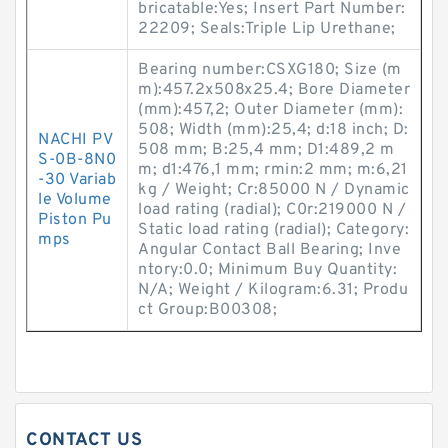
bricatable:Yes; Insert Part Number:
22209; Seals:Triple Lip Urethane;
Bearing number:CSXG180; Size (m
m):457.2x508x25.4; Bore Diameter
(mm):457,2; Outer Diameter (mm):
508; Width (mm):25,4; d:18 inch; D:
NACHI PV
508 mm; B:25,4 mm; D1:489,2 m
S-0B-8N0
m; d1:476,1 mm; rmin:2 mm; m:6,21
-30 Variab
kg / Weight; Cr:85000 N / Dynamic
le Volume
load rating (radial); C0r:219000 N /
Piston Pu
Static load rating (radial); Category:
mps
Angular Contact Ball Bearing; Inve
ntory:0.0; Minimum Buy Quantity:
N/A; Weight / Kilogram:6.31; Produ
ct Group:B00308;
CONTACT US