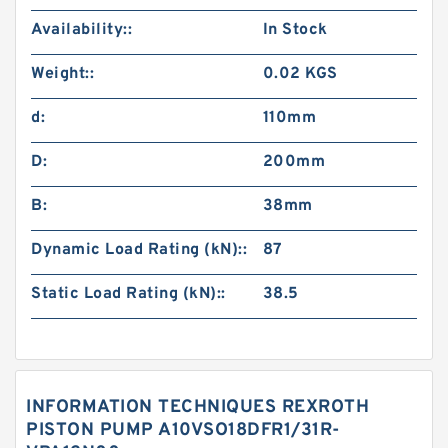
Availability::
In Stock
Weight::
0.02 KGS
d:
110mm
D:
200mm
B:
38mm
Dynamic Load Rating (kN)::
87
Static Load Rating (kN)::
38.5
INFORMATION TECHNIQUES REXROTH
PISTON PUMP A10VSO18DFR1/31R-