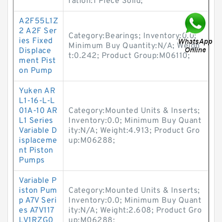
ration:1 Piece Solid;
A2F55L1Z
2 A2F Ser
Category:Bearings; Inventory:0.0;
ies Fixed
Minimum Buy Quantity:N/A; Weigh
Displace
t:0.242; Product Group:M06110;
ment Pist
on Pump
Yuken AR
L1-16-L-L
01A-10 AR
Category:Mounted Units & Inserts;
L1 Series
Inventory:0.0; Minimum Buy Quant
Variable D
ity:N/A; Weight:4.913; Product Gro
isplaceme
up:M06288;
nt Piston
Pumps
Variable P
iston Pum
Category:Mounted Units & Inserts;
p A7V Seri
Inventory:0.0; Minimum Buy Quant
es A7V117
ity:N/A; Weight:2.608; Product Gro
LV1RZG0
up:M06288;