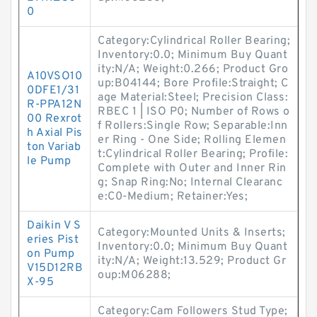
0
Category:Cylindrical Roller Bearing;
Inventory:0.0; Minimum Buy Quant
ity:N/A; Weight:0.266; Product Gro
A10VSO10
up:B04144; Bore Profile:Straight; C
0DFE1/31
age Material:Steel; Precision Class:
R-PPA12N
RBEC 1 | ISO P0; Number of Rows o
00 Rexrot
f Rollers:Single Row; Separable:Inn
h Axial Pis
er Ring - One Side; Rolling Elemen
ton Variab
t:Cylindrical Roller Bearing; Profile:
le Pump
Complete with Outer and Inner Rin
g; Snap Ring:No; Internal Clearanc
e:C0-Medium; Retainer:Yes;
Daikin V S
Category:Mounted Units & Inserts;
eries Pist
Inventory:0.0; Minimum Buy Quant
on Pump
ity:N/A; Weight:13.529; Product Gr
V15D12RB
oup:M06288;
X-95
Category:Cam Followers Stud Type;