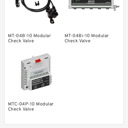
Gear Pumps
Piston Pumps
Other Pumps
MT-04B-10 Modular
MT-04Bi-10 Modular
Mounted Units
Check Valve
Check Valve
Pressure Valves
Modular Valves
Relief Valves
Check Valves
Control Valves
Operated Directional Valves
MTC-04P-10 Modular
Ball Bearings
Check Valve
Filteration & Filter Elements