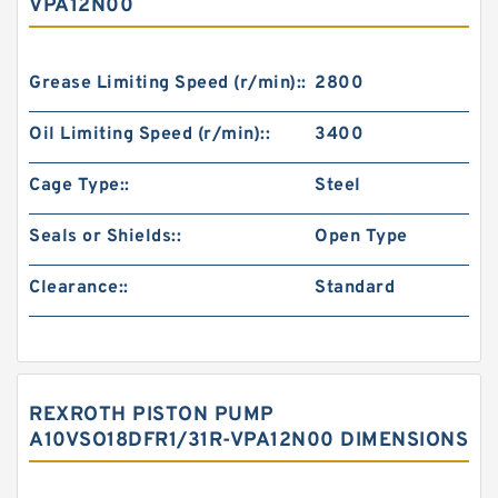
VPA12N00
Grease Limiting Speed (r/min)::
2800
Oil Limiting Speed (r/min)::
3400
Cage Type::
Steel
Seals or Shields::
Open Type
Clearance::
Standard
REXROTH PISTON PUMP
A10VSO18DFR1/31R-VPA12N00 DIMENSIONS