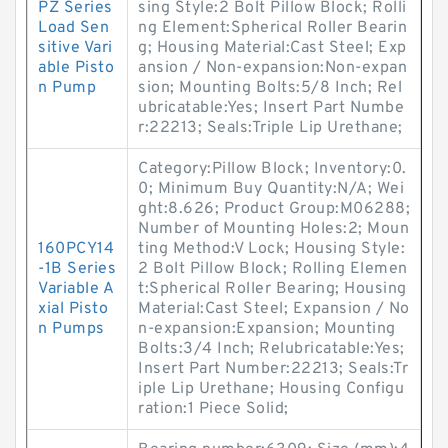
PZ Series
sing Style:2 Bolt Pillow Block; Rolli
Load Sen
ng Element:Spherical Roller Bearin
sitive Vari
g; Housing Material:Cast Steel; Exp
able Pisto
ansion / Non-expansion:Non-expan
n Pump
sion; Mounting Bolts:5/8 Inch; Rel
ubricatable:Yes; Insert Part Numbe
r:22213; Seals:Triple Lip Urethane;
Category:Pillow Block; Inventory:0.
0; Minimum Buy Quantity:N/A; Wei
ght:8.626; Product Group:M06288;
Number of Mounting Holes:2; Moun
160PCY14
ting Method:V Lock; Housing Style:
-1B Series
2 Bolt Pillow Block; Rolling Elemen
Variable A
t:Spherical Roller Bearing; Housing
xial Pisto
Material:Cast Steel; Expansion / No
n Pumps
n-expansion:Expansion; Mounting
Bolts:3/4 Inch; Relubricatable:Yes;
Insert Part Number:22213; Seals:Tr
iple Lip Urethane; Housing Configu
ration:1 Piece Solid;