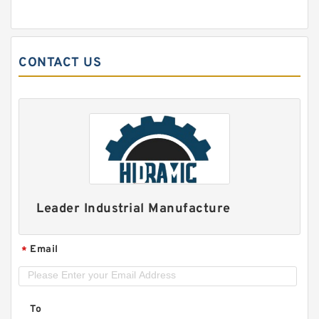
CONTACT US
Leader Industrial Manufacture
Email
*
To