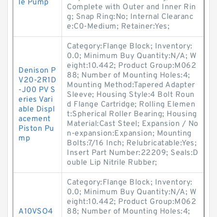
le Pump
Complete with Outer and Inner Rin
g; Snap Ring:No; Internal Clearanc
e:C0-Medium; Retainer:Yes;
Category:Flange Block; Inventory:
0.0; Minimum Buy Quantity:N/A; W
eight:10.442; Product Group:M062
Denison P
88; Number of Mounting Holes:4;
V20-2R1D
Mounting Method:Tapered Adapter
-J00 PV S
Sleeve; Housing Style:4 Bolt Roun
eries Vari
d Flange Cartridge; Rolling Elemen
able Displ
t:Spherical Roller Bearing; Housing
acement
Material:Cast Steel; Expansion / No
Piston Pu
n-expansion:Expansion; Mounting
mp
Bolts:7/16 Inch; Relubricatable:Yes;
Insert Part Number:22209; Seals:D
ouble Lip Nitrile Rubber;
Category:Flange Block; Inventory:
0.0; Minimum Buy Quantity:N/A; W
eight:10.442; Product Group:M062
A10VSO4
88; Number of Mounting Holes:4;