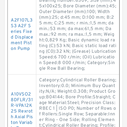
Bearing number:6309; Size (mm):4
5x100x25; Bore Diameter (mm):45;
Outer Diameter (mm):100; Width
(mm):25; d:45 mm; D:100 mm; B:2
A2F107L3
5 mm; C:25 mm; r min.:1,5 mm; da
S3 A2F S
min.:53 mm; da max:61,5 mm; Da
eries Fixe
max.:92 mm; ra max.:1,5 mm; Weig
d Displace
ht:0,829 Kg; Basic dynamic load ra
ment Pist
ting (C):53 kN; Basic static load rati
on Pump
ng (C0):32 kN; (Grease) Lubrication
Speed:6 700 r/min; (Oil) Lubricatio
n Speed:8 000 r/min; Category:Sin
gle Row Ball Bearing;
Category:Cylindrical Roller Bearing;
Inventory:0.0; Minimum Buy Quant
ity:N/A; Weight:0.308; Product Gro
A10VSO2
up:B04144; Bore Profile:Straight; C
8DFLR/31
age Material:Steel; Precision Class:
R-VPA12K
RBEC 1 | ISO P0; Number of Rows o
25 Rexrot
f Rollers:Single Row; Separable:Inn
h Axial Pis
er Ring - One Side; Rolling Elemen
ton Variab
t:Cylindrical Roller Bearing; Profile: