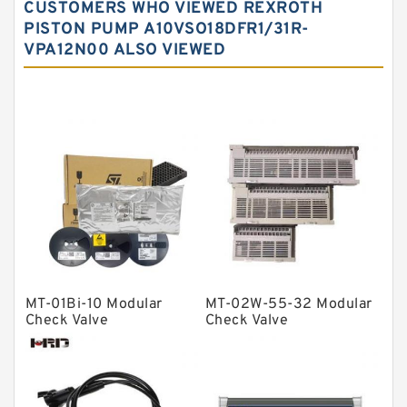
CUSTOMERS WHO VIEWED REXROTH
Needle roller bearings
PISTON PUMP A10VSO18DFR1/31R-
VPA12N00 ALSO VIEWED
Angular contact ball bearings
Tapered roller bearings
Thrust roller bearings
Bearing units
Linear bearings
Knowledge Center
Spherical Roller Bearing
Plain Bearings
MT-01Bi-10 Modular
MT-02W-55-32 Modular
Directional Valves
Check Valve
Check Valve
Solenoid Directional Valves
Vane Pumps
Product