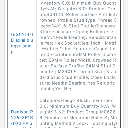
Inventory:0.0; Minimum Buy Quant
ity:N/A; Weight:0.831; Product Gro
up:B04120; Roller Surface Profile:C
rowned; Profile:Stud Type; Thread S
ize:M24X1.5; Stud Profile:Standard
Stud; Enclosure:Open; Rolling Ele
16SCY14-1
ment:Needle Bearing; Relubricatab
B axial plu
le:Yes; Hex Socket:Yes; Inch - Metri
nger pum
c:Metric; Other Features:Caged; Lo
p
ng Description:62MM Roller Diame
ter; 29MM Roller Width; Crowned R
oller Surface Profile; 24MM Stud Di
ameter; M24X1.5 Thread Size; Stan
dard Stud Stud Profile; Open Enclo
sure; Needle Bearing; Yes Relubric
atable; Yes He;
Category:Flange Block; Inventory:
0.0; Minimum Buy Quantity:N/A; W
Denison P
eight:13.62; Product Group:M0628
V29-2R1B
8; Number of Mounting Holes:4; Mo
-F00 PV S
unting Method:V Lock; Housing Styl