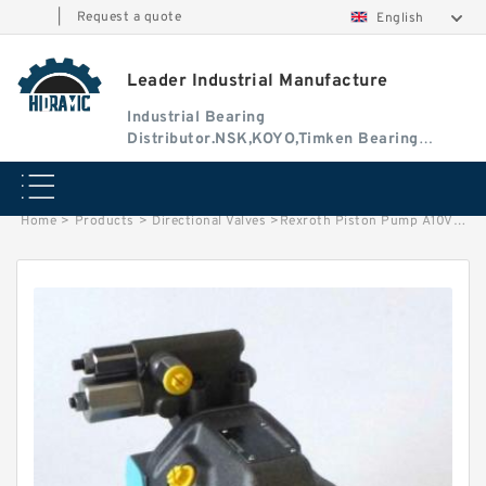
|
Request a quote
English
Leader Industrial Manufacture
Industrial Bearing
Distributor.NSK,KOYO,Timken Bearing
Authorised Dealer
Home
>
Products
>
Directional Valves
>
Rexroth Piston Pump A10VSO18DFR1/31R-VPA12N00