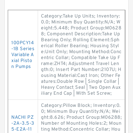
Category:Take Up Units; Inventory:
0.0; Minimum Buy Quantity:N/A; W
eight:5.448; Product Group:M0628
8; Component Description:Take Up
Bearing Only; Rolling Element:Sph
100PCY14
erical Roller Bearing; Housing Styl
-1B Series
e:Unit Only; Mounting Method:Conc
Variable A
entric Collar; Compatible Take Up F
xial Pisto
rame:ZHT4; Adjustment Travel Len
n Pumps
gth:0; Insert Part Number:2107U; H
ousing Material:Cast Iron; Other Fe
atures:Double Row | Single Collar |
Heavy Contact Seal | Two Open Aux
iliary End Cap | With Set Screw;
Category:Pillow Block; Inventory:0.
0; Minimum Buy Quantity:N/A; Wei
NACHI PZ
ght:8.626; Product Group:M06288;
-2A-3.5-3
Number of Mounting Holes:2; Moun
5-E2A-11
ting Method:Concentric Collar; Hou