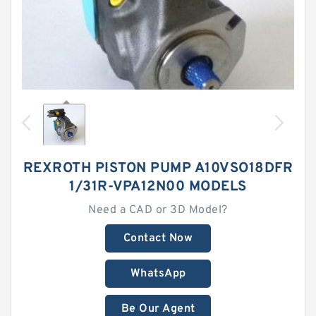
REXROTH PISTON PUMP A10VSO18DFR
1/31R-VPA12N00 MODELS
Need a CAD or 3D Model?
Contact Now
WhatsApp
Be Our Agent