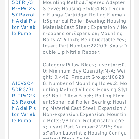
5DFR1/31
Mounting Method:Tapered Adapter
R-PPA12K
Sleeve; Housing Style:4 Bolt Roun
57 Rexrot
d Flange Cartridge; Rolling Elemen
h Axial Pis
t:Spherical Roller Bearing; Housing
ton Variab
Material:Cast Steel; Expansion / No
le Pump
n-expansion:Expansion; Mounting
Bolts:7/16 Inch; Relubricatable:Yes;
Insert Part Number:22209; Seals:D
ouble Lip Nitrile Rubber;
Category:Pillow Block; Inventory:0.
0; Minimum Buy Quantity:N/A; Wei
ght:10.442; Product Group:M0628
A10VSO4
8; Number of Mounting Holes:2; Mo
5DRG/31
unting Method:V Lock; Housing Styl
R-PPA12K
e:2 Bolt Pillow Block; Rolling Elem
26 Rexrot
ent:Spherical Roller Bearing; Housi
h Axial Pis
ng Material:Cast Steel; Expansion /
ton Variab
Non-expansion:Expansion; Mountin
le Pump
g Bolts:7/8 Inch; Relubricatable:Ye
s; Insert Part Number:22216; Seal
s:Teflon Labyrinth; Housing Configu