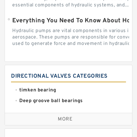
essential components of hydraulic systems, and...
Everything You Need To Know About How
Hydraulic pumps are vital components in various indu
aerospace. These pumps are responsible for converti
used to generate force and movement in hydraulic...
DIRECTIONAL VALVES CATEGORIES
timken bearing
Deep groove ball bearings
Self aligning ball bearings
MORE
Cylindrical roller bearings
Spherical roller bearings