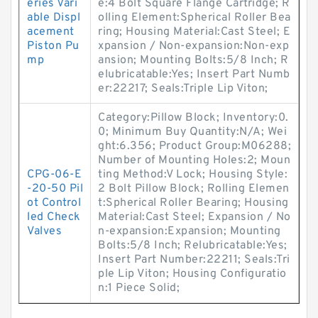
eries Vari
e:4 Bolt Square Flange Cartridge; R
able Displ
olling Element:Spherical Roller Bea
acement
ring; Housing Material:Cast Steel; E
Piston Pu
xpansion / Non-expansion:Non-exp
mp
ansion; Mounting Bolts:5/8 Inch; R
elubricatable:Yes; Insert Part Numb
er:22217; Seals:Triple Lip Viton;
Category:Pillow Block; Inventory:0.
0; Minimum Buy Quantity:N/A; Wei
ght:6.356; Product Group:M06288;
Number of Mounting Holes:2; Moun
CPG-06-E
ting Method:V Lock; Housing Style:
-20-50 Pil
2 Bolt Pillow Block; Rolling Elemen
ot Control
t:Spherical Roller Bearing; Housing
led Check
Material:Cast Steel; Expansion / No
Valves
n-expansion:Expansion; Mounting
Bolts:5/8 Inch; Relubricatable:Yes;
Insert Part Number:22211; Seals:Tri
ple Lip Viton; Housing Configuratio
n:1 Piece Solid;