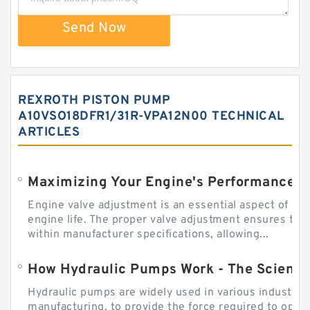
Send Now
REXROTH PISTON PUMP
A10VSO18DFR1/31R-VPA12N00 TECHNICAL
ARTICLES
Engine valve adjustment is an essential aspect of m
engine life. The proper valve adjustment ensures tha
within manufacturer specifications, allowing...
How Hydraulic Pumps Work - The Science
Hydraulic pumps are widely used in various industries
manufacturing, to provide the force required to ope