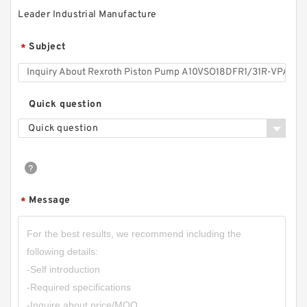
Leader Industrial Manufacture
Subject
*
Quick question
Quick question
Message
*