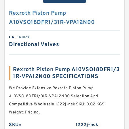
Rexroth Piston Pump
A10VSO18DFR1/31R-VPA12N00
CATEGORY
Directional Valves
Rexroth Piston Pump A10VSO18DFR1/3
1R-VPA12N00 SPECIFICATIONS
We Provide Extensive Rexroth Piston Pump
A10VSO18DFR1/31R-VPA12N00 Selection And
Competitive Wholesale 1222j-nsk SKU: 0.02 KGS
Weight: Pricing.
SKU::
1222j-nsk