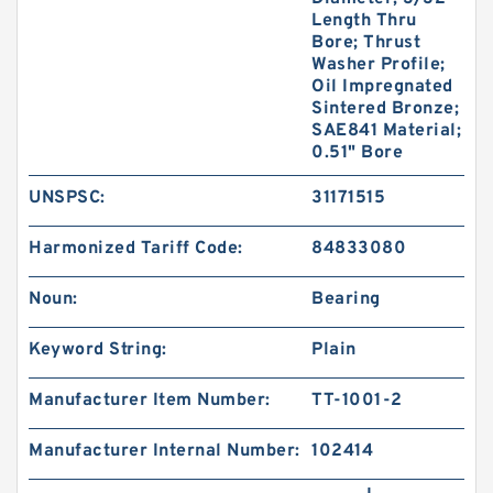
Length Thru
Bore; Thrust
Washer Profile;
Oil Impregnated
Sintered Bronze;
SAE841 Material;
0.51" Bore
UNSPSC:
31171515
Harmonized Tariff Code:
84833080
Noun:
Bearing
Keyword String:
Plain
Manufacturer Item Number:
TT-1001-2
Manufacturer Internal Number:
102414