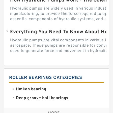
How Hydraulic Pumps Work - The Science
Hydraulic pumps are widely used in various industries
manufacturing, to provide the force required to ope
essential components of hydraulic systems, and...
Everything You Need To Know About How
Hydraulic pumps are vital components in various indu
aerospace. These pumps are responsible for converti
used to generate force and movement in hydraulic...
ROLLER BEARINGS CATEGORIES
timken bearing
Deep groove ball bearings
Self aligning ball bearings