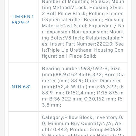
Number of Mounting Holes:2; Moun
ting Method:V Lock; Housing Style:
2 Bolt Pillow Block; Rolling Elemen
TIMKEN 1
t:Spherical Roller Bearing; Housing
6929-2
Material:Cast Steel; Expansion / No
n-expansion:Non-expansion; Mount
ing Bolts:7/8 Inch; Relubricatable:Y
es; Insert Part Number:22220; Sea
ls:Triple Lip Urethane; Housing Con
figuration:1 Piece Solid;
Bearing number:593/592-B; Size
(mm):88.9x152.4x36.322; Bore Dia
meter (mm):88,9; Outer Diameter
NTN 681
(mm):152,4; Width (mm):36,322; d:
88,9 mm; D:152,4 mm; T1:15,875 m
m; B:36,322 mm; C:30,162 mm; R:
3,5 mm;
Category:Pillow Block; Inventory:0.
0; Minimum Buy Quantity:N/A; Wei
ght:10.442; Product Group:M0628