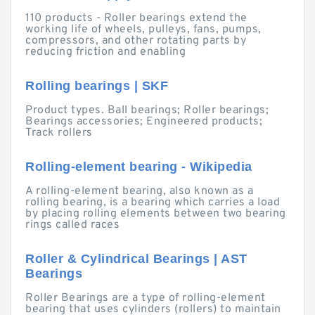
110 products - Roller bearings extend the
working life of wheels, pulleys, fans, pumps,
compressors, and other rotating parts by
reducing friction and enabling
Rolling bearings | SKF
Product types. Ball bearings; Roller bearings;
Bearings accessories; Engineered products;
Track rollers
Rolling-element bearing - Wikipedia
A rolling-element bearing, also known as a
rolling bearing, is a bearing which carries a load
by placing rolling elements between two bearing
rings called races
Roller & Cylindrical Bearings | AST
Bearings
Roller Bearings are a type of rolling-element
bearing that uses cylinders (rollers) to maintain