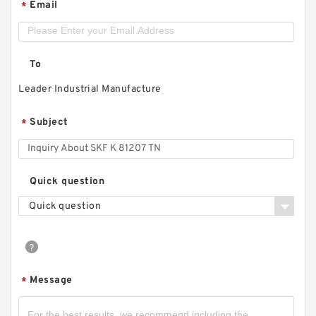
Email
*
To
Leader Industrial Manufacture
Subject
*
Quick question
Quick question
Message
*