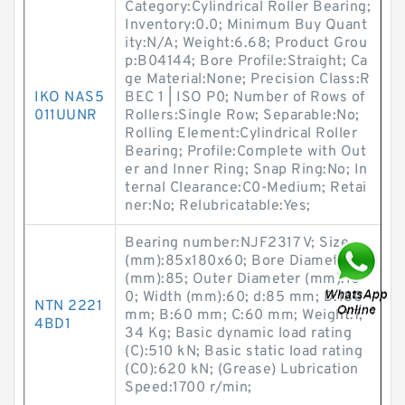
Category:Cylindrical Roller Bearing;
Inventory:0.0; Minimum Buy Quant
ity:N/A; Weight:6.68; Product Grou
p:B04144; Bore Profile:Straight; Ca
ge Material:None; Precision Class:R
IKO NAS5
BEC 1 | ISO P0; Number of Rows of
011UUNR
Rollers:Single Row; Separable:No;
Rolling Element:Cylindrical Roller
Bearing; Profile:Complete with Out
er and Inner Ring; Snap Ring:No; In
ternal Clearance:C0-Medium; Retai
ner:No; Relubricatable:Yes;
Bearing number:NJF2317 V; Size
(mm):85x180x60; Bore Diameter
(mm):85; Outer Diameter (mm):18
0; Width (mm):60; d:85 mm; D:180
NTN 2221
mm; B:60 mm; C:60 mm; Weight:7,
4BD1
34 Kg; Basic dynamic load rating
(C):510 kN; Basic static load rating
(C0):620 kN; (Grease) Lubrication
Speed:1700 r/min;