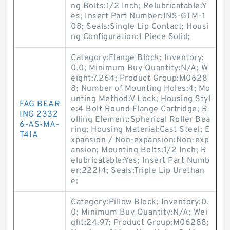
ng Bolts:1/2 Inch; Relubricatable:Y
es; Insert Part Number:INS-GTM-1
08; Seals:Single Lip Contact; Housi
ng Configuration:1 Piece Solid;
Category:Flange Block; Inventory:
0.0; Minimum Buy Quantity:N/A; W
eight:7.264; Product Group:M0628
8; Number of Mounting Holes:4; Mo
unting Method:V Lock; Housing Styl
FAG BEAR
e:4 Bolt Round Flange Cartridge; R
ING 2332
olling Element:Spherical Roller Bea
6-AS-MA-
ring; Housing Material:Cast Steel; E
T41A
xpansion / Non-expansion:Non-exp
ansion; Mounting Bolts:1/2 Inch; R
elubricatable:Yes; Insert Part Numb
er:22214; Seals:Triple Lip Urethan
e;
Category:Pillow Block; Inventory:0.
0; Minimum Buy Quantity:N/A; Wei
ght:24.97; Product Group:M06288;