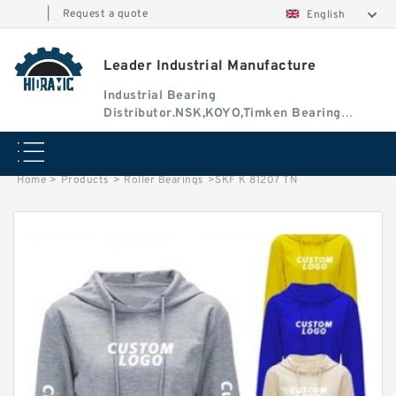
|
Request a quote
English
Leader Industrial Manufacture
Industrial Bearing
Distributor.NSK,KOYO,Timken Bearing
Authorised Dealer
Home
>
Products
>
Roller Bearings
>
SKF K 81207 TN