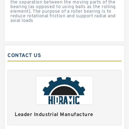
the separation between the moving parts of the
bearing (as opposed to using balls as the rolling
element). The purpose of a roller bearing is to
reduce rotational friction and support radial and
axial loads
CONTACT US
Leader Industrial Manufacture