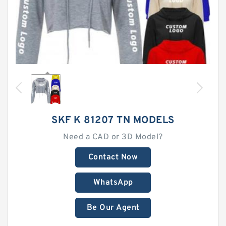
SKF K 81207 TN MODELS
Need a CAD or 3D Model?
Contact Now
WhatsApp
Be Our Agent