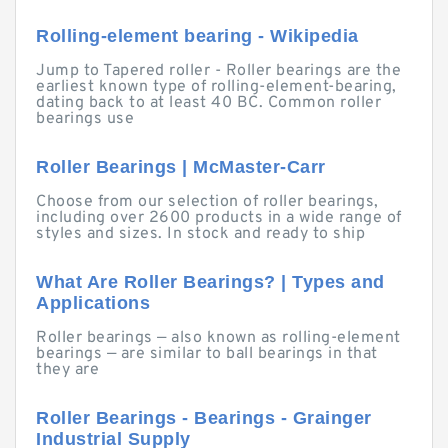
Rolling-element bearing - Wikipedia
Jump to Tapered roller - Roller bearings are the
earliest known type of rolling-element-bearing,
dating back to at least 40 BC. Common roller
bearings use
Roller Bearings | McMaster-Carr
Choose from our selection of roller bearings,
including over 2600 products in a wide range of
styles and sizes. In stock and ready to ship
What Are Roller Bearings? | Types and
Applications
Roller bearings — also known as rolling-element
bearings — are similar to ball bearings in that
they are
Roller Bearings - Bearings - Grainger
Industrial Supply