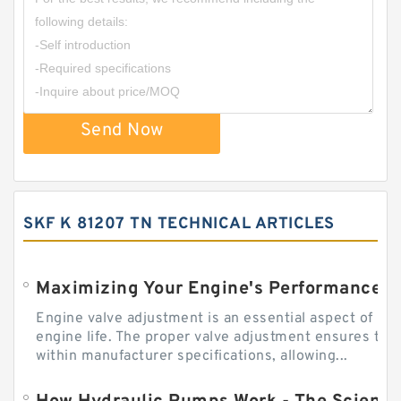
Send Now
SKF K 81207 TN TECHNICAL ARTICLES
Engine valve adjustment is an essential aspect of m
engine life. The proper valve adjustment ensures tha
within manufacturer specifications, allowing...