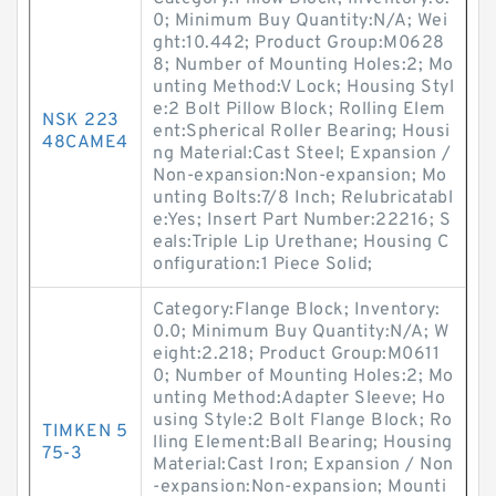
0; Minimum Buy Quantity:N/A; Wei
ght:10.442; Product Group:M0628
8; Number of Mounting Holes:2; Mo
unting Method:V Lock; Housing Styl
e:2 Bolt Pillow Block; Rolling Elem
NSK 223
ent:Spherical Roller Bearing; Housi
48CAME4
ng Material:Cast Steel; Expansion /
Non-expansion:Non-expansion; Mo
unting Bolts:7/8 Inch; Relubricatabl
e:Yes; Insert Part Number:22216; S
eals:Triple Lip Urethane; Housing C
onfiguration:1 Piece Solid;
Category:Flange Block; Inventory:
0.0; Minimum Buy Quantity:N/A; W
eight:2.218; Product Group:M0611
0; Number of Mounting Holes:2; Mo
unting Method:Adapter Sleeve; Ho
using Style:2 Bolt Flange Block; Ro
TIMKEN 5
lling Element:Ball Bearing; Housing
75-3
Material:Cast Iron; Expansion / Non
-expansion:Non-expansion; Mounti