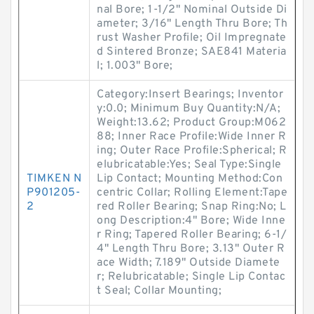
nal Bore; 1-1/2" Nominal Outside Di
ameter; 3/16" Length Thru Bore; Th
rust Washer Profile; Oil Impregnate
d Sintered Bronze; SAE841 Materia
l; 1.003" Bore;
Category:Insert Bearings; Inventor
y:0.0; Minimum Buy Quantity:N/A;
Weight:13.62; Product Group:M062
88; Inner Race Profile:Wide Inner R
ing; Outer Race Profile:Spherical; R
elubricatable:Yes; Seal Type:Single
TIMKEN N
Lip Contact; Mounting Method:Con
P901205-
centric Collar; Rolling Element:Tape
2
red Roller Bearing; Snap Ring:No; L
ong Description:4" Bore; Wide Inne
r Ring; Tapered Roller Bearing; 6-1/
4" Length Thru Bore; 3.13" Outer R
ace Width; 7.189" Outside Diamete
r; Relubricatable; Single Lip Contac
t Seal; Collar Mounting;