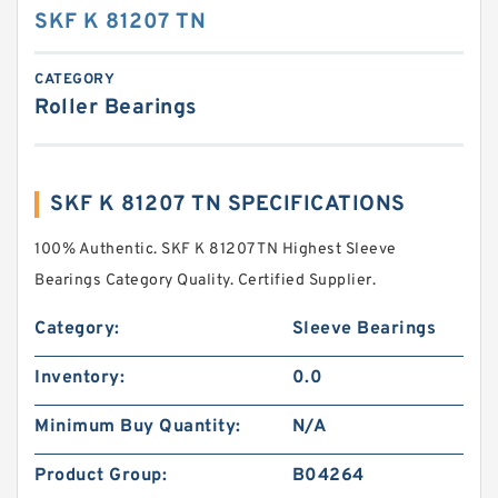
SKF K 81207 TN
CATEGORY
Roller Bearings
SKF K 81207 TN SPECIFICATIONS
100% Authentic. SKF K 81207 TN Highest Sleeve
Bearings Category Quality. Certified Supplier.
Category:
Sleeve Bearings
Inventory:
0.0
Minimum Buy Quantity:
N/A
Product Group:
B04264