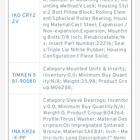
8; Number of Mounting Holes:2; Mo
unting Method:V Lock; Housing Styl
e:2 Bolt Pillow Block; Rolling Elem
IKO CRY2
ent:Spherical Roller Bearing; Housi
2V
ng Material:Cast Steel; Expansion /
Non-expansion:Expansion; Mountin
g Bolts:7/8 Inch; Relubricatable:Ye
s; Insert Part Number:22216; Seal
s:Triple Lip Nitrile Rubber; Housing
Configuration:1 Piece Solid;
Category:Mounted Units & Inserts;
TIMKEN 5
Inventory:0.0; Minimum Buy Quant
81-90080
ity:N/A; Weight:35.98; Product Gro
up:M06288;
Category:Sleeve Bearings; Inventor
y:0.0; Minimum Buy Quantity:N/A;
Weight:0; Product Group:B04264;
Profile:Thrust Washer; Material Des
cription:Oil Impregnated Sintered
INA KR26
Bronze; Material:SAE841; Inch - Me
-X-PP
tric:Inch; Long Description:1" Nomi