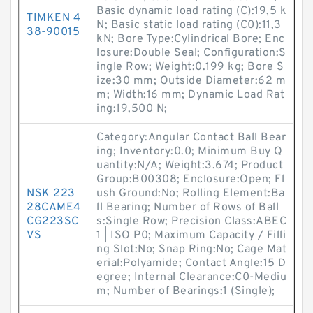
Basic dynamic load rating (C):19,5 k
TIMKEN 4
N; Basic static load rating (C0):11,3
38-90015
kN; Bore Type:Cylindrical Bore; Enc
losure:Double Seal; Configuration:S
ingle Row; Weight:0.199 kg; Bore S
ize:30 mm; Outside Diameter:62 m
m; Width:16 mm; Dynamic Load Rat
ing:19,500 N;
Category:Angular Contact Ball Bear
ing; Inventory:0.0; Minimum Buy Q
uantity:N/A; Weight:3.674; Product
Group:B00308; Enclosure:Open; Fl
NSK 223
ush Ground:No; Rolling Element:Ba
28CAME4
ll Bearing; Number of Rows of Ball
CG223SC
s:Single Row; Precision Class:ABEC
VS
1 | ISO P0; Maximum Capacity / Filli
ng Slot:No; Snap Ring:No; Cage Mat
erial:Polyamide; Contact Angle:15 D
egree; Internal Clearance:C0-Mediu
m; Number of Bearings:1 (Single);