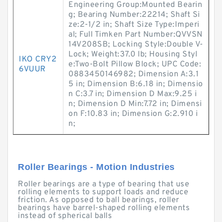
Engineering Group:Mounted Bearin
g; Bearing Number:22214; Shaft Si
ze:2-1/2 in; Shaft Size Type:Imperi
al; Full Timken Part Number:QVVSN
14V208SB; Locking Style:Double V-
Lock; Weight:37.0 lb; Housing Styl
IKO CRY2
e:Two-Bolt Pillow Block; UPC Code:
6VUUR
0883450146982; Dimension A:3.1
5 in; Dimension B:6.18 in; Dimensio
n C:3.7 in; Dimension D Max:9.25 i
n; Dimension D Min:7.72 in; Dimensi
on F:10.83 in; Dimension G:2.910 i
n;
Roller Bearings - Motion Industries
Roller bearings are a type of bearing that use
rolling elements to support loads and reduce
friction. As opposed to ball bearings, roller
bearings have barrel-shaped rolling elements
instead of spherical balls