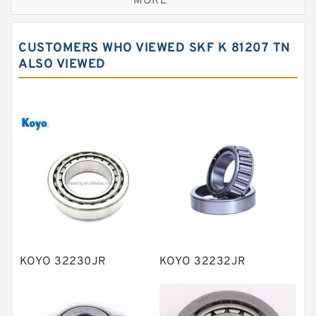
MORE
Cylindrical roller bearings
Spherical roller bearings
CUSTOMERS WHO VIEWED SKF K 81207 TN
Needle roller bearings
ALSO VIEWED
Angular contact ball bearings
Tapered roller bearings
Thrust roller bearings
Bearing units
Linear bearings
Knowledge Center
Spherical Roller Bearing
Plain Bearings
KOYO 32230JR
KOYO 32232JR
Directional Valves
Solenoid Directional Valves