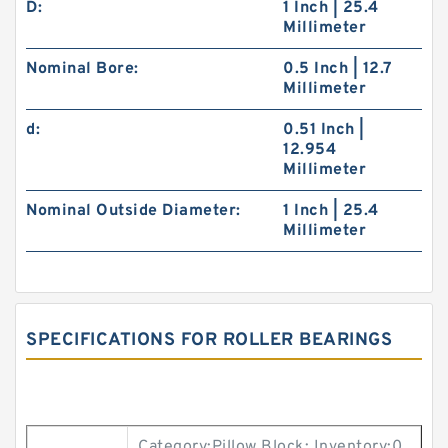
D:
1 Inch | 25.4
Millimeter
Nominal Bore:
0.5 Inch | 12.7
Millimeter
d:
0.51 Inch |
12.954
Millimeter
Nominal Outside Diameter:
1 Inch | 25.4
Millimeter
SPECIFICATIONS FOR ROLLER BEARINGS
Category:Pillow Block; Inventory:0.