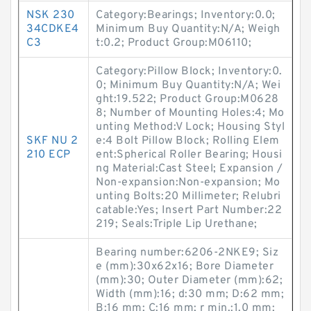
NSK 230
Category:Bearings; Inventory:0.0;
34CDKE4
Minimum Buy Quantity:N/A; Weigh
C3
t:0.2; Product Group:M06110;
Category:Pillow Block; Inventory:0.
0; Minimum Buy Quantity:N/A; Wei
ght:19.522; Product Group:M0628
8; Number of Mounting Holes:4; Mo
unting Method:V Lock; Housing Styl
SKF NU 2
e:4 Bolt Pillow Block; Rolling Elem
210 ECP
ent:Spherical Roller Bearing; Housi
ng Material:Cast Steel; Expansion /
Non-expansion:Non-expansion; Mo
unting Bolts:20 Millimeter; Relubri
catable:Yes; Insert Part Number:22
219; Seals:Triple Lip Urethane;
Bearing number:6206-2NKE9; Siz
e (mm):30x62x16; Bore Diameter
(mm):30; Outer Diameter (mm):62;
Width (mm):16; d:30 mm; D:62 mm;
B:16 mm; C:16 mm; r min.:1.0 mm;