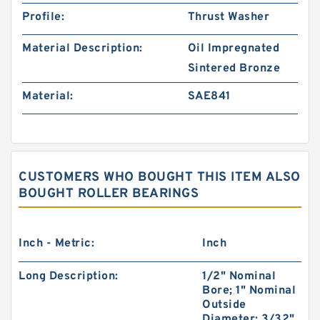
Profile:
Thrust Washer
Material Description:
Oil Impregnated
Sintered Bronze
Material:
SAE841
CUSTOMERS WHO BOUGHT THIS ITEM ALSO
BOUGHT ROLLER BEARINGS
Inch - Metric:
Inch
Long Description:
1/2" Nominal
Bore; 1" Nominal
Outside
Diameter; 3/32"