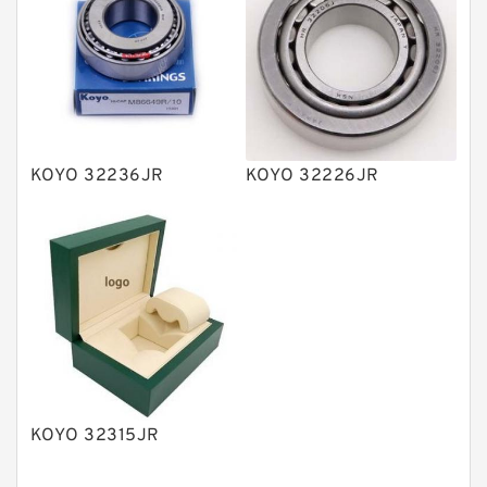
Vane Pumps
Product
Gear Pumps
Piston Pumps
Other Pumps
KOYO 32236JR
KOYO 32226JR
Mounted Units
Pressure Valves
Modular Valves
Relief Valves
Check Valves
Control Valves
KOYO 32315JR
Operated Directional Valves
Ball Bearings