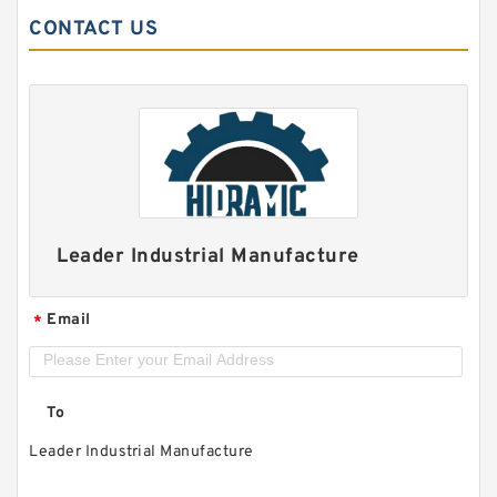
CONTACT US
Leader Industrial Manufacture
Email
*
To
Leader Industrial Manufacture