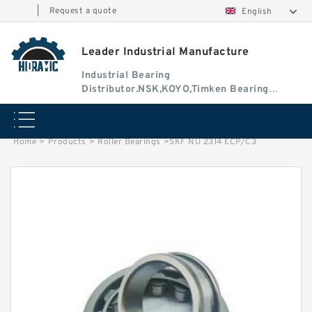
|
Request a quote
English
Leader Industrial Manufacture
Industrial Bearing
Distributor.NSK,KOYO,Timken Bearing
Authorised Dealer
Home
>
Products
>
Roller Bearings
>
SKF NU 2314 ECP/C3