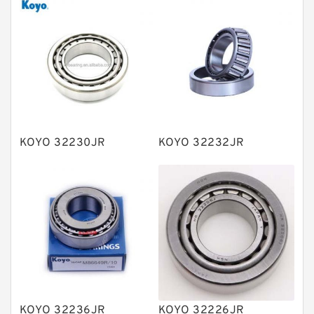
Thrust roller bearings
Bearing units
Linear bearings
Knowledge Center
Spherical Roller Bearing
Plain Bearings
KOYO 32230JR
KOYO 32232JR
Directional Valves
Solenoid Directional Valves
Vane Pumps
Product
Gear Pumps
Piston Pumps
Other Pumps
KOYO 32236JR
KOYO 32226JR