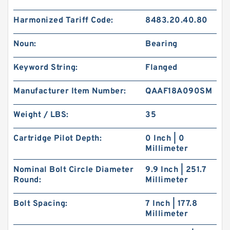
Harmonized Tariff Code:
8483.20.40.80
Noun:
Bearing
Keyword String:
Flanged
Manufacturer Item Number:
QAAF18A090SM
Weight / LBS:
35
Cartridge Pilot Depth:
0 Inch | 0
Millimeter
Nominal Bolt Circle Diameter
9.9 Inch | 251.7
Round:
Millimeter
Bolt Spacing:
7 Inch | 177.8
Millimeter