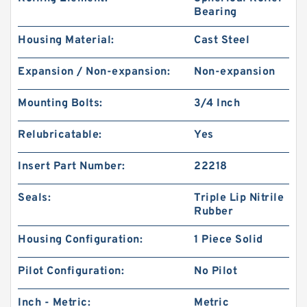
Bearing
Housing Material:
Cast Steel
Expansion / Non-expansion:
Non-expansion
Mounting Bolts:
3/4 Inch
Relubricatable:
Yes
Insert Part Number:
22218
Seals:
Triple Lip Nitrile
Rubber
Housing Configuration:
1 Piece Solid
Pilot Configuration:
No Pilot
Inch - Metric:
Metric