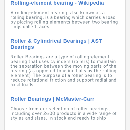
Rolling-element bearing - Wikipedia
A rolling-element bearing, also known as a
rolling bearing, is a bearing which carries a load
by placing rolling elements between two bearing
rings called races
Roller & Cylindrical Bearings | AST
Bearings
Roller Bearings are a type of rolling-element
bearing that uses cylinders (rollers) to maintain
the separation between the moving parts of the
bearing (as opposed to using balls as the rolling
element). The purpose of a roller bearing is to
reduce rotational friction and support radial and
axial loads
Roller Bearings | McMaster-Carr
Choose from our selection of roller bearings,
including over 2600 products in a wide range of
styles and sizes. In stock and ready to ship