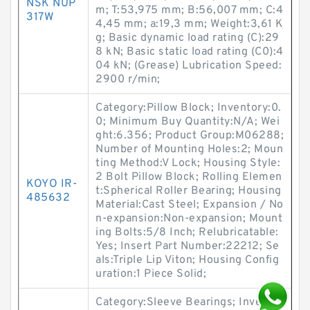
NSK NUP
m; T:53,975 mm; B:56,007 mm; C:4
317W
4,45 mm; a:19,3 mm; Weight:3,61 K
g; Basic dynamic load rating (C):29
8 kN; Basic static load rating (C0):4
04 kN; (Grease) Lubrication Speed:
2900 r/min;
Category:Pillow Block; Inventory:0.
0; Minimum Buy Quantity:N/A; Wei
ght:6.356; Product Group:M06288;
Number of Mounting Holes:2; Moun
ting Method:V Lock; Housing Style:
2 Bolt Pillow Block; Rolling Elemen
KOYO IR-
t:Spherical Roller Bearing; Housing
485632
Material:Cast Steel; Expansion / No
n-expansion:Non-expansion; Mount
ing Bolts:5/8 Inch; Relubricatable:
Yes; Insert Part Number:22212; Se
als:Triple Lip Viton; Housing Config
uration:1 Piece Solid;
Category:Sleeve Bearings; Inventor