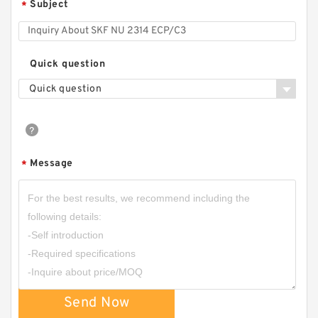
Subject
*
Quick question
Quick question
Message
*
Send Now