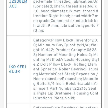
J2338EM
pe:Female Threaded; lubrication:Un
AC3
lubricated; shank thread size:M6 x
1.0; head diameter:19 mm; thread d
irection:Right Hand; head width:7 m
m; grade:Commercial/Industrial; ba
ll width:9 mm; lubrication type:No F
itting;
Category:Pillow Block; Inventory:0.
0; Minimum Buy Quantity:N/A; Wei
ght:10.442; Product Group:M0628
8; Number of Mounting Holes:2; Mo
unting Method:V Lock; Housing Styl
e:2 Bolt Pillow Block; Rolling Elem
IKO CFE1
ent:Spherical Roller Bearing; Housi
6UUR
ng Material:Cast Steel; Expansion /
Non-expansion:Expansion; Mountin
g Bolts:3/4 Inch; Relubricatable:Ye
s; Insert Part Number:22216; Seal
s:Triple Lip Urethane; Housing Conf
iguration:1 Piece Solid;