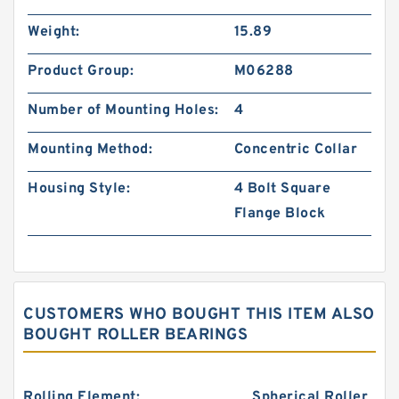
Weight:
15.89
Product Group:
M06288
Number of Mounting Holes:
4
Mounting Method:
Concentric Collar
Housing Style:
4 Bolt Square
Flange Block
CUSTOMERS WHO BOUGHT THIS ITEM ALSO
BOUGHT ROLLER BEARINGS
Rolling Element:
Spherical Roller