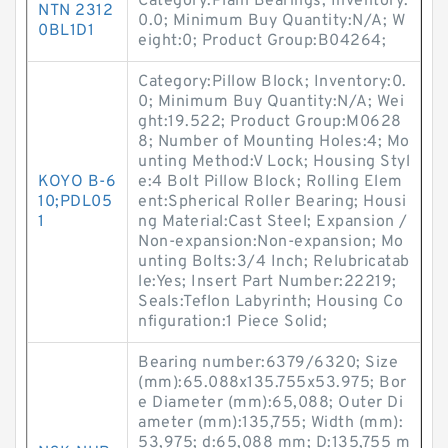
Category:Plain Bearings; Inventory:
NTN 2312
0.0; Minimum Buy Quantity:N/A; W
0BL1D1
eight:0; Product Group:B04264;
Category:Pillow Block; Inventory:0.
0; Minimum Buy Quantity:N/A; Wei
ght:19.522; Product Group:M0628
8; Number of Mounting Holes:4; Mo
unting Method:V Lock; Housing Styl
KOYO B-6
e:4 Bolt Pillow Block; Rolling Elem
10;PDL05
ent:Spherical Roller Bearing; Housi
1
ng Material:Cast Steel; Expansion /
Non-expansion:Non-expansion; Mo
unting Bolts:3/4 Inch; Relubricatab
le:Yes; Insert Part Number:22219;
Seals:Teflon Labyrinth; Housing Co
nfiguration:1 Piece Solid;
Bearing number:6379/6320; Size
(mm):65.088x135.755x53.975; Bor
e Diameter (mm):65,088; Outer Di
ameter (mm):135,755; Width (mm):
53,975; d:65,088 mm; D:135,755 m