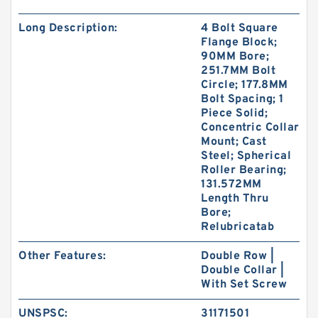
Long Description:
4 Bolt Square
Flange Block;
90MM Bore;
251.7MM Bolt
Circle; 177.8MM
Bolt Spacing; 1
Piece Solid;
Concentric Collar
Mount; Cast
Steel; Spherical
Roller Bearing;
131.572MM
Length Thru
Bore;
Relubricatab
Other Features:
Double Row |
Double Collar |
With Set Screw
UNSPSC:
31171501