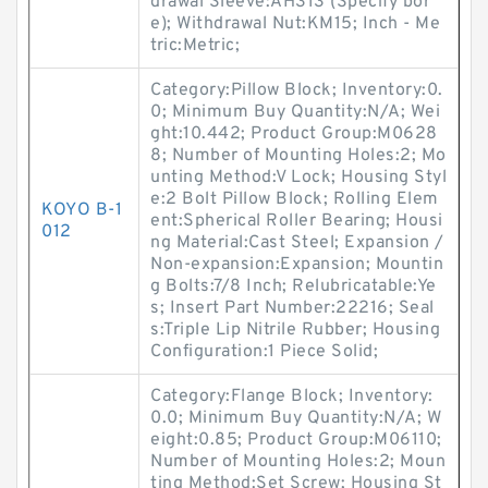
drawal Sleeve:AH313 (Specify bor
e); Withdrawal Nut:KM15; Inch - Me
tric:Metric;
Category:Pillow Block; Inventory:0.
0; Minimum Buy Quantity:N/A; Wei
ght:10.442; Product Group:M0628
8; Number of Mounting Holes:2; Mo
unting Method:V Lock; Housing Styl
e:2 Bolt Pillow Block; Rolling Elem
KOYO B-1
ent:Spherical Roller Bearing; Housi
012
ng Material:Cast Steel; Expansion /
Non-expansion:Expansion; Mountin
g Bolts:7/8 Inch; Relubricatable:Ye
s; Insert Part Number:22216; Seal
s:Triple Lip Nitrile Rubber; Housing
Configuration:1 Piece Solid;
Category:Flange Block; Inventory:
0.0; Minimum Buy Quantity:N/A; W
eight:0.85; Product Group:M06110;
Number of Mounting Holes:2; Moun
ting Method:Set Screw; Housing St