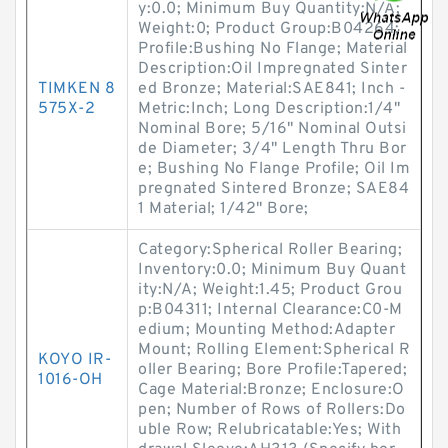
y:0.0; Minimum Buy Quantity:N/A;
Weight:0; Product Group:B04264;
Profile:Bushing No Flange; Material
Description:Oil Impregnated Sinter
TIMKEN 8
ed Bronze; Material:SAE841; Inch -
575X-2
Metric:Inch; Long Description:1/4"
Nominal Bore; 5/16" Nominal Outsi
de Diameter; 3/4" Length Thru Bor
e; Bushing No Flange Profile; Oil Im
pregnated Sintered Bronze; SAE84
1 Material; 1/42" Bore;
Category:Spherical Roller Bearing;
Inventory:0.0; Minimum Buy Quant
ity:N/A; Weight:1.45; Product Grou
p:B04311; Internal Clearance:C0-M
edium; Mounting Method:Adapter
Mount; Rolling Element:Spherical R
KOYO IR-
oller Bearing; Bore Profile:Tapered;
1016-OH
Cage Material:Bronze; Enclosure:O
pen; Number of Rows of Rollers:Do
uble Row; Relubricatable:Yes; With