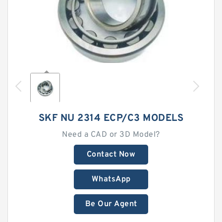
SKF NU 2314 ECP/C3 MODELS
Need a CAD or 3D Model?
Contact Now
WhatsApp
Be Our Agent