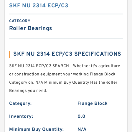
SKF NU 2314 ECP/C3
CATEGORY
Roller Bearings
SKF NU 2314 ECP/C3 SPECIFICATIONS
SKF NU 2314 ECP/C3 SEARCH - Whether it's agriculture
or construction equipment your working Flange Block
Category on, N/A Minimum Buy Quantity Has theRoller
Bearings you need.
Category:
Flange Block
Inventory:
0.0
Minimum Buy Quantity:
N/A