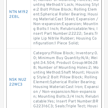
8; Number of Mounting Holes:2; Mo
unting Method:V Lock; Housing Styl
e:2 Bolt Pillow Block; Rolling Elem
NTN M192
ent:Spherical Roller Bearing; Housi
2EBL
ng Material:Cast Steel; Expansion /
Non-expansion:Expansion; Mountin
g Bolts:1 Inch; Relubricatable:Yes; I
nsert Part Number:22222; Seals:Tr
iple Lip Nitrile Rubber; Housing Co
nfiguration:1 Piece Solid;
Category:Pillow Block; Inventory:0.
0; Minimum Buy Quantity:N/A; Wei
ght:34.504; Product Group:M0628
8; Number of Mounting Holes:2; Mo
unting Method:Shaft Mount; Housin
g Style:2 Bolt Pillow Block; Rolling
NSK NU2
Element:Spherical Roller Bearing;
22WC3
Housing Material:Cast Iron; Expansi
on / Non-expansion:Non-expansio
n; Mounting Bolts:3/4 Inch; Relubri
catable:Yes; Insert Part Number:BR
G22316C3; Seals:Triple Tect; Housi