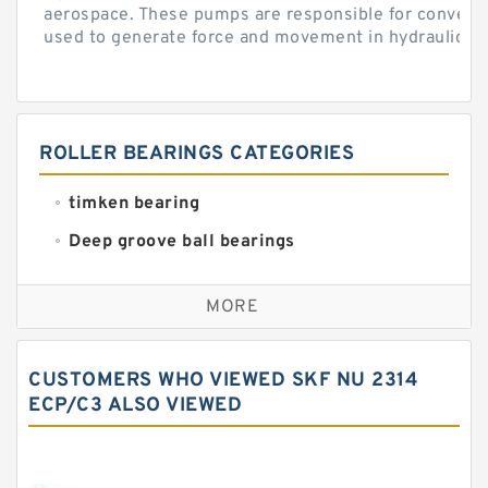
aerospace. These pumps are responsible for converti
used to generate force and movement in hydraulic...
ROLLER BEARINGS CATEGORIES
timken bearing
Deep groove ball bearings
Self aligning ball bearings
MORE
Cylindrical roller bearings
Spherical roller bearings
CUSTOMERS WHO VIEWED SKF NU 2314
Needle roller bearings
ECP/C3 ALSO VIEWED
Angular contact ball bearings
Tapered roller bearings