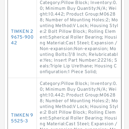
Category:Pillow Block; Inventory:0.
0; Minimum Buy Quantity:N/A; Wei
ght:10.442; Product Group:M0628
8; Number of Mounting Holes:2; Mo
unting Method:V Lock; Housing Styl
TIMKEN 2
e:2 Bolt Pillow Block; Rolling Elem
9675-900
ent:Spherical Roller Bearing; Housi
42
ng Material:Cast Steel; Expansion /
Non-expansion:Non-expansion; Mo
unting Bolts:7/8 Inch; Relubricatabl
e:Yes; Insert Part Number:22216; S
eals:Triple Lip Urethane; Housing C
onfiguration:1 Piece Solid;
Category:Pillow Block; Inventory:0.
0; Minimum Buy Quantity:N/A; Wei
ght:10.442; Product Group:M0628
8; Number of Mounting Holes:2; Mo
unting Method:V Lock; Housing Styl
e:2 Bolt Pillow Block; Rolling Elem
TIMKEN 9
ent:Spherical Roller Bearing; Housi
5525-3
ng Material:Cast Steel; Expansion /