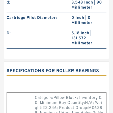
d:
3.543 Inch | 90
Millimeter
Cartridge Pilot Diameter:
0 Inch | 0
Millimeter
D:
5.18 Inch |
131.572
Millimeter
SPECIFICATIONS FOR ROLLER BEARINGS
Category:Pillow Block; Inventory:0.
0; Minimum Buy Quantity:N/A; Wei
ght:22.246; Product Group:M0628