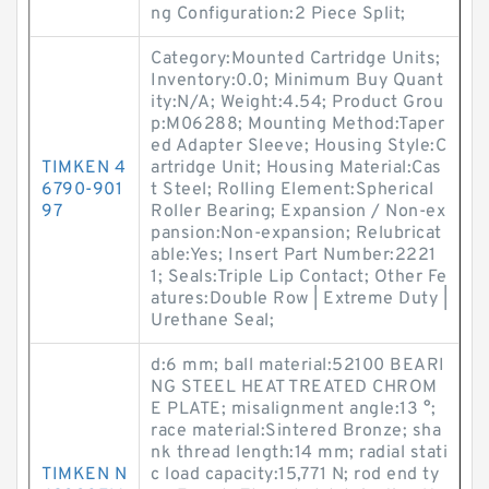
ng Configuration:2 Piece Split;
Category:Mounted Cartridge Units;
Inventory:0.0; Minimum Buy Quant
ity:N/A; Weight:4.54; Product Grou
p:M06288; Mounting Method:Taper
ed Adapter Sleeve; Housing Style:C
TIMKEN 4
artridge Unit; Housing Material:Cas
6790-901
t Steel; Rolling Element:Spherical
97
Roller Bearing; Expansion / Non-ex
pansion:Non-expansion; Relubricat
able:Yes; Insert Part Number:2221
1; Seals:Triple Lip Contact; Other Fe
atures:Double Row | Extreme Duty |
Urethane Seal;
d:6 mm; ball material:52100 BEARI
NG STEEL HEAT TREATED CHROM
E PLATE; misalignment angle:13 °;
race material:Sintered Bronze; sha
nk thread length:14 mm; radial stati
TIMKEN N
c load capacity:15,771 N; rod end ty