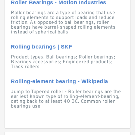
Roller Bearings - Motion Industries
Roller bearings are a type of bearing that use
rolling elements to support loads and reduce
friction. As opposed to ball bearings, roller
bearings have barrel-shaped rolling elements
instead of spherical balls
Rolling bearings | SKF
Product types. Ball bearings; Roller bearings;
Bearings accessories; Engineered products;
Track rollers
Rolling-element bearing - Wikipedia
Jump to Tapered roller - Roller bearings are the
earliest known type of rolling-element-bearing,
dating back to at least 40 BC. Common roller
bearings use