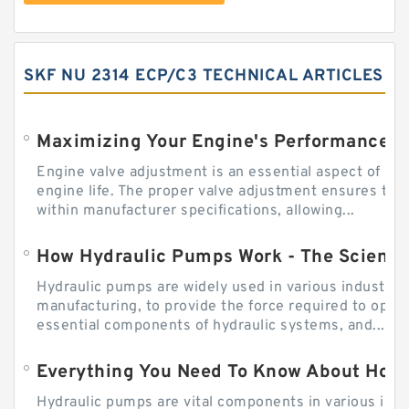
SKF NU 2314 ECP/C3 TECHNICAL ARTICLES
Engine valve adjustment is an essential aspect of m
engine life. The proper valve adjustment ensures tha
within manufacturer specifications, allowing...
How Hydraulic Pumps Work - The Science
Hydraulic pumps are widely used in various industries
manufacturing, to provide the force required to ope
essential components of hydraulic systems, and...
Everything You Need To Know About How
Hydraulic pumps are vital components in various indu