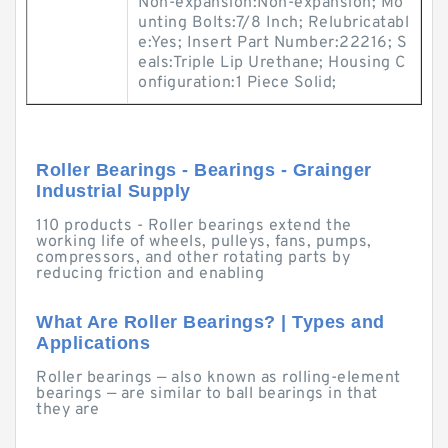
Non-expansion:Non-expansion; Mo
unting Bolts:7/8 Inch; Relubricatabl
e:Yes; Insert Part Number:22216; S
eals:Triple Lip Urethane; Housing C
onfiguration:1 Piece Solid;
Roller Bearings - Bearings - Grainger
Industrial Supply
110 products - Roller bearings extend the
working life of wheels, pulleys, fans, pumps,
compressors, and other rotating parts by
reducing friction and enabling
What Are Roller Bearings? | Types and
Applications
Roller bearings — also known as rolling-element
bearings — are similar to ball bearings in that
they are