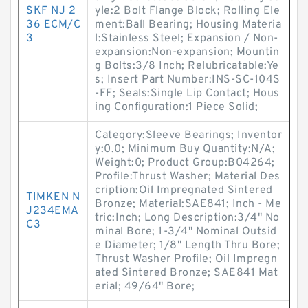
SKF NJ 2
yle:2 Bolt Flange Block; Rolling Ele
36 ECM/C
ment:Ball Bearing; Housing Materia
3
l:Stainless Steel; Expansion / Non-
expansion:Non-expansion; Mountin
g Bolts:3/8 Inch; Relubricatable:Ye
s; Insert Part Number:INS-SC-104S
-FF; Seals:Single Lip Contact; Hous
ing Configuration:1 Piece Solid;
Category:Sleeve Bearings; Inventor
y:0.0; Minimum Buy Quantity:N/A;
Weight:0; Product Group:B04264;
Profile:Thrust Washer; Material Des
cription:Oil Impregnated Sintered
TIMKEN N
Bronze; Material:SAE841; Inch - Me
J234EMA
tric:Inch; Long Description:3/4" No
C3
minal Bore; 1-3/4" Nominal Outsid
e Diameter; 1/8" Length Thru Bore;
Thrust Washer Profile; Oil Impregn
ated Sintered Bronze; SAE841 Mat
erial; 49/64" Bore;