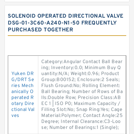
SOLENOID OPERATED DIRECTIONAL VALVE
DSG-01-3C60-A240-N1-50 FREQUENTLY
PURCHASED TOGETHER
Category:Angular Contact Ball Bear
ing; Inventory:0.0; Minimum Buy Q
Yuken DR
uantity:N/A; Weight:0.96; Product
G/DRT Se
Group:B00152; Enclosure:2 Seals;
ries Mech
Flush Ground:No; Rolling Element:
anically O
Ball Bearing; Number of Rows of Ba
perated R
lls:Double Row; Precision Class:AB
otary Dire
EC 1 | ISO P0; Maximum Capacity /
ctional Val
Filling Slot:No; Snap Ring:Yes; Cage
ves
Material:Polymer; Contact Angle:25
Degree; Internal Clearance:C3-Loo
se; Number of Bearings:1 (Single);