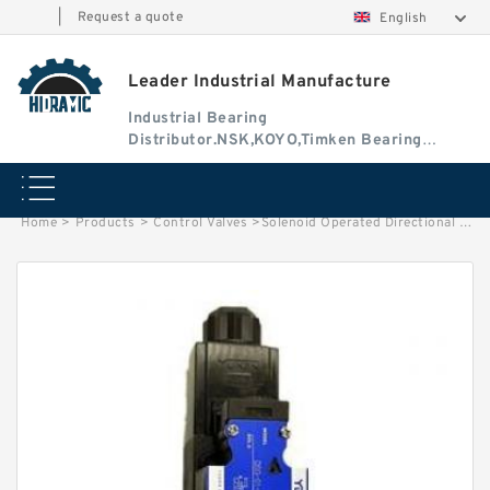
|
Request a quote
English
Leader Industrial Manufacture
Industrial Bearing
Distributor.NSK,KOYO,Timken Bearing
Authorised Dealer
Home
>
Products
>
Control Valves
>
Solenoid Operated Directional Valve DSG-01-3C60-A240-N1-50