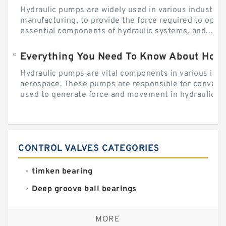
Hydraulic pumps are widely used in various industries
manufacturing, to provide the force required to ope
essential components of hydraulic systems, and...
Everything You Need To Know About How
Hydraulic pumps are vital components in various indu
aerospace. These pumps are responsible for converti
used to generate force and movement in hydraulic...
CONTROL VALVES CATEGORIES
timken bearing
Deep groove ball bearings
Self aligning ball bearings
MORE
Cylindrical roller bearings