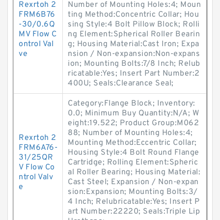
Rexrtoh 2
Number of Mounting Holes:4; Moun
FRM6B76
ting Method:Concentric Collar; Hou
-30/0.6Q
sing Style:4 Bolt Pillow Block; Rolli
MV Flow C
ng Element:Spherical Roller Bearin
ontrol Val
g; Housing Material:Cast Iron; Expa
ve
nsion / Non-expansion:Non-expans
ion; Mounting Bolts:7/8 Inch; Relub
ricatable:Yes; Insert Part Number:2
400U; Seals:Clearance Seal;
Category:Flange Block; Inventory:
0.0; Minimum Buy Quantity:N/A; W
eight:19.522; Product Group:M062
88; Number of Mounting Holes:4;
Rexrtoh 2
Mounting Method:Eccentric Collar;
FRM6A76-
Housing Style:4 Bolt Round Flange
31/25QR
Cartridge; Rolling Element:Spheric
V Flow Co
al Roller Bearing; Housing Material:
ntrol Valv
Cast Steel; Expansion / Non-expan
e
sion:Expansion; Mounting Bolts:3/
4 Inch; Relubricatable:Yes; Insert P
art Number:22220; Seals:Triple Lip