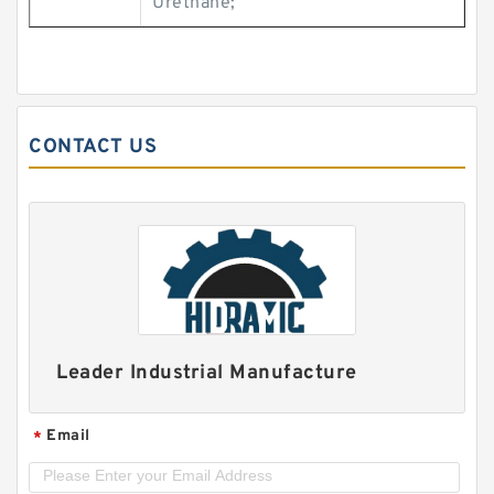
Urethane;
CONTACT US
Leader Industrial Manufacture
Email
*