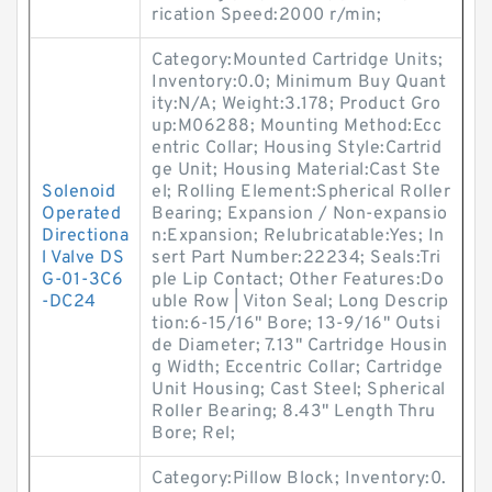
rication Speed:2000 r/min;
Category:Mounted Cartridge Units;
Inventory:0.0; Minimum Buy Quant
ity:N/A; Weight:3.178; Product Gro
up:M06288; Mounting Method:Ecc
entric Collar; Housing Style:Cartrid
ge Unit; Housing Material:Cast Ste
Solenoid
el; Rolling Element:Spherical Roller
Operated
Bearing; Expansion / Non-expansio
Directiona
n:Expansion; Relubricatable:Yes; In
l Valve DS
sert Part Number:22234; Seals:Tri
G-01-3C6
ple Lip Contact; Other Features:Do
-DC24
uble Row | Viton Seal; Long Descrip
tion:6-15/16" Bore; 13-9/16" Outsi
de Diameter; 7.13" Cartridge Housin
g Width; Eccentric Collar; Cartridge
Unit Housing; Cast Steel; Spherical
Roller Bearing; 8.43" Length Thru
Bore; Rel;
Category:Pillow Block; Inventory:0.