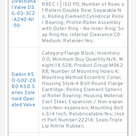
Directiona
RBEC 1 | ISO P0; Number of Rows o
l Valve DS
f Rollers:Double Row; Separable:N
G-03-3C2
o; Rolling Element:Cylindrical Rolle
-A240-N1
r Bearing; Profile:Roller Assembly
-50
with Outer Ring - No Inner Ring; Sn
ap Ring:No; Internal Clearance:C0-
Medium; Retainer:Yes;
Category:Flange Block; Inventory:
0.0; Minimum Buy Quantity:N/A; W
eight:14.528; Product Group:M062
88; Number of Mounting Holes:4;
Daikin KS
Mounting Method:Eccentric Collar;
O-G02-20
Housing Style:4 Bolt Round Flange
BD KSO S
Cartridge; Rolling Element:Spheric
eries Sole
al Roller Bearing; Housing Material:
noid Oper
Cast Steel; Expansion / Non-expan
ated Valve
sion:Non-expansion; Mounting Bolt
s:3/4 Inch; Relubricatable:Yes; Inse
rt Part Number:22218; Seals:Triple
Lip Nitrile Rubber;