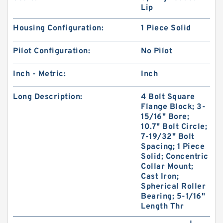
Lip
Housing Configuration:
1 Piece Solid
Pilot Configuration:
No Pilot
Inch - Metric:
Inch
Long Description:
4 Bolt Square
Flange Block; 3-
15/16" Bore;
10.7" Bolt Circle;
7-19/32" Bolt
Spacing; 1 Piece
Solid; Concentric
Collar Mount;
Cast Iron;
Spherical Roller
Bearing; 5-1/16"
Length Thr