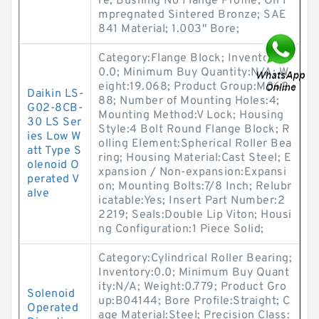
re; Bushing No Flange Profile; Oil I
mpregnated Sintered Bronze; SAE
841 Material; 1.003" Bore;
Category:Flange Block; Inventory:
0.0; Minimum Buy Quantity:N/A; W
eight:19.068; Product Group:M062
Daikin LS-
88; Number of Mounting Holes:4;
G02-8CB-
Mounting Method:V Lock; Housing
30 LS Ser
Style:4 Bolt Round Flange Block; R
ies Low W
olling Element:Spherical Roller Bea
att Type S
ring; Housing Material:Cast Steel; E
olenoid O
xpansion / Non-expansion:Expansi
perated V
on; Mounting Bolts:7/8 Inch; Relubr
alve
icatable:Yes; Insert Part Number:2
2219; Seals:Double Lip Viton; Housi
ng Configuration:1 Piece Solid;
Category:Cylindrical Roller Bearing;
Inventory:0.0; Minimum Buy Quant
ity:N/A; Weight:0.779; Product Gro
Solenoid
up:B04144; Bore Profile:Straight; C
Operated
age Material:Steel; Precision Class: