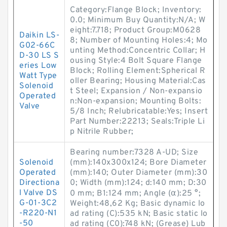
Category:Flange Block; Inventory:
0.0; Minimum Buy Quantity:N/A; W
eight:7.718; Product Group:M0628
Daikin LS-
8; Number of Mounting Holes:4; Mo
G02-66C
unting Method:Concentric Collar; H
D-30 LS S
ousing Style:4 Bolt Square Flange
eries Low
Block; Rolling Element:Spherical R
Watt Type
oller Bearing; Housing Material:Cas
Solenoid
t Steel; Expansion / Non-expansio
Operated
n:Non-expansion; Mounting Bolts:
Valve
5/8 Inch; Relubricatable:Yes; Insert
Part Number:22213; Seals:Triple Li
p Nitrile Rubber;
Bearing number:7328 A-UD; Size
Solenoid
(mm):140x300x124; Bore Diameter
Operated
(mm):140; Outer Diameter (mm):30
Directiona
0; Width (mm):124; d:140 mm; D:30
l Valve DS
0 mm; B1:124 mm; Angle (α):25 °;
G-01-3C2
Weight:48,62 Kg; Basic dynamic lo
-R220-N1
ad rating (C):535 kN; Basic static lo
-50
ad rating (C0):748 kN; (Grease) Lub