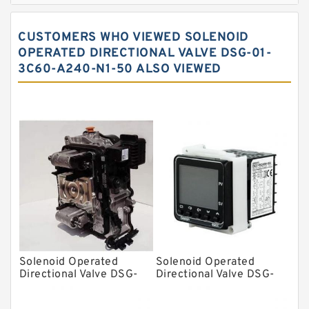
Spherical roller bearings
CUSTOMERS WHO VIEWED SOLENOID
Needle roller bearings
OPERATED DIRECTIONAL VALVE DSG-01-
3C60-A240-N1-50 ALSO VIEWED
Angular contact ball bearings
Tapered roller bearings
Thrust roller bearings
Bearing units
Linear bearings
Knowledge Center
Spherical Roller Bearing
Plain Bearings
Solenoid Operated
Solenoid Operated
Directional Valves
Directional Valve DSG-
Directional Valve DSG-
01-3C60-D48-C-70
01-3C60-R100-CN-70
Solenoid Directional Valves