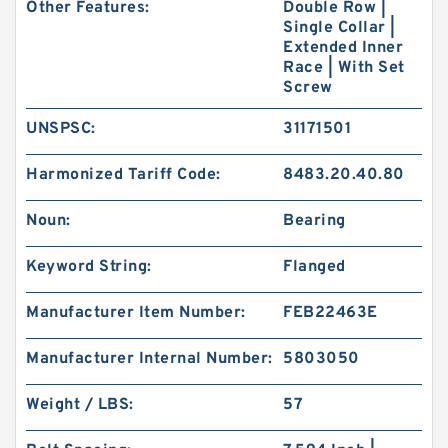
Other Features:
Double Row |
Single Collar |
Extended Inner
Race | With Set
Screw
UNSPSC:
31171501
Harmonized Tariff Code:
8483.20.40.80
Noun:
Bearing
Keyword String:
Flanged
Manufacturer Item Number:
FEB22463E
Manufacturer Internal Number:
5803050
Weight / LBS:
57