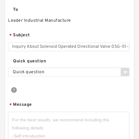
To
Leader Industrial Manufacture
Subject
*
Quick question
Quick question
Message
*