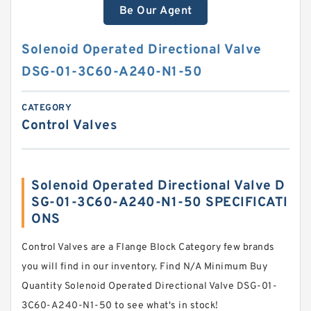
Be Our Agent
Solenoid Operated Directional Valve
DSG-01-3C60-A240-N1-50
CATEGORY
Control Valves
Solenoid Operated Directional Valve D
SG-01-3C60-A240-N1-50 SPECIFICATI
ONS
Control Valves are a Flange Block Category few brands
you will find in our inventory. Find N/A Minimum Buy
Quantity Solenoid Operated Directional Valve DSG-01-
3C60-A240-N1-50 to see what's in stock!