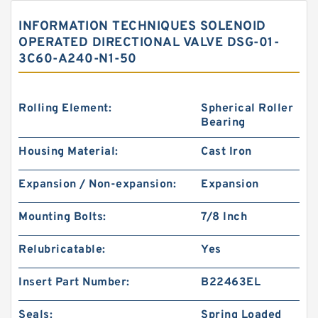
INFORMATION TECHNIQUES SOLENOID
OPERATED DIRECTIONAL VALVE DSG-01-
3C60-A240-N1-50
Rolling Element:
Spherical Roller
Bearing
Housing Material:
Cast Iron
Expansion / Non-expansion:
Expansion
Mounting Bolts:
7/8 Inch
Relubricatable:
Yes
Insert Part Number:
B22463EL
Seals:
Spring Loaded