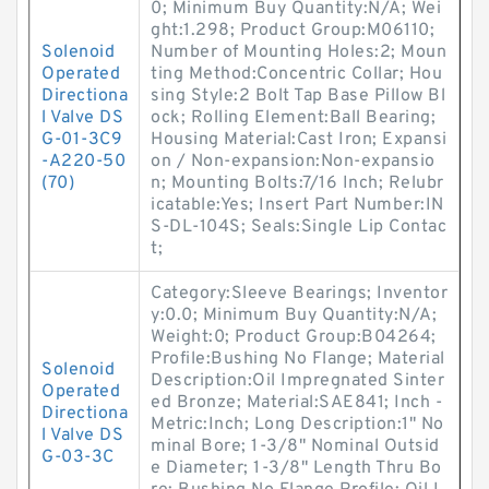
0; Minimum Buy Quantity:N/A; Wei
ght:1.298; Product Group:M06110;
Solenoid
Number of Mounting Holes:2; Moun
Operated
ting Method:Concentric Collar; Hou
Directiona
sing Style:2 Bolt Tap Base Pillow Bl
l Valve DS
ock; Rolling Element:Ball Bearing;
G-01-3C9
Housing Material:Cast Iron; Expansi
-A220-50
on / Non-expansion:Non-expansio
(70)
n; Mounting Bolts:7/16 Inch; Relubr
icatable:Yes; Insert Part Number:IN
S-DL-104S; Seals:Single Lip Contac
t;
Category:Sleeve Bearings; Inventor
y:0.0; Minimum Buy Quantity:N/A;
Weight:0; Product Group:B04264;
Profile:Bushing No Flange; Material
Solenoid
Description:Oil Impregnated Sinter
Operated
ed Bronze; Material:SAE841; Inch -
Directiona
Metric:Inch; Long Description:1" No
l Valve DS
minal Bore; 1-3/8" Nominal Outsid
G-03-3C
e Diameter; 1-3/8" Length Thru Bo