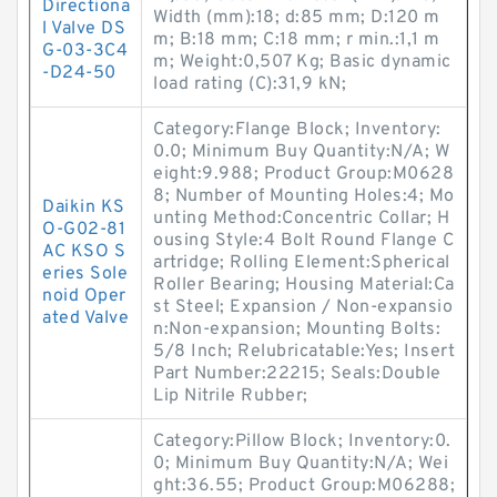
Directiona
Width (mm):18; d:85 mm; D:120 m
l Valve DS
m; B:18 mm; C:18 mm; r min.:1,1 m
G-03-3C4
m; Weight:0,507 Kg; Basic dynamic
-D24-50
load rating (C):31,9 kN;
Category:Flange Block; Inventory:
0.0; Minimum Buy Quantity:N/A; W
eight:9.988; Product Group:M0628
8; Number of Mounting Holes:4; Mo
Daikin KS
unting Method:Concentric Collar; H
O-G02-81
ousing Style:4 Bolt Round Flange C
AC KSO S
artridge; Rolling Element:Spherical
eries Sole
Roller Bearing; Housing Material:Ca
noid Oper
st Steel; Expansion / Non-expansio
ated Valve
n:Non-expansion; Mounting Bolts:
5/8 Inch; Relubricatable:Yes; Insert
Part Number:22215; Seals:Double
Lip Nitrile Rubber;
Category:Pillow Block; Inventory:0.
0; Minimum Buy Quantity:N/A; Wei
ght:36.55; Product Group:M06288;