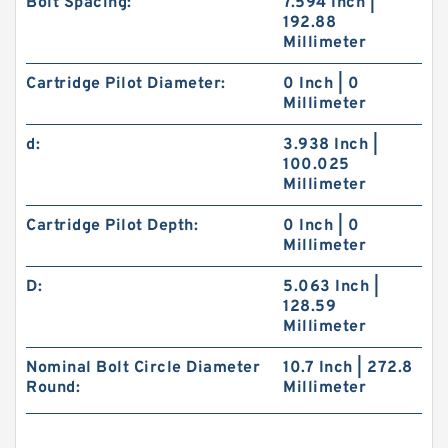
Bolt Spacing:
7.594 Inch |
192.88
Millimeter
Cartridge Pilot Diameter:
0 Inch | 0
Millimeter
d:
3.938 Inch |
100.025
Millimeter
Cartridge Pilot Depth:
0 Inch | 0
Millimeter
D:
5.063 Inch |
128.59
Millimeter
Nominal Bolt Circle Diameter
10.7 Inch | 272.8
Round:
Millimeter