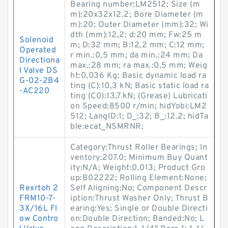
Bearing number:LM2512; Size (m
m):20x32x12.2; Bore Diameter (m
m):20; Outer Diameter (mm):32; Wi
dth (mm):12,2; d:20 mm; Fw:25 m
Solenoid
m; D:32 mm; B:12,2 mm; C:12 mm;
Operated
r min.:0,5 mm; da min.:24 mm; Da
Directiona
max.:28 mm; ra max.:0,5 mm; Weig
l Valve DS
ht:0,036 Kg; Basic dynamic load ra
G-02-2B4
ting (C):10,3 kN; Basic static load ra
-AC220
ting (C0):13,7 kN; (Grease) Lubricati
on Speed:8500 r/min; hidYobi:LM2
512; LangID:1; D_:32; B_:12.2; hidTa
ble:ecat_NSMRNR;
Category:Thrust Roller Bearings; In
ventory:207.0; Minimum Buy Quant
ity:N/A; Weight:0.013; Product Gro
up:B02222; Rolling Element:None;
Rexrtoh 2
Self Aligning:No; Component Descr
FRM10-7-
iption:Thrust Washer Only; Thrust B
3X/16L Fl
earing:Yes; Single or Double Directi
ow Contro
on:Double Direction; Banded:No; L