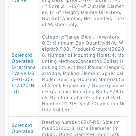
l Valve
ong Description:1-1/4" Bore 1; 1-1/
4" Bore 2; 1-15/16" Outside Diamet
er; 1/16" Height; Double Direction;
Not Self Aligning; Not Banded; Thru
st Washer Only;
Category:Flange Block; Inventory:
0.0; Minimum Buy Quantity:N/A; W
eight:9.988; Product Group:M0628
Solenoid
8; Number of Mounting Holes:4; Mo
Operated
unting Method:Concentric Collar; H
Directiona
ousing Style:4 Bolt Round Flange C
l Valve DS
artridge; Rolling Element:Spherical
G-01-3C6
Roller Bearing; Housing Material:Ca
0-A120-N
st Steel; Expansion / Non-expansio
-70
n:Expansion; Mounting Bolts:5/8 In
ch; Relubricatable:Yes; Insert Part
Number:22215; Seals:Double Lip Ni
trile Rubber;
Bearing number:6917-RS; Size (m
Solenoid
m):85x120x18; Bore Diameter (m
Operated
m):85; Outer Diameter (mm):120;