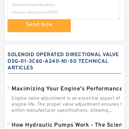
Send Now
SOLENOID OPERATED DIRECTIONAL VALVE
DSG-01-3C60-A240-N1-50 TECHNICAL
ARTICLES
Engine valve adjustment is an essential aspect of m
engine life. The proper valve adjustment ensures tha
within manufacturer specifications, allowing...
How Hydraulic Pumps Work - The Science