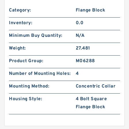
Category:
Flange Block
Inventory:
0.0
Minimum Buy Quantity:
N/A
Weight:
27.481
Product Group:
M06288
Number of Mounting Holes:
4
Mounting Method:
Concentric Collar
Housing Style:
4 Bolt Square
Flange Block