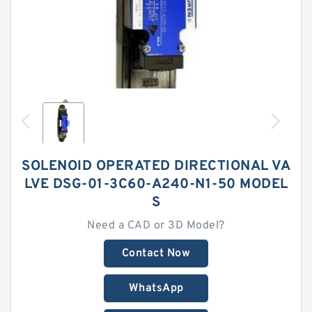
SOLENOID OPERATED DIRECTIONAL VA
LVE DSG-01-3C60-A240-N1-50 MODEL
S
Need a CAD or 3D Model?
Contact Now
WhatsApp