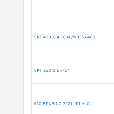
SKF 453324 CCJA/W33VA405
SKF 22213 EK/C4
FAG BEARING 22211-E1-K-C4