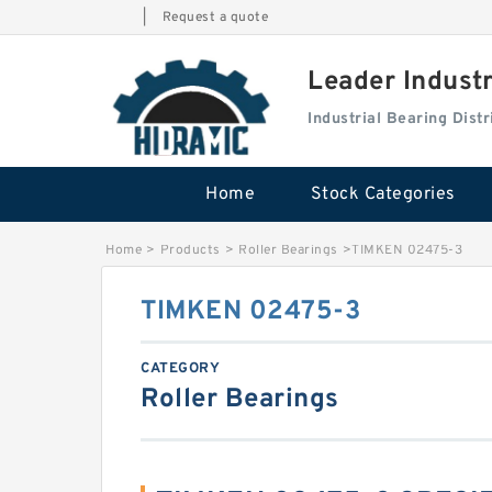
|
Request a quote
Leader Indust
Industrial Bearing Dis
Home
Stock Categories
Home
>
Products
>
Roller Bearings
>
TIMKEN 02475-3
TIMKEN 02475-3
CATEGORY
Roller Bearings