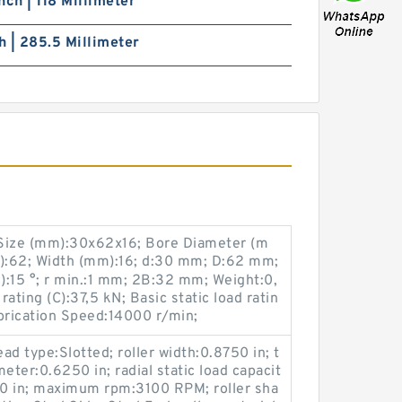
nch | 118 Millimeter
ch | 285.5 Millimeter
ize (mm):30x62x16; Bore Diameter (m
):62; Width (mm):16; d:30 mm; D:62 mm;
:15 °; r min.:1 mm; 2B:32 mm; Weight:0,
ating (C):37,5 kN; Basic static load ratin
brication Speed:14000 r/min;
ead type:Slotted; roller width:0.8750 in; t
eter:0.6250 in; radial static load capacit
000 in; maximum rpm:3100 RPM; roller sha