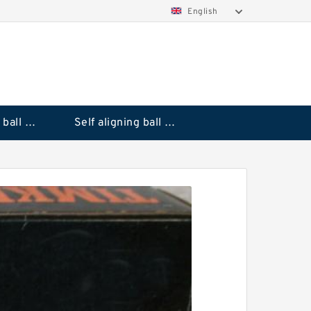
English
Deep groove ball bearings
Self aligning ball bearings