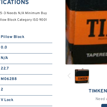
FICATIONS
475-3 Needs N/A Minimum Buy
illow Block Category ISO 9001
Pillow Block
0.0
N/A
22.7
M06288
2
TIMKEN
Need 
V Lock