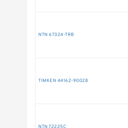
NTN 67324-TRB
TIMKEN 44162-90028
NTN 72225C