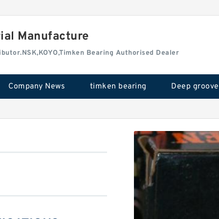
rial Manufacture
tributor.NSK,KOYO,Timken Bearing Authorised Dealer
Company News
timken bearing