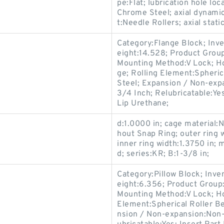
pe:Flat; lubrication hole loc
Chrome Steel; axial dynamic
t:Needle Rollers; axial stati
Category:Flange Block; Inv
eight:14.528; Product Gro
Mounting Method:V Lock; Ho
ge; Rolling Element:Spheric
Steel; Expansion / Non-exp
3/4 Inch; Relubricatable:Ye
Lip Urethane;
d:1.0000 in; cage material:N
hout Snap Ring; outer ring 
inner ring width:1.3750 in
d; series:KR; B:1-3/8 in;
Category:Pillow Block; Inv
eight:6.356; Product Grou
Mounting Method:V Lock; Hou
Element:Spherical Roller Be
nsion / Non-expansion:Non-