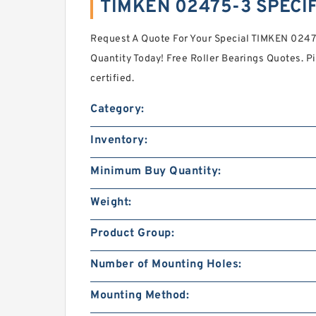
TIMKEN 02475-3 SPECI
Request A Quote For Your Special TIMKEN 02
Quantity Today! Free Roller Bearings Quotes. P
certified.
Category:
Inventory:
Minimum Buy Quantity:
Weight:
Product Group:
Number of Mounting Holes:
Mounting Method: