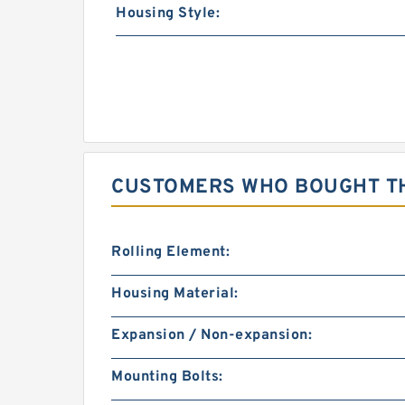
Housing Style:
CUSTOMERS WHO BOUGHT TH
Rolling Element:
Housing Material:
Expansion / Non-expansion:
Mounting Bolts: