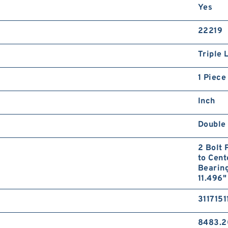
Yes
22219
Triple 
1 Piece
Inch
Double 
2 Bolt 
to Cent
Bearin
11.496"
3117151
8483.2