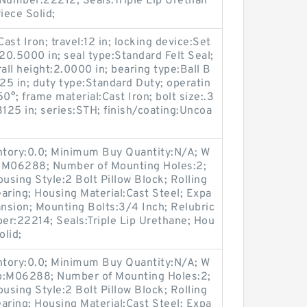
t Number:22212; Seals:Triple Lip Urethan
iece Solid;
st Iron; travel:12 in; locking device:Set
20.5000 in; seal type:Standard Felt Seal;
all height:2.0000 in; bearing type:Ball B
625 in; duty type:Standard Duty; operatin
°; frame material:Cast Iron; bolt size:.3
3125 in; series:STH; finish/coating:Uncoa
entory:0.0; Minimum Buy Quantity:N/A; W
p:M06288; Number of Mounting Holes:2;
sing Style:2 Bolt Pillow Block; Rolling
aring; Housing Material:Cast Steel; Expa
nsion; Mounting Bolts:3/4 Inch; Relubric
ber:22214; Seals:Triple Lip Urethane; Hou
olid;
entory:0.0; Minimum Buy Quantity:N/A; W
up:M06288; Number of Mounting Holes:2;
sing Style:2 Bolt Pillow Block; Rolling
aring; Housing Material:Cast Steel; Expa