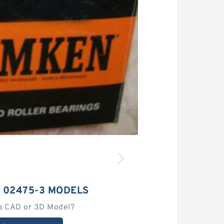
 02475-3 MODELS
a CAD or 3D Model?