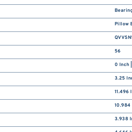
Bearin
Pillow 
QVVSN
56
0 Inch 
3.25 In
11.496 
10.984 
3.938 I