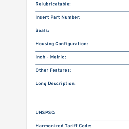
Relubricatable:
Insert Part Number:
Seals:
Housing Configuration:
Inch - Metric:
Other Features:
Long Description:
UNSPSC:
Harmonized Tariff Code: