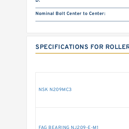
D:
Nominal Bolt Center to Center:
SPECIFICATIONS FOR ROLLE
NSK N209MC3
FAG BEARING NJ209-E-M1