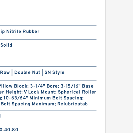
Lip Nitrile Rubber
 Solid
Row | Double Nut | SN Style
Pillow Block; 3-1/4" Bore; 3-15/16" Base
er Height; V Lock Mount; Spherical Roller
g; 10-63/64" Minimum Bolt Spacing;
 Bolt Spacing Maximum; Relubricatab
1
0.40.80