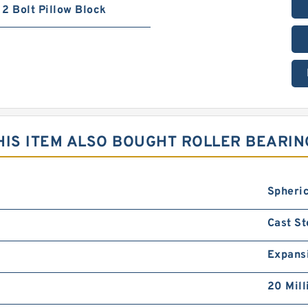
2 Bolt Pillow Block
IS ITEM ALSO BOUGHT ROLLER BEARIN
Spheric
Cast St
Expans
20 Mill