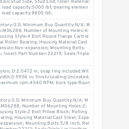
ation:Stud Side, Stud End; roller material:
 load capacity:5000 lbf; bearing elemen
c load capacity:8800 lbf;
entory:0.0; Minimum Buy Quantity:N/A; W
up:M06288; Number of Mounting Holes:4;
using Style:4 Bolt Round Flange Cartrid
al Roller Bearing; Housing Material:Cast
ansion:Non-expansion; Mounting Bolts:
s; Insert Part Number:22219; Seals:Triple
ylon; D:2.0472 in; snap ring included:Wit
width:0.5906 in; finish/coating:Uncoated;
; maximum rpm:4540 RPM; bore type:Roun
entory:0.0; Minimum Buy Quantity:N/A; W
p:M06288; Number of Mounting Holes:2;
sing Style:2 Bolt Pillow Block; Rolling
aring; Housing Material:Cast Steel; Expa
expansion; Mounting Bolts:5/8 Inch; Rel