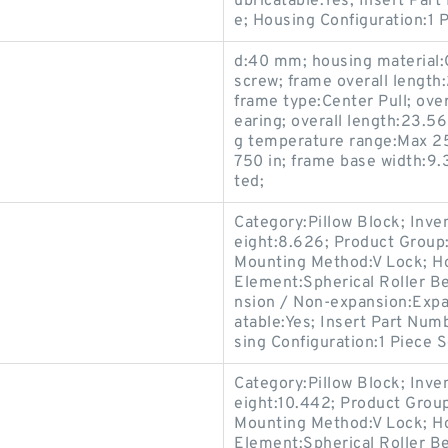
ubricatable:Yes; Insert Par
e; Housing Configuration:1 P
d:40 mm; housing material:Ca
screw; frame overall length:
frame type:Center Pull; over
earing; overall length:23.5
g temperature range:Max 250
750 in; frame base width:9.
ted;
Category:Pillow Block; Inv
eight:8.626; Product Grou
Mounting Method:V Lock; Hou
Element:Spherical Roller Be
nsion / Non-expansion:Expa
atable:Yes; Insert Part Num
sing Configuration:1 Piece S
Category:Pillow Block; Inv
eight:10.442; Product Gro
Mounting Method:V Lock; Hou
Element:Spherical Roller Be