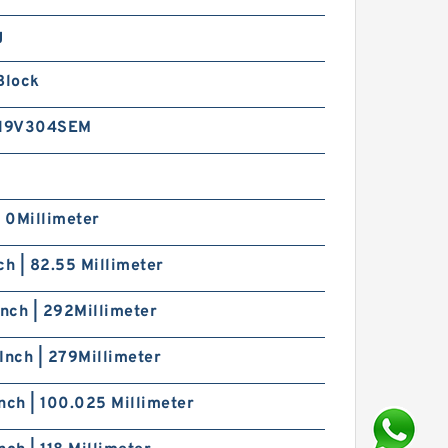
g
Block
19V304SEM
| 0Millimeter
ch | 82.55 Millimeter
Inch | 292Millimeter
Inch | 279Millimeter
nch | 100.025 Millimeter