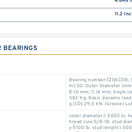
4.646 I
11.2 In
R BEARINGS
Bearing number:7206CDB; S
m):30; Outer Diameter (mm
B:16 mm; C:16 mm; Angle (α)
382 Kg; Basic dynamic load r
g (C0):29,5 kN; (Grease) Lu
roller diameter:1.5000 in; h
hread size:5/8-18; stud diam
y:5100 lb; stud length:1.5