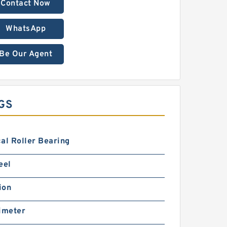
Contact Now
WhatsApp
Be Our Agent
GS
al Roller Bearing
eel
ion
imeter