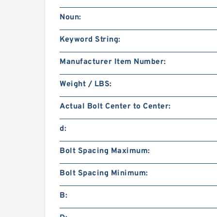
Noun:
Keyword String:
Manufacturer Item Number:
Weight / LBS:
Actual Bolt Center to Center:
d:
Bolt Spacing Maximum:
Bolt Spacing Minimum:
B: