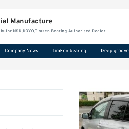
rial Manufacture
tributor.NSK,KOYO,Timken Bearing Authorised Dealer
Company News
timken bearing