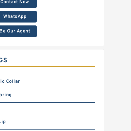
Contact Now
WhatsApp
Be Our Agent
GS
ic Collar
aring
Lip