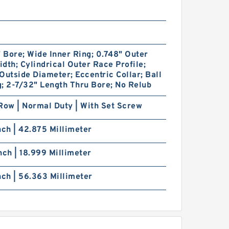
" Bore; Wide Inner Ring; 0.748" Outer
dth; Cylindrical Outer Race Profile;
Outside Diameter; Eccentric Collar; Ball
; 2-7/32" Length Thru Bore; No Relub
Row | Normal Duty | With Set Screw
nch | 42.875 Millimeter
nch | 18.999 Millimeter
nch | 56.363 Millimeter