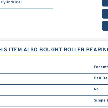
Cylindrical
IS ITEM ALSO BOUGHT ROLLER BEARIN
Eccentr
Ball Be
No
Single 