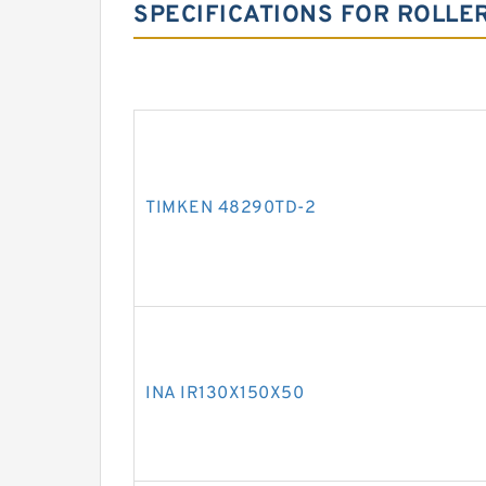
SPECIFICATIONS FOR ROLLE
TIMKEN 48290TD-2
INA IR130X150X50