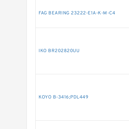
FAG BEARING 23222-E1A-K-M-C4
IKO BR202820UU
KOYO B-3416;PDL449