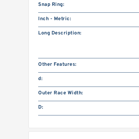
Snap Ring:
Inch - Metric:
Long Description:
Other Features:
d:
Outer Race Width:
D: