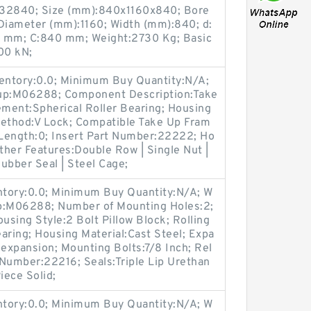
32840; Size (mm):840x1160x840; Bore
Diameter (mm):1160; Width (mm):840; d:
 mm; C:840 mm; Weight:2730 Kg; Basic
00 kN;
ventory:0.0; Minimum Buy Quantity:N/A;
oup:M06288; Component Description:Take
ement:Spherical Roller Bearing; Housing
Method:V Lock; Compatible Take Up Fram
Length:0; Insert Part Number:22222; Ho
Other Features:Double Row | Single Nut |
Rubber Seal | Steel Cage;
entory:0.0; Minimum Buy Quantity:N/A; W
up:M06288; Number of Mounting Holes:2;
sing Style:2 Bolt Pillow Block; Rolling
aring; Housing Material:Cast Steel; Expa
expansion; Mounting Bolts:7/8 Inch; Rel
t Number:22216; Seals:Triple Lip Urethan
iece Solid;
entory:0.0; Minimum Buy Quantity:N/A; W