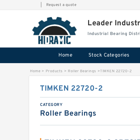
|
Request a quote
Leader Indust
Industrial Bearing Dis
Home
Stock Categories
Home
>
Products
>
Roller Bearings
>
TIMKEN 22720-2
TIMKEN 22720-2
CATEGORY
Roller Bearings