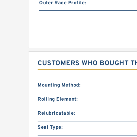
Outer Race Profile:
CUSTOMERS WHO BOUGHT TH
Mounting Method:
Rolling Element:
Relubricatable:
Seal Type: