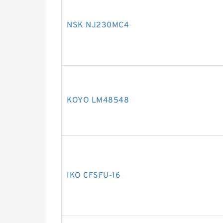
NSK NJ230MC4
KOYO LM48548
IKO CFSFU-16