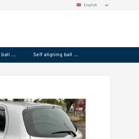
English
Deep groove ball bearings
Self aligning ball bearings