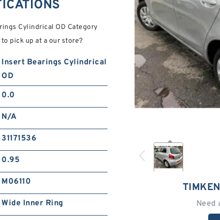
FICATIONS
ings Cylindrical OD Category
to pick up at a our store?
Insert Bearings Cylindrical
OD
0.0
N/A
31171536
0.95
M06110
TIMKEN
Wide Inner Ring
Need 