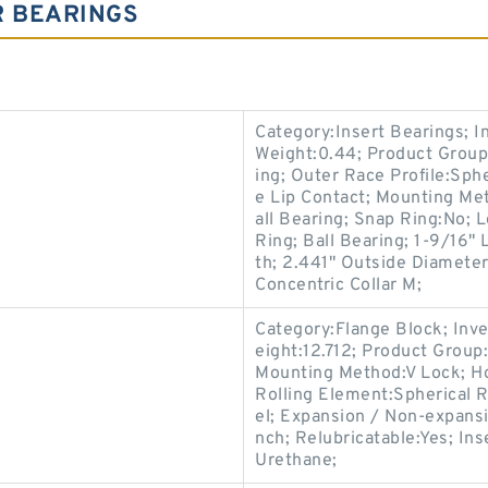
R BEARINGS
Category:Insert Bearings; 
Weight:0.44; Product Group
ing; Outer Race Profile:Sphe
e Lip Contact; Mounting Met
all Bearing; Snap Ring:No; 
Ring; Ball Bearing; 1-9/16"
th; 2.441" Outside Diameter;
Concentric Collar M;
Category:Flange Block; Inv
eight:12.712; Product Grou
Mounting Method:V Lock; Ho
Rolling Element:Spherical R
el; Expansion / Non-expans
nch; Relubricatable:Yes; In
Urethane;