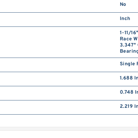
No
Inch
1-11/16
Race Wi
3.347" 
Bearing
Single 
1.688 I
0.748 I
2.219 I