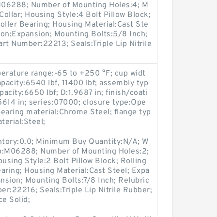
:M06288; Number of Mounting Holes:4; M
ollar; Housing Style:4 Bolt Pillow Block;
oller Bearing; Housing Material:Cast Ste
ion:Expansion; Mounting Bolts:5/8 Inch;
art Number:22213; Seals:Triple Lip Nitrile
erature range:-65 to +250 °F; cup widt
apacity:6540 lbf, 11400 lbf; assembly typ
pacity:6650 lbf; D:1.9687 in; finish/coati
5614 in; series:07000; closure type:Ope
earing material:Chrome Steel; flange typ
erial:Steel;
entory:0.0; Minimum Buy Quantity:N/A; W
up:M06288; Number of Mounting Holes:2;
sing Style:2 Bolt Pillow Block; Rolling
aring; Housing Material:Cast Steel; Expa
sion; Mounting Bolts:7/8 Inch; Relubric
er:22216; Seals:Triple Lip Nitrile Rubber;
ce Solid;