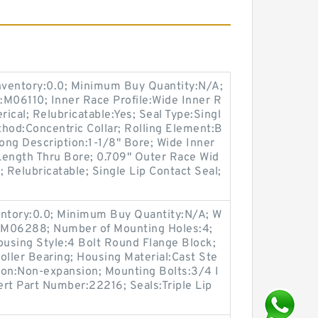
Inventory:0.0; Minimum Buy Quantity:N/A;
:M06110; Inner Race Profile:Wide Inner R
rical; Relubricatable:Yes; Seal Type:Singl
hod:Concentric Collar; Rolling Element:B
Long Description:1-1/8" Bore; Wide Inner
 Length Thru Bore; 0.709" Outer Race Wid
 Relubricatable; Single Lip Contact Seal;
entory:0.0; Minimum Buy Quantity:N/A; W
p:M06288; Number of Mounting Holes:4;
using Style:4 Bolt Round Flange Block;
oller Bearing; Housing Material:Cast Ste
ion:Non-expansion; Mounting Bolts:3/4 I
sert Part Number:22216; Seals:Triple Lip