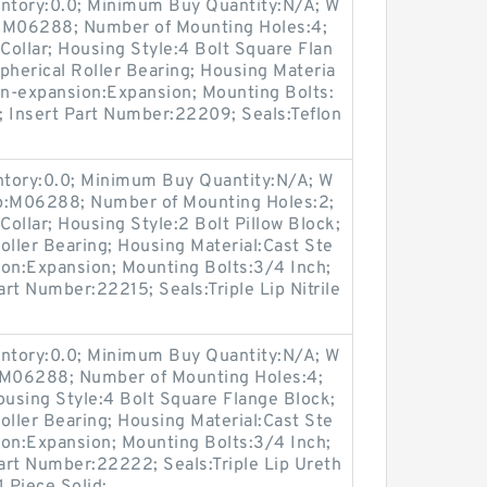
entory:0.0; Minimum Buy Quantity:N/A; W
p:M06288; Number of Mounting Holes:4;
ollar; Housing Style:4 Bolt Square Flan
pherical Roller Bearing; Housing Materia
on-expansion:Expansion; Mounting Bolts:
s; Insert Part Number:22209; Seals:Teflon
entory:0.0; Minimum Buy Quantity:N/A; W
up:M06288; Number of Mounting Holes:2;
ollar; Housing Style:2 Bolt Pillow Block;
oller Bearing; Housing Material:Cast Ste
ion:Expansion; Mounting Bolts:3/4 Inch;
art Number:22215; Seals:Triple Lip Nitrile
entory:0.0; Minimum Buy Quantity:N/A; W
p:M06288; Number of Mounting Holes:4;
using Style:4 Bolt Square Flange Block;
oller Bearing; Housing Material:Cast Ste
ion:Expansion; Mounting Bolts:3/4 Inch;
Part Number:22222; Seals:Triple Lip Ureth