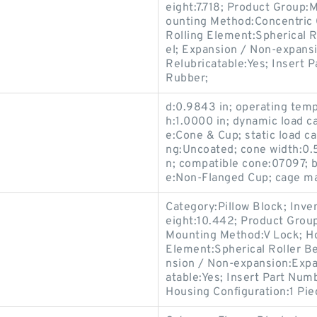
eight:7.718; Product Group
ounting Method:Concentric C
Rolling Element:Spherical R
el; Expansion / Non-expans
Relubricatable:Yes; Insert P
Rubber;
d:0.9843 in; operating temp
h:1.0000 in; dynamic load c
e:Cone & Cup; static load ca
ng:Uncoated; cone width:0.
n; compatible cone:07097; b
e:Non-Flanged Cup; cage mat
Category:Pillow Block; Inv
eight:10.442; Product Gro
Mounting Method:V Lock; Hou
Element:Spherical Roller Be
nsion / Non-expansion:Expan
atable:Yes; Insert Part Numb
Housing Configuration:1 Pie