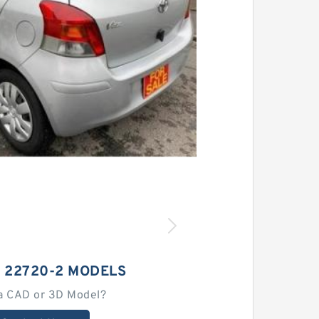
 22720-2 MODELS
a CAD or 3D Model?