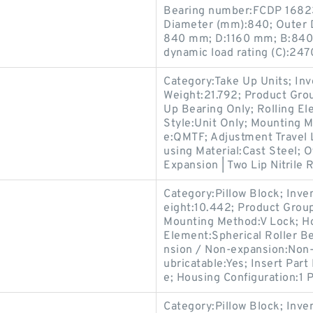
Bearing number:FCDP 1682
Diameter (mm):840; Outer 
840 mm; D:1160 mm; B:840
dynamic load rating (C):247
Category:Take Up Units; In
Weight:21.792; Product Gr
Up Bearing Only; Rolling El
Style:Unit Only; Mounting 
e:QMTF; Adjustment Travel 
using Material:Cast Steel; 
Expansion | Two Lip Nitrile 
Category:Pillow Block; Inv
eight:10.442; Product Gro
Mounting Method:V Lock; Hou
Element:Spherical Roller Be
nsion / Non-expansion:Non-
ubricatable:Yes; Insert Par
e; Housing Configuration:1 P
Category:Pillow Block; Inv