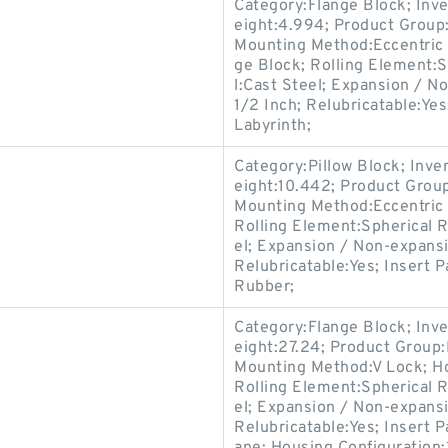
Category:Flange Block; Inv
eight:4.994; Product Grou
Mounting Method:Eccentric C
ge Block; Rolling Element:S
l:Cast Steel; Expansion / N
1/2 Inch; Relubricatable:Ye
Labyrinth;
Category:Pillow Block; Inv
eight:10.442; Product Gro
Mounting Method:Eccentric C
Rolling Element:Spherical R
el; Expansion / Non-expans
Relubricatable:Yes; Insert P
Rubber;
Category:Flange Block; Inv
eight:27.24; Product Grou
Mounting Method:V Lock; Ho
Rolling Element:Spherical R
el; Expansion / Non-expans
Relubricatable:Yes; Insert 