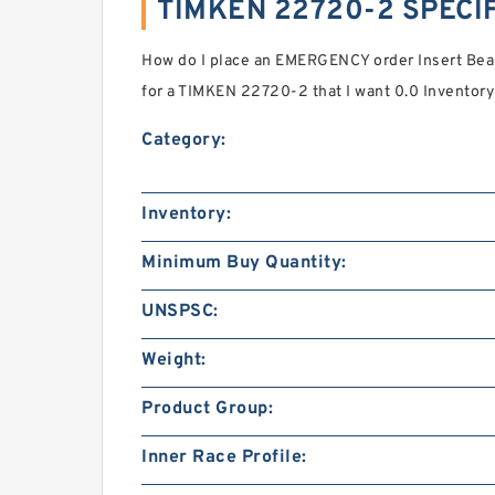
TIMKEN 22720-2 SPECI
How do I place an EMERGENCY order Insert Bear
for a TIMKEN 22720-2 that I want 0.0 Inventory 
Category:
Inventory:
Minimum Buy Quantity:
UNSPSC:
Weight:
Product Group:
Inner Race Profile: