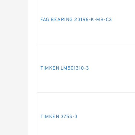
FAG BEARING 23196-K-MB-C3
TIMKEN LM501310-3
TIMKEN 375S-3