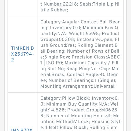
t Number:22218; Seals:Triple Lip Ni
trile Rubber;
Category:Angular Contact Ball Bear
ing; Inventory:0.0; Minimum Buy Q
uantity:N/A; Weight:5.698; Product
Group:B00308; Enclosure:Open; Fl
ush Ground:Yes; Rolling Element:B
TIMKEN D
all Bearing; Number of Rows of Ball
X256794-
s:Single Row; Precision Class:ABEC
2
1 | ISO P0; Maximum Capacity / Filli
ng Slot:No; Snap Ring:No; Cage Mat
erial:Brass; Contact Angle:40 Degr
ee; Number of Bearings:1 (Single);
Mounting Arrangement:Universal;
Category:Pillow Block; Inventory:0.
0; Minimum Buy Quantity:N/A; Wei
ght:14.528; Product Group:M0628
8; Number of Mounting Holes:4; Mo
unting Method:V Lock; Housing Styl
e:4 Bolt Pillow Block; Rolling Elem
INA K70X