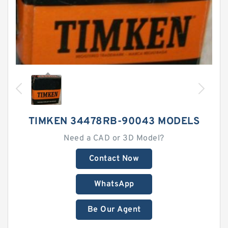
TIMKEN 34478RB-90043 MODELS
Need a CAD or 3D Model?
Contact Now
WhatsApp
Be Our Agent