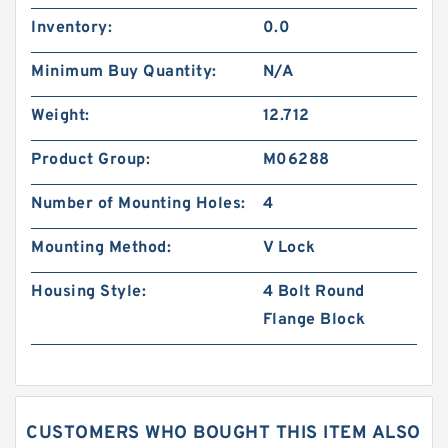
Inventory:
0.0
Minimum Buy Quantity:
N/A
Weight:
12.712
Product Group:
M06288
Number of Mounting Holes:
4
Mounting Method:
V Lock
Housing Style:
4 Bolt Round
Flange Block
CUSTOMERS WHO BOUGHT THIS ITEM ALSO