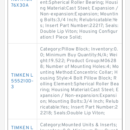
ent:Spherical Roller Bearing; Housi
76X30A
ng Material:Cast Steel; Expansion /
Non-expansion:Expansion; Mountin
g Bolts:3/4 Inch; Relubricatable:Ye
s; Insert Part Number:22217; Seals:
Double Lip Viton; Housing Configur
ation:1 Piece Solid;
Category:Pillow Block; Inventory:0.
0; Minimum Buy Quantity:N/A; Wei
ght:19.522; Product Group:M0628
8; Number of Mounting Holes:4; Mo
unting Method:Concentric Collar; H
TIMKEN L
ousing Style:4 Bolt Pillow Block; R
555210D-
olling Element:Spherical Roller Bea
3
ring; Housing Material:Cast Steel; E
xpansion / Non-expansion:Expansi
on; Mounting Bolts:3/4 Inch; Relub
ricatable:Yes; Insert Part Number:2
2218; Seals:Double Lip Viton;
Category:Mounted Units & Inserts;
TIMKEN L