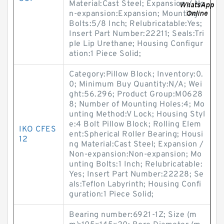
Material:Cast Steel; Expansion / No
n-expansion:Expansion; Mounting
Bolts:5/8 Inch; Relubricatable:Yes;
Insert Part Number:22211; Seals:Tri
ple Lip Urethane; Housing Configur
ation:1 Piece Solid;
Category:Pillow Block; Inventory:0.
0; Minimum Buy Quantity:N/A; Wei
ght:56.296; Product Group:M0628
8; Number of Mounting Holes:4; Mo
unting Method:V Lock; Housing Styl
e:4 Bolt Pillow Block; Rolling Elem
IKO CFES
ent:Spherical Roller Bearing; Housi
12
ng Material:Cast Steel; Expansion /
Non-expansion:Non-expansion; Mo
unting Bolts:1 Inch; Relubricatable:
Yes; Insert Part Number:22228; Se
als:Teflon Labyrinth; Housing Confi
guration:1 Piece Solid;
Bearing number:6921-1Z; Size (m