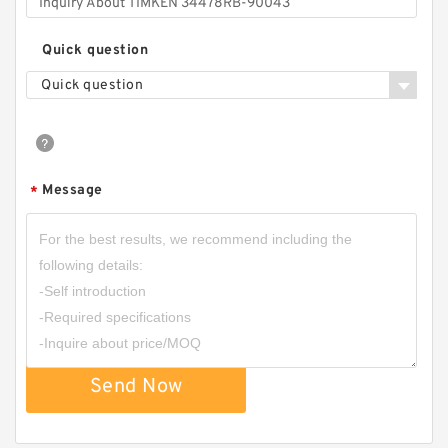
Quick question
Quick question
Message
*
Send Now