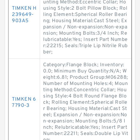
unting Method:Eccentric Collar; Ho
TIMKEN H
using Style:2 Bolt Pillow Block; Rol
239649-
ling Element:Spherical Roller Beari
903A5
ng; Housing Material:Cast Steel; Ex
pansion / Non-expansion:Non-expa
nsion; Mounting Bolts:3/4 Inch; Re
lubricatable:Yes; Insert Part Numbe
r:22215; Seals:Triple Lip Nitrile Rub
ber;
Category:Flange Block; Inventory:
0.0; Minimum Buy Quantity:N/A; W
eight:6.81; Product Group:M06288;
Number of Mounting Holes:4; Moun
ting Method:Concentric Collar; Hou
sing Style:4 Bolt Round Flange Blo
TIMKEN 6
ck; Rolling Element:Spherical Rolle
7790-3
r Bearing; Housing Material:Cast St
eel; Expansion / Non-expansion:No
n-expansion; Mounting Bolts:5/8 I
nch; Relubricatable:Yes; Insert Part
Number:22211; Seals:Double Lip Vit