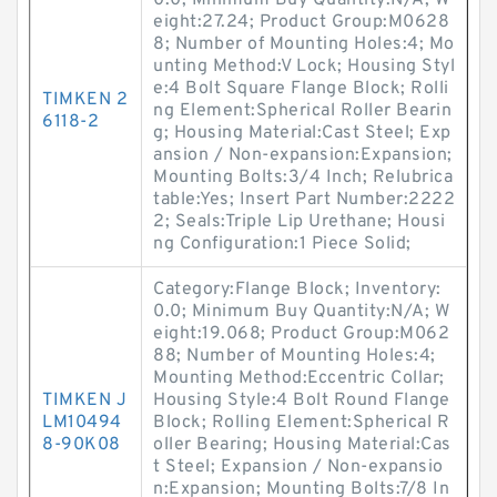
0.0; Minimum Buy Quantity:N/A; W
eight:27.24; Product Group:M0628
8; Number of Mounting Holes:4; Mo
unting Method:V Lock; Housing Styl
e:4 Bolt Square Flange Block; Rolli
TIMKEN 2
ng Element:Spherical Roller Bearin
6118-2
g; Housing Material:Cast Steel; Exp
ansion / Non-expansion:Expansion;
Mounting Bolts:3/4 Inch; Relubrica
table:Yes; Insert Part Number:2222
2; Seals:Triple Lip Urethane; Housi
ng Configuration:1 Piece Solid;
Category:Flange Block; Inventory:
0.0; Minimum Buy Quantity:N/A; W
eight:19.068; Product Group:M062
88; Number of Mounting Holes:4;
Mounting Method:Eccentric Collar;
TIMKEN J
Housing Style:4 Bolt Round Flange
LM10494
Block; Rolling Element:Spherical R
8-90K08
oller Bearing; Housing Material:Cas
t Steel; Expansion / Non-expansio
n:Expansion; Mounting Bolts:7/8 In