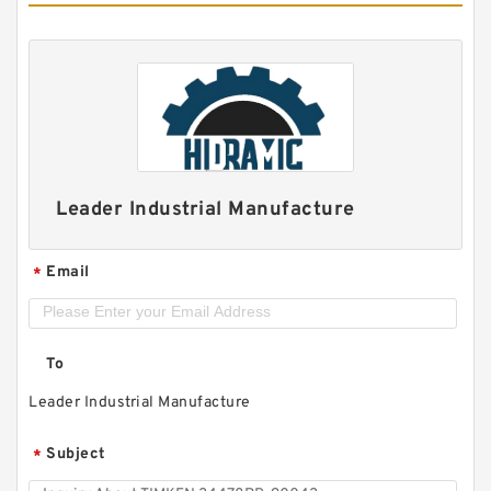
Leader Industrial Manufacture
Email
*
To
Leader Industrial Manufacture
Subject
*