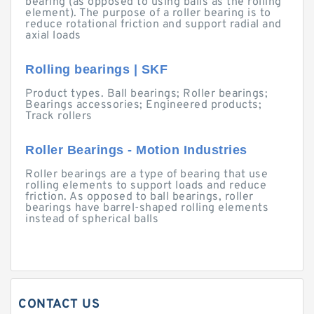
bearing (as opposed to using balls as the rolling
element). The purpose of a roller bearing is to
reduce rotational friction and support radial and
axial loads
Rolling bearings | SKF
Product types. Ball bearings; Roller bearings;
Bearings accessories; Engineered products;
Track rollers
Roller Bearings - Motion Industries
Roller bearings are a type of bearing that use
rolling elements to support loads and reduce
friction. As opposed to ball bearings, roller
bearings have barrel-shaped rolling elements
instead of spherical balls
CONTACT US