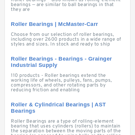
Roller bearings — also known as rolling-element
bearings — are similar to ball bearings in that
they are
Roller Bearings | McMaster-Carr
Choose from our selection of roller bearings,
including over 2600 products in a wide range of
styles and sizes. In stock and ready to ship
Roller Bearings - Bearings - Grainger
Industrial Supply
110 products - Roller bearings extend the
working life of wheels, pulleys, fans, pumps,
compressors, and other rotating parts by
reducing friction and enabling
Roller & Cylindrical Bearings | AST
Bearings
Roller Bearings are a type of rolling-element
bearing that uses cylinders (rollers) to maintain
the separation between the moving parts of the