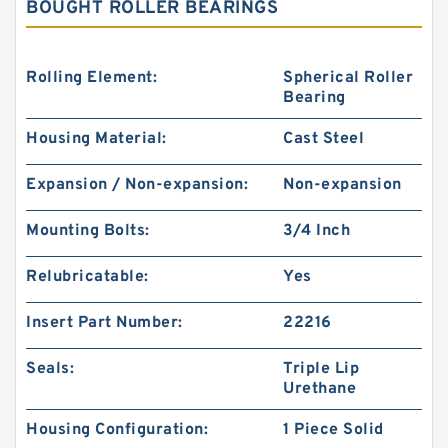
BOUGHT ROLLER BEARINGS
Rolling Element:
Spherical Roller
Bearing
Housing Material:
Cast Steel
Expansion / Non-expansion:
Non-expansion
Mounting Bolts:
3/4 Inch
Relubricatable:
Yes
Insert Part Number:
22216
Seals:
Triple Lip
Urethane
Housing Configuration:
1 Piece Solid