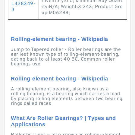
Inventory:0.0; Minimum Buy Quant
L428349-
ity:N/A; Weight:3.243; Product Gro
3
up:M06288;
Rolling-element bearing - Wikipedia
Jump to Tapered roller - Roller bearings are the
earliest known type of rolling-element-bearing,
dating back to at least 40 BC. Common roller
bearings use
Rolling-element bearing - Wikipedia
A rolling-element bearing, also known as a
rolling bearing, is a bearing which carries a load
by placing rolling elements between two bearing
rings called races
What Are Roller Bearings? | Types and
Applications