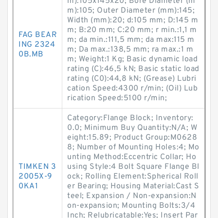
m):105x145x20; Bore Diameter (m
m):105; Outer Diameter (mm):145;
Width (mm):20; d:105 mm; D:145 m
m; B:20 mm; C:20 mm; r min.:1,1 m
FAG BEAR
m; da min.:111,5 mm; da max:115 m
ING 2324
m; Da max.:138,5 mm; ra max.:1 m
0B.MB
m; Weight:1 Kg; Basic dynamic load
rating (C):46,5 kN; Basic static load
rating (C0):44,8 kN; (Grease) Lubri
cation Speed:4300 r/min; (Oil) Lub
rication Speed:5100 r/min;
Category:Flange Block; Inventory:
0.0; Minimum Buy Quantity:N/A; W
eight:15.89; Product Group:M0628
8; Number of Mounting Holes:4; Mo
unting Method:Eccentric Collar; Ho
TIMKEN 3
using Style:4 Bolt Square Flange Bl
2005X-9
ock; Rolling Element:Spherical Roll
0KA1
er Bearing; Housing Material:Cast S
teel; Expansion / Non-expansion:N
on-expansion; Mounting Bolts:3/4
Inch; Relubricatable:Yes; Insert Par