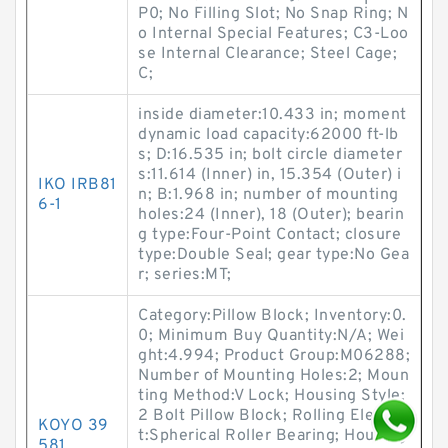
P0; No Filling Slot; No Snap Ring; N
o Internal Special Features; C3-Loo
se Internal Clearance; Steel Cage;
C;
inside diameter:10.433 in; moment
dynamic load capacity:62000 ft-lb
s; D:16.535 in; bolt circle diameter
s:11.614 (Inner) in, 15.354 (Outer) i
IKO IRB81
n; B:1.968 in; number of mounting
6-1
holes:24 (Inner), 18 (Outer); bearin
g type:Four-Point Contact; closure
type:Double Seal; gear type:No Gea
r; series:MT;
Category:Pillow Block; Inventory:0.
0; Minimum Buy Quantity:N/A; Wei
ght:4.994; Product Group:M06288;
Number of Mounting Holes:2; Moun
ting Method:V Lock; Housing Style:
2 Bolt Pillow Block; Rolling Elemen
KOYO 39
t:Spherical Roller Bearing; Housing
581