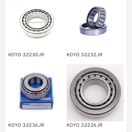
Thrust roller bearings
Bearing units
Linear bearings
Knowledge Center
Spherical Roller Bearing
Plain Bearings
KOYO 32230JR
KOYO 32232JR
Directional Valves
Solenoid Directional Valves
Vane Pumps
Product
Gear Pumps
Piston Pumps
Other Pumps
KOYO 32236JR
KOYO 32226JR