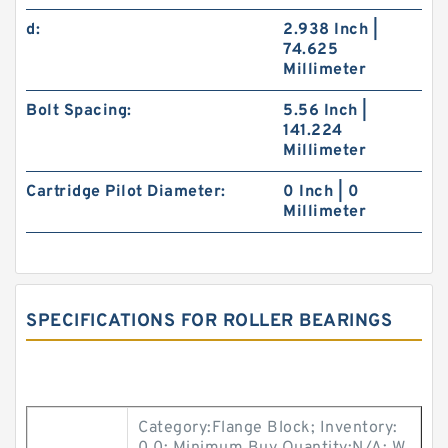
d:
2.938 Inch |
74.625
Millimeter
Bolt Spacing:
5.56 Inch |
141.224
Millimeter
Cartridge Pilot Diameter:
0 Inch | 0
Millimeter
SPECIFICATIONS FOR ROLLER BEARINGS
Category:Flange Block; Inventory: