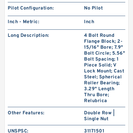
Pilot Configuration:
No Pilot
Inch - Metric:
Inch
Long Description:
4 Bolt Round
Flange Block; 2-
15/16" Bore; 7.9"
Bolt Circle; 5.56"
Bolt Spacing; 1
Piece Solid; V
Lock Mount; Cast
Steel; Spherical
Roller Bearing;
3.29" Length
Thru Bore;
Relubrica
Other Features:
Double Row |
Single Nut
UNSPSC:
31171501