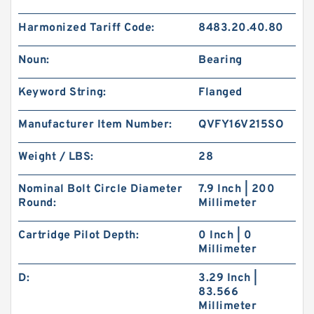
Harmonized Tariff Code:
8483.20.40.80
Noun:
Bearing
Keyword String:
Flanged
Manufacturer Item Number:
QVFY16V215SO
Weight / LBS:
28
Nominal Bolt Circle Diameter
7.9 Inch | 200
Round:
Millimeter
Cartridge Pilot Depth:
0 Inch | 0
Millimeter
D:
3.29 Inch |
83.566
Millimeter