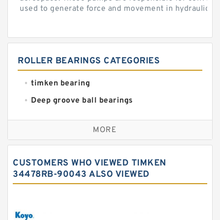
used to generate force and movement in hydraulic...
ROLLER BEARINGS CATEGORIES
timken bearing
Deep groove ball bearings
Self aligning ball bearings
MORE
Cylindrical roller bearings
Spherical roller bearings
CUSTOMERS WHO VIEWED TIMKEN
Needle roller bearings
34478RB-90043 ALSO VIEWED
Angular contact ball bearings
Tapered roller bearings