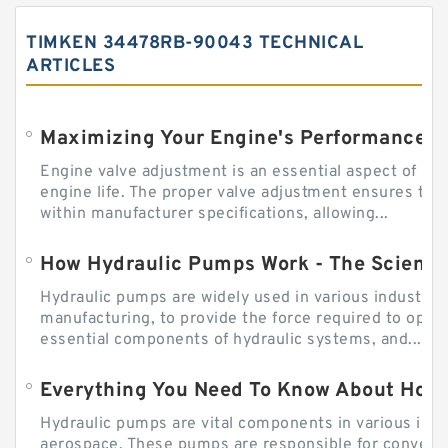
TIMKEN 34478RB-90043 TECHNICAL
ARTICLES
Engine valve adjustment is an essential aspect of m
engine life. The proper valve adjustment ensures tha
within manufacturer specifications, allowing...
How Hydraulic Pumps Work - The Science
Hydraulic pumps are widely used in various industries
manufacturing, to provide the force required to ope
essential components of hydraulic systems, and...
Everything You Need To Know About How
Hydraulic pumps are vital components in various indu
aerospace. These pumps are responsible for converti