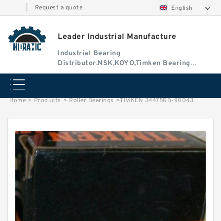
|
Request a quote
English
Leader Industrial Manufacture
Industrial Bearing
Distributor.NSK,KOYO,Timken Bearing
Authorised Dealer
Home
>
Products
>
Roller Bearings
>
TIMKEN 34478RB-90043