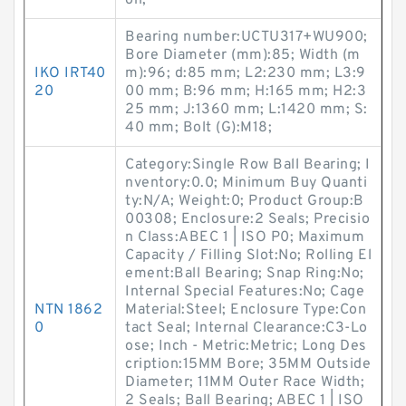
on;
Bearing number:UCTU317+WU900;
Bore Diameter (mm):85; Width (m
IKO IRT40
m):96; d:85 mm; L2:230 mm; L3:9
20
00 mm; B:96 mm; H:165 mm; H2:3
25 mm; J:1360 mm; L:1420 mm; S:
40 mm; Bolt (G):M18;
Category:Single Row Ball Bearing; I
nventory:0.0; Minimum Buy Quanti
ty:N/A; Weight:0; Product Group:B
00308; Enclosure:2 Seals; Precisio
n Class:ABEC 1 | ISO P0; Maximum
Capacity / Filling Slot:No; Rolling El
ement:Ball Bearing; Snap Ring:No;
Internal Special Features:No; Cage
NTN 1862
Material:Steel; Enclosure Type:Con
0
tact Seal; Internal Clearance:C3-Lo
ose; Inch - Metric:Metric; Long Des
cription:15MM Bore; 35MM Outside
Diameter; 11MM Outer Race Width;
2 Seals; Ball Bearing; ABEC 1 | ISO