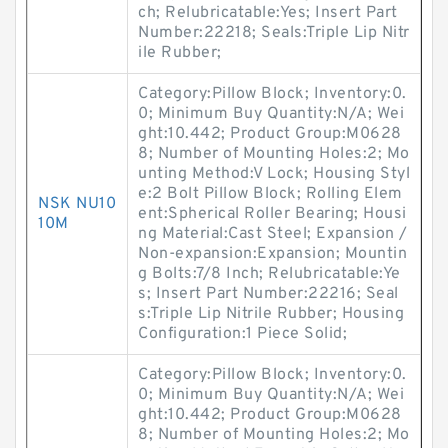
ch; Relubricatable:Yes; Insert Part
Number:22218; Seals:Triple Lip Nitr
ile Rubber;
Category:Pillow Block; Inventory:0.
0; Minimum Buy Quantity:N/A; Wei
ght:10.442; Product Group:M0628
8; Number of Mounting Holes:2; Mo
unting Method:V Lock; Housing Styl
e:2 Bolt Pillow Block; Rolling Elem
NSK NU10
ent:Spherical Roller Bearing; Housi
10M
ng Material:Cast Steel; Expansion /
Non-expansion:Expansion; Mountin
g Bolts:7/8 Inch; Relubricatable:Ye
s; Insert Part Number:22216; Seal
s:Triple Lip Nitrile Rubber; Housing
Configuration:1 Piece Solid;
Category:Pillow Block; Inventory:0.
0; Minimum Buy Quantity:N/A; Wei
ght:10.442; Product Group:M0628
8; Number of Mounting Holes:2; Mo