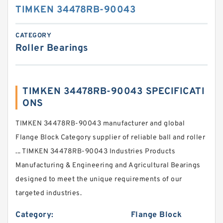
TIMKEN 34478RB-90043
CATEGORY
Roller Bearings
TIMKEN 34478RB-90043 SPECIFICATI
ONS
TIMKEN 34478RB-90043 manufacturer and global
Flange Block Category supplier of reliable ball and roller
... TIMKEN 34478RB-90043 Industries Products
Manufacturing & Engineering and Agricultural Bearings
designed to meet the unique requirements of our
targeted industries.
Category:
Flange Block