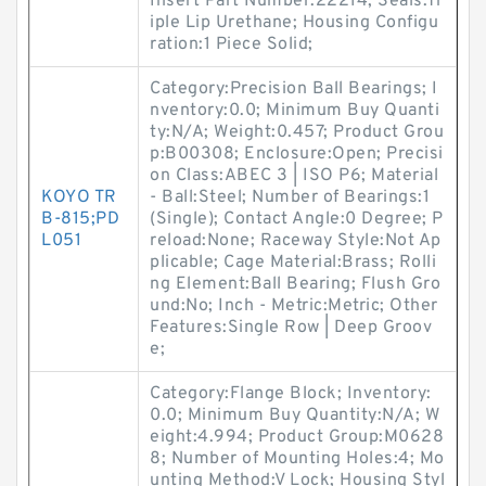
Insert Part Number:22214; Seals:Tr
iple Lip Urethane; Housing Configu
ration:1 Piece Solid;
Category:Precision Ball Bearings; I
nventory:0.0; Minimum Buy Quanti
ty:N/A; Weight:0.457; Product Grou
p:B00308; Enclosure:Open; Precisi
on Class:ABEC 3 | ISO P6; Material
KOYO TR
- Ball:Steel; Number of Bearings:1
B-815;PD
(Single); Contact Angle:0 Degree; P
L051
reload:None; Raceway Style:Not Ap
plicable; Cage Material:Brass; Rolli
ng Element:Ball Bearing; Flush Gro
und:No; Inch - Metric:Metric; Other
Features:Single Row | Deep Groov
e;
Category:Flange Block; Inventory:
0.0; Minimum Buy Quantity:N/A; W
eight:4.994; Product Group:M0628
8; Number of Mounting Holes:4; Mo
unting Method:V Lock; Housing Styl