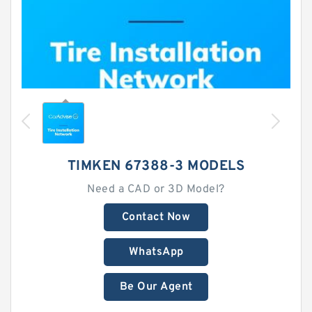
TIMKEN 67388-3 MODELS
Need a CAD or 3D Model?
Contact Now
WhatsApp
Be Our Agent