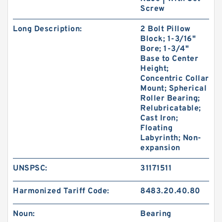
Screw
Long Description:
2 Bolt Pillow
Block; 1-3/16"
Bore; 1-3/4"
Base to Center
Height;
Concentric Collar
Mount; Spherical
Roller Bearing;
Relubricatable;
Cast Iron;
Floating
Labyrinth; Non-
expansion
UNSPSC:
31171511
Harmonized Tariff Code:
8483.20.40.80
Noun:
Bearing