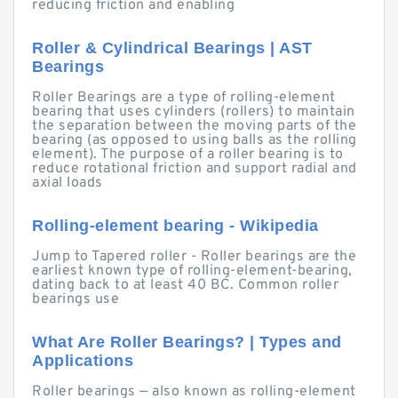
reducing friction and enabling
Roller & Cylindrical Bearings | AST
Bearings
Roller Bearings are a type of rolling-element
bearing that uses cylinders (rollers) to maintain
the separation between the moving parts of the
bearing (as opposed to using balls as the rolling
element). The purpose of a roller bearing is to
reduce rotational friction and support radial and
axial loads
Rolling-element bearing - Wikipedia
Jump to Tapered roller - Roller bearings are the
earliest known type of rolling-element-bearing,
dating back to at least 40 BC. Common roller
bearings use
What Are Roller Bearings? | Types and
Applications
Roller bearings — also known as rolling-element