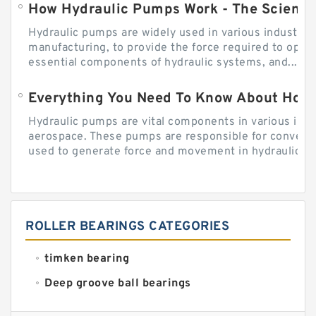
How Hydraulic Pumps Work - The Science
Hydraulic pumps are widely used in various industries
manufacturing, to provide the force required to ope
essential components of hydraulic systems, and...
Everything You Need To Know About How
Hydraulic pumps are vital components in various indu
aerospace. These pumps are responsible for converti
used to generate force and movement in hydraulic...
ROLLER BEARINGS CATEGORIES
timken bearing
Deep groove ball bearings
Self aligning ball bearings