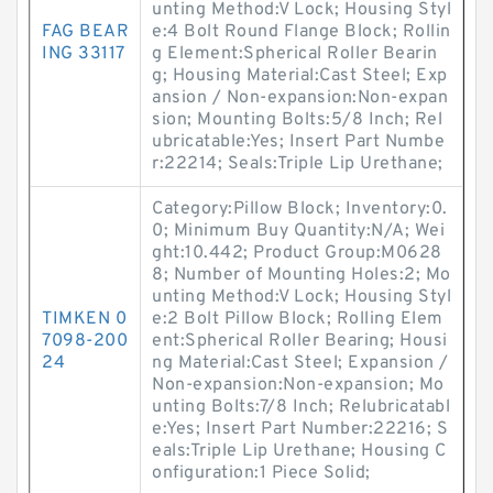
unting Method:V Lock; Housing Styl
FAG BEAR
e:4 Bolt Round Flange Block; Rollin
ING 33117
g Element:Spherical Roller Bearin
g; Housing Material:Cast Steel; Exp
ansion / Non-expansion:Non-expan
sion; Mounting Bolts:5/8 Inch; Rel
ubricatable:Yes; Insert Part Numbe
r:22214; Seals:Triple Lip Urethane;
Category:Pillow Block; Inventory:0.
0; Minimum Buy Quantity:N/A; Wei
ght:10.442; Product Group:M0628
8; Number of Mounting Holes:2; Mo
unting Method:V Lock; Housing Styl
TIMKEN 0
e:2 Bolt Pillow Block; Rolling Elem
7098-200
ent:Spherical Roller Bearing; Housi
24
ng Material:Cast Steel; Expansion /
Non-expansion:Non-expansion; Mo
unting Bolts:7/8 Inch; Relubricatabl
e:Yes; Insert Part Number:22216; S
eals:Triple Lip Urethane; Housing C
onfiguration:1 Piece Solid;