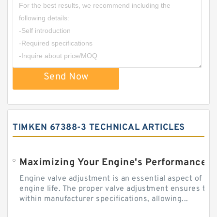
Send Now
TIMKEN 67388-3 TECHNICAL ARTICLES
Engine valve adjustment is an essential aspect of m
engine life. The proper valve adjustment ensures tha
within manufacturer specifications, allowing...