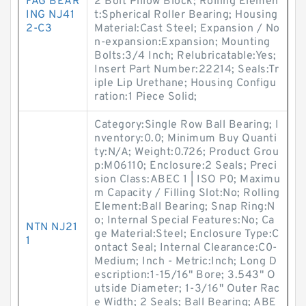
FAG BEAR
2 Bolt Pillow Block; Rolling Elemen
ING NJ41
t:Spherical Roller Bearing; Housing
2-C3
Material:Cast Steel; Expansion / No
n-expansion:Expansion; Mounting
Bolts:3/4 Inch; Relubricatable:Yes;
Insert Part Number:22214; Seals:Tr
iple Lip Urethane; Housing Configu
ration:1 Piece Solid;
Category:Single Row Ball Bearing; I
nventory:0.0; Minimum Buy Quanti
ty:N/A; Weight:0.726; Product Grou
p:M06110; Enclosure:2 Seals; Preci
sion Class:ABEC 1 | ISO P0; Maximu
m Capacity / Filling Slot:No; Rolling
Element:Ball Bearing; Snap Ring:N
o; Internal Special Features:No; Ca
NTN NJ21
ge Material:Steel; Enclosure Type:C
1
ontact Seal; Internal Clearance:C0-
Medium; Inch - Metric:Inch; Long D
escription:1-15/16" Bore; 3.543" O
utside Diameter; 1-3/16" Outer Rac
e Width; 2 Seals; Ball Bearing; ABE