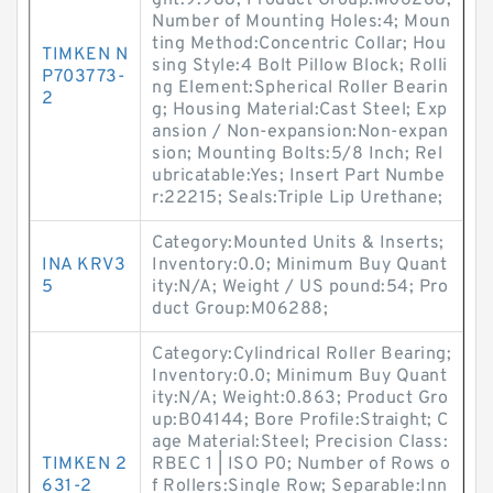
ght:9.988; Product Group:M06288;
Number of Mounting Holes:4; Moun
ting Method:Concentric Collar; Hou
TIMKEN N
sing Style:4 Bolt Pillow Block; Rolli
P703773-
ng Element:Spherical Roller Bearin
2
g; Housing Material:Cast Steel; Exp
ansion / Non-expansion:Non-expan
sion; Mounting Bolts:5/8 Inch; Rel
ubricatable:Yes; Insert Part Numbe
r:22215; Seals:Triple Lip Urethane;
Category:Mounted Units & Inserts;
INA KRV3
Inventory:0.0; Minimum Buy Quant
5
ity:N/A; Weight / US pound:54; Pro
duct Group:M06288;
Category:Cylindrical Roller Bearing;
Inventory:0.0; Minimum Buy Quant
ity:N/A; Weight:0.863; Product Gro
up:B04144; Bore Profile:Straight; C
age Material:Steel; Precision Class:
TIMKEN 2
RBEC 1 | ISO P0; Number of Rows o
631-2
f Rollers:Single Row; Separable:Inn