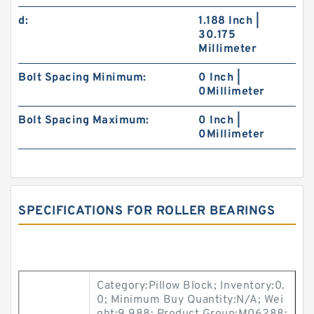
d:
1.188 Inch |
30.175
Millimeter
Bolt Spacing Minimum:
0 Inch |
0Millimeter
Bolt Spacing Maximum:
0 Inch |
0Millimeter
SPECIFICATIONS FOR ROLLER BEARINGS
Category:Pillow Block; Inventory:0.
0; Minimum Buy Quantity:N/A; Wei