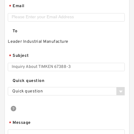
Email
*
To
Leader Industrial Manufacture
Subject
*
Quick question
Quick question
Message
*