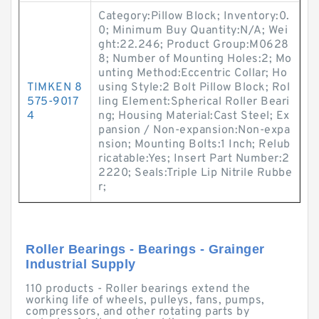
Category:Pillow Block; Inventory:0.
0; Minimum Buy Quantity:N/A; Wei
ght:22.246; Product Group:M0628
8; Number of Mounting Holes:2; Mo
unting Method:Eccentric Collar; Ho
TIMKEN 8
using Style:2 Bolt Pillow Block; Rol
575-9017
ling Element:Spherical Roller Beari
4
ng; Housing Material:Cast Steel; Ex
pansion / Non-expansion:Non-expa
nsion; Mounting Bolts:1 Inch; Relub
ricatable:Yes; Insert Part Number:2
2220; Seals:Triple Lip Nitrile Rubbe
r;
Roller Bearings - Bearings - Grainger
Industrial Supply
110 products - Roller bearings extend the
working life of wheels, pulleys, fans, pumps,
compressors, and other rotating parts by