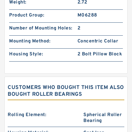
Weight:
2.72
Product Group:
M06288
Number of Mounting Holes:
2
Mounting Method:
Concentric Collar
Housing Style:
2 Bolt Pillow Block
CUSTOMERS WHO BOUGHT THIS ITEM ALSO
BOUGHT ROLLER BEARINGS
Rolling Element:
Spherical Roller
Bearing