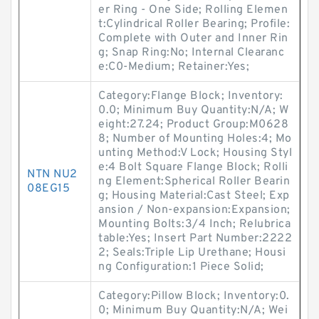
er Ring - One Side; Rolling Elemen
t:Cylindrical Roller Bearing; Profile:
Complete with Outer and Inner Rin
g; Snap Ring:No; Internal Clearanc
e:C0-Medium; Retainer:Yes;
Category:Flange Block; Inventory:
0.0; Minimum Buy Quantity:N/A; W
eight:27.24; Product Group:M0628
8; Number of Mounting Holes:4; Mo
unting Method:V Lock; Housing Styl
e:4 Bolt Square Flange Block; Rolli
NTN NU2
ng Element:Spherical Roller Bearin
08EG15
g; Housing Material:Cast Steel; Exp
ansion / Non-expansion:Expansion;
Mounting Bolts:3/4 Inch; Relubrica
table:Yes; Insert Part Number:2222
2; Seals:Triple Lip Urethane; Housi
ng Configuration:1 Piece Solid;
Category:Pillow Block; Inventory:0.
0; Minimum Buy Quantity:N/A; Wei