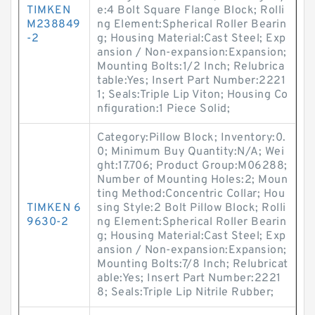
TIMKEN
e:4 Bolt Square Flange Block; Rolli
M238849
ng Element:Spherical Roller Bearin
-2
g; Housing Material:Cast Steel; Exp
ansion / Non-expansion:Expansion;
Mounting Bolts:1/2 Inch; Relubrica
table:Yes; Insert Part Number:2221
1; Seals:Triple Lip Viton; Housing Co
nfiguration:1 Piece Solid;
Category:Pillow Block; Inventory:0.
0; Minimum Buy Quantity:N/A; Wei
ght:17.706; Product Group:M06288;
Number of Mounting Holes:2; Moun
ting Method:Concentric Collar; Hou
TIMKEN 6
sing Style:2 Bolt Pillow Block; Rolli
9630-2
ng Element:Spherical Roller Bearin
g; Housing Material:Cast Steel; Exp
ansion / Non-expansion:Expansion;
Mounting Bolts:7/8 Inch; Relubricat
able:Yes; Insert Part Number:2221
8; Seals:Triple Lip Nitrile Rubber;