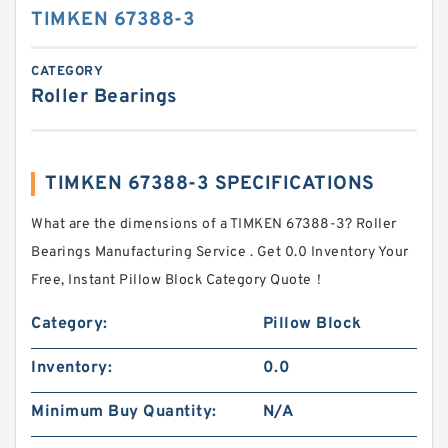
TIMKEN 67388-3
CATEGORY
Roller Bearings
TIMKEN 67388-3 SPECIFICATIONS
What are the dimensions of a TIMKEN 67388-3? Roller
Bearings Manufacturing Service . Get 0.0 Inventory Your
Free, Instant Pillow Block Category Quote‎！
Category:
Pillow Block
Inventory:
0.0
Minimum Buy Quantity:
N/A