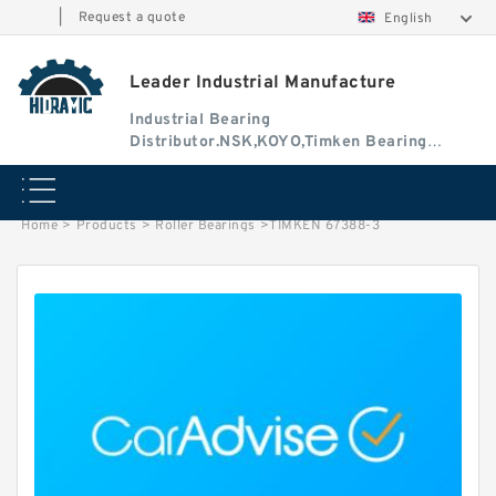
|
Request a quote
English
Leader Industrial Manufacture
Industrial Bearing
Distributor.NSK,KOYO,Timken Bearing
Authorised Dealer
Home
>
Products
>
Roller Bearings
>
TIMKEN 67388-3