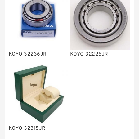
Vane Pumps
Product
Gear Pumps
Piston Pumps
Other Pumps
KOYO 32236JR
KOYO 32226JR
Mounted Units
Pressure Valves
Modular Valves
Relief Valves
Check Valves
Control Valves
KOYO 32315JR
Operated Directional Valves