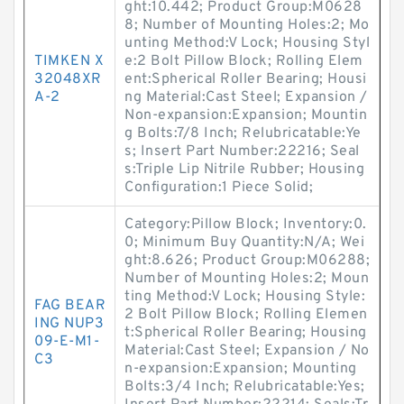
ght:10.442; Product Group:M0628
8; Number of Mounting Holes:2; Mo
unting Method:V Lock; Housing Styl
TIMKEN X
e:2 Bolt Pillow Block; Rolling Elem
32048XR
ent:Spherical Roller Bearing; Housi
A-2
ng Material:Cast Steel; Expansion /
Non-expansion:Expansion; Mountin
g Bolts:7/8 Inch; Relubricatable:Ye
s; Insert Part Number:22216; Seal
s:Triple Lip Nitrile Rubber; Housing
Configuration:1 Piece Solid;
Category:Pillow Block; Inventory:0.
0; Minimum Buy Quantity:N/A; Wei
ght:8.626; Product Group:M06288;
Number of Mounting Holes:2; Moun
ting Method:V Lock; Housing Style:
FAG BEAR
2 Bolt Pillow Block; Rolling Elemen
ING NUP3
t:Spherical Roller Bearing; Housing
09-E-M1-
Material:Cast Steel; Expansion / No
C3
n-expansion:Expansion; Mounting
Bolts:3/4 Inch; Relubricatable:Yes;