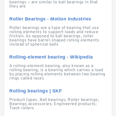
bearings — are similar to ball bearings in that
they are
Roller Bearings - Motion Industries
Roller bearings are a type of bearing that use
rolling elements to support loads and reduce
friction. As opposed to ball bearings, roller
bearings have barrel-shaped rolling elements
instead of spherical balls
Rolling-element bearing - Wikipedia
A rolling-element bearing, also known as a
rolling bearing, is a bearing which carries a load
by placing rolling elements between two bearing
rings called races
Rolling bearings | SKF
Product types. Ball bearings; Roller bearings;
Bearings accessories; Engineered products;
Track rollers