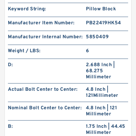
Keyword String:
Pillow Block
Manufacturer Item Number:
PB22419HK54
Manufacturer Internal Number:
5850409
Weight / LBS:
6
D:
2.688 Inch |
68.275
Millimeter
Actual Bolt Center to Center:
4.8 Inch |
121Millimeter
Nominal Bolt Center to Center:
4.8 Inch | 121
Millimeter
B:
1.75 Inch | 44.45
Millimeter