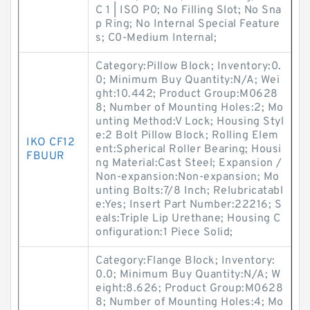
C 1 | ISO P0; No Filling Slot; No Sna
p Ring; No Internal Special Feature
s; C0-Medium Internal;
Category:Pillow Block; Inventory:0.
0; Minimum Buy Quantity:N/A; Wei
ght:10.442; Product Group:M0628
8; Number of Mounting Holes:2; Mo
unting Method:V Lock; Housing Styl
e:2 Bolt Pillow Block; Rolling Elem
IKO CF12
ent:Spherical Roller Bearing; Housi
FBUUR
ng Material:Cast Steel; Expansion /
Non-expansion:Non-expansion; Mo
unting Bolts:7/8 Inch; Relubricatabl
e:Yes; Insert Part Number:22216; S
eals:Triple Lip Urethane; Housing C
onfiguration:1 Piece Solid;
Category:Flange Block; Inventory:
0.0; Minimum Buy Quantity:N/A; W
eight:8.626; Product Group:M0628
8; Number of Mounting Holes:4; Mo