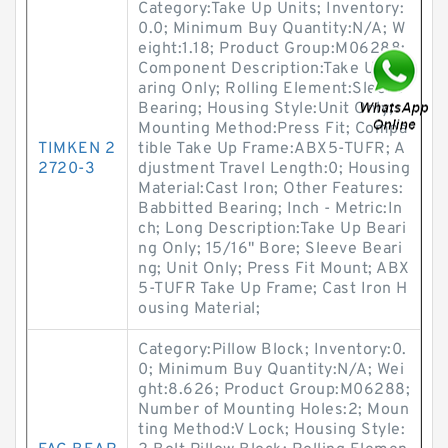
Category:Take Up Units; Inventory:
0.0; Minimum Buy Quantity:N/A; W
eight:1.18; Product Group:M06288;
Component Description:Take Up Be
aring Only; Rolling Element:Sleeve
Bearing; Housing Style:Unit Only;
Mounting Method:Press Fit; Compa
TIMKEN 2
tible Take Up Frame:ABX5-TUFR; A
2720-3
djustment Travel Length:0; Housing
Material:Cast Iron; Other Features:
Babbitted Bearing; Inch - Metric:In
ch; Long Description:Take Up Beari
ng Only; 15/16" Bore; Sleeve Beari
ng; Unit Only; Press Fit Mount; ABX
5-TUFR Take Up Frame; Cast Iron H
ousing Material;
Category:Pillow Block; Inventory:0.
0; Minimum Buy Quantity:N/A; Wei
ght:8.626; Product Group:M06288;
Number of Mounting Holes:2; Moun
ting Method:V Lock; Housing Style: