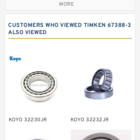
MORE
Cylindrical roller bearings
Spherical roller bearings
CUSTOMERS WHO VIEWED TIMKEN 67388-3
Needle roller bearings
ALSO VIEWED
Angular contact ball bearings
Tapered roller bearings
Thrust roller bearings
Bearing units
Linear bearings
Knowledge Center
Spherical Roller Bearing
Plain Bearings
KOYO 32230JR
KOYO 32232JR
Directional Valves
Solenoid Directional Valves