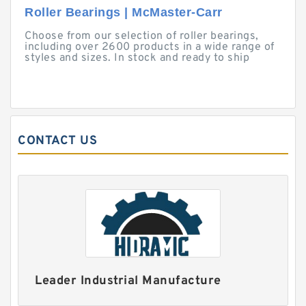
Roller Bearings | McMaster-Carr
Choose from our selection of roller bearings,
including over 2600 products in a wide range of
styles and sizes. In stock and ready to ship
CONTACT US
Leader Industrial Manufacture