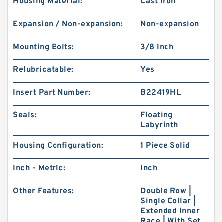
Housing Material:
Cast Iron
Expansion / Non-expansion:
Non-expansion
Mounting Bolts:
3/8 Inch
Relubricatable:
Yes
Insert Part Number:
B22419HL
Seals:
Floating
Labyrinth
Housing Configuration:
1 Piece Solid
Inch - Metric:
Inch
Other Features:
Double Row |
Single Collar |
Extended Inner
Race | With Set