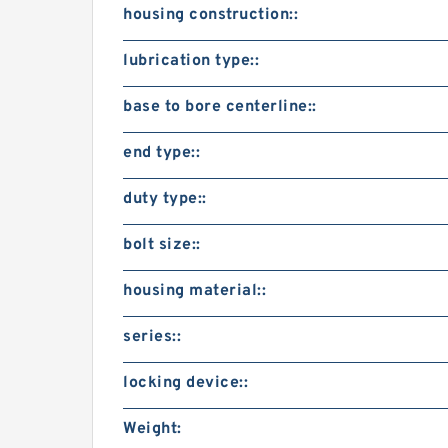
housing construction::
lubrication type::
base to bore centerline::
end type::
duty type::
bolt size::
housing material::
series::
locking device::
Weight: