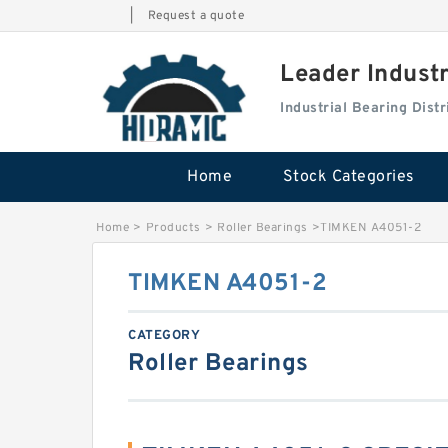
|
Request a quote
Leader Indust
Industrial Bearing Dis
Home
Stock Categories
Home
>
Products
>
Roller Bearings
>
TIMKEN A4051-2
TIMKEN A4051-2
CATEGORY
Roller Bearings