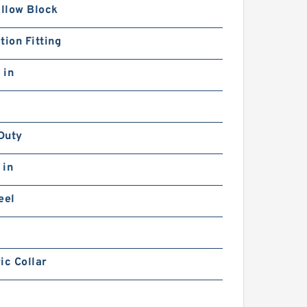
illow Block
tion Fitting
 in
Duty
 in
eel
ic Collar