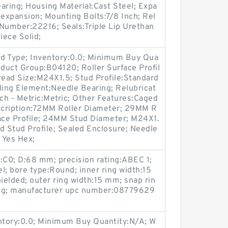
aring; Housing Material:Cast Steel; Expa
expansion; Mounting Bolts:7/8 Inch; Rel
t Number:22216; Seals:Triple Lip Urethan
iece Solid;
d Type; Inventory:0.0; Minimum Buy Qua
oduct Group:B04120; Roller Surface Profil
hread Size:M24X1.5; Stud Profile:Standard
ling Element:Needle Bearing; Relubricat
nch - Metric:Metric; Other Features:Caged
escription:72MM Roller Diameter; 29MM R
rface Profile; 24MM Stud Diameter; M24X1.
d Stud Profile; Sealed Enclosure; Needle
 Yes Hex;
:C0; D:68 mm; precision rating:ABEC 1;
l; bore type:Round; inner ring width:15
elded; outer ring width:15 mm; snap rin
ing; manufacturer upc number:08779629
entory:0.0; Minimum Buy Quantity:N/A; W