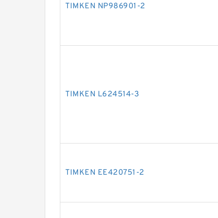
TIMKEN NP986901-2
TIMKEN L624514-3
TIMKEN EE420751-2