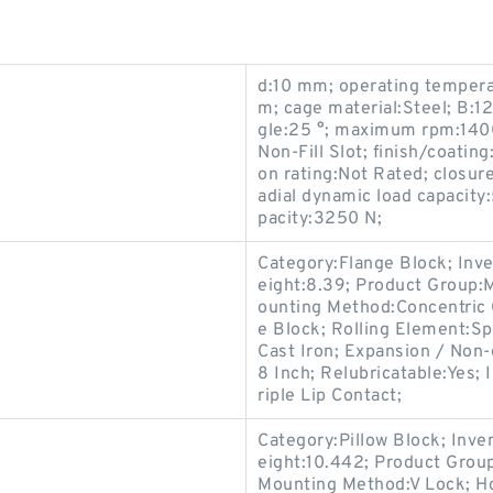
d:10 mm; operating temper
m; cage material:Steel; B:1
gle:25 °; maximum rpm:1400
Non-Fill Slot; finish/coatin
on rating:Not Rated; closure
adial dynamic load capacity:
pacity:3250 N;
Category:Flange Block; Inv
eight:8.39; Product Group
ounting Method:Concentric C
e Block; Rolling Element:Sp
Cast Iron; Expansion / Non
8 Inch; Relubricatable:Yes;
riple Lip Contact;
Category:Pillow Block; Inv
eight:10.442; Product Gro
Mounting Method:V Lock; Hou