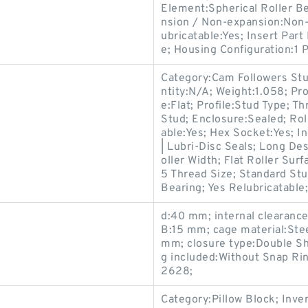
Element:Spherical Roller Be
nsion / Non-expansion:Non-
ubricatable:Yes; Insert Par
e; Housing Configuration:1 P
Category:Cam Followers Stu
ntity:N/A; Weight:1.058; Pr
e:Flat; Profile:Stud Type; T
Stud; Enclosure:Sealed; Rol
able:Yes; Hex Socket:Yes; I
| Lubri-Disc Seals; Long D
oller Width; Flat Roller Su
5 Thread Size; Standard Stu
Bearing; Yes Relubricatable;
d:40 mm; internal clearance
B:15 mm; cage material:Stee
mm; closure type:Double Shi
g included:Without Snap R
2628;
Category:Pillow Block; Inv