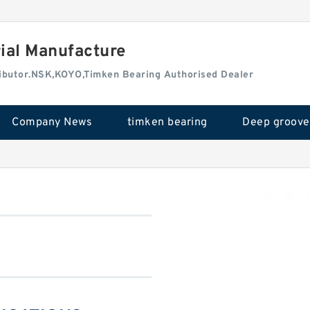
rial Manufacture
tributor.NSK,KOYO,Timken Bearing Authorised Dealer
Company News
timken bearing