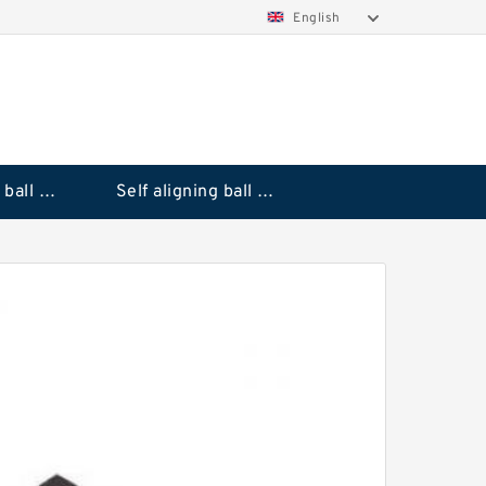
English
Deep groove ball bearings
Self aligning ball bearings