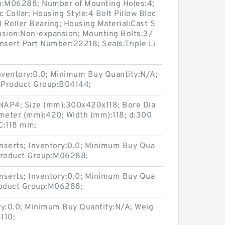
up:M06288; Number of Mounting Holes:4;
Collar; Housing Style:4 Bolt Pillow Bloc
l Roller Bearing; Housing Material:Cast S
nsion:Non-expansion; Mounting Bolts:3/
Insert Part Number:22218; Seals:Triple Li
Inventory:0.0; Minimum Buy Quantity:N/A;
 Product Group:B04144;
AP4; Size (mm):300x420x118; Bore Dia
meter (mm):420; Width (mm):118; d:300
C:118 mm;
nserts; Inventory:0.0; Minimum Buy Qua
 Product Group:M06288;
nserts; Inventory:0.0; Minimum Buy Qua
Product Group:M06288;
ry:0.0; Minimum Buy Quantity:N/A; Weig
110;