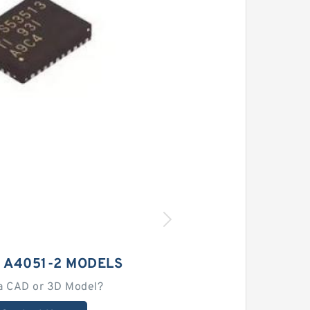
 A4051-2 MODELS
a CAD or 3D Model?