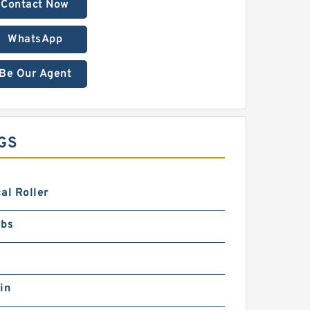
Contact Now
WhatsApp
Be Our Agent
GS
al Roller
lbs
in