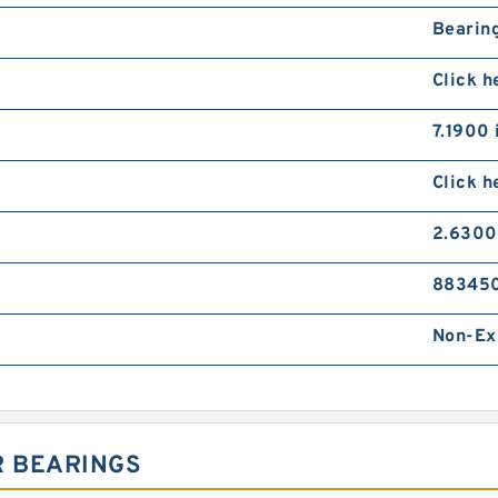
Bearing
Click h
7.1900 
Click h
2.6300
88345
Non-Ex
R BEARINGS