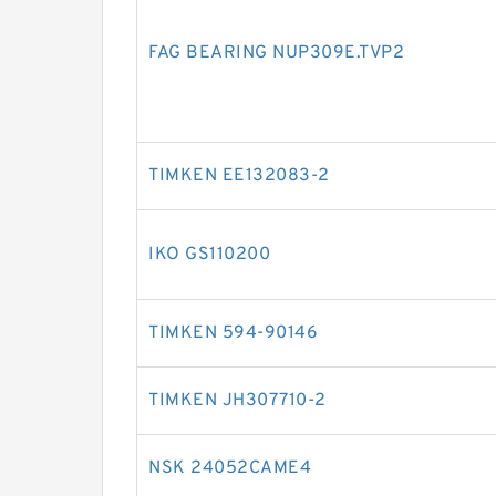
FAG BEARING NUP309E.TVP2
TIMKEN EE132083-2
IKO GS110200
TIMKEN 594-90146
TIMKEN JH307710-2
NSK 24052CAME4