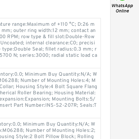
ature range:Maximum of +110 °C; D:26 m
2 mm; outer ring width:12 mm; contact an
0 RPM; row type & fill slot:Double-Row
g:Uncoated; internal clearance:C0; precisi
 type:Double Seal; fillet radius:0.3 mm; r
5700 N; series:3000; radial static load ca
entory:0.0; Minimum Buy Quantity:N/A; W
:M06288; Number of Mounting Holes:4; M
ollar; Housing Style:4 Bolt Square Flang
herical Roller Bearing; Housing Material:
-expansion:Expansion; Mounting Bolts:5/
 Insert Part Number:INS-S2-207R; Seals:T
entory:0.0; Minimum Buy Quantity:N/A; W
up:M06288; Number of Mounting Holes:2;
sing Style:2 Bolt Pillow Block; Rolling