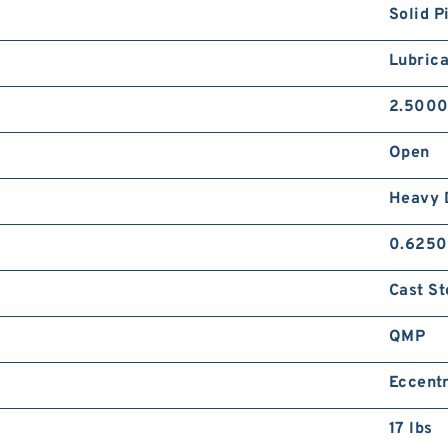
Solid P
Lubrica
2.5000
Open
Heavy 
0.6250
Cast St
QMP
Eccentr
17 lbs