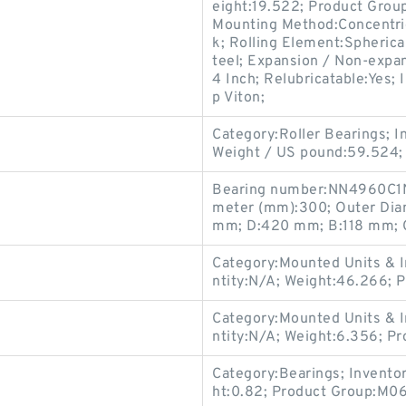
eight:19.522; Product Gro
Mounting Method:Concentric 
k; Rolling Element:Spherica
teel; Expansion / Non-expa
4 Inch; Relubricatable:Yes; 
p Viton;
Category:Roller Bearings; 
Weight / US pound:59.524;
Bearing number:NN4960C1N
meter (mm):300; Outer Dia
mm; D:420 mm; B:118 mm; 
Category:Mounted Units & I
ntity:N/A; Weight:46.266;
Category:Mounted Units & I
ntity:N/A; Weight:6.356; 
Category:Bearings; Invento
ht:0.82; Product Group:M06