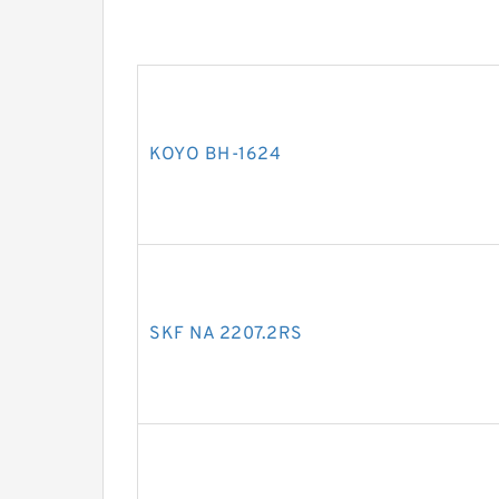
KOYO BH-1624
SKF NA 2207.2RS