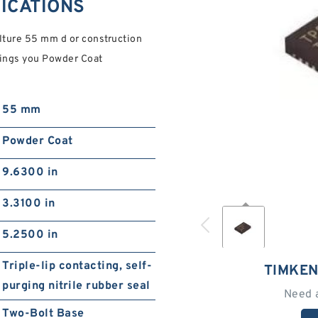
FICATIONS
ture 55 mm d or construction
rings you Powder Coat
55 mm
Powder Coat
9.6300 in
3.3100 in
5.2500 in
Triple-lip contacting, self-
TIMKEN
purging nitrile rubber seal
Need 
Two-Bolt Base