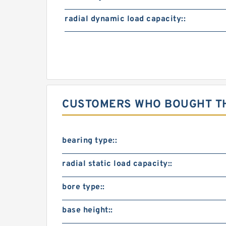
radial dynamic load capacity::
CUSTOMERS WHO BOUGHT TH
bearing type::
radial static load capacity::
bore type::
base height::