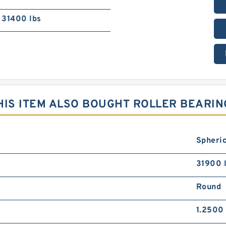
31400 lbs
IS ITEM ALSO BOUGHT ROLLER BEARIN
Spheric
31900 
Round
1.2500 