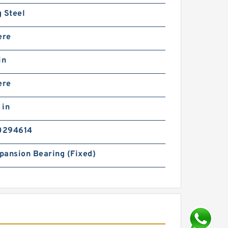
 Steel
ere
in
ere
 in
0294614
pansion Bearing (Fixed)