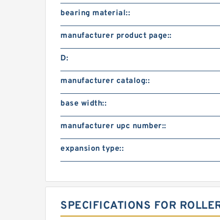
bearing material::
manufacturer product page::
D:
manufacturer catalog::
base width::
manufacturer upc number::
expansion type::
SPECIFICATIONS FOR ROLLE