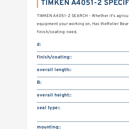
TIMKEN A4051-2 SPECI
TIMKEN A4051-2 SEARCH - Whether it's agricul
equipment your working on, Has theRoller Bea
finish/coating: need.
d:
finish/coating::
overall length::
B:
overall height::
seal type::
mounting::