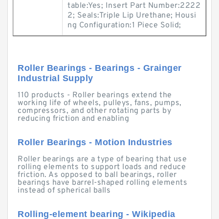
table:Yes; Insert Part Number:2222
2; Seals:Triple Lip Urethane; Housi
ng Configuration:1 Piece Solid;
Roller Bearings - Bearings - Grainger
Industrial Supply
110 products - Roller bearings extend the
working life of wheels, pulleys, fans, pumps,
compressors, and other rotating parts by
reducing friction and enabling
Roller Bearings - Motion Industries
Roller bearings are a type of bearing that use
rolling elements to support loads and reduce
friction. As opposed to ball bearings, roller
bearings have barrel-shaped rolling elements
instead of spherical balls
Rolling-element bearing - Wikipedia