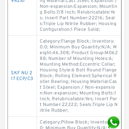
942A7
ng Material:Cast Steel; Expansion /
Non-expansion:Expansion; Mountin
g Bolts:7/8 Inch; Relubricatable:Ye
s; Insert Part Number:22216; Seal
s:Triple Lip Nitrile Rubber; Housing
Configuration:1 Piece Solid;
Category:Flange Block; Inventory:
0.0; Minimum Buy Quantity:N/A; W
eight:46.308; Product Group:M062
88; Number of Mounting Holes:6;
Mounting Method:Eccentric Collar;
Housing Style:6 Bolt Round Flange
SKF NU 2
Block; Rolling Element:Spherical R
17 ECP/C3
oller Bearing; Housing Material:Cas
t Steel; Expansion / Non-expansio
n:Non-expansion; Mounting Bolts:1
Inch; Relubricatable:Yes; Insert Par
t Number:22222; Seals:Triple Lip N
itrile Rubber;
Category:Pillow Block; Inventory:0.
0; Minimum Buy Quantity:N/A; Wei