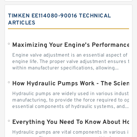
TIMKEN EE114080-90016 TECHNICAL
ARTICLES
Engine valve adjustment is an essential aspect of m
engine life. The proper valve adjustment ensures tha
within manufacturer specifications, allowing...
How Hydraulic Pumps Work - The Science
Hydraulic pumps are widely used in various industries
manufacturing, to provide the force required to ope
essential components of hydraulic systems, and...
Everything You Need To Know About How
Hydraulic pumps are vital components in various indu