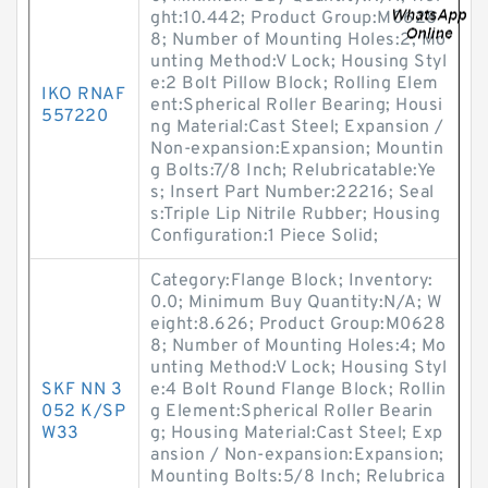
ght:10.442; Product Group:M0628
8; Number of Mounting Holes:2; Mo
unting Method:V Lock; Housing Styl
e:2 Bolt Pillow Block; Rolling Elem
IKO RNAF
ent:Spherical Roller Bearing; Housi
557220
ng Material:Cast Steel; Expansion /
Non-expansion:Expansion; Mountin
g Bolts:7/8 Inch; Relubricatable:Ye
s; Insert Part Number:22216; Seal
s:Triple Lip Nitrile Rubber; Housing
Configuration:1 Piece Solid;
Category:Flange Block; Inventory:
0.0; Minimum Buy Quantity:N/A; W
eight:8.626; Product Group:M0628
8; Number of Mounting Holes:4; Mo
unting Method:V Lock; Housing Styl
SKF NN 3
e:4 Bolt Round Flange Block; Rollin
052 K/SP
g Element:Spherical Roller Bearin
W33
g; Housing Material:Cast Steel; Exp
ansion / Non-expansion:Expansion;
Mounting Bolts:5/8 Inch; Relubrica