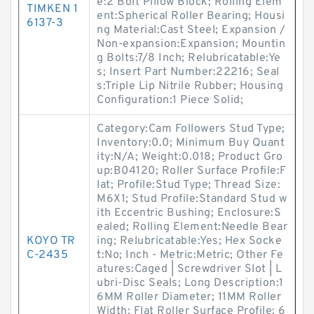
e:2 Bolt Pillow Block; Rolling Elem
TIMKEN 1
ent:Spherical Roller Bearing; Housi
6137-3
ng Material:Cast Steel; Expansion /
Non-expansion:Expansion; Mountin
g Bolts:7/8 Inch; Relubricatable:Ye
s; Insert Part Number:22216; Seal
s:Triple Lip Nitrile Rubber; Housing
Configuration:1 Piece Solid;
Category:Cam Followers Stud Type;
Inventory:0.0; Minimum Buy Quant
ity:N/A; Weight:0.018; Product Gro
up:B04120; Roller Surface Profile:F
lat; Profile:Stud Type; Thread Size:
M6X1; Stud Profile:Standard Stud w
ith Eccentric Bushing; Enclosure:S
ealed; Rolling Element:Needle Bear
KOYO TR
ing; Relubricatable:Yes; Hex Socke
C-2435
t:No; Inch - Metric:Metric; Other Fe
atures:Caged | Screwdriver Slot | L
ubri-Disc Seals; Long Description:1
6MM Roller Diameter; 11MM Roller
Width; Flat Roller Surface Profile; 6