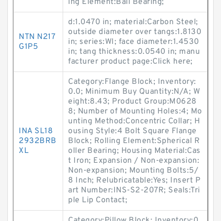
ing Element:Ball Bearing;
d:1.0470 in; material:Carbon Steel;
outside diameter over tangs:1.8130
NTN N217
in; series:WI; face diameter:1.4530
G1P5
in; tang thickness:0.0540 in; manu
facturer product page:Click here;
Category:Flange Block; Inventory:
0.0; Minimum Buy Quantity:N/A; W
eight:8.43; Product Group:M0628
8; Number of Mounting Holes:4; Mo
unting Method:Concentric Collar; H
INA SL18
ousing Style:4 Bolt Square Flange
2932BRB
Block; Rolling Element:Spherical R
XL
oller Bearing; Housing Material:Cas
t Iron; Expansion / Non-expansion:
Non-expansion; Mounting Bolts:5/
8 Inch; Relubricatable:Yes; Insert P
art Number:INS-S2-207R; Seals:Tri
ple Lip Contact;
Category:Pillow Block; Inventory:0.