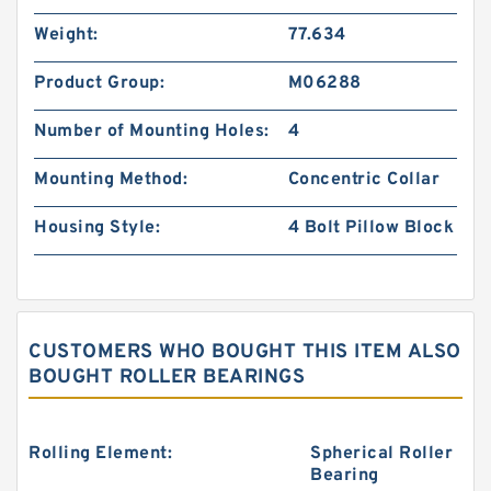
Weight:
77.634
Product Group:
M06288
Number of Mounting Holes:
4
Mounting Method:
Concentric Collar
Housing Style:
4 Bolt Pillow Block
CUSTOMERS WHO BOUGHT THIS ITEM ALSO
BOUGHT ROLLER BEARINGS
Rolling Element:
Spherical Roller
Bearing