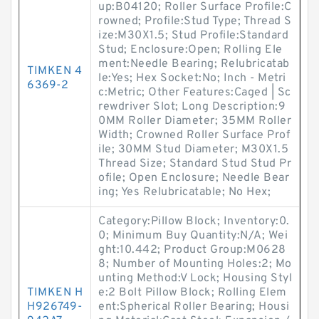
up:B04120; Roller Surface Profile:C
rowned; Profile:Stud Type; Thread S
ize:M30X1.5; Stud Profile:Standard
Stud; Enclosure:Open; Rolling Ele
ment:Needle Bearing; Relubricatab
TIMKEN 4
le:Yes; Hex Socket:No; Inch - Metri
6369-2
c:Metric; Other Features:Caged | Sc
rewdriver Slot; Long Description:9
0MM Roller Diameter; 35MM Roller
Width; Crowned Roller Surface Prof
ile; 30MM Stud Diameter; M30X1.5
Thread Size; Standard Stud Stud Pr
ofile; Open Enclosure; Needle Bear
ing; Yes Relubricatable; No Hex;
Category:Pillow Block; Inventory:0.
0; Minimum Buy Quantity:N/A; Wei
ght:10.442; Product Group:M0628
8; Number of Mounting Holes:2; Mo
unting Method:V Lock; Housing Styl
TIMKEN H
e:2 Bolt Pillow Block; Rolling Elem
H926749-
ent:Spherical Roller Bearing; Housi