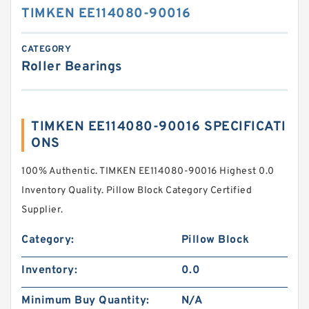
TIMKEN EE114080-90016
CATEGORY
Roller Bearings
TIMKEN EE114080-90016 SPECIFICATI
ONS
100% Authentic. TIMKEN EE114080-90016 Highest 0.0
Inventory Quality. Pillow Block Category Certified
Supplier.
Category:
Pillow Block
Inventory:
0.0
Minimum Buy Quantity:
N/A