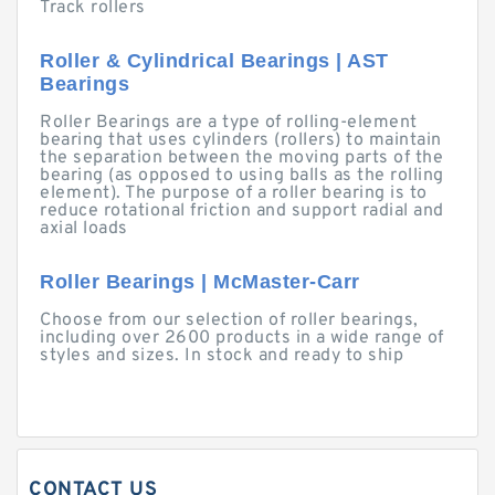
Track rollers
Roller & Cylindrical Bearings | AST
Bearings
Roller Bearings are a type of rolling-element
bearing that uses cylinders (rollers) to maintain
the separation between the moving parts of the
bearing (as opposed to using balls as the rolling
element). The purpose of a roller bearing is to
reduce rotational friction and support radial and
axial loads
Roller Bearings | McMaster-Carr
Choose from our selection of roller bearings,
including over 2600 products in a wide range of
styles and sizes. In stock and ready to ship
CONTACT US