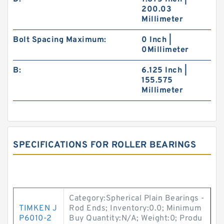
200.03
Millimeter
Bolt Spacing Maximum:
0 Inch |
0Millimeter
B:
6.125 Inch |
155.575
Millimeter
SPECIFICATIONS FOR ROLLER BEARINGS
Category:Spherical Plain Bearings -
TIMKEN J
Rod Ends; Inventory:0.0; Minimum
P6010-2
Buy Quantity:N/A; Weight:0; Produ