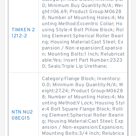
0; Minimum Buy Quantity:N/A; Wei
ght:106.69; Product Group:M0628
8; Number of Mounting Holes:4; Mo
unting Method:Eccentric Collar; Ho
TIMKEN 2
using Style:4 Bolt Pillow Block; Rol
1212-2
ling Element:Spherical Roller Beari
ng; Housing Material:Cast Steel; Ex
pansion / Non-expansion:Expansio
n; Mounting Bolts:1 Inch; Relubricat
able:Yes; Insert Part Number:2323
0; Seals:Triple Lip Urethane;
Category:Flange Block; Inventory:
0.0; Minimum Buy Quantity:N/A; W
eight:27.24; Product Group:M0628
8; Number of Mounting Holes:4; Mo
unting Method:V Lock; Housing Styl
e:4 Bolt Square Flange Block; Rolli
NTN NU2
ng Element:Spherical Roller Bearin
08EG15
g; Housing Material:Cast Steel; Exp
ansion / Non-expansion:Expansion;
Mounting Bolts:3/4 Inch; Relubrica