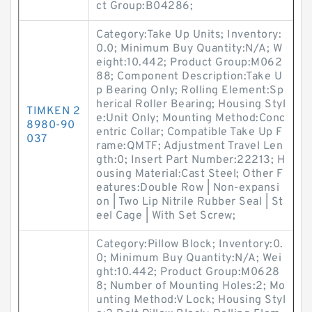
ct Group:B04286;
Category:Take Up Units; Inventory:
0.0; Minimum Buy Quantity:N/A; W
eight:10.442; Product Group:M062
88; Component Description:Take U
p Bearing Only; Rolling Element:Sp
herical Roller Bearing; Housing Styl
TIMKEN 2
e:Unit Only; Mounting Method:Conc
8980-90
entric Collar; Compatible Take Up F
037
rame:QMTF; Adjustment Travel Len
gth:0; Insert Part Number:22213; H
ousing Material:Cast Steel; Other F
eatures:Double Row | Non-expansi
on | Two Lip Nitrile Rubber Seal | St
eel Cage | With Set Screw;
Category:Pillow Block; Inventory:0.
0; Minimum Buy Quantity:N/A; Wei
ght:10.442; Product Group:M0628
8; Number of Mounting Holes:2; Mo
unting Method:V Lock; Housing Styl