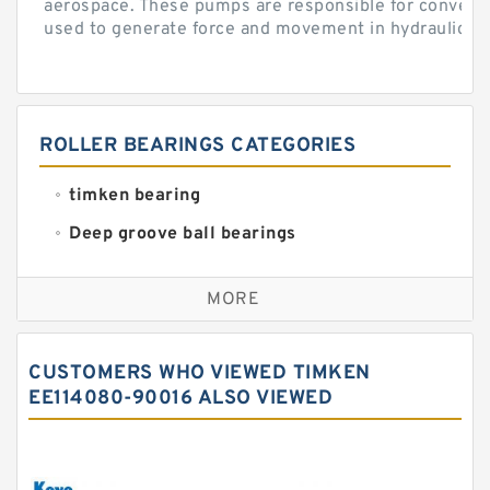
aerospace. These pumps are responsible for converti
used to generate force and movement in hydraulic...
ROLLER BEARINGS CATEGORIES
timken bearing
Deep groove ball bearings
Self aligning ball bearings
MORE
Cylindrical roller bearings
Spherical roller bearings
CUSTOMERS WHO VIEWED TIMKEN
Needle roller bearings
EE114080-90016 ALSO VIEWED
Angular contact ball bearings
Tapered roller bearings