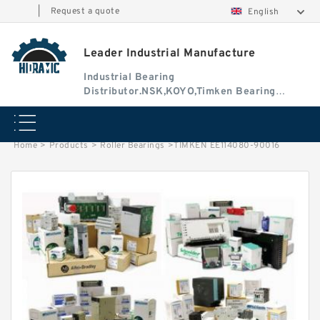
|
Request a quote
English
Leader Industrial Manufacture
Industrial Bearing
Distributor.NSK,KOYO,Timken Bearing
Authorised Dealer
Home
>
Products
>
Roller Bearings
>
TIMKEN EE114080-90016