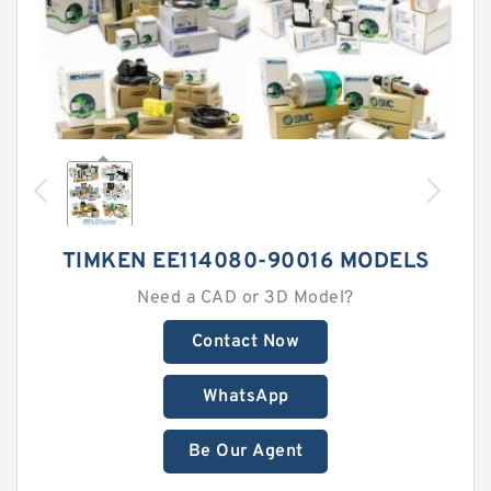
TIMKEN EE114080-90016 MODELS
Need a CAD or 3D Model?
Contact Now
WhatsApp
Be Our Agent