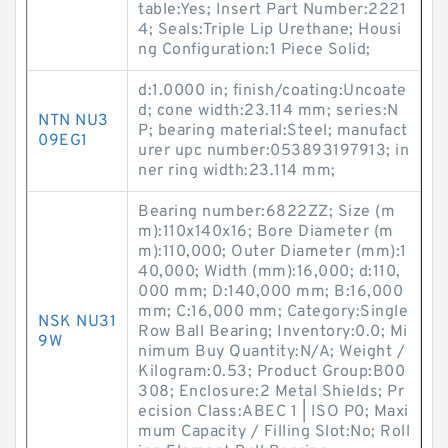
table:Yes; Insert Part Number:2221
4; Seals:Triple Lip Urethane; Housi
ng Configuration:1 Piece Solid;
d:1.0000 in; finish/coating:Uncoate
d; cone width:23.114 mm; series:N
NTN NU3
P; bearing material:Steel; manufact
09EG1
urer upc number:053893197913; in
ner ring width:23.114 mm;
Bearing number:6822ZZ; Size (m
m):110x140x16; Bore Diameter (m
m):110,000; Outer Diameter (mm):1
40,000; Width (mm):16,000; d:110,
000 mm; D:140,000 mm; B:16,000
mm; C:16,000 mm; Category:Single
NSK NU31
Row Ball Bearing; Inventory:0.0; Mi
9W
nimum Buy Quantity:N/A; Weight /
Kilogram:0.53; Product Group:B00
308; Enclosure:2 Metal Shields; Pr
ecision Class:ABEC 1 | ISO P0; Maxi
mum Capacity / Filling Slot:No; Roll