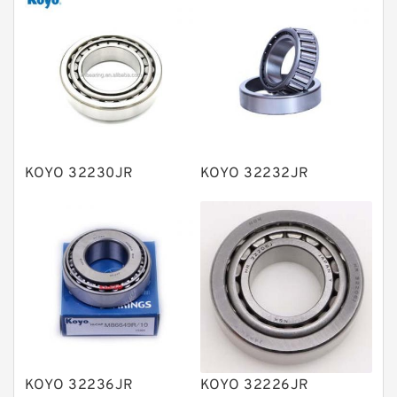
Thrust roller bearings
Bearing units
Linear bearings
Knowledge Center
Spherical Roller Bearing
Plain Bearings
KOYO 32230JR
KOYO 32232JR
Directional Valves
Solenoid Directional Valves
Vane Pumps
Product
Gear Pumps
Piston Pumps
Other Pumps
KOYO 32236JR
KOYO 32226JR