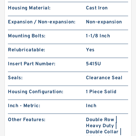
Housing Material:
Cast Iron
Expansion / Non-expansion:
Non-expansion
Mounting Bolts:
1-1/8 Inch
Relubricatable:
Yes
Insert Part Number:
5415U
Seals:
Clearance Seal
Housing Configuration:
1 Piece Solid
Inch - Metric:
Inch
Other Features:
Double Row |
Heavy Duty |
Double Collar |