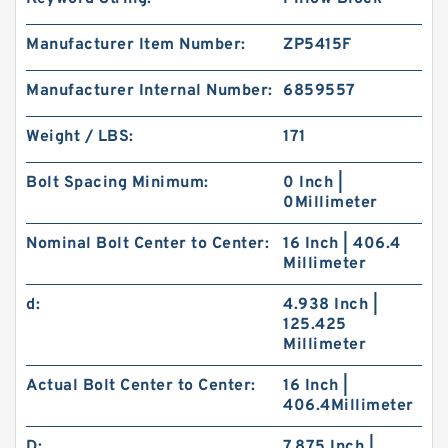
Manufacturer Item Number:
ZP5415F
Manufacturer Internal Number:
6859557
Weight / LBS:
171
Bolt Spacing Minimum:
0 Inch |
0Millimeter
Nominal Bolt Center to Center:
16 Inch | 406.4
Millimeter
d:
4.938 Inch |
125.425
Millimeter
Actual Bolt Center to Center:
16 Inch |
406.4Millimeter
D:
7.875 Inch |