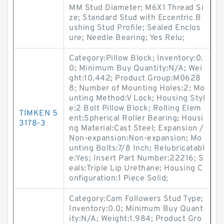
MM Stud Diameter; M6X1 Thread Si
ze; Standard Stud with Eccentric B
ushing Stud Profile; Sealed Enclos
ure; Needle Bearing; Yes Relu;
Category:Pillow Block; Inventory:0.
0; Minimum Buy Quantity:N/A; Wei
ght:10.442; Product Group:M0628
8; Number of Mounting Holes:2; Mo
unting Method:V Lock; Housing Styl
e:2 Bolt Pillow Block; Rolling Elem
TIMKEN 5
ent:Spherical Roller Bearing; Housi
3178-3
ng Material:Cast Steel; Expansion /
Non-expansion:Non-expansion; Mo
unting Bolts:7/8 Inch; Relubricatabl
e:Yes; Insert Part Number:22216; S
eals:Triple Lip Urethane; Housing C
onfiguration:1 Piece Solid;
Category:Cam Followers Stud Type;
Inventory:0.0; Minimum Buy Quant
ity:N/A; Weight:1.984; Product Gro