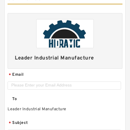
Leader Industrial Manufacture
Email
*
To
Leader Industrial Manufacture
Subject
*