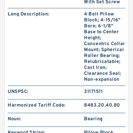
With Set Screw
Long Description:
4 Bolt Pillow
Block; 4-15/16"
Bore; 6-1/8"
Base to Center
Height;
Concentric Collar
Mount; Spherical
Roller Bearing;
Relubricatable;
Cast Iron;
Clearance Seal;
Non-expansion
UNSPSC:
31171511
Harmonized Tariff Code:
8483.20.40.80
Noun:
Bearing
Keyword String:
Pillow Block