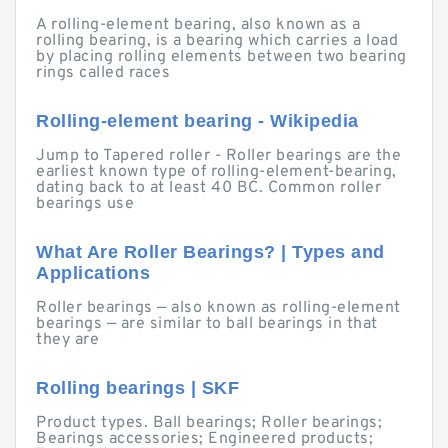
A rolling-element bearing, also known as a
rolling bearing, is a bearing which carries a load
by placing rolling elements between two bearing
rings called races
Rolling-element bearing - Wikipedia
Jump to Tapered roller - Roller bearings are the
earliest known type of rolling-element-bearing,
dating back to at least 40 BC. Common roller
bearings use
What Are Roller Bearings? | Types and
Applications
Roller bearings — also known as rolling-element
bearings — are similar to ball bearings in that
they are
Rolling bearings | SKF
Product types. Ball bearings; Roller bearings;
Bearings accessories; Engineered products;