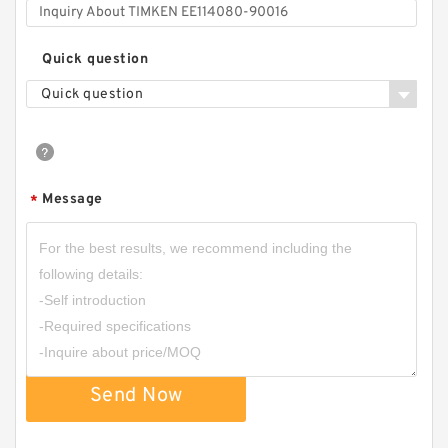
Quick question
Quick question
Message
*
Send Now