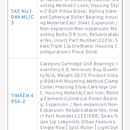
8; Number of Mounting Holes:2; Mo
unting Method:V Lock; Housing Styl
SKF NU 1
e:2 Bolt Pillow Block; Rolling Elem
044 ML/C
ent:Spherical Roller Bearing; Housi
3
ng Material:Cast Steel; Expansion /
Non-expansion:Non-expansion; Mo
unting Bolts:7/8 Inch; Relubricatabl
e:Yes; Insert Part Number:22216; S
eals:Triple Lip Urethane; Housing C
onfiguration:1 Piece Solid;
Category:Cartridge Unit Bearings; I
nventory:0.0; Minimum Buy Quanti
ty:N/A; Weight:38.77; Product Grou
p:B04144; Mounting Method:Clamp
Collar; Housing Style:Cartridge Uni
t; Housing Material:Cast Iron; Rollin
TIMKEN 4
g Element:Cylindrical Roller Bearin
95A-2
g; Expansion / Non-expansion:Non-
Expansion; Relubricatable:Yes; Inse
rt Part Number:LSE515BR; Seals:Tr
iple Lip Labyrinth; Other Features:
Single Row | Split Roller | Light Dut