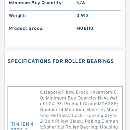
Minimum Buy Quantity:
N/A
Weight:
0.913
Product Group:
M06110
SPECIFICATIONS FOR ROLLER BEARINGS
Category:Pillow Block; Inventory:0.
0; Minimum Buy Quantity:N/A; Wei
ght:24.97; Product Group:M06288;
Number of Mounting Holes:2; Moun
ting Method:V Lock; Housing Style:
2 Bolt Pillow Block; Rolling Elemen
TIMKEN 4
t:Spherical Roller Bearing; Housing