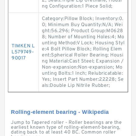
2; Seals:Triple Lip Urethane; Housi
ng Configuration:1 Piece Solid;
Category:Pillow Block; Inventory:0.
0; Minimum Buy Quantity:N/A; Wei
ght:56.296; Product Group:M0628
8; Number of Mounting Holes:4; Mo
unting Method:V Lock; Housing Styl
TIMKEN L
e:4 Bolt Pillow Block; Rolling Elem
L579749-
ent:Spherical Roller Bearing; Housi
90017
ng Material:Cast Steel; Expansion /
Non-expansion:Non-expansion; Mo
unting Bolts:1 Inch; Relubricatable:
Yes; Insert Part Number:22228; Se
als:Double Lip Nitrile Rubber;
Rolling-element bearing - Wikipedia
Jump to Tapered roller - Roller bearings are the
earliest known type of rolling-element-bearing,
dating back to at least 40 BC. Common roller