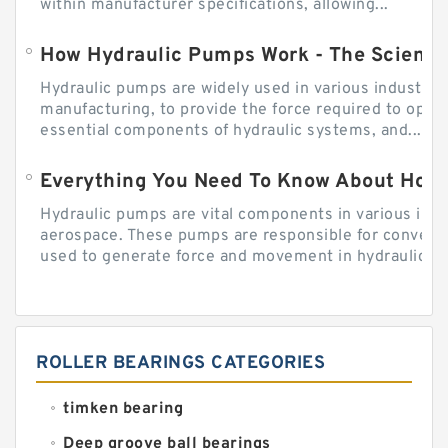
within manufacturer specifications, allowing...
How Hydraulic Pumps Work - The Science
Hydraulic pumps are widely used in various industries
manufacturing, to provide the force required to ope
essential components of hydraulic systems, and...
Everything You Need To Know About How
Hydraulic pumps are vital components in various indu
aerospace. These pumps are responsible for converti
used to generate force and movement in hydraulic...
ROLLER BEARINGS CATEGORIES
timken bearing
Deep groove ball bearings