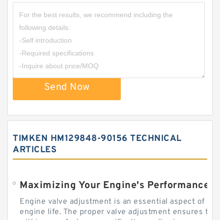
Send Now
TIMKEN HM129848-90156 TECHNICAL
ARTICLES
Engine valve adjustment is an essential aspect of m
engine life. The proper valve adjustment ensures tha