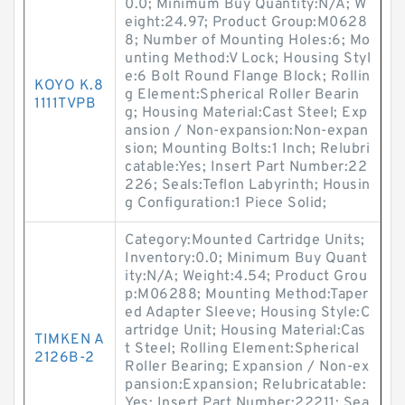
0.0; Minimum Buy Quantity:N/A; W
eight:24.97; Product Group:M0628
8; Number of Mounting Holes:6; Mo
unting Method:V Lock; Housing Styl
e:6 Bolt Round Flange Block; Rollin
KOYO K.8
g Element:Spherical Roller Bearin
1111TVPB
g; Housing Material:Cast Steel; Exp
ansion / Non-expansion:Non-expan
sion; Mounting Bolts:1 Inch; Relubri
catable:Yes; Insert Part Number:22
226; Seals:Teflon Labyrinth; Housin
g Configuration:1 Piece Solid;
Category:Mounted Cartridge Units;
Inventory:0.0; Minimum Buy Quant
ity:N/A; Weight:4.54; Product Grou
p:M06288; Mounting Method:Taper
ed Adapter Sleeve; Housing Style:C
artridge Unit; Housing Material:Cas
TIMKEN A
t Steel; Rolling Element:Spherical
2126B-2
Roller Bearing; Expansion / Non-ex
pansion:Expansion; Relubricatable:
Yes; Insert Part Number:22211; Sea