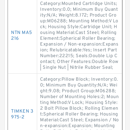
Category:Mounted Cartridge Units;
Inventory:0.0; Minimum Buy Quant
ity:N/A; Weight:8.172; Product Gro
up:M06288; Mounting Method:V Lo
ck; Housing Style:Cartridge Unit; H
NTN MA5
ousing Material:Cast Steel; Rolling
216
Element:Spherical Roller Bearing;
Expansion / Non-expansion:Expans
ion; Relubricatable:Yes; Insert Part
Number:22215; Seals:Double Lip C
ontact; Other Features:Double Row
| Single Nut | Nitrile Rubber Seal;
Category:Pillow Block; Inventory:0.
0; Minimum Buy Quantity:N/A; Wei
ght:9.08; Product Group:M06288;
Number of Mounting Holes:2; Moun
ting Method:V Lock; Housing Style:
2 Bolt Pillow Block; Rolling Elemen
TIMKEN 3
t:Spherical Roller Bearing; Housing
975-2
Material:Cast Steel; Expansion / No
n-expansion:Expansion; Mounting