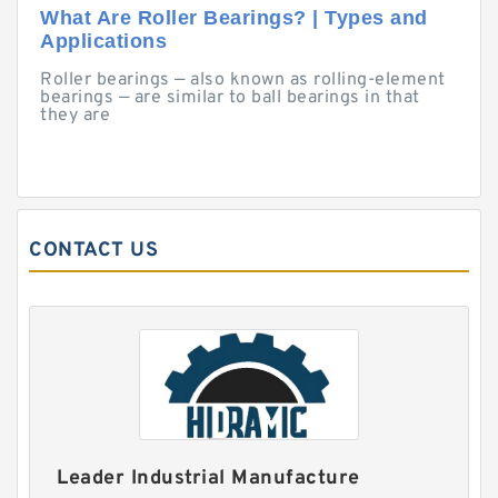
What Are Roller Bearings? | Types and
Applications
Roller bearings — also known as rolling-element
bearings — are similar to ball bearings in that
they are
CONTACT US
Leader Industrial Manufacture