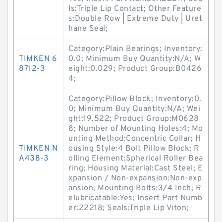
ls:Triple Lip Contact; Other Feature
s:Double Row | Extreme Duty | Uret
hane Seal;
Category:Plain Bearings; Inventory:
TIMKEN 6
0.0; Minimum Buy Quantity:N/A; W
8712-3
eight:0.029; Product Group:B0426
4;
Category:Pillow Block; Inventory:0.
0; Minimum Buy Quantity:N/A; Wei
ght:19.522; Product Group:M0628
8; Number of Mounting Holes:4; Mo
unting Method:Concentric Collar; H
TIMKEN N
ousing Style:4 Bolt Pillow Block; R
A438-3
olling Element:Spherical Roller Bea
ring; Housing Material:Cast Steel; E
xpansion / Non-expansion:Non-exp
ansion; Mounting Bolts:3/4 Inch; R
elubricatable:Yes; Insert Part Numb
er:22218; Seals:Triple Lip Viton;