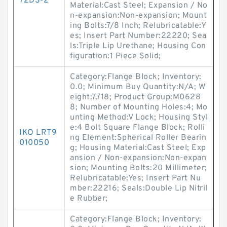
72DS-2
Material:Cast Steel; Expansion / No
n-expansion:Non-expansion; Mount
ing Bolts:7/8 Inch; Relubricatable:Y
es; Insert Part Number:22220; Sea
ls:Triple Lip Urethane; Housing Con
figuration:1 Piece Solid;
Category:Flange Block; Inventory:
0.0; Minimum Buy Quantity:N/A; W
eight:7.718; Product Group:M0628
8; Number of Mounting Holes:4; Mo
unting Method:V Lock; Housing Styl
e:4 Bolt Square Flange Block; Rolli
IKO LRT9
ng Element:Spherical Roller Bearin
010050
g; Housing Material:Cast Steel; Exp
ansion / Non-expansion:Non-expan
sion; Mounting Bolts:20 Millimeter;
Relubricatable:Yes; Insert Part Nu
mber:22216; Seals:Double Lip Nitril
e Rubber;
Category:Flange Block; Inventory: