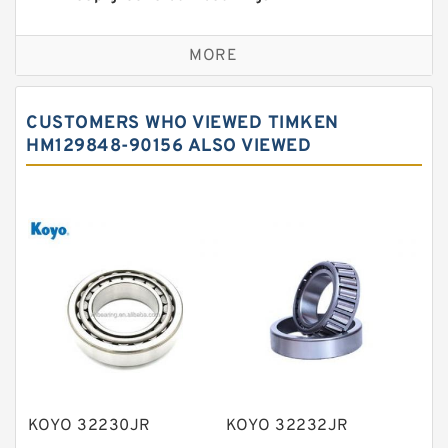
Self aligning ball bearings
MORE
Cylindrical roller bearings
Spherical roller bearings
CUSTOMERS WHO VIEWED TIMKEN
Needle roller bearings
HM129848-90156 ALSO VIEWED
Angular contact ball bearings
Tapered roller bearings
Thrust roller bearings
Bearing units
Linear bearings
Knowledge Center
Spherical Roller Bearing
Plain Bearings
KOYO 32230JR
KOYO 32232JR