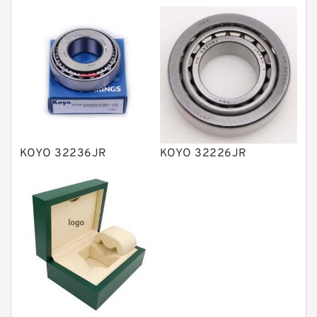
Directional Valves
Solenoid Directional Valves
Vane Pumps
Product
Gear Pumps
Piston Pumps
Other Pumps
KOYO 32236JR
KOYO 32226JR
Mounted Units
Pressure Valves
Modular Valves
Relief Valves
Check Valves
Control Valves