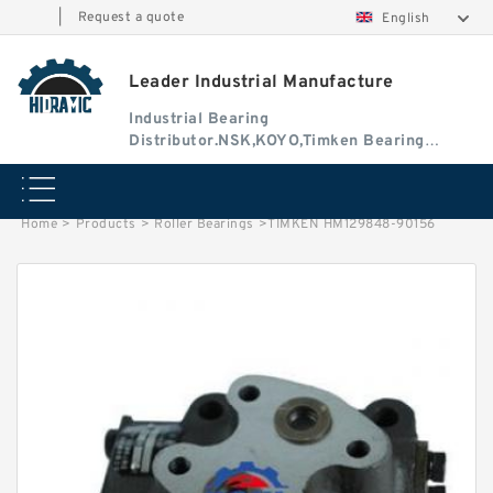
|
Request a quote
English
Leader Industrial Manufacture
Industrial Bearing
Distributor.NSK,KOYO,Timken Bearing
Authorised Dealer
Home
>
Products
>
Roller Bearings
>
TIMKEN HM129848-90156