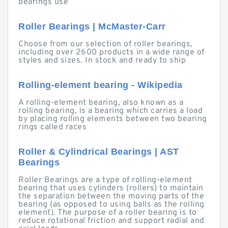
bearings use
Roller Bearings | McMaster-Carr
Choose from our selection of roller bearings,
including over 2600 products in a wide range of
styles and sizes. In stock and ready to ship
Rolling-element bearing - Wikipedia
A rolling-element bearing, also known as a
rolling bearing, is a bearing which carries a load
by placing rolling elements between two bearing
rings called races
Roller & Cylindrical Bearings | AST
Bearings
Roller Bearings are a type of rolling-element
bearing that uses cylinders (rollers) to maintain
the separation between the moving parts of the
bearing (as opposed to using balls as the rolling
element). The purpose of a roller bearing is to
reduce rotational friction and support radial and