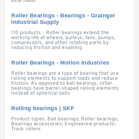
axial loads
Roller Bearings - Bearings - Grainger
Industrial Supply
110 products - Roller bearings extend the
working life of wheels, pulleys, fans, pumps,
compressors, and other rotating parts by
reducing friction and enabling
Roller Bearings - Motion Industries
Roller bearings are a type of bearing that use
rolling elements to support loads and reduce
friction. As opposed to ball bearings, roller
bearings have barrel-shaped rolling elements
instead of spherical balls
Rolling bearings | SKF
Product types. Ball bearings; Roller bearings;
Bearings accessories; Engineered products;
Track rollers