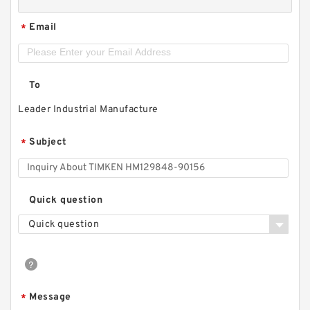
Email
*
To
Leader Industrial Manufacture
Subject
*
Quick question
Quick question
Message
*