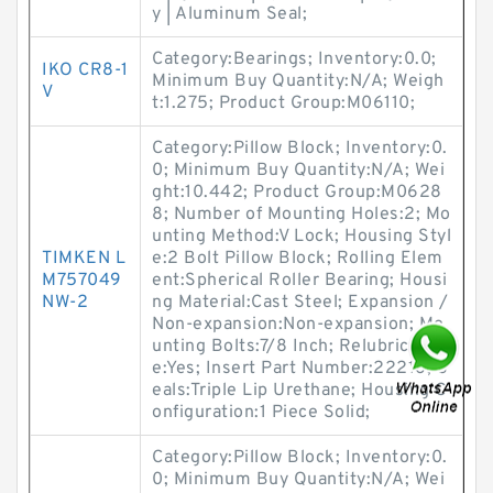
y | Aluminum Seal;
Category:Bearings; Inventory:0.0;
IKO CR8-1
Minimum Buy Quantity:N/A; Weigh
V
t:1.275; Product Group:M06110;
Category:Pillow Block; Inventory:0.
0; Minimum Buy Quantity:N/A; Wei
ght:10.442; Product Group:M0628
8; Number of Mounting Holes:2; Mo
unting Method:V Lock; Housing Styl
TIMKEN L
e:2 Bolt Pillow Block; Rolling Elem
M757049
ent:Spherical Roller Bearing; Housi
NW-2
ng Material:Cast Steel; Expansion /
Non-expansion:Non-expansion; Mo
unting Bolts:7/8 Inch; Relubricatabl
e:Yes; Insert Part Number:22216; S
eals:Triple Lip Urethane; Housing C
onfiguration:1 Piece Solid;
Category:Pillow Block; Inventory:0.
0; Minimum Buy Quantity:N/A; Wei