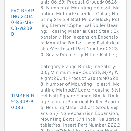
ght:106.69; Product Group:M0628
8; Number of Mounting Holes:4; Mo
FAG BEAR
unting Method:Eccentric Collar; Ho
ING 2404
using Style:4 Bolt Pillow Block; Rol
0-BS-MB-
ling Element:Spherical Roller Beari
C3-W209
ng; Housing Material:Cast Steel; Ex
B
pansion / Non-expansion:Expansio
n; Mounting Bolts:1 Inch; Relubricat
able:Yes; Insert Part Number:2323
0; Seals:Double Lip Nitrile Rubber;
Category:Flange Block; Inventory:
0.0; Minimum Buy Quantity:N/A; W
eight:27.24; Product Group:M0628
8; Number of Mounting Holes:4; Mo
unting Method:V Lock; Housing Styl
TIMKEN H
e:4 Bolt Square Flange Block; Rolli
913849-9
ng Element:Spherical Roller Bearin
0033
g; Housing Material:Cast Steel; Exp
ansion / Non-expansion:Expansion;
Mounting Bolts:3/4 Inch; Relubrica
table:Yes; Insert Part Number:2222