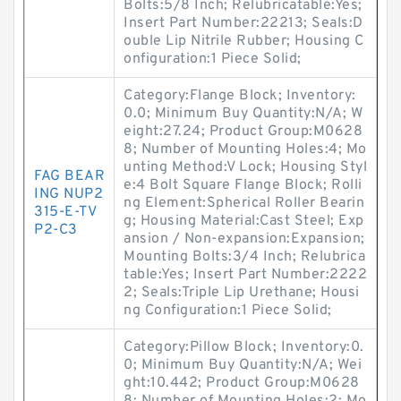
Bolts:5/8 Inch; Relubricatable:Yes;
Insert Part Number:22213; Seals:D
ouble Lip Nitrile Rubber; Housing C
onfiguration:1 Piece Solid;
Category:Flange Block; Inventory:
0.0; Minimum Buy Quantity:N/A; W
eight:27.24; Product Group:M0628
8; Number of Mounting Holes:4; Mo
unting Method:V Lock; Housing Styl
FAG BEAR
e:4 Bolt Square Flange Block; Rolli
ING NUP2
ng Element:Spherical Roller Bearin
315-E-TV
g; Housing Material:Cast Steel; Exp
P2-C3
ansion / Non-expansion:Expansion;
Mounting Bolts:3/4 Inch; Relubrica
table:Yes; Insert Part Number:2222
2; Seals:Triple Lip Urethane; Housi
ng Configuration:1 Piece Solid;
Category:Pillow Block; Inventory:0.
0; Minimum Buy Quantity:N/A; Wei
ght:10.442; Product Group:M0628