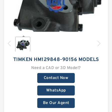
TIMKEN HM129848-90156 MODELS
Need a CAD or 3D Model?
Contact Now
WhatsApp
Be Our Agent