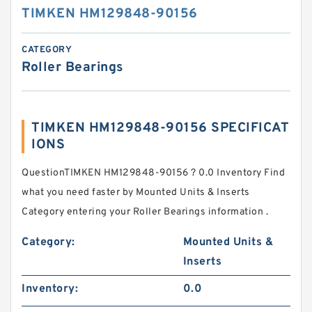
TIMKEN HM129848-90156
CATEGORY
Roller Bearings
TIMKEN HM129848-90156 SPECIFICAT
IONS
QuestionTIMKEN HM129848-90156 ? 0.0 Inventory Find
what you need faster by Mounted Units & Inserts
Category entering your Roller Bearings information .
Category:
Mounted Units &
Inserts
Inventory:
0.0