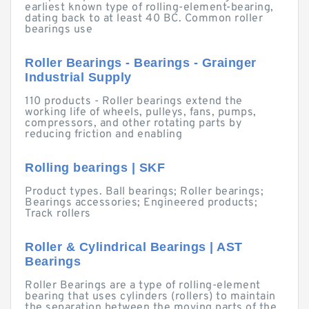
earliest known type of rolling-element-bearing,
dating back to at least 40 BC. Common roller
bearings use
Roller Bearings - Bearings - Grainger
Industrial Supply
110 products - Roller bearings extend the
working life of wheels, pulleys, fans, pumps,
compressors, and other rotating parts by
reducing friction and enabling
Rolling bearings | SKF
Product types. Ball bearings; Roller bearings;
Bearings accessories; Engineered products;
Track rollers
Roller & Cylindrical Bearings | AST
Bearings
Roller Bearings are a type of rolling-element
bearing that uses cylinders (rollers) to maintain
the separation between the moving parts of the