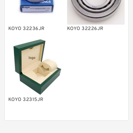
Gear Pumps
Piston Pumps
Other Pumps
KOYO 32236JR
KOYO 32226JR
Mounted Units
Pressure Valves
Modular Valves
Relief Valves
Check Valves
Control Valves
KOYO 32315JR
Operated Directional Valves
Ball Bearings
Filteration & Filter Elements
Roller Bearings