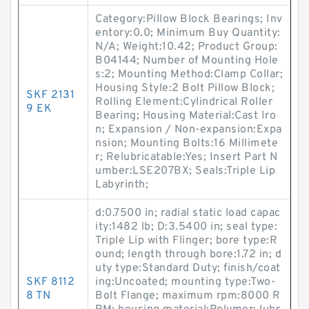
Category:Pillow Block Bearings; Inv
entory:0.0; Minimum Buy Quantity:
N/A; Weight:10.42; Product Group:
B04144; Number of Mounting Hole
s:2; Mounting Method:Clamp Collar;
Housing Style:2 Bolt Pillow Block;
SKF 2131
Rolling Element:Cylindrical Roller
9 EK
Bearing; Housing Material:Cast Iro
n; Expansion / Non-expansion:Expa
nsion; Mounting Bolts:16 Millimete
r; Relubricatable:Yes; Insert Part N
umber:LSE207BX; Seals:Triple Lip
Labyrinth;
d:0.7500 in; radial static load capac
ity:1482 lb; D:3.5400 in; seal type:
Triple Lip with Flinger; bore type:R
ound; length through bore:1.72 in; d
uty type:Standard Duty; finish/coat
SKF 8112
ing:Uncoated; mounting type:Two-
8 TN
Bolt Flange; maximum rpm:8000 R