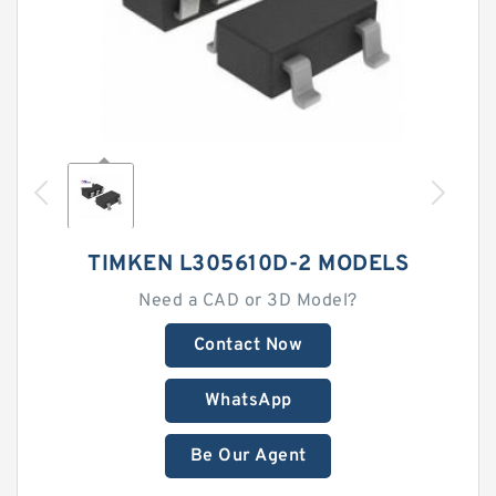
TIMKEN L305610D-2 MODELS
Need a CAD or 3D Model?
Contact Now
WhatsApp
Be Our Agent