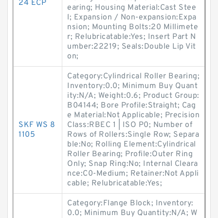
24 ECP
earing; Housing Material:Cast Stee
l; Expansion / Non-expansion:Expa
nsion; Mounting Bolts:20 Millimete
r; Relubricatable:Yes; Insert Part N
umber:22219; Seals:Double Lip Vit
on;
Category:Cylindrical Roller Bearing;
Inventory:0.0; Minimum Buy Quant
ity:N/A; Weight:0.6; Product Group:
B04144; Bore Profile:Straight; Cag
e Material:Not Applicable; Precision
SKF WS 8
Class:RBEC 1 | ISO P0; Number of
1105
Rows of Rollers:Single Row; Separa
ble:No; Rolling Element:Cylindrical
Roller Bearing; Profile:Outer Ring
Only; Snap Ring:No; Internal Cleara
nce:C0-Medium; Retainer:Not Appli
cable; Relubricatable:Yes;
Category:Flange Block; Inventory:
0.0; Minimum Buy Quantity:N/A; W