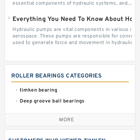
essential components of hydraulic systems, and...
Everything You Need To Know About How
Hydraulic pumps are vital components in various indu
aerospace. These pumps are responsible for converti
used to generate force and movement in hydraulic...
ROLLER BEARINGS CATEGORIES
timken bearing
Deep groove ball bearings
Self aligning ball bearings
MORE
Cylindrical roller bearings
Spherical roller bearings