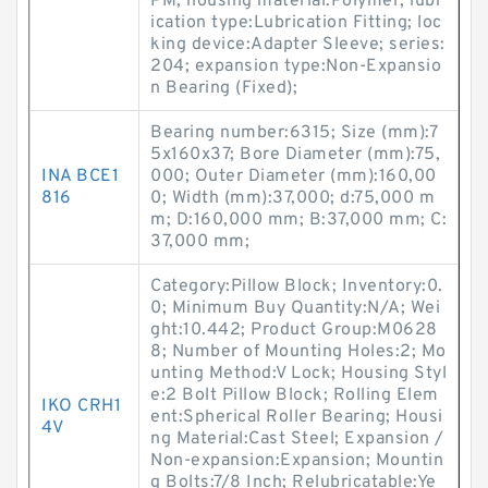
PM; housing material:Polymer; lubr
ication type:Lubrication Fitting; loc
king device:Adapter Sleeve; series:
204; expansion type:Non-Expansio
n Bearing (Fixed);
Bearing number:6315; Size (mm):7
5x160x37; Bore Diameter (mm):75,
INA BCE1
000; Outer Diameter (mm):160,00
816
0; Width (mm):37,000; d:75,000 m
m; D:160,000 mm; B:37,000 mm; C:
37,000 mm;
Category:Pillow Block; Inventory:0.
0; Minimum Buy Quantity:N/A; Wei
ght:10.442; Product Group:M0628
8; Number of Mounting Holes:2; Mo
unting Method:V Lock; Housing Styl
e:2 Bolt Pillow Block; Rolling Elem
IKO CRH1
ent:Spherical Roller Bearing; Housi
4V
ng Material:Cast Steel; Expansion /
Non-expansion:Expansion; Mountin
g Bolts:7/8 Inch; Relubricatable:Ye