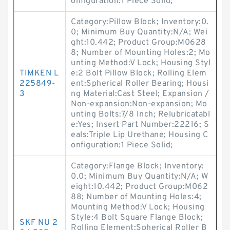
onfiguration:1 Piece Solid;
Category:Pillow Block; Inventory:0.
0; Minimum Buy Quantity:N/A; Wei
ght:10.442; Product Group:M0628
8; Number of Mounting Holes:2; Mo
unting Method:V Lock; Housing Styl
TIMKEN L
e:2 Bolt Pillow Block; Rolling Elem
225849-
ent:Spherical Roller Bearing; Housi
3
ng Material:Cast Steel; Expansion /
Non-expansion:Non-expansion; Mo
unting Bolts:7/8 Inch; Relubricatabl
e:Yes; Insert Part Number:22216; S
eals:Triple Lip Urethane; Housing C
onfiguration:1 Piece Solid;
Category:Flange Block; Inventory:
0.0; Minimum Buy Quantity:N/A; W
eight:10.442; Product Group:M062
88; Number of Mounting Holes:4;
Mounting Method:V Lock; Housing
Style:4 Bolt Square Flange Block;
SKF NU 2
Rolling Element:Spherical Roller B