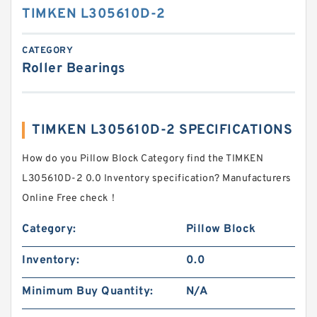
TIMKEN L305610D-2
CATEGORY
Roller Bearings
TIMKEN L305610D-2 SPECIFICATIONS
How do you Pillow Block Category find the TIMKEN
L305610D-2 0.0 Inventory specification? Manufacturers
Online Free check！
Category:
Pillow Block
Inventory:
0.0
Minimum Buy Quantity:
N/A