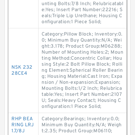
unting Bolts:7/8 Inch; Relubricatabl
e:Yes; Insert Part Number:22216; S
eals:Triple Lip Urethane; Housing C
onfiguration:1 Piece Solid;
Category:Pillow Block; Inventory:0.
0; Minimum Buy Quantity:N/A; Wei
ght:3.178; Product Group:M06288;
Number of Mounting Holes:2; Moun
ting Method:Concentric Collar; Hou
sing Style:2 Bolt Pillow Block; Rolli
NSK 232
ng Element:Spherical Roller Bearin
28CE4
g; Housing Material:Cast Iron; Expa
nsion / Non-expansion:Expansion;
Mounting Bolts:1/2 Inch; Relubrica
table:Yes; Insert Part Number:2107
U; Seals:Heavy Contact; Housing C
onfiguration:1 Piece Solid;
RHP BEA
Category:Bearings; Inventory:0.0;
RING LRJ
Minimum Buy Quantity:N/A; Weigh
1.7/8J
t:2.35; Product Group:M06110;