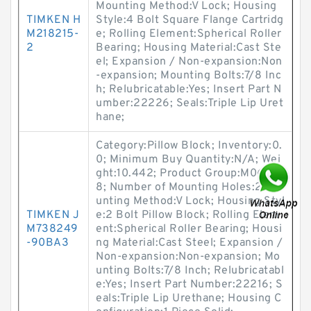
Mounting Method:V Lock; Housing
TIMKEN H
Style:4 Bolt Square Flange Cartridg
M218215-
e; Rolling Element:Spherical Roller
2
Bearing; Housing Material:Cast Ste
el; Expansion / Non-expansion:Non
-expansion; Mounting Bolts:7/8 Inc
h; Relubricatable:Yes; Insert Part N
umber:22226; Seals:Triple Lip Uret
hane;
Category:Pillow Block; Inventory:0.
0; Minimum Buy Quantity:N/A; Wei
ght:10.442; Product Group:M0628
8; Number of Mounting Holes:2; Mo
unting Method:V Lock; Housing Styl
TIMKEN J
e:2 Bolt Pillow Block; Rolling Elem
M738249
ent:Spherical Roller Bearing; Housi
-90BA3
ng Material:Cast Steel; Expansion /
Non-expansion:Non-expansion; Mo
unting Bolts:7/8 Inch; Relubricatabl
e:Yes; Insert Part Number:22216; S
eals:Triple Lip Urethane; Housing C