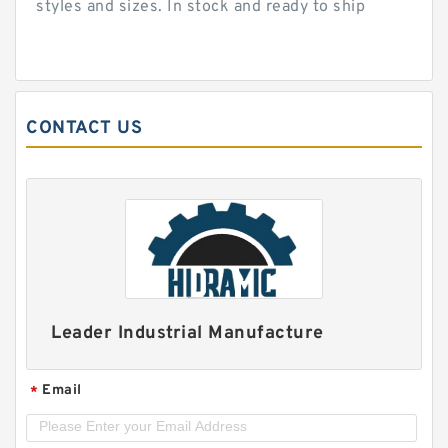
styles and sizes. In stock and ready to ship
CONTACT US
Leader Industrial Manufacture
Email
*