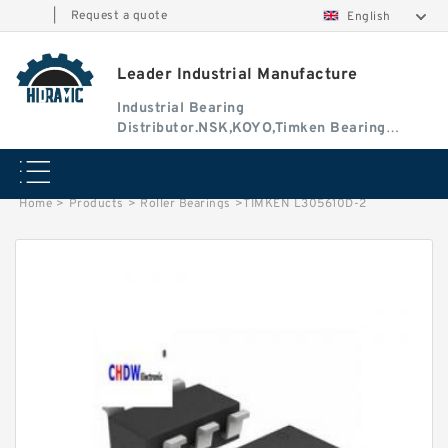
|
Request a quote
English
Leader Industrial Manufacture
Industrial Bearing
Distributor.NSK,KOYO,Timken Bearing
Authorised Dealer
Home
>
Products
>
Roller Bearings
>
TIMKEN L305610D-2