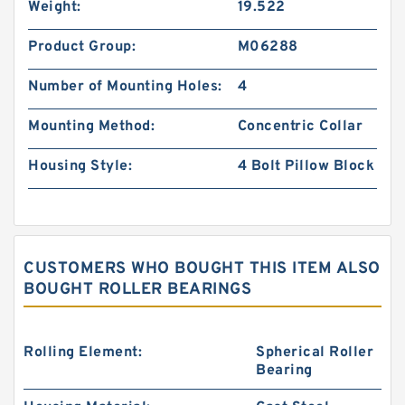
Weight:
19.522
Product Group:
M06288
Number of Mounting Holes:
4
Mounting Method:
Concentric Collar
Housing Style:
4 Bolt Pillow Block
CUSTOMERS WHO BOUGHT THIS ITEM ALSO
BOUGHT ROLLER BEARINGS
Rolling Element:
Spherical Roller
Bearing