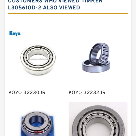
CUSTOMERS WHO VIEWED TIMKEN
Needle roller bearings
L305610D-2 ALSO VIEWED
Angular contact ball bearings
Tapered roller bearings
Thrust roller bearings
Bearing units
Linear bearings
Knowledge Center
Spherical Roller Bearing
Plain Bearings
KOYO 32230JR
KOYO 32232JR
Directional Valves
Solenoid Directional Valves
Vane Pumps
Product