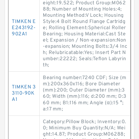
eight:19.522; Product Group:M062
88; Number of Mounting Holes:4;
Mounting Method:V Lock; Housing
TIMKEN E
Style:4 Bolt Round Flange Cartridg
E243192-
e; Rolling Element:Spherical Roller
902A1
Bearing; Housing Material:Cast Ste
el; Expansion / Non-expansion:Non
-expansion; Mounting Bolts:3/4 Inc
h; Relubricatable:Yes; Insert Part N
umber:22222; Seals:Teflon Labyrin
th;
Bearing number:7240 CDF; Size (m
m):200x360x116; Bore Diameter
TIMKEN 3
(mm):200; Outer Diameter (mm):3
3110-90K
60; Width (mm):116; d:200 mm; D:3
A1
60 mm; B1:116 mm; Angle (α):15 °;
a:17 mm;
Category:Pillow Block; Inventory:0.
0; Minimum Buy Quantity:N/A; Wei
ght:14.87; Product Group:M06288;