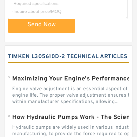
Send Now
TIMKEN L305610D-2 TECHNICAL ARTICLES
Engine valve adjustment is an essential aspect of m
engine life. The proper valve adjustment ensures tha
within manufacturer specifications, allowing...
How Hydraulic Pumps Work - The Science
Hydraulic pumps are widely used in various industries
manufacturing, to provide the force required to ope