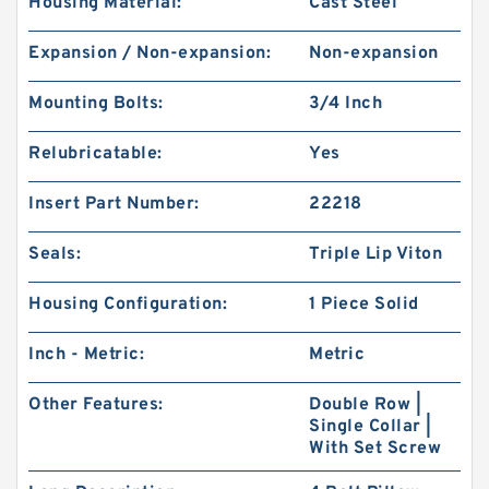
Housing Material:
Cast Steel
Expansion / Non-expansion:
Non-expansion
Mounting Bolts:
3/4 Inch
Relubricatable:
Yes
Insert Part Number:
22218
Seals:
Triple Lip Viton
Housing Configuration:
1 Piece Solid
Inch - Metric:
Metric
Other Features:
Double Row |
Single Collar |
With Set Screw