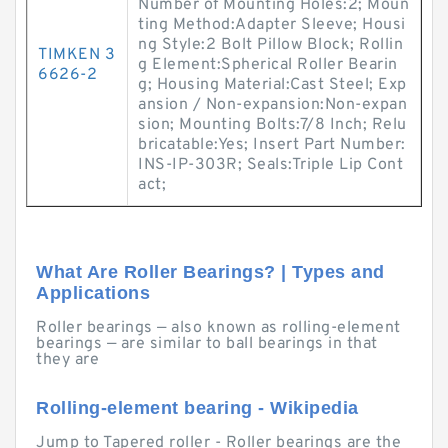
Number of Mounting Holes:2; Moun
ting Method:Adapter Sleeve; Housi
ng Style:2 Bolt Pillow Block; Rollin
TIMKEN 3
g Element:Spherical Roller Bearin
6626-2
g; Housing Material:Cast Steel; Exp
ansion / Non-expansion:Non-expan
sion; Mounting Bolts:7/8 Inch; Relu
bricatable:Yes; Insert Part Number:
INS-IP-303R; Seals:Triple Lip Cont
act;
What Are Roller Bearings? | Types and
Applications
Roller bearings — also known as rolling-element
bearings — are similar to ball bearings in that
they are
Rolling-element bearing - Wikipedia
Jump to Tapered roller - Roller bearings are the