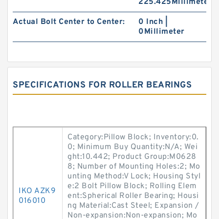
225.425Millimeter
Actual Bolt Center to Center:
0 Inch |
0Millimeter
SPECIFICATIONS FOR ROLLER BEARINGS
Category:Pillow Block; Inventory:0.
0; Minimum Buy Quantity:N/A; Wei
ght:10.442; Product Group:M0628
8; Number of Mounting Holes:2; Mo
unting Method:V Lock; Housing Styl
e:2 Bolt Pillow Block; Rolling Elem
IKO AZK9
ent:Spherical Roller Bearing; Housi
016010
ng Material:Cast Steel; Expansion /
Non-expansion:Non-expansion; Mo