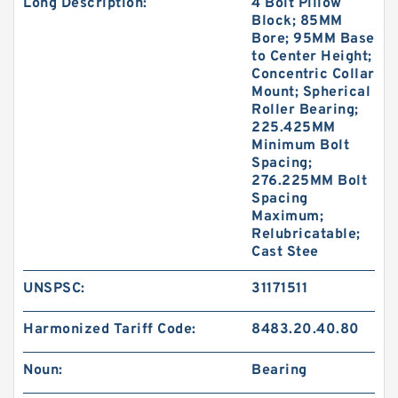
Long Description:
4 Bolt Pillow
Block; 85MM
Bore; 95MM Base
to Center Height;
Concentric Collar
Mount; Spherical
Roller Bearing;
225.425MM
Minimum Bolt
Spacing;
276.225MM Bolt
Spacing
Maximum;
Relubricatable;
Cast Stee
UNSPSC:
31171511
Harmonized Tariff Code:
8483.20.40.80
Noun:
Bearing