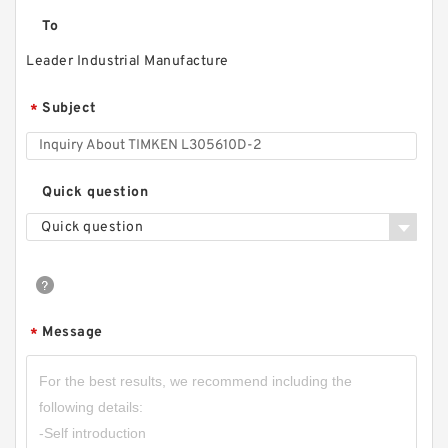
To
Leader Industrial Manufacture
Subject
*
Quick question
Quick question
Message
*