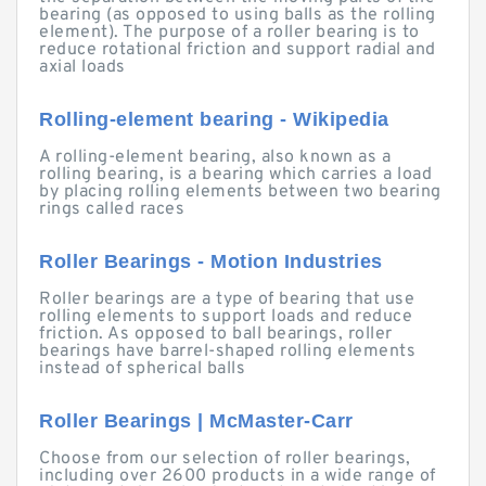
bearing (as opposed to using balls as the rolling
element). The purpose of a roller bearing is to
reduce rotational friction and support radial and
axial loads
Rolling-element bearing - Wikipedia
A rolling-element bearing, also known as a
rolling bearing, is a bearing which carries a load
by placing rolling elements between two bearing
rings called races
Roller Bearings - Motion Industries
Roller bearings are a type of bearing that use
rolling elements to support loads and reduce
friction. As opposed to ball bearings, roller
bearings have barrel-shaped rolling elements
instead of spherical balls
Roller Bearings | McMaster-Carr
Choose from our selection of roller bearings,
including over 2600 products in a wide range of