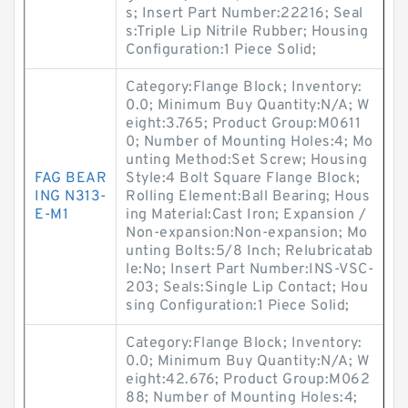
s; Insert Part Number:22216; Seal
s:Triple Lip Nitrile Rubber; Housing
Configuration:1 Piece Solid;
Category:Flange Block; Inventory:
0.0; Minimum Buy Quantity:N/A; W
eight:3.765; Product Group:M0611
0; Number of Mounting Holes:4; Mo
unting Method:Set Screw; Housing
FAG BEAR
Style:4 Bolt Square Flange Block;
ING N313-
Rolling Element:Ball Bearing; Hous
E-M1
ing Material:Cast Iron; Expansion /
Non-expansion:Non-expansion; Mo
unting Bolts:5/8 Inch; Relubricatab
le:No; Insert Part Number:INS-VSC-
203; Seals:Single Lip Contact; Hou
sing Configuration:1 Piece Solid;
Category:Flange Block; Inventory:
0.0; Minimum Buy Quantity:N/A; W
eight:42.676; Product Group:M062
88; Number of Mounting Holes:4;