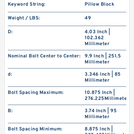
Keyword String:
Pillow Block
Weight / LBS:
49
D:
4.03 Inch |
102.362
Millimeter
Nominal Bolt Center to Center:
9.9 Inch | 251.5
Millimeter
d:
3.346 Inch | 85
Millimeter
Bolt Spacing Maximum:
10.875 Inch |
276.225Millimeter
B:
3.74 Inch | 95
Millimeter
Bolt Spacing Minimum:
8.875 Inch |