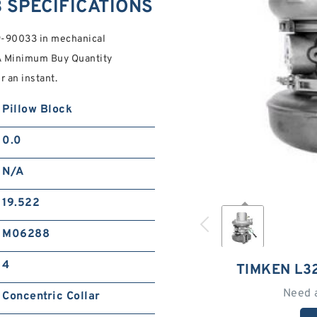
 SPECIFICATIONS
9-90033 in mechanical
/A Minimum Buy Quantity
r an instant.
Pillow Block
0.0
N/A
19.522
M06288
4
TIMKEN L3
Need 
Concentric Collar