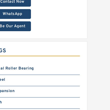
Contact Now
WhatsApp
Be Our Agent
GS
al Roller Bearing
eel
pansion
h