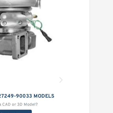
27249-90033 MODELS
a CAD or 3D Model?