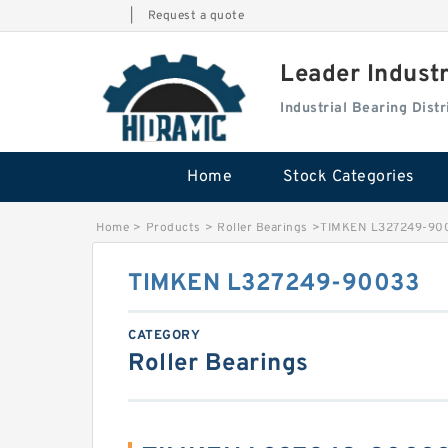
|
Request a quote
Leader Indust
Industrial Bearing Dis
Home
Stock Categories
Home
>
Products
>
Roller Bearings
>
TIMKEN L327249-90
TIMKEN L327249-90033
CATEGORY
Roller Bearings