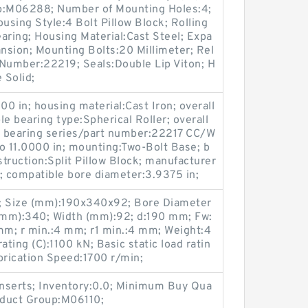
up:M06288; Number of Mounting Holes:4;
sing Style:4 Bolt Pillow Block; Rolling
aring; Housing Material:Cast Steel; Expa
nsion; Mounting Bolts:20 Millimeter; Rel
t Number:22219; Seals:Double Lip Viton; H
 Solid;
00 in; housing material:Cast Iron; overall
e bearing type:Spherical Roller; overall
le bearing series/part number:22217 CC/W
o 11.0000 in; mounting:Two-Bolt Base; b
struction:Split Pillow Block; manufacturer
compatible bore diameter:3.9375 in;
 Size (mm):190x340x92; Bore Diameter
(mm):340; Width (mm):92; d:190 mm; Fw:
; r min.:4 mm; r1 min.:4 mm; Weight:4
ating (C):1100 kN; Basic static load ratin
brication Speed:1700 r/min;
nserts; Inventory:0.0; Minimum Buy Qua
roduct Group:M06110;