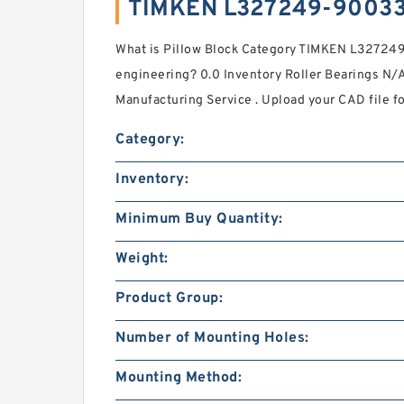
TIMKEN L327249-90033
What is Pillow Block Category TIMKEN L32724
engineering? 0.0 Inventory Roller Bearings N
Manufacturing Service . Upload your CAD file fo
Category:
Inventory:
Minimum Buy Quantity:
Weight:
Product Group:
Number of Mounting Holes:
Mounting Method: