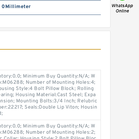
| 0Millimeter
entory:0.0; Minimum Buy Quantity:N/A; W
up:M06288; Number of Mounting Holes:4;
sing Style:4 Bolt Pillow Block; Rolling
aring; Housing Material:Cast Steel; Expa
nsion; Mounting Bolts:3/4 Inch; Relubric
ber:22217; Seals:Double Lip Viton; Housin
d;
entory:0.0; Minimum Buy Quantity:N/A; W
up:M06288; Number of Mounting Holes:2;
Collar; Housing Style:2 Bolt Pillow Bloc