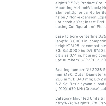
eight:19.522; Product Gro
Mounting Method:V Lock; Hou
Element:Spherical Roller Be
nsion / Non-expansion:Expa
ubricatable:Yes; Insert Par
ousing Configuration:1 Piece
base to bore centerline:3.75
length:13.0000 in; compatibl
height:7.3125 in; compatib
33; B:5.0000 in; D:9.8750 t
olt size:3/4 in; housing con
upc number:662939013130; 
Bearing number:NU 2238 E;
(mm):190; Outer Diameter 
228 mm; D:340 mm; B:92 mm
5.2 Kg; Basic dynamic load r
g (C0):1670 kN; (Grease) Lu
Category:Mounted Units & I
ntity:N/A; Weight:1.678; P