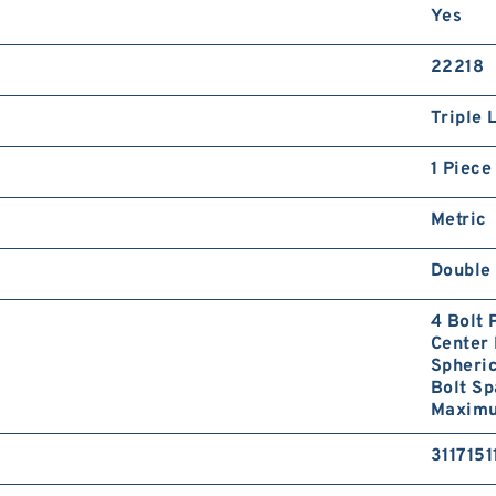
Yes
22218
Triple 
1 Piece
Metric
Double 
4 Bolt 
Center 
Spheri
Bolt S
Maximum
3117151