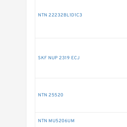
NTN 22232BL1D1C3
SKF NUP 2319 ECJ
NTN 25520
NTN MU5206UM