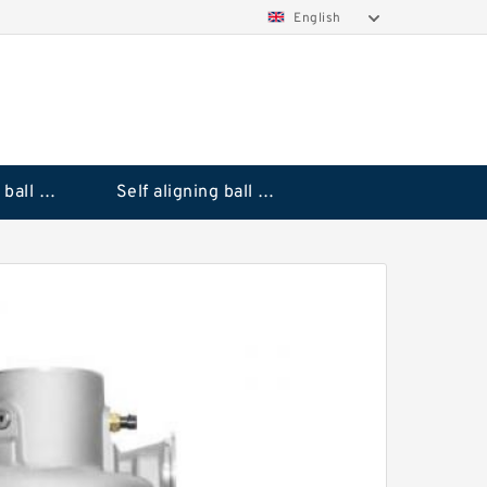
English
Deep groove ball bearings
Self aligning ball bearings