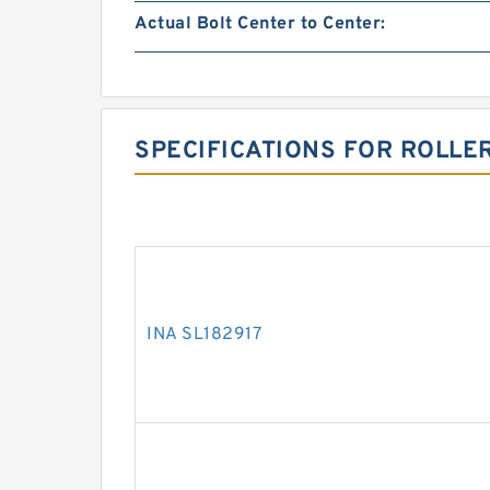
Actual Bolt Center to Center:
SPECIFICATIONS FOR ROLLE
INA SL182917