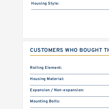
Housing Style:
CUSTOMERS WHO BOUGHT TH
Rolling Element:
Housing Material:
Expansion / Non-expansion:
Mounting Bolts: