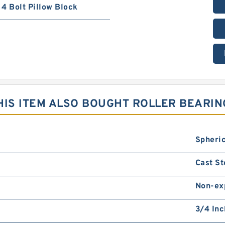
4 Bolt Pillow Block
IS ITEM ALSO BOUGHT ROLLER BEARIN
Spheric
Cast St
Non-ex
3/4 Inc