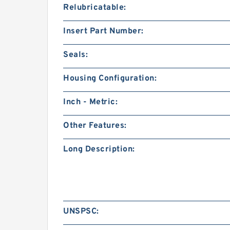
Relubricatable:
Insert Part Number:
Seals:
Housing Configuration:
Inch - Metric:
Other Features:
Long Description:
UNSPSC: