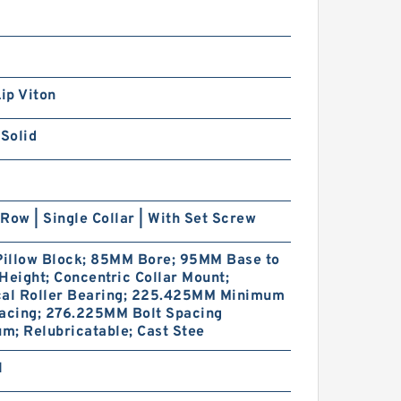
Lip Viton
 Solid
Row | Single Collar | With Set Screw
Pillow Block; 85MM Bore; 95MM Base to
Height; Concentric Collar Mount;
cal Roller Bearing; 225.425MM Minimum
pacing; 276.225MM Bolt Spacing
; Relubricatable; Cast Stee
1