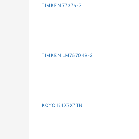
TIMKEN 77376-2
TIMKEN LM757049-2
KOYO K4X7X7TN