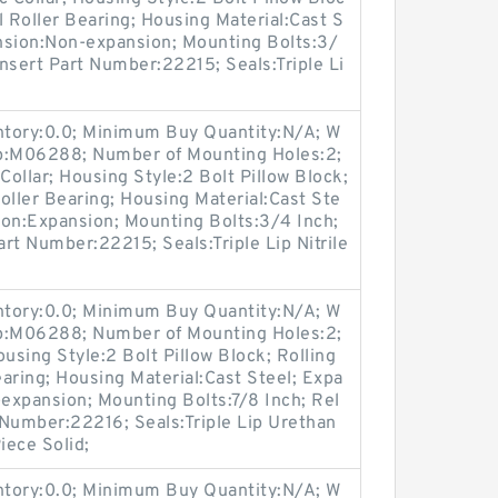
l Roller Bearing; Housing Material:Cast S
nsion:Non-expansion; Mounting Bolts:3/
Insert Part Number:22215; Seals:Triple Li
entory:0.0; Minimum Buy Quantity:N/A; W
up:M06288; Number of Mounting Holes:2;
ollar; Housing Style:2 Bolt Pillow Block;
oller Bearing; Housing Material:Cast Ste
ion:Expansion; Mounting Bolts:3/4 Inch;
art Number:22215; Seals:Triple Lip Nitrile
entory:0.0; Minimum Buy Quantity:N/A; W
up:M06288; Number of Mounting Holes:2;
sing Style:2 Bolt Pillow Block; Rolling
aring; Housing Material:Cast Steel; Expa
expansion; Mounting Bolts:7/8 Inch; Rel
t Number:22216; Seals:Triple Lip Urethan
iece Solid;
entory:0.0; Minimum Buy Quantity:N/A; W