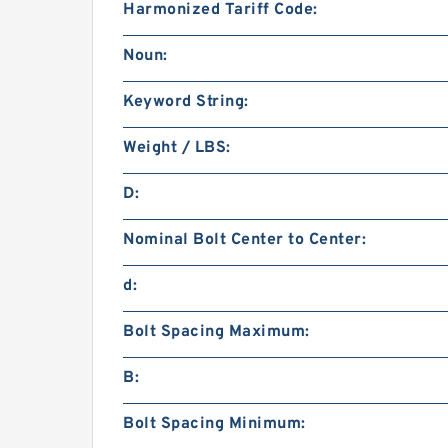
Harmonized Tariff Code:
Noun:
Keyword String:
Weight / LBS:
D:
Nominal Bolt Center to Center:
d:
Bolt Spacing Maximum:
B:
Bolt Spacing Minimum: