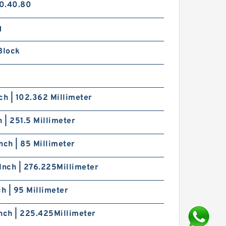
0.40.80
g
Block
ch | 102.362 Millimeter
h | 251.5 Millimeter
nch | 85 Millimeter
Inch | 276.225Millimeter
ch | 95 Millimeter
nch | 225.425Millimeter