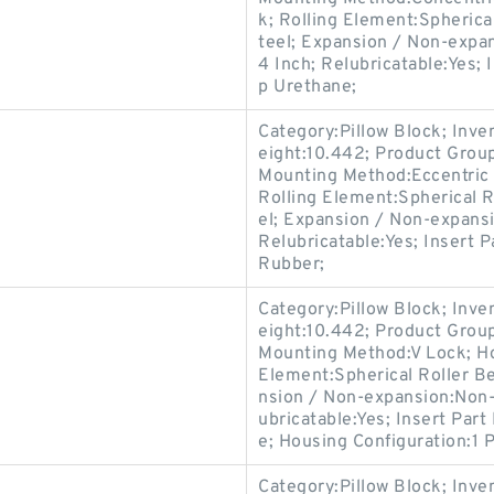
k; Rolling Element:Spherica
teel; Expansion / Non-expa
4 Inch; Relubricatable:Yes; 
p Urethane;
Category:Pillow Block; Inv
eight:10.442; Product Gro
Mounting Method:Eccentric C
Rolling Element:Spherical R
el; Expansion / Non-expans
Relubricatable:Yes; Insert P
Rubber;
Category:Pillow Block; Inv
eight:10.442; Product Gro
Mounting Method:V Lock; Hou
Element:Spherical Roller Be
nsion / Non-expansion:Non-
ubricatable:Yes; Insert Par
e; Housing Configuration:1 P
Category:Pillow Block; Inv