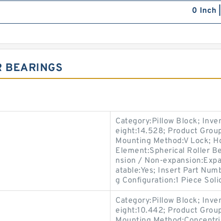
0 Inch 
R BEARINGS
Category:Pillow Block; Inv
eight:14.528; Product Gro
Mounting Method:V Lock; Hou
Element:Spherical Roller Be
nsion / Non-expansion:Expa
atable:Yes; Insert Part Num
g Configuration:1 Piece Soli
Category:Pillow Block; Inv
eight:10.442; Product Gro
Mounting Method:Concentric 