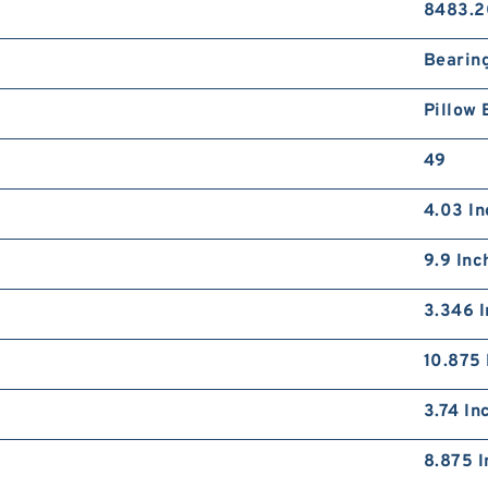
8483.2
Bearin
Pillow 
49
4.03 In
9.9 Inc
3.346 I
10.875 
3.74 In
8.875 I