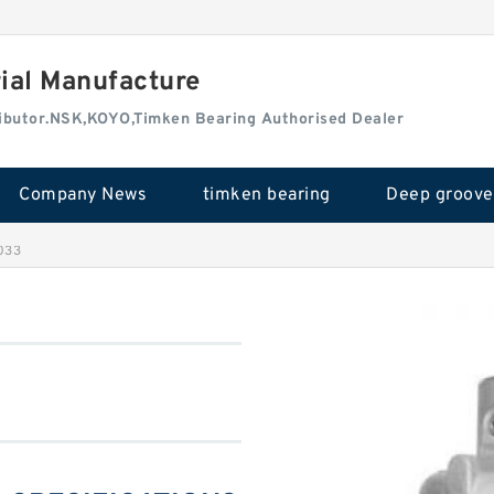
rial Manufacture
tributor.NSK,KOYO,Timken Bearing Authorised Dealer
Company News
timken bearing
033