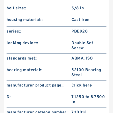
bolt size::
5/8 in
housing material::
Cast Iron
series::
PBE920
locking device::
Double Set
Screw
standards met::
ABMA, ISO
bearing material::
52100 Bearing
Steel
manufacturer product page::
Click here
D:
7.1250 to 8.7500
in
manufacturer catalog number::
730012