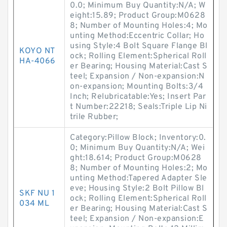
0.0; Minimum Buy Quantity:N/A; W
eight:15.89; Product Group:M0628
8; Number of Mounting Holes:4; Mo
unting Method:Eccentric Collar; Ho
using Style:4 Bolt Square Flange Bl
KOYO NT
ock; Rolling Element:Spherical Roll
HA-4066
er Bearing; Housing Material:Cast S
teel; Expansion / Non-expansion:N
on-expansion; Mounting Bolts:3/4
Inch; Relubricatable:Yes; Insert Par
t Number:22218; Seals:Triple Lip Ni
trile Rubber;
Category:Pillow Block; Inventory:0.
0; Minimum Buy Quantity:N/A; Wei
ght:18.614; Product Group:M0628
8; Number of Mounting Holes:2; Mo
unting Method:Tapered Adapter Sle
eve; Housing Style:2 Bolt Pillow Bl
SKF NU 1
ock; Rolling Element:Spherical Roll
034 ML
er Bearing; Housing Material:Cast S
teel; Expansion / Non-expansion:E