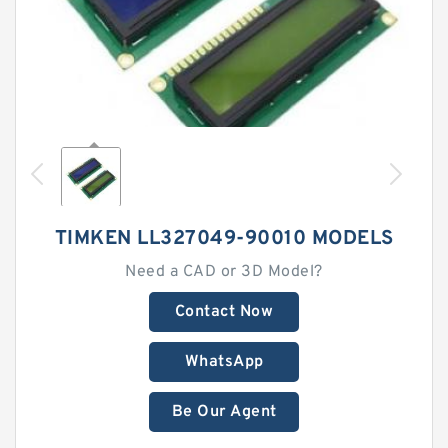
TIMKEN LL327049-90010 MODELS
Need a CAD or 3D Model?
Contact Now
WhatsApp
Be Our Agent