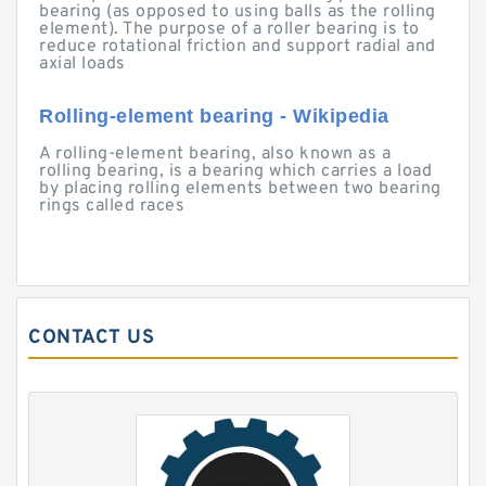
bearing (as opposed to using balls as the rolling
element). The purpose of a roller bearing is to
reduce rotational friction and support radial and
axial loads
Rolling-element bearing - Wikipedia
A rolling-element bearing, also known as a
rolling bearing, is a bearing which carries a load
by placing rolling elements between two bearing
rings called races
CONTACT US