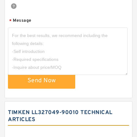
Message
*
Send Now
TIMKEN LL327049-90010 TECHNICAL
ARTICLES