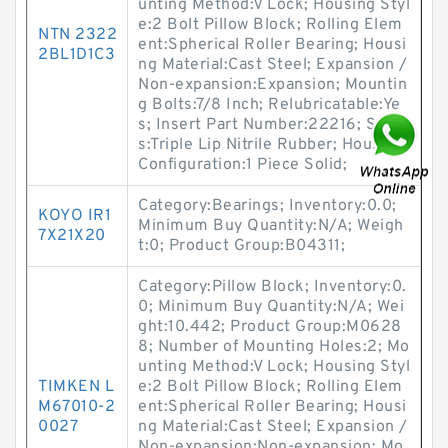
unting Method:V Lock; Housing Styl
e:2 Bolt Pillow Block; Rolling Elem
NTN 2322
ent:Spherical Roller Bearing; Housi
2BL1D1C3
ng Material:Cast Steel; Expansion /
Non-expansion:Expansion; Mountin
g Bolts:7/8 Inch; Relubricatable:Ye
s; Insert Part Number:22216; Seal
s:Triple Lip Nitrile Rubber; Housing
Configuration:1 Piece Solid;
Category:Bearings; Inventory:0.0;
KOYO IR1
Minimum Buy Quantity:N/A; Weigh
7X21X20
t:0; Product Group:B04311;
Category:Pillow Block; Inventory:0.
0; Minimum Buy Quantity:N/A; Wei
ght:10.442; Product Group:M0628
8; Number of Mounting Holes:2; Mo
unting Method:V Lock; Housing Styl
TIMKEN L
e:2 Bolt Pillow Block; Rolling Elem
M67010-2
ent:Spherical Roller Bearing; Housi
0027
ng Material:Cast Steel; Expansion /
Non-expansion:Non-expansion; Mo