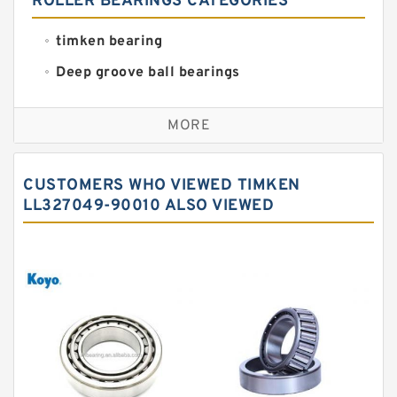
ROLLER BEARINGS CATEGORIES
timken bearing
Deep groove ball bearings
Self aligning ball bearings
MORE
Cylindrical roller bearings
Spherical roller bearings
CUSTOMERS WHO VIEWED TIMKEN
Needle roller bearings
LL327049-90010 ALSO VIEWED
Angular contact ball bearings
Tapered roller bearings
Thrust roller bearings
Bearing units
Linear bearings
Knowledge Center