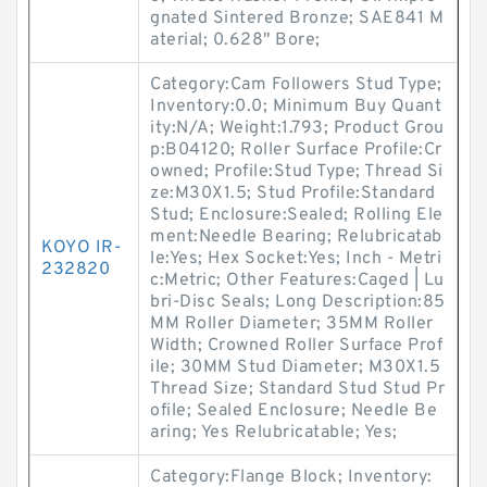
gnated Sintered Bronze; SAE841 M
aterial; 0.628" Bore;
Category:Cam Followers Stud Type;
Inventory:0.0; Minimum Buy Quant
ity:N/A; Weight:1.793; Product Grou
p:B04120; Roller Surface Profile:Cr
owned; Profile:Stud Type; Thread Si
ze:M30X1.5; Stud Profile:Standard
Stud; Enclosure:Sealed; Rolling Ele
ment:Needle Bearing; Relubricatab
KOYO IR-
le:Yes; Hex Socket:Yes; Inch - Metri
232820
c:Metric; Other Features:Caged | Lu
bri-Disc Seals; Long Description:85
MM Roller Diameter; 35MM Roller
Width; Crowned Roller Surface Prof
ile; 30MM Stud Diameter; M30X1.5
Thread Size; Standard Stud Stud Pr
ofile; Sealed Enclosure; Needle Be
aring; Yes Relubricatable; Yes;
Category:Flange Block; Inventory: