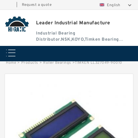
|
Request a quote
English
Leader Industrial Manufacture
Industrial Bearing
Distributor.NSK,KOYO,Timken Bearing
Authorised Dealer
Home
>
Products
>
Roller Bearings
>
TIMKEN LL327049-90010