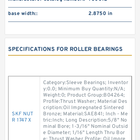
base width::
2.8750 in
SPECIFICATIONS FOR ROLLER BEARINGS
Category:Sleeve Bearings; Inventor
y:0.0; Minimum Buy Quantity:N/A;
Weight:0; Product Group:B04264;
Profile:Thrust Washer; Material Des
cription:Oil Impregnated Sintered
SKF NUT
Bronze; Material:SAE841; Inch - Me
R 1747 X
tric:Inch; Long Description:5/8" No
minal Bore; 1-3/16" Nominal Outsid
e Diameter; 1/16" Length Thru Bor
e; Thrust Washer Profile; Oil Impre