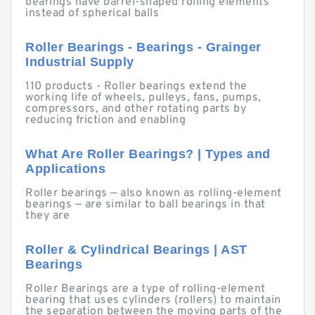
bearings have barrel-shaped rolling elements
instead of spherical balls
Roller Bearings - Bearings - Grainger
Industrial Supply
110 products - Roller bearings extend the
working life of wheels, pulleys, fans, pumps,
compressors, and other rotating parts by
reducing friction and enabling
What Are Roller Bearings? | Types and
Applications
Roller bearings — also known as rolling-element
bearings — are similar to ball bearings in that
they are
Roller & Cylindrical Bearings | AST
Bearings
Roller Bearings are a type of rolling-element
bearing that uses cylinders (rollers) to maintain
the separation between the moving parts of the