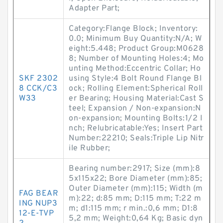
Adapter Part;
Category:Flange Block; Inventory:
0.0; Minimum Buy Quantity:N/A; W
eight:5.448; Product Group:M0628
8; Number of Mounting Holes:4; Mo
unting Method:Eccentric Collar; Ho
SKF 2302
using Style:4 Bolt Round Flange Bl
8 CCK/C3
ock; Rolling Element:Spherical Roll
W33
er Bearing; Housing Material:Cast S
teel; Expansion / Non-expansion:N
on-expansion; Mounting Bolts:1/2 I
nch; Relubricatable:Yes; Insert Part
Number:22210; Seals:Triple Lip Nitr
ile Rubber;
Bearing number:2917; Size (mm):8
5x115x22; Bore Diameter (mm):85;
Outer Diameter (mm):115; Width (m
FAG BEAR
m):22; d:85 mm; D:115 mm; T:22 m
ING NUP3
m; d1:115 mm; r min.:0,6 mm; D1:8
12-E-TVP
5,2 mm; Weight:0,64 Kg; Basic dyn