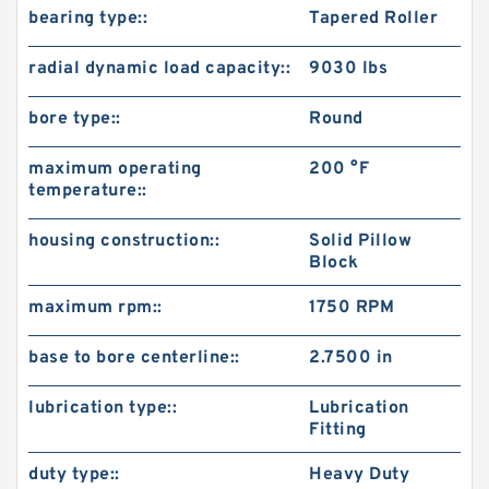
bearing type::
Tapered Roller
radial dynamic load capacity::
9030 lbs
bore type::
Round
maximum operating
200 °F
temperature::
housing construction::
Solid Pillow
Block
maximum rpm::
1750 RPM
base to bore centerline::
2.7500 in
lubrication type::
Lubrication
Fitting
duty type::
Heavy Duty