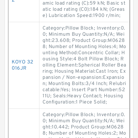
2
amic load rating (C):59 kN; Basic st
atic load rating (C0):184 kN; (Greas
e) Lubrication Speed:1900 r/min;
Category:Pillow Block; Inventory:0.
0; Minimum Buy Quantity:N/A; Wei
ght:23.608; Product Group:M0628
8; Number of Mounting Holes:4; Mo
unting Method:Concentric Collar; H
ousing Style:4 Bolt Pillow Block; R
KOYO 32
olling Element:Spherical Roller Bea
016JR
ring; Housing Material:Cast Iron; Ex
pansion / Non-expansion:Expansio
n; Mounting Bolts:3/4 Inch; Relubri
catable:Yes; Insert Part Number:52
11U; Seals:Heavy Contact; Housing
Configuration:1 Piece Solid;
Category:Pillow Block; Inventory:0.
0; Minimum Buy Quantity:N/A; Wei
ght:10.442; Product Group:M0628
8; Number of Mounting Holes:2; Mo