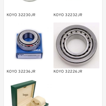
Spherical Roller Bearing
Plain Bearings
KOYO 32230JR
KOYO 32232JR
Directional Valves
Solenoid Directional Valves
Vane Pumps
Product
Gear Pumps
Piston Pumps
Other Pumps
KOYO 32236JR
KOYO 32226JR
Mounted Units
Pressure Valves
Modular Valves
Relief Valves