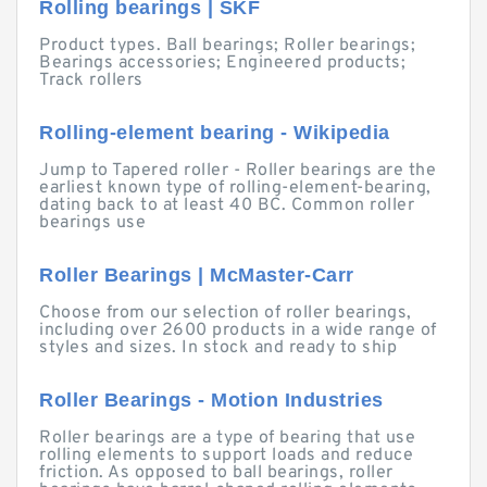
Rolling bearings | SKF
Product types. Ball bearings; Roller bearings;
Bearings accessories; Engineered products;
Track rollers
Rolling-element bearing - Wikipedia
Jump to Tapered roller - Roller bearings are the
earliest known type of rolling-element-bearing,
dating back to at least 40 BC. Common roller
bearings use
Roller Bearings | McMaster-Carr
Choose from our selection of roller bearings,
including over 2600 products in a wide range of
styles and sizes. In stock and ready to ship
Roller Bearings - Motion Industries
Roller bearings are a type of bearing that use
rolling elements to support loads and reduce
friction. As opposed to ball bearings, roller