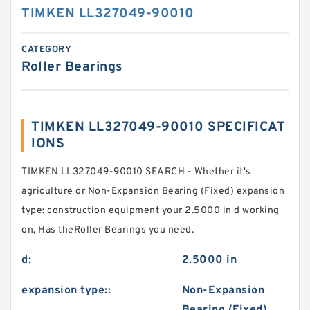
TIMKEN LL327049-90010
CATEGORY
Roller Bearings
TIMKEN LL327049-90010 SPECIFICAT
IONS
TIMKEN LL327049-90010 SEARCH - Whether it's
agriculture or Non-Expansion Bearing (Fixed) expansion
type: construction equipment your 2.5000 in d working
on, Has theRoller Bearings you need.
d:
2.5000 in
expansion type::
Non-Expansion