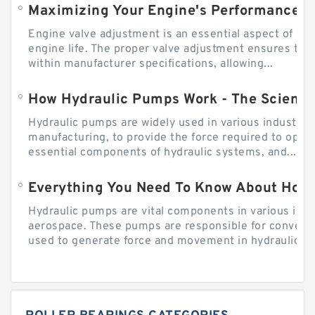
Engine valve adjustment is an essential aspect of m
engine life. The proper valve adjustment ensures tha
within manufacturer specifications, allowing...
How Hydraulic Pumps Work - The Science
Hydraulic pumps are widely used in various industries
manufacturing, to provide the force required to ope
essential components of hydraulic systems, and...
Everything You Need To Know About How
Hydraulic pumps are vital components in various indu
aerospace. These pumps are responsible for converti
used to generate force and movement in hydraulic...