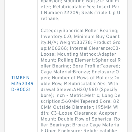
xpansion; Mounting Bolts:12 Millim
eter; Relubricatable:Yes; Insert Par
t Number:22209; Seals:Triple Lip U
rethane;
Category:Spherical Roller Bearing;
Inventory:0.0; Minimum Buy Quant
ity:N/A; Weight:337.78; Product Gro
up:M06288; Internal Clearance:C3-
Loose; Mounting Method:Adapter
Mount; Rolling Element:Spherical R
oller Bearing; Bore Profile:Tapered;
Cage Material:Bronze; Enclosure:O
TIMKEN
pen; Number of Rows of Rollers:Do
M252349
uble Row; Relubricatable:Yes; With
D-90031
drawal Sleeve:AH30/560 (Specify
bore); Inch - Metric:Metric; Long De
scription:560MM Tapered Bore; 82
0MM Outside Diameter; 195MM Wi
dth; C3-Loose Clearance; Adapter
Mount; Double Row of Spherical Ro
ller Bearings; Bronze Cage Materia
l; Open Enclosure; Relubricatable;