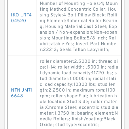
Number of Mounting Holes:4; Moun
ting Method:Concentric Collar; Hou
IKO LRT4
sing Style:4 Bolt Pillow Block; Rolli
04520
ng Element:Spherical Roller Bearin
g; Housing Material:Cast Steel; Exp
ansion / Non-expansion:Non-expan
sion; Mounting Bolts:5/8 Inch; Rel
ubricatable:Yes; Insert Part Numbe
r:22213; Seals:Teflon Labyrinth;
roller diameter:2.5000 in; thread si
ze:1-14; roller width:1.5000 in; radia
l dynamic load capacity:11720 lbs; s
tud diameter:1.0000 in; radial stati
c load capacity:10300 lbs; stud len
NTN JM71
gth:2.2500 in; maximum rpm:1100
6648
rpm; roller shape:Flat; lubrication h
ole location:Stud Side; roller mater
ial:Chrome Steel; eccentric stud dia
meter:1.3750 in; bearing element:N
eedle Rollers; finish/coating:Black
Oxide; stud type:Eccentric;