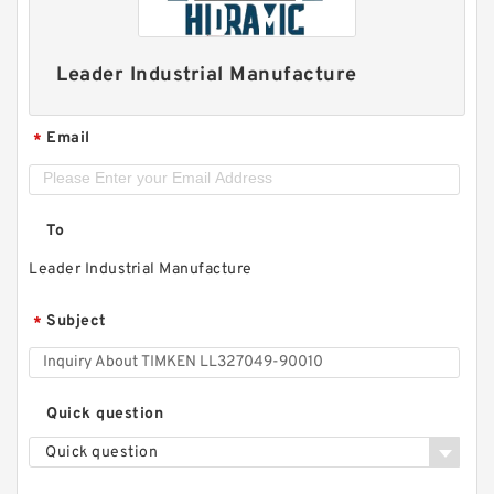
Leader Industrial Manufacture
Email
*
To
Leader Industrial Manufacture
Subject
*
Quick question
Quick question