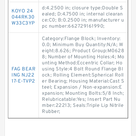
d:4.2500 in; closure type:Double S
KOYO 24
ealed; D:4.7500 in; internal clearan
044RK30
ce:C0; B:0.2500 in; manufacturer u
W33C3YP
pc number:662729161990;
Category:Flange Block; Inventory:
0.0; Minimum Buy Quantity:N/A; W
eight:8.626; Product Group:M0628
8; Number of Mounting Holes:4; Mo
unting Method:Eccentric Collar; Ho
FAG BEAR
using Style:4 Bolt Round Flange Bl
ING NJ22
ock; Rolling Element:Spherical Roll
17-E-TVP2
er Bearing; Housing Material:Cast S
teel; Expansion / Non-expansion:E
xpansion; Mounting Bolts:5/8 Inch;
Relubricatable:Yes; Insert Part Nu
mber:22213; Seals:Triple Lip Nitrile
Rubber;