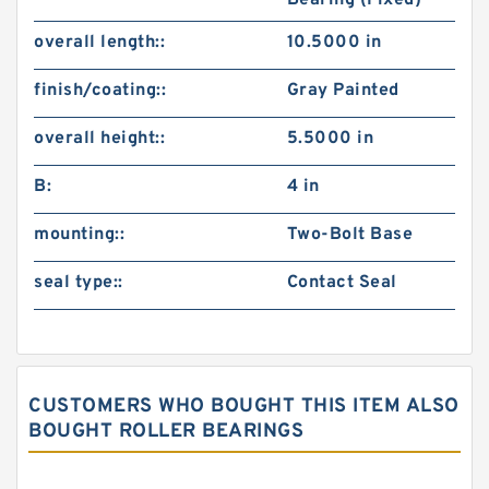
Bearing (Fixed)
overall length::
10.5000 in
finish/coating::
Gray Painted
overall height::
5.5000 in
B:
4 in
mounting::
Two-Bolt Base
seal type::
Contact Seal
CUSTOMERS WHO BOUGHT THIS ITEM ALSO
BOUGHT ROLLER BEARINGS