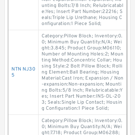
unting Bolts:7/8 Inch; Relubricatabl
e:Yes; Insert Part Number:22216; S
eals:Triple Lip Urethane; Housing C
onfiguration:1 Piece Solid;
Category:Pillow Block; Inventory:0.
0; Minimum Buy Quantity:N/A; Wei
ght:3.845; Product Group:M06110;
Number of Mounting Holes:2; Moun
ting Method:Concentric Collar; Hou
sing Style:2 Bolt Pillow Block; Rolli
NTN NJ30
ng Element:Ball Bearing; Housing
5
Material:Cast Iron; Expansion / Non
-expansion:Non-expansion; Mounti
ng Bolts:5/8 Inch; Relubricatable:Y
es; Insert Part Number:INS-DL-20
3; Seals:Single Lip Contact; Housin
g Configuration:1 Piece Solid;
Category:Pillow Block; Inventory:0.
0; Minimum Buy Quantity:N/A; Wei
ght:7.718; Product Group:M06288;