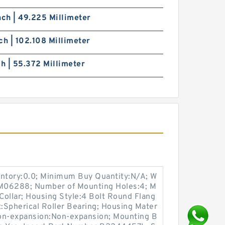
nch | 49.225 Millimeter
ch | 102.108 Millimeter
ch | 55.372 Millimeter
entory:0.0; Minimum Buy Quantity:N/A; W
:M06288; Number of Mounting Holes:4; M
ollar; Housing Style:4 Bolt Round Flang
t:Spherical Roller Bearing; Housing Mater
 Non-expansion:Non-expansion; Mounting B