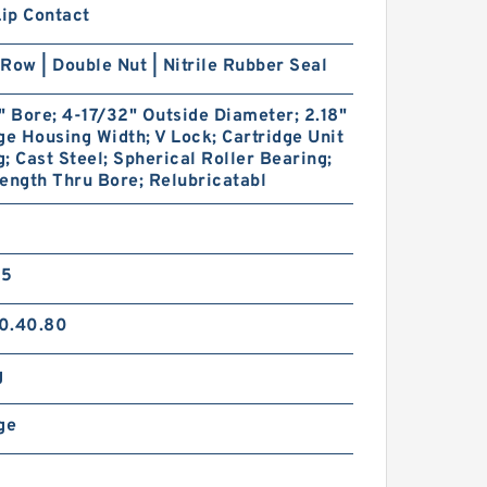
Lip Contact
Row | Double Nut | Nitrile Rubber Seal
" Bore; 4-17/32" Outside Diameter; 2.18"
ge Housing Width; V Lock; Cartridge Unit
; Cast Steel; Spherical Roller Bearing;
ength Thru Bore; Relubricatabl
35
0.40.80
g
ge