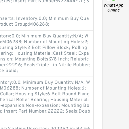
ble:Yes; Insert Part Number:B22444E7L; S
nserts; Inventory:0.0; Minimum Buy Qua
Product Group:M06288;
entory:0.0; Minimum Buy Quantity:N/A; W
up:M06288; Number of Mounting Holes:2;
sing Style:2 Bolt Pillow Block; Rolling
aring; Housing Material:Cast Steel; Expa
sion; Mounting Bolts:7/8 Inch; Relubric
er:22216; Seals:Triple Lip Nitrile Rubber;
ce Solid;
entory:0.0; Minimum Buy Quantity:N/A; W
p:M06288; Number of Mounting Holes:6;
Collar; Housing Style:6 Bolt Round Flang
herical Roller Bearing; Housing Material:
n-expansion:Non-expansion; Mounting Bo
Yes; Insert Part Number:22222; Seals:Doub