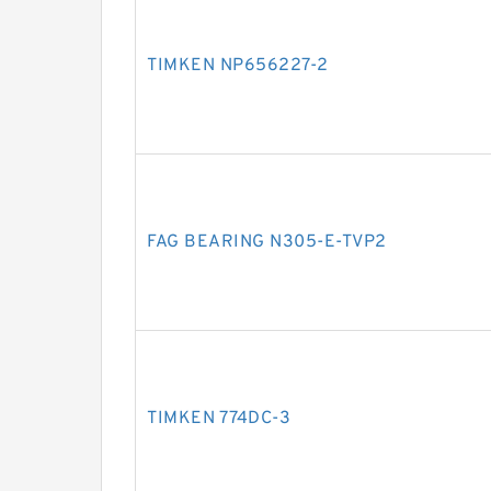
TIMKEN NP656227-2
FAG BEARING N305-E-TVP2
TIMKEN 774DC-3