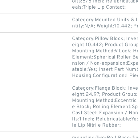
olts:5/8 Inch; Relubricata
eals:Triple Lip Contact;
Category:Mounted Units & I
ntity:N/A; Weight:10.442; 
Category:Pillow Block; Inv
eight:10.442; Product Gro
Mounting Method:V Lock; Hou
Element:Spherical Roller Be
nsion / Non-expansion:Expan
atable:Yes; Insert Part Numb
Housing Configuration:1 Pie
Category:Flange Block; Inv
eight:24.97; Product Grou
Mounting Method:Eccentric 
e Block; Rolling Element:Sp
Cast Steel; Expansion / No
lts:1 Inch; Relubricatable:
le Lip Nitrile Rubber;