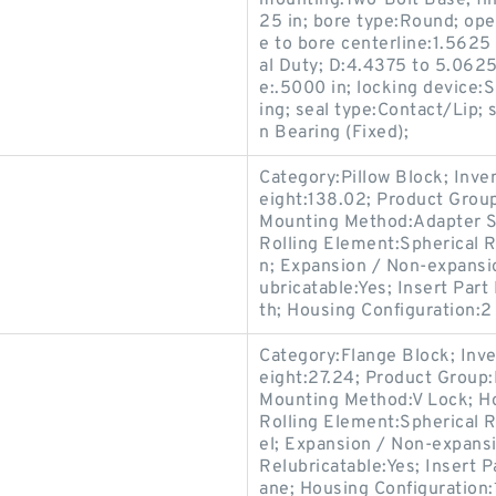
mounting:Two-Bolt Base; fin
25 in; bore type:Round; op
e to bore centerline:1.5625
al Duty; D:4.4375 to 5.0625 
e:.5000 in; locking device:S
ing; seal type:Contact/Lip;
n Bearing (Fixed);
Category:Pillow Block; Inv
eight:138.02; Product Gro
Mounting Method:Adapter Sl
Rolling Element:Spherical R
n; Expansion / Non-expansio
ubricatable:Yes; Insert Pa
th; Housing Configuration:2 
Category:Flange Block; Inv
eight:27.24; Product Grou
Mounting Method:V Lock; Ho
Rolling Element:Spherical R
el; Expansion / Non-expans
Relubricatable:Yes; Insert 
ane; Housing Configuration:1