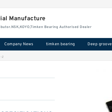
rial Manufacture
tributor.NSK,KOYO,Timken Bearing Authorised Dealer
Company News
timken bearing
-2