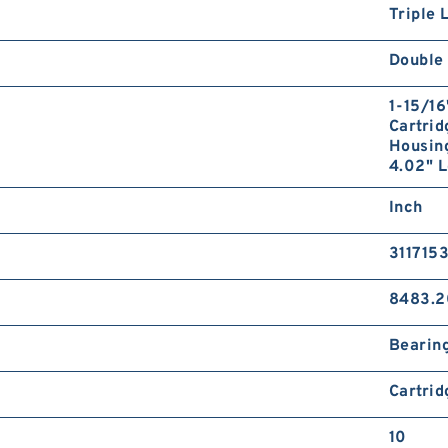
Triple 
Double 
1-15/16
Cartrid
Housing
4.02" L
Inch
311715
8483.2
Bearin
Cartrid
10