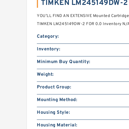
TIMKEN LM245149DW-2 
YOU’LL FIND AN EXTENSIVE Mounted Cartridge
TIMKEN LM245149DW-2 FOR 0.0 Inventory N/A
Category:
Inventory:
Minimum Buy Quantity:
Weight:
Product Group:
Mounting Method:
Housing Style:
Housing Material: