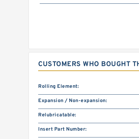
CUSTOMERS WHO BOUGHT TH
Rolling Element:
Expansion / Non-expansion:
Relubricatable:
Insert Part Number: