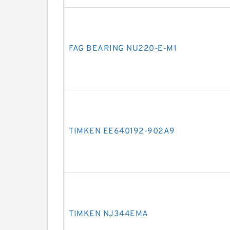
FAG BEARING NU220-E-M1
TIMKEN EE640192-902A9
TIMKEN NJ344EMA