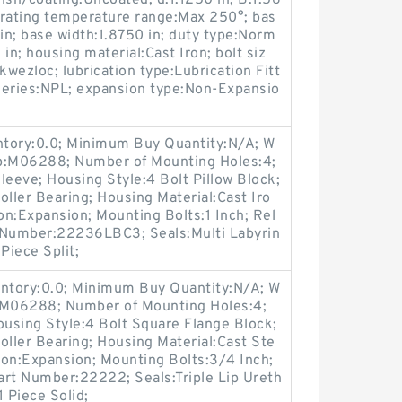
ish/coating:Uncoated; d:1.1250 in; B:1.56
erating temperature range:Max 250°; bas
 in; base width:1.8750 in; duty type:Norm
in; housing material:Cast Iron; bolt siz
kwezloc; lubrication type:Lubrication Fitt
 series:NPL; expansion type:Non-Expansio
entory:0.0; Minimum Buy Quantity:N/A; W
up:M06288; Number of Mounting Holes:4;
eeve; Housing Style:4 Bolt Pillow Block;
oller Bearing; Housing Material:Cast Iro
n:Expansion; Mounting Bolts:1 Inch; Rel
rt Number:22236LBC3; Seals:Multi Labyrin
Piece Split;
entory:0.0; Minimum Buy Quantity:N/A; W
p:M06288; Number of Mounting Holes:4;
using Style:4 Bolt Square Flange Block;
oller Bearing; Housing Material:Cast Ste
ion:Expansion; Mounting Bolts:3/4 Inch;
Part Number:22222; Seals:Triple Lip Ureth
 Piece Solid;