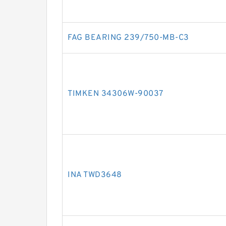
FAG BEARING 239/750-MB-C3
TIMKEN 34306W-90037
INA TWD3648