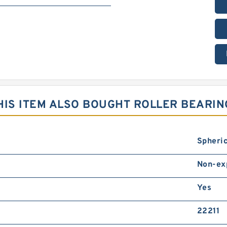
IS ITEM ALSO BOUGHT ROLLER BEARIN
Spheric
Non-ex
Yes
22211