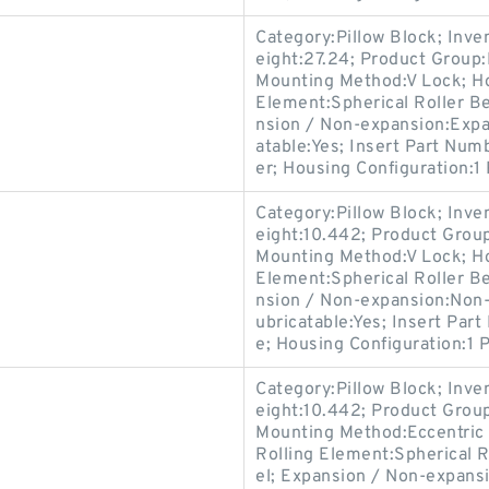
Category:Pillow Block; Inv
eight:27.24; Product Grou
Mounting Method:V Lock; Hou
Element:Spherical Roller Be
nsion / Non-expansion:Expa
atable:Yes; Insert Part Num
er; Housing Configuration:1 
Category:Pillow Block; Inv
eight:10.442; Product Gro
Mounting Method:V Lock; Hou
Element:Spherical Roller Be
nsion / Non-expansion:Non-
ubricatable:Yes; Insert Par
e; Housing Configuration:1 P
Category:Pillow Block; Inv
eight:10.442; Product Gro
Mounting Method:Eccentric C
Rolling Element:Spherical R
el; Expansion / Non-expans