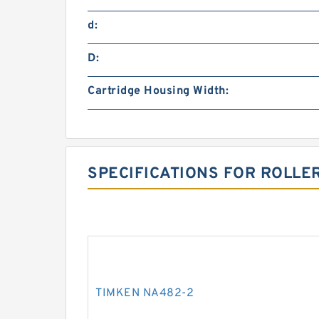
d:
D:
Cartridge Housing Width:
SPECIFICATIONS FOR ROLLE
TIMKEN NA482-2