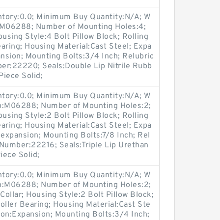
entory:0.0; Minimum Buy Quantity:N/A; W
p:M06288; Number of Mounting Holes:4;
sing Style:4 Bolt Pillow Block; Rolling
aring; Housing Material:Cast Steel; Expa
nsion; Mounting Bolts:3/4 Inch; Relubric
ber:22220; Seals:Double Lip Nitrile Rubb
Piece Solid;
entory:0.0; Minimum Buy Quantity:N/A; W
up:M06288; Number of Mounting Holes:2;
sing Style:2 Bolt Pillow Block; Rolling
aring; Housing Material:Cast Steel; Expa
expansion; Mounting Bolts:7/8 Inch; Rel
t Number:22216; Seals:Triple Lip Urethan
iece Solid;
entory:0.0; Minimum Buy Quantity:N/A; W
up:M06288; Number of Mounting Holes:2;
ollar; Housing Style:2 Bolt Pillow Block;
oller Bearing; Housing Material:Cast Ste
ion:Expansion; Mounting Bolts:3/4 Inch;