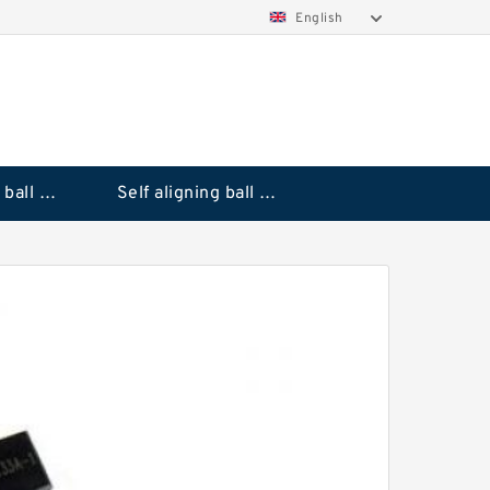
English
Deep groove ball bearings
Self aligning ball bearings