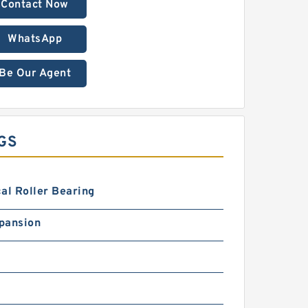
Contact Now
WhatsApp
Be Our Agent
GS
al Roller Bearing
pansion