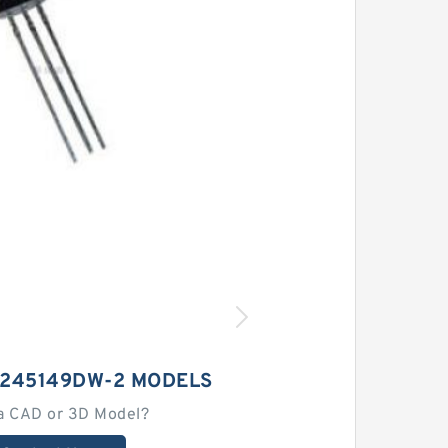
M245149DW-2 MODELS
a CAD or 3D Model?