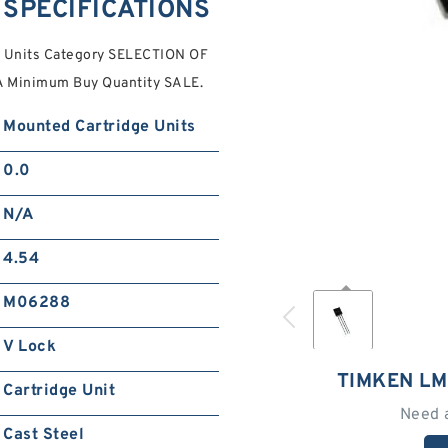
SPECIFICATIONS
 Units Category SELECTION OF
 Minimum Buy Quantity SALE.
Mounted Cartridge Units
0.0
N/A
4.54
M06288
V Lock
TIMKEN L
Cartridge Unit
Need 
Cast Steel