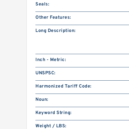
Seals:
Other Features:
Long Description:
Inch - Metric:
UNSPSC:
Harmonized Tariff Code:
Noun:
Keyword String:
Weight / LBS: