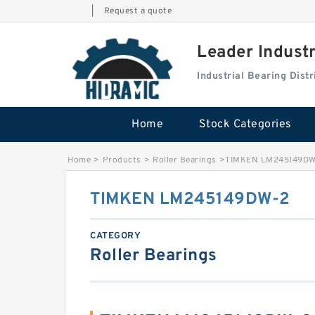
|
Request a quote
Leader Indust
Industrial Bearing Dis
Home
Stock Categories
Home
>
Products
>
Roller Bearings
>
TIMKEN LM245149DW
TIMKEN LM245149DW-2
CATEGORY
Roller Bearings