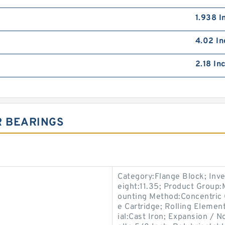
1.938 I
4.02 In
2.18 In
R BEARINGS
Category:Flange Block; Inv
eight:11.35; Product Group
ounting Method:Concentric C
e Cartridge; Rolling Elemen
ial:Cast Iron; Expansion /