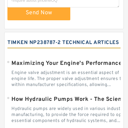
Send Now
TIMKEN NP238787-2 TECHNICAL ARTICLES
Engine valve adjustment is an essential aspect of m
engine life. The proper valve adjustment ensures tha
within manufacturer specifications, allowing...
How Hydraulic Pumps Work - The Science
Hydraulic pumps are widely used in various industries
manufacturing, to provide the force required to ope
essential components of hydraulic systems, and...