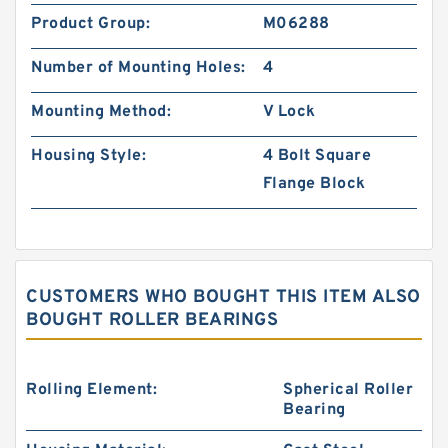
Product Group:
M06288
Number of Mounting Holes:
4
Mounting Method:
V Lock
Housing Style:
4 Bolt Square
Flange Block
CUSTOMERS WHO BOUGHT THIS ITEM ALSO
BOUGHT ROLLER BEARINGS
Rolling Element:
Spherical Roller
Bearing