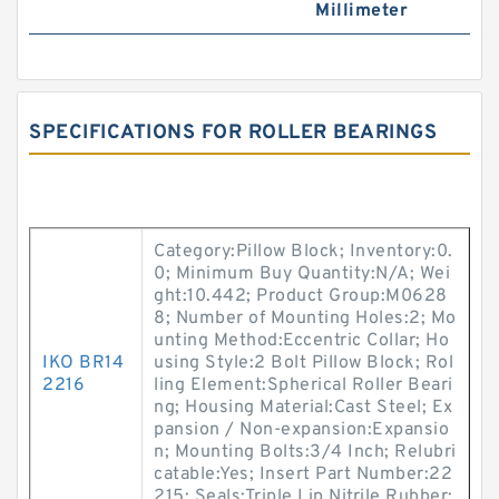
Millimeter
SPECIFICATIONS FOR ROLLER BEARINGS
Category:Pillow Block; Inventory:0.
0; Minimum Buy Quantity:N/A; Wei
ght:10.442; Product Group:M0628
8; Number of Mounting Holes:2; Mo
unting Method:Eccentric Collar; Ho
IKO BR14
using Style:2 Bolt Pillow Block; Rol
2216
ling Element:Spherical Roller Beari
ng; Housing Material:Cast Steel; Ex
pansion / Non-expansion:Expansio
n; Mounting Bolts:3/4 Inch; Relubri
catable:Yes; Insert Part Number:22
215; Seals:Triple Lip Nitrile Rubber;