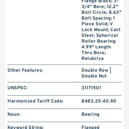
Flange Block; 3-
3/4" Bore; 12.2"
Bolt Circle; 8.63"
Bolt Spacing; 1
Piece Solid; V
Lock Mount; Cast
Steel; Spherical
Roller Bearing;
4.99" Length
Thru Bore;
Relubrica
Other Features:
Double Row |
Double Nut
UNSPSC:
31171501
Harmonized Tariff Code:
8483.20.40.80
Noun:
Bearing
Keyword String:
Flanged