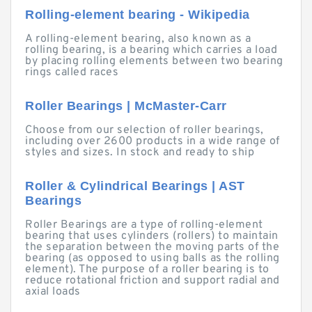
Rolling-element bearing - Wikipedia
A rolling-element bearing, also known as a
rolling bearing, is a bearing which carries a load
by placing rolling elements between two bearing
rings called races
Roller Bearings | McMaster-Carr
Choose from our selection of roller bearings,
including over 2600 products in a wide range of
styles and sizes. In stock and ready to ship
Roller & Cylindrical Bearings | AST
Bearings
Roller Bearings are a type of rolling-element
bearing that uses cylinders (rollers) to maintain
the separation between the moving parts of the
bearing (as opposed to using balls as the rolling
element). The purpose of a roller bearing is to
reduce rotational friction and support radial and
axial loads