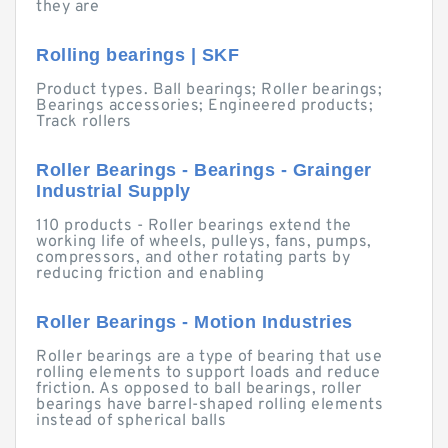
they are
Rolling bearings | SKF
Product types. Ball bearings; Roller bearings;
Bearings accessories; Engineered products;
Track rollers
Roller Bearings - Bearings - Grainger
Industrial Supply
110 products - Roller bearings extend the
working life of wheels, pulleys, fans, pumps,
compressors, and other rotating parts by
reducing friction and enabling
Roller Bearings - Motion Industries
Roller bearings are a type of bearing that use
rolling elements to support loads and reduce
friction. As opposed to ball bearings, roller
bearings have barrel-shaped rolling elements
instead of spherical balls