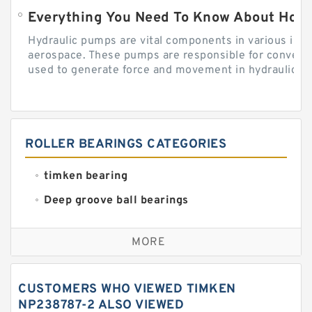
Everything You Need To Know About How
Hydraulic pumps are vital components in various indu
aerospace. These pumps are responsible for converti
used to generate force and movement in hydraulic...
ROLLER BEARINGS CATEGORIES
timken bearing
Deep groove ball bearings
Self aligning ball bearings
MORE
Cylindrical roller bearings
Spherical roller bearings
CUSTOMERS WHO VIEWED TIMKEN
Needle roller bearings
NP238787-2 ALSO VIEWED