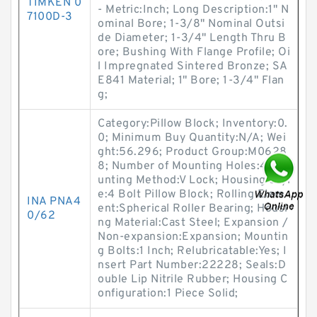
TIMKEN 0
- Metric:Inch; Long Description:1" N
7100D-3
ominal Bore; 1-3/8" Nominal Outsi
de Diameter; 1-3/4" Length Thru B
ore; Bushing With Flange Profile; Oi
l Impregnated Sintered Bronze; SA
E841 Material; 1" Bore; 1-3/4" Flan
g;
Category:Pillow Block; Inventory:0.
0; Minimum Buy Quantity:N/A; Wei
ght:56.296; Product Group:M0628
8; Number of Mounting Holes:4; Mo
unting Method:V Lock; Housing Styl
e:4 Bolt Pillow Block; Rolling Elem
INA PNA4
ent:Spherical Roller Bearing; Housi
0/62
ng Material:Cast Steel; Expansion /
Non-expansion:Expansion; Mountin
g Bolts:1 Inch; Relubricatable:Yes; I
nsert Part Number:22228; Seals:D
ouble Lip Nitrile Rubber; Housing C
onfiguration:1 Piece Solid;