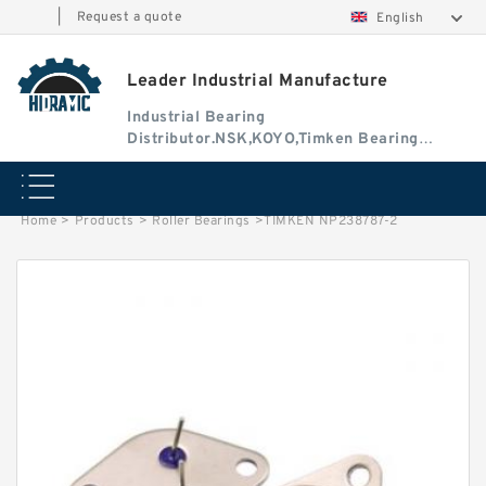
|
Request a quote
English
Leader Industrial Manufacture
Industrial Bearing
Distributor.NSK,KOYO,Timken Bearing
Authorised Dealer
Home
>
Products
>
Roller Bearings
>
TIMKEN NP238787-2