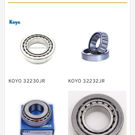
Angular contact ball bearings
Tapered roller bearings
Thrust roller bearings
Bearing units
Linear bearings
Knowledge Center
Spherical Roller Bearing
Plain Bearings
KOYO 32230JR
KOYO 32232JR
Directional Valves
Solenoid Directional Valves
Vane Pumps
Product
Gear Pumps