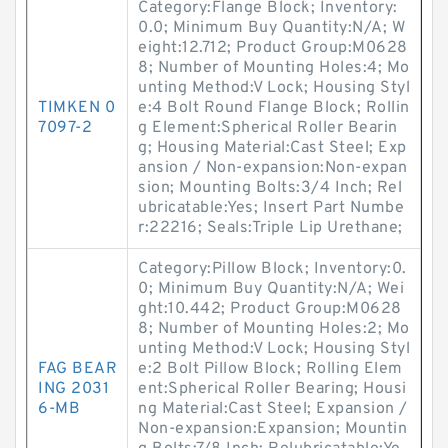
Category:Flange Block; Inventory:
0.0; Minimum Buy Quantity:N/A; W
eight:12.712; Product Group:M0628
8; Number of Mounting Holes:4; Mo
unting Method:V Lock; Housing Styl
TIMKEN 0
e:4 Bolt Round Flange Block; Rollin
7097-2
g Element:Spherical Roller Bearin
g; Housing Material:Cast Steel; Exp
ansion / Non-expansion:Non-expan
sion; Mounting Bolts:3/4 Inch; Rel
ubricatable:Yes; Insert Part Numbe
r:22216; Seals:Triple Lip Urethane;
Category:Pillow Block; Inventory:0.
0; Minimum Buy Quantity:N/A; Wei
ght:10.442; Product Group:M0628
8; Number of Mounting Holes:2; Mo
unting Method:V Lock; Housing Styl
FAG BEAR
e:2 Bolt Pillow Block; Rolling Elem
ING 2031
ent:Spherical Roller Bearing; Housi
6-MB
ng Material:Cast Steel; Expansion /
Non-expansion:Expansion; Mountin