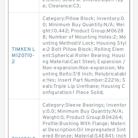
e:Steel; Seals or Shields:Open Typ
e; Clearance:C3;
Category:Pillow Block; Inventory:0.
0; Minimum Buy Quantity:N/A; Wei
ght:10.442; Product Group:M0628
8; Number of Mounting Holes:2; Mo
unting Method:V Lock; Housing Styl
TIMKEN L
e:2 Bolt Pillow Block; Rolling Elem
M120710-
ent:Spherical Roller Bearing; Housi
2
ng Material:Cast Steel; Expansion /
Non-expansion:Non-expansion; Mo
unting Bolts:7/8 Inch; Relubricatabl
e:Yes; Insert Part Number:22216; S
eals:Triple Lip Urethane; Housing C
onfiguration:1 Piece Solid;
Category:Sleeve Bearings; Inventor
y:0.0; Minimum Buy Quantity:N/A;
Weight:0; Product Group:B04264;
Profile:Bushing With Flange; Materi
al Description:Oil Impregnated Sint
ered Bronze; Material:SAE841; Inch