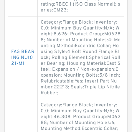
rating:RBEC 1 (ISO Class Normal); s
eries:CM23;
Category:Flange Block; Inventory:
0.0; Minimum Buy Quantity:N/A; W
eight:8.626; Product Group:M0628
8; Number of Mounting Holes:4; Mo
unting Method:Eccentric Collar; Ho
FAG BEAR
using Style:4 Bolt Round Flange Bl
ING NU10
ock; Rolling Element:Spherical Roll
21-M1
er Bearing; Housing Material:Cast S
teel; Expansion / Non-expansion:E
xpansion; Mounting Bolts:5/8 Inch;
Relubricatable:Yes; Insert Part Nu
mber:22213; Seals:Triple Lip Nitrile
Rubber;
Category:Flange Block; Inventory:
0.0; Minimum Buy Quantity:N/A; W
eight:46.308; Product Group:M062
88; Number of Mounting Holes:6;
Mounting Method:Eccentric Collar;