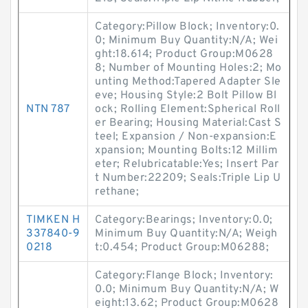
Category:Pillow Block; Inventory:0.
0; Minimum Buy Quantity:N/A; Wei
ght:18.614; Product Group:M0628
8; Number of Mounting Holes:2; Mo
unting Method:Tapered Adapter Sle
eve; Housing Style:2 Bolt Pillow Bl
NTN 787
ock; Rolling Element:Spherical Roll
er Bearing; Housing Material:Cast S
teel; Expansion / Non-expansion:E
xpansion; Mounting Bolts:12 Millim
eter; Relubricatable:Yes; Insert Par
t Number:22209; Seals:Triple Lip U
rethane;
TIMKEN H
Category:Bearings; Inventory:0.0;
337840-9
Minimum Buy Quantity:N/A; Weigh
0218
t:0.454; Product Group:M06288;
Category:Flange Block; Inventory:
0.0; Minimum Buy Quantity:N/A; W
eight:13.62; Product Group:M0628