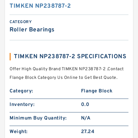
TIMKEN NP238787-2
CATEGORY
Roller Bearings
TIMKEN NP238787-2 SPECIFICATIONS
Offer High Quality Brand TIMKEN NP238787-2 .Contact
Flange Block Category Us Online to Get Best Quote.
Category:
Flange Block
Inventory:
0.0
Minimum Buy Quantity:
N/A
Weight:
27.24