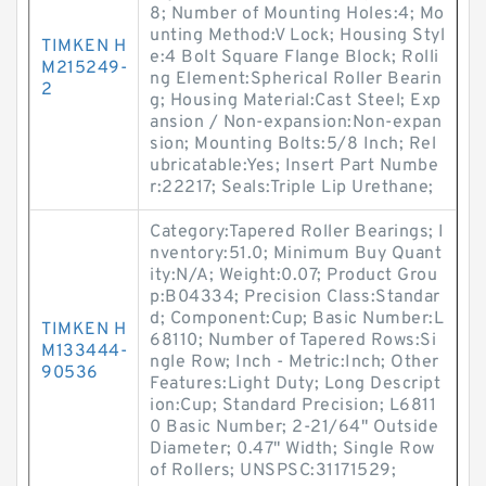
8; Number of Mounting Holes:4; Mo
unting Method:V Lock; Housing Styl
TIMKEN H
e:4 Bolt Square Flange Block; Rolli
M215249-
ng Element:Spherical Roller Bearin
2
g; Housing Material:Cast Steel; Exp
ansion / Non-expansion:Non-expan
sion; Mounting Bolts:5/8 Inch; Rel
ubricatable:Yes; Insert Part Numbe
r:22217; Seals:Triple Lip Urethane;
Category:Tapered Roller Bearings; I
nventory:51.0; Minimum Buy Quant
ity:N/A; Weight:0.07; Product Grou
p:B04334; Precision Class:Standar
d; Component:Cup; Basic Number:L
TIMKEN H
68110; Number of Tapered Rows:Si
M133444-
ngle Row; Inch - Metric:Inch; Other
90536
Features:Light Duty; Long Descript
ion:Cup; Standard Precision; L6811
0 Basic Number; 2-21/64" Outside
Diameter; 0.47" Width; Single Row
of Rollers; UNSPSC:31171529;