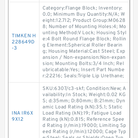
Category:Flange Block; Inventory:
0.0; Minimum Buy Quantity:N/A; W
eight:12.712; Product Group:M0628
8; Number of Mounting Holes:4; Mo
unting Method:V Lock; Housing Styl
TIMKEN H
e:4 Bolt Round Flange Block; Rollin
228649D
g Element:Spherical Roller Bearin
-3
g; Housing Material:Cast Steel; Exp
ansion / Non-expansion:Non-expan
sion; Mounting Bolts:3/4 Inch; Rel
ubricatable:Yes; Insert Part Numbe
r:22216; Seals:Triple Lip Urethane;
SKU:6307/c3-skf; Condition:New; A
vailability:In Stock; Weight:0.02 KG
S; d:35mm; D:80mm; B:21mm; Dyn
amic Load Rating (kN):35.1; Static
INA IR6X
Load Rating (kN):19; Fatigue Load
9X12
Rating (kN):0.815; Reference Spee
d Rating (r/min):19000; Limiting Sp
eed Rating (r/min):12000; Cage Typ