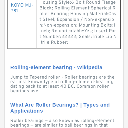
Housing Style:6 Bolt Round Flange
KOYO MJ-
Block; Rolling Element:Spherical R
781
oller Bearing; Housing Material:Cas
t Steel; Expansion / Non-expansio
n:Non-expansion; Mounting Bolts:1
Inch; Relubricatable:Yes; Insert Par
t Number:22222; Seals:Triple Lip N
itrile Rubber;
Rolling-element bearing - Wikipedia
Jump to Tapered roller - Roller bearings are the
earliest known type of rolling-element-bearing,
dating back to at least 40 BC. Common roller
bearings use
What Are Roller Bearings? | Types and
Applications
Roller bearings — also known as rolling-element
bearings — are similar to ball bearings in that