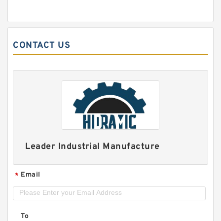
CONTACT US
Leader Industrial Manufacture
Email
*
To