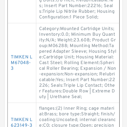
g Bolts:7/8 Inch; Relubricatable:Ye
s; Insert Part Number:22216; Seal
s:Triple Lip Nitrile Rubber; Housing
Configuration:1 Piece Solid;
Category:Mounted Cartridge Units;
Inventory:0.0; Minimum Buy Quant
ity:N/A; Weight:23.608; Product Gr
oup:M06288; Mounting Method:Ta
pered Adapter Sleeve; Housing Styl
TIMKEN L
e:Cartridge Unit; Housing Material:
M67048-
Cast Steel; Rolling Element:Spheri
3
cal Roller Bearing; Expansion / Non
-expansion:Non-expansion; Relubri
catable:Yes; Insert Part Number:22
226; Seals:Triple Lip Contact; Othe
r Features:Double Row | Extreme D
uty | Urethane Seal;
flanges:(2) Inner Ring; cage materi
al:Brass; bore type:Straight; finish/
TIMKEN L
coating:Uncoated; internal clearanc
623149-3
e:C0; closure type:Open; precision