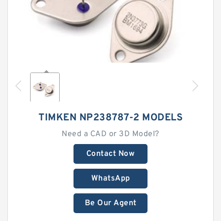
TIMKEN NP238787-2 MODELS
Need a CAD or 3D Model?
Contact Now
WhatsApp
Be Our Agent