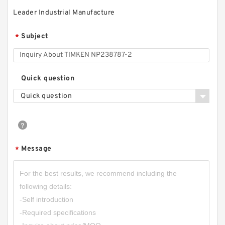
Leader Industrial Manufacture
Subject
*
Quick question
Quick question
Message
*