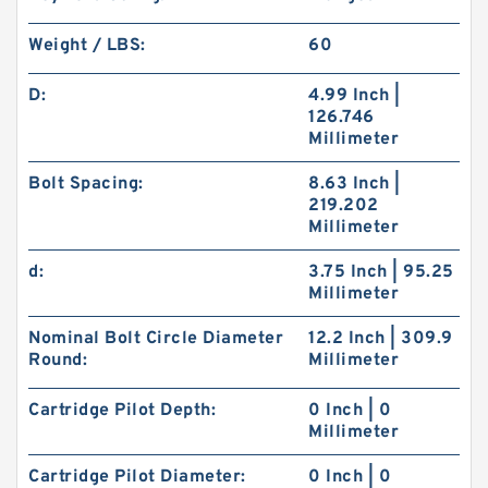
Weight / LBS:
60
D:
4.99 Inch |
126.746
Millimeter
Bolt Spacing:
8.63 Inch |
219.202
Millimeter
d:
3.75 Inch | 95.25
Millimeter
Nominal Bolt Circle Diameter
12.2 Inch | 309.9
Round:
Millimeter
Cartridge Pilot Depth:
0 Inch | 0
Millimeter
Cartridge Pilot Diameter:
0 Inch | 0