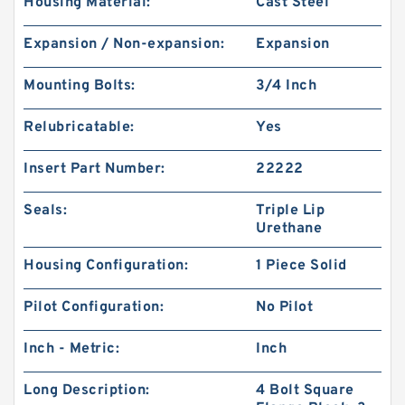
Housing Material:
Cast Steel
Expansion / Non-expansion:
Expansion
Mounting Bolts:
3/4 Inch
Relubricatable:
Yes
Insert Part Number:
22222
Seals:
Triple Lip
Urethane
Housing Configuration:
1 Piece Solid
Pilot Configuration:
No Pilot
Inch - Metric:
Inch
Long Description:
4 Bolt Square