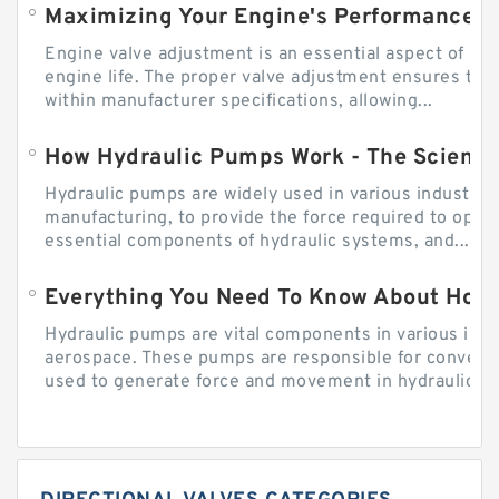
Engine valve adjustment is an essential aspect of m
engine life. The proper valve adjustment ensures tha
within manufacturer specifications, allowing...
How Hydraulic Pumps Work - The Science
Hydraulic pumps are widely used in various industries
manufacturing, to provide the force required to ope
essential components of hydraulic systems, and...
Everything You Need To Know About How
Hydraulic pumps are vital components in various indu
aerospace. These pumps are responsible for converti
used to generate force and movement in hydraulic...