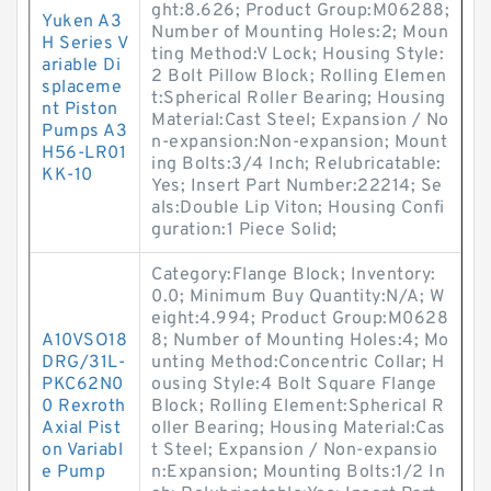
ght:8.626; Product Group:M06288;
Yuken A3
Number of Mounting Holes:2; Moun
H Series V
ting Method:V Lock; Housing Style:
ariable Di
2 Bolt Pillow Block; Rolling Elemen
splaceme
t:Spherical Roller Bearing; Housing
nt Piston
Material:Cast Steel; Expansion / No
Pumps A3
n-expansion:Non-expansion; Mount
H56-LR01
ing Bolts:3/4 Inch; Relubricatable:
KK-10
Yes; Insert Part Number:22214; Se
als:Double Lip Viton; Housing Confi
guration:1 Piece Solid;
Category:Flange Block; Inventory:
0.0; Minimum Buy Quantity:N/A; W
eight:4.994; Product Group:M0628
A10VSO18
8; Number of Mounting Holes:4; Mo
DRG/31L-
unting Method:Concentric Collar; H
PKC62N0
ousing Style:4 Bolt Square Flange
0 Rexroth
Block; Rolling Element:Spherical R
Axial Pist
oller Bearing; Housing Material:Cas
on Variabl
t Steel; Expansion / Non-expansio
e Pump
n:Expansion; Mounting Bolts:1/2 In