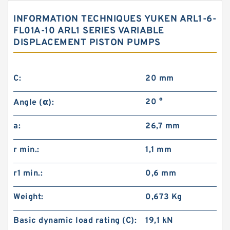
INFORMATION TECHNIQUES YUKEN ARL1-6-
FL01A-10 ARL1 SERIES VARIABLE
DISPLACEMENT PISTON PUMPS
C:
20 mm
20 °
Angle (α):
a:
26,7 mm
r min.:
1,1 mm
r1 min.:
0,6 mm
Weight:
0,673 Kg
Basic dynamic load rating (C):
19,1 kN