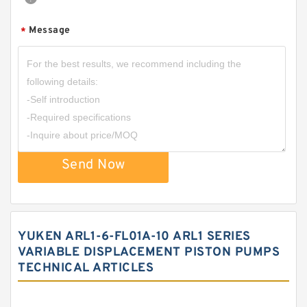
Message
*
Send Now
YUKEN ARL1-6-FL01A-10 ARL1 SERIES
VARIABLE DISPLACEMENT PISTON PUMPS
TECHNICAL ARTICLES