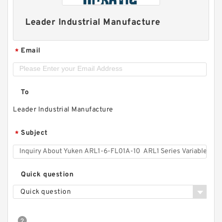
Leader Industrial Manufacture
Email
*
To
Leader Industrial Manufacture
Subject
*
Quick question
Quick question