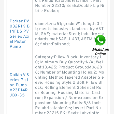
ch; Relubricatable:Yes; Insert Part
Number:22210; Seals:Double Lip Ni
trile Rubber;
Parker PV
diameter:#51; grade:W1; length:3 f
032R1K1B
t; meets industry standards by:AST
1NFDS PV
M, SAE; material:Steel; industry sta
Series Axi
ndards met:SAE J-437, ASTM A-68
al Piston
6; finish:Polished;
Pump
Category:Pillow Block; Inventory:1.
0; Minimum Buy Quantity:N/A; Wei
ght:13.425; Product Group:M0628
8; Number of Mounting Holes:2; Mo
Daikin V S
unting Method:Tapered Adapter Sle
eries Pist
eve; Housing Style:2 Bolt Pillow Bl
on Pump
ock; Rolling Element:Spherical Roll
V23D14R
er Bearing; Housing Material:Cast I
JBX-35
ron; Expansion / Non-expansion:Ex
pansion; Mounting Bolts:5/8 Inch;
Relubricatable:Yes; Insert Part Nu
mber:22215 EK; Seals:Labyrinth;