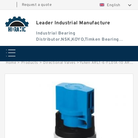
|
Request a quote
English
Leader Industrial Manufacture
Industrial Bearing
Distributor.NSK,KOYO,Timken Bearing
Authorised Dealer
Home
>
Products
>
Directional Valves
>
Yuken ARL1-6-FL01A-10 ARL1 Series Variable Displacement Piston Pumps