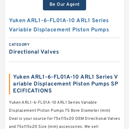
Be Our Agent
Yuken ARL1-6-FL01A-10 ARL1 Series
Variable Displacement Piston Pumps
CATEGORY
Directional Valves
Yuken ARL1-6-FL01A-10 ARL1 Series V
ariable Displacement Piston Pumps SP
ECIFICATIONS
Yuken ARL1-6-FL01A-10 ARL1 Series Variable
Displacement Piston Pumps 75 Bore Diameter (mm)
Deal is your source for 75x115x20 OEM Directional Valves
and 75x115x20 Size (mm) accessories. We sell