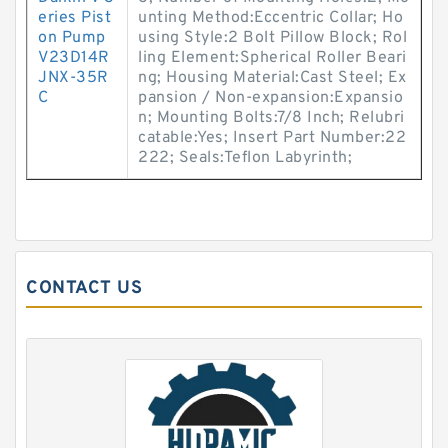
eries Pist
unting Method:Eccentric Collar; Ho
on Pump
using Style:2 Bolt Pillow Block; Rol
V23D14R
ling Element:Spherical Roller Beari
JNX-35R
ng; Housing Material:Cast Steel; Ex
C
pansion / Non-expansion:Expansio
n; Mounting Bolts:7/8 Inch; Relubri
catable:Yes; Insert Part Number:22
222; Seals:Teflon Labyrinth;
CONTACT US