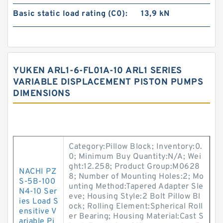
Basic static load rating (C0):
13,9 kN
YUKEN ARL1-6-FL01A-10 ARL1 SERIES
VARIABLE DISPLACEMENT PISTON PUMPS
DIMENSIONS
Category:Pillow Block; Inventory:0.
0; Minimum Buy Quantity:N/A; Wei
ght:12.258; Product Group:M0628
NACHI PZ
8; Number of Mounting Holes:2; Mo
S-5B-100
unting Method:Tapered Adapter Sle
N4-10 Ser
eve; Housing Style:2 Bolt Pillow Bl
ies Load S
ock; Rolling Element:Spherical Roll
ensitive V
er Bearing; Housing Material:Cast S
ariable Pi