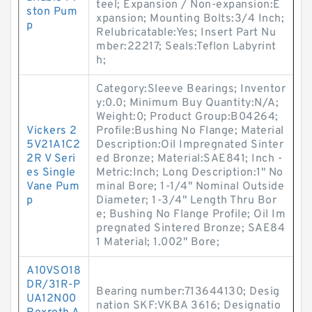
teel; Expansion / Non-expansion:E
ston Pum
xpansion; Mounting Bolts:3/4 Inch;
p
Relubricatable:Yes; Insert Part Nu
mber:22217; Seals:Teflon Labyrint
h;
Category:Sleeve Bearings; Inventor
y:0.0; Minimum Buy Quantity:N/A;
Weight:0; Product Group:B04264;
Vickers 2
Profile:Bushing No Flange; Material
5V21A1C2
Description:Oil Impregnated Sinter
2R V Seri
ed Bronze; Material:SAE841; Inch -
es Single
Metric:Inch; Long Description:1" No
Vane Pum
minal Bore; 1-1/4" Nominal Outside
p
Diameter; 1-3/4" Length Thru Bor
e; Bushing No Flange Profile; Oil Im
pregnated Sintered Bronze; SAE84
1 Material; 1.002" Bore;
A10VSO18
DR/31R-P
Bearing number:713644130; Desig
UA12N00
nation SKF:VKBA 3616; Designatio