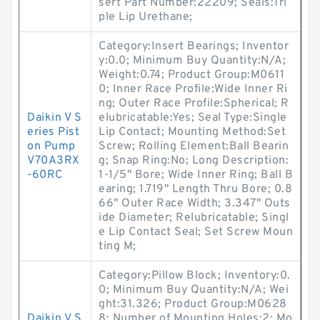
sert Part Number:22209; Seals:Tri
ple Lip Urethane;
Category:Insert Bearings; Inventor
y:0.0; Minimum Buy Quantity:N/A;
Weight:0.74; Product Group:M0611
0; Inner Race Profile:Wide Inner Ri
ng; Outer Race Profile:Spherical; R
Daikin V S
elubricatable:Yes; Seal Type:Single
eries Pist
Lip Contact; Mounting Method:Set
on Pump
Screw; Rolling Element:Ball Bearin
V70A3RX
g; Snap Ring:No; Long Description:
-60RC
1-1/5" Bore; Wide Inner Ring; Ball B
earing; 1.719" Length Thru Bore; 0.8
66" Outer Race Width; 3.347" Outs
ide Diameter; Relubricatable; Singl
e Lip Contact Seal; Set Screw Moun
ting M;
Category:Pillow Block; Inventory:0.
0; Minimum Buy Quantity:N/A; Wei
ght:31.326; Product Group:M0628
Daikin V S
8; Number of Mounting Holes:2; Mo