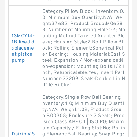
Category:Pillow Block; Inventory:0.
0; Minimum Buy Quantity:N/A; Wei
ght:37.682; Product Group:M0628
8; Number of Mounting Holes:2; Mo
13MCY14-
unting Method:Tapered Adapter Sle
1B fixed di
eve; Housing Style:2 Bolt Pillow Bl
splaceme
ock; Rolling Element:Spherical Roll
nt piston
er Bearing; Housing Material:Cast S
pump
teel; Expansion / Non-expansion:N
on-expansion; Mounting Bolts:1/2 I
nch; Relubricatable:Yes; Insert Part
Number:22209; Seals:Double Lip N
itrile Rubber;
Category:Single Row Ball Bearing; I
nventory:4.0; Minimum Buy Quanti
ty:N/A; Weight:1.09; Product Grou
p:B00308; Enclosure:2 Seals; Prec
ision Class:ABEC 1 | ISO P0; Maxim
um Capacity / Filling Slot:No; Rollin
Daikin V S
g Element:Ball Bearing; Snap Ring: