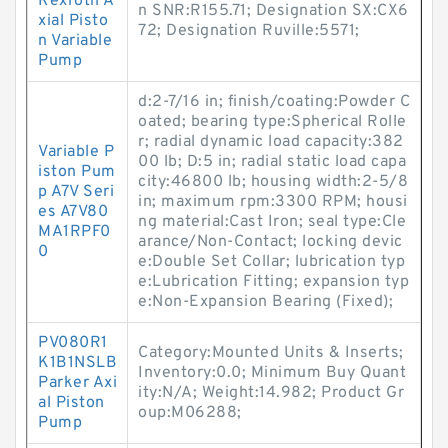
Rexroth A
n SNR:R155.71; Designation SX:CX6
xial Pisto
72; Designation Ruville:5571;
n Variable
Pump
d:2-7/16 in; finish/coating:Powder C
oated; bearing type:Spherical Rolle
r; radial dynamic load capacity:382
Variable P
00 lb; D:5 in; radial static load capa
iston Pum
city:46800 lb; housing width:2-5/8
p A7V Seri
in; maximum rpm:3300 RPM; housi
es A7V80
ng material:Cast Iron; seal type:Cle
MA1RPF0
arance/Non-Contact; locking devic
0
e:Double Set Collar; lubrication typ
e:Lubrication Fitting; expansion typ
e:Non-Expansion Bearing (Fixed);
PV080R1
Category:Mounted Units & Inserts;
K1B1NSLB
Inventory:0.0; Minimum Buy Quant
Parker Axi
ity:N/A; Weight:14.982; Product Gr
al Piston
oup:M06288;
Pump