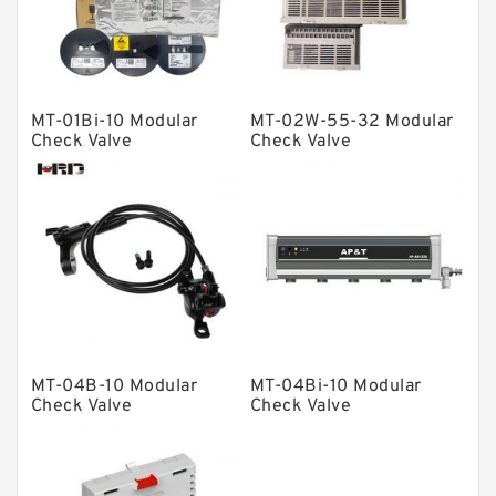
Spherical Roller Bearing
Plain Bearings
Directional Valves
MT-01Bi-10 Modular
MT-02W-55-32 Modular
Solenoid Directional Valves
Check Valve
Check Valve
Vane Pumps
Product
Gear Pumps
Piston Pumps
Other Pumps
Mounted Units
MT-04B-10 Modular
MT-04Bi-10 Modular
Check Valve
Check Valve
Pressure Valves
Modular Valves
Relief Valves