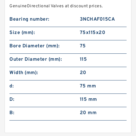
GenuineDirectional Valves at discount prices.
Bearing number:
3NCHAF015CA
Size (mm):
75x115x20
Bore Diameter (mm):
75
Outer Diameter (mm):
115
Width (mm):
20
d:
75 mm
D:
115 mm
B:
20 mm