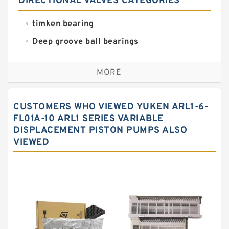
DIRECTIONAL VALVES CATEGORIES
timken bearing
Deep groove ball bearings
Self aligning ball bearings
MORE
Cylindrical roller bearings
Spherical roller bearings
CUSTOMERS WHO VIEWED YUKEN ARL1-6-
Needle roller bearings
FL01A-10 ARL1 SERIES VARIABLE
DISPLACEMENT PISTON PUMPS ALSO
Angular contact ball bearings
VIEWED
Tapered roller bearings
Thrust roller bearings
Bearing units
Linear bearings
Knowledge Center