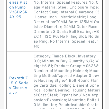
eries Pist
No; Internal Special Features:No; C
on Pump
age Material:Steel; Enclosure Type:
V38D23R
Contact Seal; Internal Clearance:C3
AX-95
-Loose; Inch - Metric:Metric; Long
Description:70MM Bore; 125MM Ou
tside Diameter; 24MM Outer Race
Diameter; 2 Seals; Ball Bearing; AB
EC 1 | ISO P0; No Filling Slot; No Sn
ap Ring; No Internal Special Featur
es;
Category:Flange Block; Inventory:
0.0; Minimum Buy Quantity:N/A; W
eight:6.81; Product Group:M06288;
Number of Mounting Holes:4; Moun
ting Method:Tapered Adapter Sleev
Rexroth Z
e; Housing Style:4 Bolt Round Flan
1S10 Serie
ge Cartridge; Rolling Element:Sphe
s Check v
rical Roller Bearing; Housing Materi
alve
al:Cast Steel; Expansion / Non-exp
ansion:Expansion; Mounting Bolts:1
0 Millimeter; Relubricatable:Yes; In