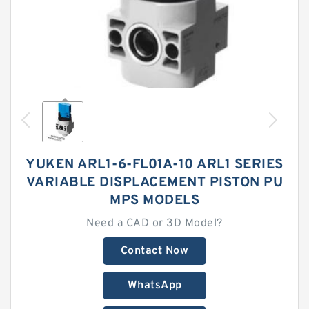
YUKEN ARL1-6-FL01A-10 ARL1 SERIES
VARIABLE DISPLACEMENT PISTON PU
MPS MODELS
Need a CAD or 3D Model?
Contact Now
WhatsApp