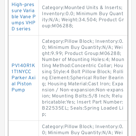
High-pres
Category:Mounted Units & Inserts;
sure Varia
Inventory:0.0; Minimum Buy Quant
ble Vane P
ity:N/A; Weight:34.504; Product Gr
umps VHP
oup:M06288;
D series
Category:Pillow Block; Inventory:0.
0; Minimum Buy Quantity:N/A; Wei
ght:9.99; Product Group:M06288;
Number of Mounting Holes:4; Moun
PV140R1K
ting Method:Concentric Collar; Hou
1T1NYCC
sing Style:4 Bolt Pillow Block; Rolli
Parker Axi
ng Element:Spherical Roller Bearin
al Piston
g; Housing Material:Cast Iron; Expa
Pump
nsion / Non-expansion:Non-expans
ion; Mounting Bolts:5/8 Inch; Relu
bricatable:Yes; Insert Part Number:
B22535EL; Seals:Spring Loaded Li
p;
Category:Pillow Block; Inventory:0.
0; Minimum Buy Quantity:N/A; Wei