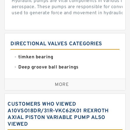
Hydraulic pumps are vital components in various indu
aerospace. These pumps are responsible for converti
used to generate force and movement in hydraulic...
DIRECTIONAL VALVES CATEGORIES
timken bearing
Deep groove ball bearings
Self aligning ball bearings
MORE
Cylindrical roller bearings
Spherical roller bearings
CUSTOMERS WHO VIEWED
Needle roller bearings
A10VSO18DR/31R-VKC62K01 REXROTH
AXIAL PISTON VARIABLE PUMP ALSO
Angular contact ball bearings
VIEWED
Tapered roller bearings