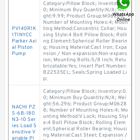
Category:Pillow Block; Inventory:0.
0; Minimum Buy Quantity:N/A; Wei
ght:9.99; Product Group:M06288;
Number of Mounting Holes:4; Moun
PV140R1K
ting Method:Concentric Collar; Hou
1T1NYCC
sing Style:4 Bolt Pillow Block; Rolli
Parker Axi
ng Element:Spherical Roller Bearin
al Piston
g; Housing Material:Cast Iron; Expa
Pump
nsion / Non-expansion:Non-expans
ion; Mounting Bolts:5/8 Inch; Relu
bricatable:Yes; Insert Part Number:
B22535EL; Seals:Spring Loaded Li
p;
Category:Pillow Block; Inventory:0.
0; Minimum Buy Quantity:N/A; Wei
ght:56.296; Product Group:M0628
NACHI PZ
8; Number of Mounting Holes:4; Mo
S-6B-180
unting Method:V Lock; Housing Styl
N3-10 Ser
e:4 Bolt Pillow Block; Rolling Elem
ies Load S
ent:Spherical Roller Bearing; Housi
ensitive V
ng Material:Cast Steel; Expansion /
ariable Pi