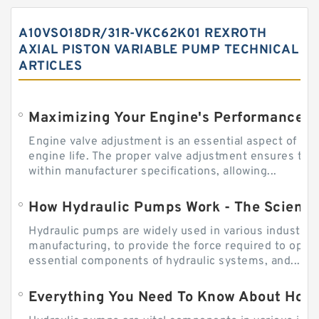
A10VSO18DR/31R-VKC62K01 REXROTH
AXIAL PISTON VARIABLE PUMP TECHNICAL
ARTICLES
Engine valve adjustment is an essential aspect of m
engine life. The proper valve adjustment ensures tha
within manufacturer specifications, allowing...
How Hydraulic Pumps Work - The Science
Hydraulic pumps are widely used in various industries
manufacturing, to provide the force required to ope
essential components of hydraulic systems, and...
Everything You Need To Know About How