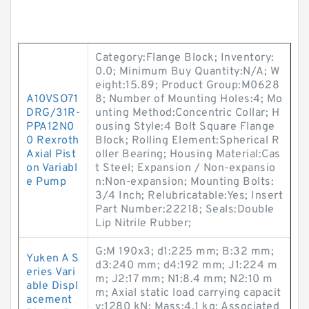
Category:Flange Block; Inventory:
0.0; Minimum Buy Quantity:N/A; W
eight:15.89; Product Group:M0628
A10VSO71
8; Number of Mounting Holes:4; Mo
DRG/31R-
unting Method:Concentric Collar; H
PPA12N0
ousing Style:4 Bolt Square Flange
0 Rexroth
Block; Rolling Element:Spherical R
Axial Pist
oller Bearing; Housing Material:Cas
on Variabl
t Steel; Expansion / Non-expansio
e Pump
n:Non-expansion; Mounting Bolts:
3/4 Inch; Relubricatable:Yes; Insert
Part Number:22218; Seals:Double
Lip Nitrile Rubber;
G:M 190x3; d1:225 mm; B:32 mm;
Yuken A S
d3:240 mm; d4:192 mm; J1:224 m
eries Vari
m; J2:17 mm; N1:8.4 mm; N2:10 m
able Displ
m; Axial static load carrying capacit
acement
y:1280 kN; Mass:4.1 kg; Associated