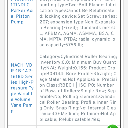
1T1NDLC
ounting type:Two-Bolt Flange; lubri
Parker Axi
cation type:Cannot Be Relubricate
al Piston
d; locking device:Set Screw; series:
Pump
207; expansion type:Non-Expansio
n Bearing (Fixed); standards met:U
L, AFBMA, AGMA, ASMMA, BSA, C
MA, MPTA, PTDA; radial dynamic lo
ad capacity:5759 lb;
Category:Cylindrical Roller Bearing;
Inventory:0.0; Minimum Buy Quant
NACHI VD
ity:N/A; Weight:0.155; Product Gro
R-1B-1A2-
up:B04144; Bore Profile:Straight; C
1618D Ser
age Material:Not Applicable; Precisi
ies High-P
on Class:RBEC 1 | ISO P0; Number
ressure Ty
of Rows of Rollers:Single Row; Sep
pe Variabl
arable:No; Rolling Element:Cylindri
e Volume
cal Roller Bearing; Profile:Inner Rin
Vane Pum
g Only; Snap Ring:No; Internal Clea
p
rance:C0-Medium; Retainer:Not Ap
plicable; Relubricatable:Yes;