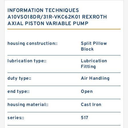
INFORMATION TECHNIQUES
A10VSO18DR/31R-VKC62K01 REXROTH
AXIAL PISTON VARIABLE PUMP
housing construction::
Split Pillow
Block
lubrication type::
Lubrication
Fitting
duty type::
Air Handling
end type::
Open
housing material::
Cast Iron
series::
517