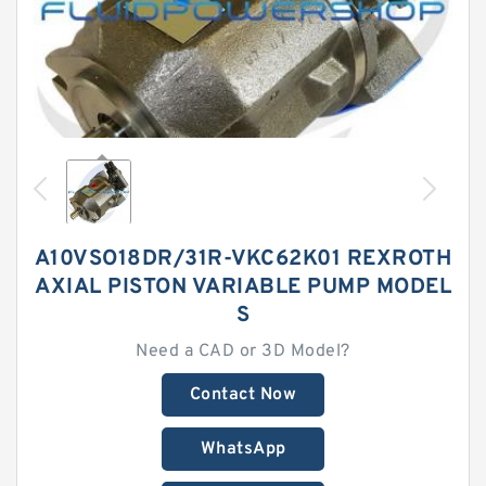
A10VSO18DR/31R-VKC62K01 REXROTH
AXIAL PISTON VARIABLE PUMP MODEL
S
Need a CAD or 3D Model?
Contact Now
WhatsApp