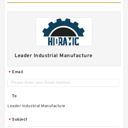
Leader Industrial Manufacture
Email
*
To
Leader Industrial Manufacture
Subject
*