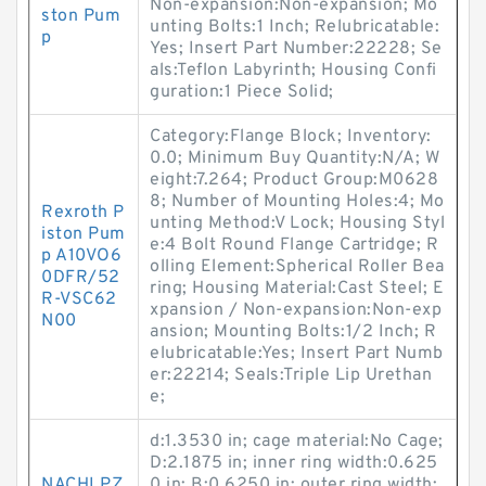
Non-expansion:Non-expansion; Mo
ston Pum
unting Bolts:1 Inch; Relubricatable:
p
Yes; Insert Part Number:22228; Se
als:Teflon Labyrinth; Housing Confi
guration:1 Piece Solid;
Category:Flange Block; Inventory:
0.0; Minimum Buy Quantity:N/A; W
eight:7.264; Product Group:M0628
8; Number of Mounting Holes:4; Mo
Rexroth P
unting Method:V Lock; Housing Styl
iston Pum
e:4 Bolt Round Flange Cartridge; R
p A10VO6
olling Element:Spherical Roller Bea
0DFR/52
ring; Housing Material:Cast Steel; E
R-VSC62
xpansion / Non-expansion:Non-exp
N00
ansion; Mounting Bolts:1/2 Inch; R
elubricatable:Yes; Insert Part Numb
er:22214; Seals:Triple Lip Urethan
e;
d:1.3530 in; cage material:No Cage;
D:2.1875 in; inner ring width:0.625
NACHI PZ
0 in; B:0.6250 in; outer ring width: