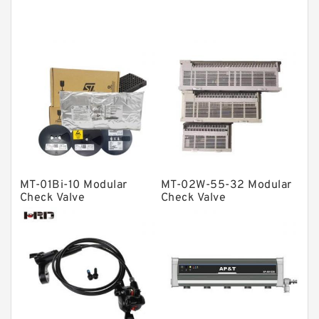
Thrust roller bearings
Bearing units
Linear bearings
Knowledge Center
Spherical Roller Bearing
Plain Bearings
Directional Valves
MT-01Bi-10 Modular
MT-02W-55-32 Modular
Solenoid Directional Valves
Check Valve
Check Valve
Vane Pumps
Product
Gear Pumps
Piston Pumps