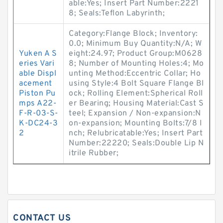
able:Yes; Insert Part Number:2221
8; Seals:Teflon Labyrinth;
Category:Flange Block; Inventory:
0.0; Minimum Buy Quantity:N/A; W
Yuken A S
eight:24.97; Product Group:M0628
eries Vari
8; Number of Mounting Holes:4; Mo
able Displ
unting Method:Eccentric Collar; Ho
acement
using Style:4 Bolt Square Flange Bl
Piston Pu
ock; Rolling Element:Spherical Roll
mps A22-
er Bearing; Housing Material:Cast S
F-R-03-S-
teel; Expansion / Non-expansion:N
K-DC24-3
on-expansion; Mounting Bolts:7/8 I
2
nch; Relubricatable:Yes; Insert Part
Number:22220; Seals:Double Lip N
itrile Rubber;
CONTACT US