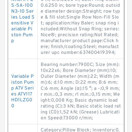
S-5A-100
0.6250 in; bore type:Round; outsid
N3-10 Ser
e diameter design:Straight; row typ
ies Load S
e & fill slot:Single Row Non-Fill Slo
ensitive V
t; application:Hay Baler; snap ring i
ariable Pi
ncluded:Without Snap Ring; series:
ston Pum
Nice®; precision rating:Not Rated;
p
manufacturer product page:Click h
ere; finish/coating:Steel; manufact
urer upc number:637400419394;
Bearing number:7900C; Size (mm):
10x22x6; Bore Diameter (mm):10;
Variable P
Outer Diameter (mm):22; Width (m
iston Pum
m):6; d:10 mm; D:22 mm; B:6 mm;
p A7V Seri
C:6 mm; Angle (α):15 °; a -:0,9 mm;
es A7V117
r min.:0,3 mm; r1 min.:0,15 mm; We
HD1LZG0
ight:0,008 Kg; Basic dynamic load
0
rating (C):3 kN; Basic static load rat
ing (C0):1,52 kN; (Grease) Lubricati
on Speed:73000 r/min;
Category:Pillow Block; Inventory:0.