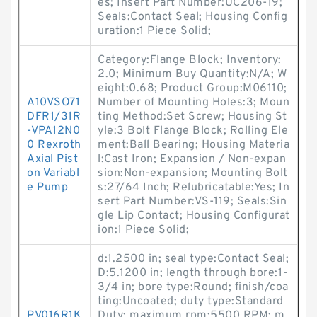
es; Insert Part Number:UC206-19;
Seals:Contact Seal; Housing Config
uration:1 Piece Solid;
Category:Flange Block; Inventory:
2.0; Minimum Buy Quantity:N/A; W
eight:0.68; Product Group:M06110;
A10VSO71
Number of Mounting Holes:3; Moun
DFR1/31R
ting Method:Set Screw; Housing St
-VPA12N0
yle:3 Bolt Flange Block; Rolling Ele
0 Rexroth
ment:Ball Bearing; Housing Materia
Axial Pist
l:Cast Iron; Expansion / Non-expan
on Variabl
sion:Non-expansion; Mounting Bolt
e Pump
s:27/64 Inch; Relubricatable:Yes; In
sert Part Number:VS-119; Seals:Sin
gle Lip Contact; Housing Configurat
ion:1 Piece Solid;
d:1.2500 in; seal type:Contact Seal;
D:5.1200 in; length through bore:1-
3/4 in; bore type:Round; finish/coa
ting:Uncoated; duty type:Standard
PV016R1K
Duty; maximum rpm:5500 RPM; m