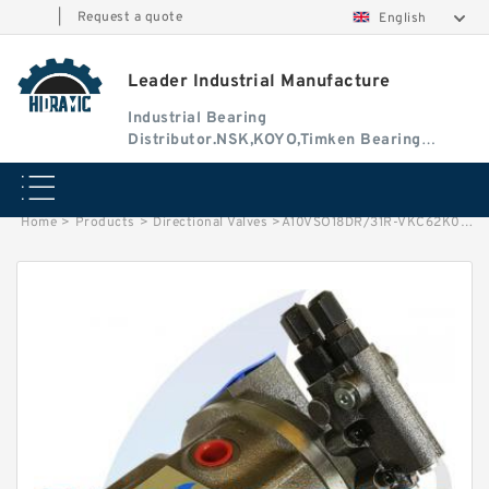
|
Request a quote
English
Leader Industrial Manufacture
Industrial Bearing
Distributor.NSK,KOYO,Timken Bearing
Authorised Dealer
Home
>
Products
>
Directional Valves
>
A10VSO18DR/31R-VKC62K01 Rexroth Axial Piston Variable Pump