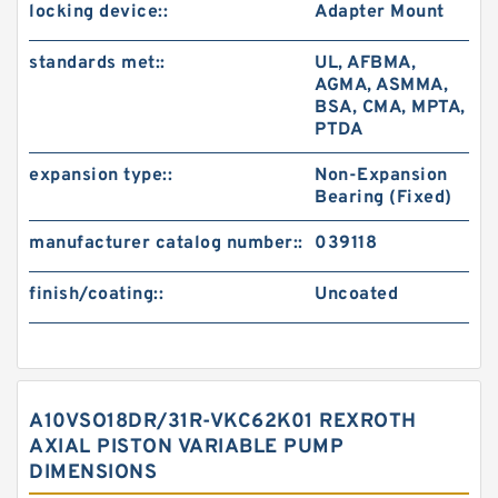
locking device::
Adapter Mount
standards met::
UL, AFBMA,
AGMA, ASMMA,
BSA, CMA, MPTA,
PTDA
expansion type::
Non-Expansion
Bearing (Fixed)
manufacturer catalog number::
039118
finish/coating::
Uncoated
A10VSO18DR/31R-VKC62K01 REXROTH
AXIAL PISTON VARIABLE PUMP
DIMENSIONS