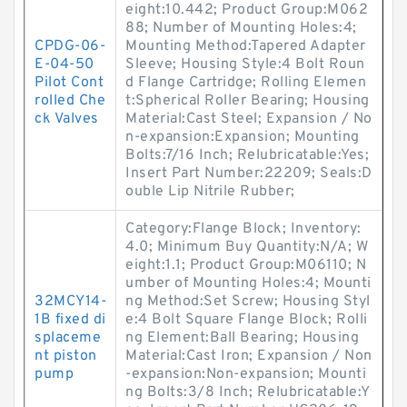
eight:10.442; Product Group:M062
88; Number of Mounting Holes:4;
CPDG-06-
Mounting Method:Tapered Adapter
E-04-50
Sleeve; Housing Style:4 Bolt Roun
Pilot Cont
d Flange Cartridge; Rolling Elemen
rolled Che
t:Spherical Roller Bearing; Housing
ck Valves
Material:Cast Steel; Expansion / No
n-expansion:Expansion; Mounting
Bolts:7/16 Inch; Relubricatable:Yes;
Insert Part Number:22209; Seals:D
ouble Lip Nitrile Rubber;
Category:Flange Block; Inventory:
4.0; Minimum Buy Quantity:N/A; W
eight:1.1; Product Group:M06110; N
umber of Mounting Holes:4; Mounti
32MCY14-
ng Method:Set Screw; Housing Styl
1B fixed di
e:4 Bolt Square Flange Block; Rolli
splaceme
ng Element:Ball Bearing; Housing
nt piston
Material:Cast Iron; Expansion / Non
pump
-expansion:Non-expansion; Mounti
ng Bolts:3/8 Inch; Relubricatable:Y