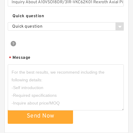
Quick question
Quick question
Message
*
Send Now