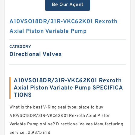
Be Our Agent
A10VSO18DR/31R-VKC62K01 Rexroth
Axial Piston Variable Pump
CATEGORY
Directional Valves
A10VSO18DR/31R-VKC62K01 Rexroth
Axial Piston Variable Pump SPECIFICA
TIONS
What is the best V-Ring seal type: place to buy
A10VSO18DR/31R-VKC62K01 Rexroth Axial Piston
Variable Pump online? Directional Valves Manufacturing
Service . 2.9375 in d