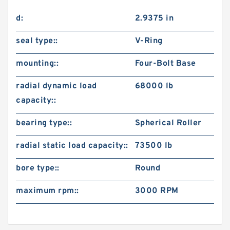
d:
2.9375 in
seal type::
V-Ring
mounting::
Four-Bolt Base
radial dynamic load
68000 lb
capacity::
bearing type::
Spherical Roller
radial static load capacity::
73500 lb
bore type::
Round
maximum rpm::
3000 RPM