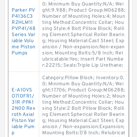
0; Minimum Buy Quantity:N/A; Wei
Parker PV
ght:9.988; Product Group:M06288;
P4136C3
Number of Mounting Holes:4; Moun
R2HLM11
ting Method:Concentric Collar; Hou
PVP41/48
sing Style:4 Bolt Pillow Block; Rolli
Series Var
ng Element:Spherical Roller Bearin
iable Volu
g; Housing Material:Cast Steel; Exp
me Piston
ansion / Non-expansion:Non-expan
Pumps
sion; Mounting Bolts:5/8 Inch; Rel
ubricatable:Yes; Insert Part Numbe
r:22215; Seals:Triple Lip Urethane;
Category:Pillow Block; Inventory:0.
0; Minimum Buy Quantity:N/A; Wei
E-A1OVS
ght:17.706; Product Group:M06288;
O71DFR1/
Number of Mounting Holes:2; Moun
31R-PPA1
ting Method:Concentric Collar; Hou
2N00 Rex
sing Style:2 Bolt Pillow Block; Rolli
roth Axial
ng Element:Spherical Roller Bearin
Piston Var
g; Housing Material:Cast Steel; Exp
iable Pum
ansion / Non-expansion:Expansion;
p
Mounting Bolts:7/8 Inch; Relubricat