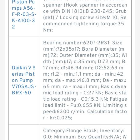
Piston Pu
spanner (Hook spanner in accordan
mps A56-
ce with DIN 1810):B 230-245; Grub
F-R-03-S-
(set) / Locking screw size:M 10; Re
K-A100-3
commended tightening torque:35
2
N·m;
Bearing number:6207-2RS1; Size
(mm):72x35x17; Bore Diameter (m
m):72; Outer Diameter (mm):35; Wi
dth (mm):17; d:35 mm; D:72 mm; B:
Daikin V S
17 mm; d1:46.94 mm; D2:62.69 m
eries Pist
m; r1,2 - min.:1.1 mm; da - min.:42
on Pump
mm; da - max.:46.8 mm; Da - max.:
V70SAJS-
65 mm; ra - max.:1 mm; Basic dyna
BRX-60
mic load rating - C:27 kN; Basic sta
tic load rating - C0:15.3 kN; Fatigue
load limit - Pu:0.655 kN; Limiting s
peed:6300 r/min; Calculation facto
r - kr:0.025;
Category:Flange Block; Inventory:
0.0; Minimum Buy Quantity:N/A; W