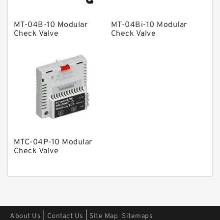
Other Pumps
Mounted Units
MT-04B-10 Modular
MT-04Bi-10 Modular
Check Valve
Check Valve
Pressure Valves
Modular Valves
Relief Valves
Check Valves
Control Valves
Operated Directional Valves
Ball Bearings
MTC-04P-10 Modular
Check Valve
Filteration & Filter Elements
Roller Bearings
Fans & Cooling
Piston Motors
|
|
About Us
Contact Us
Site Map
Sitemaps