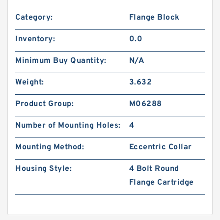
Category:
Flange Block
Inventory:
0.0
Minimum Buy Quantity:
N/A
Weight:
3.632
Product Group:
M06288
Number of Mounting Holes:
4
Mounting Method:
Eccentric Collar
Housing Style:
4 Bolt Round
Flange Cartridge