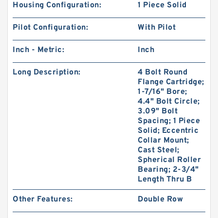
Housing Configuration:
1 Piece Solid
Pilot Configuration:
With Pilot
Inch - Metric:
Inch
Long Description:
4 Bolt Round
Flange Cartridge;
1-7/16" Bore;
4.4" Bolt Circle;
3.09" Bolt
Spacing; 1 Piece
Solid; Eccentric
Collar Mount;
Cast Steel;
Spherical Roller
Bearing; 2-3/4"
Length Thru B
Other Features:
Double Row