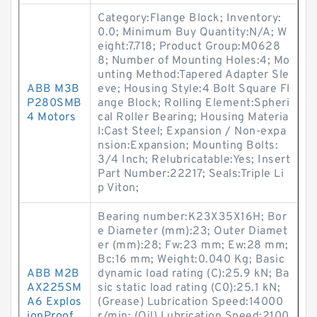
Category:Flange Block; Inventory:
0.0; Minimum Buy Quantity:N/A; W
eight:7.718; Product Group:M0628
8; Number of Mounting Holes:4; Mo
unting Method:Tapered Adapter Sle
ABB M3B
eve; Housing Style:4 Bolt Square Fl
P280SMB
ange Block; Rolling Element:Spheri
4 Motors
cal Roller Bearing; Housing Materia
l:Cast Steel; Expansion / Non-expa
nsion:Expansion; Mounting Bolts:
3/4 Inch; Relubricatable:Yes; Insert
Part Number:22217; Seals:Triple Li
p Viton;
Bearing number:K23X35X16H; Bor
e Diameter (mm):23; Outer Diamet
er (mm):28; Fw:23 mm; Ew:28 mm;
Bc:16 mm; Weight:0.040 Kg; Basic
ABB M2B
dynamic load rating (C):25.9 kN; Ba
AX225SM
sic static load rating (C0):25.1 kN;
A6 Explos
(Grease) Lubrication Speed:14000
ionProof
r/min; (Oil) Lubrication Speed:2100