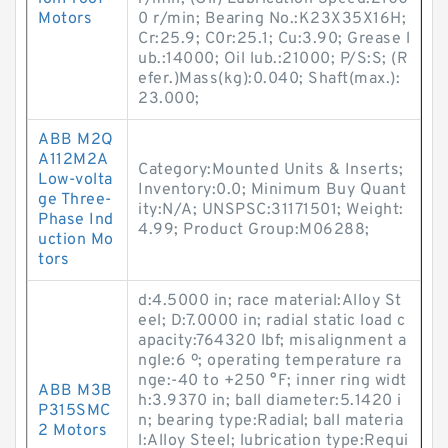
Motors
0 r/min; Bearing No.:K23X35X16H;
Cr:25.9; C0r:25.1; Cu:3.90; Grease l
ub.:14000; Oil lub.:21000; P/S:S; (R
efer.)Mass(kg):0.040; Shaft(max.):
23.000;
ABB M2Q
A112M2A
Category:Mounted Units & Inserts;
Low-volta
Inventory:0.0; Minimum Buy Quant
ge Three-
ity:N/A; UNSPSC:31171501; Weight:
Phase Ind
4.99; Product Group:M06288;
uction Mo
tors
d:4.5000 in; race material:Alloy St
eel; D:7.0000 in; radial static load c
apacity:764320 lbf; misalignment a
ngle:6 º; operating temperature ra
nge:-40 to +250 °F; inner ring widt
ABB M3B
h:3.9370 in; ball diameter:5.1420 i
P315SMC
n; bearing type:Radial; ball materia
2 Motors
l:Alloy Steel; lubrication type:Requi