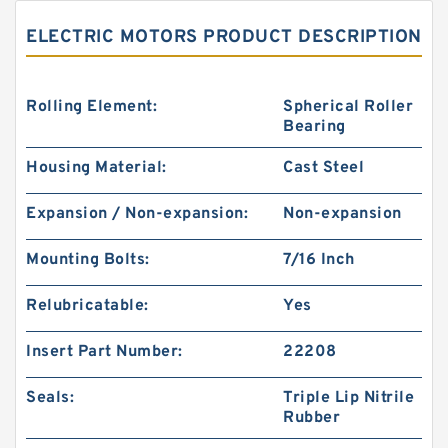
ELECTRIC MOTORS PRODUCT DESCRIPTION
Rolling Element:
Spherical Roller
Bearing
Housing Material:
Cast Steel
Expansion / Non-expansion:
Non-expansion
Mounting Bolts:
7/16 Inch
Relubricatable:
Yes
Insert Part Number:
22208
Seals:
Triple Lip Nitrile
Rubber