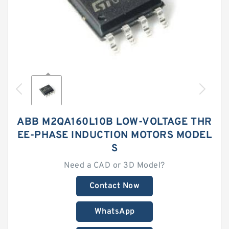
ABB M2QA160L10B LOW-VOLTAGE THR
EE-PHASE INDUCTION MOTORS MODEL
S
Need a CAD or 3D Model?
Contact Now
WhatsApp