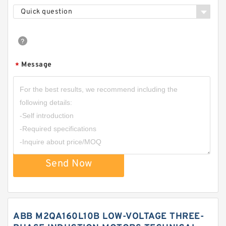
Quick question
Message
*
Send Now
ABB M2QA160L10B LOW-VOLTAGE THREE-