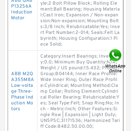
ABB QAB
yle:2 Bolt Pillow Block; Rolling Ele
P132S6A
ment:Ball Bearing; Housing Materia
Induction
l:Cast Iron; Expansion / Non-expan
Motor
sion:Non-expansion; Mounting Bolt
s:3/8 Inch; Relubricatable:Yes; Inse
rt Part Number:2-014; Seals:Felt La
byrinth; Housing Configuration:1 Pi
ece Solid;
Category:Insert Bearings; Inventor
y:0.0; Minimum Buy Quantity:N/A;
Weight / US pound:15.432; Product
ABB M2Q
Group:B04144; Inner Race Profile:
A355M8A
Wide Inner Ring; Outer Race Profil
Low-volta
e:Cylindrical; Mounting Method:Cla
ge Three-
mp Collar; Rolling Element:Cylindri
Phase Ind
cal Roller Bearing; Relubricatable:Y
uction Mo
es; Seal Type:Felt; Snap Ring:No; In
tors
ch - Metric:Inch; Other Features:Si
ngle Row | Expansion | Light Duty;
UNSPSC:31171536; Harmonized Tari
ff Code:8482.50.00.00;