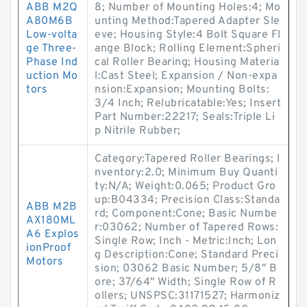
ABB M2Q
8; Number of Mounting Holes:4; Mo
A80M6B
unting Method:Tapered Adapter Sle
Low-volta
eve; Housing Style:4 Bolt Square Fl
ge Three-
ange Block; Rolling Element:Spheri
Phase Ind
cal Roller Bearing; Housing Materia
uction Mo
l:Cast Steel; Expansion / Non-expa
tors
nsion:Expansion; Mounting Bolts:
3/4 Inch; Relubricatable:Yes; Insert
Part Number:22217; Seals:Triple Li
p Nitrile Rubber;
Category:Tapered Roller Bearings; I
nventory:2.0; Minimum Buy Quanti
ty:N/A; Weight:0.065; Product Gro
up:B04334; Precision Class:Standa
ABB M2B
rd; Component:Cone; Basic Numbe
AX180ML
r:03062; Number of Tapered Rows:
A6 Explos
Single Row; Inch - Metric:Inch; Lon
ionProof
g Description:Cone; Standard Preci
Motors
sion; 03062 Basic Number; 5/8" B
ore; 37/64" Width; Single Row of R
ollers; UNSPSC:31171527; Harmoniz