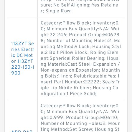
sure; No Self Aligning; Yes Retaine
r; Single Row;
Category:Pillow Block; Inventory:0.
0; Minimum Buy Quantity:N/A; Wei
ght:22.246; Product Group:M0628
8; Number of Mounting Holes:2; Mo
113ZYT Se
unting Method:V Lock; Housing Styl
ries Electr
e:2 Bolt Pillow Block; Rolling Elem
ic DC Mot
ent:Spherical Roller Bearing; Housi
or 113ZYT
ng Material:Cast Steel; Expansion /
220-150-1
Non-expansion:Expansion; Mountin
900
g Bolts:1 Inch; Relubricatable:Yes; I
nsert Part Number:22222; Seals:Tr
iple Lip Nitrile Rubber; Housing Co
nfiguration:1 Piece Solid;
Category:Pillow Block; Inventory:0.
0; Minimum Buy Quantity:N/A; Wei
ght:0.999; Product Group:M06110;
Number of Mounting Holes:2; Moun
ting Method:Set Screw; Housing St