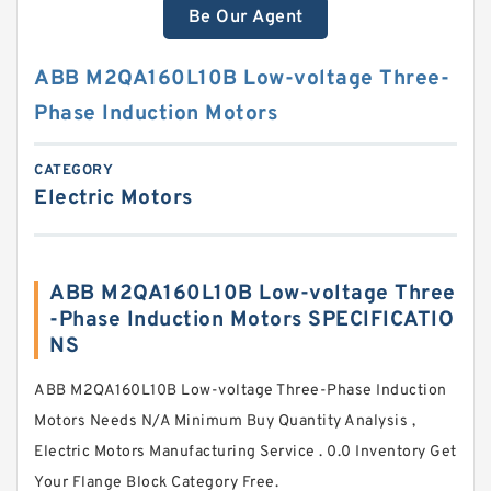
Be Our Agent
ABB M2QA160L10B Low-voltage Three-
Phase Induction Motors
CATEGORY
Electric Motors
ABB M2QA160L10B Low-voltage Three
-Phase Induction Motors SPECIFICATIO
NS
ABB M2QA160L10B Low-voltage Three-Phase Induction
Motors Needs N/A Minimum Buy Quantity Analysis ,
Electric Motors Manufacturing Service . 0.0 Inventory Get
Your Flange Block Category Free.