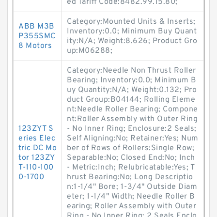
ed Tariff Code:8482.99.15.80;
Category:Mounted Units & Inserts;
ABB M3B
Inventory:0.0; Minimum Buy Quant
P355SMC
ity:N/A; Weight:8.626; Product Gro
8 Motors
up:M06288;
Category:Needle Non Thrust Roller
Bearing; Inventory:0.0; Minimum B
uy Quantity:N/A; Weight:0.132; Pro
duct Group:B04144; Rolling Eleme
nt:Needle Roller Bearing; Compone
nt:Roller Assembly with Outer Ring
123ZYT S
- No Inner Ring; Enclosure:2 Seals;
eries Elec
Self Aligning:No; Retainer:Yes; Num
tric DC Mo
ber of Rows of Rollers:Single Row;
tor 123ZY
Separable:No; Closed End:No; Inch
T-110-100
- Metric:Inch; Relubricatable:Yes; T
0-1700
hrust Bearing:No; Long Descriptio
n:1-1/4" Bore; 1-3/4" Outside Diam
eter; 1-1/4" Width; Needle Roller B
earing; Roller Assembly with Outer
Ring - No Inner Ring; 2 Seals Enclo