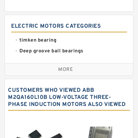
ELECTRIC MOTORS CATEGORIES
timken bearing
Deep groove ball bearings
Self aligning ball bearings
MORE
Cylindrical roller bearings
Spherical roller bearings
CUSTOMERS WHO VIEWED ABB
Needle roller bearings
M2QA160L10B LOW-VOLTAGE THREE-
PHASE INDUCTION MOTORS ALSO VIEWED
Angular contact ball bearings
Tapered roller bearings
Thrust roller bearings
Bearing units