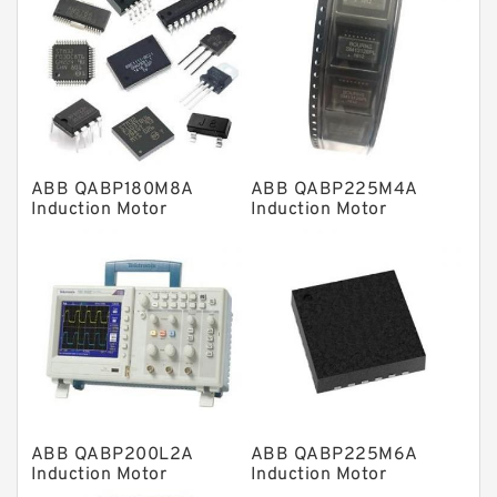
Linear bearings
Knowledge Center
Spherical Roller Bearing
Plain Bearings
ABB QABP180M8A
ABB QABP225M4A
Directional Valves
Induction Motor
Induction Motor
Solenoid Directional Valves
Vane Pumps
Product
Gear Pumps
Piston Pumps
Other Pumps
ABB QABP200L2A
ABB QABP225M6A
Mounted Units
Induction Motor
Induction Motor