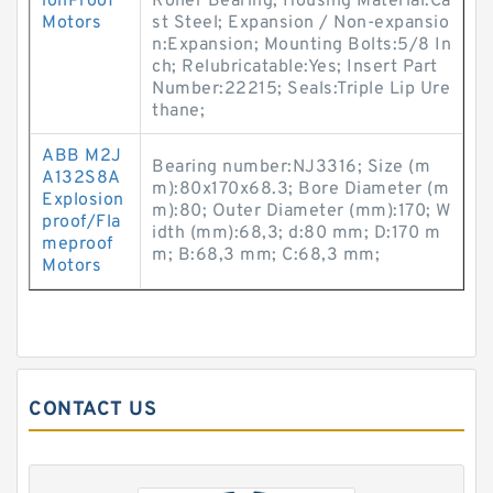
ionProof
Roller Bearing; Housing Material:Ca
Motors
st Steel; Expansion / Non-expansio
n:Expansion; Mounting Bolts:5/8 In
ch; Relubricatable:Yes; Insert Part
Number:22215; Seals:Triple Lip Ure
thane;
ABB M2J
Bearing number:NJ3316; Size (m
A132S8A
m):80x170x68.3; Bore Diameter (m
Explosion
m):80; Outer Diameter (mm):170; W
proof/Fla
idth (mm):68,3; d:80 mm; D:170 m
meproof
m; B:68,3 mm; C:68,3 mm;
Motors
CONTACT US