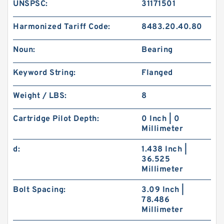
UNSPSC:
31171501
Harmonized Tariff Code:
8483.20.40.80
Noun:
Bearing
Keyword String:
Flanged
Weight / LBS:
8
Cartridge Pilot Depth:
0 Inch | 0
Millimeter
d:
1.438 Inch |
36.525
Millimeter
Bolt Spacing:
3.09 Inch |
78.486
Millimeter