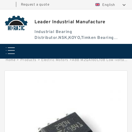
|
Request a quote
English
Leader Industrial Manufacture
Industrial Bearing
Distributor.NSK,KOYO,Timken Bearing
Authorised Dealer
Home
>
Products
>
Electric Motors
>
ABB M2QA160L10B Low-voltage Three-Phase Induction Motors