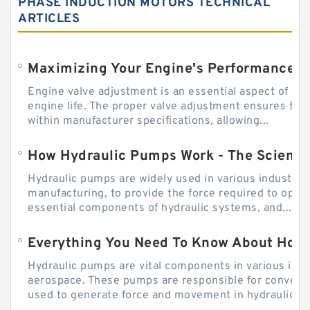
PHASE INDUCTION MOTORS TECHNICAL
ARTICLES
Engine valve adjustment is an essential aspect of m
engine life. The proper valve adjustment ensures tha
within manufacturer specifications, allowing...
How Hydraulic Pumps Work - The Science
Hydraulic pumps are widely used in various industries
manufacturing, to provide the force required to ope
essential components of hydraulic systems, and...
Everything You Need To Know About How
Hydraulic pumps are vital components in various indu
aerospace. These pumps are responsible for converti
used to generate force and movement in hydraulic...