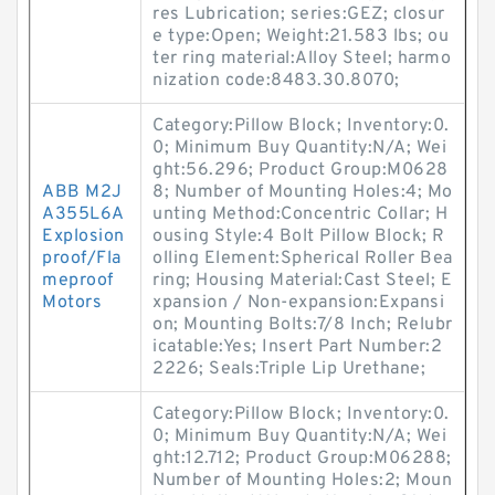
res Lubrication; series:GEZ; closur
e type:Open; Weight:21.583 lbs; ou
ter ring material:Alloy Steel; harmo
nization code:8483.30.8070;
Category:Pillow Block; Inventory:0.
0; Minimum Buy Quantity:N/A; Wei
ght:56.296; Product Group:M0628
ABB M2J
8; Number of Mounting Holes:4; Mo
A355L6A
unting Method:Concentric Collar; H
Explosion
ousing Style:4 Bolt Pillow Block; R
proof/Fla
olling Element:Spherical Roller Bea
meproof
ring; Housing Material:Cast Steel; E
Motors
xpansion / Non-expansion:Expansi
on; Mounting Bolts:7/8 Inch; Relubr
icatable:Yes; Insert Part Number:2
2226; Seals:Triple Lip Urethane;
Category:Pillow Block; Inventory:0.
0; Minimum Buy Quantity:N/A; Wei
ght:12.712; Product Group:M06288;
Number of Mounting Holes:2; Moun