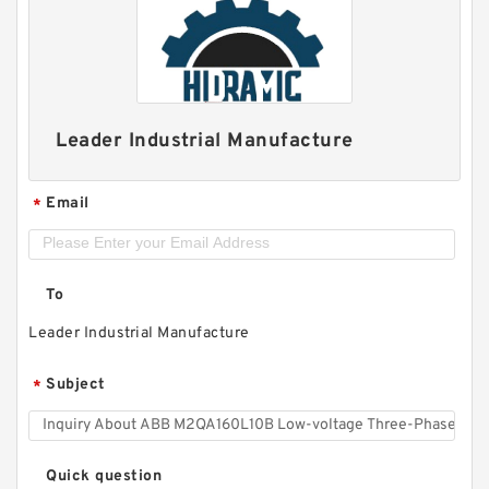
Leader Industrial Manufacture
Email
*
To
Leader Industrial Manufacture
Subject
*
Quick question