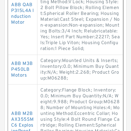
ting Method:V Lock; Housing Style:
ABB QAB
2 Bolt Pillow Block; Rolling Elemen
P315L4A I
t:Spherical Roller Bearing; Housing
nduction
Material:Cast Steel; Expansion / No
Motor
n-expansion:Non-expansion; Mount
ing Bolts:3/4 Inch; Relubricatable:
Yes; Insert Part Number:22217; Sea
ls:Triple Lip Viton; Housing Configu
ration:1 Piece Solid;
Category:Mounted Units & Inserts;
ABB M3B
Inventory:0.0; Minimum Buy Quant
P450LB
ity:N/A; Weight:2.268; Product Gro
Motors
up:M06288;
Category:Flange Block; Inventory:
0.0; Minimum Buy Quantity:N/A; W
eight:9.988; Product Group:M0628
8; Number of Mounting Holes:4; Mo
ABB M2B
unting Method:Eccentric Collar; Ho
AX355SM
using Style:4 Bolt Round Flange Ca
C6 Explos
rtridge; Rolling Element:Spherical