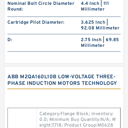
Nominal Bolt Circle Diameter
4.4 Inch | 111
Round:
Millimeter
Cartridge Pilot Diameter:
3.625 Inch |
92.08 Millimeter
D:
2.75 Inch | 69.85
Millimeter
ABB M2QA160L10B LOW-VOLTAGE THREE-
PHASE INDUCTION MOTORS TECHNOLOGY
Category:Flange Block; Inventory:
0.0; Minimum Buy Quantity:N/A; W
eight:7.718; Product Group:M0628