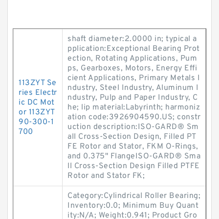
shaft diameter:2.0000 in; typical a
pplication:Exceptional Bearing Prot
ection, Rotating Applications, Pum
ps, Gearboxes, Motors, Energy Effi
cient Applications, Primary Metals I
113ZYT Se
ndustry, Steel Industry, Aluminum I
ries Electr
ndustry, Pulp and Paper Industry, C
ic DC Mot
he; lip material:Labyrinth; harmoniz
or 113ZYT
ation code:3926904590.US; constr
90-300-1
uction description:ISO-GARD® Sm
700
all Cross-Section Design, Filled PT
FE Rotor and Stator, FKM O-Rings,
and 0.375" FlangeISO-GARD® Sma
ll Cross-Section Design Filled PTFE
Rotor and Stator FK;
Category:Cylindrical Roller Bearing;
Inventory:0.0; Minimum Buy Quant
ity:N/A; Weight:0.941; Product Gro