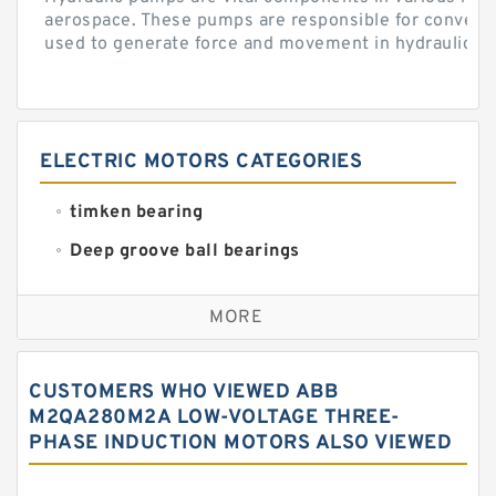
aerospace. These pumps are responsible for converti
used to generate force and movement in hydraulic...
ELECTRIC MOTORS CATEGORIES
timken bearing
Deep groove ball bearings
Self aligning ball bearings
MORE
Cylindrical roller bearings
Spherical roller bearings
CUSTOMERS WHO VIEWED ABB
Needle roller bearings
M2QA280M2A LOW-VOLTAGE THREE-
PHASE INDUCTION MOTORS ALSO VIEWED
Angular contact ball bearings
Tapered roller bearings