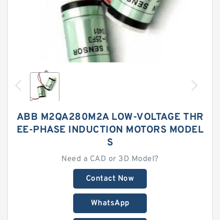
ABB M2QA280M2A LOW-VOLTAGE THR
EE-PHASE INDUCTION MOTORS MODEL
S
Need a CAD or 3D Model?
Contact Now
WhatsApp