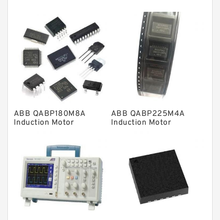
Thrust roller bearings
Bearing units
Linear bearings
Knowledge Center
Spherical Roller Bearing
Plain Bearings
ABB QABP180M8A
ABB QABP225M4A
Directional Valves
Induction Motor
Induction Motor
Solenoid Directional Valves
Vane Pumps
Product
Gear Pumps
Piston Pumps
Other Pumps