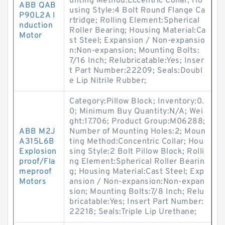
unting Method:Eccentric Collar; Ho
ABB QAB
using Style:4 Bolt Round Flange Ca
P90L2A I
rtridge; Rolling Element:Spherical
nduction
Roller Bearing; Housing Material:Ca
Motor
st Steel; Expansion / Non-expansio
n:Non-expansion; Mounting Bolts:
7/16 Inch; Relubricatable:Yes; Inser
t Part Number:22209; Seals:Doubl
e Lip Nitrile Rubber;
Category:Pillow Block; Inventory:0.
0; Minimum Buy Quantity:N/A; Wei
ght:17.706; Product Group:M06288;
ABB M2J
Number of Mounting Holes:2; Moun
A315L6B
ting Method:Concentric Collar; Hou
Explosion
sing Style:2 Bolt Pillow Block; Rolli
proof/Fla
ng Element:Spherical Roller Bearin
meproof
g; Housing Material:Cast Steel; Exp
Motors
ansion / Non-expansion:Non-expan
sion; Mounting Bolts:7/8 Inch; Relu
bricatable:Yes; Insert Part Number:
22218; Seals:Triple Lip Urethane;