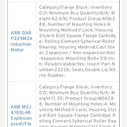
Category:Flange Block; Inventory:
0.0; Minimum Buy Quantity:N/A; W
eight:42.676; Product Group:M062
88; Number of Mounting Holes:4;
Mounting Method:V Lock; Housing
ABB QAB
Style:4 Bolt Square Flange Cartridg
P225M2A
e; Rolling Element:Spherical Roller
Induction
Bearing; Housing Material:Cast Ste
Motor
el; Expansion / Non-expansion:Non
-expansion; Mounting Bolts:7/8 Inc
h; Relubricatable:Yes; Insert Part N
umber:22226; Seals:Double Lip Nit
rile Rubber;
Category:Flange Block; Inventory:
0.0; Minimum Buy Quantity:N/A; W
eight:11.35; Product Group:M0628
8; Number of Mounting Holes:4; Mo
ABB M2J
unting Method:V Lock; Housing Styl
A100L4B
e:4 Bolt Square Flange Cartridge; R
Explosion
olling Element:Spherical Roller Bea
proof/Fla