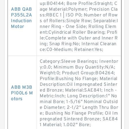
up:B04144; Bore Profile:Straight; C
ABB QAB
age Material:Polymer; Precision Cla
P355L2A
ss:RBEC 1 | ISO P0; Number of Row
Induction
s of Rollers:Single Row; Separable:I
Motor
nner Ring - One Side; Rolling Elem
ent:Cylindrical Roller Bearing; Profi
le:Complete with Outer and Inner R
ing; Snap Ring:No; Internal Clearan
ce:C0-Medium; Retainer:Yes;
Category:Sleeve Bearings; Inventor
y:0.0; Minimum Buy Quantity:N/A;
Weight:0; Product Group:B04264;
Profile:Bushing No Flange; Material
Description:Oil Impregnated Sinter
ABB M3B
ed Bronze; Material:SAE841; Inch -
P100L6 M
Metric:Inch; Long Description:1" No
otors
minal Bore; 1-5/16" Nominal Outsid
e Diameter; 2-1/2" Length Thru Bor
e; Bushing No Flange Profile; Oil Im
pregnated Sintered Bronze; SAE84
1 Material; 1.002" Bore;