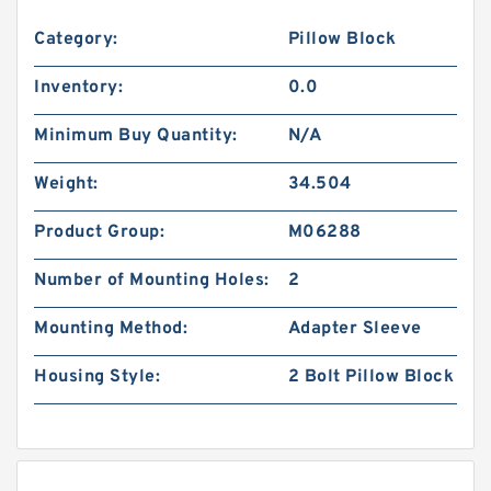
Category:
Pillow Block
Inventory:
0.0
Minimum Buy Quantity:
N/A
Weight:
34.504
Product Group:
M06288
Number of Mounting Holes:
2
Mounting Method:
Adapter Sleeve
Housing Style:
2 Bolt Pillow Block