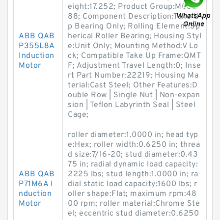
eight:17.252; Product Group:M062
88; Component Description:Take U
p Bearing Only; Rolling Element:Sp
ABB QAB
herical Roller Bearing; Housing Styl
P355L8A
e:Unit Only; Mounting Method:V Lo
Induction
ck; Compatible Take Up Frame:QMT
Motor
F; Adjustment Travel Length:0; Inse
rt Part Number:22219; Housing Ma
terial:Cast Steel; Other Features:D
ouble Row | Single Nut | Non-expan
sion | Teflon Labyrinth Seal | Steel
Cage;
roller diameter:1.0000 in; head typ
e:Hex; roller width:0.6250 in; threa
d size:7/16-20; stud diameter:0.43
75 in; radial dynamic load capacity:
ABB QAB
2225 lbs; stud length:1.0000 in; ra
P71M6A I
dial static load capacity:1600 lbs; r
nduction
oller shape:Flat; maximum rpm:48
Motor
00 rpm; roller material:Chrome Ste
el; eccentric stud diameter:0.6250