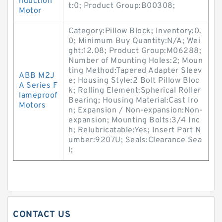
nduction
t:0; Product Group:B00308;
Motor
Category:Pillow Block; Inventory:0.
0; Minimum Buy Quantity:N/A; Wei
ght:12.08; Product Group:M06288;
Number of Mounting Holes:2; Moun
ting Method:Tapered Adapter Sleev
ABB M2J
e; Housing Style:2 Bolt Pillow Bloc
A Series F
k; Rolling Element:Spherical Roller
lameproof
Bearing; Housing Material:Cast Iro
Motors
n; Expansion / Non-expansion:Non-
expansion; Mounting Bolts:3/4 Inc
h; Relubricatable:Yes; Insert Part N
umber:9207U; Seals:Clearance Sea
l;
CONTACT US