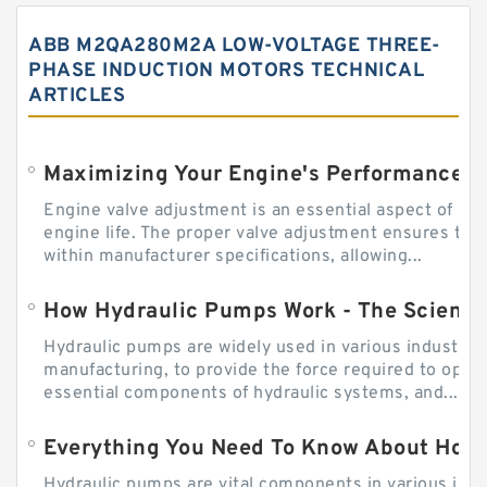
ABB M2QA280M2A LOW-VOLTAGE THREE-
PHASE INDUCTION MOTORS TECHNICAL
ARTICLES
Engine valve adjustment is an essential aspect of m
engine life. The proper valve adjustment ensures tha
within manufacturer specifications, allowing...
How Hydraulic Pumps Work - The Science
Hydraulic pumps are widely used in various industries
manufacturing, to provide the force required to ope
essential components of hydraulic systems, and...
Everything You Need To Know About How
Hydraulic pumps are vital components in various indu