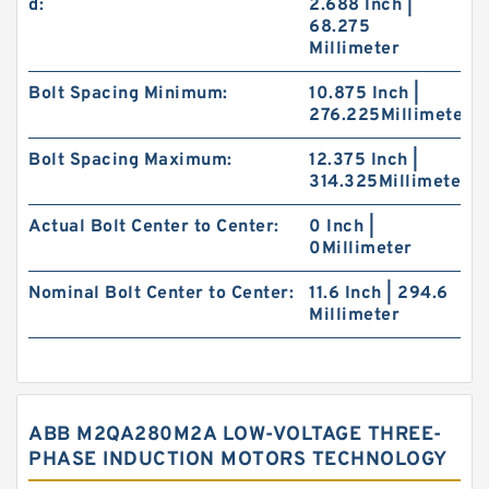
d:
2.688 Inch |
68.275
Millimeter
Bolt Spacing Minimum:
10.875 Inch |
276.225Millimeter
Bolt Spacing Maximum:
12.375 Inch |
314.325Millimeter
Actual Bolt Center to Center:
0 Inch |
0Millimeter
Nominal Bolt Center to Center:
11.6 Inch | 294.6
Millimeter
ABB M2QA280M2A LOW-VOLTAGE THREE-
PHASE INDUCTION MOTORS TECHNOLOGY