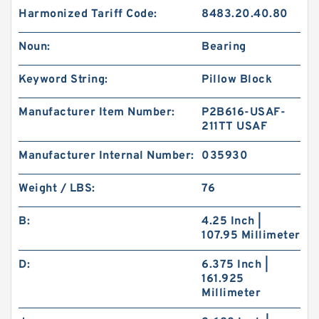
Harmonized Tariff Code:
8483.20.40.80
Noun:
Bearing
Keyword String:
Pillow Block
Manufacturer Item Number:
P2B616-USAF-
211TT USAF
Manufacturer Internal Number:
035930
Weight / LBS:
76
B:
4.25 Inch |
107.95 Millimeter
D:
6.375 Inch |
161.925
Millimeter