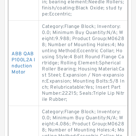
in; bearing element:Needle Rollers;
finish/coating:Black Oxide; stud ty
pe:Eccentric;
Category:Flange Block; Inventory:
0.0; Minimum Buy Quantity:N/A; W
eight:9.988; Product Group:M0628
8; Number of Mounting Holes:4; Mo
unting Method:Eccentric Collar; Ho
ABB QAB
using Style:4 Bolt Round Flange Ca
P100L2A I
rtridge; Rolling Element:Spherical
nduction
Roller Bearing; Housing Material:Ca
Motor
st Steel; Expansion / Non-expansio
n:Expansion; Mounting Bolts:5/8 In
ch; Relubricatable:Yes; Insert Part
Number:22215; Seals:Triple Lip Nitr
ile Rubber;
Category:Flange Block; Inventory:
0.0; Minimum Buy Quantity:N/A; W
eight:4.086; Product Group:M0628
8; Number of Mounting Holes:4; Mo