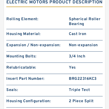
ELECTRIC MOTORS PRODUCT DESCRIPTION
Rolling Element:
Spherical Roller
Bearing
Housing Material:
Cast Iron
Expansion / Non-expansion:
Non-expansion
Mounting Bolts:
3/4 Inch
Relubricatable:
Yes
Insert Part Number:
BRG22316KC3
Seals:
Triple Tect
Housing Configuration:
2 Piece Split