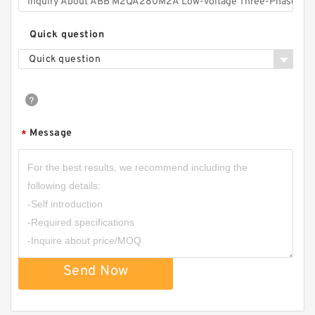
Quick question
Quick question
Message
*
Send Now