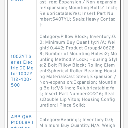
ast Iron; Expansion / Non-expansio
n:Expansion; Mounting Bolts:1 Inch;
Relubricatable:Yes; Insert Part Nu
mber:5407YU; Seals:Heavy Contac
t;
Category:Pillow Block; Inventory:0.
0; Minimum Buy Quantity:N/A; Wei
ght:10.442; Product Group:M0628
8; Number of Mounting Holes:2; Mo
100ZYT S
unting Method:V Lock; Housing Styl
eries Elec
e:2 Bolt Pillow Block; Rolling Elem
tric DC Mo
ent:Spherical Roller Bearing; Housi
tor 100ZY
ng Material:Cast Steel; Expansion /
T12-400-1
Non-expansion:Expansion; Mountin
500
g Bolts:7/8 Inch; Relubricatable:Ye
s; Insert Part Number:22216; Seal
s:Double Lip Viton; Housing Config
uration:1 Piece Solid;
ABB QAB
Category:Bearings; Inventory:0.0;
P100L8A I
Minimum Buy Quantity:N/A; Weigh