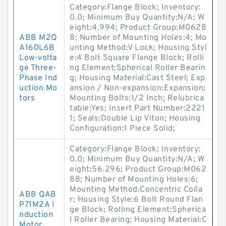
Category:Flange Block; Inventory:
0.0; Minimum Buy Quantity:N/A; W
eight:4.994; Product Group:M0628
ABB M2Q
8; Number of Mounting Holes:4; Mo
A160L6B
unting Method:V Lock; Housing Styl
Low-volta
e:4 Bolt Square Flange Block; Rolli
ge Three-
ng Element:Spherical Roller Bearin
Phase Ind
g; Housing Material:Cast Steel; Exp
uction Mo
ansion / Non-expansion:Expansion;
tors
Mounting Bolts:1/2 Inch; Relubrica
table:Yes; Insert Part Number:2221
1; Seals:Double Lip Viton; Housing
Configuration:1 Piece Solid;
Category:Flange Block; Inventory:
0.0; Minimum Buy Quantity:N/A; W
eight:56.296; Product Group:M062
88; Number of Mounting Holes:6;
Mounting Method:Concentric Colla
ABB QAB
r; Housing Style:6 Bolt Round Flan
P71M2A I
ge Block; Rolling Element:Spherica
nduction
l Roller Bearing; Housing Material:C
Motor