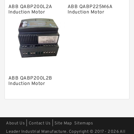
ABB QABP200L2A
ABB QABP225M6A
Mounted Units
Induction Motor
Induction Motor
Pressure Valves
Modular Valves
Relief Valves
Check Valves
Control Valves
Operated Directional Valves
ABB QABP200L2B
Ball Bearings
Induction Motor
Filteration & Filter Elements
Roller Bearings
Fans & Cooling
|
|
About Us
Contact Us
Site Map
Sitemaps
Piston Motors
Leader Industrial Manufacture. Copyright © 2017 - 2026 All