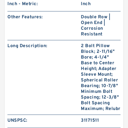
Inch - Metric:
Inch
Other Features:
Double Row |
Open End |
Corrosion
Resistant
Long Description:
2 Bolt Pillow
Block; 2-11/16"
Bore; 4-1/4"
Base to Center
Height; Adapter
Sleeve Mount;
Spherical Roller
Bearing; 10-7/8"
Minimum Bolt
Spacing; 12-3/8"
Bolt Spacing
Maximum; Relubr
UNSPSC:
31171511