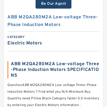
Be Our Agent
ABB M2QA280M2A Low-voltage Three-
Phase Induction Motors
CATEGORY
Electric Motors
ABB M2QA280M2A Low-voltage Three
-Phase Induction Motors SPECIFICATIO
NS
QuestionABB M2QA280M2A Low-voltage Three-Phase
Induction Motors ? Find what you N/A Minimum Buy
Quantity need Pillow Block Category faster 0.0 Inventory
by entering your Electric Motors information .