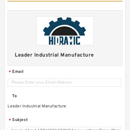
Leader Industrial Manufacture
Email
*
To
Leader Industrial Manufacture
Subject
*