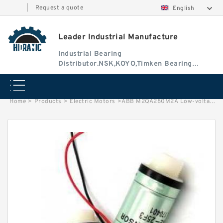
|
Request a quote
English
Leader Industrial Manufacture
Industrial Bearing
Distributor.NSK,KOYO,Timken Bearing
Authorised Dealer
Home
>
Products
>
Electric Motors
>
ABB M2QA280M2A Low-voltage Three-Phase Induction Motors