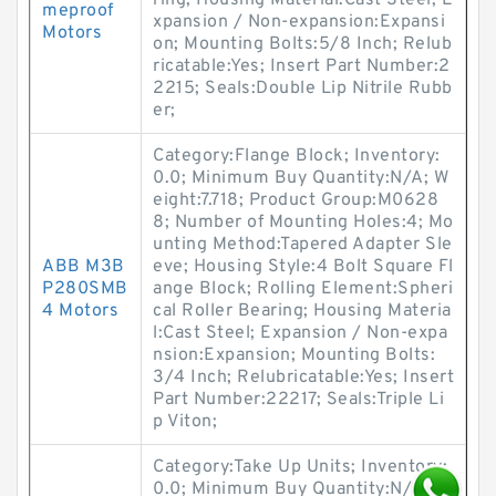
ring; Housing Material:Cast Steel; E
meproof
xpansion / Non-expansion:Expansi
Motors
on; Mounting Bolts:5/8 Inch; Relub
ricatable:Yes; Insert Part Number:2
2215; Seals:Double Lip Nitrile Rubb
er;
Category:Flange Block; Inventory:
0.0; Minimum Buy Quantity:N/A; W
eight:7.718; Product Group:M0628
8; Number of Mounting Holes:4; Mo
unting Method:Tapered Adapter Sle
ABB M3B
eve; Housing Style:4 Bolt Square Fl
P280SMB
ange Block; Rolling Element:Spheri
4 Motors
cal Roller Bearing; Housing Materia
l:Cast Steel; Expansion / Non-expa
nsion:Expansion; Mounting Bolts:
3/4 Inch; Relubricatable:Yes; Insert
Part Number:22217; Seals:Triple Li
p Viton;
Category:Take Up Units; Inventory:
0.0; Minimum Buy Quantity:N/A; W