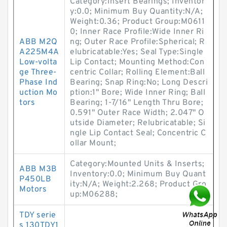
Category:Insert Bearings; Inventor
y:0.0; Minimum Buy Quantity:N/A;
Weight:0.36; Product Group:M0611
0; Inner Race Profile:Wide Inner Ri
ABB M2Q
ng; Outer Race Profile:Spherical; R
A225M4A
elubricatable:Yes; Seal Type:Single
Low-volta
Lip Contact; Mounting Method:Con
ge Three-
centric Collar; Rolling Element:Ball
Phase Ind
Bearing; Snap Ring:No; Long Descri
uction Mo
ption:1" Bore; Wide Inner Ring; Ball
tors
Bearing; 1-7/16" Length Thru Bore;
0.591" Outer Race Width; 2.047" O
utside Diameter; Relubricatable; Si
ngle Lip Contact Seal; Concentric C
ollar Mount;
Category:Mounted Units & Inserts;
ABB M3B
Inventory:0.0; Minimum Buy Quant
P450LB
ity:N/A; Weight:2.268; Product Gro
Motors
up:M06288;
TDY serie
s 130TDY1