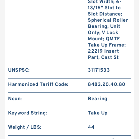
Slot Width; 6-
13/16" Slot to
Slot Distance;
Spherical Roller
Bearing; Unit
Only; V Lock
Mount; QMTF
Take Up Frame;
22219 Insert
Part; Cast St
UNSPSC:
31171533
Harmonized Tariff Code:
8483.20.40.80
Noun:
Bearing
Keyword String:
Take Up
Weight / LBS:
44