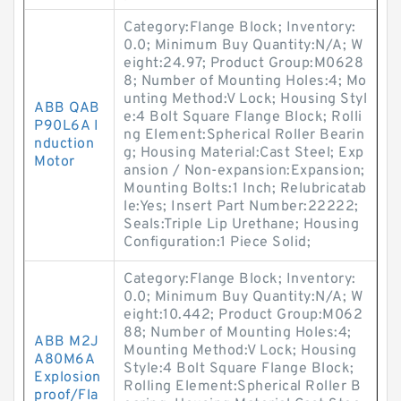
Category:Flange Block; Inventory:
0.0; Minimum Buy Quantity:N/A; W
eight:24.97; Product Group:M0628
8; Number of Mounting Holes:4; Mo
unting Method:V Lock; Housing Styl
ABB QAB
e:4 Bolt Square Flange Block; Rolli
P90L6A I
ng Element:Spherical Roller Bearin
nduction
g; Housing Material:Cast Steel; Exp
Motor
ansion / Non-expansion:Expansion;
Mounting Bolts:1 Inch; Relubricatab
le:Yes; Insert Part Number:22222;
Seals:Triple Lip Urethane; Housing
Configuration:1 Piece Solid;
Category:Flange Block; Inventory:
0.0; Minimum Buy Quantity:N/A; W
eight:10.442; Product Group:M062
88; Number of Mounting Holes:4;
ABB M2J
Mounting Method:V Lock; Housing
A80M6A
Style:4 Bolt Square Flange Block;
Explosion
Rolling Element:Spherical Roller B
proof/Fla