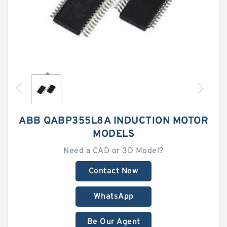
ABB QABP355L8A INDUCTION MOTOR
MODELS
Need a CAD or 3D Model?
Contact Now
WhatsApp
Be Our Agent