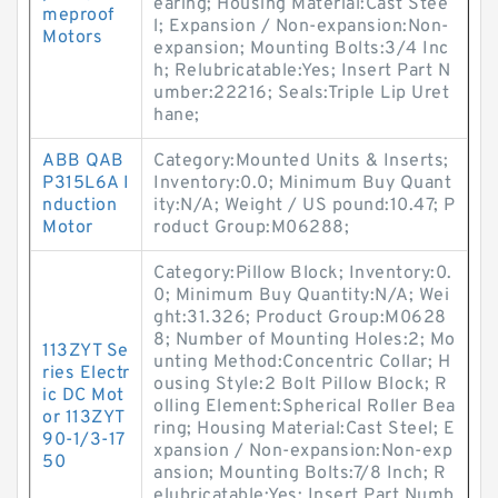
earing; Housing Material:Cast Stee
meproof
l; Expansion / Non-expansion:Non-
Motors
expansion; Mounting Bolts:3/4 Inc
h; Relubricatable:Yes; Insert Part N
umber:22216; Seals:Triple Lip Uret
hane;
ABB QAB
Category:Mounted Units & Inserts;
P315L6A I
Inventory:0.0; Minimum Buy Quant
nduction
ity:N/A; Weight / US pound:10.47; P
Motor
roduct Group:M06288;
Category:Pillow Block; Inventory:0.
0; Minimum Buy Quantity:N/A; Wei
ght:31.326; Product Group:M0628
8; Number of Mounting Holes:2; Mo
113ZYT Se
unting Method:Concentric Collar; H
ries Electr
ousing Style:2 Bolt Pillow Block; R
ic DC Mot
olling Element:Spherical Roller Bea
or 113ZYT
ring; Housing Material:Cast Steel; E
90-1/3-17
xpansion / Non-expansion:Non-exp
50
ansion; Mounting Bolts:7/8 Inch; R
elubricatable:Yes; Insert Part Numb