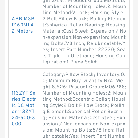
ght:24.97; Product Group:M06288;
Number of Mounting Holes:2; Moun
ting Method:V Lock; Housing Style:
ABB M3B
2 Bolt Pillow Block; Rolling Elemen
P160MLA
t:Spherical Roller Bearing; Housing
2 Motors
Material:Cast Steel; Expansion / No
n-expansion:Non-expansion; Mount
ing Bolts:7/8 Inch; Relubricatable:Y
es; Insert Part Number:22220; Sea
ls:Triple Lip Urethane; Housing Con
figuration:1 Piece Solid;
Category:Pillow Block; Inventory:0.
0; Minimum Buy Quantity:N/A; Wei
ght:8.626; Product Group:M06288;
113ZYT Se
Number of Mounting Holes:2; Moun
ries Electr
ting Method:Eccentric Collar; Housi
ic DC Mot
ng Style:2 Bolt Pillow Block; Rollin
or 113ZYT
g Element:Spherical Roller Bearin
24-500-3
g; Housing Material:Cast Steel; Exp
000
ansion / Non-expansion:Non-expan
sion; Mounting Bolts:5/8 Inch; Rel
ubricatable:Yes; Insert Part Numbe