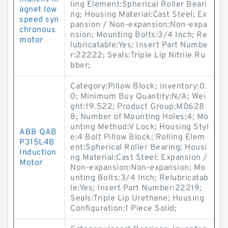
ling Element:Spherical Roller Beari
agnet low
ng; Housing Material:Cast Steel; Ex
speed syn
pansion / Non-expansion:Non-expa
chronous
nsion; Mounting Bolts:3/4 Inch; Re
motor
lubricatable:Yes; Insert Part Numbe
r:22222; Seals:Triple Lip Nitrile Ru
bber;
Category:Pillow Block; Inventory:0.
0; Minimum Buy Quantity:N/A; Wei
ght:19.522; Product Group:M0628
8; Number of Mounting Holes:4; Mo
unting Method:V Lock; Housing Styl
ABB QAB
e:4 Bolt Pillow Block; Rolling Elem
P315L4B
ent:Spherical Roller Bearing; Housi
Induction
ng Material:Cast Steel; Expansion /
Motor
Non-expansion:Non-expansion; Mo
unting Bolts:3/4 Inch; Relubricatab
le:Yes; Insert Part Number:22219;
Seals:Triple Lip Urethane; Housing
Configuration:1 Piece Solid;