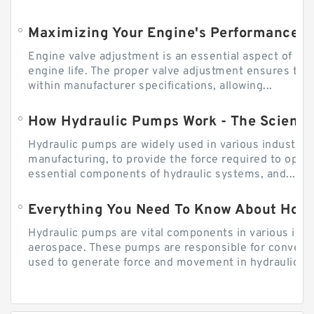
Engine valve adjustment is an essential aspect of m
engine life. The proper valve adjustment ensures tha
within manufacturer specifications, allowing...
How Hydraulic Pumps Work - The Science
Hydraulic pumps are widely used in various industries
manufacturing, to provide the force required to ope
essential components of hydraulic systems, and...
Everything You Need To Know About How
Hydraulic pumps are vital components in various indu
aerospace. These pumps are responsible for converti
used to generate force and movement in hydraulic...