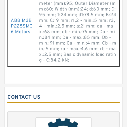
meter (mm):95; Outer Diameter (m
m):60; Width (mm):24; d:60 mm; D:
95 mm; T:24 mm; d1:78.5 mm; B:24
ABB M3B
mm; C:19 mm; r1,2 - min.:5 mm; r3,
P225SMC
4 - min.:2.5 mm; a:21 mm; da - ma
6 Motors
x.:68 mm; db - min.:76 mm; Da - mi
n.:84 mm; Da - max.:85 mm; Db -
min.:91 mm; Ca - min.:4 mm; Cb - m
in.:5 mm; ra - max.:4.6 mm; rb - ma
x.:2.5 mm; Basic dynamic load ratin
g - C:84.2 kN;
CONTACT US