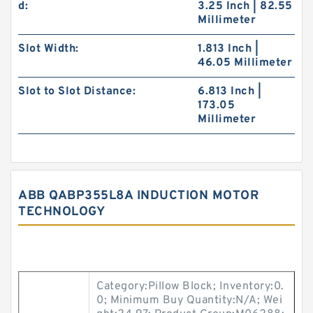
d:
3.25 Inch | 82.55
Millimeter
Slot Width:
1.813 Inch |
46.05 Millimeter
Slot to Slot Distance:
6.813 Inch |
173.05
Millimeter
ABB QABP355L8A INDUCTION MOTOR
TECHNOLOGY
Category:Pillow Block; Inventory:0.
0; Minimum Buy Quantity:N/A; Wei