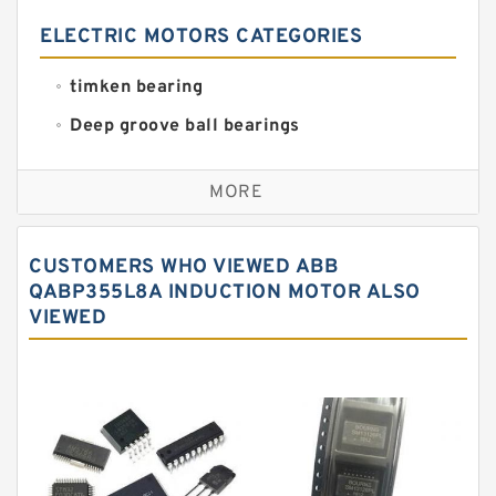
ELECTRIC MOTORS CATEGORIES
timken bearing
Deep groove ball bearings
Self aligning ball bearings
MORE
Cylindrical roller bearings
Spherical roller bearings
CUSTOMERS WHO VIEWED ABB
Needle roller bearings
QABP355L8A INDUCTION MOTOR ALSO
VIEWED
Angular contact ball bearings
Tapered roller bearings
Thrust roller bearings
Bearing units
Linear bearings