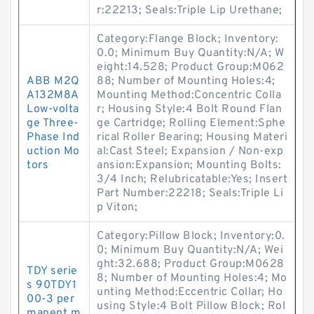
r:22213; Seals:Triple Lip Urethane;
Category:Flange Block; Inventory:
0.0; Minimum Buy Quantity:N/A; W
eight:14.528; Product Group:M062
ABB M2Q
88; Number of Mounting Holes:4;
A132M8A
Mounting Method:Concentric Colla
Low-volta
r; Housing Style:4 Bolt Round Flan
ge Three-
ge Cartridge; Rolling Element:Sphe
Phase Ind
rical Roller Bearing; Housing Materi
uction Mo
al:Cast Steel; Expansion / Non-exp
tors
ansion:Expansion; Mounting Bolts:
3/4 Inch; Relubricatable:Yes; Insert
Part Number:22218; Seals:Triple Li
p Viton;
Category:Pillow Block; Inventory:0.
0; Minimum Buy Quantity:N/A; Wei
ght:32.688; Product Group:M0628
TDY serie
8; Number of Mounting Holes:4; Mo
s 90TDY1
unting Method:Eccentric Collar; Ho
00-3 per
using Style:4 Bolt Pillow Block; Rol
manent m