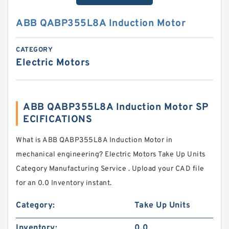
ABB QABP355L8A Induction Motor
CATEGORY
Electric Motors
ABB QABP355L8A Induction Motor SP
ECIFICATIONS
What is ABB QABP355L8A Induction Motor in
mechanical engineering? Electric Motors Take Up Units
Category Manufacturing Service . Upload your CAD file
for an 0.0 Inventory instant.
Category:
Take Up Units
Inventory:
0.0