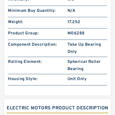
Minimum Buy Quantity:
N/A
Weight:
17.252
Product Group:
M06288
Component Description:
Take Up Bearing
Only
Rolling Element:
Spherical Roller
Bearing
Housing Style:
Unit Only
ELECTRIC MOTORS PRODUCT DESCRIPTION