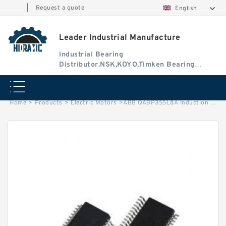
|
Request a quote
English
Leader Industrial Manufacture
Industrial Bearing
Distributor.NSK,KOYO,Timken Bearing
Authorised Dealer
Home
>
Products
>
Electric Motors
>
ABB QABP355L8A Induction Motor