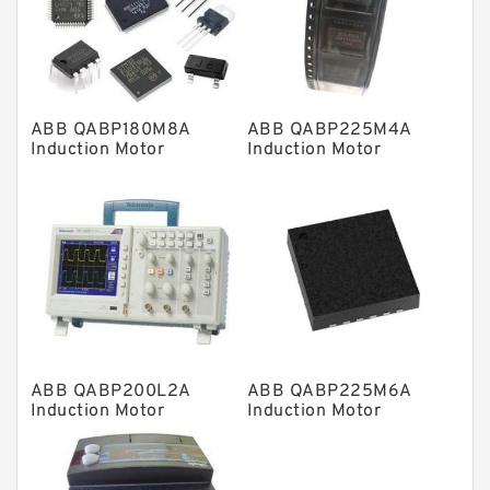
Knowledge Center
Spherical Roller Bearing
Plain Bearings
ABB QABP180M8A
ABB QABP225M4A
Directional Valves
Induction Motor
Induction Motor
Solenoid Directional Valves
Vane Pumps
Product
Gear Pumps
Piston Pumps
Other Pumps
ABB QABP200L2A
ABB QABP225M6A
Mounted Units
Induction Motor
Induction Motor
Pressure Valves
Modular Valves