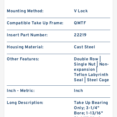
Mounting Method:
V Lock
Compatible Take Up Frame:
QMTF
Insert Part Number:
22219
Housing Material:
Cast Steel
Other Features:
Double Row |
Single Nut | Non-
expansion |
Teflon Labyrinth
Seal | Steel Cage
Inch - Metric:
Inch
Long Description:
Take Up Bearing
Only; 3-1/4"
Bore; 1-13/16"