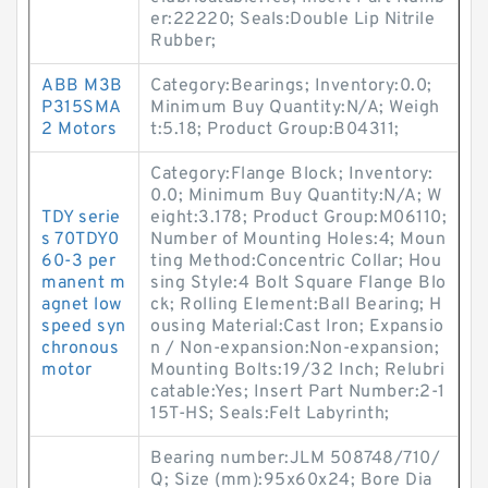
er:22220; Seals:Double Lip Nitrile
Rubber;
ABB M3B
Category:Bearings; Inventory:0.0;
P315SMA
Minimum Buy Quantity:N/A; Weigh
2 Motors
t:5.18; Product Group:B04311;
Category:Flange Block; Inventory:
0.0; Minimum Buy Quantity:N/A; W
TDY serie
eight:3.178; Product Group:M06110;
s 70TDY0
Number of Mounting Holes:4; Moun
60-3 per
ting Method:Concentric Collar; Hou
manent m
sing Style:4 Bolt Square Flange Blo
agnet low
ck; Rolling Element:Ball Bearing; H
speed syn
ousing Material:Cast Iron; Expansio
chronous
n / Non-expansion:Non-expansion;
motor
Mounting Bolts:19/32 Inch; Relubri
catable:Yes; Insert Part Number:2-1
15T-HS; Seals:Felt Labyrinth;
Bearing number:JLM 508748/710/
Q; Size (mm):95x60x24; Bore Dia