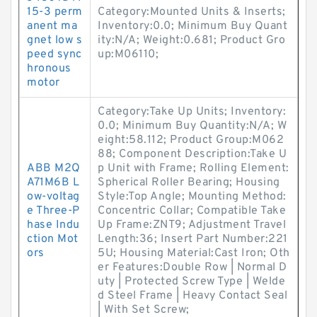
15-3 perm
Category:Mounted Units & Inserts;
anent ma
Inventory:0.0; Minimum Buy Quant
gnet low s
ity:N/A; Weight:0.681; Product Gro
peed sync
up:M06110;
hronous
motor
Category:Take Up Units; Inventory:
0.0; Minimum Buy Quantity:N/A; W
eight:58.112; Product Group:M062
88; Component Description:Take U
ABB M2Q
p Unit with Frame; Rolling Element:
A71M6B L
Spherical Roller Bearing; Housing
ow-voltag
Style:Top Angle; Mounting Method:
e Three-P
Concentric Collar; Compatible Take
hase Indu
Up Frame:ZNT9; Adjustment Travel
ction Mot
Length:36; Insert Part Number:221
ors
5U; Housing Material:Cast Iron; Oth
er Features:Double Row | Normal D
uty | Protected Screw Type | Welde
d Steel Frame | Heavy Contact Seal
| With Set Screw;