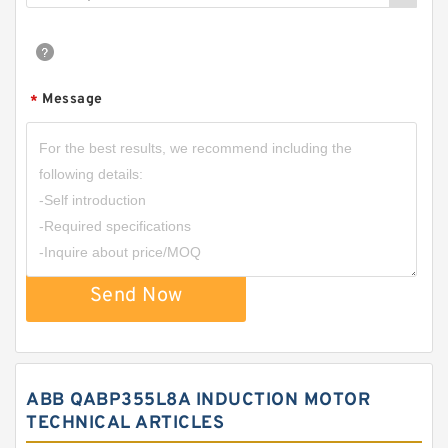
Message
*
Send Now
ABB QABP355L8A INDUCTION MOTOR
TECHNICAL ARTICLES