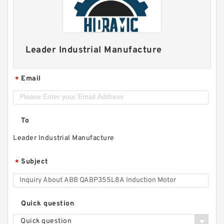
Leader Industrial Manufacture
Email
*
To
Leader Industrial Manufacture
Subject
*
Quick question
Quick question