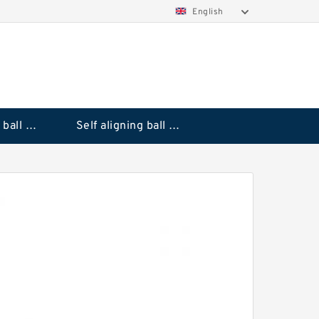
English
Deep groove ball bearings
Self aligning ball bearings