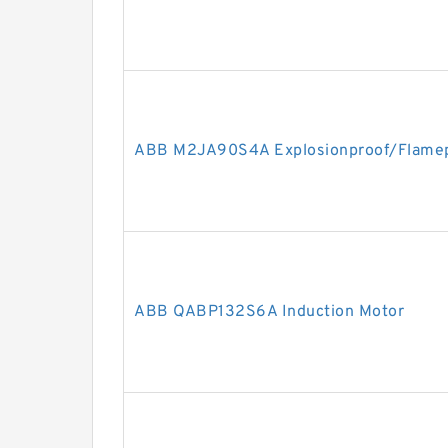
ABB M2JA90S4A Explosionproof/Flamep
ABB QABP132S6A Induction Motor