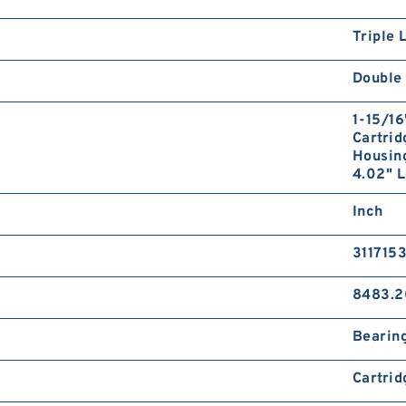
Triple 
Double 
1-15/16
Cartrid
Housing
4.02" L
Inch
311715
8483.2
Bearin
Cartrid