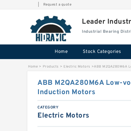
|
Request a quote
Leader Indust
Industrial Bearing Dis
Home
Stock Categories
Home
>
Products
>
Electric Motors
>
ABB M2QA280M6A Low
ABB M2QA280M6A Low-vol
Induction Motors
CATEGORY
Electric Motors