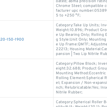
oated; abma precision rating
Chrome Steel; compatible cu
facturer upc number:05389
5 to +250 °F;
Category:Take Up Units; In
Weight:10.896; Product Gr
e Up Bearing Only; Rolling 
T220-150-1900
g Style:Unit Only; Mounting
e Up Frame:QMTF; Adjustmen
22213; Housing Material:Cas
pansion | Two Lip Nitrile Ru
Category:Pillow Block; Inv
eight:32.688; Product Gro
Mounting Method:Eccentric C
Rolling Element:Spherical R
el; Expansion / Non-expans
nch; Relubricatable:Yes; In
Nitrile Rubber;
Category:Spherical Roller 