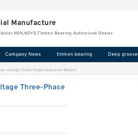
rial Manufacture
tributor.NSK,KOYO,Timken Bearing Authorised Dealer
Company News
timken bearing
-voltage Three-Phase Induction Motors
tage Three-Phase