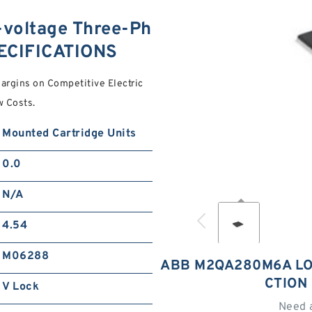
oltage Three-Ph
PECIFICATIONS
argins on Competitive Electric
w Costs.
Mounted Cartridge Units
0.0
N/A
4.54
M06288
ABB M2QA280M6A LO
CTION
V Lock
Need 