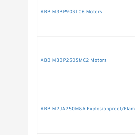
ABB M3BP90SLC6 Motors
ABB M3BP250SMC2 Motors
ABB M2JA250M8A Explosionproof/Flam