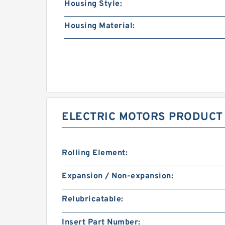
Housing Style:
Housing Material:
ELECTRIC MOTORS PRODUCT
Rolling Element:
Expansion / Non-expansion:
Relubricatable:
Insert Part Number: