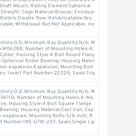
roduct Group:B04311; Internal Clearance:C
haft Mount; Rolling Element:Spherical
:Straight; Cage Material:Bronze; Enclosur
Rollers:Double Row; Relubricatable:Yes;
cable; Withdrawal Nut:Not Applicable; Inc
entory:0.0; Minimum Buy Quantity:N/A; W
up:M06288; Number of Mounting Holes:4;
Collar; Housing Style:4 Bolt Round Flang
t:Spherical Roller Bearing; Housing Mater
 Non-expansion:Expansion; Mounting Bolt
Yes; Insert Part Number:22220; Seals:Trip
entory:0.0; Minimum Buy Quantity:N/A; W
M06110; Number of Mounting Holes:4; Mo
ve; Housing Style:4 Bolt Square Flange
 Bearing; Housing Material:Cast Iron; Exp
-expansion; Mounting Bolts:5/8 Inch; R
art Number:INS-GTM-207; Seals:Single Lip