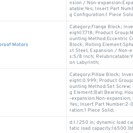
nsion / Non-expansion:Expan
atable:Yes; Insert Part Num
g Configuration:1 Piece Soli
Category:Flange Block; Inv
eight:7.718; Product Group
ounting Method:Eccentric Co
roof Motors
Block; Rolling Element:Sphe
st Steel; Expansion / Non-
s:5/8 Inch; Relubricatable:
on Labyrinth;
Category:Pillow Block; Inv
eight:0.999; Product Group
ounting Method:Set Screw; H
g Element:Ball Bearing; Hou
-expansion:Non-expansion; 
Yes; Insert Part Number:2-0
ration:1 Piece Solid;
d:1.1250 in; dynamic load ca
tatic load capacity:16500 lb