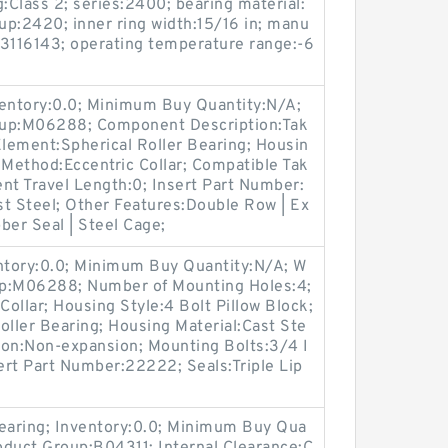
:Class 2; series:2400; bearing material:
p:2420; inner ring width:15/16 in; manu
3116143; operating temperature range:-6
ventory:0.0; Minimum Buy Quantity:N/A;
oup:M06288; Component Description:Tak
Element:Spherical Roller Bearing; Housin
 Method:Eccentric Collar; Compatible Tak
t Travel Length:0; Insert Part Number:
t Steel; Other Features:Double Row | Ex
bber Seal | Steel Cage;
entory:0.0; Minimum Buy Quantity:N/A; W
up:M06288; Number of Mounting Holes:4;
ollar; Housing Style:4 Bolt Pillow Block;
oller Bearing; Housing Material:Cast Ste
ion:Non-expansion; Mounting Bolts:3/4 I
sert Part Number:22222; Seals:Triple Lip
Bearing; Inventory:0.0; Minimum Buy Qua