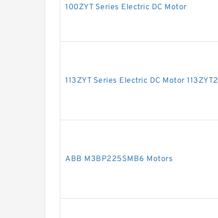
100ZYT Series Electric DC Motor
113ZYT Series Electric DC Motor 113ZY
ABB M3BP225SMB6 Motors