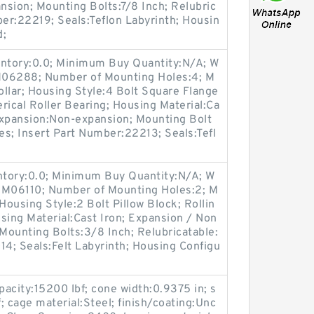
sion; Mounting Bolts:7/8 Inch; Relubric
ber:22219; Seals:Teflon Labyrinth; Housin
d;
entory:0.0; Minimum Buy Quantity:N/A; W
:M06288; Number of Mounting Holes:4; M
llar; Housing Style:4 Bolt Square Flange
rical Roller Bearing; Housing Material:Ca
expansion:Non-expansion; Mounting Bolt
Yes; Insert Part Number:22213; Seals:Tefl
entory:0.0; Minimum Buy Quantity:N/A; W
:M06110; Number of Mounting Holes:2; M
ousing Style:2 Bolt Pillow Block; Rollin
sing Material:Cast Iron; Expansion / Non
Mounting Bolts:3/8 Inch; Relubricatable:
14; Seals:Felt Labyrinth; Housing Configu
pacity:15200 lbf; cone width:0.9375 in; s
f; cage material:Steel; finish/coating:Unc