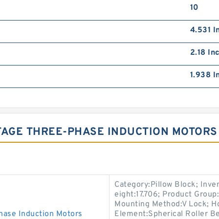
10
4.531 I
2.18 In
1.938 I
AGE THREE-PHASE INDUCTION MOTORS
Category:Pillow Block; Inv
eight:17.706; Product Grou
Mounting Method:V Lock; Hou
ase Induction Motors
Element:Spherical Roller Be