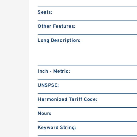
Seals:
Other Features:
Long Description:
Inch - Metric:
UNSPSC:
Harmonized Tariff Code:
Noun:
Keyword String: