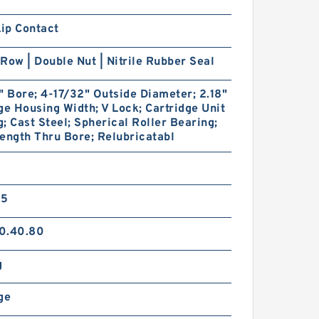
Lip Contact
Row | Double Nut | Nitrile Rubber Seal
" Bore; 4-17/32" Outside Diameter; 2.18"
ge Housing Width; V Lock; Cartridge Unit
; Cast Steel; Spherical Roller Bearing;
ength Thru Bore; Relubricatabl
35
0.40.80
g
ge