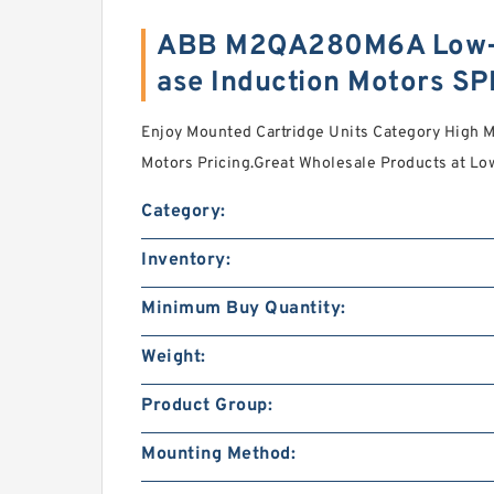
ABB M2QA280M6A Low-v
ase Induction Motors S
Enjoy Mounted Cartridge Units Category High M
Motors Pricing.Great Wholesale Products at Lo
Category:
Inventory:
Minimum Buy Quantity:
Weight:
Product Group:
Mounting Method: