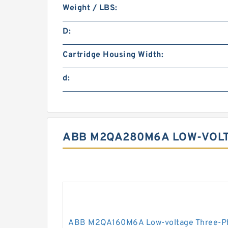
Weight / LBS:
D:
Cartridge Housing Width:
d:
ABB M2QA280M6A LOW-VOLT
ABB M2QA160M6A Low-voltage Three-Ph