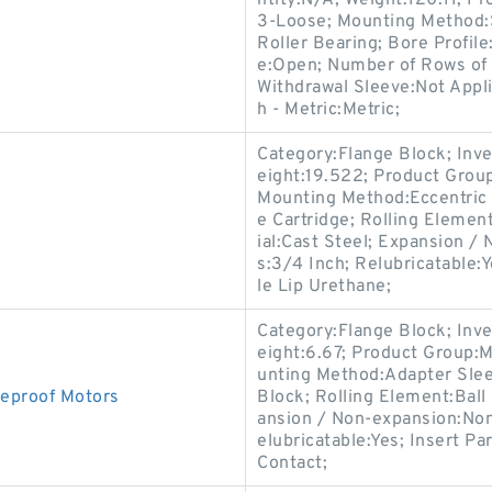
ntity:N/A; Weight:120.11; P
3-Loose; Mounting Method:S
Roller Bearing; Bore Profile
e:Open; Number of Rows of 
Withdrawal Sleeve:Not Appli
h - Metric:Metric;
Category:Flange Block; Inv
eight:19.522; Product Gro
Mounting Method:Eccentric 
e Cartridge; Rolling Elemen
ial:Cast Steel; Expansion /
s:3/4 Inch; Relubricatable:
le Lip Urethane;
Category:Flange Block; Inv
eight:6.67; Product Group:
unting Method:Adapter Slee
eproof Motors
Block; Rolling Element:Ball
ansion / Non-expansion:Non
elubricatable:Yes; Insert P
Contact;