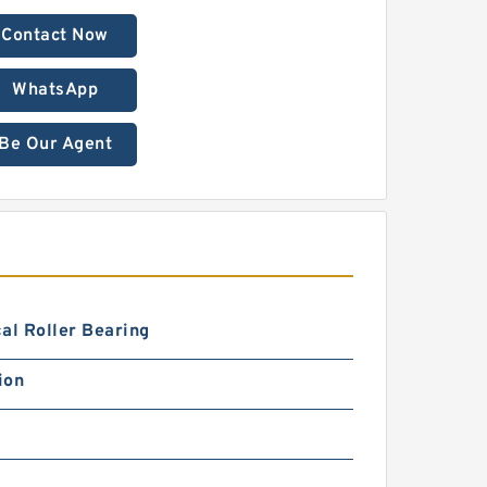
Contact Now
WhatsApp
Be Our Agent
al Roller Bearing
ion