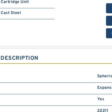
Cartridge Unit
Cast Steel
 DESCRIPTION
Spheric
Expans
Yes
22211