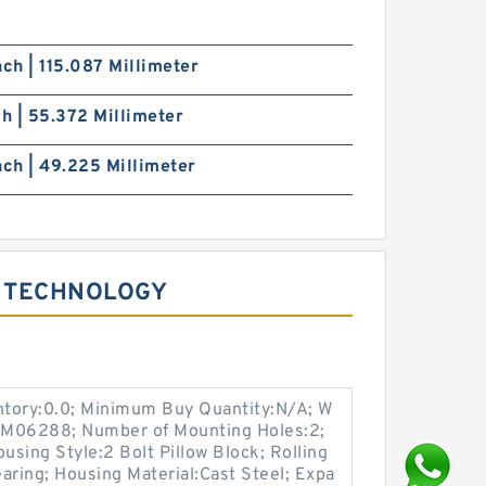
nch | 115.087 Millimeter
ch | 55.372 Millimeter
nch | 49.225 Millimeter
 TECHNOLOGY
entory:0.0; Minimum Buy Quantity:N/A; W
p:M06288; Number of Mounting Holes:2;
sing Style:2 Bolt Pillow Block; Rolling
aring; Housing Material:Cast Steel; Expa