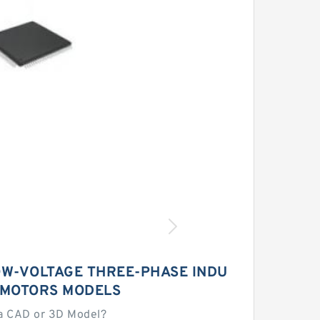
W-VOLTAGE THREE-PHASE INDU
 MOTORS MODELS
a CAD or 3D Model?