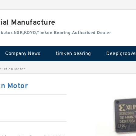
rial Manufacture
tributor.NSK,KOYO,Timken Bearing Authorised Dealer
Company News
timken bearing
uction Motor
n Motor