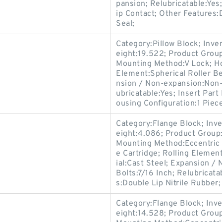
pansion; Relubricatable:Yes;
ip Contact; Other Features:
Seal;
Category:Pillow Block; Inv
eight:19.522; Product Gro
Mounting Method:V Lock; Hou
Element:Spherical Roller Be
nsion / Non-expansion:Non-
ubricatable:Yes; Insert Par
ousing Configuration:1 Piece
Category:Flange Block; Inv
eight:4.086; Product Grou
Mounting Method:Eccentric 
e Cartridge; Rolling Elemen
ial:Cast Steel; Expansion 
Bolts:7/16 Inch; Relubricat
s:Double Lip Nitrile Rubber;
Category:Flange Block; Inv
eight:14.528; Product Gro