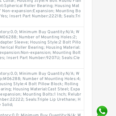
 Collar; Housing Style:4 Bolt Round Flan
nt:Spherical Roller Bearing; Housing Mat
n / Non-expansion:Expansion; Mounting Bo
:Yes; Insert Part Number:22218; Seals:Tri
entory:0.0; Minimum Buy Quantity:N/A; W
p:M06288; Number of Mounting Holes:2;
apter Sleeve; Housing Style:2 Bolt Pillo
herical Roller Bearing; Housing Material:
-expansion:Non-expansion; Mounting Bolt
Yes; Insert Part Number:9207U; Seals:Cle
entory:0.0; Minimum Buy Quantity:N/A; W
up:M06288; Number of Mounting Holes:4;
sing Style:4 Bolt Pillow Block; Rolling
aring; Housing Material:Cast Steel; Expa
expansion; Mounting Bolts:1 Inch; Relubr
umber:22222; Seals:Triple Lip Urethane; H
 Solid;
entory:0.0; Minimum Buy Quantity:N/A; W