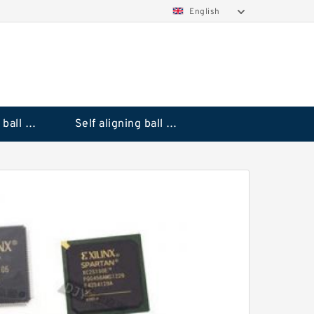
English
Deep groove ball bearings
Self aligning ball bearings