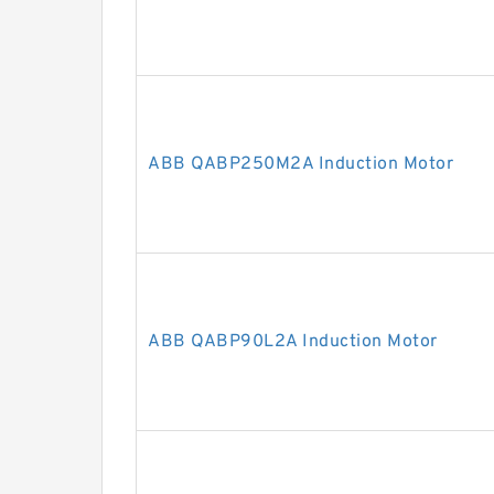
ABB QABP250M2A Induction Motor
ABB QABP90L2A Induction Motor