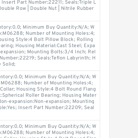
 Insert Part Number:22211; Seals:Triple L
Double Row | Double Nut | Nitrile Rubber
entory:0.0; Minimum Buy Quantity:N/A; W
up:M06288; Number of Mounting Holes:4;
sing Style:4 Bolt Pillow Block; Rolling
aring; Housing Material:Cast Steel; Expa
expansion; Mounting Bolts:3/4 Inch; Rel
t Number:22219; Seals:Teflon Labyrinth; H
 Solid;
entory:0.0; Minimum Buy Quantity:N/A; W
p:M06288; Number of Mounting Holes:4;
Collar; Housing Style:4 Bolt Round Flang
t:Spherical Roller Bearing; Housing Mater
/ Non-expansion:Non-expansion; Mounting
able:Yes; Insert Part Number:22209; Seal
entory:0.0; Minimum Buy Quantity:N/A; W
up:M06288; Number of Mounting Holes:4;