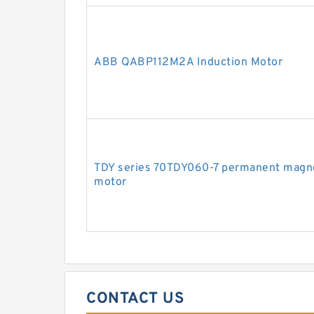
ABB QABP112M2A Induction Motor
TDY series 70TDY060-7 permanent magn
motor
CONTACT US