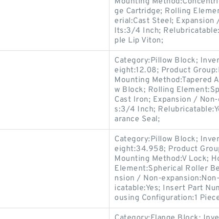
Mounting Method:Concentric
ge Cartridge; Rolling Eleme
erial:Cast Steel; Expansio
lts:3/4 Inch; Relubricatable
ple Lip Viton;
Category:Pillow Block; Inv
eight:12.08; Product Grou
Mounting Method:Tapered Ad
w Block; Rolling Element:Sp
Cast Iron; Expansion / Non
s:3/4 Inch; Relubricatable:
arance Seal;
Category:Pillow Block; Inv
eight:34.958; Product Gro
Mounting Method:V Lock; Hou
Element:Spherical Roller Be
nsion / Non-expansion:Non-
icatable:Yes; Insert Part N
ousing Configuration:1 Piece
Category:Flange Block; Inv