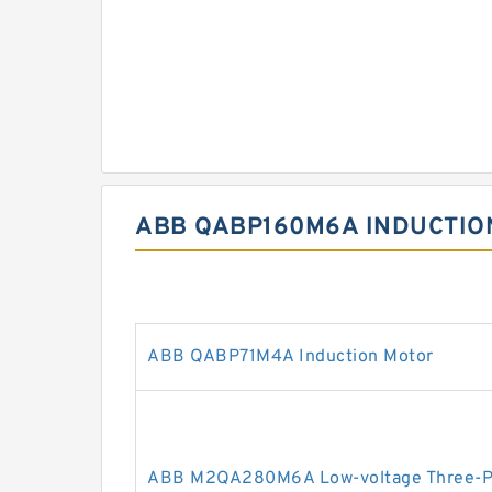
ABB QABP160M6A INDUCTIO
ABB QABP71M4A Induction Motor
ABB M2QA280M6A Low-voltage Three-Ph