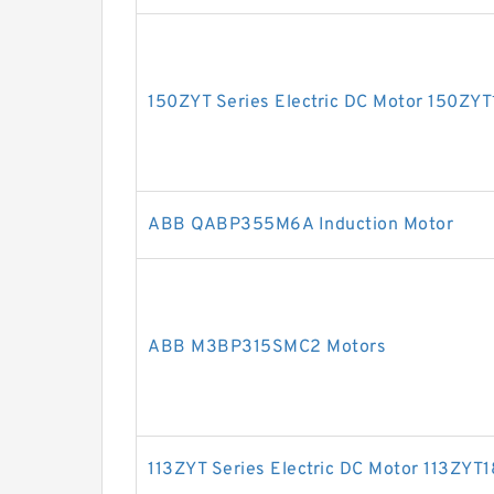
150ZYT Series Electric DC Motor 150ZY
ABB QABP355M6A Induction Motor
ABB M3BP315SMC2 Motors
113ZYT Series Electric DC Motor 113ZYT