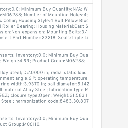
entory:0.0; Minimum Buy Quantity:N/A; W
up:M06288; Number of Mounting Holes:4;
Collar; Housing Style:4 Bolt Pillow Bloc
l Roller Bearing; Housing Material:Cast S
nsion:Non-expansion; Mounting Bolts:3/
Insert Part Number:22218; Seals:Triple Li
nserts; Inventory:0.0; Minimum Buy Qua
1; Weight:4.99; Product Group:M06288;
loy Steel; D:7.0000 in; radial static load
gnment angle:6 º; operating temperature
 ring width:3.9370 in; ball diameter:5.142
ll material:Alloy Steel; lubrication type:R
:GEZ; closure type:Open; Weight:21.583 l
oy Steel; harmonization code:8483.30.807
nserts; Inventory:0.0; Minimum Buy Qua
duct Group:M06110;