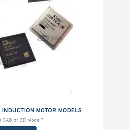
 INDUCTION MOTOR MODELS
a CAD or 3D Model?