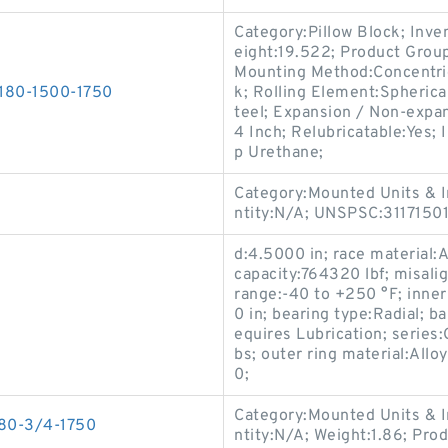
Category:Pillow Block; Inv
eight:19.522; Product Gro
Mounting Method:Concentric 
T180-1500-1750
k; Rolling Element:Spherica
teel; Expansion / Non-expa
4 Inch; Relubricatable:Yes; 
p Urethane;
Category:Mounted Units & I
ntity:N/A; UNSPSC:3117150
d:4.5000 in; race material:Al
capacity:764320 lbf; misali
range:-40 to +250 °F; inner
0 in; bearing type:Radial; ba
equires Lubrication; series
bs; outer ring material:All
0;
Category:Mounted Units & I
180-3/4-1750
ntity:N/A; Weight:1.86; Pro