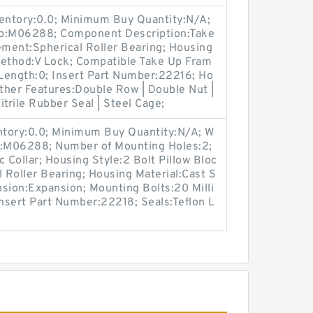
ventory:0.0; Minimum Buy Quantity:N/A;
up:M06288; Component Description:Take
ement:Spherical Roller Bearing; Housing
Method:V Lock; Compatible Take Up Fram
Length:0; Insert Part Number:22216; Ho
Other Features:Double Row | Double Nut |
trile Rubber Seal | Steel Cage;
entory:0.0; Minimum Buy Quantity:N/A; W
p:M06288; Number of Mounting Holes:2;
Collar; Housing Style:2 Bolt Pillow Bloc
l Roller Bearing; Housing Material:Cast S
sion:Expansion; Mounting Bolts:20 Milli
Insert Part Number:22218; Seals:Teflon L