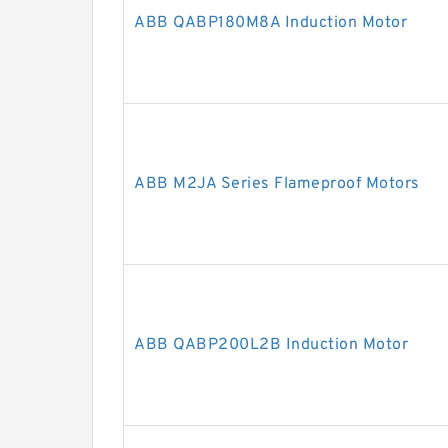
ABB QABP180M8A Induction Motor
ABB M2JA Series Flameproof Motors
ABB QABP200L2B Induction Motor