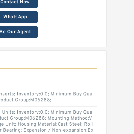
Contact Now
WhatsApp
Be Our Agent
nserts; Inventory:0.0; Minimum Buy Qua
Product Group:M06288;
 Units; Inventory:0.0; Minimum Buy Qua
roduct Group:M06288; Mounting Method:V
e Unit; Housing Material:Cast Steel; Roll
er Bearing; Expansion / Non-expansion:Ex