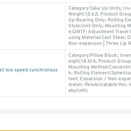
Category:Take Up Units; In
Weight:13.62; Product Gro
Up Bearing Only; Rolling El
Style:Unit Only; Mounting 
e:QMTF; Adjustment Travel 
using Material:Cast Steel; 
Non-expansion | Three Lip Ni
Category:Pillow Block; Inv
eight:18.614; Product Grou
Mounting Method:Concentric 
et low speed synchronous
k; Rolling Element:Spherica
teel; Expansion / Non-expan
meter; Relubricatable:Yes; 
abyrinth;