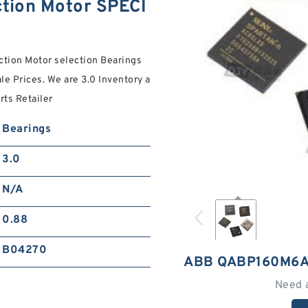
ion Motor SPECI
tion Motor selection Bearings
le Prices. We are 3.0 Inventory a
ts Retailer
Bearings
3.0
N/A
0.88
B04270
ABB QABP160M6A
Need 