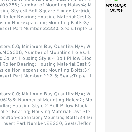
:M06288; Number of Mounting Holes:4; M
ing Style:4 Bolt Square Flange Cartridg
l Roller Bearing; Housing Material:Cast S
nsion:Non-expansion; Mounting Bolts:3/
 Insert Part Number:22220; Seals:Triple Li
entory:0.0; Minimum Buy Quantity:N/A; W
up:M06288; Number of Mounting Holes:4;
Collar; Housing Style:4 Bolt Pillow Bloc
l Roller Bearing; Housing Material:Cast S
nsion:Non-expansion; Mounting Bolts:3/
Insert Part Number:22218; Seals:Triple Li
entory:0.0; Minimum Buy Quantity:N/A; W
:M06288; Number of Mounting Holes:2; Mo
llar; Housing Style:2 Bolt Pillow Block;
oller Bearing; Housing Material:Cast Ste
ion:Non-expansion; Mounting Bolts:24 Mi
s; Insert Part Number:22220; Seals:Teflon