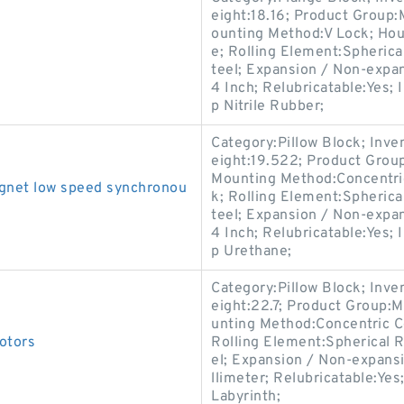
eight:18.16; Product Group
ounting Method:V Lock; Hous
e; Rolling Element:Spherica
teel; Expansion / Non-expa
4 Inch; Relubricatable:Yes;
p Nitrile Rubber;
Category:Pillow Block; Inv
eight:19.522; Product Gro
Mounting Method:Concentric 
net low speed synchronou
k; Rolling Element:Spherica
teel; Expansion / Non-expa
4 Inch; Relubricatable:Yes; 
p Urethane;
Category:Pillow Block; Inv
eight:22.7; Product Group
unting Method:Concentric Co
otors
Rolling Element:Spherical R
el; Expansion / Non-expans
llimeter; Relubricatable:Ye
Labyrinth;