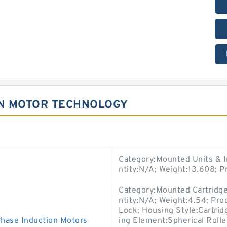
N MOTOR TECHNOLOGY
Category:Mounted Units & I
ntity:N/A; Weight:13.608; 
Category:Mounted Cartridge
ntity:N/A; Weight:4.54; P
Lock; Housing Style:Cartridg
ase Induction Motors
ing Element:Spherical Roll