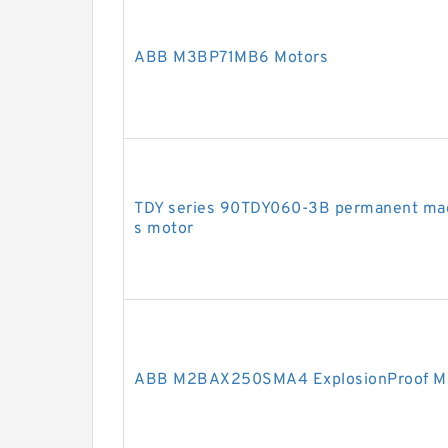
ABB M3BP71MB6 Motors
TDY series 90TDY060-3B permanent mag
s motor
ABB M2BAX250SMA4 ExplosionProof M