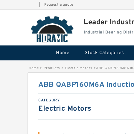
|
Request a quote
Leader Indust
Industrial Bearing Dis
Home
Stock Categories
Home
>
Products
>
Electric Motors
>
ABB QABP160M6A Ind
ABB QABP160M6A Inductio
CATEGORY
Electric Motors