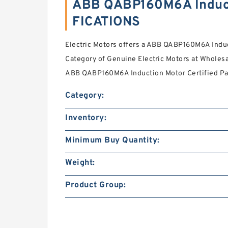
ABB QABP160M6A Induct
FICATIONS
Electric Motors offers a ABB QABP160M6A Induc
Category of Genuine Electric Motors at Wholesa
ABB QABP160M6A Induction Motor Certified Par
Category:
Inventory:
Minimum Buy Quantity:
Weight:
Product Group: