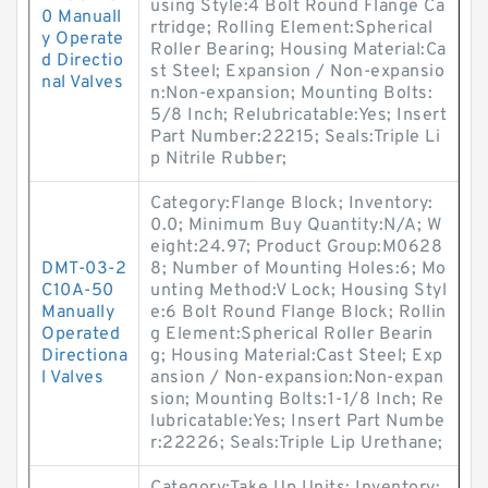
using Style:4 Bolt Round Flange Ca
0 Manuall
rtridge; Rolling Element:Spherical
y Operate
Roller Bearing; Housing Material:Ca
d Directio
st Steel; Expansion / Non-expansio
nal Valves
n:Non-expansion; Mounting Bolts:
5/8 Inch; Relubricatable:Yes; Insert
Part Number:22215; Seals:Triple Li
p Nitrile Rubber;
Category:Flange Block; Inventory:
0.0; Minimum Buy Quantity:N/A; W
eight:24.97; Product Group:M0628
DMT-03-2
8; Number of Mounting Holes:6; Mo
C10A-50
unting Method:V Lock; Housing Styl
Manually
e:6 Bolt Round Flange Block; Rollin
Operated
g Element:Spherical Roller Bearin
Directiona
g; Housing Material:Cast Steel; Exp
l Valves
ansion / Non-expansion:Non-expan
sion; Mounting Bolts:1-1/8 Inch; Re
lubricatable:Yes; Insert Part Numbe
r:22226; Seals:Triple Lip Urethane;