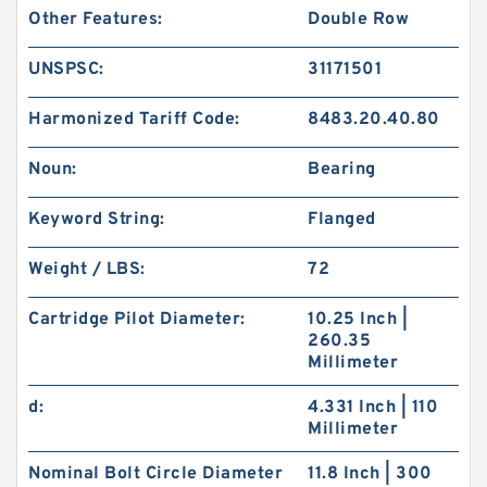
Other Features:
Double Row
UNSPSC:
31171501
Harmonized Tariff Code:
8483.20.40.80
Noun:
Bearing
Keyword String:
Flanged
Weight / LBS:
72
Cartridge Pilot Diameter:
10.25 Inch |
260.35
Millimeter
d:
4.331 Inch | 110
Millimeter
Nominal Bolt Circle Diameter
11.8 Inch | 300