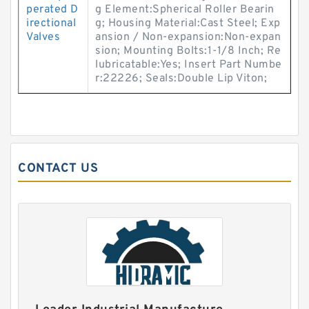
perated D
g Element:Spherical Roller Bearin
irectional
g; Housing Material:Cast Steel; Exp
Valves
ansion / Non-expansion:Non-expan
sion; Mounting Bolts:1-1/8 Inch; Re
lubricatable:Yes; Insert Part Numbe
r:22226; Seals:Double Lip Viton;
CONTACT US