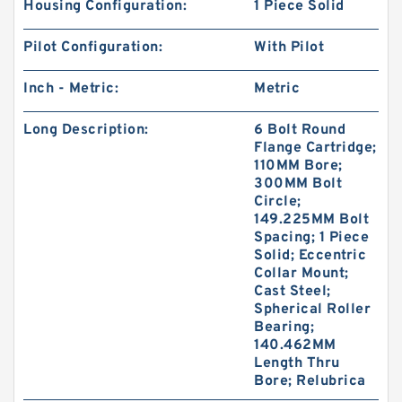
Housing Configuration:
1 Piece Solid
Pilot Configuration:
With Pilot
Inch - Metric:
Metric
Long Description:
6 Bolt Round
Flange Cartridge;
110MM Bore;
300MM Bolt
Circle;
149.225MM Bolt
Spacing; 1 Piece
Solid; Eccentric
Collar Mount;
Cast Steel;
Spherical Roller
Bearing;
140.462MM
Length Thru
Bore; Relubrica