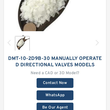
DMT-10-2D9B-30 MANUALLY OPERATE
D DIRECTIONAL VALVES MODELS
Need a CAD or 3D Model?
Contact Now
WhatsApp
Be Our Agent