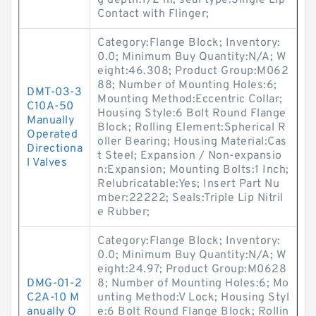
g depth:1/2 in; seal type:Single Lip
Contact with Flinger;
Category:Flange Block; Inventory:
0.0; Minimum Buy Quantity:N/A; W
eight:46.308; Product Group:M062
88; Number of Mounting Holes:6;
DMT-03-3
Mounting Method:Eccentric Collar;
C10A-50
Housing Style:6 Bolt Round Flange
Manually
Block; Rolling Element:Spherical R
Operated
oller Bearing; Housing Material:Cas
Directiona
t Steel; Expansion / Non-expansio
l Valves
n:Expansion; Mounting Bolts:1 Inch;
Relubricatable:Yes; Insert Part Nu
mber:22222; Seals:Triple Lip Nitril
e Rubber;
Category:Flange Block; Inventory:
0.0; Minimum Buy Quantity:N/A; W
eight:24.97; Product Group:M0628
DMG-01-2
8; Number of Mounting Holes:6; Mo
C2A-10 M
unting Method:V Lock; Housing Styl
anually O
e:6 Bolt Round Flange Block; Rollin