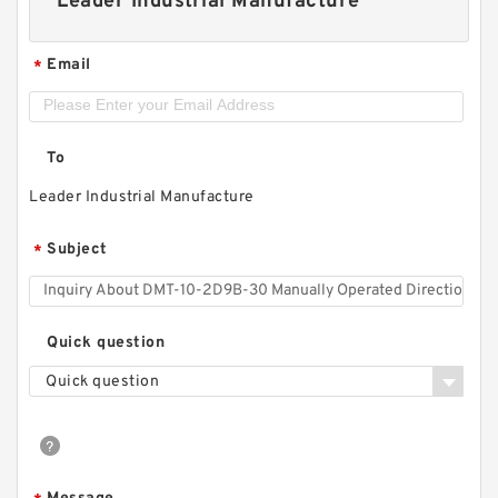
Leader Industrial Manufacture
Email
*
To
Leader Industrial Manufacture
Subject
*
Quick question
Quick question