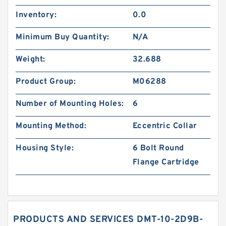
Inventory:
0.0
Minimum Buy Quantity:
N/A
Weight:
32.688
Product Group:
M06288
Number of Mounting Holes:
6
Mounting Method:
Eccentric Collar
Housing Style:
6 Bolt Round
Flange Cartridge
PRODUCTS AND SERVICES DMT-10-2D9B-