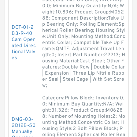
Category:Take Up Units; Inventory:
0.0; Minimum Buy Quantity:N/A; W
eight:10.896; Product Group:M062
88; Component Description:Take U
p Bearing Only; Rolling Element:Sp
DCT-01-2
herical Roller Bearing; Housing Styl
B3-R-40
e:Unit Only; Mounting Method:Conc
Cam Oper
entric Collar; Compatible Take Up F
ated Direc
rame:QMTF; Adjustment Travel Len
tional Valv
gth:0; Insert Part Number:22213; H
es
ousing Material:Cast Steel; Other F
eatures:Double Row | Double Collar
| Expansion | Three Lip Nitrile Rubb
er Seal | Steel Cage | With Set Scre
w;
Category:Pillow Block; Inventory:0.
0; Minimum Buy Quantity:N/A; Wei
ght:31.326; Product Group:M0628
8; Number of Mounting Holes:2; Mo
DMG-03-
unting Method:Concentric Collar; H
2D12B-50
ousing Style:2 Bolt Pillow Block; R
Manually
olling Element:Spherical Roller Bea