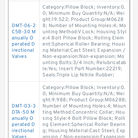
Category:Pillow Block; Inventory:0.
0; Minimum Buy Quantity:N/A; Wei
ght:19.522; Product Group:M0628
DMT-06-2
8; Number of Mounting Holes:4; Mo
C5B-30 M
unting Method:V Lock; Housing Styl
anually O
e:4 Bolt Pillow Block; Rolling Elem
perated D
ent:Spherical Roller Bearing; Housi
irectional
ng Material:Cast Steel; Expansion /
Valves
Non-expansion:Non-expansion; Mo
unting Bolts:3/4 Inch; Relubricatab
le:Yes; Insert Part Number:22219;
Seals:Triple Lip Nitrile Rubber;
Category:Pillow Block; Inventory:0.
0; Minimum Buy Quantity:N/A; Wei
ght:9.988; Product Group:M06288;
DMT-03-3
Number of Mounting Holes:4; Moun
D7A-50 M
ting Method:Concentric Collar; Hou
anually O
sing Style:4 Bolt Pillow Block; Rolli
perated D
ng Element:Spherical Roller Bearin
irectional
g; Housing Material:Cast Steel; Exp
Valves
ansion / Non-expansion:Expansion;