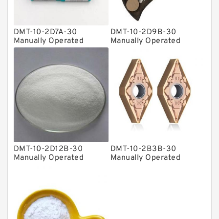
Plain Bearings
DMT-10-2D7A-30
DMT-10-2D9B-30
Directional Valves
Manually Operated
Manually Operated
Directional Valves
Directional Valves
Solenoid Directional Valves
Vane Pumps
Product
Gear Pumps
Piston Pumps
Other Pumps
DMT-10-2D12B-30
DMT-10-2B3B-30
Mounted Units
Manually Operated
Manually Operated
Directional Valves
Directional Valves
Pressure Valves
Modular Valves
Relief Valves