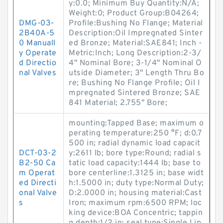
y:0.0; Minimum Buy Quantity:N/A;
Weight:0; Product Group:B04264;
DMG-03-
Profile:Bushing No Flange; Material
2B40A-5
Description:Oil Impregnated Sinter
0 Manuall
ed Bronze; Material:SAE841; Inch -
y Operate
Metric:Inch; Long Description:2-3/
d Directio
4" Nominal Bore; 3-1/4" Nominal O
nal Valves
utside Diameter; 3" Length Thru Bo
re; Bushing No Flange Profile; Oil I
mpregnated Sintered Bronze; SAE
841 Material; 2.755" Bore;
mounting:Tapped Base; maximum o
perating temperature:250 °F; d:0.7
500 in; radial dynamic load capacit
DCT-03-2
y:2611 lb; bore type:Round; radial s
B2-50 Ca
tatic load capacity:1444 lb; base to
m Operat
bore centerline:1.3125 in; base widt
ed Directi
h:1.5000 in; duty type:Normal Duty;
onal Valve
D:2.0000 in; housing material:Cast
s
Iron; maximum rpm:6500 RPM; loc
king device:BOA Concentric; tappin