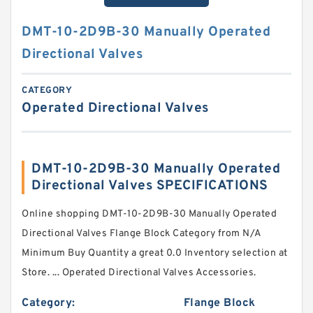
DMT-10-2D9B-30 Manually Operated
Directional Valves
CATEGORY
Operated Directional Valves
DMT-10-2D9B-30 Manually Operated
Directional Valves SPECIFICATIONS
Online shopping DMT-10-2D9B-30 Manually Operated
Directional Valves Flange Block Category from N/A
Minimum Buy Quantity a great 0.0 Inventory selection at
Store. ... Operated Directional Valves Accessories.
Category:
Flange Block