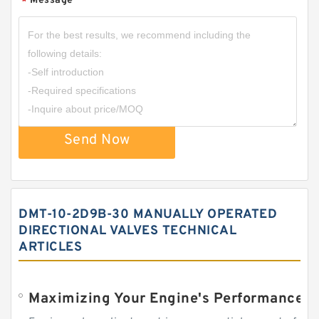
Message
*
Send Now
DMT-10-2D9B-30 MANUALLY OPERATED
DIRECTIONAL VALVES TECHNICAL
ARTICLES