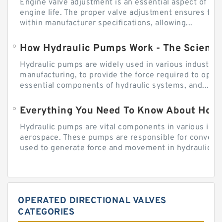
Engine valve adjustment is an essential aspect of m
engine life. The proper valve adjustment ensures tha
within manufacturer specifications, allowing...
How Hydraulic Pumps Work - The Science
Hydraulic pumps are widely used in various industries
manufacturing, to provide the force required to ope
essential components of hydraulic systems, and...
Everything You Need To Know About How
Hydraulic pumps are vital components in various indu
aerospace. These pumps are responsible for converti
used to generate force and movement in hydraulic...
OPERATED DIRECTIONAL VALVES
CATEGORIES