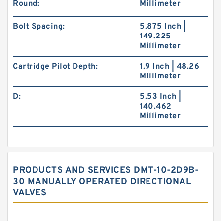
Round:
Millimeter
Bolt Spacing:
5.875 Inch |
149.225
Millimeter
Cartridge Pilot Depth:
1.9 Inch | 48.26
Millimeter
D:
5.53 Inch |
140.462
Millimeter
PRODUCTS AND SERVICES DMT-10-2D9B-
30 MANUALLY OPERATED DIRECTIONAL
VALVES