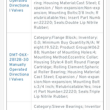
Operated
ring; Housing Material:Cast Steel; E
Directiona
xpansion / Non-expansion:Non-exp
l Valves
ansion; Mounting Bolts:7/8 Inch; R
elubricatable:Yes; Insert Part Numb
er:22220; Seals:Double Lip Nitrile
Rubber;
Category:Flange Block; Inventory:
0.0; Minimum Buy Quantity:N/A; W
eight:19.522; Product Group:M062
88; Number of Mounting Holes:4;
DMT-06X-
Mounting Method:Eccentric Collar;
2B12B-30
Housing Style:4 Bolt Round Flange
Manually
Cartridge; Rolling Element:Spheric
Operated
al Roller Bearing; Housing Material:
Directiona
Cast Steel; Expansion / Non-expan
l Valves
sion:Non-expansion; Mounting Bolt
s:3/4 Inch; Relubricatable:Yes; Inse
rt Part Number:22220; Seals:Triple
Lip Nitrile Rubber;
Category:Sleeve Bearings; Inventor