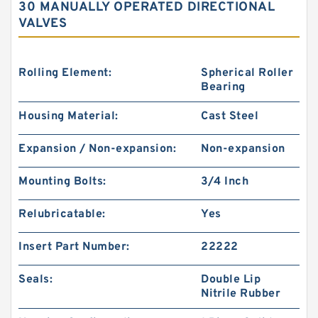
30 MANUALLY OPERATED DIRECTIONAL
VALVES
Rolling Element:
Spherical Roller
Bearing
Housing Material:
Cast Steel
Expansion / Non-expansion:
Non-expansion
Mounting Bolts:
3/4 Inch
Relubricatable:
Yes
Insert Part Number:
22222
Seals:
Double Lip
Nitrile Rubber