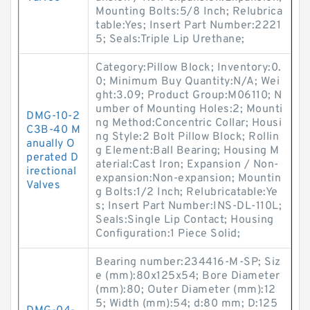
Mounting Bolts:5/8 Inch; Relubrica
table:Yes; Insert Part Number:2221
5; Seals:Triple Lip Urethane;
Category:Pillow Block; Inventory:0.
0; Minimum Buy Quantity:N/A; Wei
ght:3.09; Product Group:M06110; N
umber of Mounting Holes:2; Mounti
DMG-10-2
ng Method:Concentric Collar; Housi
C3B-40 M
ng Style:2 Bolt Pillow Block; Rollin
anually O
g Element:Ball Bearing; Housing M
perated D
aterial:Cast Iron; Expansion / Non-
irectional
expansion:Non-expansion; Mountin
Valves
g Bolts:1/2 Inch; Relubricatable:Ye
s; Insert Part Number:INS-DL-110L;
Seals:Single Lip Contact; Housing
Configuration:1 Piece Solid;
Bearing number:234416-M-SP; Siz
e (mm):80x125x54; Bore Diameter
(mm):80; Outer Diameter (mm):12
5; Width (mm):54; d:80 mm; D:125