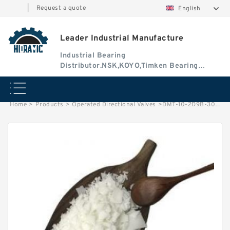
|
Request a quote
English
Leader Industrial Manufacture
Industrial Bearing
Distributor.NSK,KOYO,Timken Bearing
Authorised Dealer
Home
>
Products
>
Operated Directional Valves
>
DMT-10-2D9B-30 Manually Operated Directional Valves