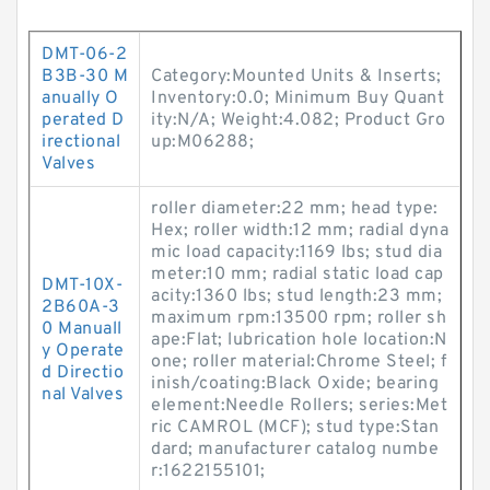
DMT-06-2
B3B-30 M
Category:Mounted Units & Inserts;
anually O
Inventory:0.0; Minimum Buy Quant
perated D
ity:N/A; Weight:4.082; Product Gro
irectional
up:M06288;
Valves
roller diameter:22 mm; head type:
Hex; roller width:12 mm; radial dyna
mic load capacity:1169 lbs; stud dia
meter:10 mm; radial static load cap
DMT-10X-
acity:1360 lbs; stud length:23 mm;
2B60A-3
maximum rpm:13500 rpm; roller sh
0 Manuall
ape:Flat; lubrication hole location:N
y Operate
one; roller material:Chrome Steel; f
d Directio
inish/coating:Black Oxide; bearing
nal Valves
element:Needle Rollers; series:Met
ric CAMROL (MCF); stud type:Stan
dard; manufacturer catalog numbe
r:1622155101;