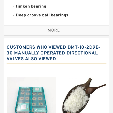
timken bearing
Deep groove ball bearings
Self aligning ball bearings
MORE
Cylindrical roller bearings
Spherical roller bearings
CUSTOMERS WHO VIEWED DMT-10-2D9B-
Needle roller bearings
30 MANUALLY OPERATED DIRECTIONAL
VALVES ALSO VIEWED
Angular contact ball bearings
Tapered roller bearings
Thrust roller bearings
Bearing units
Linear bearings
Knowledge Center
Spherical Roller Bearing