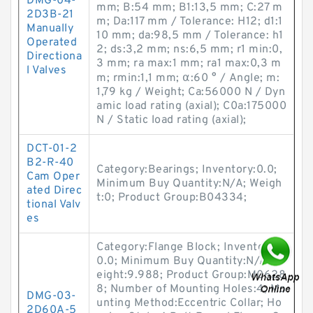
DMG-04-
mm; B:54 mm; B1:13,5 mm; C:27 m
2D3B-21
m; Da:117 mm / Tolerance: H12; d1:1
Manually
10 mm; da:98,5 mm / Tolerance: h1
Operated
2; ds:3,2 mm; ns:6,5 mm; r1 min:0,
Directiona
3 mm; ra max:1 mm; ra1 max:0,3 m
l Valves
m; rmin:1,1 mm; α:60 ° / Angle; m:
1,79 kg / Weight; Ca:56000 N / Dyn
amic load rating (axial); C0a:175000
N / Static load rating (axial);
DCT-01-2
B2-R-40
Category:Bearings; Inventory:0.0;
Cam Oper
Minimum Buy Quantity:N/A; Weigh
ated Direc
t:0; Product Group:B04334;
tional Valv
es
Category:Flange Block; Inventory:
0.0; Minimum Buy Quantity:N/A; W
eight:9.988; Product Group:M0628
8; Number of Mounting Holes:4; Mo
DMG-03-
unting Method:Eccentric Collar; Ho
2D60A-5