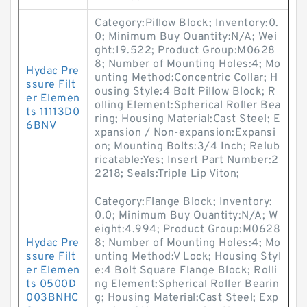
Category:Pillow Block; Inventory:0.
0; Minimum Buy Quantity:N/A; Wei
ght:19.522; Product Group:M0628
8; Number of Mounting Holes:4; Mo
Hydac Pre
unting Method:Concentric Collar; H
ssure Filt
ousing Style:4 Bolt Pillow Block; R
er Elemen
olling Element:Spherical Roller Bea
ts 11113D0
ring; Housing Material:Cast Steel; E
6BNV
xpansion / Non-expansion:Expansi
on; Mounting Bolts:3/4 Inch; Relub
ricatable:Yes; Insert Part Number:2
2218; Seals:Triple Lip Viton;
Category:Flange Block; Inventory:
0.0; Minimum Buy Quantity:N/A; W
eight:4.994; Product Group:M0628
Hydac Pre
8; Number of Mounting Holes:4; Mo
ssure Filt
unting Method:V Lock; Housing Styl
er Elemen
e:4 Bolt Square Flange Block; Rolli
ts 0500D
ng Element:Spherical Roller Bearin
003BNHC
g; Housing Material:Cast Steel; Exp