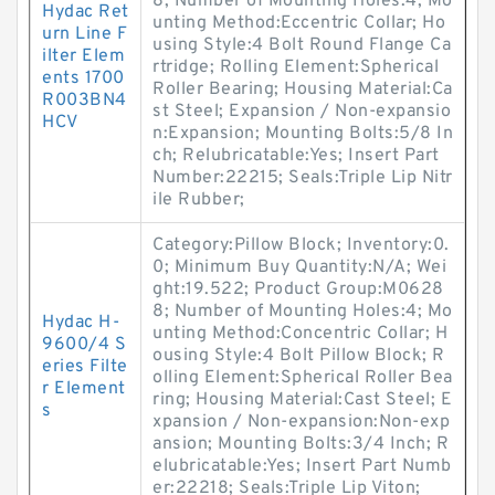
8; Number of Mounting Holes:4; Mo
Hydac Ret
unting Method:Eccentric Collar; Ho
urn Line F
using Style:4 Bolt Round Flange Ca
ilter Elem
rtridge; Rolling Element:Spherical
ents 1700
Roller Bearing; Housing Material:Ca
R003BN4
st Steel; Expansion / Non-expansio
HCV
n:Expansion; Mounting Bolts:5/8 In
ch; Relubricatable:Yes; Insert Part
Number:22215; Seals:Triple Lip Nitr
ile Rubber;
Category:Pillow Block; Inventory:0.
0; Minimum Buy Quantity:N/A; Wei
ght:19.522; Product Group:M0628
8; Number of Mounting Holes:4; Mo
Hydac H-
unting Method:Concentric Collar; H
9600/4 S
ousing Style:4 Bolt Pillow Block; R
eries Filte
olling Element:Spherical Roller Bea
r Element
ring; Housing Material:Cast Steel; E
s
xpansion / Non-expansion:Non-exp
ansion; Mounting Bolts:3/4 Inch; R
elubricatable:Yes; Insert Part Numb
er:22218; Seals:Triple Lip Viton;