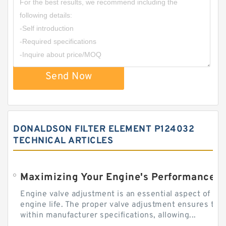
Send Now
DONALDSON FILTER ELEMENT P124032
TECHNICAL ARTICLES
Engine valve adjustment is an essential aspect of m
engine life. The proper valve adjustment ensures tha
within manufacturer specifications, allowing...