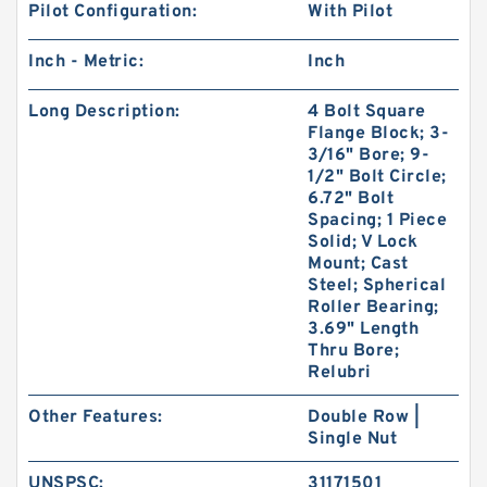
Pilot Configuration:
With Pilot
Inch - Metric:
Inch
Long Description:
4 Bolt Square
Flange Block; 3-
3/16" Bore; 9-
1/2" Bolt Circle;
6.72" Bolt
Spacing; 1 Piece
Solid; V Lock
Mount; Cast
Steel; Spherical
Roller Bearing;
3.69" Length
Thru Bore;
Relubri
Other Features:
Double Row |
Single Nut
UNSPSC:
31171501