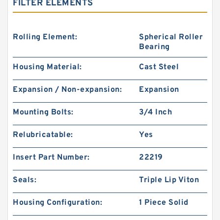
FILTER ELEMENTS
Rolling Element:
Spherical Roller
Bearing
Housing Material:
Cast Steel
Expansion / Non-expansion:
Expansion
Mounting Bolts:
3/4 Inch
Relubricatable:
Yes
Insert Part Number:
22219
Seals:
Triple Lip Viton
Housing Configuration:
1 Piece Solid