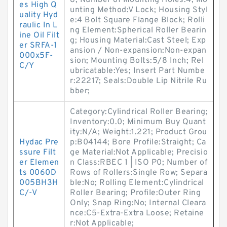
8; Number of Mounting Holes:4; Mo
es High Q
unting Method:V Lock; Housing Styl
uality Hyd
e:4 Bolt Square Flange Block; Rolli
raulic In L
ng Element:Spherical Roller Bearin
ine Oil Filt
g; Housing Material:Cast Steel; Exp
er SRFA-1
ansion / Non-expansion:Non-expan
000x5F-
sion; Mounting Bolts:5/8 Inch; Rel
C/Y
ubricatable:Yes; Insert Part Numbe
r:22217; Seals:Double Lip Nitrile Ru
bber;
Category:Cylindrical Roller Bearing;
Inventory:0.0; Minimum Buy Quant
ity:N/A; Weight:1.221; Product Grou
Hydac Pre
p:B04144; Bore Profile:Straight; Ca
ssure Filt
ge Material:Not Applicable; Precisio
er Elemen
n Class:RBEC 1 | ISO P0; Number of
ts 0060D
Rows of Rollers:Single Row; Separa
005BH3H
ble:No; Rolling Element:Cylindrical
C/-V
Roller Bearing; Profile:Outer Ring
Only; Snap Ring:No; Internal Cleara
nce:C5-Extra-Extra Loose; Retaine
r:Not Applicable;