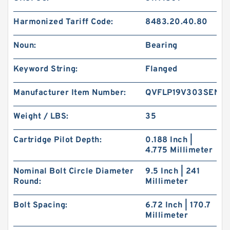
Harmonized Tariff Code:
8483.20.40.80
Noun:
Bearing
Keyword String:
Flanged
Manufacturer Item Number:
QVFLP19V303SEN
Weight / LBS:
35
Cartridge Pilot Depth:
0.188 Inch |
4.775 Millimeter
Nominal Bolt Circle Diameter
9.5 Inch | 241
Round:
Millimeter
Bolt Spacing:
6.72 Inch | 170.7
Millimeter