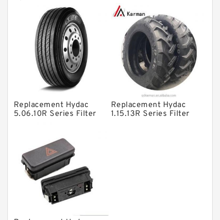
Directional Valves
Filter SRFA-25x10F-C
Elements
Solenoid Directional Valves
Vane Pumps
Product
Gear Pumps
Piston Pumps
Other Pumps
Replacement Hydac
Replacement Hydac
5.06.10R Series Filter
1.15.13R Series Filter
Mounted Units
Elements
Elements
Pressure Valves
Modular Valves
Relief Valves
Check Valves
Control Valves