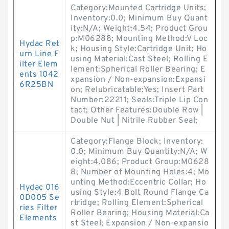
Category:Mounted Cartridge Units;
Inventory:0.0; Minimum Buy Quant
ity:N/A; Weight:4.54; Product Grou
p:M06288; Mounting Method:V Loc
Hydac Ret
k; Housing Style:Cartridge Unit; Ho
urn Line F
using Material:Cast Steel; Rolling E
ilter Elem
lement:Spherical Roller Bearing; E
ents 1042
xpansion / Non-expansion:Expansi
6R25BN
on; Relubricatable:Yes; Insert Part
Number:22211; Seals:Triple Lip Con
tact; Other Features:Double Row |
Double Nut | Nitrile Rubber Seal;
Category:Flange Block; Inventory:
0.0; Minimum Buy Quantity:N/A; W
eight:4.086; Product Group:M0628
8; Number of Mounting Holes:4; Mo
unting Method:Eccentric Collar; Ho
Hydac 016
using Style:4 Bolt Round Flange Ca
0D005 Se
rtridge; Rolling Element:Spherical
ries Filter
Roller Bearing; Housing Material:Ca
Elements
st Steel; Expansion / Non-expansio