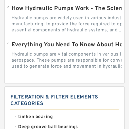
How Hydraulic Pumps Work - The Science
Hydraulic pumps are widely used in various industries
manufacturing, to provide the force required to ope
essential components of hydraulic systems, and...
Everything You Need To Know About How
Hydraulic pumps are vital components in various indu
aerospace. These pumps are responsible for converti
used to generate force and movement in hydraulic...
FILTERATION & FILTER ELEMENTS
CATEGORIES
timken bearing
Deep groove ball bearings