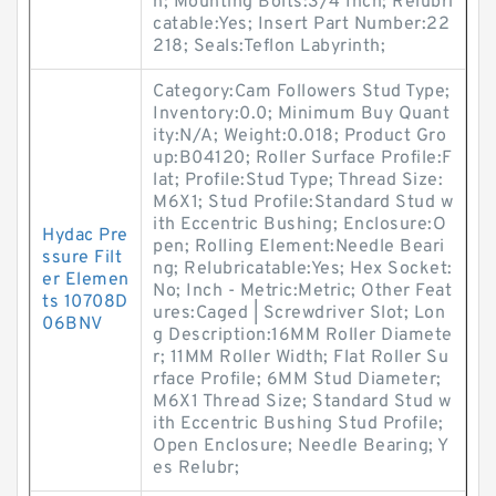
n; Mounting Bolts:3/4 Inch; Relubri
catable:Yes; Insert Part Number:22
218; Seals:Teflon Labyrinth;
Category:Cam Followers Stud Type;
Inventory:0.0; Minimum Buy Quant
ity:N/A; Weight:0.018; Product Gro
up:B04120; Roller Surface Profile:F
lat; Profile:Stud Type; Thread Size:
M6X1; Stud Profile:Standard Stud w
ith Eccentric Bushing; Enclosure:O
Hydac Pre
pen; Rolling Element:Needle Beari
ssure Filt
ng; Relubricatable:Yes; Hex Socket:
er Elemen
No; Inch - Metric:Metric; Other Feat
ts 10708D
ures:Caged | Screwdriver Slot; Lon
06BNV
g Description:16MM Roller Diamete
r; 11MM Roller Width; Flat Roller Su
rface Profile; 6MM Stud Diameter;
M6X1 Thread Size; Standard Stud w
ith Eccentric Bushing Stud Profile;
Open Enclosure; Needle Bearing; Y
es Relubr;