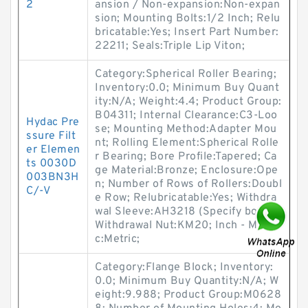
2
ansion / Non-expansion:Non-expan
sion; Mounting Bolts:1/2 Inch; Relu
bricatable:Yes; Insert Part Number:
22211; Seals:Triple Lip Viton;
Category:Spherical Roller Bearing;
Inventory:0.0; Minimum Buy Quant
ity:N/A; Weight:4.4; Product Group:
B04311; Internal Clearance:C3-Loo
Hydac Pre
se; Mounting Method:Adapter Mou
ssure Filt
nt; Rolling Element:Spherical Rolle
er Elemen
r Bearing; Bore Profile:Tapered; Ca
ts 0030D
ge Material:Bronze; Enclosure:Ope
003BN3H
n; Number of Rows of Rollers:Doubl
C/-V
e Row; Relubricatable:Yes; Withdra
wal Sleeve:AH3218 (Specify bore);
Withdrawal Nut:KM20; Inch - Metri
c:Metric;
Category:Flange Block; Inventory:
0.0; Minimum Buy Quantity:N/A; W
eight:9.988; Product Group:M0628