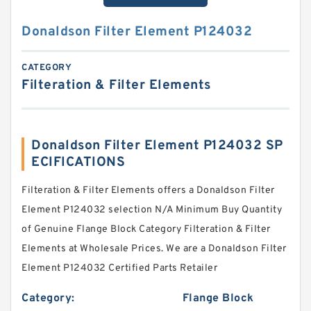
Donaldson Filter Element P124032
CATEGORY
Filteration & Filter Elements
Donaldson Filter Element P124032 SP
ECIFICATIONS
Filteration & Filter Elements offers a Donaldson Filter
Element P124032 selection N/A Minimum Buy Quantity
of Genuine Flange Block Category Filteration & Filter
Elements at Wholesale Prices. We are a Donaldson Filter
Element P124032 Certified Parts Retailer
Category:
Flange Block