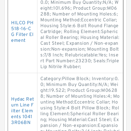
0.0; Minimum Buy Quantity:N/A; W
eight:101.696; Product Group:M06
288; Number of Mounting Holes:6;
Mounting Method:Eccentric Collar;
HILCO PH
Housing Style:6 Bolt Round Flange
518-16-C
Cartridge; Rolling Element:Spheric
G Filter El
al Roller Bearing; Housing Material:
ement
Cast Steel; Expansion / Non-expan
sion:Non-expansion; Mounting Bolt
s:7/8 Inch; Relubricatable:Yes; Inse
rt Part Number:23230; Seals:Triple
Lip Nitrile Rubber;
Category:Pillow Block; Inventory:0.
0; Minimum Buy Quantity:N/A; Wei
ght:19.522; Product Group:M0628
8; Number of Mounting Holes:4; Mo
Hydac Ret
unting Method:Eccentric Collar; Ho
urn Line F
using Style:4 Bolt Pillow Block; Rol
ilter Elem
ling Element:Spherical Roller Beari
ents 1041
ng; Housing Material:Cast Steel; Ex
3R06BN
pansion / Non-expansion:Expansio