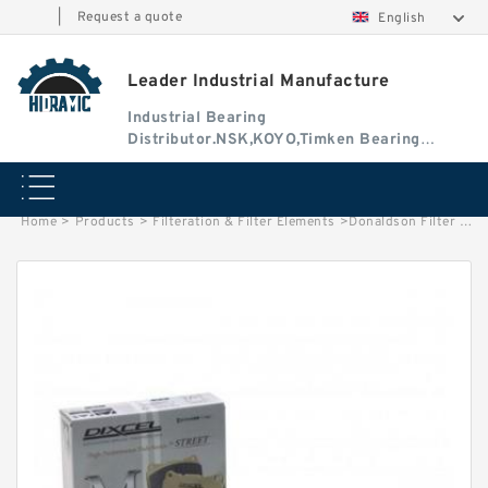
|
Request a quote
English
Leader Industrial Manufacture
Industrial Bearing
Distributor.NSK,KOYO,Timken Bearing
Authorised Dealer
Home
>
Products
>
Filteration & Filter Elements
>
Donaldson Filter Element P124032