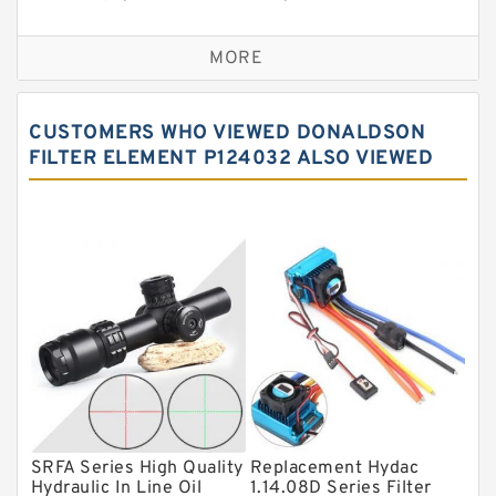
Self aligning ball bearings
MORE
Cylindrical roller bearings
Spherical roller bearings
CUSTOMERS WHO VIEWED DONALDSON
Needle roller bearings
FILTER ELEMENT P124032 ALSO VIEWED
Angular contact ball bearings
Tapered roller bearings
Thrust roller bearings
Bearing units
Linear bearings
Knowledge Center
Spherical Roller Bearing
Plain Bearings
SRFA Series High Quality
Replacement Hydac
Hydraulic In Line Oil
1.14.08D Series Filter