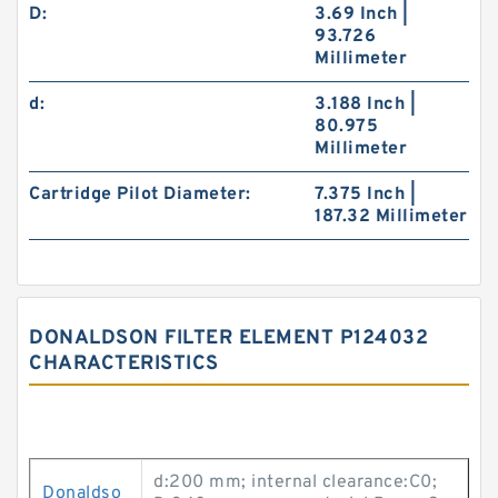
D:
3.69 Inch |
93.726
Millimeter
d:
3.188 Inch |
80.975
Millimeter
Cartridge Pilot Diameter:
7.375 Inch |
187.32 Millimeter
DONALDSON FILTER ELEMENT P124032
CHARACTERISTICS
d:200 mm; internal clearance:C0;
Donaldso