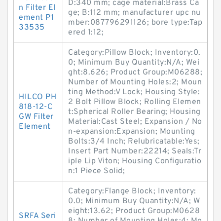
D:340 mm; cage material:Brass Ca
n Filter El
ge; B:112 mm; manufacturer upc nu
ement P1
mber:087796291126; bore type:Tap
33535
ered 1:12;
Category:Pillow Block; Inventory:0.
0; Minimum Buy Quantity:N/A; Wei
ght:8.626; Product Group:M06288;
Number of Mounting Holes:2; Moun
ting Method:V Lock; Housing Style:
HILCO PH
2 Bolt Pillow Block; Rolling Elemen
818-12-C
t:Spherical Roller Bearing; Housing
GW Filter
Material:Cast Steel; Expansion / No
Element
n-expansion:Expansion; Mounting
Bolts:3/4 Inch; Relubricatable:Yes;
Insert Part Number:22214; Seals:Tr
iple Lip Viton; Housing Configuratio
n:1 Piece Solid;
Category:Flange Block; Inventory:
0.0; Minimum Buy Quantity:N/A; W
eight:13.62; Product Group:M0628
SRFA Seri