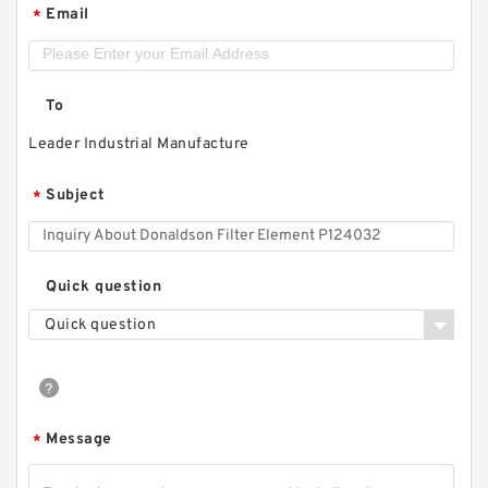
Email
*
To
Leader Industrial Manufacture
Subject
*
Quick question
Quick question
Message
*