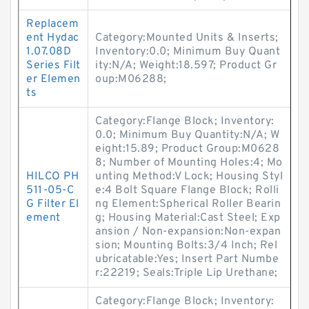
Replacem
ent Hydac
Category:Mounted Units & Inserts;
1.07.08D
Inventory:0.0; Minimum Buy Quant
Series Filt
ity:N/A; Weight:18.597; Product Gr
er Elemen
oup:M06288;
ts
Category:Flange Block; Inventory:
0.0; Minimum Buy Quantity:N/A; W
eight:15.89; Product Group:M0628
8; Number of Mounting Holes:4; Mo
HILCO PH
unting Method:V Lock; Housing Styl
511-05-C
e:4 Bolt Square Flange Block; Rolli
G Filter El
ng Element:Spherical Roller Bearin
ement
g; Housing Material:Cast Steel; Exp
ansion / Non-expansion:Non-expan
sion; Mounting Bolts:3/4 Inch; Rel
ubricatable:Yes; Insert Part Numbe
r:22219; Seals:Triple Lip Urethane;
Category:Flange Block; Inventory: