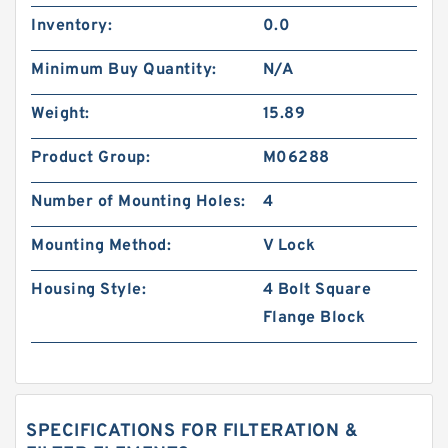
Inventory:
0.0
Minimum Buy Quantity:
N/A
Weight:
15.89
Product Group:
M06288
Number of Mounting Holes:
4
Mounting Method:
V Lock
Housing Style:
4 Bolt Square
Flange Block
SPECIFICATIONS FOR FILTERATION &