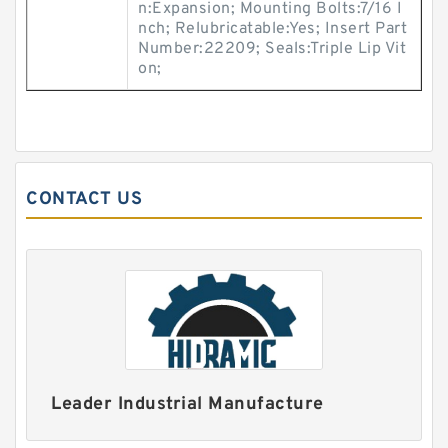
n:Expansion; Mounting Bolts:7/16 I
nch; Relubricatable:Yes; Insert Part
Number:22209; Seals:Triple Lip Vit
on;
CONTACT US
Leader Industrial Manufacture