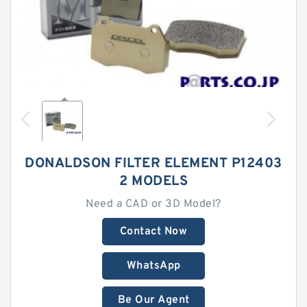
DONALDSON FILTER ELEMENT P12403
2 MODELS
Need a CAD or 3D Model?
Contact Now
WhatsApp
Be Our Agent