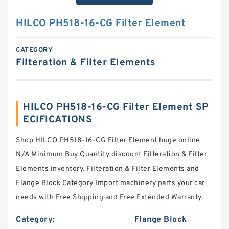
HILCO PH518-16-CG Filter Element
CATEGORY
Filteration & Filter Elements
HILCO PH518-16-CG Filter Element SP
ECIFICATIONS
Shop HILCO PH518-16-CG Filter Element huge online
N/A Minimum Buy Quantity discount Filteration & Filter
Elements inventory. Filteration & Filter Elements and
Flange Block Category Import machinery parts your car
needs with Free Shipping and Free Extended Warranty.
Category:
Flange Block