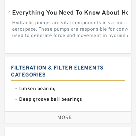
Everything You Need To Know About How
Hydraulic pumps are vital components in various indu
aerospace. These pumps are responsible for converti
used to generate force and movement in hydraulic...
FILTERATION & FILTER ELEMENTS
CATEGORIES
timken bearing
Deep groove ball bearings
Self aligning ball bearings
MORE
Cylindrical roller bearings
Spherical roller bearings