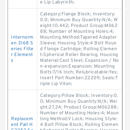
e Lip Labyrinth;
Category:Flange Block; Inventory:
0.0; Minimum Buy Quantity:N/A; W
eight:10.442; Product Group:M062
88; Number of Mounting Holes:4;
Internorm
Mounting Method:Tapered Adapter
en 3168 S
Sleeve; Housing Style:4 Bolt Roun
eries Filte
d Flange Cartridge; Rolling Elemen
r Element
t:Spherical Roller Bearing; Housing
s
Material:Cast Steel; Expansion / No
n-expansion:Expansion; Mounting
Bolts:7/16 Inch; Relubricatable:Yes;
Insert Part Number:22209; Seals:T
riple Lip Viton;
Category:Pillow Block; Inventory:0.
0; Minimum Buy Quantity:N/A; Wei
ght:27.24; Product Group:M06288;
Number of Mounting Holes:4; Moun
Replacem
ting Method:V Lock; Housing Style:
ent Pall H
4 Bolt Pillow Block; Rolling Elemen