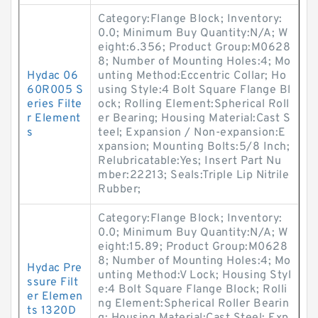
Category:Flange Block; Inventory:
0.0; Minimum Buy Quantity:N/A; W
eight:6.356; Product Group:M0628
8; Number of Mounting Holes:4; Mo
Hydac 06
unting Method:Eccentric Collar; Ho
60R005 S
using Style:4 Bolt Square Flange Bl
eries Filte
ock; Rolling Element:Spherical Roll
r Element
er Bearing; Housing Material:Cast S
s
teel; Expansion / Non-expansion:E
xpansion; Mounting Bolts:5/8 Inch;
Relubricatable:Yes; Insert Part Nu
mber:22213; Seals:Triple Lip Nitrile
Rubber;
Category:Flange Block; Inventory:
0.0; Minimum Buy Quantity:N/A; W
eight:15.89; Product Group:M0628
8; Number of Mounting Holes:4; Mo
Hydac Pre
unting Method:V Lock; Housing Styl
ssure Filt
e:4 Bolt Square Flange Block; Rolli
er Elemen
ng Element:Spherical Roller Bearin
ts 1320D