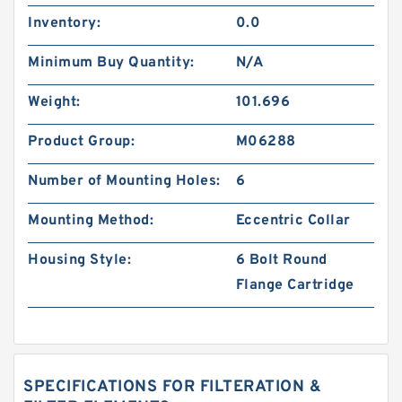
Inventory:
0.0
Minimum Buy Quantity:
N/A
Weight:
101.696
Product Group:
M06288
Number of Mounting Holes:
6
Mounting Method:
Eccentric Collar
Housing Style:
6 Bolt Round
Flange Cartridge
SPECIFICATIONS FOR FILTERATION &