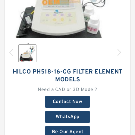
HILCO PH518-16-CG FILTER ELEMENT
MODELS
Need a CAD or 3D Model?
Contact Now
WhatsApp
Be Our Agent