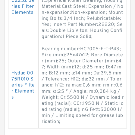
C2252 Se
t:Spherical Roller Bearing; Housing
ries Filter
Material:Cast Steel; Expansion / No
Elements
n-expansion:Non-expansion; Mount
ing Bolts:3/4 Inch; Relubricatable:
Yes; Insert Part Number:22220; Se
als:Double Lip Viton; Housing Confi
guration:1 Piece Solid;
Bearing number:HC7005-E-T-P4S;
Size (mm):25x47x12; Bore Diamete
r (mm):25; Outer Diameter (mm):4
7; Width (mm):12; d:25 mm; D:47 m
Hydac 00
m; B:12 mm; a:14 mm; Da:39,5 mm
75R010 S
/ Tolerance: H12; da:32 mm / Toler
eries Filte
ance: h12; ra max:0,6 mm; rmin:0,6
r Element
mm; α:25 ° / Angle; m:0,084 kg /
s
Weight; Cr:5500 N / Dynamic load r
ating (radial); C0r:1950 N / Static lo
ad rating (radial); nG Fett:53000 1/
min / Limiting speed for grease lub
rication;