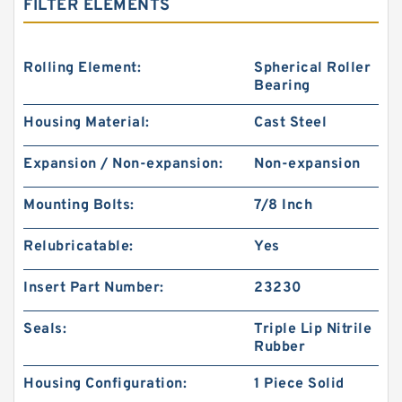
FILTER ELEMENTS
Rolling Element:
Spherical Roller
Bearing
Housing Material:
Cast Steel
Expansion / Non-expansion:
Non-expansion
Mounting Bolts:
7/8 Inch
Relubricatable:
Yes
Insert Part Number:
23230
Seals:
Triple Lip Nitrile
Rubber
Housing Configuration:
1 Piece Solid