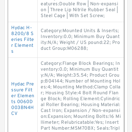
eatures:Double Row | Non-expansi
on | Three Lip Nitrile Rubber Seal |
Steel Cage | With Set Screw;
Hydac H-
Category:Mounted Units & Inserts;
8200/8 S
Inventory:0.0; Minimum Buy Quant
eries Filte
ity:N/A; Weight / US pound:22; Pro
r Element
duct Group:M06288;
s
Category:Flange Block Bearings; In
ventory:0.0; Minimum Buy Quantit
y:N/A; Weight:35.54; Product Grou
p:B04144; Number of Mounting Hol
Hydac Pre
es:4; Mounting Method:Clamp Colla
ssure Filt
r; Housing Style:4 Bolt Round Flan
er Elemen
ge Block; Rolling Element:Cylindric
ts 0060D
al Roller Bearing; Housing Material:
003BN4H
Cast Iron; Expansion / Non-expansi
CV
on:Expansion; Mounting Bolts:16 Mi
llimeter; Relubricatable:Yes; Insert
Part Number:MSM70BX; Seals:Tripl