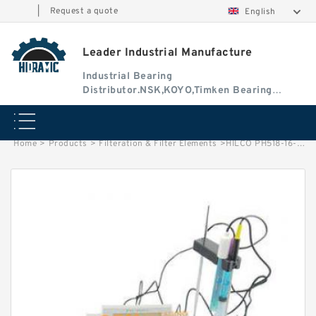
|
Request a quote
English
Leader Industrial Manufacture
Industrial Bearing
Distributor.NSK,KOYO,Timken Bearing
Authorised Dealer
Home
>
Products
>
Filteration & Filter Elements
>
HILCO PH518-16-CG Filter Element