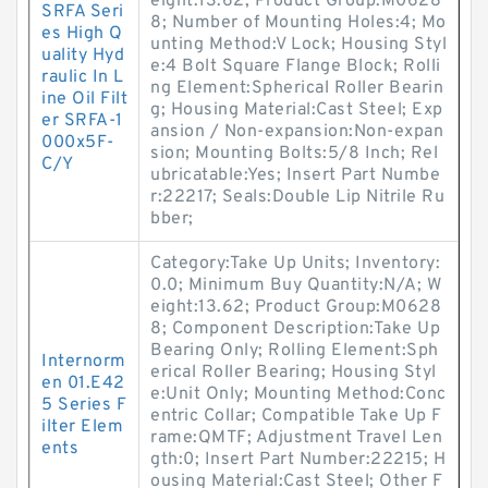
eight:13.62; Product Group:M0628
SRFA Seri
8; Number of Mounting Holes:4; Mo
es High Q
unting Method:V Lock; Housing Styl
uality Hyd
e:4 Bolt Square Flange Block; Rolli
raulic In L
ng Element:Spherical Roller Bearin
ine Oil Filt
g; Housing Material:Cast Steel; Exp
er SRFA-1
ansion / Non-expansion:Non-expan
000x5F-
sion; Mounting Bolts:5/8 Inch; Rel
C/Y
ubricatable:Yes; Insert Part Numbe
r:22217; Seals:Double Lip Nitrile Ru
bber;
Category:Take Up Units; Inventory:
0.0; Minimum Buy Quantity:N/A; W
eight:13.62; Product Group:M0628
8; Component Description:Take Up
Bearing Only; Rolling Element:Sph
Internorm
erical Roller Bearing; Housing Styl
en 01.E42
e:Unit Only; Mounting Method:Conc
5 Series F
entric Collar; Compatible Take Up F
ilter Elem
rame:QMTF; Adjustment Travel Len
ents
gth:0; Insert Part Number:22215; H
ousing Material:Cast Steel; Other F