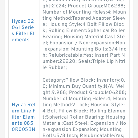
0; Minimum Buy Quantity:N/A; Wei
ght:27.24; Product Group:M06288;
Number of Mounting Holes:4; Moun
ting Method:Tapered Adapter Sleev
Hydac 02
e; Housing Style:4 Bolt Pillow Bloc
061 Serie
k; Rolling Element:Spherical Roller
s Filter El
Bearing; Housing Material:Cast Ste
ements
el; Expansion / Non-expansion:Non
-expansion; Mounting Bolts:3/4 Inc
h; Relubricatable:Yes; Insert Part N
umber:22220; Seals:Triple Lip Nitri
le Rubber;
Category:Pillow Block; Inventory:0.
0; Minimum Buy Quantity:N/A; Wei
ght:9.988; Product Group:M06288;
Number of Mounting Holes:4; Moun
Hydac Ret
ting Method:V Lock; Housing Style:
urn Line F
4 Bolt Pillow Block; Rolling Elemen
ilter Elem
t:Spherical Roller Bearing; Housing
ents 085
Material:Cast Steel; Expansion / No
0R005BN
n-expansion:Expansion; Mounting
Bolts:5/8 Inch; Relubricatable:Yes;