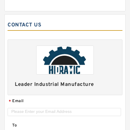
CONTACT US
Leader Industrial Manufacture
Email
*
To