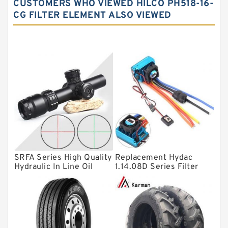
CUSTOMERS WHO VIEWED HILCO PH518-16-
Needle roller bearings
CG FILTER ELEMENT ALSO VIEWED
Angular contact ball bearings
Tapered roller bearings
Thrust roller bearings
Bearing units
Linear bearings
Knowledge Center
Spherical Roller Bearing
Plain Bearings
SRFA Series High Quality
Replacement Hydac
Hydraulic In Line Oil
1.14.08D Series Filter
Directional Valves
Filter SRFA-25x10F-C
Elements
Solenoid Directional Valves
Vane Pumps
Product