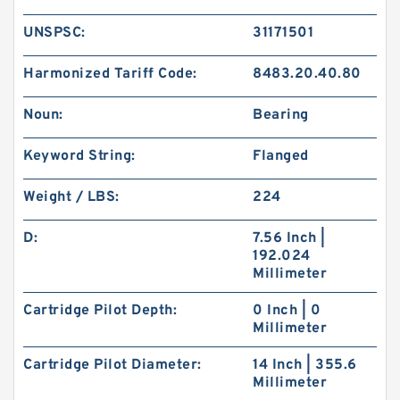
UNSPSC:
31171501
Harmonized Tariff Code:
8483.20.40.80
Noun:
Bearing
Keyword String:
Flanged
Weight / LBS:
224
D:
7.56 Inch |
192.024
Millimeter
Cartridge Pilot Depth:
0 Inch | 0
Millimeter
Cartridge Pilot Diameter:
14 Inch | 355.6
Millimeter