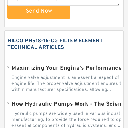
Send Now
HILCO PH518-16-CG FILTER ELEMENT
TECHNICAL ARTICLES
Engine valve adjustment is an essential aspect of m
engine life. The proper valve adjustment ensures tha
within manufacturer specifications, allowing...
How Hydraulic Pumps Work - The Science
Hydraulic pumps are widely used in various industries
manufacturing, to provide the force required to ope
essential components of hydraulic systems, and...