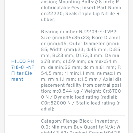
ansion; Mounting Bolts:7/8 Inch; R
elubricatable:Yes; Insert Part Numb
er:22220; Seals:Triple Lip Nitrile R
ubber;
Bearing number:NJ2209-E-TVP2;
Size (mm):45x85x23; Bore Diamet
er (mm):45; Outer Diameter (mm):
85; Width (mm):23; d:45 mm; D:85
mm; B:23 mm; D1:73,3 mm; Da ma
HILCO PH
x:78 mm; d1:59 mm; da max:54 m
718-01-NF
m; da min:52 mm; dc min:61 mm; F:
Filter Ele
54,5 mm; r1 min:1,1 mm; ra max:1 m
ment
m; rmin:1,1 mm; s:1,5 mm / Axial dis
placement facility from central posi
tion; m:0,544 kg / Weight; Cr:8700
0 N / Dynamic load rating (radial);
C0r:82000 N / Static load rating (r
adial);
Category:Flange Block; Inventory:
0.0; Minimum Buy Quantity:N/A; W