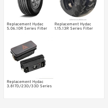
Gear Pumps
Piston Pumps
Other Pumps
Replacement Hydac
Replacement Hydac
5.06.10R Series Filter
1.15.13R Series Filter
Mounted Units
Elements
Elements
Pressure Valves
Modular Valves
Relief Valves
Check Valves
Control Valves
Replacement Hydac
Operated Directional Valves
3.817D/23D/33D Series
Filter Elements
Ball Bearings
Filteration & Filter Elements
Roller Bearings