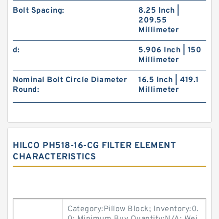
Bolt Spacing:
8.25 Inch |
209.55
Millimeter
d:
5.906 Inch | 150
Millimeter
Nominal Bolt Circle Diameter
16.5 Inch | 419.1
Round:
Millimeter
HILCO PH518-16-CG FILTER ELEMENT
CHARACTERISTICS
Category:Pillow Block; Inventory:0.