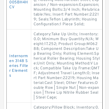
g; Housing Material:Cast Steel; Exp
005BH4H
ansion / Non-expansion:Expansion;
CV
Mounting Bolts:3/4 Inch; Relubrica
table:Yes; Insert Part Number:2221
9; Seals:Teflon Labyrinth; Housing
Configuration:1 Piece Solid;
Category:Take Up Units; Inventory:
0.0; Minimum Buy Quantity:N/A; W
eight:17.252; Product Group:M062
88; Component Description:Take U
p Bearing Only; Rolling Element:Sp
Internorm
herical Roller Bearing; Housing Styl
en 3148 S
e:Unit Only; Mounting Method:V Lo
eries Filte
ck; Compatible Take Up Frame:QMT
r Element
F; Adjustment Travel Length:0; Inse
s
rt Part Number:22219; Housing Ma
terial:Cast Steel; Other Features:D
ouble Row | Single Nut | Non-expan
sion | Three Lip Nitrile Rubber Seal
| Steel Cage;
Category:Pillow Block; Inventory:0.