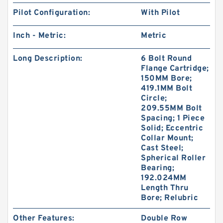
Pilot Configuration:
With Pilot
Inch - Metric:
Metric
Long Description:
6 Bolt Round
Flange Cartridge;
150MM Bore;
419.1MM Bolt
Circle;
209.55MM Bolt
Spacing; 1 Piece
Solid; Eccentric
Collar Mount;
Cast Steel;
Spherical Roller
Bearing;
192.024MM
Length Thru
Bore; Relubric
Other Features:
Double Row