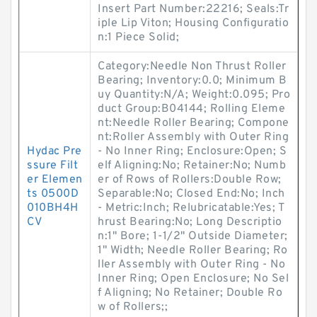
Insert Part Number:22216; Seals:Tr
iple Lip Viton; Housing Configuratio
n:1 Piece Solid;
Category:Needle Non Thrust Roller
Bearing; Inventory:0.0; Minimum B
uy Quantity:N/A; Weight:0.095; Pro
duct Group:B04144; Rolling Eleme
nt:Needle Roller Bearing; Compone
nt:Roller Assembly with Outer Ring
Hydac Pre
- No Inner Ring; Enclosure:Open; S
ssure Filt
elf Aligning:No; Retainer:No; Numb
er Elemen
er of Rows of Rollers:Double Row;
ts 0500D
Separable:No; Closed End:No; Inch
010BH4H
- Metric:Inch; Relubricatable:Yes; T
CV
hrust Bearing:No; Long Descriptio
n:1" Bore; 1-1/2" Outside Diameter;
1" Width; Needle Roller Bearing; Ro
ller Assembly with Outer Ring - No
Inner Ring; Open Enclosure; No Sel
f Aligning; No Retainer; Double Ro
w of Rollers;;