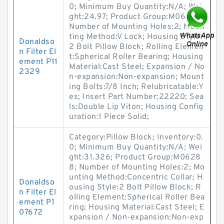
0; Minimum Buy Quantity:N/A; Wei
ght:24.97; Product Group:M06288;
Number of Mounting Holes:2; Moun
ting Method:V Lock; Housing Style:
Donaldso
2 Bolt Pillow Block; Rolling Elemen
n Filter El
t:Spherical Roller Bearing; Housing
ement P11
Material:Cast Steel; Expansion / No
2329
n-expansion:Non-expansion; Mount
ing Bolts:7/8 Inch; Relubricatable:Y
es; Insert Part Number:22220; Sea
ls:Double Lip Viton; Housing Config
uration:1 Piece Solid;
Category:Pillow Block; Inventory:0.
0; Minimum Buy Quantity:N/A; Wei
ght:31.326; Product Group:M0628
8; Number of Mounting Holes:2; Mo
unting Method:Concentric Collar; H
Donaldso
ousing Style:2 Bolt Pillow Block; R
n Filter El
olling Element:Spherical Roller Bea
ement P1
ring; Housing Material:Cast Steel; E
07672
xpansion / Non-expansion:Non-exp