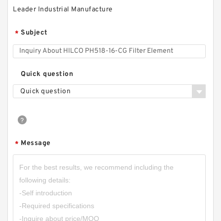
Leader Industrial Manufacture
Subject
*
Quick question
Quick question
Message
*