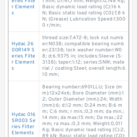
eries Filte
1 mm; D1:41,7 mm; Weight:0,148 Kg;
r Element
Basic dynamic load rating (C):16 k
s
N; Basic static load rating (C0):7,8 k
N; (Grease) Lubrication Speed:1300
0 r/min;
thread size:7.472-8; lock nut numb
Hydac 26
er:N038; compatible bearing numb
00R149 S
er:23138; lock washer number:W0
eries Filte
8; d:6.9375 in; includes:Sleeve (S-
r Element
3138); taper:1:12; series:SNW; mate
s
rial / coating:Steel; overall length:6
10 mm;
Bearing number:6901LLU; Size (m
m):12x24x6; Bore Diameter (mm):1
2; Outer Diameter (mm):24; Width
(mm):6; d:12 mm; D:24 mm; B:6 m
m; C:6 mm; r min.:0,3 mm; da min.:
Hydac 016
14 mm; da max:15 mm; Da max.:22
5R003 Se
mm; ra max.:0,3 mm; Weight:0,011
ries Filter
Kg; Basic dynamic load rating (C):2,
Elements
89 kN; Basic static load rating (C0):