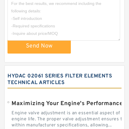
Send Now
HYDAC 02061 SERIES FILTER ELEMENTS
TECHNICAL ARTICLES
Engine valve adjustment is an essential aspect of m
engine life. The proper valve adjustment ensures tha
within manufacturer specifications, allowing...