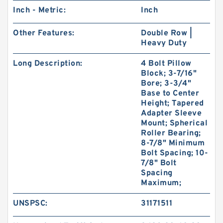
Inch - Metric:
Inch
Other Features:
Double Row |
Heavy Duty
Long Description:
4 Bolt Pillow
Block; 3-7/16"
Bore; 3-3/4"
Base to Center
Height; Tapered
Adapter Sleeve
Mount; Spherical
Roller Bearing;
8-7/8" Minimum
Bolt Spacing; 10-
7/8" Bolt
Spacing
Maximum;
UNSPSC:
31171511