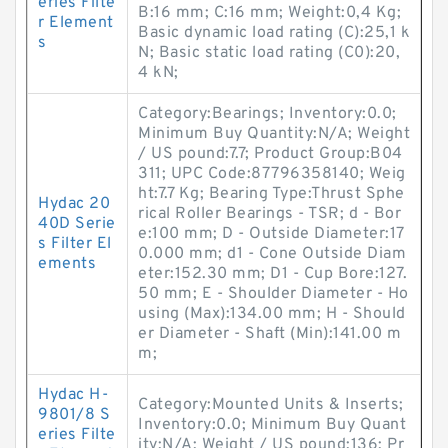
eries Filte
B:16 mm; C:16 mm; Weight:0,4 Kg;
r Element
Basic dynamic load rating (C):25,1 k
s
N; Basic static load rating (C0):20,
4 kN;
Category:Bearings; Inventory:0.0;
Minimum Buy Quantity:N/A; Weight
/ US pound:7.7; Product Group:B04
311; UPC Code:87796358140; Weig
ht:7.7 Kg; Bearing Type:Thrust Sphe
Hydac 20
rical Roller Bearings - TSR; d - Bor
40D Serie
e:100 mm; D - Outside Diameter:17
s Filter El
0.000 mm; d1 - Cone Outside Diam
ements
eter:152.30 mm; D1 - Cup Bore:127.
50 mm; E - Shoulder Diameter - Ho
using (Max):134.00 mm; H - Should
er Diameter - Shaft (Min):141.00 m
m;
Hydac H-
Category:Mounted Units & Inserts;
9801/8 S
Inventory:0.0; Minimum Buy Quant
eries Filte
ity:N/A; Weight / US pound:136; Pr