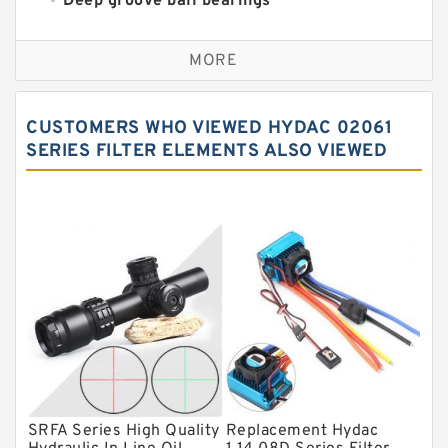
Deep groove ball bearings
Self aligning ball bearings
MORE
Cylindrical roller bearings
Spherical roller bearings
CUSTOMERS WHO VIEWED HYDAC 02061
Needle roller bearings
SERIES FILTER ELEMENTS ALSO VIEWED
Angular contact ball bearings
Tapered roller bearings
Thrust roller bearings
Bearing units
Linear bearings
Knowledge Center
Spherical Roller Bearing
Plain Bearings
SRFA Series High Quality
Replacement Hydac