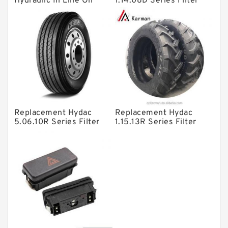
Hydraulic In Line Oil
1.14.08D Series Filter
Directional Valves
Filter SRFA-25x10F-C
Elements
Solenoid Directional Valves
Vane Pumps
Product
Gear Pumps
Piston Pumps
Other Pumps
Replacement Hydac
Replacement Hydac
5.06.10R Series Filter
1.15.13R Series Filter
Mounted Units
Elements
Elements
Pressure Valves
Modular Valves
Relief Valves
Check Valves
Control Valves