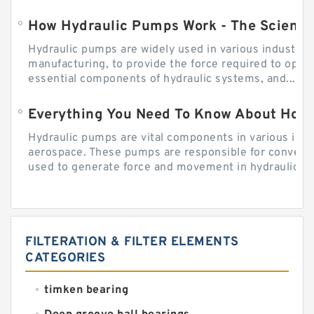
How Hydraulic Pumps Work - The Science
Hydraulic pumps are widely used in various industries
manufacturing, to provide the force required to ope
essential components of hydraulic systems, and...
Everything You Need To Know About How
Hydraulic pumps are vital components in various indu
aerospace. These pumps are responsible for converti
used to generate force and movement in hydraulic...
FILTERATION & FILTER ELEMENTS
CATEGORIES
timken bearing