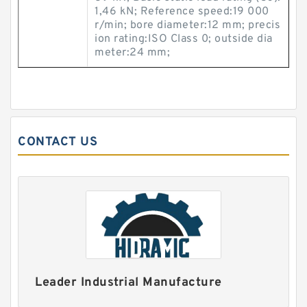
1,46 kN; Reference speed:19 000
r/min; bore diameter:12 mm; precis
ion rating:ISO Class 0; outside dia
meter:24 mm;
CONTACT US
Leader Industrial Manufacture