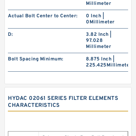
Millimeter
Actual Bolt Center to Center:
0 Inch |
0Millimeter
D:
3.82 Inch |
97.028
Millimeter
Bolt Spacing Minimum:
8.875 Inch |
225.425Millimeter
HYDAC 02061 SERIES FILTER ELEMENTS
CHARACTERISTICS