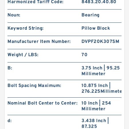
Harmonized Tariff Code:
8483.20.40.80
Noun:
Bearing
Keyword String:
Pillow Block
Manufacturer Item Number:
DVPF20K307SM
Weight / LBS:
70
B:
3.75 Inch | 95.25
Millimeter
Bolt Spacing Maximum:
10.875 Inch |
276.225Millimeter
Nominal Bolt Center to Center:
10 Inch | 254
Millimeter
d:
3.438 Inch |
87.325