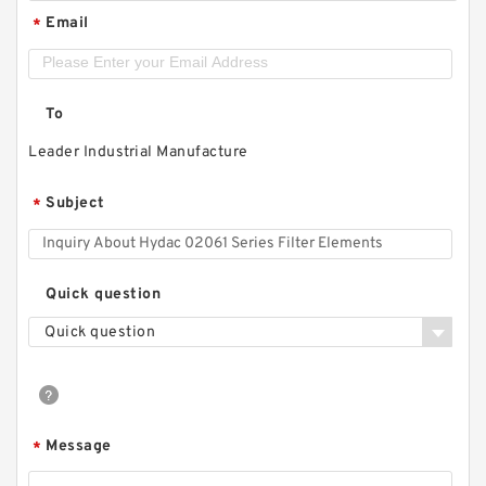
Email
*
To
Leader Industrial Manufacture
Subject
*
Quick question
Quick question
Message
*