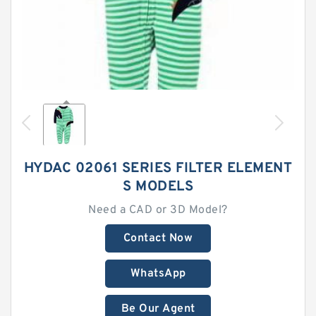
HYDAC 02061 SERIES FILTER ELEMENT
S MODELS
Need a CAD or 3D Model?
Contact Now
WhatsApp
Be Our Agent