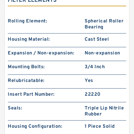
FILTER ELEMENTS
Rolling Element:
Spherical Roller
Bearing
Housing Material:
Cast Steel
Expansion / Non-expansion:
Non-expansion
Mounting Bolts:
3/4 Inch
Relubricatable:
Yes
Insert Part Number:
22220
Seals:
Triple Lip Nitrile
Rubber
Housing Configuration:
1 Piece Solid