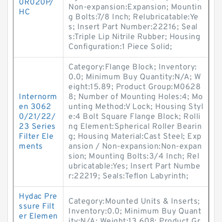
0R020P/
Non-expansion:Expansion; Mountin
HC
g Bolts:7/8 Inch; Relubricatable:Ye
s; Insert Part Number:22216; Seal
s:Triple Lip Nitrile Rubber; Housing
Configuration:1 Piece Solid;
Category:Flange Block; Inventory:
0.0; Minimum Buy Quantity:N/A; W
eight:15.89; Product Group:M0628
Internorm
8; Number of Mounting Holes:4; Mo
en 3062
unting Method:V Lock; Housing Styl
0/21/22/
e:4 Bolt Square Flange Block; Rolli
23 Series
ng Element:Spherical Roller Bearin
Filter Ele
g; Housing Material:Cast Steel; Exp
ments
ansion / Non-expansion:Non-expan
sion; Mounting Bolts:3/4 Inch; Rel
ubricatable:Yes; Insert Part Numbe
r:22219; Seals:Teflon Labyrinth;
Hydac Pre
Category:Mounted Units & Inserts;
ssure Filt
Inventory:0.0; Minimum Buy Quant
er Elemen
ity:N/A; Weight:13.608; Product Gr