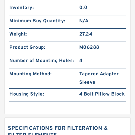
Inventory:
0.0
Minimum Buy Quantity:
N/A
Weight:
27.24
Product Group:
M06288
Number of Mounting Holes:
4
Mounting Method:
Tapered Adapter
Sleeve
Housing Style:
4 Bolt Pillow Block
SPECIFICATIONS FOR FILTERATION &