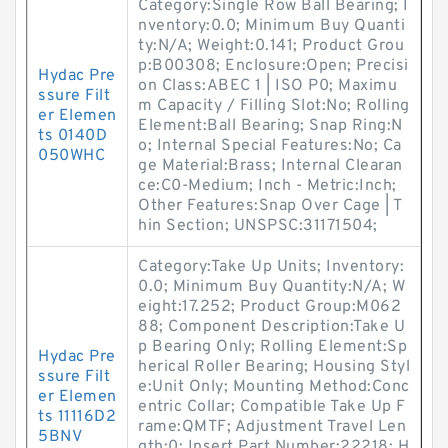
Category:Single Row Ball Bearing; I
nventory:0.0; Minimum Buy Quanti
ty:N/A; Weight:0.141; Product Grou
p:B00308; Enclosure:Open; Precisi
Hydac Pre
on Class:ABEC 1 | ISO P0; Maximu
ssure Filt
m Capacity / Filling Slot:No; Rolling
er Elemen
Element:Ball Bearing; Snap Ring:N
ts 0140D
o; Internal Special Features:No; Ca
050WHC
ge Material:Brass; Internal Clearan
ce:C0-Medium; Inch - Metric:Inch;
Other Features:Snap Over Cage | T
hin Section; UNSPSC:31171504;
Category:Take Up Units; Inventory:
0.0; Minimum Buy Quantity:N/A; W
eight:17.252; Product Group:M062
88; Component Description:Take U
p Bearing Only; Rolling Element:Sp
Hydac Pre
herical Roller Bearing; Housing Styl
ssure Filt
e:Unit Only; Mounting Method:Conc
er Elemen
entric Collar; Compatible Take Up F
ts 11116D2
rame:QMTF; Adjustment Travel Len
5BNV
gth:0; Insert Part Number:22218; H