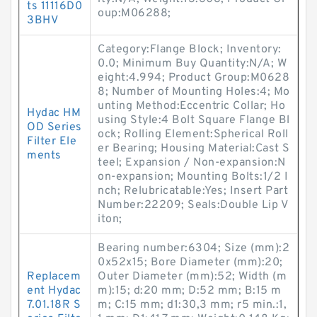
ts 11116D0
oup:M06288;
3BHV
Category:Flange Block; Inventory:
0.0; Minimum Buy Quantity:N/A; W
eight:4.994; Product Group:M0628
8; Number of Mounting Holes:4; Mo
unting Method:Eccentric Collar; Ho
Hydac HM
using Style:4 Bolt Square Flange Bl
OD Series
ock; Rolling Element:Spherical Roll
Filter Ele
er Bearing; Housing Material:Cast S
ments
teel; Expansion / Non-expansion:N
on-expansion; Mounting Bolts:1/2 I
nch; Relubricatable:Yes; Insert Part
Number:22209; Seals:Double Lip V
iton;
Bearing number:6304; Size (mm):2
0x52x15; Bore Diameter (mm):20;
Replacem
Outer Diameter (mm):52; Width (m
ent Hydac
m):15; d:20 mm; D:52 mm; B:15 m
7.01.18R S
m; C:15 mm; d1:30,3 mm; r5 min.:1,