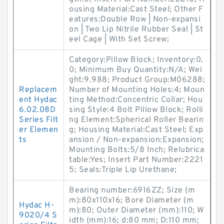
ousing Material:Cast Steel; Other F
eatures:Double Row | Non-expansi
on | Two Lip Nitrile Rubber Seal | St
eel Cage | With Set Screw;
Category:Pillow Block; Inventory:0.
0; Minimum Buy Quantity:N/A; Wei
ght:9.988; Product Group:M06288;
Replacem
Number of Mounting Holes:4; Moun
ent Hydac
ting Method:Concentric Collar; Hou
6.02.08D
sing Style:4 Bolt Pillow Block; Rolli
Series Filt
ng Element:Spherical Roller Bearin
er Elemen
g; Housing Material:Cast Steel; Exp
ts
ansion / Non-expansion:Expansion;
Mounting Bolts:5/8 Inch; Relubrica
table:Yes; Insert Part Number:2221
5; Seals:Triple Lip Urethane;
Bearing number:6916ZZ; Size (m
m):80x110x16; Bore Diameter (m
Hydac H-
m):80; Outer Diameter (mm):110; W
9020/4 S
idth (mm):16; d:80 mm; D:110 mm;