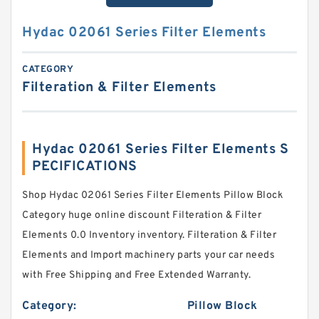
Hydac 02061 Series Filter Elements
CATEGORY
Filteration & Filter Elements
Hydac 02061 Series Filter Elements S
PECIFICATIONS
Shop Hydac 02061 Series Filter Elements Pillow Block
Category huge online discount Filteration & Filter
Elements 0.0 Inventory inventory. Filteration & Filter
Elements and Import machinery parts your car needs
with Free Shipping and Free Extended Warranty.
Category:
Pillow Block