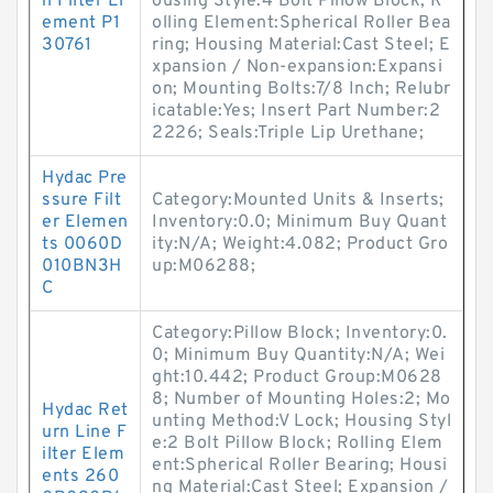
n Filter El
ousing Style:4 Bolt Pillow Block; R
ement P1
olling Element:Spherical Roller Bea
30761
ring; Housing Material:Cast Steel; E
xpansion / Non-expansion:Expansi
on; Mounting Bolts:7/8 Inch; Relubr
icatable:Yes; Insert Part Number:2
2226; Seals:Triple Lip Urethane;
Hydac Pre
ssure Filt
Category:Mounted Units & Inserts;
er Elemen
Inventory:0.0; Minimum Buy Quant
ts 0060D
ity:N/A; Weight:4.082; Product Gro
010BN3H
up:M06288;
C
Category:Pillow Block; Inventory:0.
0; Minimum Buy Quantity:N/A; Wei
ght:10.442; Product Group:M0628
8; Number of Mounting Holes:2; Mo
Hydac Ret
unting Method:V Lock; Housing Styl
urn Line F
e:2 Bolt Pillow Block; Rolling Elem
ilter Elem
ent:Spherical Roller Bearing; Housi
ents 260
ng Material:Cast Steel; Expansion /