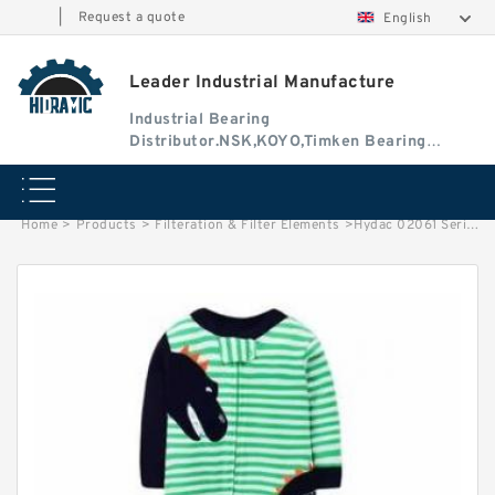
|
Request a quote
English
Leader Industrial Manufacture
Industrial Bearing
Distributor.NSK,KOYO,Timken Bearing
Authorised Dealer
Home
>
Products
>
Filteration & Filter Elements
>
Hydac 02061 Series Filter Elements