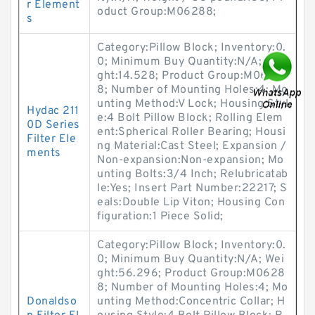
r Element
oduct Group:M06288;
s
Category:Pillow Block; Inventory:0.
0; Minimum Buy Quantity:N/A; Wei
ght:14.528; Product Group:M0628
8; Number of Mounting Holes:4; Mo
unting Method:V Lock; Housing Styl
Hydac 211
e:4 Bolt Pillow Block; Rolling Elem
0D Series
ent:Spherical Roller Bearing; Housi
Filter Ele
ng Material:Cast Steel; Expansion /
ments
Non-expansion:Non-expansion; Mo
unting Bolts:3/4 Inch; Relubricatab
le:Yes; Insert Part Number:22217; S
eals:Double Lip Viton; Housing Con
figuration:1 Piece Solid;
Category:Pillow Block; Inventory:0.
0; Minimum Buy Quantity:N/A; Wei
ght:56.296; Product Group:M0628
8; Number of Mounting Holes:4; Mo
Donaldso
unting Method:Concentric Collar; H