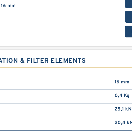
16 mm
ATION & FILTER ELEMENTS
16 mm
0,4 Kg
25,1 kN
20,4 k