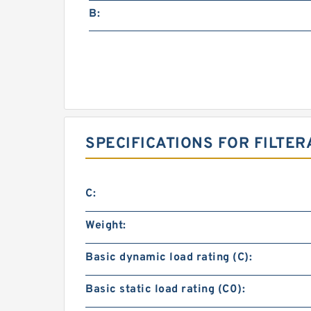
B:
SPECIFICATIONS FOR FILTER
C:
Weight:
Basic dynamic load rating (C):
Basic static load rating (C0):