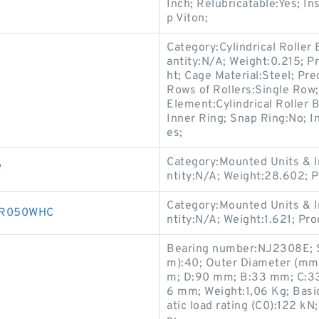
Inch; Relubricatable:Yes; I
p Viton;
Category:Cylindrical Roller
antity:N/A; Weight:0.215; P
ht; Cage Material:Steel; Pr
Rows of Rollers:Single Row;
Element:Cylindrical Roller 
Inner Ring; Snap Ring:No; I
es;
Category:Mounted Units & I
V
ntity:N/A; Weight:28.602;
Category:Mounted Units & I
00R050WHC
ntity:N/A; Weight:1.621; P
Bearing number:NJ2308E; 
m):40; Outer Diameter (mm
m; D:90 mm; B:33 mm; C:33 
6 mm; Weight:1,06 Kg; Basic
atic load rating (C0):122 k