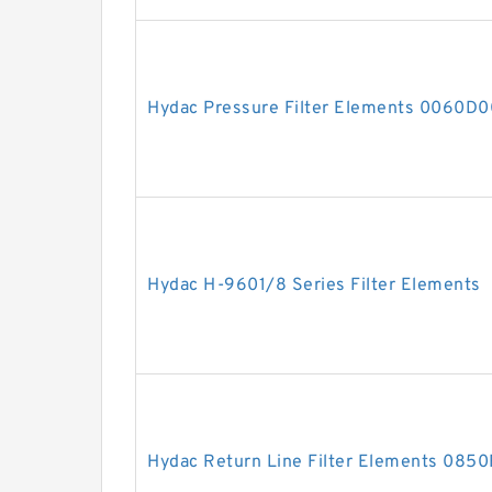
Hydac Pressure Filter Elements 0060
Hydac H-9601/8 Series Filter Elements
Hydac Return Line Filter Elements 08