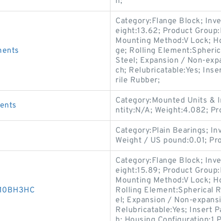
n;
Category:Flange Block; Inv
eight:13.62; Product Grou
Mounting Method:V Lock; Ho
ments
ge; Rolling Element:Spheric
Steel; Expansion / Non-exp
ch; Relubricatable:Yes; Inse
rile Rubber;
Category:Mounted Units & I
ments
ntity:N/A; Weight:4.082; 
Category:Plain Bearings; I
s
Weight / US pound:0.01; P
Category:Flange Block; Inv
eight:15.89; Product Grou
Mounting Method:V Lock; Ho
D010BH3HC
Rolling Element:Spherical R
el; Expansion / Non-expans
Relubricatable:Yes; Insert 
h; Housing Configuration:1 P