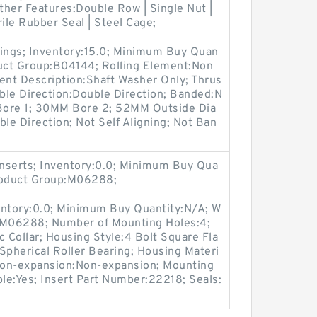
Other Features:Double Row | Single Nut |
ile Rubber Seal | Steel Cage;
rings; Inventory:15.0; Minimum Buy Quan
duct Group:B04144; Rolling Element:Non
ent Description:Shaft Washer Only; Thrus
uble Direction:Double Direction; Banded:N
Bore 1; 30MM Bore 2; 52MM Outside Dia
e Direction; Not Self Aligning; Not Ban
nserts; Inventory:0.0; Minimum Buy Qua
Product Group:M06288;
entory:0.0; Minimum Buy Quantity:N/A; W
p:M06288; Number of Mounting Holes:4;
Collar; Housing Style:4 Bolt Square Fla
Spherical Roller Bearing; Housing Materi
 Non-expansion:Non-expansion; Mounting
ble:Yes; Insert Part Number:22218; Seals: