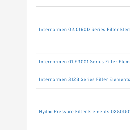
Internormen 02.0160D Series Filter Ele
Internormen 01.E3001 Series Filter Ele
Internormen 3128 Series Filter Element
Hydac Pressure Filter Elements 0280