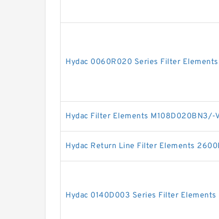
Hydac 0060R020 Series Filter Elements
Hydac Filter Elements M108D020BN3/-
Hydac Return Line Filter Elements 26
Hydac 0140D003 Series Filter Elements