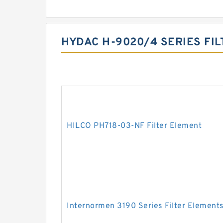
HYDAC H-9020/4 SERIES FI
HILCO PH718-03-NF Filter Element
Internormen 3190 Series Filter Element