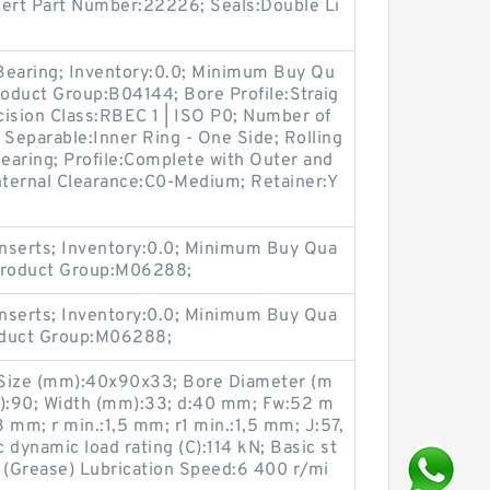
nsert Part Number:22226; Seals:Double Li
 Bearing; Inventory:0.0; Minimum Buy Qu
roduct Group:B04144; Bore Profile:Straig
ecision Class:RBEC 1 | ISO P0; Number of
 Separable:Inner Ring - One Side; Rolling
Bearing; Profile:Complete with Outer and
nternal Clearance:C0-Medium; Retainer:Y
nserts; Inventory:0.0; Minimum Buy Qua
 Product Group:M06288;
nserts; Inventory:0.0; Minimum Buy Qua
roduct Group:M06288;
Size (mm):40x90x33; Bore Diameter (m
):90; Width (mm):33; d:40 mm; Fw:52 m
mm; r min.:1,5 mm; r1 min.:1,5 mm; J:57,
 dynamic load rating (C):114 kN; Basic st
N; (Grease) Lubrication Speed:6 400 r/mi