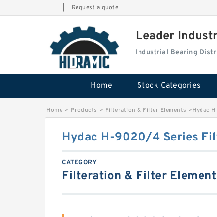
|
Request a quote
Leader Indust
Industrial Bearing Dis
Home
Stock Categories
Home
>
Products
>
Filteration & Filter Elements
>
Hydac H-
Hydac H-9020/4 Series Fil
CATEGORY
Filteration & Filter Element