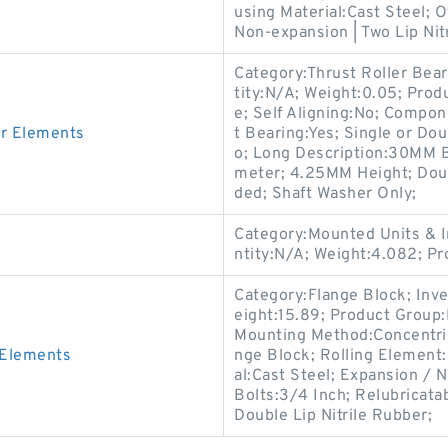
using Material:Cast Steel; 
Non-expansion | Two Lip Nitr
Category:Thrust Roller Bea
tity:N/A; Weight:0.05; Pro
e; Self Aligning:No; Compon
er Elements
t Bearing:Yes; Single or Do
o; Long Description:30MM 
meter; 4.25MM Height; Doubl
ded; Shaft Washer Only;
Category:Mounted Units & I
ntity:N/A; Weight:4.082; 
Category:Flange Block; Inv
eight:15.89; Product Grou
Mounting Method:Concentric 
 Elements
nge Block; Rolling Element:
al:Cast Steel; Expansion /
Bolts:3/4 Inch; Relubricata
Double Lip Nitrile Rubber;