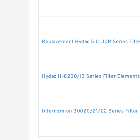
Replacement Hydac 5.01.10R Series Filt
Hydac H-8200/13 Series Filter Elements
Internormen 30020/21/22 Series Filter