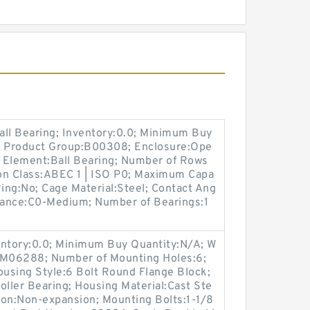
all Bearing; Inventory:0.0; Minimum Buy
4; Product Group:B00308; Enclosure:Ope
g Element:Ball Bearing; Number of Rows
ion Class:ABEC 1 | ISO P0; Maximum Capa
 Ring:No; Cage Material:Steel; Contact Ang
arance:C0-Medium; Number of Bearings:1
entory:0.0; Minimum Buy Quantity:N/A; W
p:M06288; Number of Mounting Holes:6;
using Style:6 Bolt Round Flange Block;
oller Bearing; Housing Material:Cast Ste
ion:Non-expansion; Mounting Bolts:1-1/8