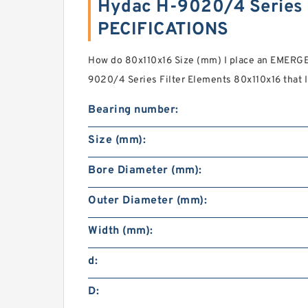
Hydac H-9020/4 Series F
PECIFICATIONS
How do 80x110x16 Size (mm) I place an EMERGE
9020/4 Series Filter Elements 80x110x16 that I 
Bearing number:
Size (mm):
Bore Diameter (mm):
Outer Diameter (mm):
Width (mm):
d:
D: