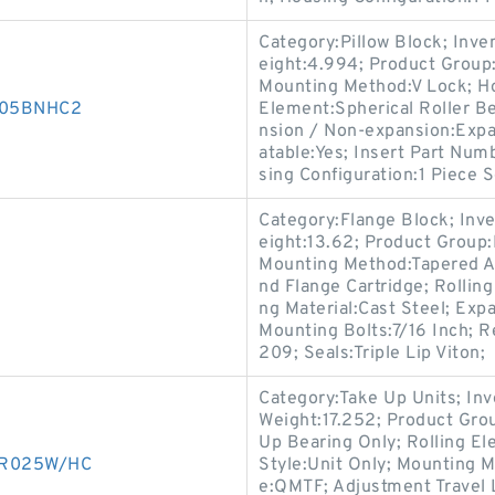
Category:Pillow Block; Inv
eight:4.994; Product Grou
Mounting Method:V Lock; Hou
D005BNHC2
Element:Spherical Roller Be
nsion / Non-expansion:Expa
atable:Yes; Insert Part Num
sing Configuration:1 Piece S
Category:Flange Block; Inv
eight:13.62; Product Grou
Mounting Method:Tapered Ad
nd Flange Cartridge; Rollin
ng Material:Cast Steel; Ex
Mounting Bolts:7/16 Inch; R
209; Seals:Triple Lip Viton;
Category:Take Up Units; In
Weight:17.252; Product Gr
Up Bearing Only; Rolling El
50R025W/HC
Style:Unit Only; Mounting 
e:QMTF; Adjustment Travel 