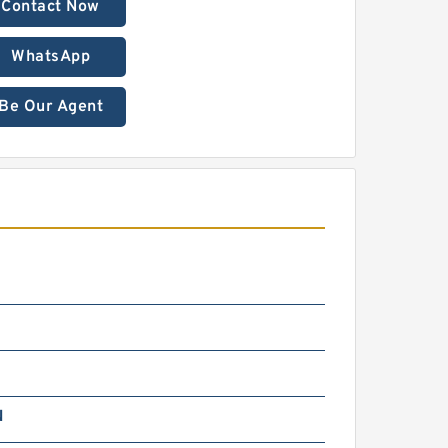
Contact Now
WhatsApp
Be Our Agent
N