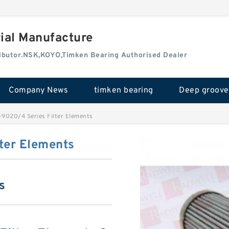
rial Manufacture
tributor.NSK,KOYO,Timken Bearing Authorised Dealer
Company News
timken bearing
9020/4 Series Filter Elements
ter Elements
s