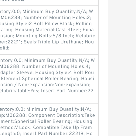
entory:0.0; Minimum Buy Quantity:N/A; W
p:M06288; Number of Mounting Holes:2;
sing Style:2 Bolt Pillow Block; Rolling
aring; Housing Material:Cast Steel; Expa
nsion; Mounting Bolts:5/8 Inch; Relubric
ber:22211; Seals:Triple Lip Urethane; Hou
olid;
entory:0.0; Minimum Buy Quantity:N/A; W
p:M06288; Number of Mounting Holes:4;
apter Sleeve; Housing Style:4 Bolt Rou
g Element:Spherical Roller Bearing; Housi
pansion / Non-expansion:Non-expansion;
elubricatable:Yes; Insert Part Number:22
ventory:0.0; Minimum Buy Quantity:N/A;
oup:M06288; Component Description:Take
ement:Spherical Roller Bearing; Housing
Method:V Lock; Compatible Take Up Fram
Length:0; Insert Part Number:22219; Ho