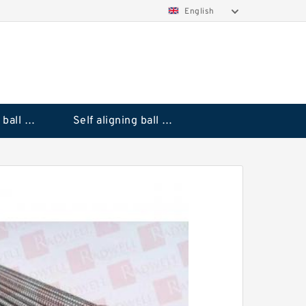
English
Deep groove ball bearings
Self aligning ball bearings