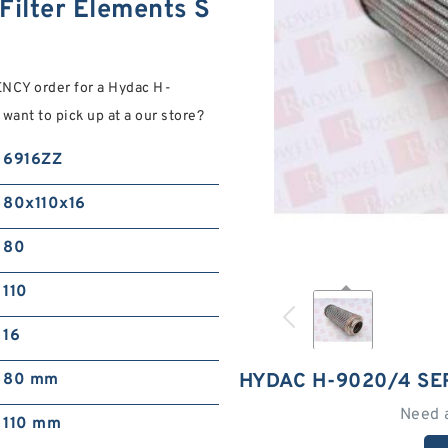
ilter Elements S
NCY order for a Hydac H-
want to pick up at a our store?
6916ZZ
80x110x16
80
110
16
HYDAC H-9020/4 SE
80 mm
Need 
110 mm