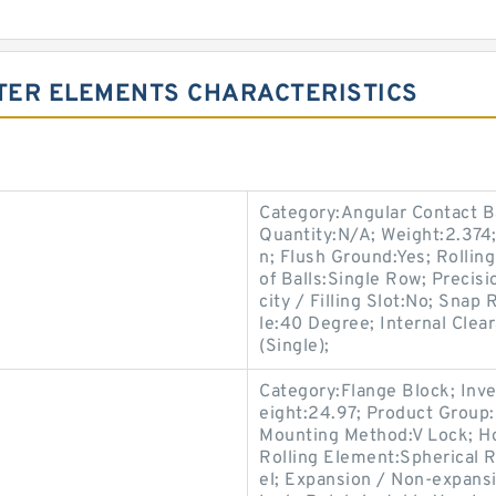
LTER ELEMENTS CHARACTERISTICS
Category:Angular Contact B
Quantity:N/A; Weight:2.37
n; Flush Ground:Yes; Rollin
of Balls:Single Row; Precis
city / Filling Slot:No; Snap
le:40 Degree; Internal Cle
(Single);
Category:Flange Block; Inv
eight:24.97; Product Grou
Mounting Method:V Lock; Ho
s
Rolling Element:Spherical R
el; Expansion / Non-expans