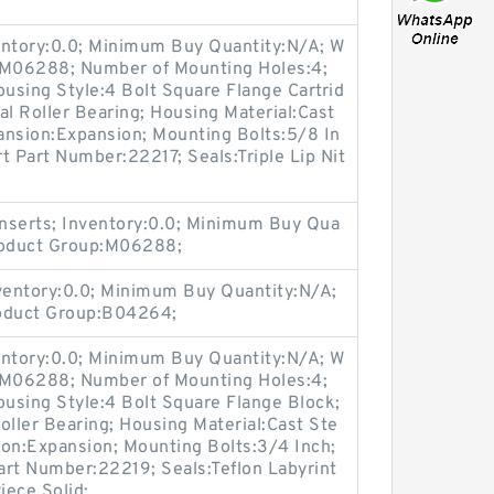
entory:0.0; Minimum Buy Quantity:N/A; W
p:M06288; Number of Mounting Holes:4;
using Style:4 Bolt Square Flange Cartrid
al Roller Bearing; Housing Material:Cast
ansion:Expansion; Mounting Bolts:5/8 In
rt Part Number:22217; Seals:Triple Lip Nit
nserts; Inventory:0.0; Minimum Buy Qua
Product Group:M06288;
nventory:0.0; Minimum Buy Quantity:N/A;
roduct Group:B04264;
entory:0.0; Minimum Buy Quantity:N/A; W
p:M06288; Number of Mounting Holes:4;
using Style:4 Bolt Square Flange Block;
oller Bearing; Housing Material:Cast Ste
ion:Expansion; Mounting Bolts:3/4 Inch;
Part Number:22219; Seals:Teflon Labyrint
iece Solid;