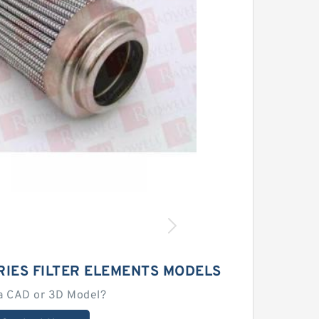
RIES FILTER ELEMENTS MODELS
a CAD or 3D Model?