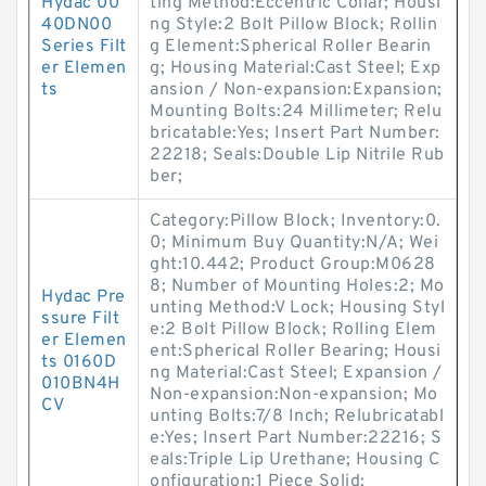
Hydac 00
ting Method:Eccentric Collar; Housi
40DN00
ng Style:2 Bolt Pillow Block; Rollin
Series Filt
g Element:Spherical Roller Bearin
er Elemen
g; Housing Material:Cast Steel; Exp
ts
ansion / Non-expansion:Expansion;
Mounting Bolts:24 Millimeter; Relu
bricatable:Yes; Insert Part Number:
22218; Seals:Double Lip Nitrile Rub
ber;
Category:Pillow Block; Inventory:0.
0; Minimum Buy Quantity:N/A; Wei
ght:10.442; Product Group:M0628
8; Number of Mounting Holes:2; Mo
Hydac Pre
unting Method:V Lock; Housing Styl
ssure Filt
e:2 Bolt Pillow Block; Rolling Elem
er Elemen
ent:Spherical Roller Bearing; Housi
ts 0160D
ng Material:Cast Steel; Expansion /
010BN4H
Non-expansion:Non-expansion; Mo
CV
unting Bolts:7/8 Inch; Relubricatabl
e:Yes; Insert Part Number:22216; S
eals:Triple Lip Urethane; Housing C
onfiguration:1 Piece Solid;