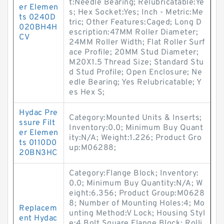
t:Needle Bearing; Relubricatable:Ye
er Elemen
s; Hex Socket:Yes; Inch - Metric:Me
ts 0240D
tric; Other Features:Caged; Long D
020BH4H
escription:47MM Roller Diameter;
CV
24MM Roller Width; Flat Roller Surf
ace Profile; 20MM Stud Diameter;
M20X1.5 Thread Size; Standard Stu
d Stud Profile; Open Enclosure; Ne
edle Bearing; Yes Relubricatable; Y
es Hex S;
Hydac Pre
Category:Mounted Units & Inserts;
ssure Filt
Inventory:0.0; Minimum Buy Quant
er Elemen
ity:N/A; Weight:1.226; Product Gro
ts 0110D0
up:M06288;
20BN3HC
Category:Flange Block; Inventory:
0.0; Minimum Buy Quantity:N/A; W
eight:6.356; Product Group:M0628
8; Number of Mounting Holes:4; Mo
Replacem
unting Method:V Lock; Housing Styl
ent Hydac
e:4 Bolt Square Flange Block; Rolli