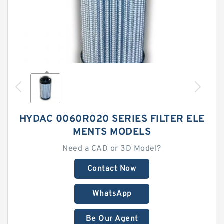
HYDAC 0060R020 SERIES FILTER ELE
MENTS MODELS
Need a CAD or 3D Model?
Contact Now
WhatsApp
Be Our Agent