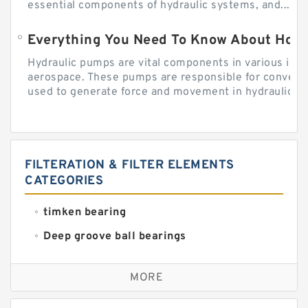
essential components of hydraulic systems, and...
Everything You Need To Know About How
Hydraulic pumps are vital components in various indu
aerospace. These pumps are responsible for converti
used to generate force and movement in hydraulic...
FILTERATION & FILTER ELEMENTS
CATEGORIES
timken bearing
Deep groove ball bearings
Self aligning ball bearings
MORE
Cylindrical roller bearings