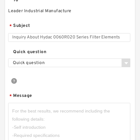
To
Leader Industrial Manufacture
Subject
*
Quick question
Quick question
Message
*