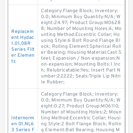
Category:Flange Block; Inventory:
0.0; Minimum Buy Quantity:N/A; W
eight:24.97; Product Group:M0628
8; Number of Mounting Holes:6; Mo
Replacem
unting Method:Eccentric Collar; Ho
ent Hydac
using Style:6 Bolt Round Flange Bl
1.01.08R
ock; Rolling Element:Spherical Roll
Series Filt
er Bearing; Housing Material:Cast S
er Elemen
teel; Expansion / Non-expansion:N
ts
on-expansion; Mounting Bolts:1 Inc
h; Relubricatable:Yes; Insert Part N
umber:22222; Seals:Triple Lip Nitri
le Rubber;
Category:Flange Block; Inventory:
0.0; Minimum Buy Quantity:N/A; W
eight:0.27; Product Group:M06110;
Number of Mounting Holes:2; Moun
Internorm
ting Method:Eccentric Collar; Housi
en 01.NL6
ng Style:2 Bolt Flange Block; Rollin
3 Series F
g Element:Ball Bearing; Housing M