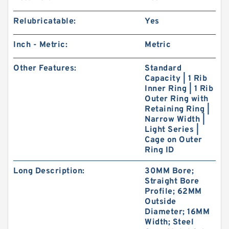
Relubricatable:
Yes
Inch - Metric:
Metric
Other Features:
Standard
Capacity | 1 Rib
Inner Ring | 1 Rib
Outer Ring with
Retaining Ring |
Narrow Width |
Light Series |
Cage on Outer
Ring ID
Long Description:
30MM Bore;
Straight Bore
Profile; 62MM
Outside
Diameter; 16MM
Width; Steel