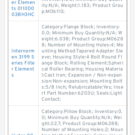
er Elemen
ity:N/A; Weight:1.183; Product Grou
ts 0110D0
p:M06110;
03BH3HC
Category:Flange Block; Inventory:
0.0; Minimum Buy Quantity:N/A; W
eight:6.038; Product Group:M0628
8; Number of Mounting Holes:4; Mo
Internorm
unting Method:Tapered Adapter Sle
en 3199 S
eve; Housing Style:4 Bolt Round Fl
eries Filte
ange Block; Rolling Element:Spheri
r Element
cal Roller Bearing; Housing Materia
s
l:Cast Iron; Expansion / Non-expan
sion:Non-expansion; Mounting Bolt
s:5/8 Inch; Relubricatable:Yes; Inse
rt Part Number:6203U; Seals:Light
Contact;
Category:Pillow Block; Inventory:0.
0; Minimum Buy Quantity:N/A; Wei
ght:22.7; Product Group:M06288;
Number of Mounting Holes:2; Moun