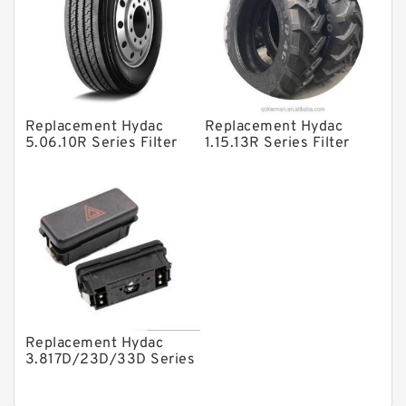
Product
Gear Pumps
Piston Pumps
Other Pumps
Replacement Hydac
Replacement Hydac
Mounted Units
5.06.10R Series Filter
1.15.13R Series Filter
Elements
Elements
Pressure Valves
Modular Valves
Relief Valves
Check Valves
Control Valves
Operated Directional Valves
Replacement Hydac
Ball Bearings
3.817D/23D/33D Series
Filter Elements
Filteration & Filter Elements