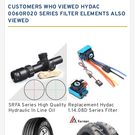
Spherical roller bearings
CUSTOMERS WHO VIEWED HYDAC
Needle roller bearings
0060R020 SERIES FILTER ELEMENTS ALSO
VIEWED
Angular contact ball bearings
Tapered roller bearings
Thrust roller bearings
Bearing units
Linear bearings
Knowledge Center
Spherical Roller Bearing
Plain Bearings
SRFA Series High Quality
Replacement Hydac
Directional Valves
Hydraulic In Line Oil
1.14.08D Series Filter
Filter SRFA-25x10F-C
Elements
Solenoid Directional Valves
Vane Pumps