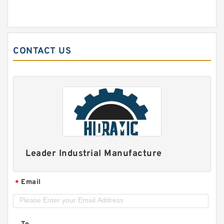
CONTACT US
Leader Industrial Manufacture
Email
*