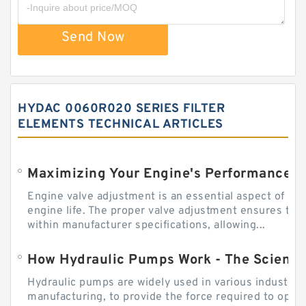
Send Now
HYDAC 0060R020 SERIES FILTER
ELEMENTS TECHNICAL ARTICLES
Engine valve adjustment is an essential aspect of m
engine life. The proper valve adjustment ensures tha
within manufacturer specifications, allowing...
How Hydraulic Pumps Work - The Science
Hydraulic pumps are widely used in various industries
manufacturing, to provide the force required to ope