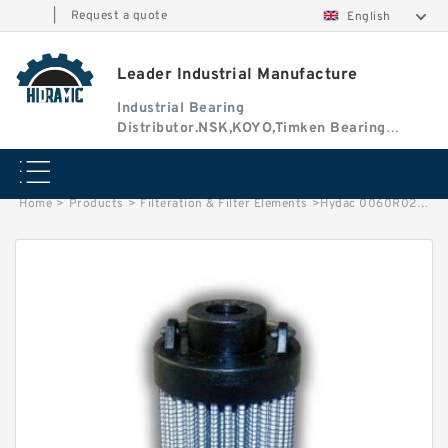
|
Request a quote
English
Leader Industrial Manufacture
Industrial Bearing
Distributor.NSK,KOYO,Timken Bearing
Authorised Dealer
Home
>
Products
>
Filteration & Filter Elements
>
Hydac 0060R020 Series Filter Elements