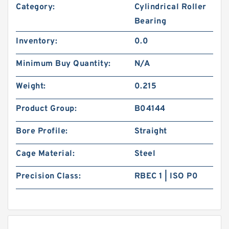
Category:
Cylindrical Roller
Bearing
Inventory:
0.0
Minimum Buy Quantity:
N/A
Weight:
0.215
Product Group:
B04144
Bore Profile:
Straight
Cage Material:
Steel
Precision Class:
RBEC 1 | ISO P0