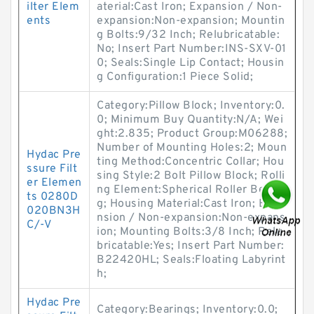
ilter Elem
aterial:Cast Iron; Expansion / Non-
ents
expansion:Non-expansion; Mountin
g Bolts:9/32 Inch; Relubricatable:
No; Insert Part Number:INS-SXV-01
0; Seals:Single Lip Contact; Housin
g Configuration:1 Piece Solid;
Category:Pillow Block; Inventory:0.
0; Minimum Buy Quantity:N/A; Wei
ght:2.835; Product Group:M06288;
Number of Mounting Holes:2; Moun
Hydac Pre
ting Method:Concentric Collar; Hou
ssure Filt
sing Style:2 Bolt Pillow Block; Rolli
er Elemen
ng Element:Spherical Roller Bearin
ts 0280D
g; Housing Material:Cast Iron; Expa
020BN3H
nsion / Non-expansion:Non-expans
C/-V
ion; Mounting Bolts:3/8 Inch; Relu
bricatable:Yes; Insert Part Number:
B22420HL; Seals:Floating Labyrint
h;
Hydac Pre
Category:Bearings; Inventory:0.0;