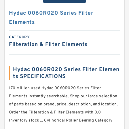
Hydac 0060R020 Series Filter
Elements
CATEGORY
Filteration & Filter Elements
Hydac 0060R020 Series Filter Elemen
ts SPECIFICATIONS
170 Million used Hydac 0060R020 Series Filter
Elements instantly searchable. Shop our large selection
of parts based on brand, price, description, and location.
Order the Filteration & Filter Elements with 0.0
Inventory stock ... Cylindrical Roller Bearing Category