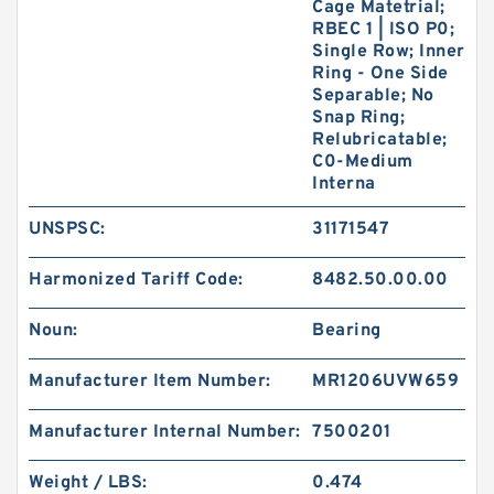
Cage Matetrial;
RBEC 1 | ISO P0;
Single Row; Inner
Ring - One Side
Separable; No
Snap Ring;
Relubricatable;
C0-Medium
Interna
UNSPSC:
31171547
Harmonized Tariff Code:
8482.50.00.00
Noun:
Bearing
Manufacturer Item Number:
MR1206UVW659
Manufacturer Internal Number:
7500201
Weight / LBS:
0.474