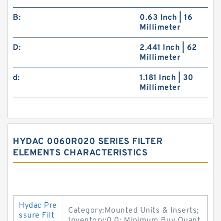
B:
0.63 Inch | 16
Millimeter
D:
2.441 Inch | 62
Millimeter
d:
1.181 Inch | 30
Millimeter
HYDAC 0060R020 SERIES FILTER
ELEMENTS CHARACTERISTICS
Hydac Pre
Category:Mounted Units & Inserts;
ssure Filt
Inventory:0.0; Minimum Buy Quant