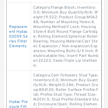
Category:Flange Block; Inventory:
0.0; Minimum Buy Quantity:N/A; W
eight:19.522; Product Group:M062
88; Number of Mounting Holes:4;
Replacem
Mounting Method:V Lock; Housing
ent Hydac
Style:4 Bolt Round Flange Cartridg
02059 Se
e; Rolling Element:Spherical Roller
ries Filter
Bearing; Housing Material:Cast Ste
Elements
el; Expansion / Non-expansion:Exp
ansion; Mounting Bolts:3/4 Inch; R
elubricatable:Yes; Insert Part Numb
er:22222; Seals:Triple Lip Urethan
e;
Category:Cam Followers Stud Type;
Inventory:0.0; Minimum Buy Quant
ity:N/A; Weight:0.386; Product Gro
up:B04120; Roller Surface Profile:F
lat; Profile:Stud Type; Thread Size:
M20X1.5; Stud Profile:Standard Stu
Hydac Pre
d; Enclosure:Open; Rolling Elemen
ssure Filt