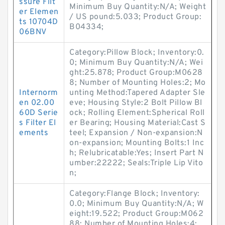
ssure Filt
Minimum Buy Quantity:N/A; Weight
er Elemen
/ US pound:5.033; Product Group:
ts 10704D
B04334;
06BNV
Category:Pillow Block; Inventory:0.
0; Minimum Buy Quantity:N/A; Wei
ght:25.878; Product Group:M0628
8; Number of Mounting Holes:2; Mo
Internorm
unting Method:Tapered Adapter Sle
en 02.00
eve; Housing Style:2 Bolt Pillow Bl
60D Serie
ock; Rolling Element:Spherical Roll
s Filter El
er Bearing; Housing Material:Cast S
ements
teel; Expansion / Non-expansion:N
on-expansion; Mounting Bolts:1 Inc
h; Relubricatable:Yes; Insert Part N
umber:22222; Seals:Triple Lip Vito
n;
Category:Flange Block; Inventory:
0.0; Minimum Buy Quantity:N/A; W
eight:19.522; Product Group:M062
88; Number of Mounting Holes:4;