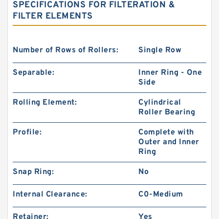
SPECIFICATIONS FOR FILTERATION &
FILTER ELEMENTS
Number of Rows of Rollers:
Single Row
Separable:
Inner Ring - One
Side
Rolling Element:
Cylindrical
Roller Bearing
Profile:
Complete with
Outer and Inner
Ring
Snap Ring:
No
Internal Clearance:
C0-Medium
Retainer:
Yes