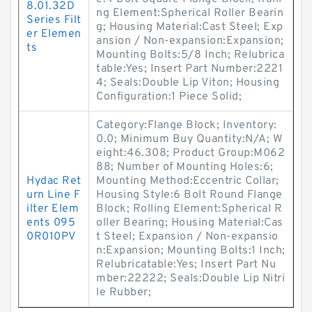
8.01.32D
ng Element:Spherical Roller Bearin
Series Filt
g; Housing Material:Cast Steel; Exp
er Elemen
ansion / Non-expansion:Expansion;
ts
Mounting Bolts:5/8 Inch; Relubrica
table:Yes; Insert Part Number:2221
4; Seals:Double Lip Viton; Housing
Configuration:1 Piece Solid;
Category:Flange Block; Inventory:
0.0; Minimum Buy Quantity:N/A; W
eight:46.308; Product Group:M062
88; Number of Mounting Holes:6;
Hydac Ret
Mounting Method:Eccentric Collar;
urn Line F
Housing Style:6 Bolt Round Flange
ilter Elem
Block; Rolling Element:Spherical R
ents 095
oller Bearing; Housing Material:Cas
0R010PV
t Steel; Expansion / Non-expansio
n:Expansion; Mounting Bolts:1 Inch;
Relubricatable:Yes; Insert Part Nu
mber:22222; Seals:Double Lip Nitri
le Rubber;