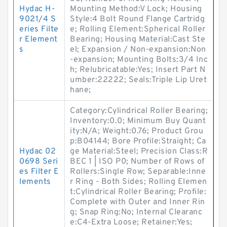
Hydac H-
Mounting Method:V Lock; Housing
9021/4 S
Style:4 Bolt Round Flange Cartridg
eries Filte
e; Rolling Element:Spherical Roller
r Element
Bearing; Housing Material:Cast Ste
s
el; Expansion / Non-expansion:Non
-expansion; Mounting Bolts:3/4 Inc
h; Relubricatable:Yes; Insert Part N
umber:22222; Seals:Triple Lip Uret
hane;
Category:Cylindrical Roller Bearing;
Inventory:0.0; Minimum Buy Quant
ity:N/A; Weight:0.76; Product Grou
p:B04144; Bore Profile:Straight; Ca
Hydac 02
ge Material:Steel; Precision Class:R
0698 Seri
BEC 1 | ISO P0; Number of Rows of
es Filter E
Rollers:Single Row; Separable:Inne
lements
r Ring - Both Sides; Rolling Elemen
t:Cylindrical Roller Bearing; Profile:
Complete with Outer and Inner Rin
g; Snap Ring:No; Internal Clearanc
e:C4-Extra Loose; Retainer:Yes;