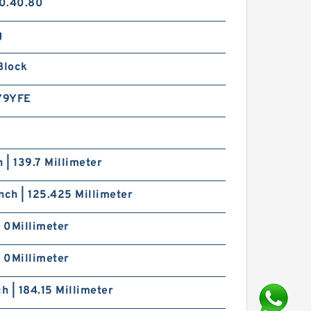
0.40.80
g
Block
79YFE
h | 139.7 Millimeter
nch | 125.425 Millimeter
| 0Millimeter
| 0Millimeter
ch | 184.15 Millimeter