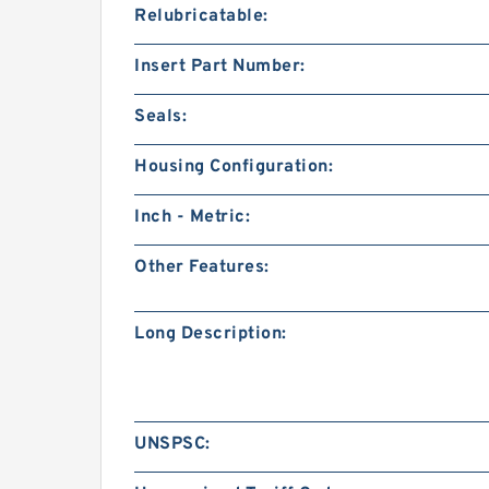
Relubricatable:
Insert Part Number:
Seals:
Housing Configuration:
Inch - Metric:
Other Features:
Long Description:
UNSPSC: