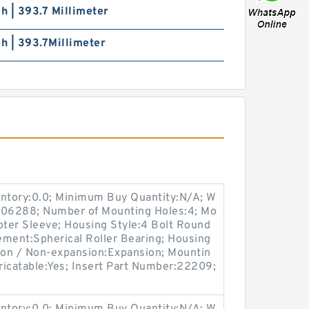
ch | 393.7 Millimeter
ch | 393.7Millimeter
entory:0.0; Minimum Buy Quantity:N/A; W
:M06288; Number of Mounting Holes:4; Mo
ter Sleeve; Housing Style:4 Bolt Round
lement:Spherical Roller Bearing; Housing
sion / Non-expansion:Expansion; Mountin
bricatable:Yes; Insert Part Number:22209;