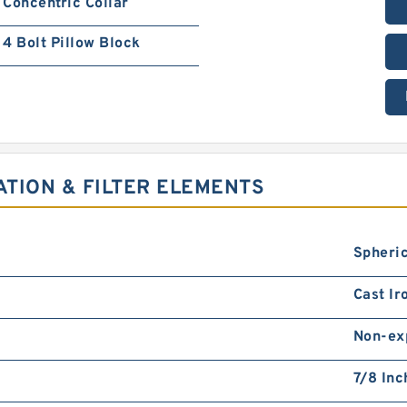
Concentric Collar
4 Bolt Pillow Block
ATION & FILTER ELEMENTS
Spheric
Cast Ir
Non-ex
7/8 Inc