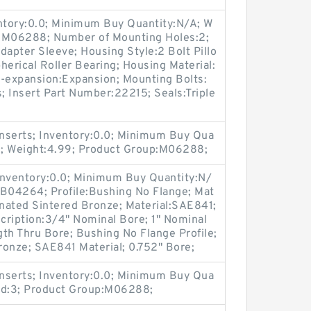
entory:0.0; Minimum Buy Quantity:N/A; W
p:M06288; Number of Mounting Holes:2;
apter Sleeve; Housing Style:2 Bolt Pillo
herical Roller Bearing; Housing Material:
n-expansion:Expansion; Mounting Bolts:
s; Insert Part Number:22215; Seals:Triple
nserts; Inventory:0.0; Minimum Buy Qua
1; Weight:4.99; Product Group:M06288;
Inventory:0.0; Minimum Buy Quantity:N/
:B04264; Profile:Bushing No Flange; Mat
gnated Sintered Bronze; Material:SAE841;
scription:3/4" Nominal Bore; 1" Nominal
th Thru Bore; Bushing No Flange Profile;
ronze; SAE841 Material; 0.752" Bore;
nserts; Inventory:0.0; Minimum Buy Qua
nd:3; Product Group:M06288;