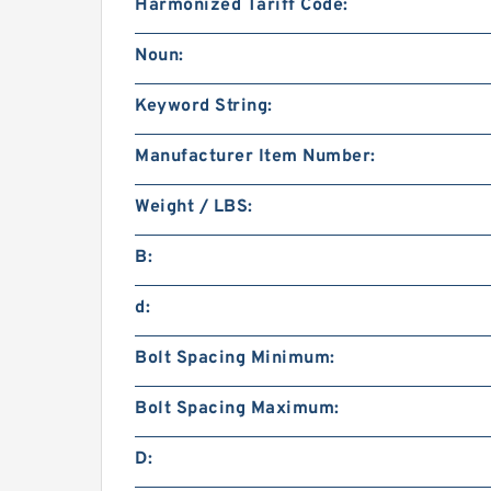
Harmonized Tariff Code:
Noun:
Keyword String:
Manufacturer Item Number:
Weight / LBS:
B:
d:
Bolt Spacing Minimum:
Bolt Spacing Maximum:
D: