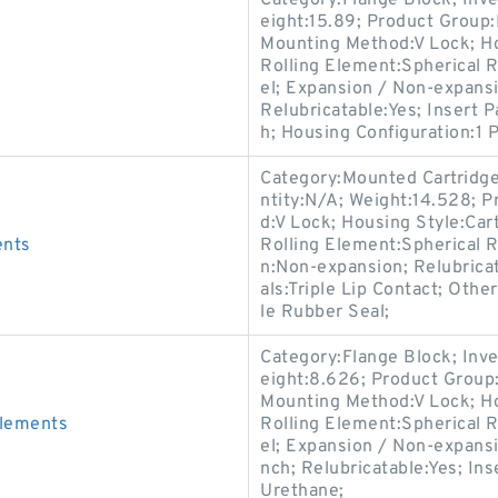
Category:Flange Block; Inv
eight:15.89; Product Grou
Mounting Method:V Lock; Ho
Rolling Element:Spherical R
el; Expansion / Non-expans
Relubricatable:Yes; Insert 
h; Housing Configuration:1 P
Category:Mounted Cartridge
ntity:N/A; Weight:14.528;
d:V Lock; Housing Style:Cart
ents
Rolling Element:Spherical R
n:Non-expansion; Relubrica
als:Triple Lip Contact; Othe
le Rubber Seal;
Category:Flange Block; Inv
eight:8.626; Product Grou
Mounting Method:V Lock; Ho
Elements
Rolling Element:Spherical R
el; Expansion / Non-expans
nch; Relubricatable:Yes; In
Urethane;