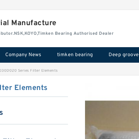
rial Manufacture
tributor.NSK,KOYO,Timken Bearing Authorised Dealer
Company News
timken bearing
030D020 Series Filter Elements
ter Elements
s