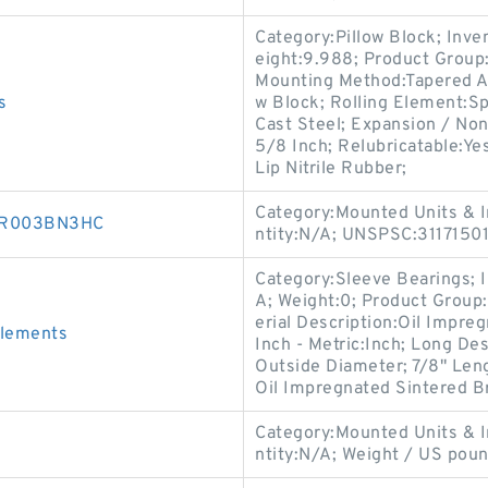
Category:Pillow Block; Inv
eight:9.988; Product Grou
Mounting Method:Tapered Ad
s
w Block; Rolling Element:Sp
Cast Steel; Expansion / No
5/8 Inch; Relubricatable:Ye
Lip Nitrile Rubber;
Category:Mounted Units & I
30R003BN3HC
ntity:N/A; UNSPSC:3117150
Category:Sleeve Bearings; 
A; Weight:0; Product Group
erial Description:Oil Impre
Elements
Inch - Metric:Inch; Long De
Outside Diameter; 7/8" Leng
Oil Impregnated Sintered B
Category:Mounted Units & I
s
ntity:N/A; Weight / US pou