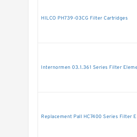
HILCO PH739-03CG Filter Cartridges
Internormen 03.1.361 Series Filter Elem
Replacement Pall HC7400 Series Filter 