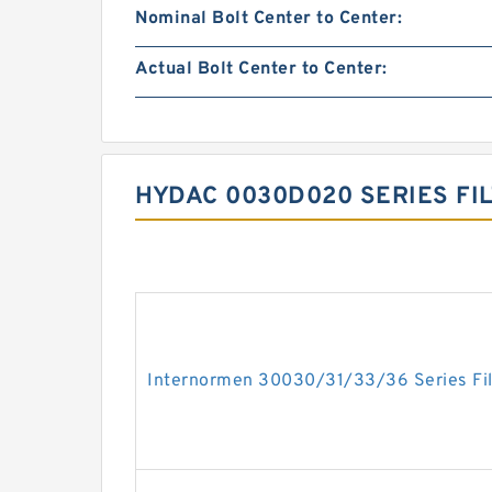
Nominal Bolt Center to Center:
Actual Bolt Center to Center:
HYDAC 0030D020 SERIES FI
Internormen 30030/31/33/36 Series Fil