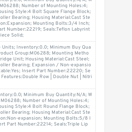
entory:0.0; Minimum Buy Quantity:N/A; W
p:M06288; Number of Mounting Holes:4;
using Style:4 Bolt Square Flange Block;
oller Bearing; Housing Material:Cast Ste
ion:Expansion; Mounting Bolts:3/4 Inch;
Part Number:22219; Seals:Teflon Labyrint
iece Solid;
 Units; Inventory:0.0; Minimum Buy Qua
 Product Group:M06288; Mounting Metho
ridge Unit; Housing Material:Cast Steel;
oller Bearing; Expansion / Non-expansio
table:Yes; Insert Part Number:22220; Se
r Features:Double Row | Double Nut | Nitri
entory:0.0; Minimum Buy Quantity:N/A; W
p:M06288; Number of Mounting Holes:4;
using Style:4 Bolt Round Flange Block;
oller Bearing; Housing Material:Cast Ste
ion:Non-expansion; Mounting Bolts:5/8 I
sert Part Number:22214; Seals:Triple Lip