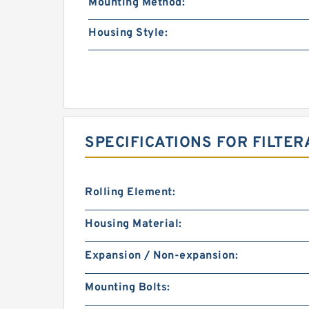
Mounting Method:
Housing Style:
SPECIFICATIONS FOR FILTER
Rolling Element:
Housing Material:
Expansion / Non-expansion:
Mounting Bolts: