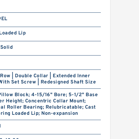
9EL
Loaded Lip
 Solid
Row | Double Collar | Extended Inner
With Set Screw | Redesigned Shaft Size
Pillow Block; 4-15/16" Bore; 5-1/2" Base
er Height; Concentric Collar Mount;
al Roller Bearing; Relubricatable; Cast
pring Loaded Lip; Non-expansion
1