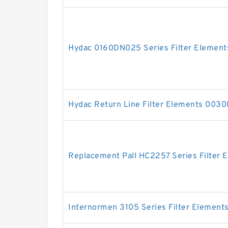
Hydac 0160DN025 Series Filter Element
Hydac Return Line Filter Elements 00
Replacement Pall HC2257 Series Filter 
Internormen 3105 Series Filter Element