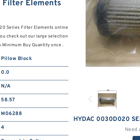
Filter Elements
0 Series Filter Elements online
 you check out our large selection
 Minimum Buy Quantity once .
Pillow Block
0.0
N/A
58.57
M06288
HYDAC 0030D020 SE
4
Need 