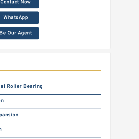
Contact Now
WhatsApp
Be Our Agent
al Roller Bearing
on
pansion
h