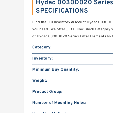
Hydac 0030D020 Series 
SPECIFICATIONS
Find the 0.0 Inventory discount Hydac 0030D02
you need . We offer ... If Pillow Block Category
of Hydac 0030D020 Series Filter Elements N/A
Category:
Inventory:
Minimum Buy Quantity:
Weight:
Product Group:
Number of Mounting Holes: