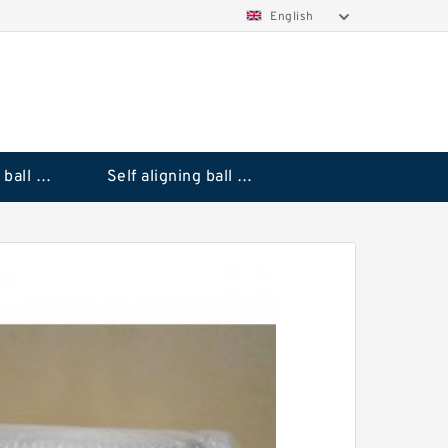
English
Deep groove ball bearings
Self aligning ball bearings