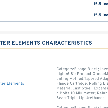
15.5 In
15.5 In
LTER ELEMENTS CHARACTERISTICS
Category:Flange Block; Inv
eight:6.81; Product Group
unting Method:Tapered Adap
ter Elements
Flange Cartridge; Rolling E
Material:Cast Steel; Expan
g Bolts:10 Millimeter; Relu
Seals:Triple Lip Urethane;