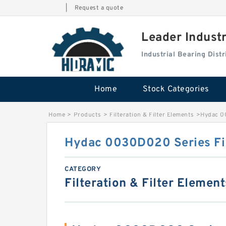
|
Request a quote
Leader Indust
Industrial Bearing Dis
Home
Stock Categories
Home
>
Products
>
Filteration & Filter Elements
>
Hydac 0
Hydac 0030D020 Series Fil
CATEGORY
Filteration & Filter Element