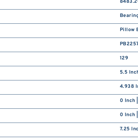
8483.2
Bearin
Pillow 
PB225
129
5.5 Inc
4.938 I
0 Inch 
0 Inch 
7.25 In