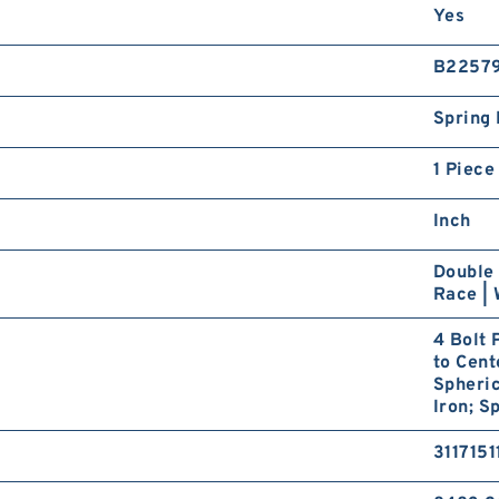
Yes
B2257
Spring 
1 Piece
Inch
Double 
Race | 
4 Bolt 
to Cent
Spheric
Iron; S
3117151