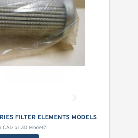
RIES FILTER ELEMENTS MODELS
a CAD or 3D Model?