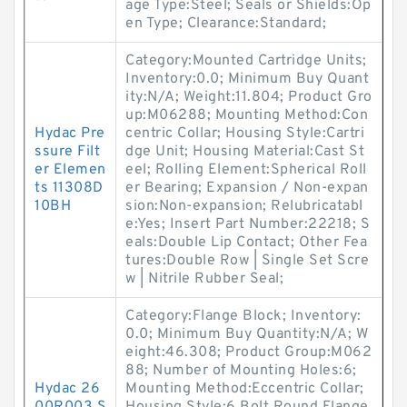
age Type:Steel; Seals or Shields:Op
en Type; Clearance:Standard;
Category:Mounted Cartridge Units;
Inventory:0.0; Minimum Buy Quant
ity:N/A; Weight:11.804; Product Gro
up:M06288; Mounting Method:Con
Hydac Pre
centric Collar; Housing Style:Cartri
ssure Filt
dge Unit; Housing Material:Cast St
er Elemen
eel; Rolling Element:Spherical Roll
ts 11308D
er Bearing; Expansion / Non-expan
10BH
sion:Non-expansion; Relubricatabl
e:Yes; Insert Part Number:22218; S
eals:Double Lip Contact; Other Fea
tures:Double Row | Single Set Scre
w | Nitrile Rubber Seal;
Category:Flange Block; Inventory:
0.0; Minimum Buy Quantity:N/A; W
eight:46.308; Product Group:M062
88; Number of Mounting Holes:6;
Hydac 26
Mounting Method:Eccentric Collar;