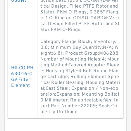
03BNV
uction description:ISO-GARD® Ver
tical Design, Filled PTFE Rotor and
Stator, FKM O-Rings, 0.385" Flang
e, 1 O-Ring on ODISO-GARD® Verti
cal Design Filled PTFE Rotor and St
ator FKM O-Rings;
Category:Flange Block; Inventory:
0.0; Minimum Buy Quantity:N/A; W
eight:6.81; Product Group:M06288;
Number of Mounting Holes:4; Moun
ting Method:Tapered Adapter Sleev
HILCO PH
e; Housing Style:4 Bolt Round Flan
630-16-C
ge Cartridge; Rolling Element:Sphe
GV Filter
rical Roller Bearing; Housing Materi
Element
al:Cast Steel; Expansion / Non-exp
ansion:Expansion; Mounting Bolts:1
0 Millimeter; Relubricatable:Yes; In
sert Part Number:22209; Seals:Tri
ple Lip Urethane;