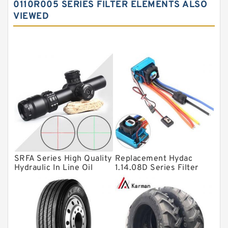
0110R005 SERIES FILTER ELEMENTS ALSO
VIEWED
Angular contact ball bearings
Tapered roller bearings
Thrust roller bearings
Bearing units
Linear bearings
Knowledge Center
Spherical Roller Bearing
Plain Bearings
SRFA Series High Quality
Replacement Hydac
Directional Valves
Hydraulic In Line Oil
1.14.08D Series Filter
Filter SRFA-25x10F-C
Elements
Solenoid Directional Valves
Vane Pumps
Product