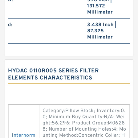
D:
5.18 Inch |
131.572
Millimeter
d:
3.438 Inch |
87.325
Millimeter
HYDAC 0110R005 SERIES FILTER
ELEMENTS CHARACTERISTICS
Category:Pillow Block; Inventory:0.
0; Minimum Buy Quantity:N/A; Wei
ght:56.296; Product Group:M0628
8; Number of Mounting Holes:4; Mo
Internorm
unting Method:Concentric Collar; H