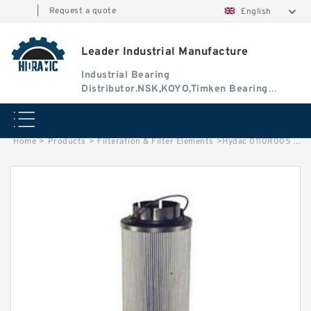
|
Request a quote
English
Leader Industrial Manufacture
Industrial Bearing
Distributor.NSK,KOYO,Timken Bearing
Authorised Dealer
Home
>
Products
>
Filteration & Filter Elements
>
Hydac 0110R005 Series Filter Elements