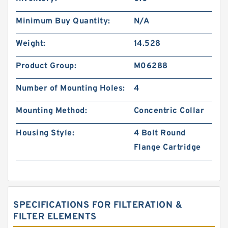
Minimum Buy Quantity:
N/A
Weight:
14.528
Product Group:
M06288
Number of Mounting Holes:
4
Mounting Method:
Concentric Collar
Housing Style:
4 Bolt Round
Flange Cartridge
SPECIFICATIONS FOR FILTERATION &
FILTER ELEMENTS