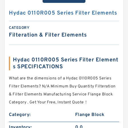
Hydac 0110R005 Series Filter Elements
CATEGORY
Filteration & Filter Elements
Hydac 0110R005 Series Filter Element
s SPECIFICATIONS
What are the dimensions of a Hydac 0110R005 Series
Filter Elements? N/A Minimum Buy Quantity Filteration
& Filter Elements Manufacturing Service Flange Block
Category . Get Your Free, Instant Quote‎！
Category:
Flange Block
Inventory:
0.0