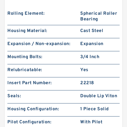
Rolling Element:
Spherical Roller
Bearing
Housing Material:
Cast Steel
Expansion / Non-expansion:
Expansion
Mounting Bolts:
3/4 Inch
Relubricatable:
Yes
Insert Part Number:
22218
Seals:
Double Lip Viton
Housing Configuration:
1 Piece Solid
Pilot Configuration:
With Pilot