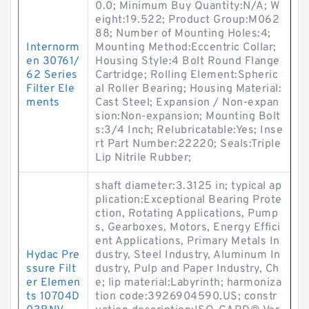
0.0; Minimum Buy Quantity:N/A; W
eight:19.522; Product Group:M062
88; Number of Mounting Holes:4;
Internorm
Mounting Method:Eccentric Collar;
en 30761/
Housing Style:4 Bolt Round Flange
62 Series
Cartridge; Rolling Element:Spheric
Filter Ele
al Roller Bearing; Housing Material:
ments
Cast Steel; Expansion / Non-expan
sion:Non-expansion; Mounting Bolt
s:3/4 Inch; Relubricatable:Yes; Inse
rt Part Number:22220; Seals:Triple
Lip Nitrile Rubber;
shaft diameter:3.3125 in; typical ap
plication:Exceptional Bearing Prote
ction, Rotating Applications, Pump
s, Gearboxes, Motors, Energy Effici
ent Applications, Primary Metals In
Hydac Pre
dustry, Steel Industry, Aluminum In
ssure Filt
dustry, Pulp and Paper Industry, Ch
er Elemen
e; lip material:Labyrinth; harmoniza
ts 10704D
tion code:3926904590.US; constr