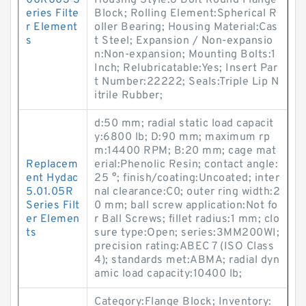
00R003 S
Housing Style:6 Bolt Round Flange
eries Filte
Block; Rolling Element:Spherical R
r Element
oller Bearing; Housing Material:Cas
s
t Steel; Expansion / Non-expansio
n:Non-expansion; Mounting Bolts:1
Inch; Relubricatable:Yes; Insert Par
t Number:22222; Seals:Triple Lip N
itrile Rubber;
d:50 mm; radial static load capacit
y:6800 lb; D:90 mm; maximum rp
m:14400 RPM; B:20 mm; cage mat
Replacem
erial:Phenolic Resin; contact angle:
ent Hydac
25 °; finish/coating:Uncoated; inter
5.01.05R
nal clearance:C0; outer ring width:2
Series Filt
0 mm; ball screw application:Not fo
er Elemen
r Ball Screws; fillet radius:1 mm; clo
ts
sure type:Open; series:3MM200WI;
precision rating:ABEC 7 (ISO Class
4); standards met:ABMA; radial dyn
amic load capacity:10400 lb;
Category:Flange Block; Inventory: