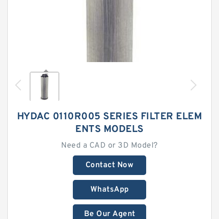
HYDAC 0110R005 SERIES FILTER ELEM
ENTS MODELS
Need a CAD or 3D Model?
Contact Now
WhatsApp
Be Our Agent