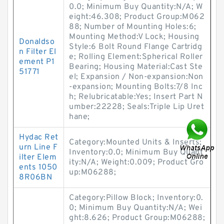
0.0; Minimum Buy Quantity:N/A; W
eight:46.308; Product Group:M062
88; Number of Mounting Holes:6;
Mounting Method:V Lock; Housing
Donaldso
Style:6 Bolt Round Flange Cartridg
n Filter El
e; Rolling Element:Spherical Roller
ement P1
Bearing; Housing Material:Cast Ste
51771
el; Expansion / Non-expansion:Non
-expansion; Mounting Bolts:7/8 Inc
h; Relubricatable:Yes; Insert Part N
umber:22228; Seals:Triple Lip Uret
hane;
Hydac Ret
Category:Mounted Units & Inserts;
urn Line F
Inventory:0.0; Minimum Buy Quant
ilter Elem
ity:N/A; Weight:0.009; Product Gro
ents 1050
up:M06288;
8R06BN
Category:Pillow Block; Inventory:0.
0; Minimum Buy Quantity:N/A; Wei
ght:8.626; Product Group:M06288;