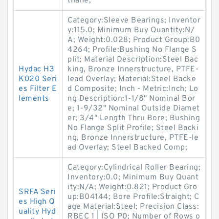
thane;
Category:Sleeve Bearings; Inventor
y:115.0; Minimum Buy Quantity:N/
A; Weight:0.028; Product Group:B0
4264; Profile:Bushing No Flange S
plit; Material Description:Steel Bac
Hydac H3
king, Bronze Innerstructure, PTFE-
K020 Seri
lead Overlay; Material:Steel Backe
es Filter E
d Composite; Inch - Metric:Inch; Lo
lements
ng Description:1-1/8" Nominal Bor
e; 1-9/32" Nominal Outside Diamet
er; 3/4" Length Thru Bore; Bushing
No Flange Split Profile; Steel Backi
ng, Bronze Innerstructure, PTFE-le
ad Overlay; Steel Backed Comp;
Category:Cylindrical Roller Bearing;
Inventory:0.0; Minimum Buy Quant
ity:N/A; Weight:0.821; Product Gro
SRFA Seri
up:B04144; Bore Profile:Straight; C
es High Q
age Material:Steel; Precision Class:
uality Hyd
RBEC 1 | ISO P0; Number of Rows o