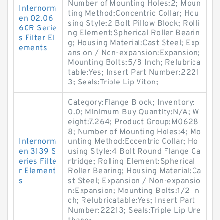
Number of Mounting Holes:2; Moun
Internorm
ting Method:Concentric Collar; Hou
en 02.06
sing Style:2 Bolt Pillow Block; Rolli
60R Serie
ng Element:Spherical Roller Bearin
s Filter El
g; Housing Material:Cast Steel; Exp
ements
ansion / Non-expansion:Expansion;
Mounting Bolts:5/8 Inch; Relubrica
table:Yes; Insert Part Number:2221
3; Seals:Triple Lip Viton;
Category:Flange Block; Inventory:
0.0; Minimum Buy Quantity:N/A; W
eight:7.264; Product Group:M0628
8; Number of Mounting Holes:4; Mo
Internorm
unting Method:Eccentric Collar; Ho
en 3139 S
using Style:4 Bolt Round Flange Ca
eries Filte
rtridge; Rolling Element:Spherical
r Element
Roller Bearing; Housing Material:Ca
s
st Steel; Expansion / Non-expansio
n:Expansion; Mounting Bolts:1/2 In
ch; Relubricatable:Yes; Insert Part
Number:22213; Seals:Triple Lip Ure