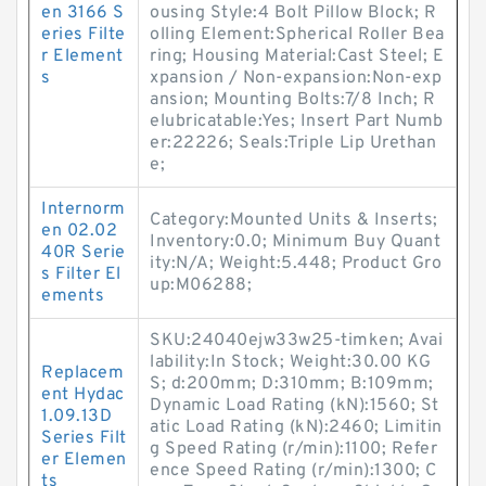
en 3166 S
ousing Style:4 Bolt Pillow Block; R
eries Filte
olling Element:Spherical Roller Bea
r Element
ring; Housing Material:Cast Steel; E
s
xpansion / Non-expansion:Non-exp
ansion; Mounting Bolts:7/8 Inch; R
elubricatable:Yes; Insert Part Numb
er:22226; Seals:Triple Lip Urethan
e;
Internorm
Category:Mounted Units & Inserts;
en 02.02
Inventory:0.0; Minimum Buy Quant
40R Serie
ity:N/A; Weight:5.448; Product Gro
s Filter El
up:M06288;
ements
SKU:24040ejw33w25-timken; Avai
lability:In Stock; Weight:30.00 KG
Replacem
S; d:200mm; D:310mm; B:109mm;
ent Hydac
Dynamic Load Rating (kN):1560; St
1.09.13D
atic Load Rating (kN):2460; Limitin
Series Filt
g Speed Rating (r/min):1100; Refer
er Elemen
ence Speed Rating (r/min):1300; C
ts