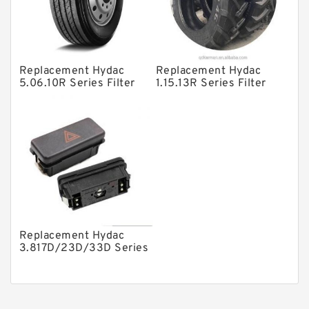
Gear Pumps
Piston Pumps
Other Pumps
Replacement Hydac
Replacement Hydac
Mounted Units
5.06.10R Series Filter
1.15.13R Series Filter
Elements
Elements
Pressure Valves
Modular Valves
Relief Valves
Check Valves
Control Valves
Operated Directional Valves
Replacement Hydac
Ball Bearings
3.817D/23D/33D Series
Filter Elements
Filteration & Filter Elements
Roller Bearings