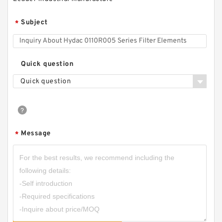
Subject
*
Quick question
Quick question
Message
*