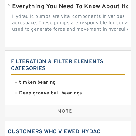
Everything You Need To Know About How
Hydraulic pumps are vital components in various indu
aerospace. These pumps are responsible for converti
used to generate force and movement in hydraulic...
FILTERATION & FILTER ELEMENTS
CATEGORIES
timken bearing
Deep groove ball bearings
Self aligning ball bearings
MORE
Cylindrical roller bearings
Spherical roller bearings
CUSTOMERS WHO VIEWED HYDAC
Needle roller bearings