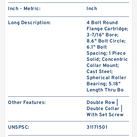
Inch - Metric:
Inch
Long Description:
4 Bolt Round
Flange Cartridge;
3-7/16" Bore;
8.6" Bolt Circle;
6.1" Bolt
Spacing; 1 Piece
Solid; Concentric
Collar Mount;
Cast Steel;
Spherical Roller
Bearing; 5.18"
Length Thru Bo
Other Features:
Double Row |
Double Collar |
With Set Screw
UNSPSC:
31171501