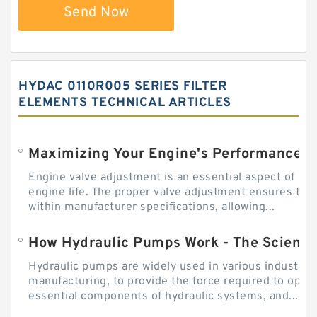
Send Now
HYDAC 0110R005 SERIES FILTER
ELEMENTS TECHNICAL ARTICLES
Engine valve adjustment is an essential aspect of m
engine life. The proper valve adjustment ensures tha
within manufacturer specifications, allowing...
How Hydraulic Pumps Work - The Science
Hydraulic pumps are widely used in various industries
manufacturing, to provide the force required to ope
essential components of hydraulic systems, and...