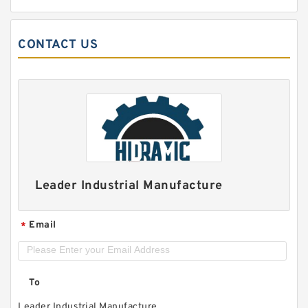
CONTACT US
Leader Industrial Manufacture
Email
*
To
Leader Industrial Manufacture