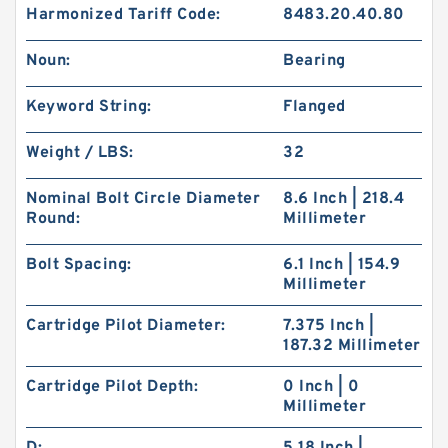
Harmonized Tariff Code:
8483.20.40.80
Noun:
Bearing
Keyword String:
Flanged
Weight / LBS:
32
Nominal Bolt Circle Diameter
8.6 Inch | 218.4
Round:
Millimeter
Bolt Spacing:
6.1 Inch | 154.9
Millimeter
Cartridge Pilot Diameter:
7.375 Inch |
187.32 Millimeter
Cartridge Pilot Depth:
0 Inch | 0
Millimeter