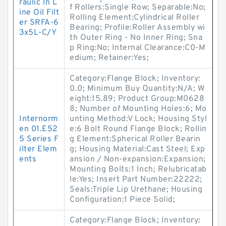
raulic In L
f Rollers:Single Row; Separable:No;
ine Oil Filt
Rolling Element:Cylindrical Roller
er SRFA-6
Bearing; Profile:Roller Assembly wi
3x5L-C/Y
th Outer Ring - No Inner Ring; Sna
p Ring:No; Internal Clearance:C0-M
edium; Retainer:Yes;
Category:Flange Block; Inventory:
0.0; Minimum Buy Quantity:N/A; W
eight:15.89; Product Group:M0628
8; Number of Mounting Holes:6; Mo
Internorm
unting Method:V Lock; Housing Styl
en 01.E52
e:6 Bolt Round Flange Block; Rollin
5 Series F
g Element:Spherical Roller Bearin
ilter Elem
g; Housing Material:Cast Steel; Exp
ents
ansion / Non-expansion:Expansion;
Mounting Bolts:1 Inch; Relubricatab
le:Yes; Insert Part Number:22222;
Seals:Triple Lip Urethane; Housing
Configuration:1 Piece Solid;
Category:Flange Block; Inventory: