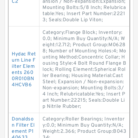
C2
ansion / Non-expansion:Expansion;
Mounting Bolts:5/8 Inch; Relubrica
table:Yes; Insert Part Number:2221
3; Seals:Double Lip Viton;
Category:Flange Block; Inventory:
0.0; Minimum Buy Quantity:N/A; W
eight:12.712; Product Group:M0628
8; Number of Mounting Holes:4; Mo
Hydac Ret
unting Method:Concentric Collar; H
urn Line F
ousing Style:4 Bolt Round Flange B
ilter Elem
lock; Rolling Element:Spherical Rol
ents 260
ler Bearing; Housing Material:Cast
0R010BN
Steel; Expansion / Non-expansion:
4HCVB6
Non-expansion; Mounting Bolts:3/
4 Inch; Relubricatable:Yes; Insert P
art Number:22215; Seals:Double Li
p Nitrile Rubber;
Donaldso
Category:Roller Bearings; Inventor
n Filter El
y:0.0; Minimum Buy Quantity:N/A;
ement P1
Weight:2.366; Product Group:B043
40633
34;