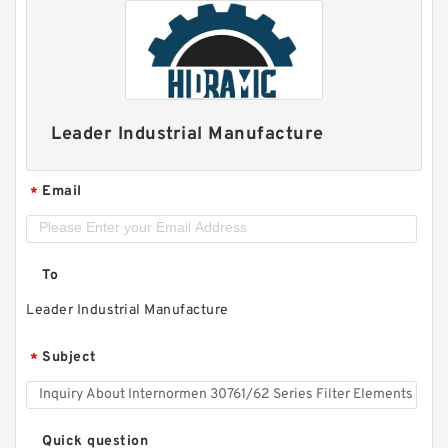
Leader Industrial Manufacture
Email
*
To
Leader Industrial Manufacture
Subject
*
Quick question