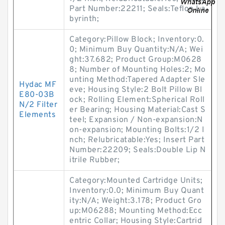
Part Number:22211; Seals:Teflon La
byrinth;
Category:Pillow Block; Inventory:0.
0; Minimum Buy Quantity:N/A; Wei
ght:37.682; Product Group:M0628
8; Number of Mounting Holes:2; Mo
unting Method:Tapered Adapter Sle
Hydac MF
eve; Housing Style:2 Bolt Pillow Bl
E80-03B
ock; Rolling Element:Spherical Roll
N/2 Filter
er Bearing; Housing Material:Cast S
Elements
teel; Expansion / Non-expansion:N
on-expansion; Mounting Bolts:1/2 I
nch; Relubricatable:Yes; Insert Part
Number:22209; Seals:Double Lip N
itrile Rubber;
Category:Mounted Cartridge Units;
Inventory:0.0; Minimum Buy Quant
ity:N/A; Weight:3.178; Product Gro
up:M06288; Mounting Method:Ecc
entric Collar; Housing Style:Cartrid