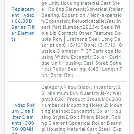
ge Unit; Housing Material:Cast Ste
Replacem
el; Rolling Element:Spherical Roller
ent Hydac
Bearing; Expansion / Non-expansio
1.06.39D
n:Expansion; Relubricatable:Yes; In
Series Filt
sert Part Number:22234; Seals:Tri
er Elemen
ple Lip Contact; Other Features:Do
ts
uble Row | Urethane Seal; Long De
scription:6-15/16" Bore; 13-9/16" O
utside Diameter; 7.13" Cartridge Ho
using Width; Eccentric Collar; Cartri
dge Unit Housing; Cast Steel; Sphe
rical Roller Bearing; 8.43" Length T
hru Bore; Rel;
Category:Pillow Block; Inventory:0.
0; Minimum Buy Quantity:N/A; Wei
ght:8.626; Product Group:M06288;
Hydac Ret
Number of Mounting Holes:2; Moun
urn Line F
ting Method:Concentric Collar; Hou
ilter Elem
sing Style:2 Bolt Pillow Block; Rolli
ents 1300
ng Element:Spherical Roller Bearin
R010BNH
g; Housing Material:Cast Steel; Exp