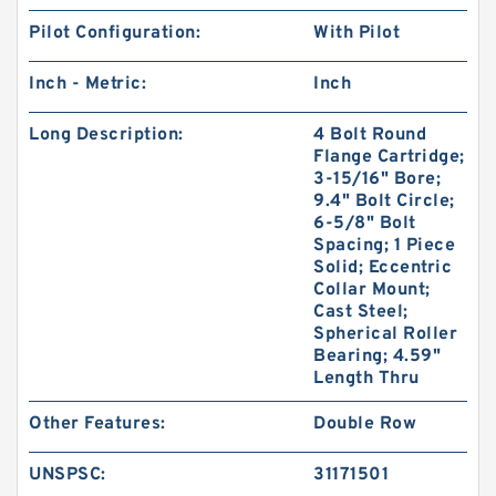
Pilot Configuration:
With Pilot
Inch - Metric:
Inch
Long Description:
4 Bolt Round
Flange Cartridge;
3-15/16" Bore;
9.4" Bolt Circle;
6-5/8" Bolt
Spacing; 1 Piece
Solid; Eccentric
Collar Mount;
Cast Steel;
Spherical Roller
Bearing; 4.59"
Length Thru
Other Features:
Double Row
UNSPSC:
31171501