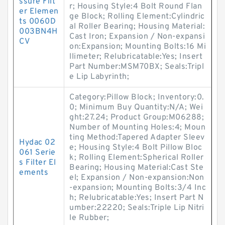
ssure Filt
r; Housing Style:4 Bolt Round Flan
er Elemen
ge Block; Rolling Element:Cylindric
ts 0060D
al Roller Bearing; Housing Material:
003BN4H
Cast Iron; Expansion / Non-expansi
CV
on:Expansion; Mounting Bolts:16 Mi
llimeter; Relubricatable:Yes; Insert
Part Number:MSM70BX; Seals:Tripl
e Lip Labyrinth;
Category:Pillow Block; Inventory:0.
0; Minimum Buy Quantity:N/A; Wei
ght:27.24; Product Group:M06288;
Number of Mounting Holes:4; Moun
ting Method:Tapered Adapter Sleev
Hydac 02
e; Housing Style:4 Bolt Pillow Bloc
061 Serie
k; Rolling Element:Spherical Roller
s Filter El
Bearing; Housing Material:Cast Ste
ements
el; Expansion / Non-expansion:Non
-expansion; Mounting Bolts:3/4 Inc
h; Relubricatable:Yes; Insert Part N
umber:22220; Seals:Triple Lip Nitri
le Rubber;