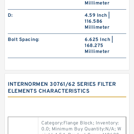
Millimeter
D:
4.59 Inch |
116.586
Millimeter
Bolt Spacing:
6.625 Inch |
168.275
Millimeter
INTERNORMEN 30761/62 SERIES FILTER
ELEMENTS CHARACTERISTICS
Category:Flange Block; Inventory:
0.0; Minimum Buy Quantity:N/A; W