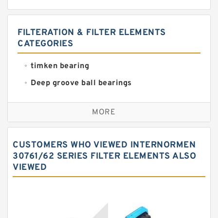
FILTERATION & FILTER ELEMENTS
CATEGORIES
timken bearing
Deep groove ball bearings
Self aligning ball bearings
MORE
Cylindrical roller bearings
Spherical roller bearings
CUSTOMERS WHO VIEWED INTERNORMEN
Needle roller bearings
30761/62 SERIES FILTER ELEMENTS ALSO
VIEWED
Angular contact ball bearings
Tapered roller bearings
Thrust roller bearings