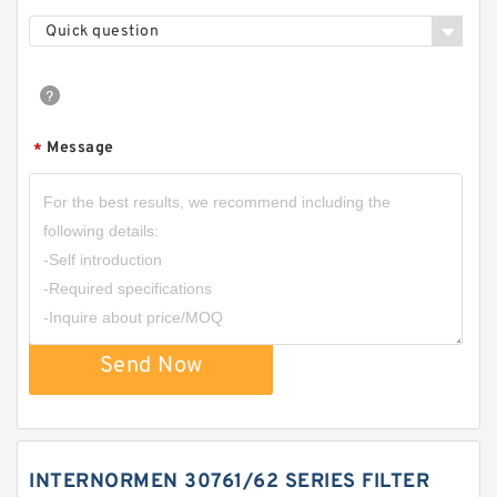
Quick question
Message
*
Send Now
INTERNORMEN 30761/62 SERIES FILTER