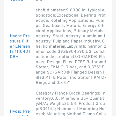
shaft diameter:9.0000 in; typical a
pplication:Exceptional Bearing Prot
ection, Rotating Applications, Pum
ps, Gearboxes, Motors, Energy Effi
cient Applications, Primary Metals I
Hydac Pre
ndustry, Steel Industry, Aluminum I
ssure Filt
ndustry, Pulp and Paper Industry, C
er Elemen
he; lip material:Labyrinth; harmoniz
ts 11104D1
ation code:3926904590.US; constr
0BH
uction description:ISO-GARD® Fla
nged Design, Filled PTFE Rotor and
Stator, FKM O-Rings, and 0.375" Fl
angeISO-GARD® Flanged Design F
illed PTFE Rotor and Stator FKM O-
Rings and 0.375"
Category:Flange Block Bearings; In
ventory:0.0; Minimum Buy Quantit
y:N/A; Weight:35.54; Product Grou
p:B04144; Number of Mounting Hol
Hydac Pre
es:4; Mounting Method:Clamp Colla