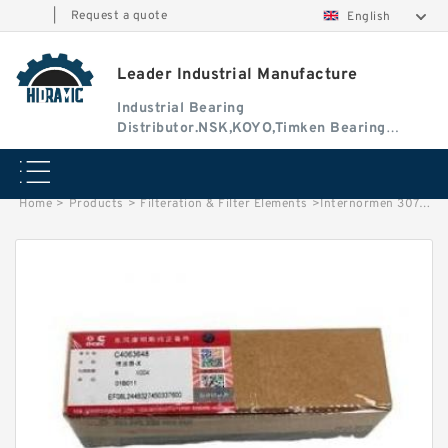
|
Request a quote
English
Leader Industrial Manufacture
Industrial Bearing
Distributor.NSK,KOYO,Timken Bearing
Authorised Dealer
Home
>
Products
>
Filteration & Filter Elements
>
Internormen 30761/62 Series Filter Elements