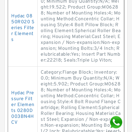
0; Minimum Buy Quantity:N/A; Wei
ght:19.522; Product Group:M0628
8; Number of Mounting Holes:4; Mo
Hydac 08
unting Method:Concentric Collar; H
50R020 S
ousing Style:4 Bolt Pillow Block; R
eries Filte
olling Element:Spherical Roller Bea
r Element
ring; Housing Material:Cast Steel; E
s
xpansion / Non-expansion:Non-exp
ansion; Mounting Bolts:3/4 Inch; R
elubricatable:Yes; Insert Part Numb
er:22218; Seals:Triple Lip Viton;
Category:Flange Block; Inventory:
0.0; Minimum Buy Quantity:N/A; W
eight:5.902; Product Group:M0628
8; Number of Mounting Holes:4; Mo
Hydac Pre
unting Method:Concentric Collar; H
ssure Filt
ousing Style:4 Bolt Round Flange C
er Elemen
artridge; Rolling Element:Spherical
ts 0280D
Roller Bearing; Housing Material:Ca
003BN4H
st Steel; Expansion / Non-expansio
CV
n:Non-expansion; Mounting Bolts:
1/2 Inch; Relubricatable:Yes; Insert