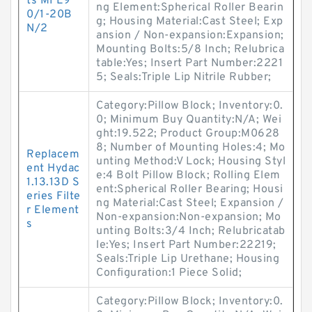
ts MFE9
ng Element:Spherical Roller Bearin
0/1-20B
g; Housing Material:Cast Steel; Exp
N/2
ansion / Non-expansion:Expansion;
Mounting Bolts:5/8 Inch; Relubrica
table:Yes; Insert Part Number:2221
5; Seals:Triple Lip Nitrile Rubber;
Category:Pillow Block; Inventory:0.
0; Minimum Buy Quantity:N/A; Wei
ght:19.522; Product Group:M0628
8; Number of Mounting Holes:4; Mo
Replacem
unting Method:V Lock; Housing Styl
ent Hydac
e:4 Bolt Pillow Block; Rolling Elem
1.13.13D S
ent:Spherical Roller Bearing; Housi
eries Filte
ng Material:Cast Steel; Expansion /
r Element
Non-expansion:Non-expansion; Mo
s
unting Bolts:3/4 Inch; Relubricatab
le:Yes; Insert Part Number:22219;
Seals:Triple Lip Urethane; Housing
Configuration:1 Piece Solid;
Category:Pillow Block; Inventory:0.