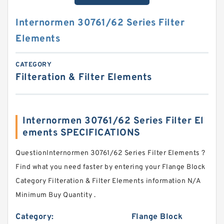
Internormen 30761/62 Series Filter
Elements
CATEGORY
Filteration & Filter Elements
Internormen 30761/62 Series Filter El
ements SPECIFICATIONS
QuestionInternormen 30761/62 Series Filter Elements ?
Find what you need faster by entering your Flange Block
Category Filteration & Filter Elements information N/A
Minimum Buy Quantity .
Category:
Flange Block