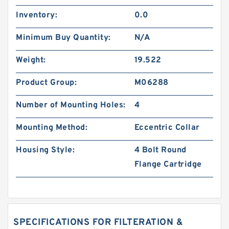
Inventory:
0.0
Minimum Buy Quantity:
N/A
Weight:
19.522
Product Group:
M06288
Number of Mounting Holes:
4
Mounting Method:
Eccentric Collar
Housing Style:
4 Bolt Round
Flange Cartridge
SPECIFICATIONS FOR FILTERATION &