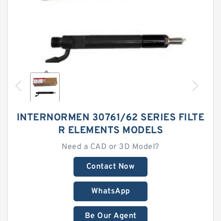
INTERNORMEN 30761/62 SERIES FILTE
R ELEMENTS MODELS
Need a CAD or 3D Model?
Contact Now
WhatsApp
Be Our Agent