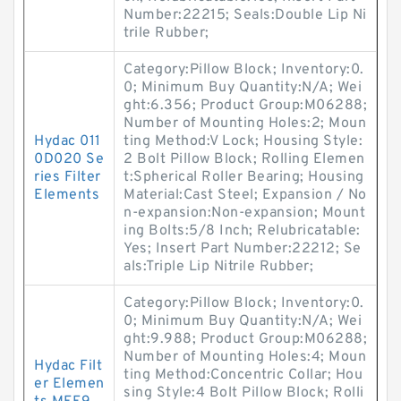
Number:22215; Seals:Double Lip Ni
trile Rubber;
Category:Pillow Block; Inventory:0.
0; Minimum Buy Quantity:N/A; Wei
ght:6.356; Product Group:M06288;
Number of Mounting Holes:2; Moun
Hydac 011
ting Method:V Lock; Housing Style:
0D020 Se
2 Bolt Pillow Block; Rolling Elemen
ries Filter
t:Spherical Roller Bearing; Housing
Elements
Material:Cast Steel; Expansion / No
n-expansion:Non-expansion; Mount
ing Bolts:5/8 Inch; Relubricatable:
Yes; Insert Part Number:22212; Se
als:Triple Lip Nitrile Rubber;
Category:Pillow Block; Inventory:0.
0; Minimum Buy Quantity:N/A; Wei
ght:9.988; Product Group:M06288;
Number of Mounting Holes:4; Moun
Hydac Filt
ting Method:Concentric Collar; Hou
er Elemen
sing Style:4 Bolt Pillow Block; Rolli