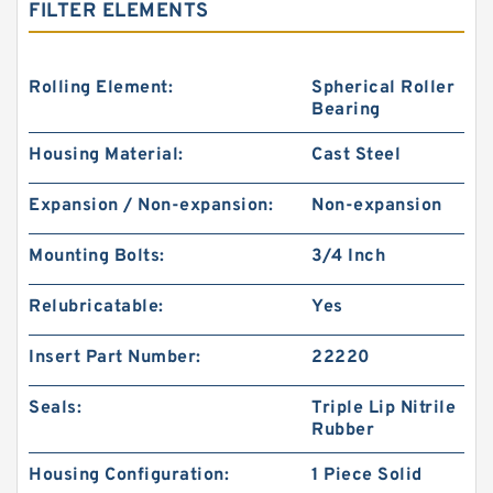
FILTER ELEMENTS
Rolling Element:
Spherical Roller
Bearing
Housing Material:
Cast Steel
Expansion / Non-expansion:
Non-expansion
Mounting Bolts:
3/4 Inch
Relubricatable:
Yes
Insert Part Number:
22220
Seals:
Triple Lip Nitrile
Rubber
Housing Configuration:
1 Piece Solid