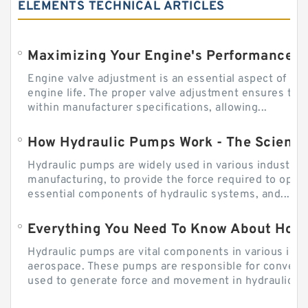
ELEMENTS TECHNICAL ARTICLES
Engine valve adjustment is an essential aspect of m
engine life. The proper valve adjustment ensures tha
within manufacturer specifications, allowing...
How Hydraulic Pumps Work - The Science
Hydraulic pumps are widely used in various industries
manufacturing, to provide the force required to ope
essential components of hydraulic systems, and...
Everything You Need To Know About How
Hydraulic pumps are vital components in various indu
aerospace. These pumps are responsible for converti
used to generate force and movement in hydraulic...