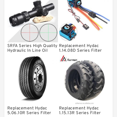
Bearing units
Linear bearings
Knowledge Center
Spherical Roller Bearing
Plain Bearings
SRFA Series High Quality
Replacement Hydac
Directional Valves
Hydraulic In Line Oil
1.14.08D Series Filter
Filter SRFA-25x10F-C
Elements
Solenoid Directional Valves
Vane Pumps
Product
Gear Pumps
Piston Pumps
Other Pumps
Replacement Hydac
Replacement Hydac
Mounted Units
5.06.10R Series Filter
1.15.13R Series Filter