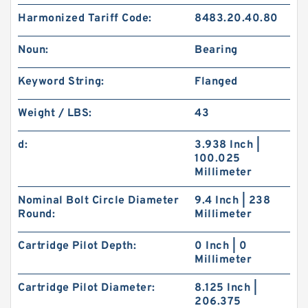
Harmonized Tariff Code:
8483.20.40.80
Noun:
Bearing
Keyword String:
Flanged
Weight / LBS:
43
d:
3.938 Inch |
100.025
Millimeter
Nominal Bolt Circle Diameter
9.4 Inch | 238
Round:
Millimeter
Cartridge Pilot Depth:
0 Inch | 0
Millimeter
Cartridge Pilot Diameter:
8.125 Inch |
206.375