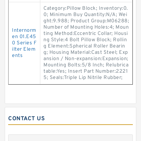
Category:Pillow Block; Inventory:0.
0; Minimum Buy Quantity:N/A; Wei
ght:9.988; Product Group:M06288;
Number of Mounting Holes:4; Moun
Internorm
ting Method:Eccentric Collar; Housi
en 01.E45
ng Style:4 Bolt Pillow Block; Rollin
0 Series F
g Element:Spherical Roller Bearin
ilter Elem
g; Housing Material:Cast Steel; Exp
ents
ansion / Non-expansion:Expansion;
Mounting Bolts:5/8 Inch; Relubrica
table:Yes; Insert Part Number:2221
5; Seals:Triple Lip Nitrile Rubber;
CONTACT US