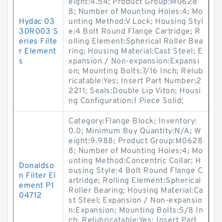
eight:4.54; Product Group:M0628
8; Number of Mounting Holes:4; Mo
Hydac 03
unting Method:V Lock; Housing Styl
30R003 S
e:4 Bolt Round Flange Cartridge; R
eries Filte
olling Element:Spherical Roller Bea
r Element
ring; Housing Material:Cast Steel; E
s
xpansion / Non-expansion:Expansi
on; Mounting Bolts:7/16 Inch; Relub
ricatable:Yes; Insert Part Number:2
2211; Seals:Double Lip Viton; Housi
ng Configuration:1 Piece Solid;
Category:Flange Block; Inventory:
0.0; Minimum Buy Quantity:N/A; W
eight:9.988; Product Group:M0628
8; Number of Mounting Holes:4; Mo
unting Method:Concentric Collar; H
Donaldso
ousing Style:4 Bolt Round Flange C
n Filter El
artridge; Rolling Element:Spherical
ement P1
Roller Bearing; Housing Material:Ca
04712
st Steel; Expansion / Non-expansio
n:Expansion; Mounting Bolts:5/8 In
ch; Relubricatable:Yes; Insert Part