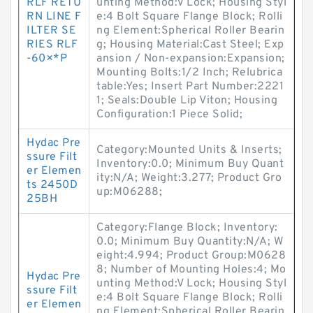
RLF RETU
unting Method:V Lock; Housing Styl
RN LINE F
e:4 Bolt Square Flange Block; Rolli
ILTER SE
ng Element:Spherical Roller Bearin
RIES RLF
g; Housing Material:Cast Steel; Exp
-60×*P
ansion / Non-expansion:Expansion;
Mounting Bolts:1/2 Inch; Relubrica
table:Yes; Insert Part Number:2221
1; Seals:Double Lip Viton; Housing
Configuration:1 Piece Solid;
Hydac Pre
Category:Mounted Units & Inserts;
ssure Filt
Inventory:0.0; Minimum Buy Quant
er Elemen
ity:N/A; Weight:3.277; Product Gro
ts 2450D
up:M06288;
25BH
Category:Flange Block; Inventory:
0.0; Minimum Buy Quantity:N/A; W
eight:4.994; Product Group:M0628
8; Number of Mounting Holes:4; Mo
Hydac Pre
unting Method:V Lock; Housing Styl
ssure Filt
e:4 Bolt Square Flange Block; Rolli
er Elemen
ng Element:Spherical Roller Bearin