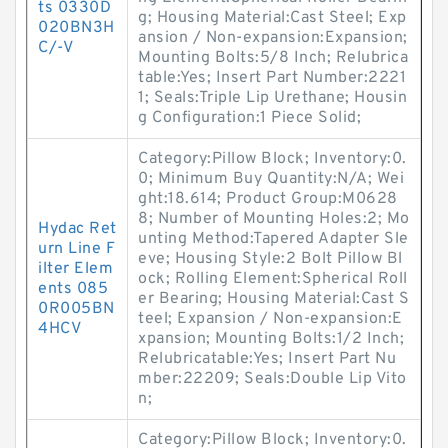
ts 0330D
g; Housing Material:Cast Steel; Exp
020BN3H
ansion / Non-expansion:Expansion;
C/-V
Mounting Bolts:5/8 Inch; Relubrica
table:Yes; Insert Part Number:2221
1; Seals:Triple Lip Urethane; Housin
g Configuration:1 Piece Solid;
Category:Pillow Block; Inventory:0.
0; Minimum Buy Quantity:N/A; Wei
ght:18.614; Product Group:M0628
8; Number of Mounting Holes:2; Mo
Hydac Ret
unting Method:Tapered Adapter Sle
urn Line F
eve; Housing Style:2 Bolt Pillow Bl
ilter Elem
ock; Rolling Element:Spherical Roll
ents 085
er Bearing; Housing Material:Cast S
0R005BN
teel; Expansion / Non-expansion:E
4HCV
xpansion; Mounting Bolts:1/2 Inch;
Relubricatable:Yes; Insert Part Nu
mber:22209; Seals:Double Lip Vito
n;
Category:Pillow Block; Inventory:0.