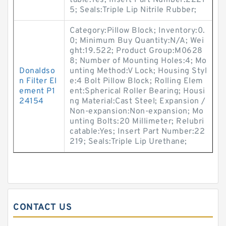
table:Yes; Insert Part Number:2221
5; Seals:Triple Lip Nitrile Rubber;
Category:Pillow Block; Inventory:0.
0; Minimum Buy Quantity:N/A; Wei
ght:19.522; Product Group:M0628
8; Number of Mounting Holes:4; Mo
Donaldso
unting Method:V Lock; Housing Styl
n Filter El
e:4 Bolt Pillow Block; Rolling Elem
ement P1
ent:Spherical Roller Bearing; Housi
24154
ng Material:Cast Steel; Expansion /
Non-expansion:Non-expansion; Mo
unting Bolts:20 Millimeter; Relubri
catable:Yes; Insert Part Number:22
219; Seals:Triple Lip Urethane;
CONTACT US