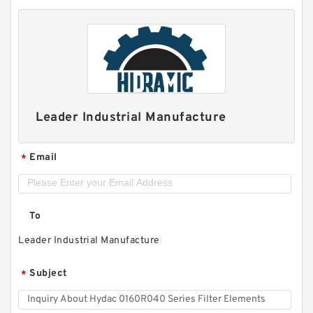
Leader Industrial Manufacture
Email
*
To
Leader Industrial Manufacture
Subject
*