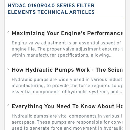
HYDAC 0160R040 SERIES FILTER
ELEMENTS TECHNICAL ARTICLES
Engine valve adjustment is an essential aspect of m
engine life. The proper valve adjustment ensures tha
within manufacturer specifications, allowing...
How Hydraulic Pumps Work - The Science
Hydraulic pumps are widely used in various industries
manufacturing, to provide the force required to ope
essential components of hydraulic systems, and...
Everything You Need To Know About How
Hydraulic pumps are vital components in various indu
aerospace. These pumps are responsible for converti
used to generate force and movement in hydraulic...