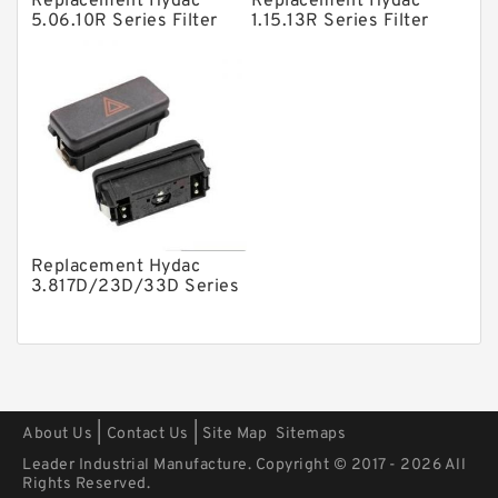
Replacement Hydac
Replacement Hydac
Mounted Units
5.06.10R Series Filter
1.15.13R Series Filter
Elements
Elements
Pressure Valves
Modular Valves
Relief Valves
Check Valves
Control Valves
Operated Directional Valves
Replacement Hydac
Ball Bearings
3.817D/23D/33D Series
Filter Elements
Filteration & Filter Elements
Roller Bearings
Fans & Cooling
|
|
About Us
Contact Us
Site Map
Sitemaps
Piston Motors
Leader Industrial Manufacture. Copyright © 2017 - 2026 All
Electric Motors
Rights Reserved.