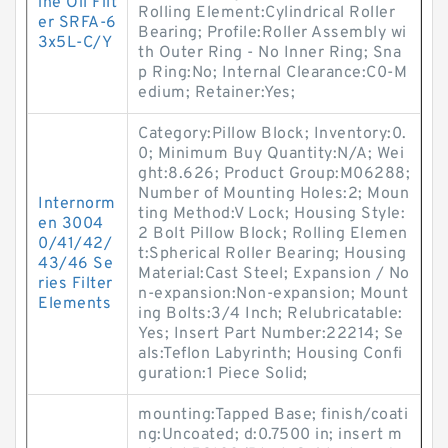
ine Oil Filt
Rolling Element:Cylindrical Roller
er SRFA-6
Bearing; Profile:Roller Assembly wi
3x5L-C/Y
th Outer Ring - No Inner Ring; Sna
p Ring:No; Internal Clearance:C0-M
edium; Retainer:Yes;
Category:Pillow Block; Inventory:0.
0; Minimum Buy Quantity:N/A; Wei
ght:8.626; Product Group:M06288;
Number of Mounting Holes:2; Moun
Internorm
ting Method:V Lock; Housing Style:
en 3004
2 Bolt Pillow Block; Rolling Elemen
0/41/42/
t:Spherical Roller Bearing; Housing
43/46 Se
Material:Cast Steel; Expansion / No
ries Filter
n-expansion:Non-expansion; Mount
Elements
ing Bolts:3/4 Inch; Relubricatable:
Yes; Insert Part Number:22214; Se
als:Teflon Labyrinth; Housing Confi
guration:1 Piece Solid;
mounting:Tapped Base; finish/coati
ng:Uncoated; d:0.7500 in; insert m