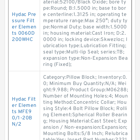
aterial:52100/Black Oxide; bore ty
pe:Round; B:1.5000 in; base to bor
Hydac Pre
e centerline:1.3125 in; operating te
ssure Filt
mperature range:Max 250°; duty ty
er Elemen
pe:Normal Duty; base width:1.5000
ts 0060D
in; housing material:Cast Iron; D:2.
200WHC
0000 in; locking device:Skwezloc; l
ubrication type:Lubrication Fitting;
seal type:Multi-lip Seal; series:TB;
expansion type:Non-Expansion Bea
ring (Fixed);
Category:Pillow Block; Inventory:0.
0; Minimum Buy Quantity:N/A; Wei
ght:9.988; Product Group:M06288;
Number of Mounting Holes:4; Moun
Hydac Filt
ting Method:Concentric Collar; Hou
er Elemen
sing Style:4 Bolt Pillow Block; Rolli
ts MFE9
ng Element:Spherical Roller Bearin
0/1-20B
g; Housing Material:Cast Steel; Exp
N/2
ansion / Non-expansion:Expansion;
Mounting Bolts:5/8 Inch; Relubrica