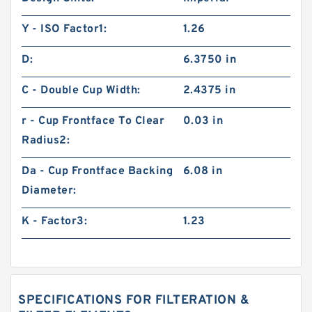
Y - ISO Factor1:
1.26
D:
6.3750 in
C - Double Cup Width:
2.4375 in
r - Cup Frontface To Clear
0.03 in
Radius2:
Da - Cup Frontface Backing
6.08 in
Diameter:
K - Factor3:
1.23
SPECIFICATIONS FOR FILTERATION &