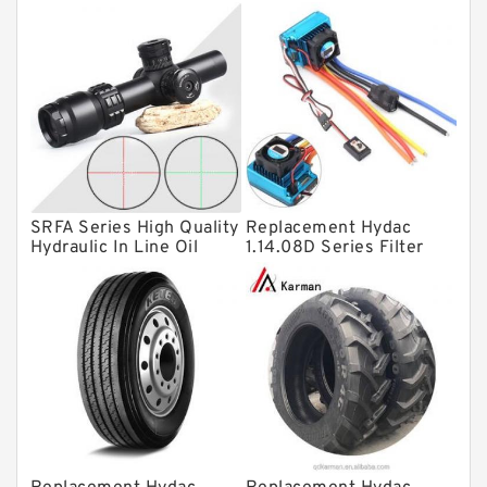
Thrust roller bearings
Bearing units
Linear bearings
Knowledge Center
Spherical Roller Bearing
Plain Bearings
SRFA Series High Quality
Replacement Hydac
Directional Valves
Hydraulic In Line Oil
1.14.08D Series Filter
Filter SRFA-25x10F-C
Elements
Solenoid Directional Valves
Vane Pumps
Product
Gear Pumps
Piston Pumps
Other Pumps