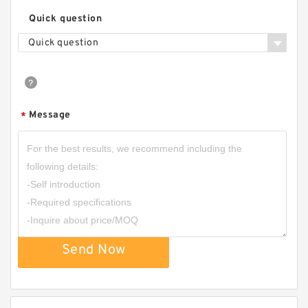
Quick question
Quick question
Message
*
Send Now