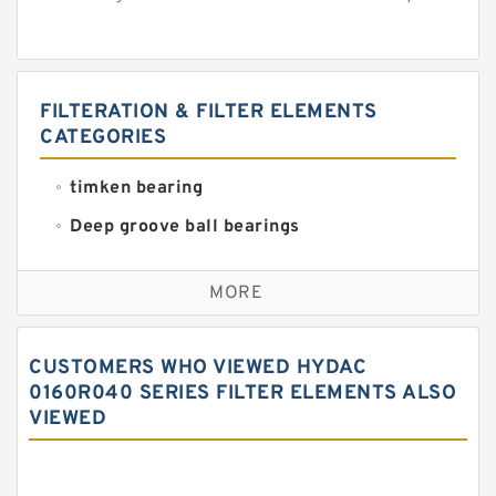
FILTERATION & FILTER ELEMENTS
CATEGORIES
timken bearing
Deep groove ball bearings
Self aligning ball bearings
MORE
Cylindrical roller bearings
Spherical roller bearings
CUSTOMERS WHO VIEWED HYDAC
Needle roller bearings
0160R040 SERIES FILTER ELEMENTS ALSO
VIEWED
Angular contact ball bearings
Tapered roller bearings