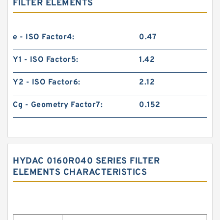
FILTER ELEMENTS
e - ISO Factor4:
0.47
Y1 - ISO Factor5:
1.42
Y2 - ISO Factor6:
2.12
Cg - Geometry Factor7:
0.152
HYDAC 0160R040 SERIES FILTER
ELEMENTS CHARACTERISTICS