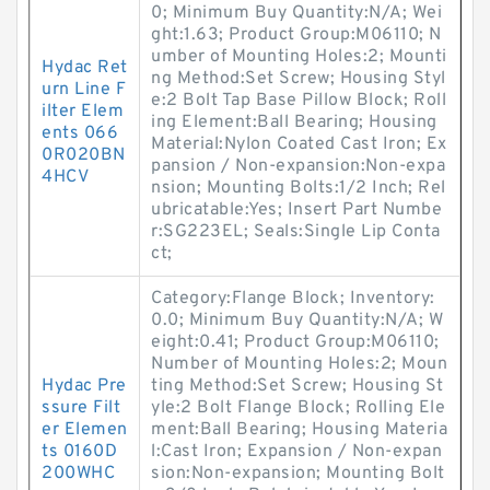
0; Minimum Buy Quantity:N/A; Wei
ght:1.63; Product Group:M06110; N
umber of Mounting Holes:2; Mounti
Hydac Ret
ng Method:Set Screw; Housing Styl
urn Line F
e:2 Bolt Tap Base Pillow Block; Roll
ilter Elem
ing Element:Ball Bearing; Housing
ents 066
Material:Nylon Coated Cast Iron; Ex
0R020BN
pansion / Non-expansion:Non-expa
4HCV
nsion; Mounting Bolts:1/2 Inch; Rel
ubricatable:Yes; Insert Part Numbe
r:SG223EL; Seals:Single Lip Conta
ct;
Category:Flange Block; Inventory:
0.0; Minimum Buy Quantity:N/A; W
eight:0.41; Product Group:M06110;
Number of Mounting Holes:2; Moun
Hydac Pre
ting Method:Set Screw; Housing St
ssure Filt
yle:2 Bolt Flange Block; Rolling Ele
er Elemen
ment:Ball Bearing; Housing Materia
ts 0160D
l:Cast Iron; Expansion / Non-expan
200WHC
sion:Non-expansion; Mounting Bolt