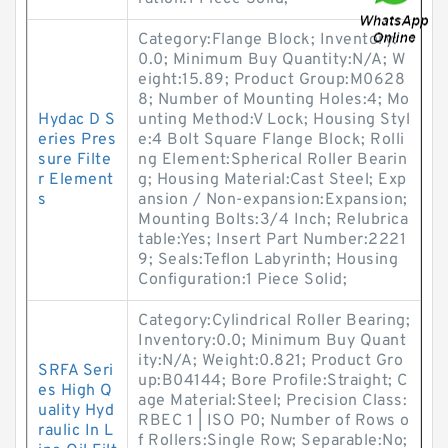
Category:Flange Block; Inventory:
0.0; Minimum Buy Quantity:N/A; W
eight:15.89; Product Group:M0628
8; Number of Mounting Holes:4; Mo
Hydac D S
unting Method:V Lock; Housing Styl
eries Pres
e:4 Bolt Square Flange Block; Rolli
sure Filte
ng Element:Spherical Roller Bearin
r Element
g; Housing Material:Cast Steel; Exp
s
ansion / Non-expansion:Expansion;
Mounting Bolts:3/4 Inch; Relubrica
table:Yes; Insert Part Number:2221
9; Seals:Teflon Labyrinth; Housing
Configuration:1 Piece Solid;
Category:Cylindrical Roller Bearing;
Inventory:0.0; Minimum Buy Quant
ity:N/A; Weight:0.821; Product Gro
SRFA Seri
up:B04144; Bore Profile:Straight; C
es High Q
age Material:Steel; Precision Class:
uality Hyd
RBEC 1 | ISO P0; Number of Rows o
raulic In L
f Rollers:Single Row; Separable:No;