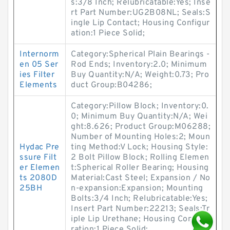
s:3/8 Inch; Relubricatable:Yes; Inse
rt Part Number:UG2B08NL; Seals:S
ingle Lip Contact; Housing Configur
ation:1 Piece Solid;
Internorm
Category:Spherical Plain Bearings -
en 05 Ser
Rod Ends; Inventory:2.0; Minimum
ies Filter
Buy Quantity:N/A; Weight:0.73; Pro
Elements
duct Group:B04286;
Category:Pillow Block; Inventory:0.
0; Minimum Buy Quantity:N/A; Wei
ght:8.626; Product Group:M06288;
Number of Mounting Holes:2; Moun
Hydac Pre
ting Method:V Lock; Housing Style:
ssure Filt
2 Bolt Pillow Block; Rolling Elemen
er Elemen
t:Spherical Roller Bearing; Housing
ts 2080D
Material:Cast Steel; Expansion / No
25BH
n-expansion:Expansion; Mounting
Bolts:3/4 Inch; Relubricatable:Yes;
Insert Part Number:22213; Seals:Tr
iple Lip Urethane; Housing Configu
ration:1 Piece Solid;