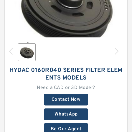
HYDAC 0160R040 SERIES FILTER ELEM
ENTS MODELS
Need a CAD or 3D Model?
Contact Now
WhatsApp
Be Our Agent