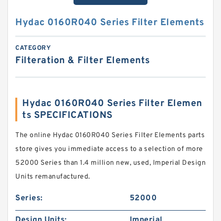
Hydac 0160R040 Series Filter Elements
CATEGORY
Filteration & Filter Elements
Hydac 0160R040 Series Filter Elemen
ts SPECIFICATIONS
The online Hydac 0160R040 Series Filter Elements parts
store gives you immediate access to a selection of more
52000 Series than 1.4 million new, used, Imperial Design
Units remanufactured.
Series:
52000
Design Units:
Imperial