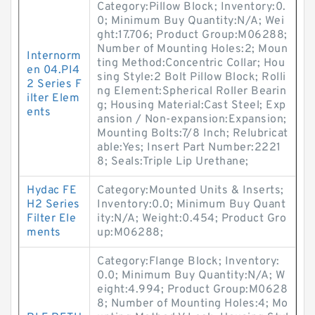
Category:Pillow Block; Inventory:0.
0; Minimum Buy Quantity:N/A; Wei
ght:17.706; Product Group:M06288;
Number of Mounting Holes:2; Moun
Internorm
ting Method:Concentric Collar; Hou
en 04.PI4
sing Style:2 Bolt Pillow Block; Rolli
2 Series F
ng Element:Spherical Roller Bearin
ilter Elem
g; Housing Material:Cast Steel; Exp
ents
ansion / Non-expansion:Expansion;
Mounting Bolts:7/8 Inch; Relubricat
able:Yes; Insert Part Number:2221
8; Seals:Triple Lip Urethane;
Hydac FE
Category:Mounted Units & Inserts;
H2 Series
Inventory:0.0; Minimum Buy Quant
Filter Ele
ity:N/A; Weight:0.454; Product Gro
ments
up:M06288;
Category:Flange Block; Inventory:
0.0; Minimum Buy Quantity:N/A; W
eight:4.994; Product Group:M0628
8; Number of Mounting Holes:4; Mo