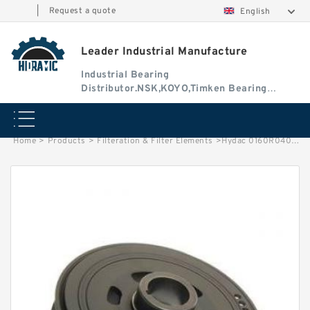
|
Request a quote
English
Leader Industrial Manufacture
Industrial Bearing
Distributor.NSK,KOYO,Timken Bearing
Authorised Dealer
Home
>
Products
>
Filteration & Filter Elements
>
Hydac 0160R040 Series Filter Elements