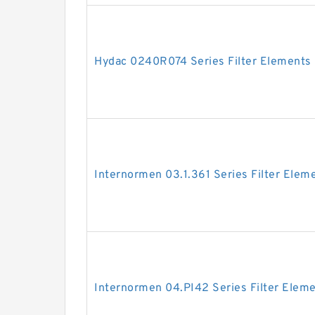
Hydac 0240R074 Series Filter Elements
Internormen 03.1.361 Series Filter Elem
Internormen 04.PI42 Series Filter Elem