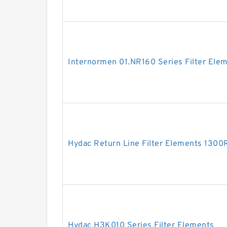
Internormen 01.NR160 Series Filter Ele
Hydac Return Line Filter Elements 13
Hydac H3K010 Series Filter Elements