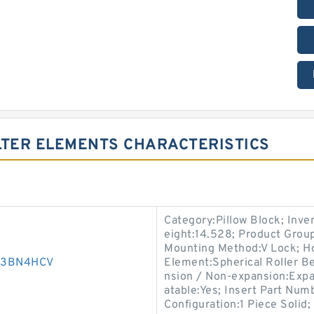
LTER ELEMENTS CHARACTERISTICS
Category:Pillow Block; Inv
eight:14.528; Product Gro
Mounting Method:V Lock; Hou
003BN4HCV
Element:Spherical Roller Be
nsion / Non-expansion:Expa
atable:Yes; Insert Part Numb
Configuration:1 Piece Solid;