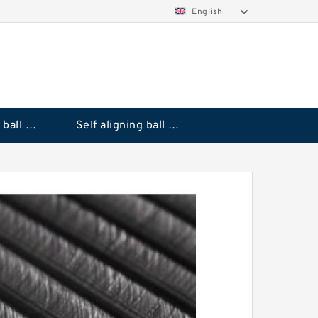
English
Deep groove ball bearings
Self aligning ball bearings