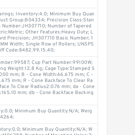
arings; Inventory:4.0; Minimum Buy Quan
oduct Group:B04334; Precision Class:Stan
c Number:JH307710; Number of Tapered
ric:Metric; Other Features:Heavy Duty; L
ard Precision; JH307710 Basic Number; 1
MM Width; Single Row of Rollers; UNSPS
iff Code:8482.99.15.40;
umber:99587; Cup Part Number:99100W;
ring Weight:12.8 Kg; Cage Type:Stamped S
.000 mm; B - Cone Width:66.675 mm; C -
.675 mm; R - Cone Backface To Clear Ra
kface To Clear Radius2:0.76 mm; da - Cone
:165.10 mm; db - Cone Backface Backing
ry:0.0; Minimum Buy Quantity:N/A; Weig
04264;
entory:0.0; Minimum Buy Quantity:N/A; W