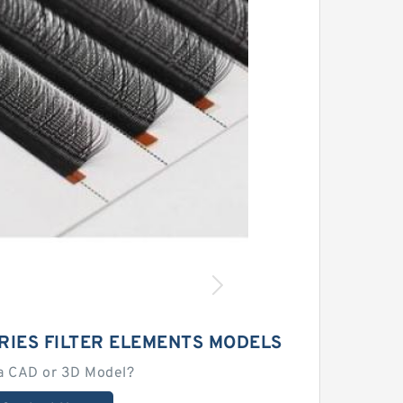
RIES FILTER ELEMENTS MODELS
a CAD or 3D Model?