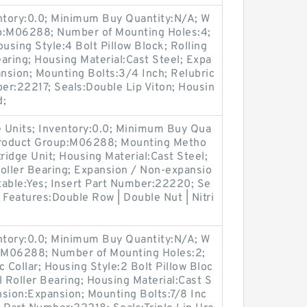
entory:0.0; Minimum Buy Quantity:N/A; W
up:M06288; Number of Mounting Holes:4;
sing Style:4 Bolt Pillow Block; Rolling
aring; Housing Material:Cast Steel; Expa
nsion; Mounting Bolts:3/4 Inch; Relubric
ber:22217; Seals:Double Lip Viton; Housin
d;
 Units; Inventory:0.0; Minimum Buy Qua
 Product Group:M06288; Mounting Metho
ridge Unit; Housing Material:Cast Steel;
oller Bearing; Expansion / Non-expansio
table:Yes; Insert Part Number:22220; Se
r Features:Double Row | Double Nut | Nitri
entory:0.0; Minimum Buy Quantity:N/A; W
p:M06288; Number of Mounting Holes:2;
Collar; Housing Style:2 Bolt Pillow Bloc
l Roller Bearing; Housing Material:Cast S
nsion:Expansion; Mounting Bolts:7/8 Inc