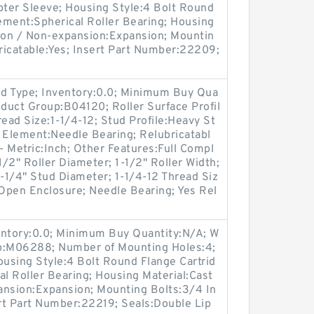
ter Sleeve; Housing Style:4 Bolt Round
lement:Spherical Roller Bearing; Housing
sion / Non-expansion:Expansion; Mountin
bricatable:Yes; Insert Part Number:22209;
d Type; Inventory:0.0; Minimum Buy Qua
oduct Group:B04120; Roller Surface Profil
hread Size:1-1/4-12; Stud Profile:Heavy St
 Element:Needle Bearing; Relubricatabl
- Metric:Inch; Other Features:Full Compl
/2" Roller Diameter; 1-1/2" Roller Width;
 1-1/4" Stud Diameter; 1-1/4-12 Thread Siz
 Open Enclosure; Needle Bearing; Yes Rel
entory:0.0; Minimum Buy Quantity:N/A; W
up:M06288; Number of Mounting Holes:4;
using Style:4 Bolt Round Flange Cartrid
al Roller Bearing; Housing Material:Cast
ansion:Expansion; Mounting Bolts:3/4 In
ert Part Number:22219; Seals:Double Lip