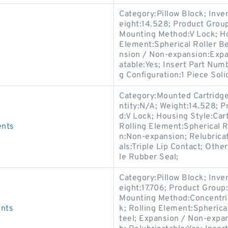
Category:Pillow Block; Inv
eight:14.528; Product Gro
Mounting Method:V Lock; Hou
Element:Spherical Roller Be
nsion / Non-expansion:Expa
atable:Yes; Insert Part Num
g Configuration:1 Piece Soli
Category:Mounted Cartridge
ntity:N/A; Weight:14.528;
d:V Lock; Housing Style:Cart
ents
Rolling Element:Spherical R
n:Non-expansion; Relubrica
als:Triple Lip Contact; Othe
le Rubber Seal;
Category:Pillow Block; Inv
eight:17.706; Product Grou
Mounting Method:Concentric 
ents
k; Rolling Element:Spherica
teel; Expansion / Non-expa