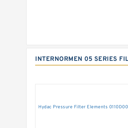
INTERNORMEN 05 SERIES FI
Hydac Pressure Filter Elements 0110D