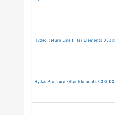
Hydac Return Line Filter Elements 03
Hydac Pressure Filter Elements 0030