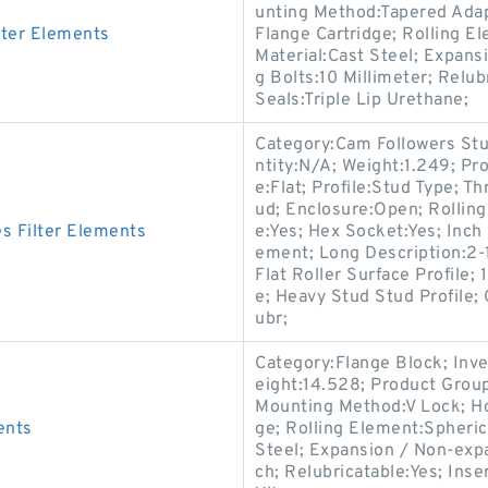
unting Method:Tapered Adap
ter Elements
Flange Cartridge; Rolling E
Material:Cast Steel; Expan
g Bolts:10 Millimeter; Relu
Seals:Triple Lip Urethane;
Category:Cam Followers Stu
ntity:N/A; Weight:1.249; Pr
e:Flat; Profile:Stud Type; T
ud; Enclosure:Open; Rolling
 Filter Elements
e:Yes; Hex Socket:Yes; Inch 
ement; Long Description:2-1
Flat Roller Surface Profile;
e; Heavy Stud Stud Profile;
ubr;
Category:Flange Block; Inv
eight:14.528; Product Gro
Mounting Method:V Lock; Ho
ents
ge; Rolling Element:Spheric
Steel; Expansion / Non-exp
ch; Relubricatable:Yes; Ins