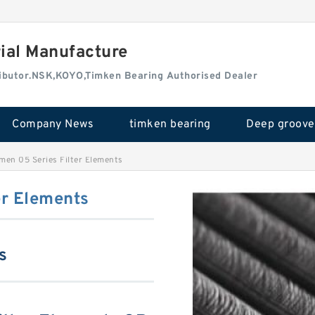
rial Manufacture
tributor.NSK,KOYO,Timken Bearing Authorised Dealer
Company News
timken bearing
men 05 Series Filter Elements
er Elements
s