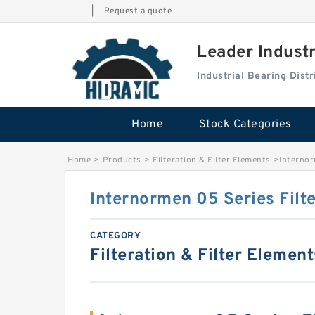
|
Request a quote
Leader Indust
Industrial Bearing Dis
Home
Stock Categories
Home
>
Products
>
Filteration & Filter Elements
>
Internor
Internormen 05 Series Filt
CATEGORY
Filteration & Filter Element