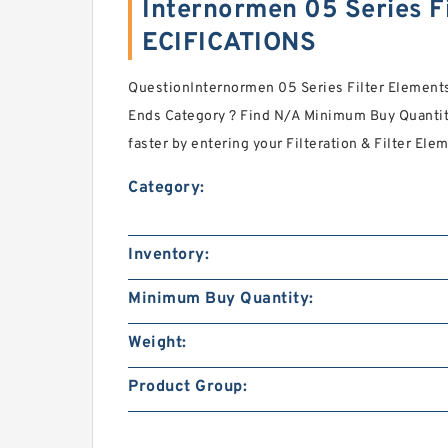
Internormen 05 Series F
ECIFICATIONS
QuestionInternormen 05 Series Filter Elements
Ends Category ? Find N/A Minimum Buy Quantit
faster by entering your Filteration & Filter Ele
Category:
Inventory:
Minimum Buy Quantity:
Weight:
Product Group: