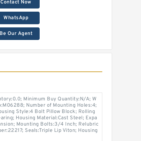
Contact Now
WhatsApp
Be Our Agent
entory:0.0; Minimum Buy Quantity:N/A; W
up:M06288; Number of Mounting Holes:4;
sing Style:4 Bolt Pillow Block; Rolling
aring; Housing Material:Cast Steel; Expa
nsion; Mounting Bolts:3/4 Inch; Relubric
er:22217; Seals:Triple Lip Viton; Housing