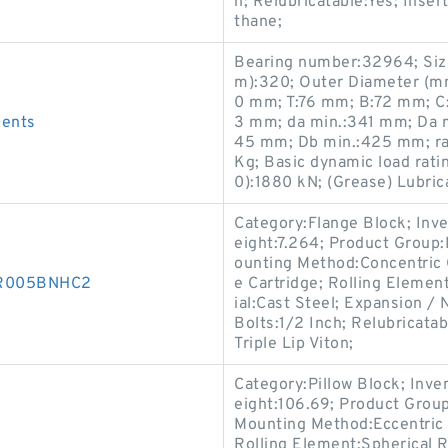
h; Relubricatable:Yes; Inser
thane;
Bearing number:32964; Si
m):320; Outer Diameter (m
0 mm; T:76 mm; B:72 mm; C:
ments
3 mm; da min.:341 mm; Da 
45 mm; Db min.:425 mm; ra
Kg; Basic dynamic load ratin
0):1880 kN; (Grease) Lubric
Category:Flange Block; Inv
eight:7.264; Product Grou
ounting Method:Concentric C
00R005BNHC2
e Cartridge; Rolling Elemen
ial:Cast Steel; Expansion 
Bolts:1/2 Inch; Relubricata
Triple Lip Viton;
Category:Pillow Block; Inv
eight:106.69; Product Gro
Mounting Method:Eccentric C
Rolling Element:Spherical R