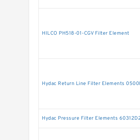
HILCO PH518-01-CGV Filter Element
Hydac Return Line Filter Elements 05
Hydac Pressure Filter Elements 60312