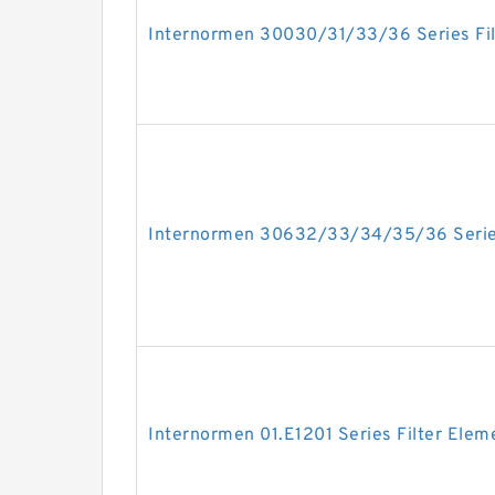
Internormen 30030/31/33/36 Series Fil
Internormen 30632/33/34/35/36 Series
Internormen 01.E1201 Series Filter Elem