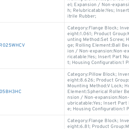
el; Expansion / Non-expans
h; Relubricatable:Yes; Inse
itrile Rubber;
Category:Flange Block; Inv
eight:1.061; Product Group
unting Method:Set Screw; H
30R025WHCV
ge; Rolling Element:Ball Be
ion / Non-expansion:Non-ex
ricatable:Yes; Insert Part 
t; Housing Configuration:1 P
Category:Pillow Block; Inv
eight:8.626; Product Grou
Mounting Method:V Lock; Hou
D005BH3HC
Element:Spherical Roller Be
nsion / Non-expansion:Non-
ubricatable:Yes; Insert Par
e; Housing Configuration:1 P
Category:Flange Block; Inv
eight:6.81; Product Group