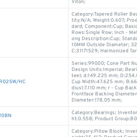
Viton;
Category:Tapered Roller Be
tity:N/A; Weight:0.607; Pr
dard; Component:Cup; Basi
Rows:Single Row; Inch - Met
ong Description:Cup; Stand
10MM Outside Diameter; 32
C:31171529; Harmonized Tar
Series:99000; Cone Part N
Design Units:Imperial; Bea
teel; d:149.225 mm; D:254
00R025W/HC
Cup Width:47.625 mm; B:66
dius1:7.110 mm; r - Cup Bac
Frontface Backing Diameter
Diameter:178.05 mm;
Category:Bearings; Invento
D20BN
ht:0.558; Product Group:B
Category:Pillow Block; Inv