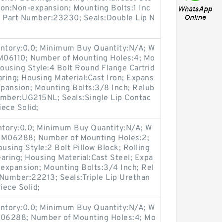
ion:Non-expansion; Mounting Bolts:1 Inc
rt Part Number:23230; Seals:Double Lip N
entory:0.0; Minimum Buy Quantity:N/A; W
:M06110; Number of Mounting Holes:4; Mo
ousing Style:4 Bolt Round Flange Cartrid
aring; Housing Material:Cast Iron; Expans
pansion; Mounting Bolts:3/8 Inch; Relub
Number:UG215NL; Seals:Single Lip Contac
iece Solid;
entory:0.0; Minimum Buy Quantity:N/A; W
p:M06288; Number of Mounting Holes:2;
sing Style:2 Bolt Pillow Block; Rolling
aring; Housing Material:Cast Steel; Expa
expansion; Mounting Bolts:3/4 Inch; Rel
t Number:22213; Seals:Triple Lip Urethan
iece Solid;
entory:0.0; Minimum Buy Quantity:N/A; W
:M06288; Number of Mounting Holes:4; Mo