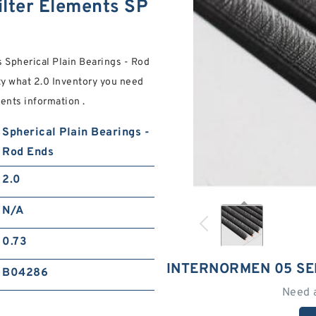
ilter Elements SP
 Spherical Plain Bearings - Rod
y what 2.0 Inventory you need
ments information .
Spherical Plain Bearings -
Rod Ends
2.0
N/A
0.73
INTERNORMEN 05 SE
B04286
Need 