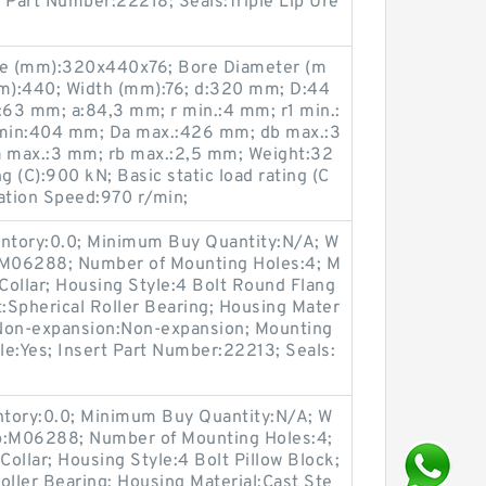
t Part Number:22218; Seals:Triple Lip Ure
ze (mm):320x440x76; Bore Diameter (m
m):440; Width (mm):76; d:320 mm; D:44
63 mm; a:84,3 mm; r min.:4 mm; r1 min.:
min:404 mm; Da max.:426 mm; db max.:3
 max.:3 mm; rb max.:2,5 mm; Weight:32
g (C):900 kN; Basic static load rating (C
ation Speed:970 r/min;
entory:0.0; Minimum Buy Quantity:N/A; W
p:M06288; Number of Mounting Holes:4; M
ollar; Housing Style:4 Bolt Round Flang
t:Spherical Roller Bearing; Housing Mater
/ Non-expansion:Non-expansion; Mounting
ble:Yes; Insert Part Number:22213; Seals:
entory:0.0; Minimum Buy Quantity:N/A; W
up:M06288; Number of Mounting Holes:4;
ollar; Housing Style:4 Bolt Pillow Block;
oller Bearing; Housing Material:Cast Ste