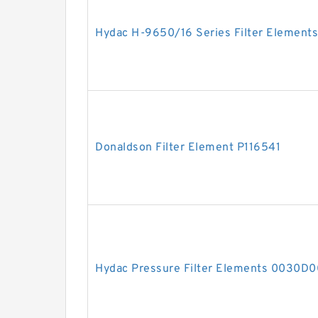
Hydac H-9650/16 Series Filter Elements
Donaldson Filter Element P116541
Hydac Pressure Filter Elements 0030