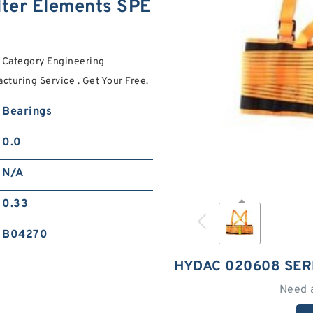
lter Elements SPE
 Category Engineering
acturing Service . Get Your Free.
Bearings
0.0
N/A
0.33
B04270
HYDAC 020608 SER
Need 