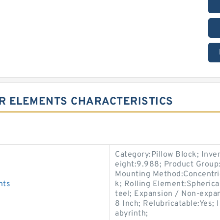
ER ELEMENTS CHARACTERISTICS
Category:Pillow Block; Inv
eight:9.988; Product Grou
Mounting Method:Concentric 
nts
k; Rolling Element:Spherica
teel; Expansion / Non-expa
8 Inch; Relubricatable:Yes;
abyrinth;