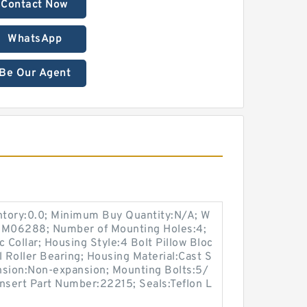
Contact Now
WhatsApp
Be Our Agent
entory:0.0; Minimum Buy Quantity:N/A; W
p:M06288; Number of Mounting Holes:4;
Collar; Housing Style:4 Bolt Pillow Bloc
l Roller Bearing; Housing Material:Cast S
nsion:Non-expansion; Mounting Bolts:5/
 Insert Part Number:22215; Seals:Teflon L