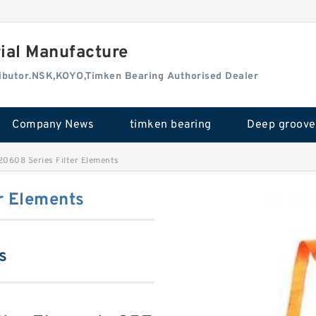
rial Manufacture
tributor.NSK,KOYO,Timken Bearing Authorised Dealer
Company News
timken bearing
0608 Series Filter Elements
r Elements
s