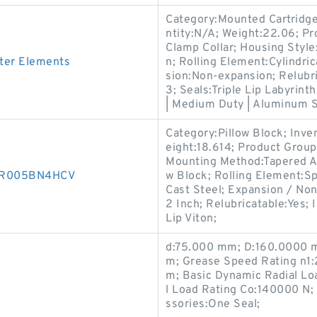
Category:Mounted Cartridge
ntity:N/A; Weight:22.06; 
Clamp Collar; Housing Style:
ter Elements
n; Rolling Element:Cylindri
sion:Non-expansion; Relubri
3; Seals:Triple Lip Labyrint
| Medium Duty | Aluminum S
Category:Pillow Block; Inv
eight:18.614; Product Grou
Mounting Method:Tapered Ad
850R005BN4HCV
w Block; Rolling Element:Sp
Cast Steel; Expansion / No
2 Inch; Relubricatable:Yes;
Lip Viton;
d:75.000 mm; D:160.0000 mm
m; Grease Speed Rating n1:
m; Basic Dynamic Radial Lo
l Load Rating Co:140000 N;
ssories:One Seal;