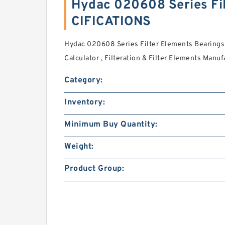
Hydac 020608 Series Fi
CIFICATIONS
Hydac 020608 Series Filter Elements Bearings
Calculator , Filteration & Filter Elements Manuf
Category:
Inventory:
Minimum Buy Quantity:
Weight:
Product Group: