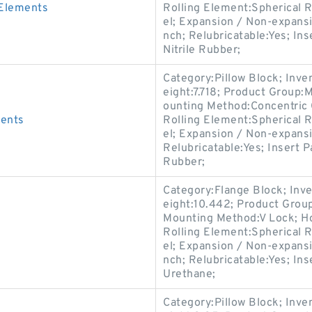
 Elements
Rolling Element:Spherical R
el; Expansion / Non-expans
nch; Relubricatable:Yes; In
Nitrile Rubber;
Category:Pillow Block; Inv
eight:7.718; Product Group
ounting Method:Concentric C
ments
Rolling Element:Spherical R
el; Expansion / Non-expans
Relubricatable:Yes; Insert P
Rubber;
Category:Flange Block; Inv
eight:10.442; Product Gro
Mounting Method:V Lock; Ho
Rolling Element:Spherical R
el; Expansion / Non-expans
nch; Relubricatable:Yes; In
Urethane;
Category:Pillow Block; Inv