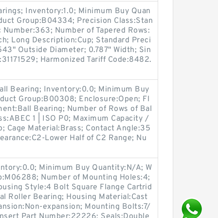
arings; Inventory:1.0; Minimum Buy Quan
oduct Group:B04334; Precision Class:Stan
c Number:363; Number of Tapered Rows:
nch; Long Description:Cup; Standard Preci
543" Outside Diameter; 0.787" Width; Sin
:31171529; Harmonized Tariff Code:8482.
all Bearing; Inventory:0.0; Minimum Buy
oduct Group:B00308; Enclosure:Open; Fl
ment:Ball Bearing; Number of Rows of Bal
ass:ABEC 1 | ISO P0; Maximum Capacity /
No; Cage Material:Brass; Contact Angle:35
Clearance:C2-Lower Half of C2 Range; Nu
entory:0.0; Minimum Buy Quantity:N/A; W
up:M06288; Number of Mounting Holes:4;
using Style:4 Bolt Square Flange Cartrid
al Roller Bearing; Housing Material:Cast
ansion:Non-expansion; Mounting Bolts:7/
 Insert Part Number:22226; Seals:Double