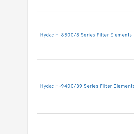
Hydac H-8500/8 Series Filter Elements
Hydac H-9400/39 Series Filter Element