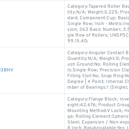
Category:Tapered Roller Be
tity:N/A; Weight:0.225; Pr
dard; Component:Cup; Basi
s
Single Row; Inch - Metric:I
sion; 363 Basic Number; 3.
gle Row of Rollers; UNSPSC
99.15.40;
Category:Angular Contact B
Quantity:N/A; Weight:0; Pr
ush Ground:No; Rolling Ele
D03BHV
ls:Single Row; Precision Cl
Filling Slot:No; Snap Ring:
Degree | 4 Point; Internal 
mber of Bearings:1 (Single);
Category:Flange Block; Inv
eight:42.676; Product Gro
Mounting Method:V Lock; Ho
s
ge; Rolling Element:Spheric
Steel; Expansion / Non-exp
8 Inch; Relubricatable:Yes;