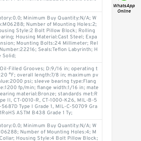
entory:0.0; Minimum Buy Quantity:N/A; W
up:M06288; Number of Mounting Holes:2;
sing Style:2 Bolt Pillow Block; Rolling
aring; Housing Material:Cast Steel; Expa
nsion; Mounting Bolts:24 Millimeter; Rel
t Number:22216; Seals:Teflon Labyrinth; H
 Solid;
Oil-Filled Grooves; D:9/16 in; operating t
20 °F; overall length:7/8 in; maximum pv
ue:2000 psi; sleeve bearing type:Flang
:1200 fp/min; flange width:1/16 in; mate
 bearing material:Bronze; standards met:R
pe II, CT-0010-R, CT-1000-K26, MIL-B-5
-5687D Type I Grade 1, MIL-C-50709 Gra
-1RoHS ASTM B438 Grade 1 Ty;
entory:0.0; Minimum Buy Quantity:N/A; W
:M06288; Number of Mounting Holes:4; M
ollar; Housing Style:4 Bolt Pillow Block;