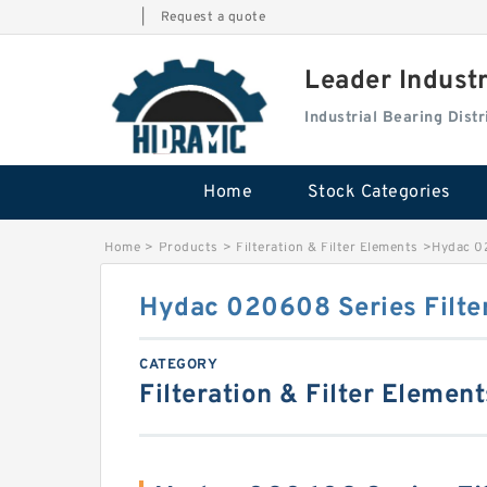
|
Request a quote
Leader Indust
Industrial Bearing Dis
Home
Stock Categories
Home
>
Products
>
Filteration & Filter Elements
>
Hydac 02
Hydac 020608 Series Filte
CATEGORY
Filteration & Filter Element