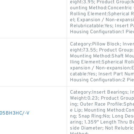
eight:3.95; Product Group
ounting Method:Concentric C
Rolling Element:Spherical R
el; Expansion / Non-expansi
Relubricatable:Yes; Insert 
Housing Configuration:1 Pie
Category:Pillow Block; Inv
eight:73.55; Product Grou
Mounting Method:Shaft Moun
lling Element:Spherical Roll
xpansion / Non-expansion:Ex
catable:Yes; Insert Part N
Housing Configuration:2 Pie
Category:Insert Bearings; 
Weight:0.23; Product Group
ing; Outer Race Profile:Sphe
e Lip; Mounting Method:Conc
D005BH3HC/-V
ng; Snap Ring:No; Long Desc
aring; 1.359" Length Thru B
side Diameter; Not Relubrica