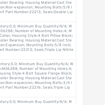
oller Bearing; Housing Material:Cast Ste
ion:Non-expansion; Mounting Bolts:5/8 I
sert Part Number:22213; Seals:Double Lip
entory:0.0; Minimum Buy Quantity:N/A; W
:M06288; Number of Mounting Holes:4; M
ollar; Housing Style:4 Bolt Pillow Block;
oller Bearing; Housing Material:Cast Ste
ion:Expansion; Mounting Bolts:5/8 Inch;
art Number:22213; Seals:Triple Lip Nitrile
entory:0.0; Minimum Buy Quantity:N/A; W
up:M06288; Number of Mounting Holes:4;
using Style:4 Bolt Square Flange Block;
oller Bearing; Housing Material:Cast Ste
ion:Non-expansion; Mounting Bolts:3/4 I
sert Part Number:22216; Seals:Triple Lip
entory:0.0; Minimum Buy Quantity:N/A; W