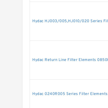
Hydac HJ003/005,HJ010/020 Series Fil
Hydac Return Line Filter Elements 0
Hydac 0240R005 Series Filter Elements