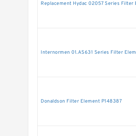
Replacement Hydac 02057 Series Filter
Internormen 01.AS631 Series Filter Ele
Donaldson Filter Element P148387