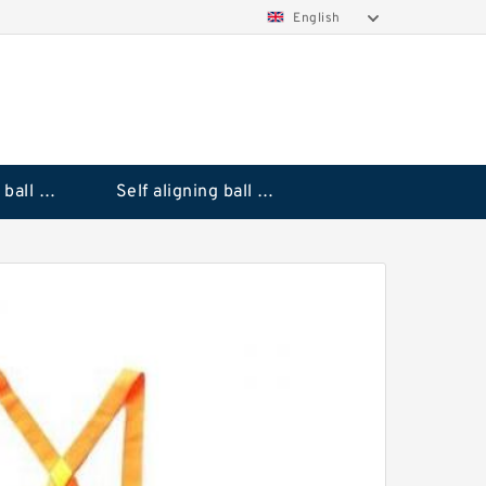
English
Deep groove ball bearings
Self aligning ball bearings