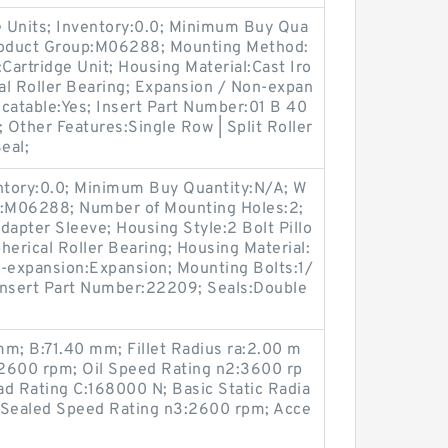
 Units; Inventory:0.0; Minimum Buy Qua
Product Group:M06288; Mounting Method:
Cartridge Unit; Housing Material:Cast Iro
cal Roller Bearing; Expansion / Non-expan
catable:Yes; Insert Part Number:01 B 40
h; Other Features:Single Row | Split Roller
eal;
entory:0.0; Minimum Buy Quantity:N/A; W
p:M06288; Number of Mounting Holes:2;
apter Sleeve; Housing Style:2 Bolt Pillo
herical Roller Bearing; Housing Material:
n-expansion:Expansion; Mounting Bolts:1/
 Insert Part Number:22209; Seals:Double
; B:71.40 mm; Fillet Radius ra:2.00 m
2600 rpm; Oil Speed Rating n2:3600 rp
ad Rating C:168000 N; Basic Static Radia
 Sealed Speed Rating n3:2600 rpm; Acce