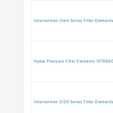
Internormen 3164 Series Filter Element
Hydac Pressure Filter Elements 10708
Internormen 3120 Series Filter Element