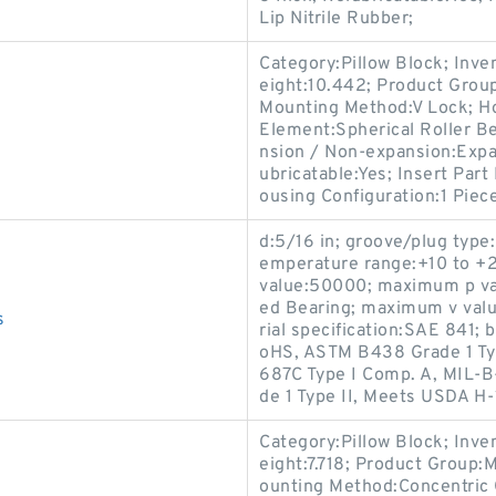
Lip Nitrile Rubber;
Category:Pillow Block; Inv
eight:10.442; Product Gro
Mounting Method:V Lock; Hou
Element:Spherical Roller Be
nsion / Non-expansion:Expa
ubricatable:Yes; Insert Par
ousing Configuration:1 Piece
d:5/16 in; groove/plug type:
emperature range:+10 to +2
value:50000; maximum p val
ed Bearing; maximum v value
s
rial specification:SAE 841;
oHS, ASTM B438 Grade 1 Ty
687C Type I Comp. A, MIL-B
de 1 Type II, Meets USDA H
Category:Pillow Block; Inv
eight:7.718; Product Group
ounting Method:Concentric C