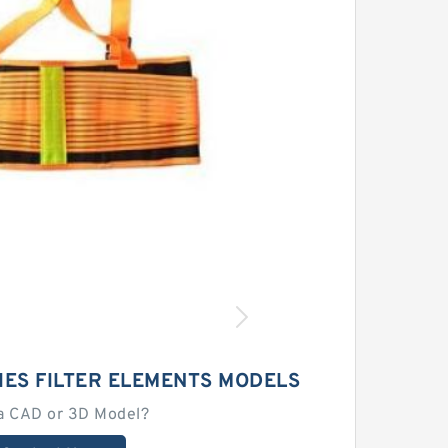
IES FILTER ELEMENTS MODELS
a CAD or 3D Model?