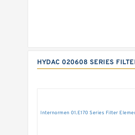
HYDAC 020608 SERIES FILT
Internormen 01.E170 Series Filter Eleme