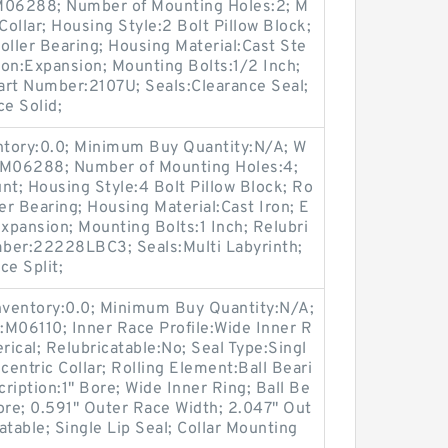
:M06288; Number of Mounting Holes:2; M
ollar; Housing Style:2 Bolt Pillow Block;
oller Bearing; Housing Material:Cast Ste
on:Expansion; Mounting Bolts:1/2 Inch;
Part Number:2107U; Seals:Clearance Seal;
ce Solid;
entory:0.0; Minimum Buy Quantity:N/A; W
p:M06288; Number of Mounting Holes:4;
t; Housing Style:4 Bolt Pillow Block; Ro
er Bearing; Housing Material:Cast Iron; E
pansion; Mounting Bolts:1 Inch; Relubri
umber:22228LBC3; Seals:Multi Labyrinth;
ce Split;
Inventory:0.0; Minimum Buy Quantity:N/A;
:M06110; Inner Race Profile:Wide Inner R
rical; Relubricatable:No; Seal Type:Singl
entric Collar; Rolling Element:Ball Beari
ription:1" Bore; Wide Inner Ring; Ball Be
ore; 0.591" Outer Race Width; 2.047" Out
table; Single Lip Seal; Collar Mounting