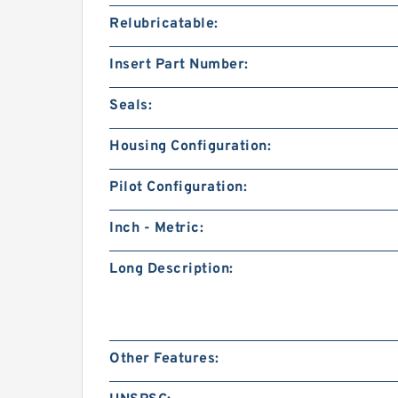
Relubricatable:
Insert Part Number:
Seals:
Housing Configuration:
Pilot Configuration:
Inch - Metric:
Long Description:
Other Features: