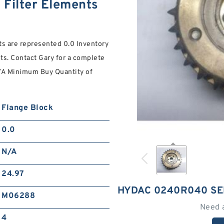
Filter Elements
nts are represented 0.0 Inventory
ents. Contact Gary for a complete
/A Minimum Buy Quantity of
Flange Block
0.0
N/A
24.97
HYDAC 0240R040 SE
M06288
Need 
4