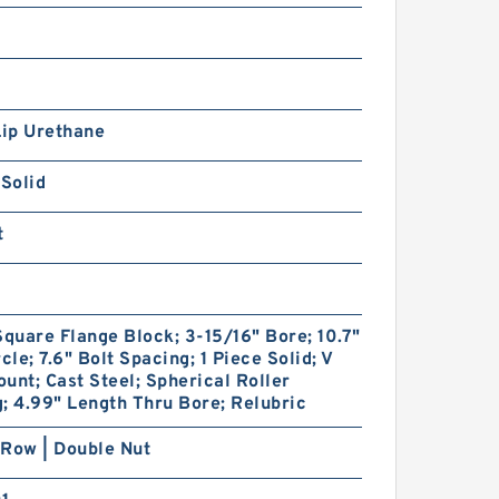
Lip Urethane
 Solid
t
Square Flange Block; 3-15/16" Bore; 10.7"
rcle; 7.6" Bolt Spacing; 1 Piece Solid; V
unt; Cast Steel; Spherical Roller
; 4.99" Length Thru Bore; Relubric
Row | Double Nut