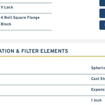
V Lock
4 Bolt Square Flange
Block
ATION & FILTER ELEMENTS
Spheric
Cast St
Expans
1 Inch