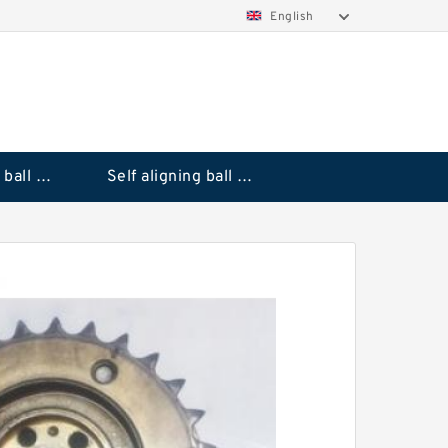
English
Deep groove ball bearings
Self aligning ball bearings