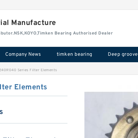
rial Manufacture
tributor.NSK,KOYO,Timken Bearing Authorised Dealer
Company News
timken bearing
240R040 Series Filter Elements
ter Elements
s