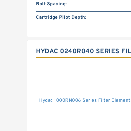
Bolt Spacing:
Cartridge Pilot Depth:
HYDAC 0240R040 SERIES FI
Hydac 1000RN006 Series Filter Element