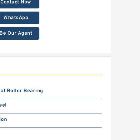
Contact Now
WhatsApp
Be Our Agent
al Roller Bearing
eel
ion