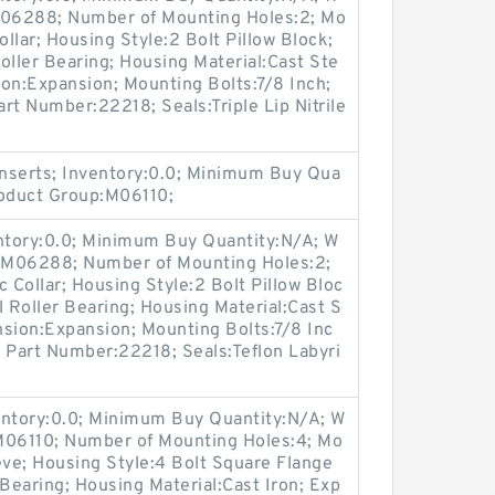
:M06288; Number of Mounting Holes:2; Mo
llar; Housing Style:2 Bolt Pillow Block;
oller Bearing; Housing Material:Cast Ste
on:Expansion; Mounting Bolts:7/8 Inch;
art Number:22218; Seals:Triple Lip Nitrile
nserts; Inventory:0.0; Minimum Buy Qua
roduct Group:M06110;
entory:0.0; Minimum Buy Quantity:N/A; W
p:M06288; Number of Mounting Holes:2;
Collar; Housing Style:2 Bolt Pillow Bloc
l Roller Bearing; Housing Material:Cast S
nsion:Expansion; Mounting Bolts:7/8 Inc
rt Part Number:22218; Seals:Teflon Labyri
entory:0.0; Minimum Buy Quantity:N/A; W
M06110; Number of Mounting Holes:4; Mo
ve; Housing Style:4 Bolt Square Flange
 Bearing; Housing Material:Cast Iron; Exp