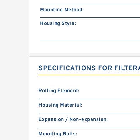
Mounting Method:
Housing Style:
SPECIFICATIONS FOR FILTER
Rolling Element:
Housing Material:
Expansion / Non-expansion:
Mounting Bolts: