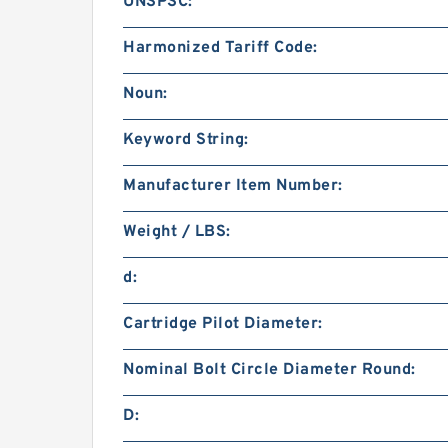
UNSPSC:
Harmonized Tariff Code:
Noun:
Keyword String:
Manufacturer Item Number:
Weight / LBS:
d:
Cartridge Pilot Diameter:
Nominal Bolt Circle Diameter Round:
D: