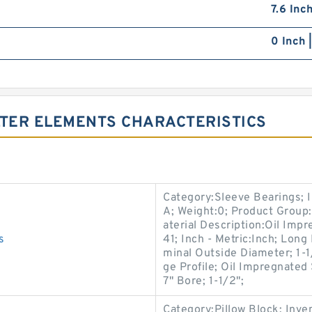
7.6 Inc
0 Inch 
LTER ELEMENTS CHARACTERISTICS
Category:Sleeve Bearings; 
A; Weight:0; Product Group
aterial Description:Oil Imp
s
41; Inch - Metric:Inch; Long
minal Outside Diameter; 1-1
ge Profile; Oil Impregnated
7" Bore; 1-1/2";
Category:Pillow Block; Inv