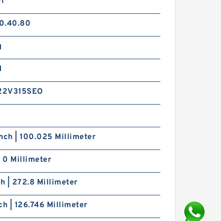
01
0.40.80
g
d
22V315SEO
nch | 100.025 Millimeter
| 0 Millimeter
ch | 272.8 Millimeter
ch | 126.746 Millimeter