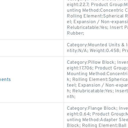
eight:22.7; Product Group
unting Method:Concentric Co
Rolling Element:Spherical R
el; Expansion / Non-expansi
Relubricatable:Yes; Insert P
Rubber;
Category:Mounted Units & I
ntity:N/A; Weight:0.458; P
Category:Pillow Block; Inv
eight:17.706; Product Grou
Mounting Method:Concentric 
ments
k; Rolling Element:Spherica
teel; Expansion / Non-expa
h; Relubricatable:Yes; Inse
nth;
Category:Flange Block; Inv
eight:0.64; Product Group:
unting Method:Adapter Slee
Block; Rolling Element:Ball