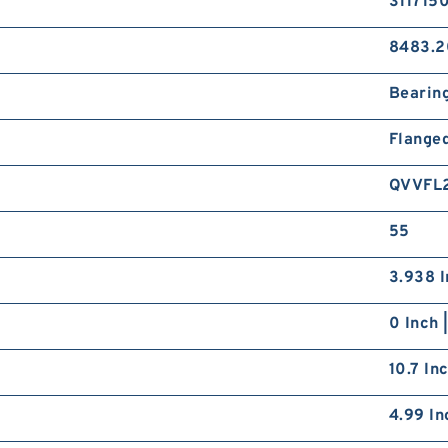
311715
8483.2
Bearin
Flange
QVVFL
55
3.938 I
0 Inch 
10.7 In
4.99 In