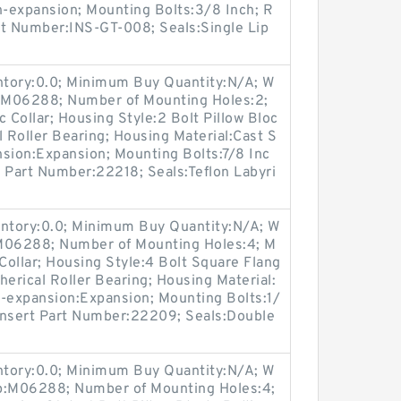
-expansion; Mounting Bolts:3/8 Inch; R
art Number:INS-GT-008; Seals:Single Lip
entory:0.0; Minimum Buy Quantity:N/A; W
p:M06288; Number of Mounting Holes:2;
Collar; Housing Style:2 Bolt Pillow Bloc
l Roller Bearing; Housing Material:Cast S
nsion:Expansion; Mounting Bolts:7/8 Inc
rt Part Number:22218; Seals:Teflon Labyri
entory:0.0; Minimum Buy Quantity:N/A; W
:M06288; Number of Mounting Holes:4; M
ollar; Housing Style:4 Bolt Square Flang
herical Roller Bearing; Housing Material:
n-expansion:Expansion; Mounting Bolts:1/
 Insert Part Number:22209; Seals:Double
entory:0.0; Minimum Buy Quantity:N/A; W
up:M06288; Number of Mounting Holes:4;