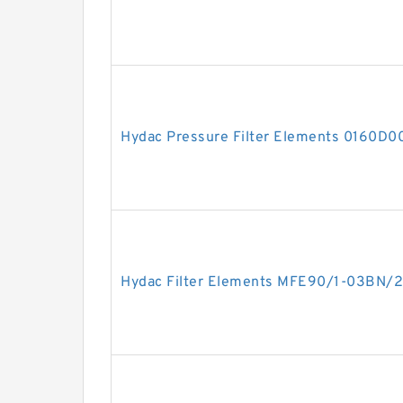
Hydac Pressure Filter Elements 0160D
Hydac Filter Elements MFE90/1-03BN/2