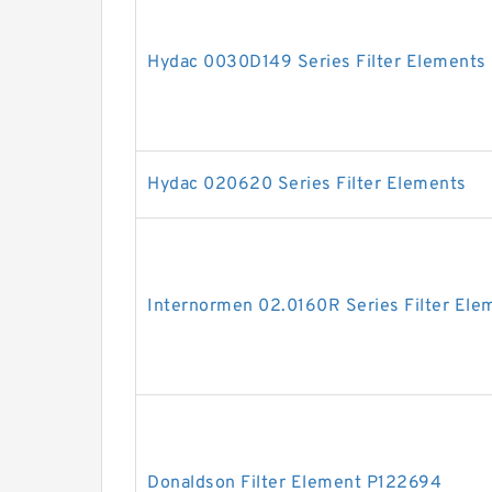
Hydac 0030D149 Series Filter Elements
Hydac 020620 Series Filter Elements
Internormen 02.0160R Series Filter Ele
Donaldson Filter Element P122694