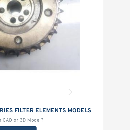
RIES FILTER ELEMENTS MODELS
a CAD or 3D Model?