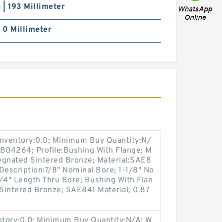
h | 193 Millimeter
| 0 Millimeter
Inventory:0.0; Minimum Buy Quantity:N/
:B04264; Profile:Bushing With Flange; M
regnated Sintered Bronze; Material:SAE8
 Description:7/8" Nominal Bore; 1-1/8" No
/4" Length Thru Bore; Bushing With Flan
 Sintered Bronze; SAE841 Material; 0.87
entory:0.0; Minimum Buy Quantity:N/A; W