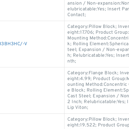
ansion / Non-expansion:Non
elubricatable:Yes; Insert P
Contact;
Category:Pillow Block; Inv
eight:17.706; Product Grou
Mounting Method:Concentric 
003BH3HC/-V
k; Rolling Element:Spherica
teel; Expansion / Non-expa
h; Relubricatable:Yes; Inse
nth;
Category:Flange Block; Inv
eight:4.99; Product Group
ounting Method:Concentric C
e Block; Rolling Element:Sp
Cast Steel; Expansion / No
2 Inch; Relubricatable:Yes;
Lip Viton;
Category:Pillow Block; Inv
eight:19.522; Product Gro