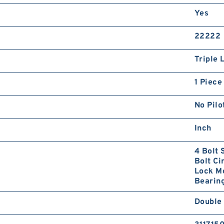
Yes
22222
Triple 
1 Piece
No Pilo
Inch
4 Bolt 
Bolt Ci
Lock Mo
Bearing
Double 