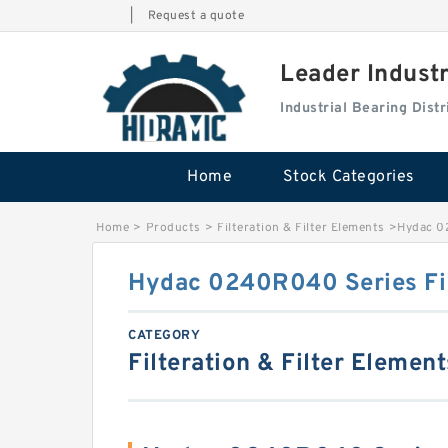
|
Request a quote
Leader Indust
Industrial Bearing Dis
Home
Stock Categories
Home
>
Products
>
Filteration & Filter Elements
>
Hydac 0
Hydac 0240R040 Series Fil
CATEGORY
Filteration & Filter Element