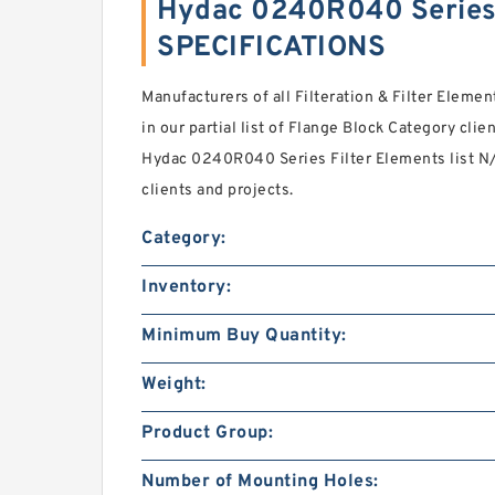
Hydac 0240R040 Series 
SPECIFICATIONS
Manufacturers of all Filteration & Filter Eleme
in our partial list of Flange Block Category cli
Hydac 0240R040 Series Filter Elements list N
clients and projects.
Category:
Inventory:
Minimum Buy Quantity:
Weight:
Product Group:
Number of Mounting Holes: