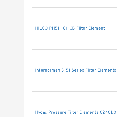
HILCO PH511-01-CB Filter Element
Internormen 3151 Series Filter Elements
Hydac Pressure Filter Elements 0240