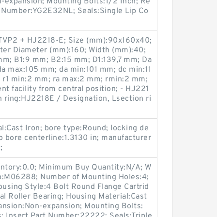
-expansion; Mounting Bolts:1/2 Inch; Re
rt Number:YG2E32NL; Seals:Single Lip Co
TVP2 + HJ2218-E; Size (mm):90x160x40;
ter Diameter (mm):160; Width (mm):40;
m; B1:9 mm; B2:15 mm; D1:139,7 mm; Da
a max:105 mm; da min:101 mm; dc min:11
 r1 min:2 mm; ra max:2 mm; rmin:2 mm;
t facility from central position; - HJ221
n ring:HJ2218E / Designation, Lsection ri
al:Cast Iron; bore type:Round; locking de
to bore centerline:1.3130 in; manufacturer
;
entory:0.0; Minimum Buy Quantity:N/A; W
up:M06288; Number of Mounting Holes:4;
using Style:4 Bolt Round Flange Cartrid
al Roller Bearing; Housing Material:Cast
ansion:Non-expansion; Mounting Bolts:
s; Insert Part Number:22222; Seals:Triple