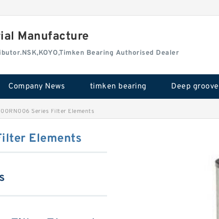
rial Manufacture
tributor.NSK,KOYO,Timken Bearing Authorised Dealer
Company News
timken bearing
000RN006 Series Filter Elements
ilter Elements
s