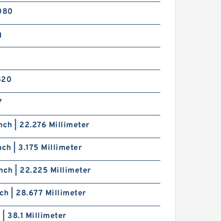
080
g
820
7
nch | 22.276 Millimeter
nch | 3.175 Millimeter
nch | 22.225 Millimeter
nch | 28.677 Millimeter
h | 38.1 Millimeter