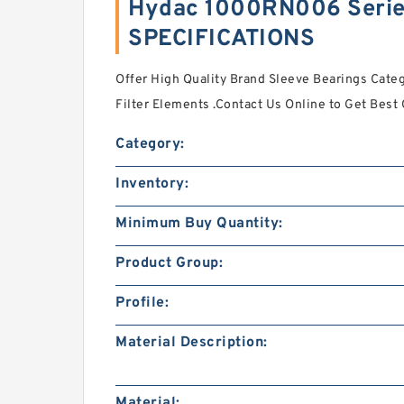
Hydac 1000RN006 Series
SPECIFICATIONS
Offer High Quality Brand Sleeve Bearings Cat
Filter Elements .Contact Us Online to Get Best
Category:
Inventory:
Minimum Buy Quantity:
Product Group:
Profile:
Material Description:
Material: