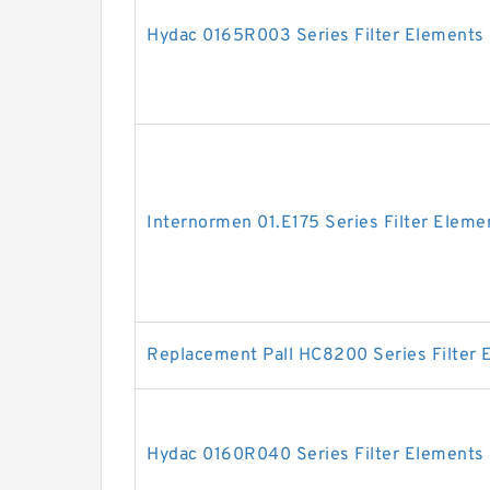
Hydac 0165R003 Series Filter Elements
Internormen 01.E175 Series Filter Eleme
Replacement Pall HC8200 Series Filter 
Hydac 0160R040 Series Filter Elements