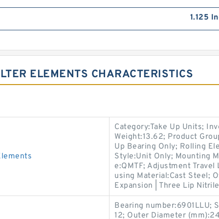
1.125 I
ILTER ELEMENTS CHARACTERISTICS
Category:Take Up Units; In
Weight:13.62; Product Gro
Up Bearing Only; Rolling El
Elements
Style:Unit Only; Mounting 
e:QMTF; Adjustment Travel 
using Material:Cast Steel; 
Expansion | Three Lip Nitril
Bearing number:6901LLU; S
12; Outer Diameter (mm):24