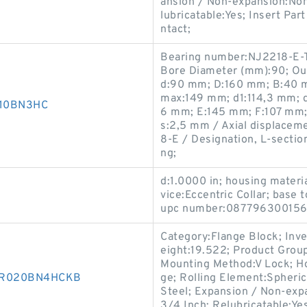
ansion / Non-expansion:Non
lubricatable:Yes; Insert Pa
ntact;
Bearing number:NJ2218-E-
Bore Diameter (mm):90; Ou
d:90 mm; D:160 mm; B:40 m
max:149 mm; d1:114,3 mm; d
D010BN3HC
6 mm; E:145 mm; F:107 mm;
s:2,5 mm / Axial displacemen
8-E / Designation, L-sectio
ng;
d:1.0000 in; housing materi
vice:Eccentric Collar; base 
upc number:087796300156
Category:Flange Block; Inv
eight:19.522; Product Gro
Mounting Method:V Lock; Ho
850R020BN4HCKB
ge; Rolling Element:Spheric
Steel; Expansion / Non-exp
3/4 Inch; Relubricatable:Ye