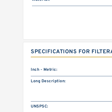
SPECIFICATIONS FOR FILTER
Inch - Metric:
Long Description:
UNSPSC: