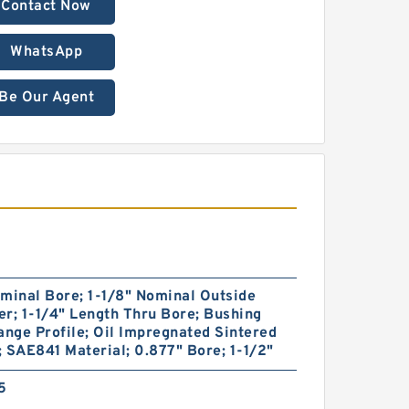
Contact Now
WhatsApp
Be Our Agent
minal Bore; 1-1/8" Nominal Outside
r; 1-1/4" Length Thru Bore; Bushing
ange Profile; Oil Impregnated Sintered
 SAE841 Material; 0.877" Bore; 1-1/2"
5