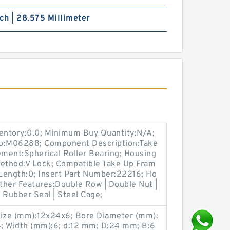
nch | 28.575 Millimeter
ventory:0.0; Minimum Buy Quantity:N/A;
up:M06288; Component Description:Take
ement:Spherical Roller Bearing; Housing
Method:V Lock; Compatible Take Up Fram
Length:0; Insert Part Number:22216; Ho
Other Features:Double Row | Double Nut |
e Rubber Seal | Steel Cage;
ize (mm):12x24x6; Bore Diameter (mm):
; Width (mm):6; d:12 mm; D:24 mm; B:6