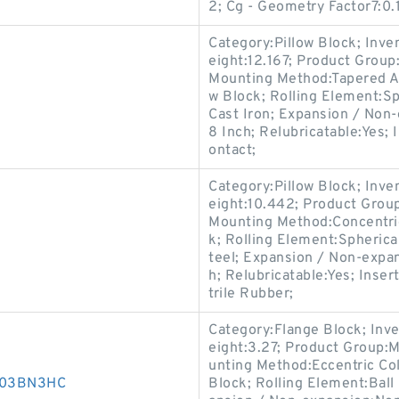
2; Cg - Geometry Factor7:0.
Category:Pillow Block; Inv
eight:12.167; Product Grou
Mounting Method:Tapered Ad
w Block; Rolling Element:Sp
Cast Iron; Expansion / Non
8 Inch; Relubricatable:Yes;
ontact;
Category:Pillow Block; Inv
eight:10.442; Product Gro
Mounting Method:Concentric 
k; Rolling Element:Spherica
teel; Expansion / Non-expa
h; Relubricatable:Yes; Inse
trile Rubber;
Category:Flange Block; Inv
eight:3.27; Product Group:
unting Method:Eccentric Col
D003BN3HC
Block; Rolling Element:Ball