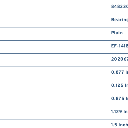
84833
Bearin
Plain
EF-141
20206
0.877 I
0.125 I
0.875 I
1.129 I
1.5 Inc