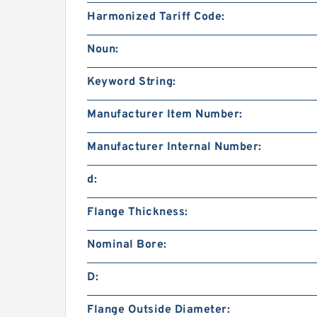
Harmonized Tariff Code:
Noun:
Keyword String:
Manufacturer Item Number:
Manufacturer Internal Number:
d:
Flange Thickness:
Nominal Bore:
D:
Flange Outside Diameter: