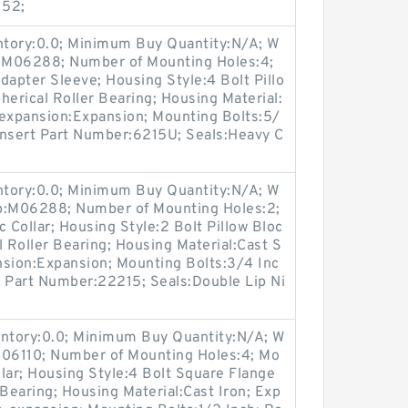
152;
entory:0.0; Minimum Buy Quantity:N/A; W
p:M06288; Number of Mounting Holes:4;
apter Sleeve; Housing Style:4 Bolt Pillo
herical Roller Bearing; Housing Material:
-expansion:Expansion; Mounting Bolts:5/
 Insert Part Number:6215U; Seals:Heavy C
entory:0.0; Minimum Buy Quantity:N/A; W
up:M06288; Number of Mounting Holes:2;
Collar; Housing Style:2 Bolt Pillow Bloc
l Roller Bearing; Housing Material:Cast S
nsion:Expansion; Mounting Bolts:3/4 Inc
rt Part Number:22215; Seals:Double Lip Ni
entory:0.0; Minimum Buy Quantity:N/A; W
M06110; Number of Mounting Holes:4; Mo
lar; Housing Style:4 Bolt Square Flange
 Bearing; Housing Material:Cast Iron; Exp