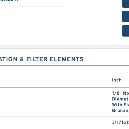
ATION & FILTER ELEMENTS
Inch
7/8" No
Diamete
With Fl
Bronze;
3117151