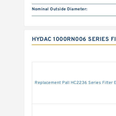
Nominal Outside Diameter:
HYDAC 1000RN006 SERIES F
Replacement Pall HC2236 Series Filter 