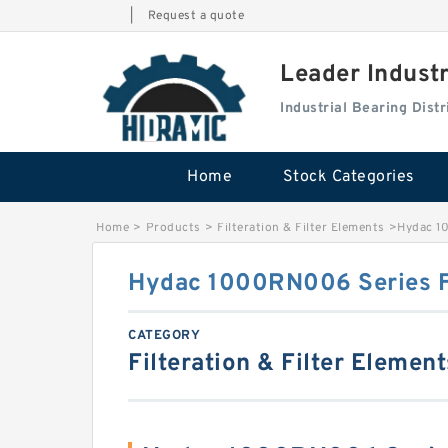
|
Request a quote
Leader Indust
Industrial Bearing Dis
Home
Stock Categories
Home
>
Products
>
Filteration & Filter Elements
>
Hydac 1
Hydac 1000RN006 Series F
CATEGORY
Filteration & Filter Element