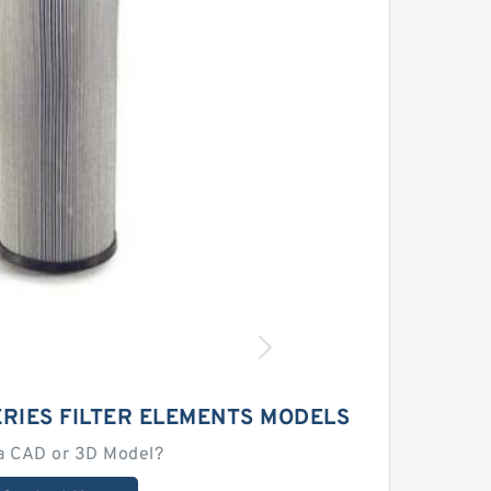
RIES FILTER ELEMENTS MODELS
a CAD or 3D Model?