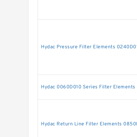
Hydac Pressure Filter Elements 0240
Hydac 0060D010 Series Filter Elements
Hydac Return Line Filter Elements 0