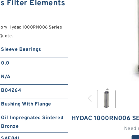
 Filter Elements
egory Hydac 1000RN006 Series
 Quote.
Sleeve Bearings
0.0
N/A
B04264
Bushing With Flange
HYDAC 1000RN006 SE
Oil Impregnated Sintered
Bronze
Need 
SAE841