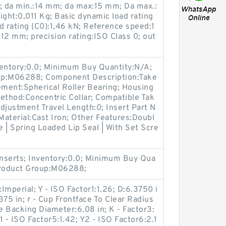
 da min.:14 mm; da max:15 mm; Da max.:
ght:0,011 Kg; Basic dynamic load rating
ad rating (C0):1,46 kN; Reference speed:1
12 mm; precision rating:ISO Class 0; out
ventory:0.0; Minimum Buy Quantity:N/A;
up:M06288; Component Description:Take
ement:Spherical Roller Bearing; Housing
ethod:Concentric Collar; Compatible Tak
djustment Travel Length:0; Insert Part N
terial:Cast Iron; Other Features:Doubl
 | Spring Loaded Lip Seal | With Set Scre
nserts; Inventory:0.0; Minimum Buy Qua
Product Group:M06288;
mperial; Y - ISO Factor1:1.26; D:6.3750 i
75 in; r - Cup Frontface To Clear Radius
ce Backing Diameter:6.08 in; K - Factor3:
Y1 - ISO Factor5:1.42; Y2 - ISO Factor6:2.1