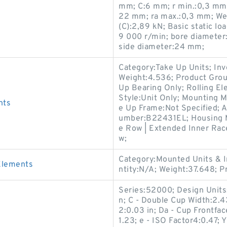
mm; C:6 mm; r min.:0,3 mm;
22 mm; ra max.:0,3 mm; Wei
(C):2,89 kN; Basic static lo
9 000 r/min; bore diameter:
side diameter:24 mm;
Category:Take Up Units; In
Weight:4.536; Product Gro
Up Bearing Only; Rolling El
Style:Unit Only; Mounting M
nts
e Up Frame:Not Specified; A
umber:B22431EL; Housing Ma
e Row | Extended Inner Race
w;
Category:Mounted Units & I
Elements
ntity:N/A; Weight:37.648; 
Series:52000; Design Units:I
n; C - Double Cup Width:2.43
2:0.03 in; Da - Cup Frontfa
1.23; e - ISO Factor4:0.47; 