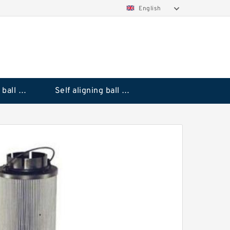
English
Deep groove ball bearings
Self aligning ball bearings