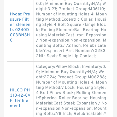
0.0; Minimum Buy Quantity:N/A; W
eight:3.27; Product Group:M06110;
Hydac Pre
Number of Mounting Holes:4; Moun
ssure Filt
ting Method:Eccentric Collar; Housi
er Elemen
ng Style:4 Bolt Square Flange Bloc
ts 0240D
k; Rolling Element:Ball Bearing; Ho
003BN3H
using Material:Cast Iron; Expansion
C
/ Non-expansion:Non-expansion; M
ounting Bolts:1/2 Inch; Relubricata
ble:Yes; Insert Part Number:YG2E3
2NL; Seals:Single Lip Contact;
Category:Pillow Block; Inventory:0.
0; Minimum Buy Quantity:N/A; Wei
ght:27.24; Product Group:M06288;
Number of Mounting Holes:4; Moun
ting Method:V Lock; Housing Style:
HILCO PH
4 Bolt Pillow Block; Rolling Elemen
310-12-CV
t:Spherical Roller Bearing; Housing
Filter Ele
Material:Cast Steel; Expansion / No
ment
n-expansion:Non-expansion; Mount
ing Bolts:7/8 Inch; Relubricatable:Y