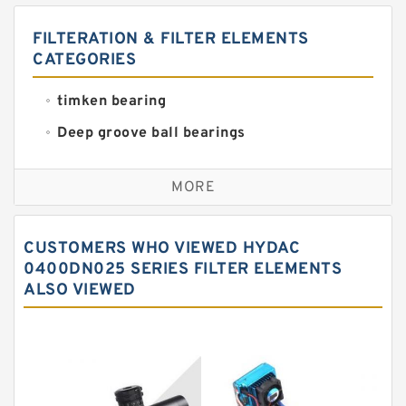
FILTERATION & FILTER ELEMENTS
CATEGORIES
timken bearing
Deep groove ball bearings
Self aligning ball bearings
MORE
Cylindrical roller bearings
Spherical roller bearings
CUSTOMERS WHO VIEWED HYDAC
Needle roller bearings
0400DN025 SERIES FILTER ELEMENTS
ALSO VIEWED
Angular contact ball bearings
Tapered roller bearings
Thrust roller bearings
Bearing units