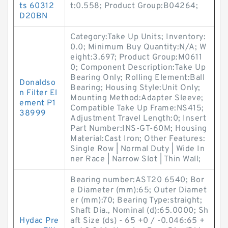
ts 60312
t:0.558; Product Group:B04264;
D20BN
Category:Take Up Units; Inventory:
0.0; Minimum Buy Quantity:N/A; W
eight:3.697; Product Group:M0611
0; Component Description:Take Up
Bearing Only; Rolling Element:Ball
Donaldso
Bearing; Housing Style:Unit Only;
n Filter El
Mounting Method:Adapter Sleeve;
ement P1
Compatible Take Up Frame:NS415;
38999
Adjustment Travel Length:0; Insert
Part Number:INS-GT-60M; Housing
Material:Cast Iron; Other Features:
Single Row | Normal Duty | Wide In
ner Race | Narrow Slot | Thin Wall;
Bearing number:AST20 6540; Bor
e Diameter (mm):65; Outer Diamet
er (mm):70; Bearing Type:straight;
Shaft Dia., Nominal (d):65.0000; Sh
Hydac Pre
aft Size (ds) - 65 +0 / -0.046:65 +