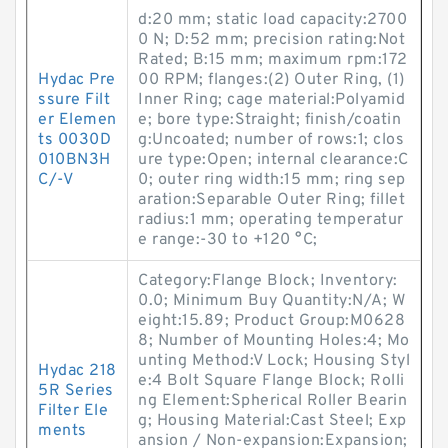
d:20 mm; static load capacity:2700
0 N; D:52 mm; precision rating:Not
Rated; B:15 mm; maximum rpm:172
Hydac Pre
00 RPM; flanges:(2) Outer Ring, (1)
ssure Filt
Inner Ring; cage material:Polyamid
er Elemen
e; bore type:Straight; finish/coatin
ts 0030D
g:Uncoated; number of rows:1; clos
010BN3H
ure type:Open; internal clearance:C
C/-V
0; outer ring width:15 mm; ring sep
aration:Separable Outer Ring; fillet
radius:1 mm; operating temperatur
e range:-30 to +120 °C;
Category:Flange Block; Inventory:
0.0; Minimum Buy Quantity:N/A; W
eight:15.89; Product Group:M0628
8; Number of Mounting Holes:4; Mo
unting Method:V Lock; Housing Styl
Hydac 218
e:4 Bolt Square Flange Block; Rolli
5R Series
ng Element:Spherical Roller Bearin
Filter Ele
g; Housing Material:Cast Steel; Exp
ments
ansion / Non-expansion:Expansion;