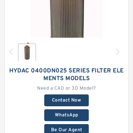
HYDAC 0400DN025 SERIES FILTER ELE
MENTS MODELS
Need a CAD or 3D Model?
Contact Now
WhatsApp
Be Our Agent