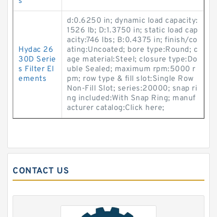
s
d:0.6250 in; dynamic load capacity:
1526 lb; D:1.3750 in; static load cap
acity:746 lbs; B:0.4375 in; finish/co
Hydac 26
ating:Uncoated; bore type:Round; c
30D Serie
age material:Steel; closure type:Do
s Filter El
uble Sealed; maximum rpm:5000 r
ements
pm; row type & fill slot:Single Row
Non-Fill Slot; series:20000; snap ri
ng included:With Snap Ring; manuf
acturer catalog:Click here;
CONTACT US