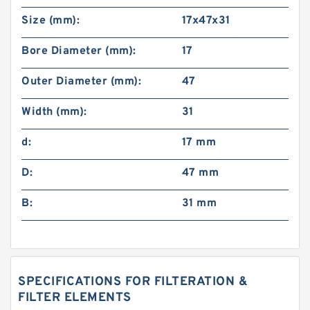
Size (mm):
17x47x31
Bore Diameter (mm):
17
Outer Diameter (mm):
47
Width (mm):
31
d:
17 mm
D:
47 mm
B:
31 mm
SPECIFICATIONS FOR FILTERATION &
FILTER ELEMENTS