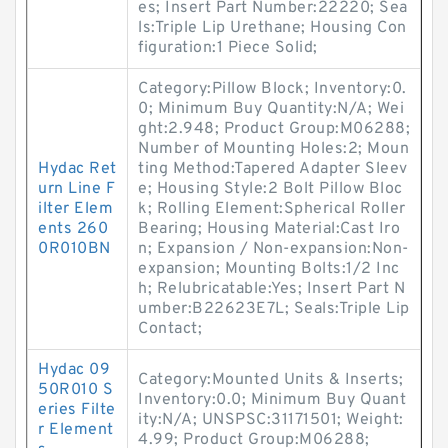
es; Insert Part Number:22220; Sea
ls:Triple Lip Urethane; Housing Con
figuration:1 Piece Solid;
Category:Pillow Block; Inventory:0.
0; Minimum Buy Quantity:N/A; Wei
ght:2.948; Product Group:M06288;
Number of Mounting Holes:2; Moun
Hydac Ret
ting Method:Tapered Adapter Sleev
urn Line F
e; Housing Style:2 Bolt Pillow Bloc
ilter Elem
k; Rolling Element:Spherical Roller
ents 260
Bearing; Housing Material:Cast Iro
0R010BN
n; Expansion / Non-expansion:Non-
expansion; Mounting Bolts:1/2 Inc
h; Relubricatable:Yes; Insert Part N
umber:B22623E7L; Seals:Triple Lip
Contact;
Hydac 09
Category:Mounted Units & Inserts;
50R010 S
Inventory:0.0; Minimum Buy Quant
eries Filte
ity:N/A; UNSPSC:31171501; Weight:
r Element
4.99; Product Group:M06288;