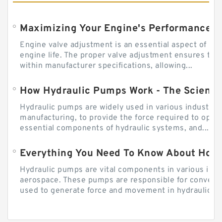
Engine valve adjustment is an essential aspect of m
engine life. The proper valve adjustment ensures tha
within manufacturer specifications, allowing...
How Hydraulic Pumps Work - The Science
Hydraulic pumps are widely used in various industries
manufacturing, to provide the force required to ope
essential components of hydraulic systems, and...
Everything You Need To Know About How
Hydraulic pumps are vital components in various indu
aerospace. These pumps are responsible for converti
used to generate force and movement in hydraulic...