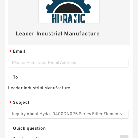
Leader Industrial Manufacture
Email
*
To
Leader Industrial Manufacture
Subject
*
Quick question