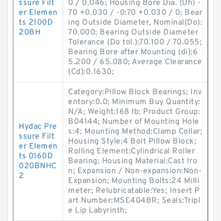
ssure Filt
0 / 0.046; Housing Bore Dia. (Dh) -
er Elemen
70 +0.030 / -0:70 +0.030 / 0; Bear
ts 2100D
ing Outside Diameter, Nominal(Do):
20BH
70.000; Bearing Outside Diameter
Tolerance (Do tol.):70.100 / 70.055;
Bearing Bore after Mounting (di):6
5.200 / 65.080; Average Clearance
(Cd):0.1630;
Category:Pillow Block Bearings; Inv
entory:0.0; Minimum Buy Quantity:
N/A; Weight:168 lb; Product Group:
B04144; Number of Mounting Hole
Hydac Pre
s:4; Mounting Method:Clamp Collar;
ssure Filt
Housing Style:4 Bolt Pillow Block;
er Elemen
Rolling Element:Cylindrical Roller
ts 0160D
Bearing; Housing Material:Cast Iro
020BNHC
n; Expansion / Non-expansion:Non-
2
Expansion; Mounting Bolts:24 Milli
meter; Relubricatable:Yes; Insert P
art Number:MSE404BR; Seals:Tripl
e Lip Labyrinth;