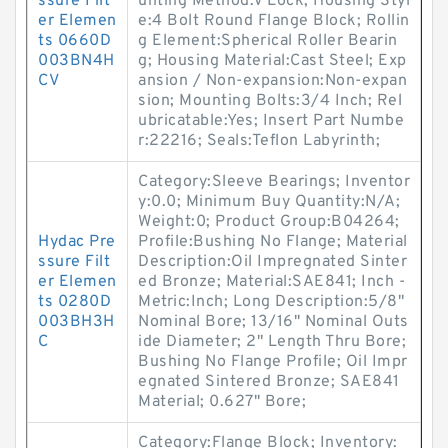
ssure Filt
unting Method:V Lock; Housing Styl
er Elemen
e:4 Bolt Round Flange Block; Rollin
ts 0660D
g Element:Spherical Roller Bearin
003BN4H
g; Housing Material:Cast Steel; Exp
CV
ansion / Non-expansion:Non-expan
sion; Mounting Bolts:3/4 Inch; Rel
ubricatable:Yes; Insert Part Numbe
r:22216; Seals:Teflon Labyrinth;
Category:Sleeve Bearings; Inventor
y:0.0; Minimum Buy Quantity:N/A;
Weight:0; Product Group:B04264;
Hydac Pre
Profile:Bushing No Flange; Material
ssure Filt
Description:Oil Impregnated Sinter
er Elemen
ed Bronze; Material:SAE841; Inch -
ts 0280D
Metric:Inch; Long Description:5/8"
003BH3H
Nominal Bore; 13/16" Nominal Outs
C
ide Diameter; 2" Length Thru Bore;
Bushing No Flange Profile; Oil Impr
egnated Sintered Bronze; SAE841
Material; 0.627" Bore;
Category:Flange Block; Inventory: