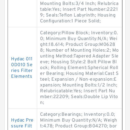
Mounting Bolts:3/4 Inch; Relubrica
table:Yes; Insert Part Number:2221
9; Seals:Teflon Labyrinth; Housing
Configuration:1 Piece Solid;
Category:Pillow Block; Inventory:0.
0; Minimum Buy Quantity:N/A; Wei
ght:18.614; Product Group:M0628
8; Number of Mounting Holes:2; Mo
unting Method:Tapered Adapter Sle
Hydac 011
eve; Housing Style:2 Bolt Pillow Bl
0D010 Se
ock; Rolling Element:Spherical Roll
ries Filter
er Bearing; Housing Material:Cast S
Elements
teel; Expansion / Non-expansion:E
xpansion; Mounting Bolts:1/2 Inch;
Relubricatable:Yes; Insert Part Nu
mber:22209; Seals:Double Lip Vito
n;
Category:Bearings; Inventory:0.0;
Hydac Pre
Minimum Buy Quantity:N/A; Weigh
ssure Filt
t:4.78; Product Group:B04270; bor