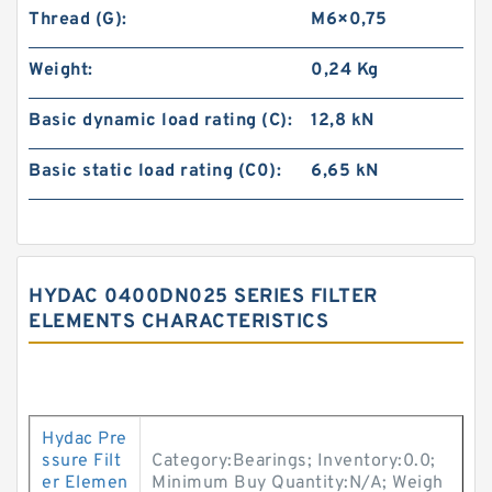
Thread (G):
M6×0,75
Weight:
0,24 Kg
Basic dynamic load rating (C):
12,8 kN
Basic static load rating (C0):
6,65 kN
HYDAC 0400DN025 SERIES FILTER
ELEMENTS CHARACTERISTICS
Hydac Pre
ssure Filt
Category:Bearings; Inventory:0.0;
er Elemen
Minimum Buy Quantity:N/A; Weigh