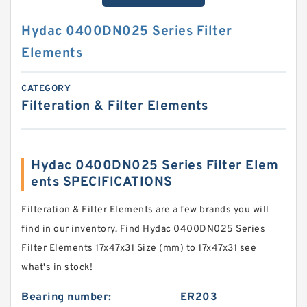
Hydac 0400DN025 Series Filter
Elements
CATEGORY
Filteration & Filter Elements
Hydac 0400DN025 Series Filter Elem
ents SPECIFICATIONS
Filteration & Filter Elements are a few brands you will
find in our inventory. Find Hydac 0400DN025 Series
Filter Elements 17x47x31 Size (mm) to 17x47x31 see
what's in stock!
Bearing number:
ER203