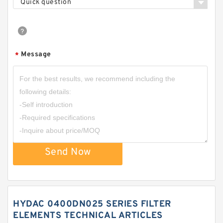
Quick question
Message
*
Send Now
HYDAC 0400DN025 SERIES FILTER
ELEMENTS TECHNICAL ARTICLES