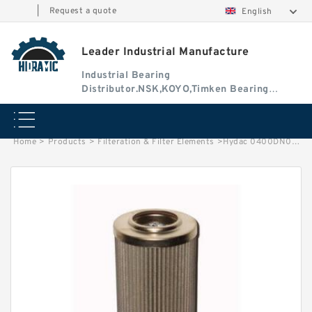
|
Request a quote
English
Leader Industrial Manufacture
Industrial Bearing
Distributor.NSK,KOYO,Timken Bearing
Authorised Dealer
Home
>
Products
>
Filteration & Filter Elements
>
Hydac 0400DN025 Series Filter Elements