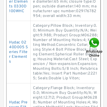
er Elemen
e diameter:65 mm; closure type:O
ts 0330D
pen; outside diameter:140 mm; ma
100WHC
nufacturer upc number:029176782
954; overall width:33 mm;
Category:Pillow Block; Inventory:0.
0; Minimum Buy Quantity:N/A; Wei
ght:9.988; Product Group:M06288;
Number of Mounting Holes:4; Moun
Hydac 02
ting Method:Concentric Collar; Hou
40D005 S
sing Style:4 Bolt Pillow Block; Rolli
eries Filte
ng Element:Spherical Roller Bearin
r Element
g; Housing Material:Cast Steel; Exp
s
ansion / Non-expansion:Expansion;
Mounting Bolts:5/8 Inch; Relubrica
table:Yes; Insert Part Number:2221
5; Seals:Double Lip Viton;
Category:Flange Block; Inventory:
0.0; Minimum Buy Quantity:N/A; W
eight:12.712; Product Group:M0628
Hydac Pre
8; Number of Mounting Holes:4; Mo