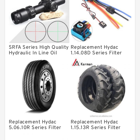
Linear bearings
Knowledge Center
Spherical Roller Bearing
Plain Bearings
SRFA Series High Quality
Replacement Hydac
Directional Valves
Hydraulic In Line Oil
1.14.08D Series Filter
Filter SRFA-25x10F-C
Elements
Solenoid Directional Valves
Vane Pumps
Product
Gear Pumps
Piston Pumps
Other Pumps
Replacement Hydac
Replacement Hydac
Mounted Units
5.06.10R Series Filter
1.15.13R Series Filter
Elements
Elements
Pressure Valves