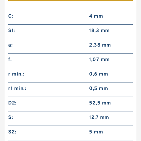
C:
4 mm
S1:
18,3 mm
a:
2,38 mm
f:
1,07 mm
r min.:
0,6 mm
r1 min.:
0,5 mm
D2:
52,5 mm
S:
12,7 mm
S2:
5 mm