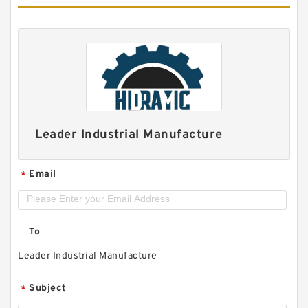
Leader Industrial Manufacture
Email
*
To
Leader Industrial Manufacture
Subject
*