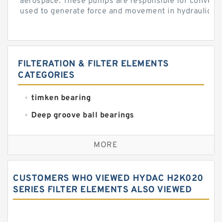
aerospace. These pumps are responsible for converti
used to generate force and movement in hydraulic...
FILTERATION & FILTER ELEMENTS
CATEGORIES
timken bearing
Deep groove ball bearings
Self aligning ball bearings
MORE
Cylindrical roller bearings
Spherical roller bearings
CUSTOMERS WHO VIEWED HYDAC H2K020
Needle roller bearings
SERIES FILTER ELEMENTS ALSO VIEWED
Angular contact ball bearings
Tapered roller bearings