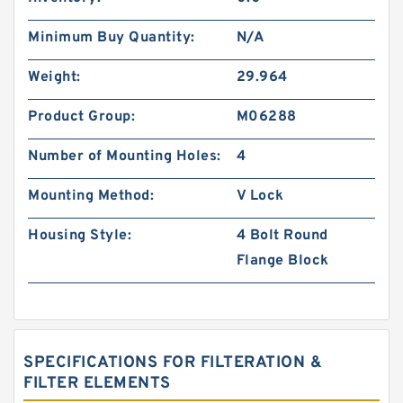
Minimum Buy Quantity:
N/A
Weight:
29.964
Product Group:
M06288
Number of Mounting Holes:
4
Mounting Method:
V Lock
Housing Style:
4 Bolt Round
Flange Block
SPECIFICATIONS FOR FILTERATION &
FILTER ELEMENTS