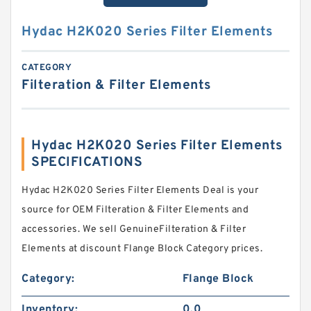
Hydac H2K020 Series Filter Elements
CATEGORY
Filteration & Filter Elements
Hydac H2K020 Series Filter Elements
SPECIFICATIONS
Hydac H2K020 Series Filter Elements Deal is your
source for OEM Filteration & Filter Elements and
accessories. We sell GenuineFilteration & Filter
Elements at discount Flange Block Category prices.
Category:
Flange Block
Inventory:
0.0