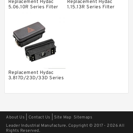
Other Pumps
Replacement Hydac
Replacement Hydac
5.06.10R Series Filter
1.15.13R Series Filter
Mounted Units
Elements
Elements
Pressure Valves
Modular Valves
Relief Valves
Check Valves
Control Valves
Replacement Hydac
Operated Directional Valves
3.817D/23D/33D Series
Filter Elements
Ball Bearings
Filteration & Filter Elements
Roller Bearings
Fans & Cooling
|
|
About Us
Contact Us
Site Map
Sitemaps
Piston Motors
Leader Industrial Manufacture. Copyright © 2017 - 2026 All
Rights Reserved.