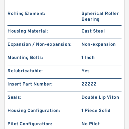
Rolling Element:
Spherical Roller
Bearing
Housing Material:
Cast Steel
Expansion / Non-expansion:
Non-expansion
Mounting Bolts:
1 Inch
Relubricatable:
Yes
Insert Part Number:
22222
Seals:
Double Lip Viton
Housing Configuration:
1 Piece Solid
Pilot Configuration:
No Pilot