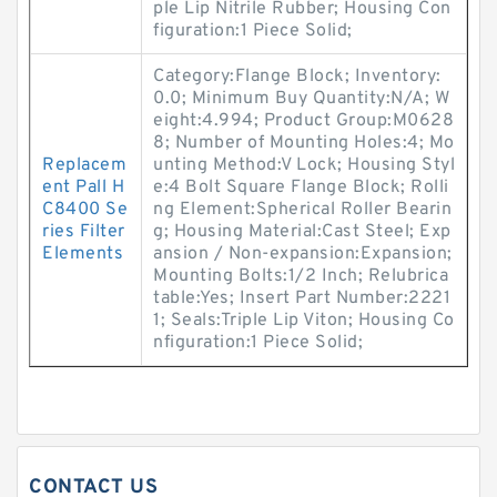
ple Lip Nitrile Rubber; Housing Con
figuration:1 Piece Solid;
Category:Flange Block; Inventory:
0.0; Minimum Buy Quantity:N/A; W
eight:4.994; Product Group:M0628
8; Number of Mounting Holes:4; Mo
Replacem
unting Method:V Lock; Housing Styl
ent Pall H
e:4 Bolt Square Flange Block; Rolli
C8400 Se
ng Element:Spherical Roller Bearin
ries Filter
g; Housing Material:Cast Steel; Exp
Elements
ansion / Non-expansion:Expansion;
Mounting Bolts:1/2 Inch; Relubrica
table:Yes; Insert Part Number:2221
1; Seals:Triple Lip Viton; Housing Co
nfiguration:1 Piece Solid;
CONTACT US