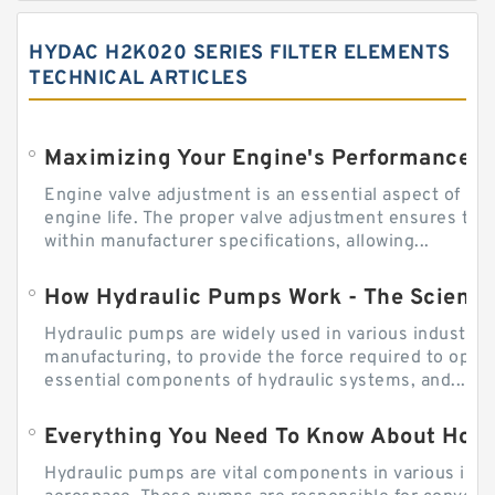
HYDAC H2K020 SERIES FILTER ELEMENTS
TECHNICAL ARTICLES
Engine valve adjustment is an essential aspect of m
engine life. The proper valve adjustment ensures tha
within manufacturer specifications, allowing...
How Hydraulic Pumps Work - The Science
Hydraulic pumps are widely used in various industries
manufacturing, to provide the force required to ope
essential components of hydraulic systems, and...
Everything You Need To Know About How
Hydraulic pumps are vital components in various indu