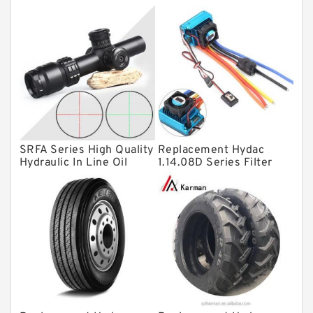
Thrust roller bearings
Bearing units
Linear bearings
Knowledge Center
Spherical Roller Bearing
Plain Bearings
SRFA Series High Quality
Replacement Hydac
Hydraulic In Line Oil
1.14.08D Series Filter
Directional Valves
Filter SRFA-25x10F-C
Elements
Solenoid Directional Valves
Vane Pumps
Product
Gear Pumps
Piston Pumps