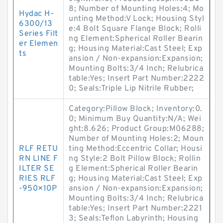
8; Number of Mounting Holes:4; Mo
Hydac H-
unting Method:V Lock; Housing Styl
6300/13
e:4 Bolt Square Flange Block; Rolli
Series Filt
ng Element:Spherical Roller Bearin
er Elemen
g; Housing Material:Cast Steel; Exp
ts
ansion / Non-expansion:Expansion;
Mounting Bolts:3/4 Inch; Relubrica
table:Yes; Insert Part Number:2222
0; Seals:Triple Lip Nitrile Rubber;
Category:Pillow Block; Inventory:0.
0; Minimum Buy Quantity:N/A; Wei
ght:8.626; Product Group:M06288;
Number of Mounting Holes:2; Moun
RLF RETU
ting Method:Eccentric Collar; Housi
RN LINE F
ng Style:2 Bolt Pillow Block; Rollin
ILTER SE
g Element:Spherical Roller Bearin
RIES RLF
g; Housing Material:Cast Steel; Exp
-950×10P
ansion / Non-expansion:Expansion;
Mounting Bolts:3/4 Inch; Relubrica
table:Yes; Insert Part Number:2221
3; Seals:Teflon Labyrinth; Housing