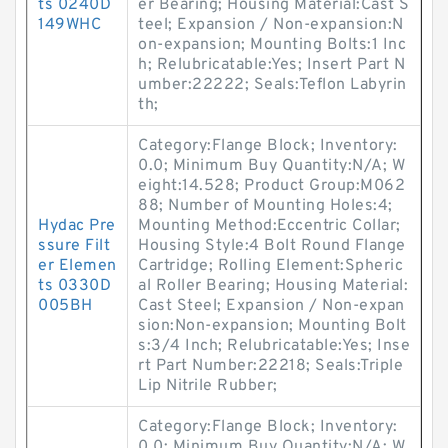
ts 0240D
er Bearing; Housing Material:Cast S
149WHC
teel; Expansion / Non-expansion:N
on-expansion; Mounting Bolts:1 Inc
h; Relubricatable:Yes; Insert Part N
umber:22222; Seals:Teflon Labyrin
th;
Category:Flange Block; Inventory:
0.0; Minimum Buy Quantity:N/A; W
eight:14.528; Product Group:M062
88; Number of Mounting Holes:4;
Hydac Pre
Mounting Method:Eccentric Collar;
ssure Filt
Housing Style:4 Bolt Round Flange
er Elemen
Cartridge; Rolling Element:Spheric
ts 0330D
al Roller Bearing; Housing Material:
005BH
Cast Steel; Expansion / Non-expan
sion:Non-expansion; Mounting Bolt
s:3/4 Inch; Relubricatable:Yes; Inse
rt Part Number:22218; Seals:Triple
Lip Nitrile Rubber;
Category:Flange Block; Inventory:
0.0; Minimum Buy Quantity:N/A; W