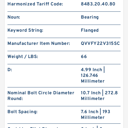
Harmonized Tariff Code:
8483.20.40.80
Noun:
Bearing
Keyword String:
Flanged
Manufacturer Item Number:
QVVFY22V315SC
Weight / LBS:
66
D:
4.99 Inch |
126.746
Millimeter
Nominal Bolt Circle Diameter
10.7 Inch | 272.8
Round:
Millimeter
Bolt Spacing:
7.6 Inch | 193
Millimeter