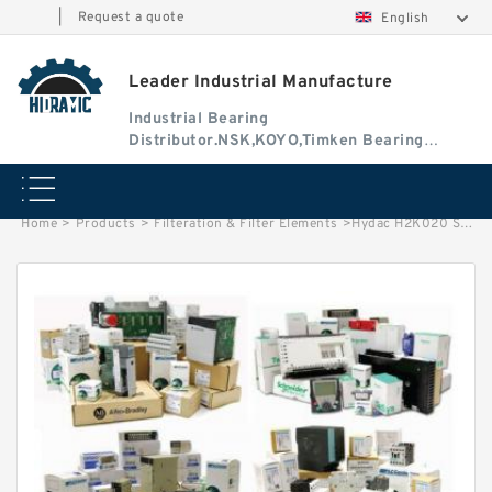
|
Request a quote
English
Leader Industrial Manufacture
Industrial Bearing
Distributor.NSK,KOYO,Timken Bearing
Authorised Dealer
Home
>
Products
>
Filteration & Filter Elements
>
Hydac H2K020 Series Filter Elements