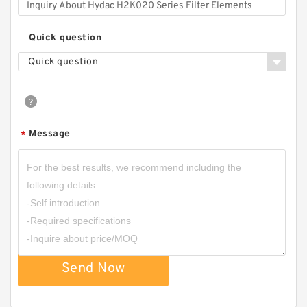
Quick question
Quick question
Message
*
Send Now