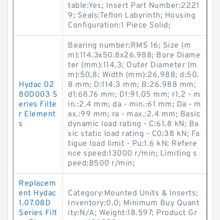
table:Yes; Insert Part Number:2221
9; Seals:Teflon Labyrinth; Housing
Configuration:1 Piece Solid;
Bearing number:RMS 16; Size (m
m):114.3x50.8x26.988; Bore Diame
ter (mm):114,3; Outer Diameter (m
m):50,8; Width (mm):26,988; d:50.
Hydac 02
8 mm; D:114.3 mm; B:26.988 mm;
80D003 S
d1:68.76 mm; D1:91.05 mm; r1,2 - m
eries Filte
in.:2.4 mm; da - min.:61 mm; Da - m
r Element
ax.:99 mm; ra - max.:2.4 mm; Basic
s
dynamic load rating - C:61.8 kN; Ba
sic static load rating - C0:38 kN; Fa
tigue load limit - Pu:1.6 kN; Refere
nce speed:13000 r/min; Limiting s
peed:8500 r/min;
Replacem
ent Hydac
Category:Mounted Units & Inserts;
1.07.08D
Inventory:0.0; Minimum Buy Quant
Series Filt
ity:N/A; Weight:18.597; Product Gr