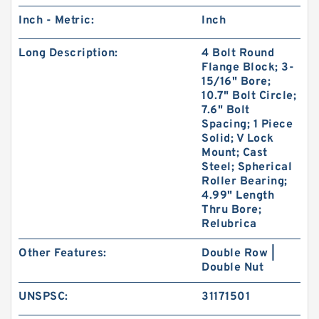
Inch - Metric:
Inch
Long Description:
4 Bolt Round
Flange Block; 3-
15/16" Bore;
10.7" Bolt Circle;
7.6" Bolt
Spacing; 1 Piece
Solid; V Lock
Mount; Cast
Steel; Spherical
Roller Bearing;
4.99" Length
Thru Bore;
Relubrica
Other Features:
Double Row |
Double Nut
UNSPSC:
31171501