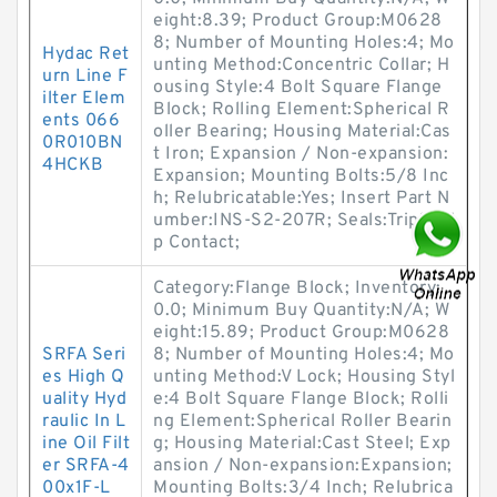
eight:8.39; Product Group:M0628
8; Number of Mounting Holes:4; Mo
Hydac Ret
unting Method:Concentric Collar; H
urn Line F
ousing Style:4 Bolt Square Flange
ilter Elem
Block; Rolling Element:Spherical R
ents 066
oller Bearing; Housing Material:Cas
0R010BN
t Iron; Expansion / Non-expansion:
4HCKB
Expansion; Mounting Bolts:5/8 Inc
h; Relubricatable:Yes; Insert Part N
umber:INS-S2-207R; Seals:Triple Li
p Contact;
Category:Flange Block; Inventory:
0.0; Minimum Buy Quantity:N/A; W
eight:15.89; Product Group:M0628
SRFA Seri
8; Number of Mounting Holes:4; Mo
es High Q
unting Method:V Lock; Housing Styl
uality Hyd
e:4 Bolt Square Flange Block; Rolli
raulic In L
ng Element:Spherical Roller Bearin
ine Oil Filt
g; Housing Material:Cast Steel; Exp
er SRFA-4
ansion / Non-expansion:Expansion;
00x1F-L
Mounting Bolts:3/4 Inch; Relubrica