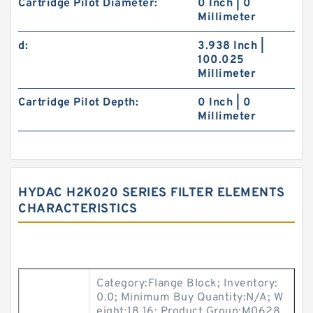
Cartridge Pilot Diameter:
0 Inch | 0
Millimeter
d:
3.938 Inch |
100.025
Millimeter
Cartridge Pilot Depth:
0 Inch | 0
Millimeter
HYDAC H2K020 SERIES FILTER ELEMENTS
CHARACTERISTICS
Category:Flange Block; Inventory:
0.0; Minimum Buy Quantity:N/A; W
eight:18.16; Product Group:M0628