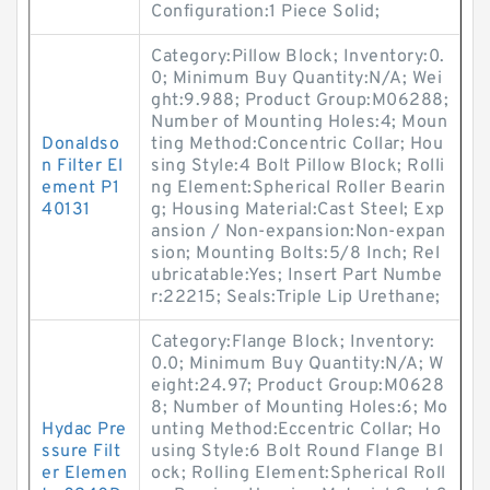
Configuration:1 Piece Solid;
Category:Pillow Block; Inventory:0.
0; Minimum Buy Quantity:N/A; Wei
ght:9.988; Product Group:M06288;
Number of Mounting Holes:4; Moun
Donaldso
ting Method:Concentric Collar; Hou
n Filter El
sing Style:4 Bolt Pillow Block; Rolli
ement P1
ng Element:Spherical Roller Bearin
40131
g; Housing Material:Cast Steel; Exp
ansion / Non-expansion:Non-expan
sion; Mounting Bolts:5/8 Inch; Rel
ubricatable:Yes; Insert Part Numbe
r:22215; Seals:Triple Lip Urethane;
Category:Flange Block; Inventory:
0.0; Minimum Buy Quantity:N/A; W
eight:24.97; Product Group:M0628
8; Number of Mounting Holes:6; Mo
Hydac Pre
unting Method:Eccentric Collar; Ho
ssure Filt
using Style:6 Bolt Round Flange Bl
er Elemen
ock; Rolling Element:Spherical Roll