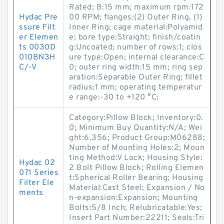
Rated; B:15 mm; maximum rpm:172
Hydac Pre
00 RPM; flanges:(2) Outer Ring, (1)
ssure Filt
Inner Ring; cage material:Polyamid
er Elemen
e; bore type:Straight; finish/coatin
ts 0030D
g:Uncoated; number of rows:1; clos
010BN3H
ure type:Open; internal clearance:C
C/-V
0; outer ring width:15 mm; ring sep
aration:Separable Outer Ring; fillet
radius:1 mm; operating temperatur
e range:-30 to +120 °C;
Category:Pillow Block; Inventory:0.
0; Minimum Buy Quantity:N/A; Wei
ght:6.356; Product Group:M06288;
Number of Mounting Holes:2; Moun
ting Method:V Lock; Housing Style:
Hydac 02
2 Bolt Pillow Block; Rolling Elemen
071 Series
t:Spherical Roller Bearing; Housing
Filter Ele
Material:Cast Steel; Expansion / No
ments
n-expansion:Expansion; Mounting
Bolts:5/8 Inch; Relubricatable:Yes;
Insert Part Number:22211; Seals:Tri