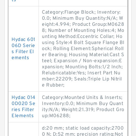
ts
Category:Flange Block; Inventory:
0.0; Minimum Buy Quantity:N/A; W
eight:4.994; Product Group:M0628
8; Number of Mounting Holes:4; Mo
unting Method:Eccentric Collar; Ho
Hydac 601
using Style:4 Bolt Square Flange Bl
06D Serie
ock; Rolling Element:Spherical Roll
s Filter El
er Bearing; Housing Material:Cast S
ements
teel; Expansion / Non-expansion:E
xpansion; Mounting Bolts:1/2 Inch;
Relubricatable:Yes; Insert Part Nu
mber:22209; Seals:Triple Lip Nitril
e Rubber;
Hydac 014
Category:Mounted Units & Inserts;
0D020 Se
Inventory:0.0; Minimum Buy Quant
ries Filter
ity:N/A; Weight:21.319; Product Gro
Elements
up:M06288;
d:20 mm; static load capacity:2700
0 N; D:52 mm; precision rating:Not