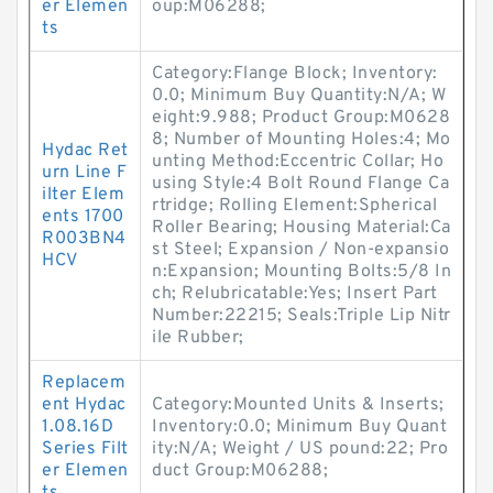
er Elemen
oup:M06288;
ts
Category:Flange Block; Inventory:
0.0; Minimum Buy Quantity:N/A; W
eight:9.988; Product Group:M0628
8; Number of Mounting Holes:4; Mo
Hydac Ret
unting Method:Eccentric Collar; Ho
urn Line F
using Style:4 Bolt Round Flange Ca
ilter Elem
rtridge; Rolling Element:Spherical
ents 1700
Roller Bearing; Housing Material:Ca
R003BN4
st Steel; Expansion / Non-expansio
HCV
n:Expansion; Mounting Bolts:5/8 In
ch; Relubricatable:Yes; Insert Part
Number:22215; Seals:Triple Lip Nitr
ile Rubber;
Replacem
ent Hydac
Category:Mounted Units & Inserts;
1.08.16D
Inventory:0.0; Minimum Buy Quant
Series Filt
ity:N/A; Weight / US pound:22; Pro
er Elemen
duct Group:M06288;