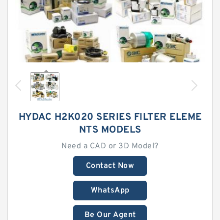
HYDAC H2K020 SERIES FILTER ELEME
NTS MODELS
Need a CAD or 3D Model?
Contact Now
WhatsApp
Be Our Agent