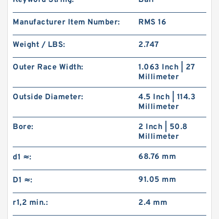
Keyword String:
Ball
Manufacturer Item Number:
RMS 16
Weight / LBS:
2.747
Outer Race Width:
1.063 Inch | 27
Millimeter
Outside Diameter:
4.5 Inch | 114.3
Millimeter
Bore:
2 Inch | 50.8
Millimeter
68.76 mm
d1 ≈:
91.05 mm
D1 ≈:
r1,2 min.:
2.4 mm