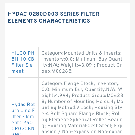
HYDAC 0280D003 SERIES FILTER
ELEMENTS CHARACTERISTICS
HILCO PH
Category:Mounted Units & Inserts;
511-10-CB
Inventory:0.0; Minimum Buy Quant
Filter Ele
ity:N/A; Weight:43.091; Product Gr
ment
oup:M06288;
Category:Flange Block; Inventory:
0.0; Minimum Buy Quantity:N/A; W
eight:4.994; Product Group:M0628
8; Number of Mounting Holes:4; Mo
Hydac Ret
unting Method:V Lock; Housing Styl
urn Line F
e:4 Bolt Square Flange Block; Rolli
ilter Elem
ng Element:Spherical Roller Bearin
ents 260
g; Housing Material:Cast Steel; Exp
0R020BN
ansion / Non-expansion:Non-expan