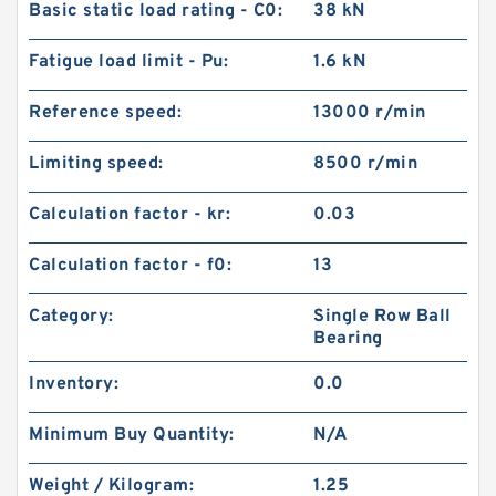
Basic static load rating - C0:
38 kN
Fatigue load limit - Pu:
1.6 kN
Reference speed:
13000 r/min
Limiting speed:
8500 r/min
Calculation factor - kr:
0.03
Calculation factor - f0:
13
Category:
Single Row Ball
Bearing
Inventory:
0.0
Minimum Buy Quantity:
N/A
Weight / Kilogram:
1.25