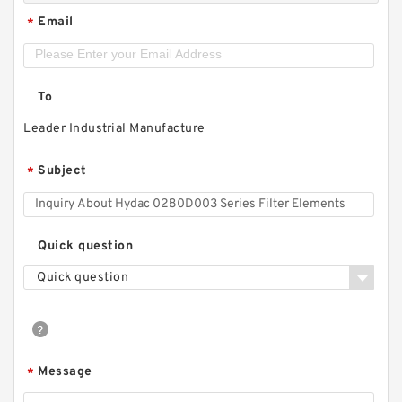
Email
*
To
Leader Industrial Manufacture
Subject
*
Quick question
Quick question
Message
*