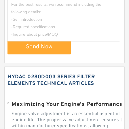
Send Now
HYDAC 0280D003 SERIES FILTER
ELEMENTS TECHNICAL ARTICLES
Engine valve adjustment is an essential aspect of m
engine life. The proper valve adjustment ensures tha
within manufacturer specifications, allowing...