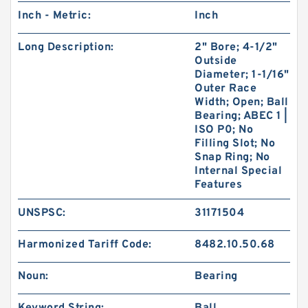
Inch - Metric:
Inch
Long Description:
2" Bore; 4-1/2"
Outside
Diameter; 1-1/16"
Outer Race
Width; Open; Ball
Bearing; ABEC 1 |
ISO P0; No
Filling Slot; No
Snap Ring; No
Internal Special
Features
UNSPSC:
31171504
Harmonized Tariff Code:
8482.10.50.68
Noun:
Bearing