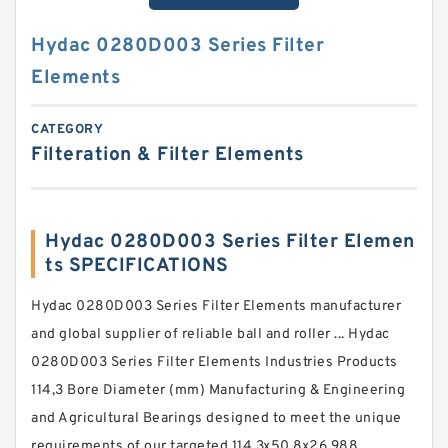
Hydac 0280D003 Series Filter
Elements
CATEGORY
Filteration & Filter Elements
Hydac 0280D003 Series Filter Elemen
ts SPECIFICATIONS
Hydac 0280D003 Series Filter Elements manufacturer
and global supplier of reliable ball and roller ... Hydac
0280D003 Series Filter Elements Industries Products
114,3 Bore Diameter (mm) Manufacturing & Engineering
and Agricultural Bearings designed to meet the unique
requirements of our targeted 114.3x50.8x26.988