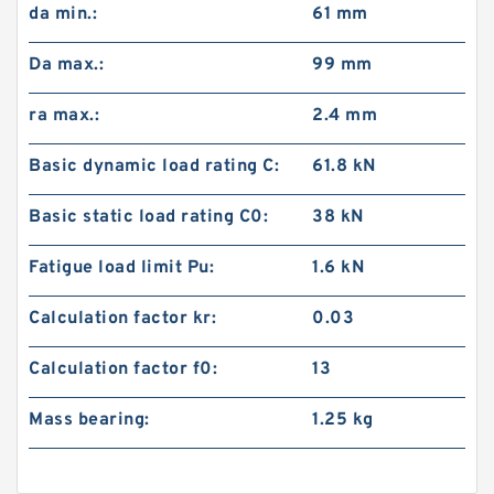
da min.:
61 mm
Da max.:
99 mm
ra max.:
2.4 mm
Basic dynamic load rating C:
61.8 kN
Basic static load rating C0:
38 kN
Fatigue load limit Pu:
1.6 kN
Calculation factor kr:
0.03
Calculation factor f0:
13
Mass bearing:
1.25 kg