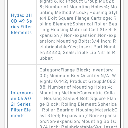
eight:18.16; Product Group:M0628
8; Number of Mounting Holes:4; Mo
unting Method:V Lock; Housing Styl
Hydac 011
e:4 Bolt Square Flange Cartridge; R
0D149 Se
olling Element:Spherical Roller Bea
ries Filter
ring; Housing Material:Cast Steel; E
Elements
xpansion / Non-expansion:Non-exp
ansion; Mounting Bolts:3/4 Inch; R
elubricatable:Yes; Insert Part Numb
er:22220; Seals:Triple Lip Nitrile R
ubber;
Category:Flange Block; Inventory:
0.0; Minimum Buy Quantity:N/A; W
eight:10.442; Product Group:M062
88; Number of Mounting Holes:4;
Internorm
Mounting Method:Concentric Colla
en 05.90
r; Housing Style:4 Bolt Square Flan
21 Series
ge Block; Rolling Element:Spherica
Filter Ele
l Roller Bearing; Housing Material:C
ments
ast Steel; Expansion / Non-expansi
on:Non-expansion; Mounting Bolts:
3/4 Inch; Relubricatable:Yes; Insert