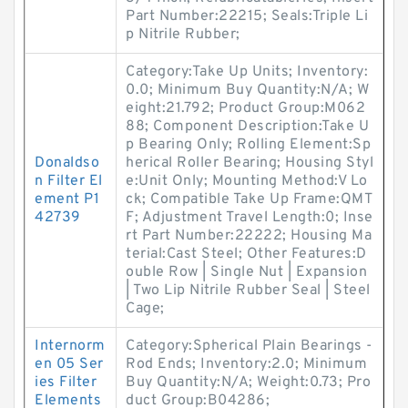
Part Number:22215; Seals:Triple Li
p Nitrile Rubber;
Category:Take Up Units; Inventory:
0.0; Minimum Buy Quantity:N/A; W
eight:21.792; Product Group:M062
88; Component Description:Take U
p Bearing Only; Rolling Element:Sp
Donaldso
herical Roller Bearing; Housing Styl
n Filter El
e:Unit Only; Mounting Method:V Lo
ement P1
ck; Compatible Take Up Frame:QMT
42739
F; Adjustment Travel Length:0; Inse
rt Part Number:22222; Housing Ma
terial:Cast Steel; Other Features:D
ouble Row | Single Nut | Expansion
| Two Lip Nitrile Rubber Seal | Steel
Cage;
Internorm
Category:Spherical Plain Bearings -
en 05 Ser
Rod Ends; Inventory:2.0; Minimum
ies Filter
Buy Quantity:N/A; Weight:0.73; Pro
Elements
duct Group:B04286;