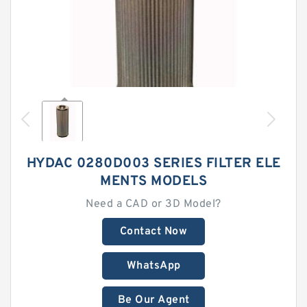
HYDAC 0280D003 SERIES FILTER ELE
MENTS MODELS
Need a CAD or 3D Model?
Contact Now
WhatsApp
Be Our Agent