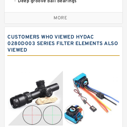
Deep groove ball bearings
Self aligning ball bearings
MORE
Cylindrical roller bearings
Spherical roller bearings
CUSTOMERS WHO VIEWED HYDAC
Needle roller bearings
0280D003 SERIES FILTER ELEMENTS ALSO
VIEWED
Angular contact ball bearings
Tapered roller bearings
Thrust roller bearings
Bearing units
Linear bearings
Knowledge Center
Spherical Roller Bearing
Plain Bearings