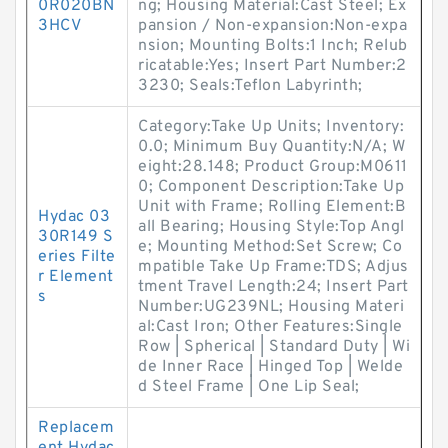
0R020BN
ng; Housing Material:Cast Steel; Ex
3HCV
pansion / Non-expansion:Non-expa
nsion; Mounting Bolts:1 Inch; Relub
ricatable:Yes; Insert Part Number:2
3230; Seals:Teflon Labyrinth;
Category:Take Up Units; Inventory:
0.0; Minimum Buy Quantity:N/A; W
eight:28.148; Product Group:M0611
0; Component Description:Take Up
Unit with Frame; Rolling Element:B
Hydac 03
all Bearing; Housing Style:Top Angl
30R149 S
e; Mounting Method:Set Screw; Co
eries Filte
mpatible Take Up Frame:TDS; Adjus
r Element
tment Travel Length:24; Insert Part
s
Number:UG239NL; Housing Materi
al:Cast Iron; Other Features:Single
Row | Spherical | Standard Duty | Wi
de Inner Race | Hinged Top | Welde
d Steel Frame | One Lip Seal;
Replacem