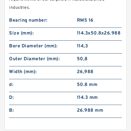
industries.
Bearing number:
RMS 16
Size (mm):
114.3x50.8x26.988
Bore Diameter (mm):
114,3
Outer Diameter (mm):
50,8
Width (mm):
26,988
d:
50.8 mm
D:
114.3 mm
B:
26.988 mm