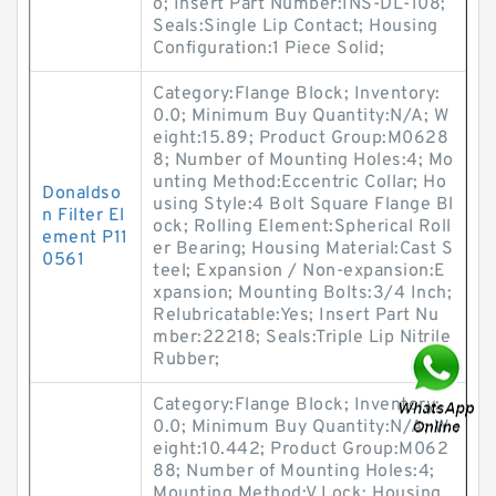
o; Insert Part Number:INS-DL-108;
Seals:Single Lip Contact; Housing
Configuration:1 Piece Solid;
Category:Flange Block; Inventory:
0.0; Minimum Buy Quantity:N/A; W
eight:15.89; Product Group:M0628
8; Number of Mounting Holes:4; Mo
unting Method:Eccentric Collar; Ho
Donaldso
using Style:4 Bolt Square Flange Bl
n Filter El
ock; Rolling Element:Spherical Roll
ement P11
er Bearing; Housing Material:Cast S
0561
teel; Expansion / Non-expansion:E
xpansion; Mounting Bolts:3/4 Inch;
Relubricatable:Yes; Insert Part Nu
mber:22218; Seals:Triple Lip Nitrile
Rubber;
Category:Flange Block; Inventory:
0.0; Minimum Buy Quantity:N/A; W
eight:10.442; Product Group:M062
88; Number of Mounting Holes:4;
Mounting Method:V Lock; Housing