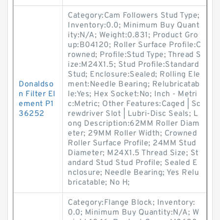
Category:Cam Followers Stud Type;
Inventory:0.0; Minimum Buy Quant
ity:N/A; Weight:0.831; Product Gro
up:B04120; Roller Surface Profile:C
rowned; Profile:Stud Type; Thread S
ize:M24X1.5; Stud Profile:Standard
Stud; Enclosure:Sealed; Rolling Ele
Donaldso
ment:Needle Bearing; Relubricatab
n Filter El
le:Yes; Hex Socket:No; Inch - Metri
ement P1
c:Metric; Other Features:Caged | Sc
36252
rewdriver Slot | Lubri-Disc Seals; L
ong Description:62MM Roller Diam
eter; 29MM Roller Width; Crowned
Roller Surface Profile; 24MM Stud
Diameter; M24X1.5 Thread Size; St
andard Stud Stud Profile; Sealed E
nclosure; Needle Bearing; Yes Relu
bricatable; No H;
Category:Flange Block; Inventory:
0.0; Minimum Buy Quantity:N/A; W