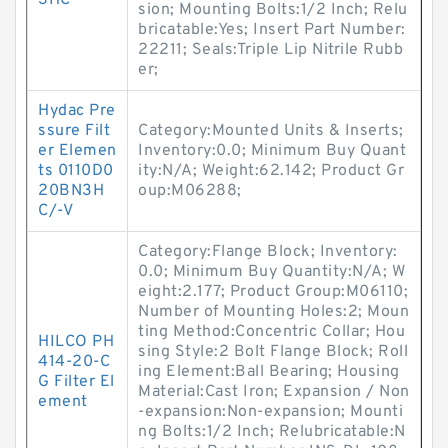
3HC
sion; Mounting Bolts:1/2 Inch; Relu
bricatable:Yes; Insert Part Number:
22211; Seals:Triple Lip Nitrile Rubb
er;
Hydac Pre
ssure Filt
Category:Mounted Units & Inserts;
er Elemen
Inventory:0.0; Minimum Buy Quant
ts 0110D0
ity:N/A; Weight:62.142; Product Gr
20BN3H
oup:M06288;
C/-V
Category:Flange Block; Inventory:
0.0; Minimum Buy Quantity:N/A; W
eight:2.177; Product Group:M06110;
Number of Mounting Holes:2; Moun
ting Method:Concentric Collar; Hou
HILCO PH
sing Style:2 Bolt Flange Block; Roll
414-20-C
ing Element:Ball Bearing; Housing
G Filter El
Material:Cast Iron; Expansion / Non
ement
-expansion:Non-expansion; Mounti
ng Bolts:1/2 Inch; Relubricatable:N