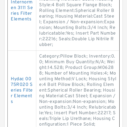
Internorm
Style:4 Bolt Square Flange Block;
en 3111 Se
Rolling Element:Spherical Roller B
ries Filter
earing; Housing Material:Cast Stee
Elements
l; Expansion / Non-expansion:Expa
nsion; Mounting Bolts:3/4 Inch; Re
lubricatable:Yes; Insert Part Numbe
r:22216; Seals:Double Lip Nitrile R
ubber;
Category:Pillow Block; Inventory:0.
0; Minimum Buy Quantity:N/A; Wei
ght:14.528; Product Group:M0628
8; Number of Mounting Holes:4; Mo
Hydac 00
unting Method:V Lock; Housing Styl
75R020 S
e:4 Bolt Pillow Block; Rolling Elem
eries Filte
ent:Spherical Roller Bearing; Housi
r Element
ng Material:Cast Steel; Expansion /
s
Non-expansion:Non-expansion; Mo
unting Bolts:3/4 Inch; Relubricatab
le:Yes; Insert Part Number:22217; S
eals:Triple Lip Urethane; Housing C
onfiguration:1 Piece Solid;