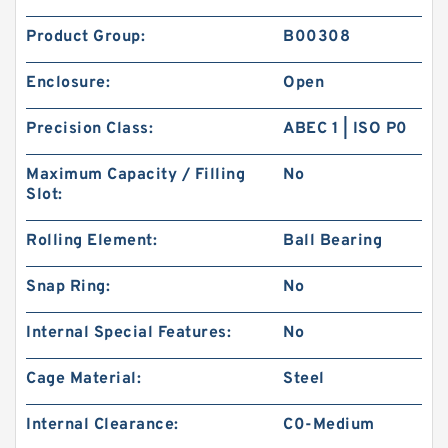
Product Group:
B00308
Enclosure:
Open
Precision Class:
ABEC 1 | ISO P0
Maximum Capacity / Filling
No
Slot:
Rolling Element:
Ball Bearing
Snap Ring:
No
Internal Special Features:
No
Cage Material:
Steel
Internal Clearance:
C0-Medium