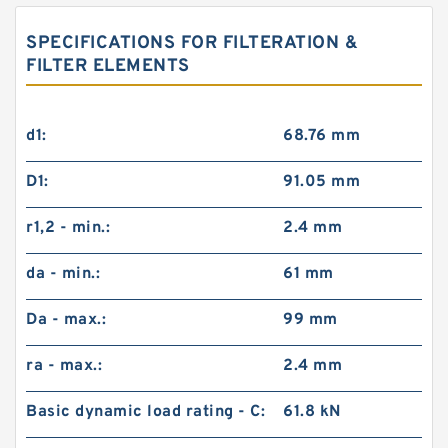
SPECIFICATIONS FOR FILTERATION &
FILTER ELEMENTS
d1:
68.76 mm
D1:
91.05 mm
r1,2 - min.:
2.4 mm
da - min.:
61 mm
Da - max.:
99 mm
ra - max.:
2.4 mm
Basic dynamic load rating - C:
61.8 kN