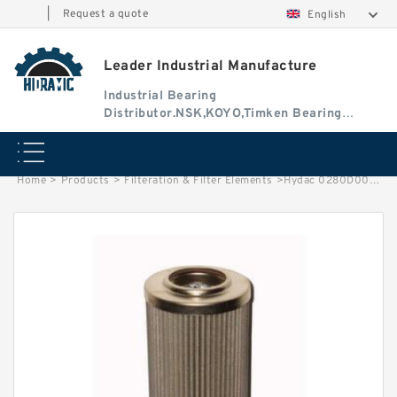
|
Request a quote
English
Leader Industrial Manufacture
Industrial Bearing
Distributor.NSK,KOYO,Timken Bearing
Authorised Dealer
Home
>
Products
>
Filteration & Filter Elements
>
Hydac 0280D003 Series Filter Elements