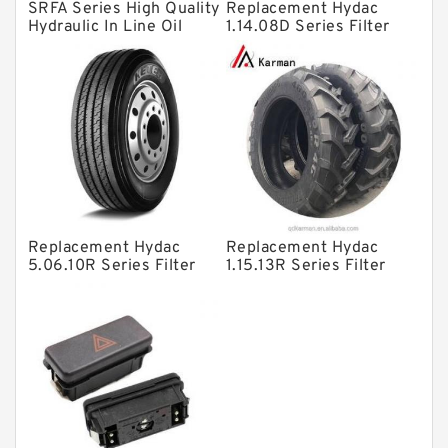
SRFA Series High Quality
Replacement Hydac
Directional Valves
Hydraulic In Line Oil
1.14.08D Series Filter
Filter SRFA-25x10F-C
Elements
Solenoid Directional Valves
Vane Pumps
Product
Gear Pumps
Piston Pumps
Other Pumps
Replacement Hydac
Replacement Hydac
Mounted Units
5.06.10R Series Filter
1.15.13R Series Filter
Elements
Elements
Pressure Valves
Modular Valves
Relief Valves
Check Valves
Control Valves