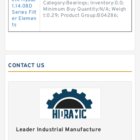
ent Hydac
Category:Bearings; Inventory:0.0;
1.14.08D
Minimum Buy Quantity:N/A; Weigh
Series Filt
t:0.29; Product Group:B04286;
er Elemen
ts
CONTACT US
Leader Industrial Manufacture