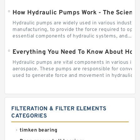
How Hydraulic Pumps Work - The Science
Hydraulic pumps are widely used in various industries
manufacturing, to provide the force required to ope
essential components of hydraulic systems, and...
Everything You Need To Know About How
Hydraulic pumps are vital components in various indu
aerospace. These pumps are responsible for converti
used to generate force and movement in hydraulic...
FILTERATION & FILTER ELEMENTS
CATEGORIES
timken bearing