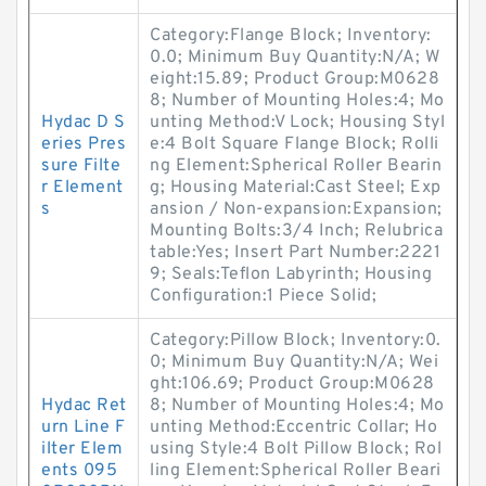
Category:Flange Block; Inventory:
0.0; Minimum Buy Quantity:N/A; W
eight:15.89; Product Group:M0628
8; Number of Mounting Holes:4; Mo
Hydac D S
unting Method:V Lock; Housing Styl
eries Pres
e:4 Bolt Square Flange Block; Rolli
sure Filte
ng Element:Spherical Roller Bearin
r Element
g; Housing Material:Cast Steel; Exp
s
ansion / Non-expansion:Expansion;
Mounting Bolts:3/4 Inch; Relubrica
table:Yes; Insert Part Number:2221
9; Seals:Teflon Labyrinth; Housing
Configuration:1 Piece Solid;
Category:Pillow Block; Inventory:0.
0; Minimum Buy Quantity:N/A; Wei
ght:106.69; Product Group:M0628
Hydac Ret
8; Number of Mounting Holes:4; Mo
urn Line F
unting Method:Eccentric Collar; Ho
ilter Elem
using Style:4 Bolt Pillow Block; Rol
ents 095
ling Element:Spherical Roller Beari