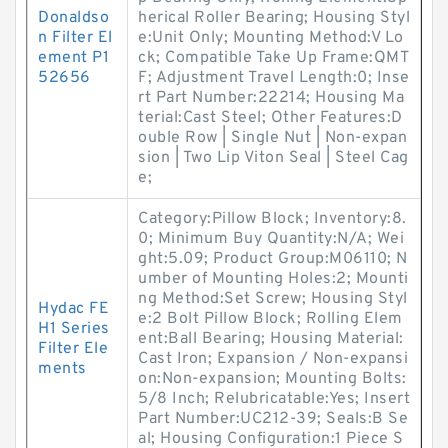
Donaldso
herical Roller Bearing; Housing Styl
n Filter El
e:Unit Only; Mounting Method:V Lo
ement P1
ck; Compatible Take Up Frame:QMT
52656
F; Adjustment Travel Length:0; Inse
rt Part Number:22214; Housing Ma
terial:Cast Steel; Other Features:D
ouble Row | Single Nut | Non-expan
sion | Two Lip Viton Seal | Steel Cag
e;
Category:Pillow Block; Inventory:8.
0; Minimum Buy Quantity:N/A; Wei
ght:5.09; Product Group:M06110; N
umber of Mounting Holes:2; Mounti
ng Method:Set Screw; Housing Styl
Hydac FE
e:2 Bolt Pillow Block; Rolling Elem
H1 Series
ent:Ball Bearing; Housing Material:
Filter Ele
Cast Iron; Expansion / Non-expansi
ments
on:Non-expansion; Mounting Bolts:
5/8 Inch; Relubricatable:Yes; Insert
Part Number:UC212-39; Seals:B Se
al; Housing Configuration:1 Piece S