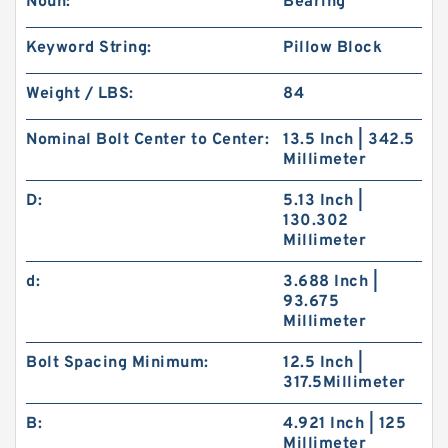
Noun:
Bearing
Keyword String:
Pillow Block
Weight / LBS:
84
Nominal Bolt Center to Center:
13.5 Inch | 342.5
Millimeter
D:
5.13 Inch |
130.302
Millimeter
d:
3.688 Inch |
93.675
Millimeter
Bolt Spacing Minimum:
12.5 Inch |
317.5Millimeter
B:
4.921 Inch | 125
Millimeter