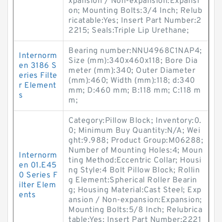
xpansion / Non-expansion:Expansi
on; Mounting Bolts:3/4 Inch; Relub
ricatable:Yes; Insert Part Number:2
2215; Seals:Triple Lip Urethane;
Bearing number:NNU4968C1NAP4;
Internorm
Size (mm):340x460x118; Bore Dia
en 3186 S
meter (mm):340; Outer Diameter
eries Filte
(mm):460; Width (mm):118; d:340
r Element
mm; D:460 mm; B:118 mm; C:118 m
s
m;
Category:Pillow Block; Inventory:0.
0; Minimum Buy Quantity:N/A; Wei
ght:9.988; Product Group:M06288;
Number of Mounting Holes:4; Moun
Internorm
ting Method:Eccentric Collar; Housi
en 01.E45
ng Style:4 Bolt Pillow Block; Rollin
0 Series F
g Element:Spherical Roller Bearin
ilter Elem
g; Housing Material:Cast Steel; Exp
ents
ansion / Non-expansion:Expansion;
Mounting Bolts:5/8 Inch; Relubrica
table:Yes; Insert Part Number:2221