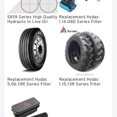
Spherical Roller Bearing
Plain Bearings
SRFA Series High Quality
Replacement Hydac
Hydraulic In Line Oil
1.14.08D Series Filter
Directional Valves
Filter SRFA-25x10F-C
Elements
Solenoid Directional Valves
Vane Pumps
Product
Gear Pumps
Piston Pumps
Other Pumps
Replacement Hydac
Replacement Hydac
5.06.10R Series Filter
1.15.13R Series Filter
Mounted Units
Elements
Elements
Pressure Valves
Modular Valves
Relief Valves