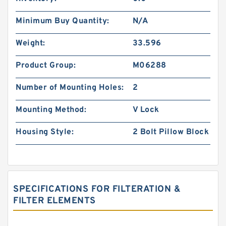
Minimum Buy Quantity:
N/A
Weight:
33.596
Product Group:
M06288
Number of Mounting Holes:
2
Mounting Method:
V Lock
Housing Style:
2 Bolt Pillow Block
SPECIFICATIONS FOR FILTERATION &
FILTER ELEMENTS