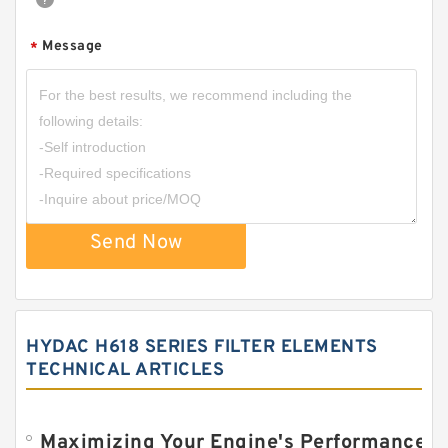
Message
*
Send Now
HYDAC H618 SERIES FILTER ELEMENTS
TECHNICAL ARTICLES