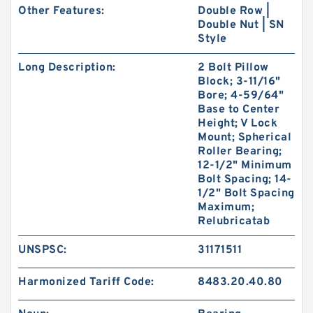
Other Features:
Double Row |
Double Nut | SN
Style
Long Description:
2 Bolt Pillow
Block; 3-11/16"
Bore; 4-59/64"
Base to Center
Height; V Lock
Mount; Spherical
Roller Bearing;
12-1/2" Minimum
Bolt Spacing; 14-
1/2" Bolt Spacing
Maximum;
Relubricatab
UNSPSC:
31171511
Harmonized Tariff Code:
8483.20.40.80