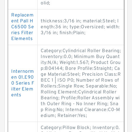
olid;
Replacem
ent Pall H
thickness:3/16 in; material:Steel; l
C6500 Se
ength:36 in; type:Oversized; width:
ries Filter
3/16 in; finish:Plain;
Elements
Category:Cylindrical Roller Bearing;
Inventory:0.0; Minimum Buy Quant
ity:N/A; Weight:1.567; Product Grou
p:B04144; Bore Profile:Straight; Ca
Internorm
ge Material:Steel; Precision Class:R
en 01.E90
BEC 1 | ISO P0; Number of Rows of
0 Series F
Rollers:Single Row; Separable:No;
ilter Elem
Rolling Element:Cylindrical Roller
ents
Bearing; Profile:Roller Assembly wi
th Outer Ring - No Inner Ring; Sna
p Ring:No; Internal Clearance:C0-M
edium; Retainer:Yes;
Category:Pillow Block; Inventory:0.