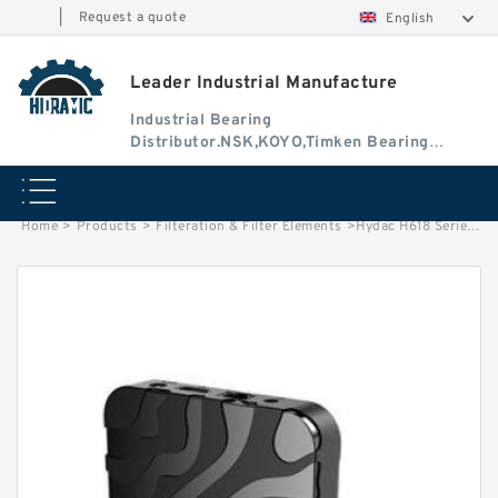
|
Request a quote
English
Leader Industrial Manufacture
Industrial Bearing
Distributor.NSK,KOYO,Timken Bearing
Authorised Dealer
Home
>
Products
>
Filteration & Filter Elements
>
Hydac H618 Series Filter Elements