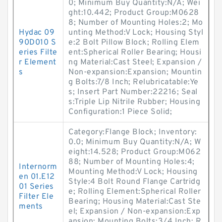
0; Minimum Buy Quantity:N/A; Wei
ght:10.442; Product Group:M0628
8; Number of Mounting Holes:2; Mo
Hydac 09
unting Method:V Lock; Housing Styl
90D010 S
e:2 Bolt Pillow Block; Rolling Elem
eries Filte
ent:Spherical Roller Bearing; Housi
r Element
ng Material:Cast Steel; Expansion /
s
Non-expansion:Expansion; Mountin
g Bolts:7/8 Inch; Relubricatable:Ye
s; Insert Part Number:22216; Seal
s:Triple Lip Nitrile Rubber; Housing
Configuration:1 Piece Solid;
Category:Flange Block; Inventory:
0.0; Minimum Buy Quantity:N/A; W
eight:14.528; Product Group:M062
88; Number of Mounting Holes:4;
Internorm
Mounting Method:V Lock; Housing
en 01.E12
Style:4 Bolt Round Flange Cartridg
01 Series
e; Rolling Element:Spherical Roller
Filter Ele
Bearing; Housing Material:Cast Ste
ments
el; Expansion / Non-expansion:Exp
ansion; Mounting Bolts:3/4 Inch; R