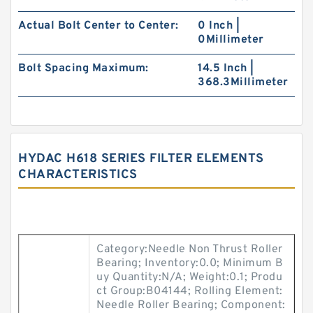
Actual Bolt Center to Center:
0 Inch |
0Millimeter
Bolt Spacing Maximum:
14.5 Inch |
368.3Millimeter
HYDAC H618 SERIES FILTER ELEMENTS
CHARACTERISTICS
Category:Needle Non Thrust Roller
Bearing; Inventory:0.0; Minimum B
uy Quantity:N/A; Weight:0.1; Produ
ct Group:B04144; Rolling Element:
Needle Roller Bearing; Component: