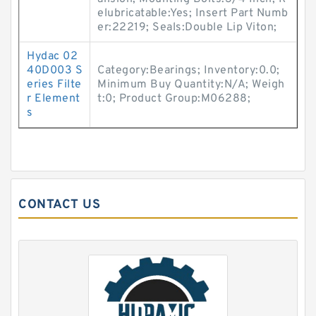
elubricatable:Yes; Insert Part Numb
er:22219; Seals:Double Lip Viton;
Hydac 02
40D003 S
Category:Bearings; Inventory:0.0;
eries Filte
Minimum Buy Quantity:N/A; Weigh
r Element
t:0; Product Group:M06288;
s
CONTACT US