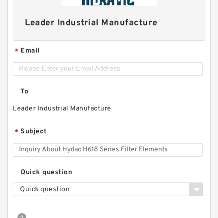
Leader Industrial Manufacture
Email
*
To
Leader Industrial Manufacture
Subject
*
Quick question
Quick question