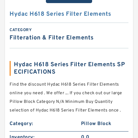
Hydac H618 Series Filter Elements
CATEGORY
Filteration & Filter Elements
Hydac H618 Series Filter Elements SP
ECIFICATIONS
Find the discount Hydac H618 Series Filter Elements
online you need . We offer ... If you check out our large
Pillow Block Category N/A Minimum Buy Quantity
selection of Hydac H618 Series Filter Elements once .
Category:
Pillow Block
Inventory:
0.0