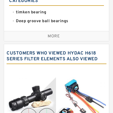
CATEGORIES
timken bearing
Deep groove ball bearings
Self aligning ball bearings
MORE
Cylindrical roller bearings
Spherical roller bearings
CUSTOMERS WHO VIEWED HYDAC H618
Needle roller bearings
SERIES FILTER ELEMENTS ALSO VIEWED
Angular contact ball bearings
Tapered roller bearings
Thrust roller bearings
Bearing units
Linear bearings
Knowledge Center