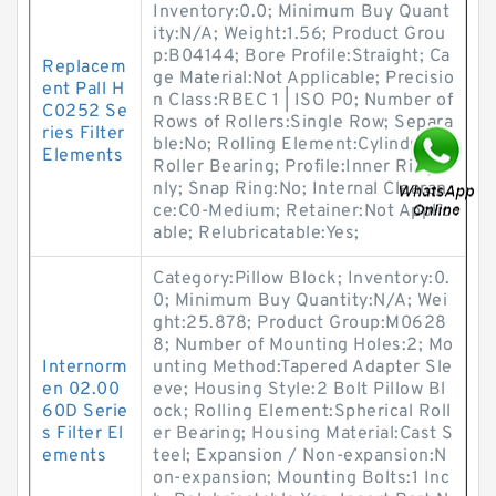
Inventory:0.0; Minimum Buy Quant
ity:N/A; Weight:1.56; Product Grou
p:B04144; Bore Profile:Straight; Ca
Replacem
ge Material:Not Applicable; Precisio
ent Pall H
n Class:RBEC 1 | ISO P0; Number of
C0252 Se
Rows of Rollers:Single Row; Separa
ries Filter
ble:No; Rolling Element:Cylindrical
Elements
Roller Bearing; Profile:Inner Ring O
nly; Snap Ring:No; Internal Clearan
ce:C0-Medium; Retainer:Not Applic
able; Relubricatable:Yes;
Category:Pillow Block; Inventory:0.
0; Minimum Buy Quantity:N/A; Wei
ght:25.878; Product Group:M0628
8; Number of Mounting Holes:2; Mo
Internorm
unting Method:Tapered Adapter Sle
en 02.00
eve; Housing Style:2 Bolt Pillow Bl
60D Serie
ock; Rolling Element:Spherical Roll
s Filter El
er Bearing; Housing Material:Cast S
ements
teel; Expansion / Non-expansion:N
on-expansion; Mounting Bolts:1 Inc