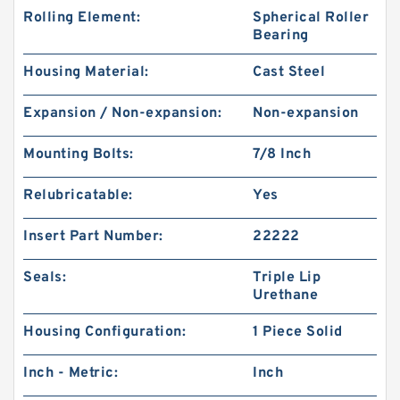
Rolling Element:
Spherical Roller
Bearing
Housing Material:
Cast Steel
Expansion / Non-expansion:
Non-expansion
Mounting Bolts:
7/8 Inch
Relubricatable:
Yes
Insert Part Number:
22222
Seals:
Triple Lip
Urethane
Housing Configuration:
1 Piece Solid
Inch - Metric:
Inch