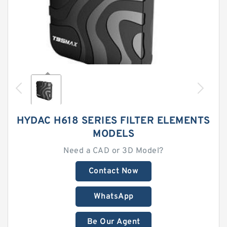
HYDAC H618 SERIES FILTER ELEMENTS
MODELS
Need a CAD or 3D Model?
Contact Now
WhatsApp
Be Our Agent