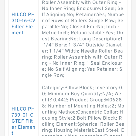
Roller Assembly with Outer Ring -
No Inner Ring; Enclosure:1 Seal; Se
HILCO PH
lf Aligning:No; Retainer:Yes; Numbe
310-16-CV
r of Rows of Rollers:Single Row; Se
Filter Ele
parable:No; Closed End:No; Inch -
ment
Metric:Inch; Relubricatable:Yes; Thr
ust Bearing:No; Long Description:1
-1/4" Bore; 1-3/4" Outside Diamet
er; 1-1/4" Width; Needle Roller Bea
ring; Roller Assembly with Outer Ri
ng - No Inner Ring; 1 Seal Enclosur
e; No Self Aligning; Yes Retainer; Si
ngle Row;
Category:Pillow Block; Inventory:0.
0; Minimum Buy Quantity:N/A; Wei
ght:10.442; Product Group:M0628
8; Number of Mounting Holes:2; Mo
HILCO PH
unting Method:Concentric Collar; H
739-01-C
ousing Style:2 Bolt Pillow Block; R
GTEF Filt
olling Element:Spherical Roller Bea
er Elemen
ring; Housing Material:Cast Steel; E
t