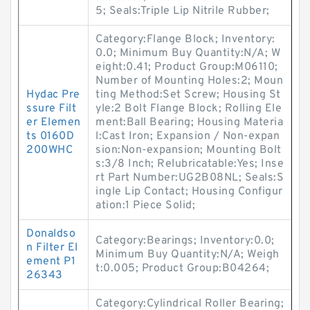
5; Seals:Triple Lip Nitrile Rubber;
Category:Flange Block; Inventory:
0.0; Minimum Buy Quantity:N/A; W
eight:0.41; Product Group:M06110;
Number of Mounting Holes:2; Moun
Hydac Pre
ting Method:Set Screw; Housing St
ssure Filt
yle:2 Bolt Flange Block; Rolling Ele
er Elemen
ment:Ball Bearing; Housing Materia
ts 0160D
l:Cast Iron; Expansion / Non-expan
200WHC
sion:Non-expansion; Mounting Bolt
s:3/8 Inch; Relubricatable:Yes; Inse
rt Part Number:UG2B08NL; Seals:S
ingle Lip Contact; Housing Configur
ation:1 Piece Solid;
Donaldso
Category:Bearings; Inventory:0.0;
n Filter El
Minimum Buy Quantity:N/A; Weigh
ement P1
t:0.005; Product Group:B04264;
26343
Category:Cylindrical Roller Bearing;