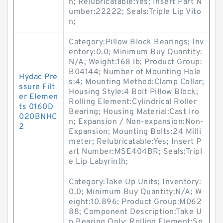
h; Relubricatable:Yes; Insert Part N
umber:22222; Seals:Triple Lip Vito
n;
Category:Pillow Block Bearings; Inv
entory:0.0; Minimum Buy Quantity:
N/A; Weight:168 lb; Product Group:
B04144; Number of Mounting Hole
Hydac Pre
s:4; Mounting Method:Clamp Collar;
ssure Filt
Housing Style:4 Bolt Pillow Block;
er Elemen
Rolling Element:Cylindrical Roller
ts 0160D
Bearing; Housing Material:Cast Iro
020BNHC
n; Expansion / Non-expansion:Non-
2
Expansion; Mounting Bolts:24 Milli
meter; Relubricatable:Yes; Insert P
art Number:MSE404BR; Seals:Tripl
e Lip Labyrinth;
Category:Take Up Units; Inventory:
0.0; Minimum Buy Quantity:N/A; W
eight:10.896; Product Group:M062
88; Component Description:Take U
p Bearing Only; Rolling Element:Sp