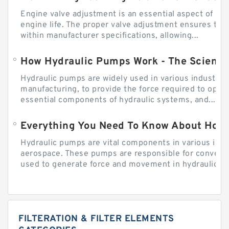
Engine valve adjustment is an essential aspect of m
engine life. The proper valve adjustment ensures tha
within manufacturer specifications, allowing...
How Hydraulic Pumps Work - The Science
Hydraulic pumps are widely used in various industries
manufacturing, to provide the force required to ope
essential components of hydraulic systems, and...
Everything You Need To Know About How
Hydraulic pumps are vital components in various indu
aerospace. These pumps are responsible for converti
used to generate force and movement in hydraulic...
FILTERATION & FILTER ELEMENTS