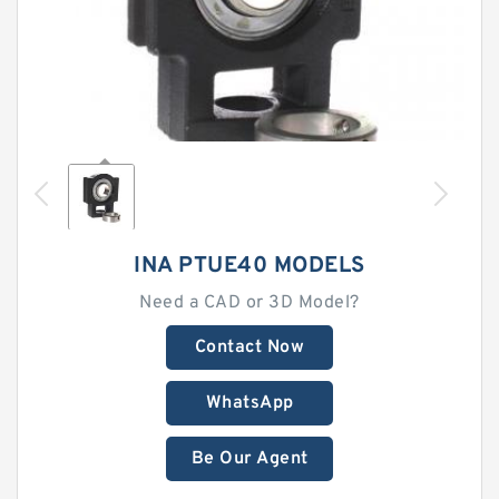
INA PTUE40 MODELS
Need a CAD or 3D Model?
Contact Now
WhatsApp
Be Our Agent