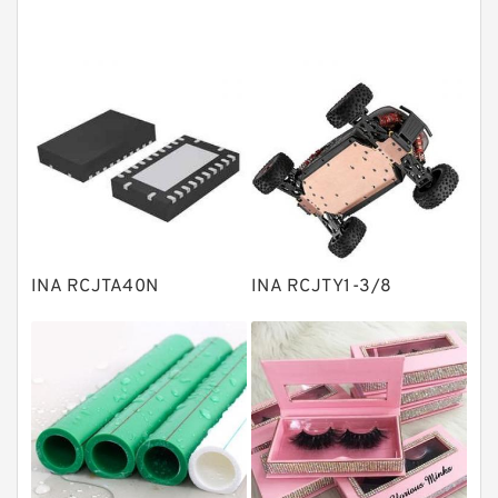
Angular contact ball bearings
Tapered roller bearings
Thrust roller bearings
Bearing units
Linear bearings
Knowledge Center
Spherical Roller Bearing
Plain Bearings
INA RCJTA40N
INA RCJTY1-3/8
Directional Valves
Solenoid Directional Valves
Vane Pumps
Product
Gear Pumps