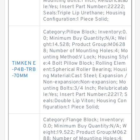
Mounting Bolts:1 Inch; Relubricatab
le:Yes; Insert Part Number:22222;
Seals:Triple Lip Urethane; Housing
Configuration:1 Piece Solid;
Category:Pillow Block; Inventory:0.
0; Minimum Buy Quantity:N/A; Wei
ght:14.528; Product Group:M0628
8; Number of Mounting Holes:4; Mo
unting Method:V Lock; Housing Styl
TIMKEN E
e:4 Bolt Pillow Block; Rolling Elem
-P4B-TRB
ent:Spherical Roller Bearing; Housi
-70MM
ng Material:Cast Steel; Expansion /
Non-expansion:Non-expansion; Mo
unting Bolts:3/4 Inch; Relubricatab
le:Yes; Insert Part Number:22217; S
eals:Double Lip Viton; Housing Con
figuration:1 Piece Solid;
Category:Flange Block; Inventory:
0.0; Minimum Buy Quantity:N/A; W
eight:19.522; Product Group:M062
88; Number of Mounting Holes:4;