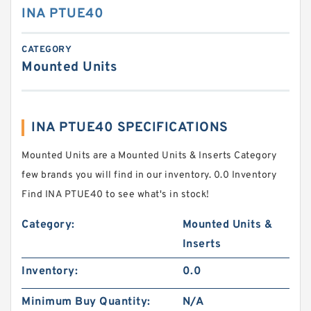
INA PTUE40
CATEGORY
Mounted Units
INA PTUE40 SPECIFICATIONS
Mounted Units are a Mounted Units & Inserts Category
few brands you will find in our inventory. 0.0 Inventory
Find INA PTUE40 to see what's in stock!
Category:
Mounted Units &
Inserts
Inventory:
0.0
Minimum Buy Quantity:
N/A