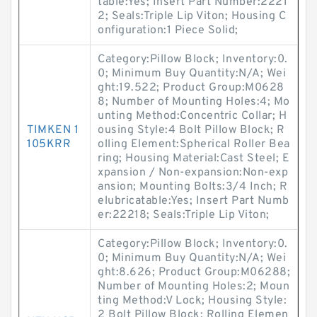
table:Yes; Insert Part Number:2221
2; Seals:Triple Lip Viton; Housing C
onfiguration:1 Piece Solid;
Category:Pillow Block; Inventory:0.
0; Minimum Buy Quantity:N/A; Wei
ght:19.522; Product Group:M0628
8; Number of Mounting Holes:4; Mo
unting Method:Concentric Collar; H
TIMKEN 1
ousing Style:4 Bolt Pillow Block; R
105KRR
olling Element:Spherical Roller Bea
ring; Housing Material:Cast Steel; E
xpansion / Non-expansion:Non-exp
ansion; Mounting Bolts:3/4 Inch; R
elubricatable:Yes; Insert Part Numb
er:22218; Seals:Triple Lip Viton;
Category:Pillow Block; Inventory:0.
0; Minimum Buy Quantity:N/A; Wei
ght:8.626; Product Group:M06288;
Number of Mounting Holes:2; Moun
ting Method:V Lock; Housing Style:
2 Bolt Pillow Block; Rolling Elemen