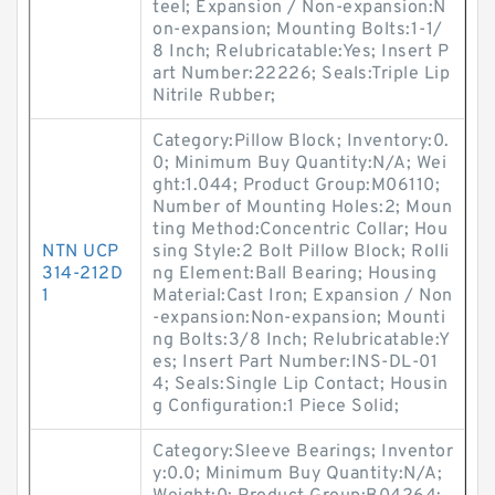
teel; Expansion / Non-expansion:N
on-expansion; Mounting Bolts:1-1/
8 Inch; Relubricatable:Yes; Insert P
art Number:22226; Seals:Triple Lip
Nitrile Rubber;
Category:Pillow Block; Inventory:0.
0; Minimum Buy Quantity:N/A; Wei
ght:1.044; Product Group:M06110;
Number of Mounting Holes:2; Moun
ting Method:Concentric Collar; Hou
NTN UCP
sing Style:2 Bolt Pillow Block; Rolli
314-212D
ng Element:Ball Bearing; Housing
1
Material:Cast Iron; Expansion / Non
-expansion:Non-expansion; Mounti
ng Bolts:3/8 Inch; Relubricatable:Y
es; Insert Part Number:INS-DL-01
4; Seals:Single Lip Contact; Housin
g Configuration:1 Piece Solid;
Category:Sleeve Bearings; Inventor
y:0.0; Minimum Buy Quantity:N/A;