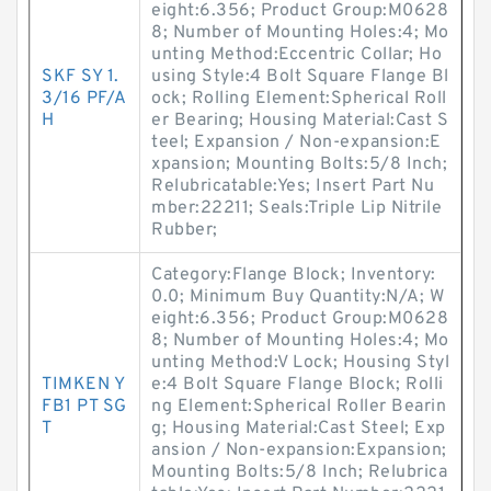
eight:6.356; Product Group:M0628
8; Number of Mounting Holes:4; Mo
unting Method:Eccentric Collar; Ho
SKF SY 1.
using Style:4 Bolt Square Flange Bl
3/16 PF/A
ock; Rolling Element:Spherical Roll
H
er Bearing; Housing Material:Cast S
teel; Expansion / Non-expansion:E
xpansion; Mounting Bolts:5/8 Inch;
Relubricatable:Yes; Insert Part Nu
mber:22211; Seals:Triple Lip Nitrile
Rubber;
Category:Flange Block; Inventory:
0.0; Minimum Buy Quantity:N/A; W
eight:6.356; Product Group:M0628
8; Number of Mounting Holes:4; Mo
unting Method:V Lock; Housing Styl
TIMKEN Y
e:4 Bolt Square Flange Block; Rolli
FB1 PT SG
ng Element:Spherical Roller Bearin
T
g; Housing Material:Cast Steel; Exp
ansion / Non-expansion:Expansion;
Mounting Bolts:5/8 Inch; Relubrica