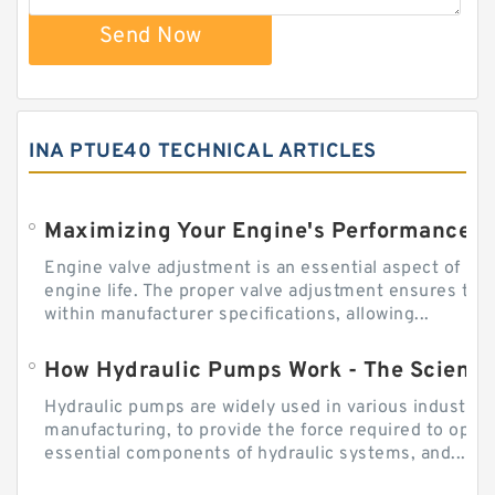
Send Now
INA PTUE40 TECHNICAL ARTICLES
Engine valve adjustment is an essential aspect of m
engine life. The proper valve adjustment ensures tha
within manufacturer specifications, allowing...
How Hydraulic Pumps Work - The Science
Hydraulic pumps are widely used in various industries
manufacturing, to provide the force required to ope
essential components of hydraulic systems, and...