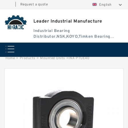
|
Request a quote
English
Leader Industrial Manufacture
Industrial Bearing
Distributor.NSK,KOYO,Timken Bearing
Authorised Dealer
Home
>
Products
>
Mounted Units
>
INA PTUE40