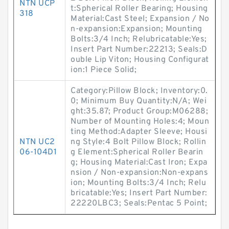
NTN UCP
t:Spherical Roller Bearing; Housing
318
Material:Cast Steel; Expansion / No
n-expansion:Expansion; Mounting
Bolts:3/4 Inch; Relubricatable:Yes;
Insert Part Number:22213; Seals:D
ouble Lip Viton; Housing Configurat
ion:1 Piece Solid;
Category:Pillow Block; Inventory:0.
0; Minimum Buy Quantity:N/A; Wei
ght:35.87; Product Group:M06288;
Number of Mounting Holes:4; Moun
ting Method:Adapter Sleeve; Housi
NTN UC2
ng Style:4 Bolt Pillow Block; Rollin
06-104D1
g Element:Spherical Roller Bearin
g; Housing Material:Cast Iron; Expa
nsion / Non-expansion:Non-expans
ion; Mounting Bolts:3/4 Inch; Relu
bricatable:Yes; Insert Part Number:
22220LBC3; Seals:Pentac 5 Point;