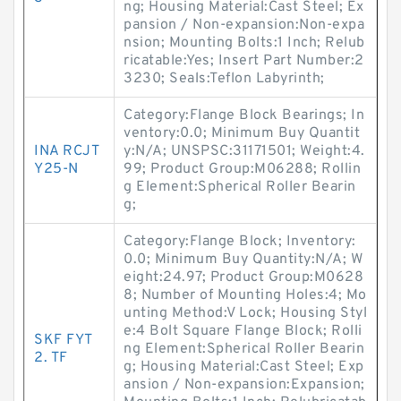
ng; Housing Material:Cast Steel; Ex
pansion / Non-expansion:Non-expa
nsion; Mounting Bolts:1 Inch; Relub
ricatable:Yes; Insert Part Number:2
3230; Seals:Teflon Labyrinth;
Category:Flange Block Bearings; In
ventory:0.0; Minimum Buy Quantit
INA RCJT
y:N/A; UNSPSC:31171501; Weight:4.
Y25-N
99; Product Group:M06288; Rollin
g Element:Spherical Roller Bearin
g;
Category:Flange Block; Inventory:
0.0; Minimum Buy Quantity:N/A; W
eight:24.97; Product Group:M0628
8; Number of Mounting Holes:4; Mo
unting Method:V Lock; Housing Styl
e:4 Bolt Square Flange Block; Rolli
SKF FYT
ng Element:Spherical Roller Bearin
2. TF
g; Housing Material:Cast Steel; Exp
ansion / Non-expansion:Expansion;