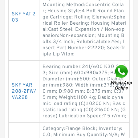
Mounting Method:Concentric Colla
r; Housing Style:4 Bolt Round Flan
SKF YAT 2
ge Cartridge; Rolling Element:Sphe
03
rical Roller Bearing; Housing Materi
al:Cast Steel; Expansion / Non-exp
ansion:Non-expansion; Mounting B
olts:3/4 Inch; Relubricatable:Yes; I
nsert Part Number:22220; Seals:Tr
iple Lip Viton;
Bearing number:241/600 K30 CW3
3; Size (mm):600x980x375; Bore
Diameter (mm):600; Outer Diamet
SKF YAR
er (mm):980; Width (mm):375; d:60
208-2FW/
0 mm; D:980 mm; B:375 mm; C:37
VA228
5 mm; Weight:1100 Kg; Basic dyna
mic load rating (C):10200 kN; Basic
static load rating (C0):21600 kN; (G
rease) Lubrication Speed:115 r/min;
Category:Flange Block; Inventory:
0.0; Minimum Buy Quantity:N/A; W