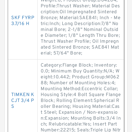
Weight:0; Product Group:B04264;
Profile:Thrust Washer; Material Des
cription:Oil Impregnated Sintered
SKF FYRP
Bronze; Material:SAE841; Inch - Me
3.7/16 H
tric:Inch; Long Description:7/8" No
minal Bore; 2-1/8" Nominal Outsid
e Diameter; 1/8" Length Thru Bore;
Thrust Washer Profile; Oil Impregn
ated Sintered Bronze; SAE841 Mat
erial; 57/64" Bore;
Category:Flange Block; Inventory:
0.0; Minimum Buy Quantity:N/A; W
eight:10.442; Product Group:M062
88; Number of Mounting Holes:4;
Mounting Method:Eccentric Collar;
TIMKEN K
Housing Style:4 Bolt Square Flange
CJT 3/4 P
Block; Rolling Element:Spherical R
S
oller Bearing; Housing Material:Cas
t Steel; Expansion / Non-expansio
n:Expansion; Mounting Bolts:3/4 In
ch; Relubricatable:Yes; Insert Part
Number:22215; Seals:Triple Lip Nitr