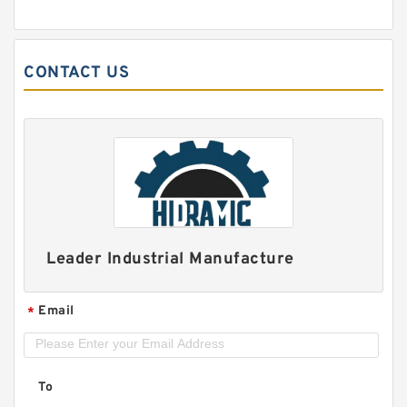
CONTACT US
Leader Industrial Manufacture
Email
*
To