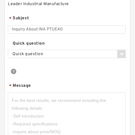
Leader Industrial Manufacture
Subject
*
Quick question
Quick question
Message
*