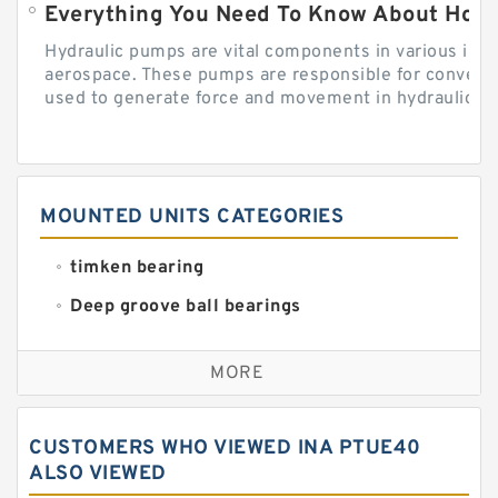
Everything You Need To Know About How
Hydraulic pumps are vital components in various indu
aerospace. These pumps are responsible for converti
used to generate force and movement in hydraulic...
MOUNTED UNITS CATEGORIES
timken bearing
Deep groove ball bearings
Self aligning ball bearings
MORE
Cylindrical roller bearings
Spherical roller bearings
CUSTOMERS WHO VIEWED INA PTUE40
Needle roller bearings
ALSO VIEWED