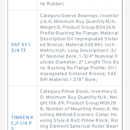
ile Rubber;
Category:Sleeve Bearings; Inventor
y:6.0; Minimum Buy Quantity:N/A;
Weight:0; Product Group:B04264;
Profile:Bushing No Flange; Material
Description:Oil Impregnated Sinter
SKF SY 1.
ed Bronze; Material:SAE841; Inch -
3/4 TF
Metric:Inch; Long Description:1-3/
8" Nominal Bore; 1-3/4" Nominal O
utside Diameter; 2" Length Thru Bo
re; Bushing No Flange Profile; Oil I
mpregnated Sintered Bronze; SAE
841 Material; 1.378" Bore;
Category:Pillow Block; Inventory:0.
0; Minimum Buy Quantity:N/A; Wei
ght:106.69; Product Group:M0628
8; Number of Mounting Holes:4; Mo
unting Method:Eccentric Collar; Ho
TIMKEN K
using Style:4 Bolt Pillow Block; Rol
CJ1 1/4 P
ling Element:Spherical Roller Beari
S