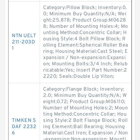
Category:Pillow Block; Inventory:0.
0; Minimum Buy Quantity:N/A; Wei
ght:25.878; Product Group:M0628
8; Number of Mounting Holes:4; Mo
unting Method:Concentric Collar; H
NTN UELT
ousing Style:4 Bolt Pillow Block; R
211-203D
olling Element:Spherical Roller Bea
1
ring; Housing Material:Cast Steel; E
xpansion / Non-expansion:Expansi
on; Mounting Bolts:3/4 Inch; Relub
ricatable:Yes; Insert Part Number:2
2220; Seals:Double Lip Viton;
Category:Flange Block; Inventory:
2.0; Minimum Buy Quantity:N/A; W
eight:0.72; Product Group:M06110;
Number of Mounting Holes:2; Moun
ting Method:Concentric Collar; Hou
TIMKEN S
sing Style:2 Bolt Flange Block; Roll
DAF 2232
ing Element:Ball Bearing; Housing
6
Material:Cast Iron; Expansion / Non
-expansion:Non-expansion; Mounti