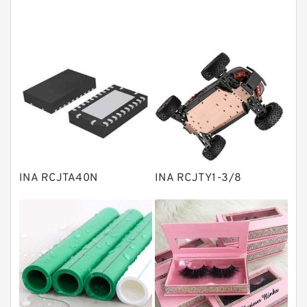
Angular contact ball bearings
Tapered roller bearings
Thrust roller bearings
Bearing units
Linear bearings
Knowledge Center
Spherical Roller Bearing
Plain Bearings
INA RCJTA40N
INA RCJTY1-3/8
Directional Valves
Solenoid Directional Valves
Vane Pumps
Product
Gear Pumps