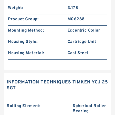
Weight:
3.178
Product Group:
M06288
Mounting Method:
Eccentric Collar
Housing Style:
Cartridge Unit
Housing Material:
Cast Steel
INFORMATION TECHNIQUES TIMKEN YCJ 25
SGT
Rolling Element:
Spherical Roller
Bearing