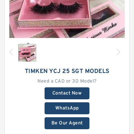
TIMKEN YCJ 25 SGT MODELS
Need a CAD or 3D Model?
Contact Now
WhatsApp
Be Our Agent