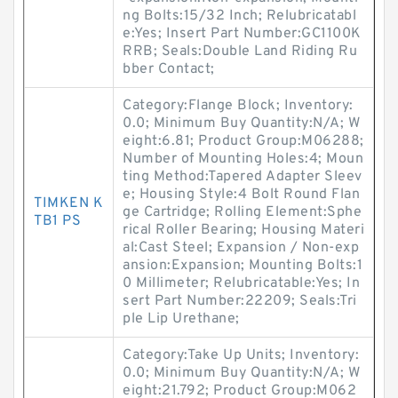
ng Bolts:15/32 Inch; Relubricatabl
e:Yes; Insert Part Number:GC1100K
RRB; Seals:Double Land Riding Ru
bber Contact;
Category:Flange Block; Inventory:
0.0; Minimum Buy Quantity:N/A; W
eight:6.81; Product Group:M06288;
Number of Mounting Holes:4; Moun
ting Method:Tapered Adapter Sleev
e; Housing Style:4 Bolt Round Flan
TIMKEN K
ge Cartridge; Rolling Element:Sphe
TB1 PS
rical Roller Bearing; Housing Materi
al:Cast Steel; Expansion / Non-exp
ansion:Expansion; Mounting Bolts:1
0 Millimeter; Relubricatable:Yes; In
sert Part Number:22209; Seals:Tri
ple Lip Urethane;
Category:Take Up Units; Inventory:
0.0; Minimum Buy Quantity:N/A; W
eight:21.792; Product Group:M062