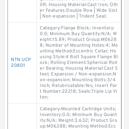
0R; Housing Material:Cast Iron; Oth
er Features:Double Row | Wide Slot
| Non-expansion | Trident Seal;
Category:Flange Block; Inventory:
0.0; Minimum Buy Quantity:N/A; W
eight:15.89; Product Group:M0628
8; Number of Mounting Holes:4; Mo
unting Method:Eccentric Collar; Ho
using Style:4 Bolt Square Flange Bl
NTN UCP
ock; Rolling Element:Spherical Roll
208D1
er Bearing; Housing Material:Cast S
teel; Expansion / Non-expansion:N
on-expansion; Mounting Bolts:3/4
Inch; Relubricatable:Yes; Insert Par
t Number:22218; Seals:Triple Lip Vi
ton;
Category:Mounted Cartridge Units;
Inventory:0.0; Minimum Buy Quant
ity:N/A; Weight:3.632; Product Gro
up:M06288; Mounting Method:Ecc