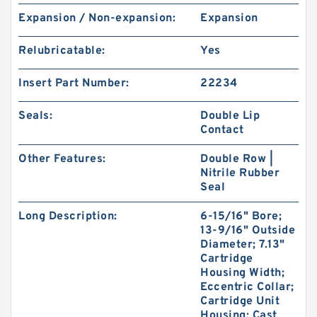
Expansion / Non-expansion:
Expansion
Relubricatable:
Yes
Insert Part Number:
22234
Seals:
Double Lip
Contact
Other Features:
Double Row |
Nitrile Rubber
Seal
Long Description:
6-15/16" Bore;
13-9/16" Outside
Diameter; 7.13"
Cartridge
Housing Width;
Eccentric Collar;
Cartridge Unit
Housing; Cast