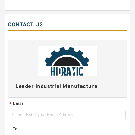
CONTACT US
Leader Industrial Manufacture
Email
*
To