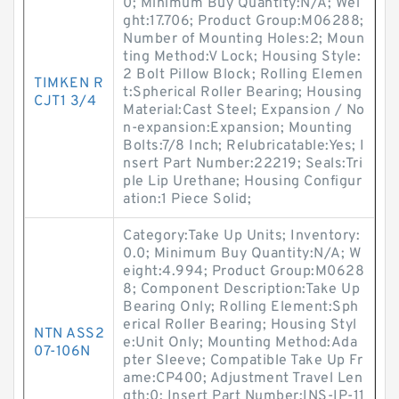
0; Minimum Buy Quantity:N/A; Wei
ght:17.706; Product Group:M06288;
Number of Mounting Holes:2; Moun
ting Method:V Lock; Housing Style:
2 Bolt Pillow Block; Rolling Elemen
TIMKEN R
t:Spherical Roller Bearing; Housing
CJT1 3/4
Material:Cast Steel; Expansion / No
n-expansion:Expansion; Mounting
Bolts:7/8 Inch; Relubricatable:Yes; I
nsert Part Number:22219; Seals:Tri
ple Lip Urethane; Housing Configur
ation:1 Piece Solid;
Category:Take Up Units; Inventory:
0.0; Minimum Buy Quantity:N/A; W
eight:4.994; Product Group:M0628
8; Component Description:Take Up
Bearing Only; Rolling Element:Sph
erical Roller Bearing; Housing Styl
NTN ASS2
e:Unit Only; Mounting Method:Ada
07-106N
pter Sleeve; Compatible Take Up Fr
ame:CP400; Adjustment Travel Len
gth:0; Insert Part Number:INS-IP-11