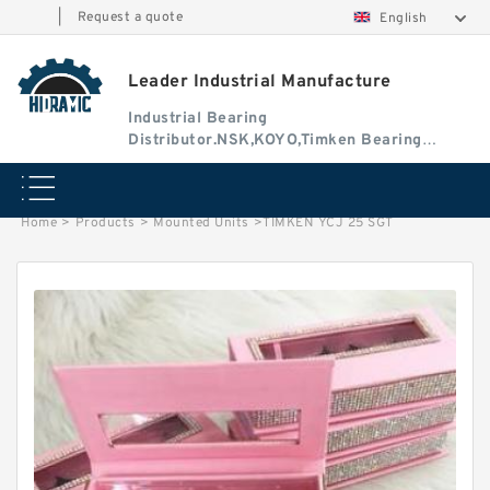
|
Request a quote
English
Leader Industrial Manufacture
Industrial Bearing
Distributor.NSK,KOYO,Timken Bearing
Authorised Dealer
Home
>
Products
>
Mounted Units
>
TIMKEN YCJ 25 SGT