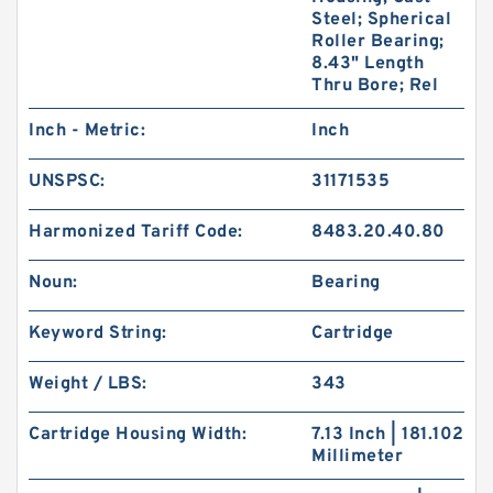
Steel; Spherical
Roller Bearing;
8.43" Length
Thru Bore; Rel
Inch - Metric:
Inch
UNSPSC:
31171535
Harmonized Tariff Code:
8483.20.40.80
Noun:
Bearing
Keyword String:
Cartridge
Weight / LBS:
343
Cartridge Housing Width:
7.13 Inch | 181.102
Millimeter