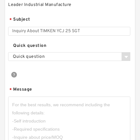
Leader Industrial Manufacture
Subject
*
Quick question
Quick question
Message
*