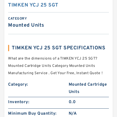
TIMKEN YCJ 25 SGT
CATEGORY
Mounted Units
TIMKEN YCJ 25 SGT SPECIFICATIONS
What are the dimensions of a TIMKEN YCJ 25 SGT?
Mounted Cartridge Units Category Mounted Units
Manufacturing Service . Get Your Free, Instant Quote‎！
Category:
Mounted Cartridge
Units
Inventory:
0.0
Minimum Buy Quantity:
N/A