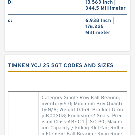
D:
13.563 Inch |
344.5 Millimeter
d:
6.938 Inch |
176.225
Millimeter
TIMKEN YCJ 25 SGT CODES AND SIZES
Category:Single Row Ball Bearing; I
nventory:5.0; Minimum Buy Quanti
ty:N/A; Weight:0.159; Product Grou
p:B00308; Enclosure:2 Seals; Prec
ision Class:ABEC 1 | ISO P0; Maxim
um Capacity / Filling Slot:No; Rollin
g Element:Ball Bearing; Snap Ring: