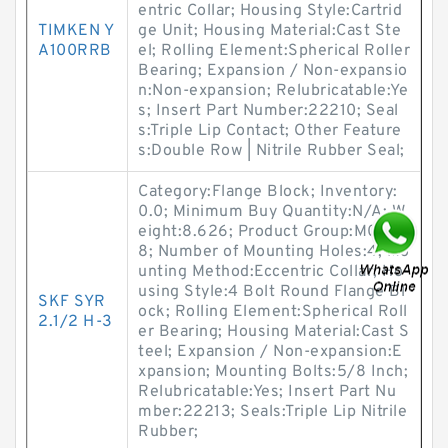
entric Collar; Housing Style:Cartrid
TIMKEN Y
ge Unit; Housing Material:Cast Ste
A100RRB
el; Rolling Element:Spherical Roller
Bearing; Expansion / Non-expansio
n:Non-expansion; Relubricatable:Ye
s; Insert Part Number:22210; Seal
s:Triple Lip Contact; Other Feature
s:Double Row | Nitrile Rubber Seal;
Category:Flange Block; Inventory:
0.0; Minimum Buy Quantity:N/A; W
eight:8.626; Product Group:M0628
8; Number of Mounting Holes:4; Mo
unting Method:Eccentric Collar; Ho
using Style:4 Bolt Round Flange Bl
SKF SYR
ock; Rolling Element:Spherical Roll
2.1/2 H-3
er Bearing; Housing Material:Cast S
teel; Expansion / Non-expansion:E
xpansion; Mounting Bolts:5/8 Inch;
Relubricatable:Yes; Insert Part Nu
mber:22213; Seals:Triple Lip Nitrile
Rubber;