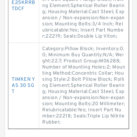
E25KRRB
ng Element:Spherical Roller Bearin
TDCF
g; Housing Material:Cast Steel; Exp
ansion / Non-expansion:Non-expan
sion; Mounting Bolts:3/4 Inch; Rel
ubricatable:Yes; Insert Part Numbe
r:22219; Seals:Double Lip Viton;
Category:Pillow Block; Inventory:0.
0; Minimum Buy Quantity:N/A; Wei
ght:22.7; Product Group:M06288;
Number of Mounting Holes:2; Moun
ting Method:Concentric Collar; Hou
TIMKEN Y
sing Style:2 Bolt Pillow Block; Rolli
AS 30 SG
ng Element:Spherical Roller Bearin
T
g; Housing Material:Cast Steel; Exp
ansion / Non-expansion:Non-expan
sion; Mounting Bolts:20 Millimeter;
Relubricatable:Yes; Insert Part Nu
mber:22218; Seals:Triple Lip Nitrile
Rubber;