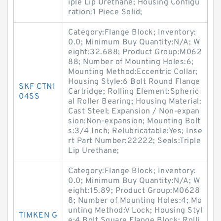
iple Lip Urethane; Housing Configu
ration:1 Piece Solid;
Category:Flange Block; Inventory:
0.0; Minimum Buy Quantity:N/A; W
eight:32.688; Product Group:M062
88; Number of Mounting Holes:6;
Mounting Method:Eccentric Collar;
Housing Style:6 Bolt Round Flange
SKF CTN1
Cartridge; Rolling Element:Spheric
04SS
al Roller Bearing; Housing Material:
Cast Steel; Expansion / Non-expan
sion:Non-expansion; Mounting Bolt
s:3/4 Inch; Relubricatable:Yes; Inse
rt Part Number:22222; Seals:Triple
Lip Urethane;
Category:Flange Block; Inventory:
0.0; Minimum Buy Quantity:N/A; W
eight:15.89; Product Group:M0628
8; Number of Mounting Holes:4; Mo
unting Method:V Lock; Housing Styl
TIMKEN G
e:4 Bolt Square Flange Block; Rolli