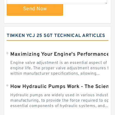
Send Now
TIMKEN YCJ 25 SGT TECHNICAL ARTICLES
Engine valve adjustment is an essential aspect of m
engine life. The proper valve adjustment ensures tha
within manufacturer specifications, allowing...
How Hydraulic Pumps Work - The Science
Hydraulic pumps are widely used in various industries
manufacturing, to provide the force required to ope
essential components of hydraulic systems, and...