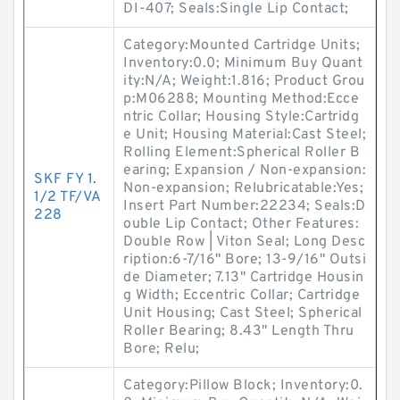
DI-407; Seals:Single Lip Contact;
Category:Mounted Cartridge Units;
Inventory:0.0; Minimum Buy Quant
ity:N/A; Weight:1.816; Product Grou
p:M06288; Mounting Method:Ecce
ntric Collar; Housing Style:Cartridg
e Unit; Housing Material:Cast Steel;
Rolling Element:Spherical Roller B
earing; Expansion / Non-expansion:
SKF FY 1.
Non-expansion; Relubricatable:Yes;
1/2 TF/VA
Insert Part Number:22234; Seals:D
228
ouble Lip Contact; Other Features:
Double Row | Viton Seal; Long Desc
ription:6-7/16" Bore; 13-9/16" Outsi
de Diameter; 7.13" Cartridge Housin
g Width; Eccentric Collar; Cartridge
Unit Housing; Cast Steel; Spherical
Roller Bearing; 8.43" Length Thru
Bore; Relu;
Category:Pillow Block; Inventory:0.