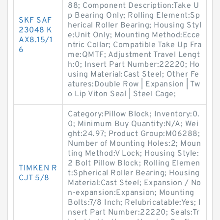
88; Component Description:Take U
p Bearing Only; Rolling Element:Sp
SKF SAF
herical Roller Bearing; Housing Styl
23048 K
e:Unit Only; Mounting Method:Ecce
AX8.15/1
ntric Collar; Compatible Take Up Fra
6
me:QMTF; Adjustment Travel Lengt
h:0; Insert Part Number:22220; Ho
using Material:Cast Steel; Other Fe
atures:Double Row | Expansion | Tw
o Lip Viton Seal | Steel Cage;
Category:Pillow Block; Inventory:0.
0; Minimum Buy Quantity:N/A; Wei
ght:24.97; Product Group:M06288;
Number of Mounting Holes:2; Moun
ting Method:V Lock; Housing Style:
2 Bolt Pillow Block; Rolling Elemen
TIMKEN R
t:Spherical Roller Bearing; Housing
CJT 5/8
Material:Cast Steel; Expansion / No
n-expansion:Expansion; Mounting
Bolts:7/8 Inch; Relubricatable:Yes; I
nsert Part Number:22220; Seals:Tr