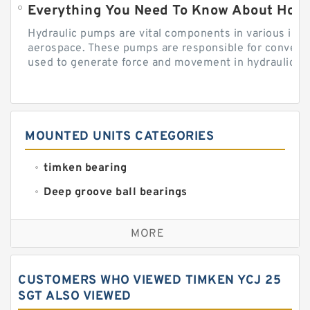
Everything You Need To Know About How
Hydraulic pumps are vital components in various indu
aerospace. These pumps are responsible for converti
used to generate force and movement in hydraulic...
MOUNTED UNITS CATEGORIES
timken bearing
Deep groove ball bearings
Self aligning ball bearings
MORE
Cylindrical roller bearings
Spherical roller bearings
CUSTOMERS WHO VIEWED TIMKEN YCJ 25
Needle roller bearings
SGT ALSO VIEWED