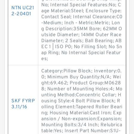
No; Internal Special Features:No; C
NTN UC21
age Material:Steel; Enclosure Type:
2-204D1
Contact Seal; Internal Clearance:C0
-Medium; Inch - Metric:Metric; Lon
g Description:35MM Bore; 62MM O
utside Diameter; 14MM Outer Race
Diameter; 2 Seals; Ball Bearing; AB
EC 1 | ISO P0; No Filling Slot; No Sn
ap Ring; No Internal Special Featur
es;
Category:Pillow Block; Inventory:0.
0; Minimum Buy Quantity:N/A; Wei
ght:69.462; Product Group:M0628
8; Number of Mounting Holes:4; Mo
unting Method:Concentric Collar; H
SKF FYRP
ousing Style:4 Bolt Pillow Block; R
3.11/16
olling Element:Tapered Roller Beari
ng; Housing Material:Cast Iron; Exp
ansion / Non-expansion:Expansion;
Mounting Bolts:3/4 Inch; Relubrica
table:Yes; Insert Part Number:S1U-